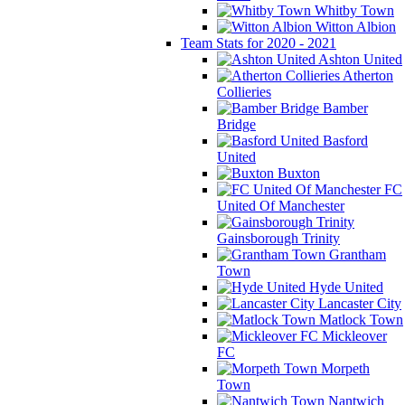
Whitby Town
Witton Albion
Team Stats for 2020 - 2021
Ashton United
Atherton
Collieries
Bamber
Bridge
Basford
United
Buxton
FC
United Of Manchester
Gainsborough Trinity
Grantham
Town
Hyde United
Lancaster City
Matlock Town
Mickleover
FC
Morpeth
Town
Nantwich