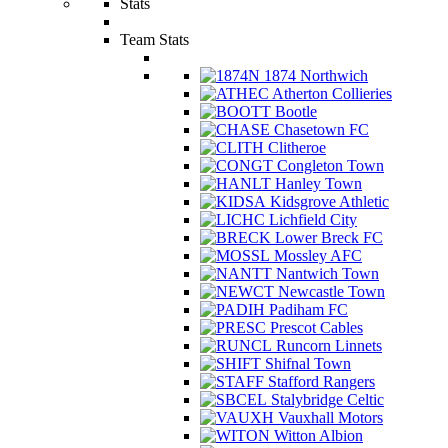
Stats
Team Stats
1874 Northwich
Atherton Collieries
Bootle
Chasetown FC
Clitheroe
Congleton Town
Hanley Town
Kidsgrove Athletic
Lichfield City
Lower Breck FC
Mossley AFC
Nantwich Town
Newcastle Town
Padiham FC
Prescot Cables
Runcorn Linnets
Shifnal Town
Stafford Rangers
Stalybridge Celtic
Vauxhall Motors
Witton Albion