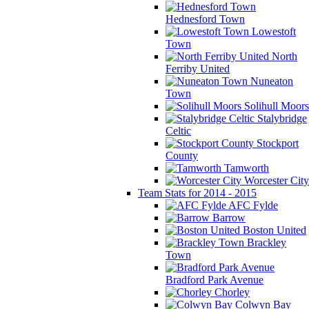
Hednesford Town
Lowestoft
Town
North
Ferriby United
Nuneaton
Town
Solihull Moors
Stalybridge
Celtic
Stockport
County
Tamworth
Worcester City
Team Stats for 2014 - 2015
AFC Fylde
Barrow
Boston United
Brackley
Town
Bradford Park Avenue
Chorley
Colwyn Bay