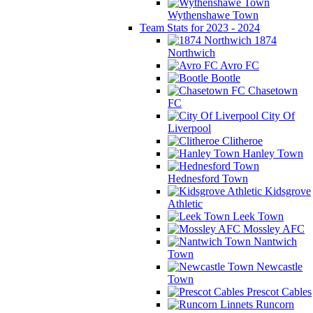
Wythenshawe Town
Team Stats for 2023 - 2024
1874
Northwich
Avro FC
Bootle
Chasetown
FC
City Of
Liverpool
Clitheroe
Hanley Town
Hednesford Town
Kidsgrove
Athletic
Leek Town
Mossley AFC
Nantwich
Town
Newcastle
Town
Prescot Cables
Runcorn