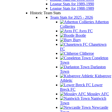
League Stats for 1989-1990
League Stats for 1988-1989
Historic Team Stats
Team Stats for 2025 - 2026
Atherton
Collieries
Avro FC
Bootle
Bury
Chasetown
FC
Clitheroe
Congleton
Town
Darlaston
Town
Kidsgrove
Athletic
Lower
Breck FC
Mossley AFC
Nantwich
Town
Newcastle
Town