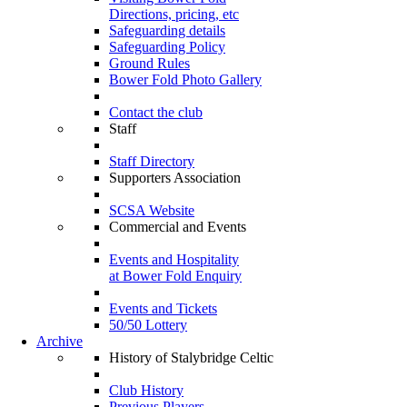
Directions, pricing, etc
Safeguarding details
Safeguarding Policy
Ground Rules
Bower Fold Photo Gallery
Contact the club
Staff
Staff Directory
Supporters Association
SCSA Website
Commercial and Events
Events and Hospitality
at Bower Fold Enquiry
Events and Tickets
50/50 Lottery
Archive
History of Stalybridge Celtic
Club History
Previous Players