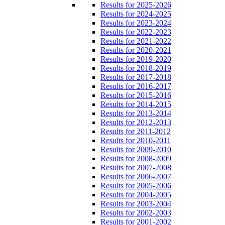
Results for 2025-2026
Results for 2024-2025
Results for 2023-2024
Results for 2022-2023
Results for 2021-2022
Results for 2020-2021
Results for 2019-2020
Results for 2018-2019
Results for 2017-2018
Results for 2016-2017
Results for 2015-2016
Results for 2014-2015
Results for 2013-2014
Results for 2012-2013
Results for 2011-2012
Results for 2010-2011
Results for 2009-2010
Results for 2008-2009
Results for 2007-2008
Results for 2006-2007
Results for 2005-2006
Results for 2004-2005
Results for 2003-2004
Results for 2002-2003
Results for 2001-2002