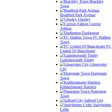
Brackley
Town
Bradford Park Avenue
Chorley
Curzon
Ashton
Darlington
FC Halifax
Town
FC
United Of Manchester
Gainsborough Trinity
Gloucester
City
Harrogate
Town
Kidderminster Harriers
Nuneaton
Town
Salford City
Stalybridge
Celtic