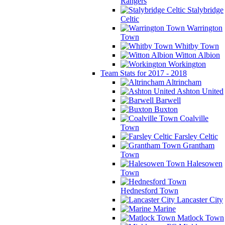
Rangers
Stalybridge
Celtic
Warrington
Town
Whitby Town
Witton Albion
Workington
Team Stats for 2017 - 2018
Altrincham
Ashton United
Barwell
Buxton
Coalville
Town
Farsley Celtic
Grantham
Town
Halesowen
Town
Hednesford Town
Lancaster City
Marine
Matlock Town