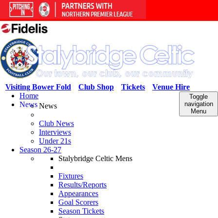
Visiting Bower Fold
Club Shop
Tickets
Venue Hire
Home
Toggle
News
navigation
News
Menu
Club News
Interviews
Under 21s
Season 26-27
Stalybridge Celtic Mens
Fixtures
Results/Reports
Appearances
Goal Scorers
Season Tickets