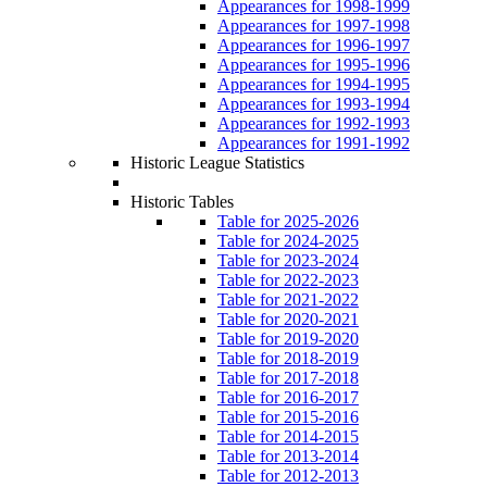
Appearances for 1998-1999
Appearances for 1997-1998
Appearances for 1996-1997
Appearances for 1995-1996
Appearances for 1994-1995
Appearances for 1993-1994
Appearances for 1992-1993
Appearances for 1991-1992
Historic League Statistics
Historic Tables
Table for 2025-2026
Table for 2024-2025
Table for 2023-2024
Table for 2022-2023
Table for 2021-2022
Table for 2020-2021
Table for 2019-2020
Table for 2018-2019
Table for 2017-2018
Table for 2016-2017
Table for 2015-2016
Table for 2014-2015
Table for 2013-2014
Table for 2012-2013