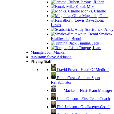
Jerome, Ruben
Koral, Mike
Monks, Charlie
Mugalula, Obua
Rawsthorn,
Lewis
Scarisbrick, Andy
Smales-
Braithwaite, Benni
Tinning, Jack
Tongue, Liam
Manager: Jon Macken
Assistant: Steve Atkinson
Playing Staff
David Pover - Head Of Medical
Ethan Cust - Student Sport
Rehabilitator
Jon Macken - First Team Manager
Luke Gibson - First Team Coach
Phil Jackson - Goalkeeper Coach