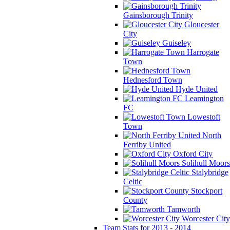
Gainsborough Trinity
Gloucester
City
Guiseley
Harrogate
Town
Hednesford Town
Hyde United
Leamington
FC
Lowestoft
Town
North
Ferriby United
Oxford City
Solihull Moors
Stalybridge
Celtic
Stockport
County
Tamworth
Worcester City
Team Stats for 2013 - 2014