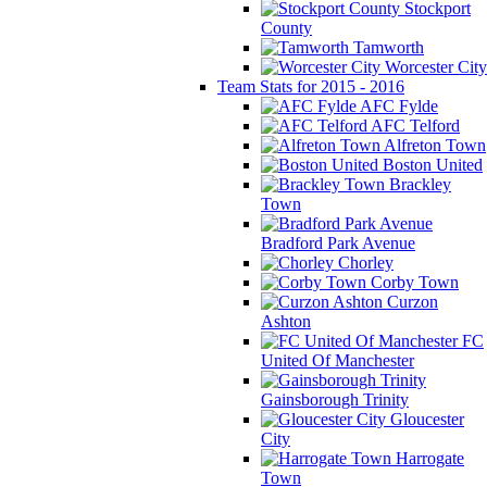
Stockport
County
Tamworth
Worcester City
Team Stats for 2015 - 2016
AFC Fylde
AFC Telford
Alfreton Town
Boston United
Brackley
Town
Bradford Park Avenue
Chorley
Corby Town
Curzon
Ashton
FC
United Of Manchester
Gainsborough Trinity
Gloucester
City
Harrogate
Town