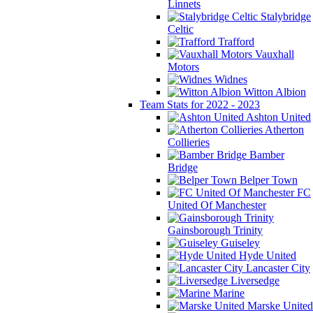
Linnets
Stalybridge
Celtic
Trafford
Vauxhall
Motors
Widnes
Witton Albion
Team Stats for 2022 - 2023
Ashton United
Atherton
Collieries
Bamber
Bridge
Belper Town
FC
United Of Manchester
Gainsborough Trinity
Guiseley
Hyde United
Lancaster City
Liversedge
Marine
Marske United