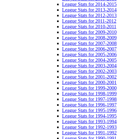
League Stats for 2014-2015
League Stats for 2013-2014
League Stats for 2012-2013
League Stats for 2011-2012
League Stats for 2010-2011
League Stats for 2009-2010
League Stats for 2008-2009
League Stats for 2007-2008
League Stats for 2006-2007
League Stats for 2005-2006
League Stats for 2004-2005
League Stats for 2003-2004
League Stats for 2002-2003
League Stats for 2001-2002
League Stats for 2000-2001
League Stats for 1999-2000
League Stats for 1998-1999
League Stats for 1997-1998
League Stats for 1996-1997
League Stats for 1995-1996
League Stats for 1994-1995
League Stats for 1993-1994
League Stats for 1992-1993
League Stats for 1991-1992
League Stats for 1990-1991