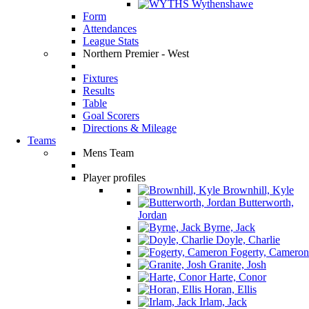
Wythenshawe
Form
Attendances
League Stats
Northern Premier - West
Fixtures
Results
Table
Goal Scorers
Directions & Mileage
Teams
Mens Team
Player profiles
Brownhill, Kyle
Butterworth,
Jordan
Byrne, Jack
Doyle, Charlie
Fogerty, Cameron
Granite, Josh
Harte, Conor
Horan, Ellis
Irlam, Jack