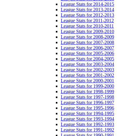
League Stats for 2014-2015
League Stats for 2013-2014
League Stats for 2012-2013
League Stats for 2011-2012
League Stats for 2010-2011
League Stats for 2009-2010
League Stats for 2008-2009
League Stats for 2007-2008
League Stats for 2006-2007
League Stats for 2005-2006
League Stats for 2004-2005
League Stats for 2003-2004
League Stats for 2002-2003
League Stats for 2001-2002
League Stats for 2000-2001
League Stats for 1999-2000
League Stats for 1998-1999
League Stats for 1997-1998
League Stats for 1996-1997
League Stats for 1995-1996
League Stats for 1994-1995
League Stats for 1993-1994
League Stats for 1992-1993
League Stats for 1991-1992
League Stats for 1990-1991