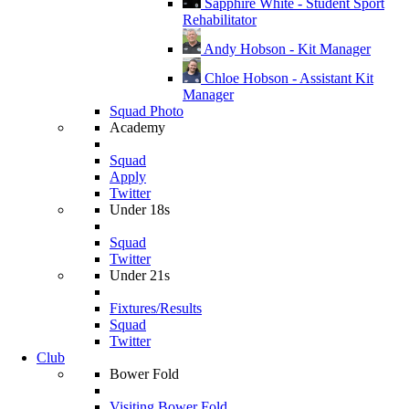
Sapphire White - Student Sport
Rehabilitator
Andy Hobson - Kit Manager
Chloe Hobson - Assistant Kit
Manager
Squad Photo
Academy
Squad
Apply
Twitter
Under 18s
Squad
Twitter
Under 21s
Fixtures/Results
Squad
Twitter
Club
Bower Fold
Visiting Bower Fold