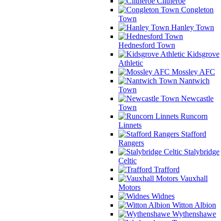
Clitheroe
Congleton
Town
Hanley Town
Hednesford Town
Kidsgrove
Athletic
Mossley AFC
Nantwich
Town
Newcastle
Town
Runcorn
Linnets
Stafford
Rangers
Stalybridge
Celtic
Trafford
Vauxhall
Motors
Widnes
Witton Albion
Wythenshawe