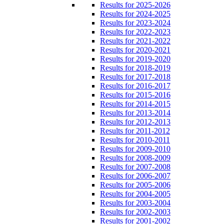
Results for 2025-2026
Results for 2024-2025
Results for 2023-2024
Results for 2022-2023
Results for 2021-2022
Results for 2020-2021
Results for 2019-2020
Results for 2018-2019
Results for 2017-2018
Results for 2016-2017
Results for 2015-2016
Results for 2014-2015
Results for 2013-2014
Results for 2012-2013
Results for 2011-2012
Results for 2010-2011
Results for 2009-2010
Results for 2008-2009
Results for 2007-2008
Results for 2006-2007
Results for 2005-2006
Results for 2004-2005
Results for 2003-2004
Results for 2002-2003
Results for 2001-2002