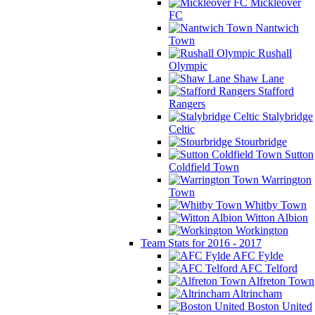
Mickleover
FC
Nantwich
Town
Rushall
Olympic
Shaw Lane
Stafford
Rangers
Stalybridge
Celtic
Stourbridge
Sutton
Coldfield Town
Warrington
Town
Whitby Town
Witton Albion
Workington
Team Stats for 2016 - 2017
AFC Fylde
AFC Telford
Alfreton Town
Altrincham
Boston United