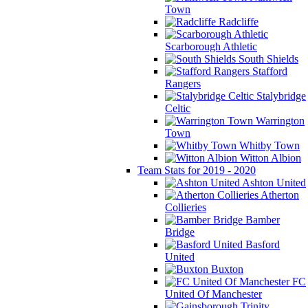
Town
Radcliffe
Scarborough Athletic
South Shields
Stafford
Rangers
Stalybridge
Celtic
Warrington
Town
Whitby Town
Witton Albion
Team Stats for 2019 - 2020
Ashton United
Atherton
Collieries
Bamber
Bridge
Basford
United
Buxton
FC
United Of Manchester