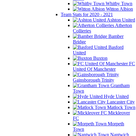
Whitby Town
Witton Albion
Team Stats for 2020 - 2021
Ashton United
Atherton
Collieries
Bamber
Bridge
Basford
United
Buxton
FC
United Of Manchester
Gainsborough Trinity
Grantham
Town
Hyde United
Lancaster City
Matlock Town
Mickleover
FC
Morpeth
Town
Nantwich