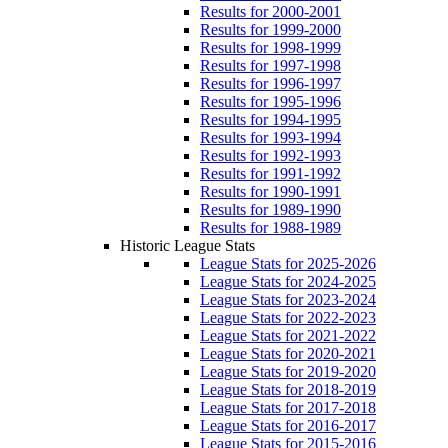
Results for 2000-2001
Results for 1999-2000
Results for 1998-1999
Results for 1997-1998
Results for 1996-1997
Results for 1995-1996
Results for 1994-1995
Results for 1993-1994
Results for 1992-1993
Results for 1991-1992
Results for 1990-1991
Results for 1989-1990
Results for 1988-1989
Historic League Stats
League Stats for 2025-2026
League Stats for 2024-2025
League Stats for 2023-2024
League Stats for 2022-2023
League Stats for 2021-2022
League Stats for 2020-2021
League Stats for 2019-2020
League Stats for 2018-2019
League Stats for 2017-2018
League Stats for 2016-2017
League Stats for 2015-2016