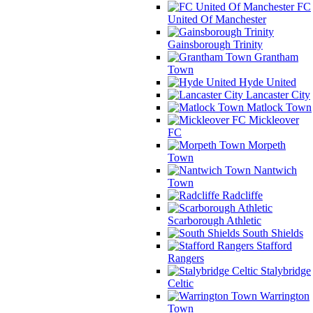
FC
United Of Manchester
Gainsborough Trinity
Grantham
Town
Hyde United
Lancaster City
Matlock Town
Mickleover
FC
Morpeth
Town
Nantwich
Town
Radcliffe
Scarborough Athletic
South Shields
Stafford
Rangers
Stalybridge
Celtic
Warrington
Town