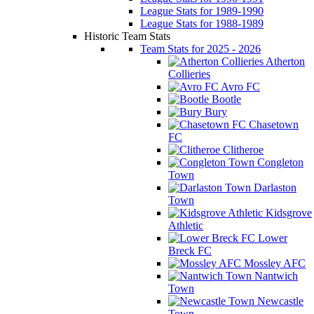
League Stats for 1989-1990
League Stats for 1988-1989
Historic Team Stats
Team Stats for 2025 - 2026
Atherton
Collieries
Avro FC
Bootle
Bury
Chasetown
FC
Clitheroe
Congleton
Town
Darlaston
Town
Kidsgrove
Athletic
Lower
Breck FC
Mossley AFC
Nantwich
Town
Newcastle
Town