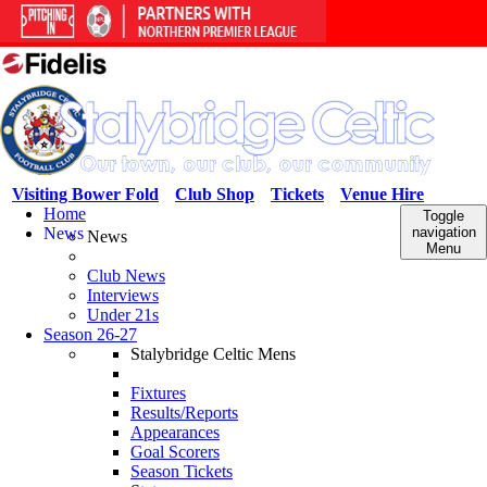
Visiting Bower Fold
Club Shop
Tickets
Venue Hire
Home
Toggle
News
navigation
News
Menu
Club News
Interviews
Under 21s
Season 26-27
Stalybridge Celtic Mens
Fixtures
Results/Reports
Appearances
Goal Scorers
Season Tickets