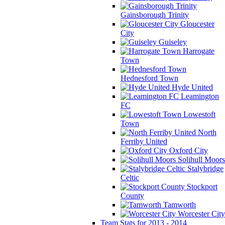
Gainsborough Trinity
Gloucester
City
Guiseley
Harrogate
Town
Hednesford Town
Hyde United
Leamington
FC
Lowestoft
Town
North
Ferriby United
Oxford City
Solihull Moors
Stalybridge
Celtic
Stockport
County
Tamworth
Worcester City
Team Stats for 2013 - 2014