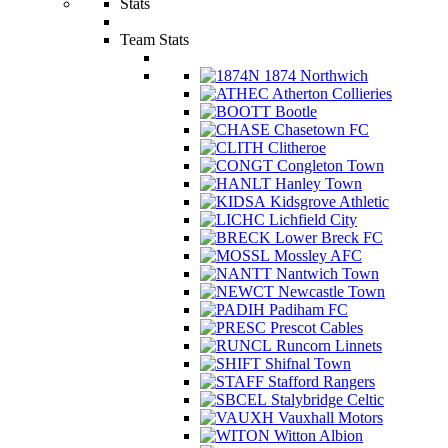
Stats
Team Stats
1874 Northwich
Atherton Collieries
Bootle
Chasetown FC
Clitheroe
Congleton Town
Hanley Town
Kidsgrove Athletic
Lichfield City
Lower Breck FC
Mossley AFC
Nantwich Town
Newcastle Town
Padiham FC
Prescot Cables
Runcorn Linnets
Shifnal Town
Stafford Rangers
Stalybridge Celtic
Vauxhall Motors
Witton Albion