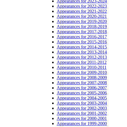
Appearances for 2023-2024
Appearances for 2022-2023
Appearances for 2021-2022
Appearances for 2020-2021
Appearances for 2019-2020
Appearances for 2018-2019
Appearances for 2017-2018
Appearances for 2016-2017
Appearances for 2015-2016
Appearances for 2014-2015
Appearances for 2013-2014
Appearances for 2012-2013
Appearances for 2011-2012
Appearances for 2010-2011
Appearances for 2009-2010
Appearances for 2008-2009
Appearances for 2007-2008
Appearances for 2006-2007
Appearances for 2005-2006
Appearances for 2004-2005
Appearances for 2003-2004
Appearances for 2002-2003
Appearances for 2001-2002
Appearances for 2000-2001
Appearances for 1999-2000