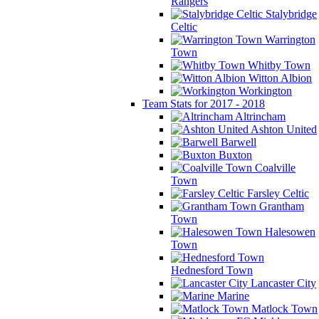
Rangers
Stalybridge
Celtic
Warrington
Town
Whitby Town
Witton Albion
Workington
Team Stats for 2017 - 2018
Altrincham
Ashton United
Barwell
Buxton
Coalville
Town
Farsley Celtic
Grantham
Town
Halesowen
Town
Hednesford Town
Lancaster City
Marine
Matlock Town