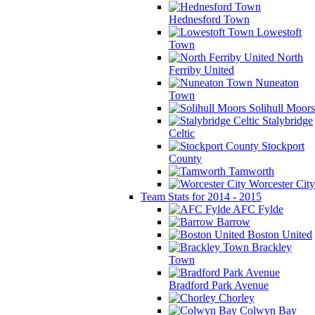
Hednesford Town
Lowestoft
Town
North
Ferriby United
Nuneaton
Town
Solihull Moors
Stalybridge
Celtic
Stockport
County
Tamworth
Worcester City
Team Stats for 2014 - 2015
AFC Fylde
Barrow
Boston United
Brackley
Town
Bradford Park Avenue
Chorley
Colwyn Bay