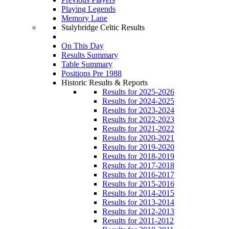
Playing Legends
Memory Lane
Stalybridge Celtic Results
On This Day
Results Summary
Table Summary
Positions Pre 1988
Historic Results & Reports
Results for 2025-2026
Results for 2024-2025
Results for 2023-2024
Results for 2022-2023
Results for 2021-2022
Results for 2020-2021
Results for 2019-2020
Results for 2018-2019
Results for 2017-2018
Results for 2016-2017
Results for 2015-2016
Results for 2014-2015
Results for 2013-2014
Results for 2012-2013
Results for 2011-2012