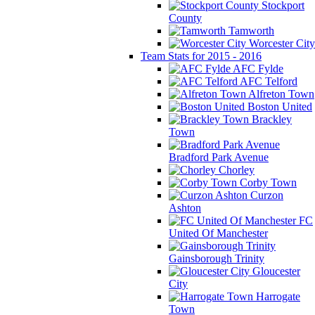
Stockport
County
Tamworth
Worcester City
Team Stats for 2015 - 2016
AFC Fylde
AFC Telford
Alfreton Town
Boston United
Brackley
Town
Bradford Park Avenue
Chorley
Corby Town
Curzon
Ashton
FC
United Of Manchester
Gainsborough Trinity
Gloucester
City
Harrogate
Town