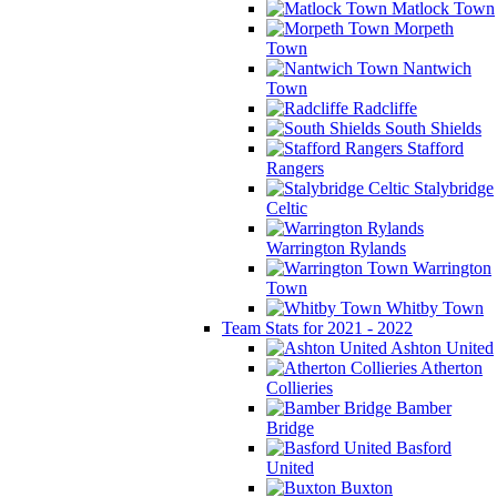
Matlock Town
Morpeth
Town
Nantwich
Town
Radcliffe
South Shields
Stafford
Rangers
Stalybridge
Celtic
Warrington Rylands
Warrington
Town
Whitby Town
Team Stats for 2021 - 2022
Ashton United
Atherton
Collieries
Bamber
Bridge
Basford
United
Buxton