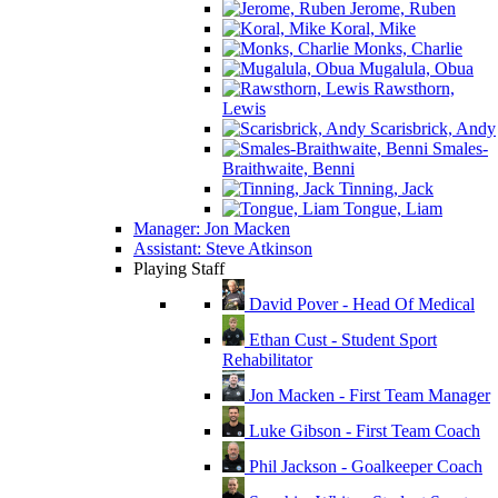
Jerome, Ruben
Koral, Mike
Monks, Charlie
Mugalula, Obua
Rawsthorn,
Lewis
Scarisbrick, Andy
Smales-
Braithwaite, Benni
Tinning, Jack
Tongue, Liam
Manager: Jon Macken
Assistant: Steve Atkinson
Playing Staff
David Pover - Head Of Medical
Ethan Cust - Student Sport
Rehabilitator
Jon Macken - First Team Manager
Luke Gibson - First Team Coach
Phil Jackson - Goalkeeper Coach