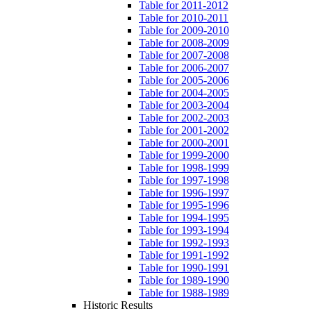
Table for 2011-2012
Table for 2010-2011
Table for 2009-2010
Table for 2008-2009
Table for 2007-2008
Table for 2006-2007
Table for 2005-2006
Table for 2004-2005
Table for 2003-2004
Table for 2002-2003
Table for 2001-2002
Table for 2000-2001
Table for 1999-2000
Table for 1998-1999
Table for 1997-1998
Table for 1996-1997
Table for 1995-1996
Table for 1994-1995
Table for 1993-1994
Table for 1992-1993
Table for 1991-1992
Table for 1990-1991
Table for 1989-1990
Table for 1988-1989
Historic Results