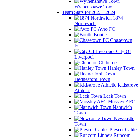
Wythenshawe Town
Team Stats for 2023 - 2024
1874
Northwich
Avro FC
Bootle
Chasetown
FC
City Of
Liverpool
Clitheroe
Hanley Town
Hednesford Town
Kidsgrove
Athletic
Leek Town
Mossley AFC
Nantwich
Town
Newcastle
Town
Prescot Cables
Runcorn