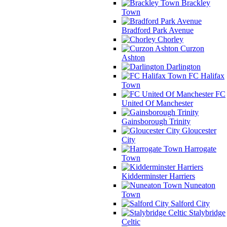
Brackley
Town
Bradford Park Avenue
Chorley
Curzon
Ashton
Darlington
FC Halifax
Town
FC
United Of Manchester
Gainsborough Trinity
Gloucester
City
Harrogate
Town
Kidderminster Harriers
Nuneaton
Town
Salford City
Stalybridge
Celtic