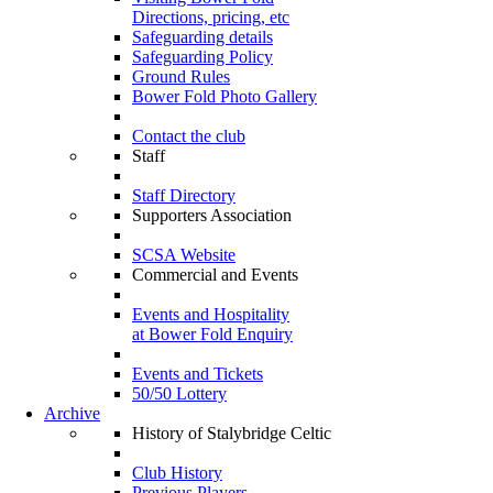
Directions, pricing, etc
Safeguarding details
Safeguarding Policy
Ground Rules
Bower Fold Photo Gallery
Contact the club
Staff
Staff Directory
Supporters Association
SCSA Website
Commercial and Events
Events and Hospitality
at Bower Fold Enquiry
Events and Tickets
50/50 Lottery
Archive
History of Stalybridge Celtic
Club History
Previous Players