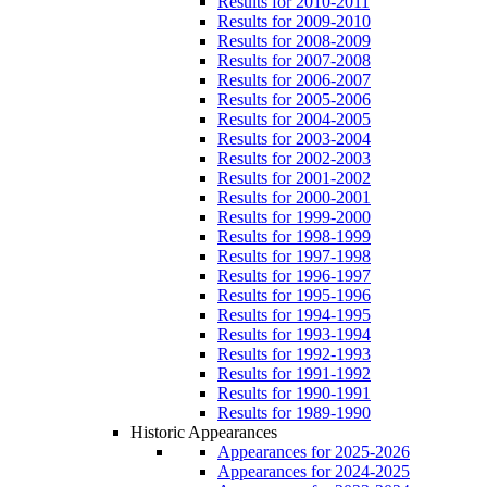
Results for 2010-2011
Results for 2009-2010
Results for 2008-2009
Results for 2007-2008
Results for 2006-2007
Results for 2005-2006
Results for 2004-2005
Results for 2003-2004
Results for 2002-2003
Results for 2001-2002
Results for 2000-2001
Results for 1999-2000
Results for 1998-1999
Results for 1997-1998
Results for 1996-1997
Results for 1995-1996
Results for 1994-1995
Results for 1993-1994
Results for 1992-1993
Results for 1991-1992
Results for 1990-1991
Results for 1989-1990
Historic Appearances
Appearances for 2025-2026
Appearances for 2024-2025