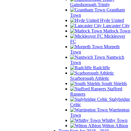
Gainsborough Trinity
Grantham
Town
Hyde United
Lancaster City
Matlock Town
Mickleover
FC
Morpeth
Town
Nantwich
Town
Radcliffe
Scarborough Athletic
South Shields
Stafford
Rangers
Stalybridge
Celtic
Warrington
Town
Whitby Town
Witton Albion
Team Stats for 2018 - 2019