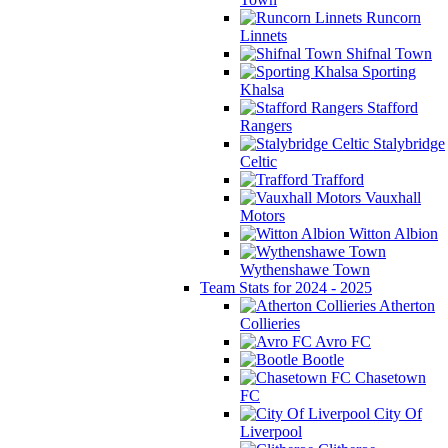
Runcorn
Linnets
Shifnal Town
Sporting
Khalsa
Stafford
Rangers
Stalybridge
Celtic
Trafford
Vauxhall
Motors
Witton Albion
Wythenshawe Town
Team Stats for 2024 - 2025
Atherton
Collieries
Avro FC
Bootle
Chasetown
FC
City Of
Liverpool