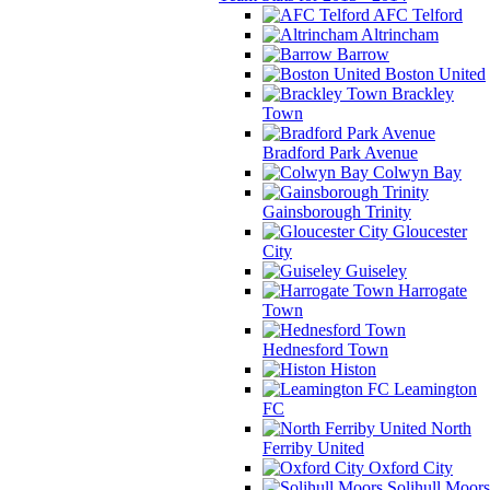
AFC Telford
Altrincham
Barrow
Boston United
Brackley
Town
Bradford Park Avenue
Colwyn Bay
Gainsborough Trinity
Gloucester
City
Guiseley
Harrogate
Town
Hednesford Town
Histon
Leamington
FC
North
Ferriby United
Oxford City
Solihull Moors