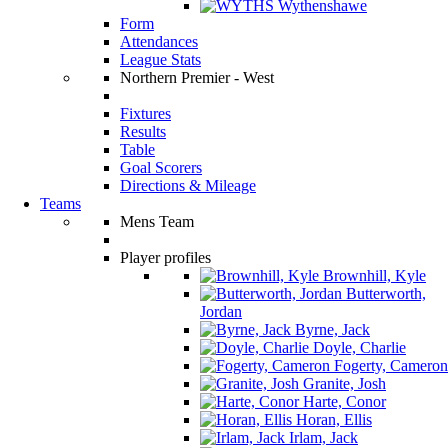
Wythenshawe
Form
Attendances
League Stats
Northern Premier - West
Fixtures
Results
Table
Goal Scorers
Directions & Mileage
Teams
Mens Team
Player profiles
Brownhill, Kyle
Butterworth,
Jordan
Byrne, Jack
Doyle, Charlie
Fogerty, Cameron
Granite, Josh
Harte, Conor
Horan, Ellis
Irlam, Jack