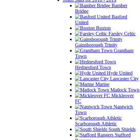
Bamber
Bridge
Basford
United
Buxton
Farsley Celtic
Gainsborough Trinity
Grantham
Town
Hednesford Town
Hyde United
Lancaster City
Marine
Matlock Town
Mickleover
FC
Nantwich
Town
Scarborough Athletic
South Shields
Stafford