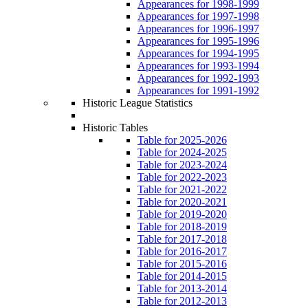
Appearances for 1998-1999
Appearances for 1997-1998
Appearances for 1996-1997
Appearances for 1995-1996
Appearances for 1994-1995
Appearances for 1993-1994
Appearances for 1992-1993
Appearances for 1991-1992
Historic League Statistics
Historic Tables
Table for 2025-2026
Table for 2024-2025
Table for 2023-2024
Table for 2022-2023
Table for 2021-2022
Table for 2020-2021
Table for 2019-2020
Table for 2018-2019
Table for 2017-2018
Table for 2016-2017
Table for 2015-2016
Table for 2014-2015
Table for 2013-2014
Table for 2012-2013