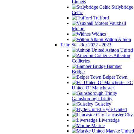
Linnets
Stalybridge
Celtic
Trafford
Vauxhall
Motors
Widnes
Witton Albion
Team Stats for 2022 - 2023
Ashton United
Atherton
Collieries
Bamber
Bridge
Belper Town
FC
United Of Manchester
Gainsborough Trinity
Guiseley
Hyde United
Lancaster City
Liversedge
Marine
Marske United