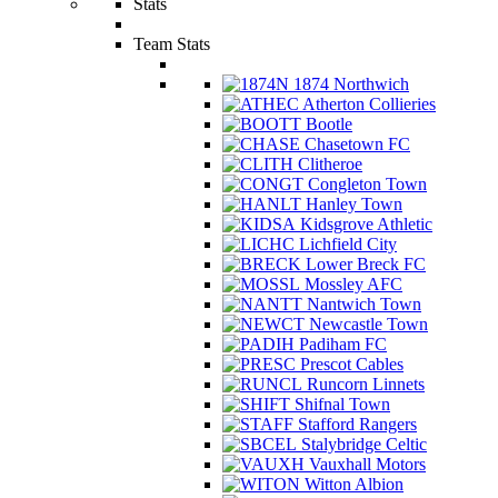
Stats
Team Stats
1874 Northwich
Atherton Collieries
Bootle
Chasetown FC
Clitheroe
Congleton Town
Hanley Town
Kidsgrove Athletic
Lichfield City
Lower Breck FC
Mossley AFC
Nantwich Town
Newcastle Town
Padiham FC
Prescot Cables
Runcorn Linnets
Shifnal Town
Stafford Rangers
Stalybridge Celtic
Vauxhall Motors
Witton Albion