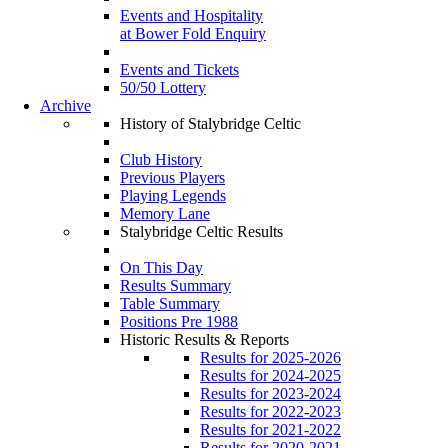
Events and Hospitality
at Bower Fold Enquiry
Events and Tickets
50/50 Lottery
Archive
History of Stalybridge Celtic
Club History
Previous Players
Playing Legends
Memory Lane
Stalybridge Celtic Results
On This Day
Results Summary
Table Summary
Positions Pre 1988
Historic Results & Reports
Results for 2025-2026
Results for 2024-2025
Results for 2023-2024
Results for 2022-2023
Results for 2021-2022
Results for 2020-2021