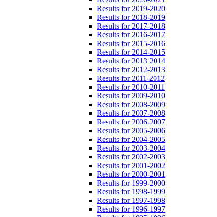
Results for 2019-2020
Results for 2018-2019
Results for 2017-2018
Results for 2016-2017
Results for 2015-2016
Results for 2014-2015
Results for 2013-2014
Results for 2012-2013
Results for 2011-2012
Results for 2010-2011
Results for 2009-2010
Results for 2008-2009
Results for 2007-2008
Results for 2006-2007
Results for 2005-2006
Results for 2004-2005
Results for 2003-2004
Results for 2002-2003
Results for 2001-2002
Results for 2000-2001
Results for 1999-2000
Results for 1998-1999
Results for 1997-1998
Results for 1996-1997