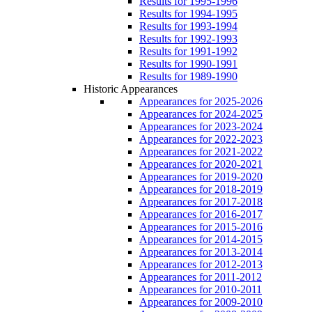
Results for 1995-1996
Results for 1994-1995
Results for 1993-1994
Results for 1992-1993
Results for 1991-1992
Results for 1990-1991
Results for 1989-1990
Historic Appearances
Appearances for 2025-2026
Appearances for 2024-2025
Appearances for 2023-2024
Appearances for 2022-2023
Appearances for 2021-2022
Appearances for 2020-2021
Appearances for 2019-2020
Appearances for 2018-2019
Appearances for 2017-2018
Appearances for 2016-2017
Appearances for 2015-2016
Appearances for 2014-2015
Appearances for 2013-2014
Appearances for 2012-2013
Appearances for 2011-2012
Appearances for 2010-2011
Appearances for 2009-2010