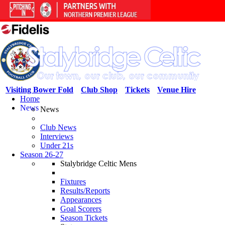
Visiting Bower Fold
Club Shop
Tickets
Venue Hire
Home
News
News
Club News
Interviews
Under 21s
Season 26-27
Stalybridge Celtic Mens
Fixtures
Results/Reports
Appearances
Goal Scorers
Season Tickets