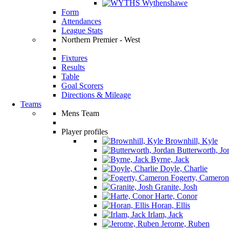
Wythenshawe
Form
Attendances
League Stats
Northern Premier - West
Fixtures
Results
Table
Goal Scorers
Directions & Mileage
Teams
Mens Team
Player profiles
Brownhill, Kyle
Butterworth, Jo
Byrne, Jack
Doyle, Charlie
Fogerty, Cameron
Granite, Josh
Harte, Conor
Horan, Ellis
Irlam, Jack
Jerome, Ruben