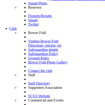
Squad Photo
Reserves
Fixtures/Results
Squad
Twitter
Club
Bower Fold
Visiting Bower Fold
Directions, pricing, etc
Safeguarding details
Safeguarding Policy
Ground Rules
Bower Fold Photo Gallery
Contact the club
Staff
Staff Directory
Supporters Association
SCSA Website
Commercial and Events