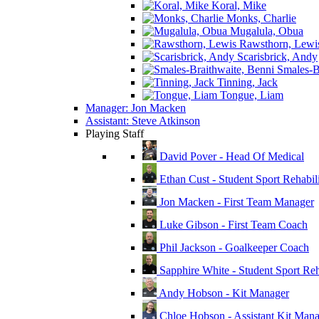
Koral, Mike
Monks, Charlie
Mugalula, Obua
Rawsthorn, Lewi
Scarisbrick, Andy
Smales-Br
Tinning, Jack
Tongue, Liam
Manager: Jon Macken
Assistant: Steve Atkinson
Playing Staff
David Pover - Head Of Medical
Ethan Cust - Student Sport Rehabili
Jon Macken - First Team Manager
Luke Gibson - First Team Coach
Phil Jackson - Goalkeeper Coach
Sapphire White - Student Sport Reha
Andy Hobson - Kit Manager
Chloe Hobson - Assistant Kit Man