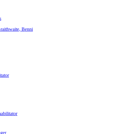
s
aithwaite, Benni
tator
bilitator
ager