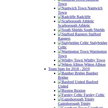
Town
Nantwich
Town
Radcliffe
Scarborough Athletic
South Shields
Stafford
Rangers
Stalybridge
Celtic
Warrington
Town
Whitby Town
Witton Albion
Team Stats for 2018 - 2019
Bamber
Bridge
Basford
United
Buxton
Farsley Celtic
Gainsborough Trinity
Grantham