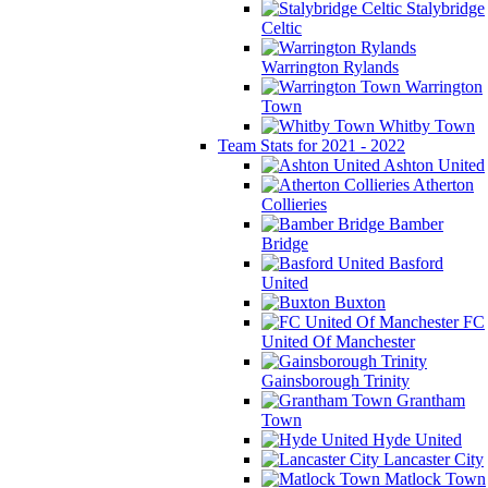
Stalybridge
Celtic
Warrington Rylands
Warrington
Town
Whitby Town
Team Stats for 2021 - 2022
Ashton United
Atherton
Collieries
Bamber
Bridge
Basford
United
Buxton
FC
United Of Manchester
Gainsborough Trinity
Grantham
Town
Hyde United
Lancaster City
Matlock Town