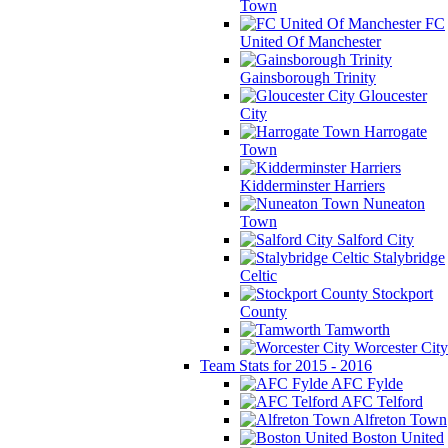
Town
FC
United Of Manchester
Gainsborough Trinity
Gloucester
City
Harrogate
Town
Kidderminster Harriers
Nuneaton
Town
Salford City
Stalybridge
Celtic
Stockport
County
Tamworth
Worcester City
Team Stats for 2015 - 2016
AFC Fylde
AFC Telford
Alfreton Town
Boston United