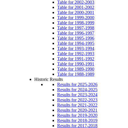
Table for 2002-2003
Table for 2001-2002
Table for 2000-2001
Table for 1999-2000
Table for 1998-1999
Table for 1997-1998
Table for 1996-1997
Table for 1995-1996
Table for 1994-1995
Table for 1993-1994
Table for 1992-1993
Table for 1991-1992
Table for 1990-1991
Table for 1989-1990
Table for 1988-1989
Historic Results
Results for 2025-2026
Results for 2024-2025
Results for 2023-2024
Results for 2022-2023
Results for 2021-2022
Results for 2020-2021
Results for 2019-2020
Results for 2018-2019
Results for 2017-2018