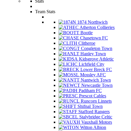
Stats
Team Stats
1874 Northwich
Atherton Collieries
Bootle
Chasetown FC
Clitheroe
Congleton Town
Hanley Town
Kidsgrove Athletic
Lichfield City
Lower Breck FC
Mossley AFC
Nantwich Town
Newcastle Town
Padiham FC
Prescot Cables
Runcorn Linnets
Shifnal Town
Stafford Rangers
Stalybridge Celtic
Vauxhall Motors
Witton Albion