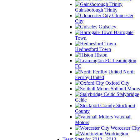
Gainsborough Trinity
Gloucester
City
Guiseley
Harrogate
Town
Hednesford Town
Histon
Leamington
FC
North
Ferriby United
Oxford City
Solihull Moors
Stalybridge
Celtic
Stockport
County
Vauxhall
Motors
Worcester City
Workington
Team Stats for 2012 - 2013