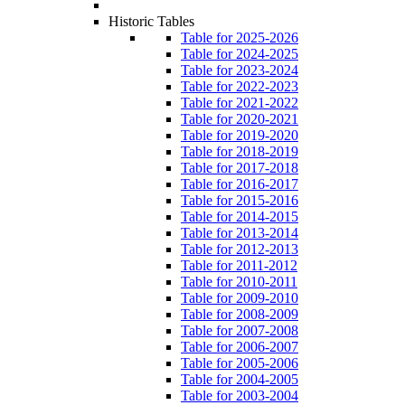
Historic Tables
Table for 2025-2026
Table for 2024-2025
Table for 2023-2024
Table for 2022-2023
Table for 2021-2022
Table for 2020-2021
Table for 2019-2020
Table for 2018-2019
Table for 2017-2018
Table for 2016-2017
Table for 2015-2016
Table for 2014-2015
Table for 2013-2014
Table for 2012-2013
Table for 2011-2012
Table for 2010-2011
Table for 2009-2010
Table for 2008-2009
Table for 2007-2008
Table for 2006-2007
Table for 2005-2006
Table for 2004-2005
Table for 2003-2004