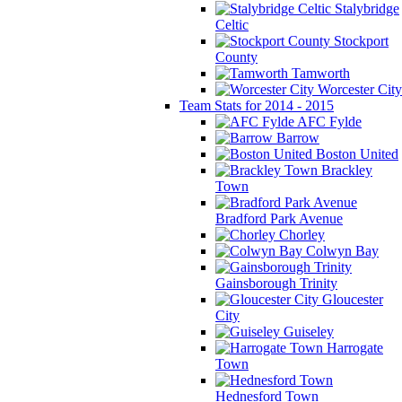
Stalybridge
Celtic
Stockport
County
Tamworth
Worcester City
Team Stats for 2014 - 2015
AFC Fylde
Barrow
Boston United
Brackley
Town
Bradford Park Avenue
Chorley
Colwyn Bay
Gainsborough Trinity
Gloucester
City
Guiseley
Harrogate
Town
Hednesford Town