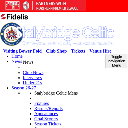
Visiting Bower Fold
Club Shop
Tickets
Venue Hire
Home
Toggle
News
navigation
News
Menu
Club News
Interviews
Under 21s
Season 26-27
Stalybridge Celtic Mens
Fixtures
Results/Reports
Appearances
Goal Scorers
Season Tickets