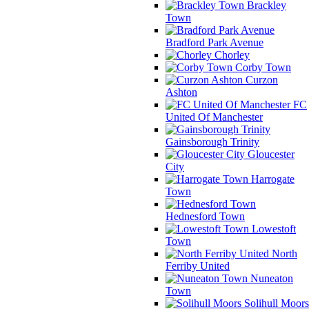
Brackley
Town
Bradford Park Avenue
Chorley
Corby Town
Curzon
Ashton
FC
United Of Manchester
Gainsborough Trinity
Gloucester
City
Harrogate
Town
Hednesford Town
Lowestoft
Town
North
Ferriby United
Nuneaton
Town
Solihull Moors