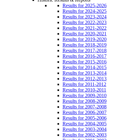
Results for 2025-2026
Results for 2024-2025
Results for 2023-2024
Results for 2022-2023
Results for 2021-2022
Results for 2020-2021
Results for 2019-2020
Results for 2018-2019
Results for 2017-2018
Results for 2016-2017
Results for 2015-2016
Results for 2014-2015
Results for 2013-2014
Results for 2012-2013
Results for 2011-2012
Results for 2010-2011
Results for 2009-2010
Results for 2008-2009
Results for 2007-2008
Results for 2006-2007
Results for 2005-2006
Results for 2004-2005
Results for 2003-2004
Results for 2002-2003