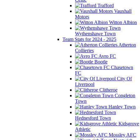
Trafford
Vauxhall
Motors
Witton Albion
Wythenshawe Town
Team Stats for 2024 - 2025
Atherton
Collieries
Avro FC
Bootle
Chasetown
FC
City Of
Liverpool
Clitheroe
Congleton
Town
Hanley Town
Hednesford Town
Kidsgrove
Athletic
Mossley AFC