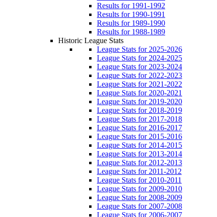
Results for 1991-1992
Results for 1990-1991
Results for 1989-1990
Results for 1988-1989
Historic League Stats
League Stats for 2025-2026
League Stats for 2024-2025
League Stats for 2023-2024
League Stats for 2022-2023
League Stats for 2021-2022
League Stats for 2020-2021
League Stats for 2019-2020
League Stats for 2018-2019
League Stats for 2017-2018
League Stats for 2016-2017
League Stats for 2015-2016
League Stats for 2014-2015
League Stats for 2013-2014
League Stats for 2012-2013
League Stats for 2011-2012
League Stats for 2010-2011
League Stats for 2009-2010
League Stats for 2008-2009
League Stats for 2007-2008
League Stats for 2006-2007