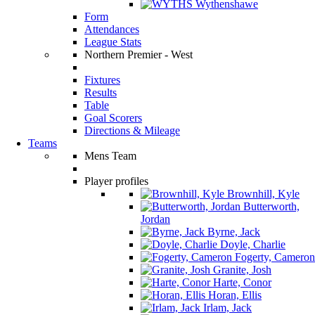
Wythenshawe
Form
Attendances
League Stats
Northern Premier - West
Fixtures
Results
Table
Goal Scorers
Directions & Mileage
Teams
Mens Team
Player profiles
Brownhill, Kyle
Butterworth,
Jordan
Byrne, Jack
Doyle, Charlie
Fogerty, Cameron
Granite, Josh
Harte, Conor
Horan, Ellis
Irlam, Jack