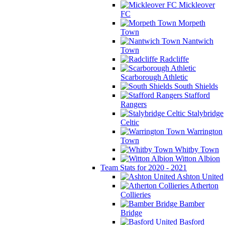
Mickleover
FC
Morpeth
Town
Nantwich
Town
Radcliffe
Scarborough Athletic
South Shields
Stafford
Rangers
Stalybridge
Celtic
Warrington
Town
Whitby Town
Witton Albion
Team Stats for 2020 - 2021
Ashton United
Atherton
Collieries
Bamber
Bridge
Basford