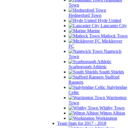
Town
Hednesford Town
Hyde United
Lancaster City
Marine
Matlock Town
Mickleover
FC
Nantwich
Town
Scarborough Athletic
South Shields
Stafford
Rangers
Stalybridge
Celtic
Warrington
Town
Whitby Town
Witton Albion
Workington
Team Stats for 2017 - 2018