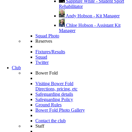
Sapphire White - Student Sport
Rehabilitator
Andy Hobson - Kit Manager
Chloe Hobson - Assistant Kit
Manager
Squad Photo
Reserves
Fixtures/Results
Squad
Twitter
Club
Bower Fold
Visiting Bower Fold
Directions, pricing, etc
Safeguarding details
Safeguarding Policy
Ground Rules
Bower Fold Photo Gallery
Contact the club
Staff