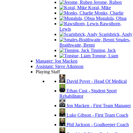
Jerome, Ruben
Koral, Mike
Monks, Charlie
Mugalula, Obua
Rawsthorn,
Lewis
Scarisbrick, Andy
Smales-
Braithwaite, Benni
Tinning, Jack
Tongue, Liam
Manager: Jon Macken
Assistant: Steve Atkinson
Playing Staff
David Pover - Head Of Medical
Ethan Cust - Student Sport
Rehabilitator
Jon Macken - First Team Manager
Luke Gibson - First Team Coach
Phil Jackson - Goalkeeper Coach