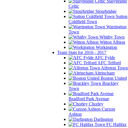
Stalybridge
Celtic
Stourbridge
Sutton
Coldfield Town
Warrington
Town
Whitby Town
Witton Albion
Workington
Team Stats for 2016 - 2017
AFC Fylde
AFC Telford
Alfreton Town
Altrincham
Boston United
Brackley
Town
Bradford Park Avenue
Chorley
Curzon
Ashton
Darlington
FC Halifax