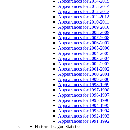
Appearances for 2014-2015
Appearances for 2013-2014
Appearances for 2012-2013
Appearances for 2011-2012
Appearances for 2010-2011
Appearances for 2009-2010
Appearances for 2008-2009
Appearances for 2007-2008
Appearances for 2006-2007
Appearances for 2005-2006
Appearances for 2004-2005
Appearances for 2003-2004
Appearances for 2002-2003
Appearances for 2001-2002
Appearances for 2000-2001
Appearances for 1999-2000
Appearances for 1998-1999
Appearances for 1997-1998
Appearances for 1996-1997
Appearances for 1995-1996
Appearances for 1994-1995
Appearances for 1993-1994
Appearances for 1992-1993
Appearances for 1991-1992
Historic League Statistics