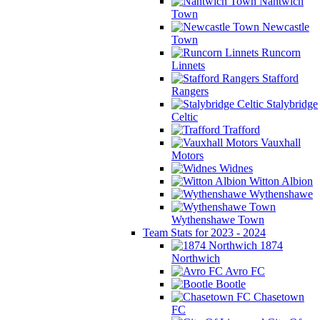
Nantwich
Town
Newcastle
Town
Runcorn
Linnets
Stafford
Rangers
Stalybridge
Celtic
Trafford
Vauxhall
Motors
Widnes
Witton Albion
Wythenshawe
Wythenshawe Town
Team Stats for 2023 - 2024
1874
Northwich
Avro FC
Bootle
Chasetown
FC