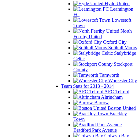
Hyde United
Leamington
FC
Lowestoft
Town
North
Ferriby United
Oxford City
Solihull Moors
Stalybridge
Celtic
Stockport
County
Tamworth
Worcester City
Team Stats for 2013 - 2014
AFC Telford
Altrincham
Barrow
Boston United
Brackley
Town
Bradford Park Avenue
Colwyn Bay