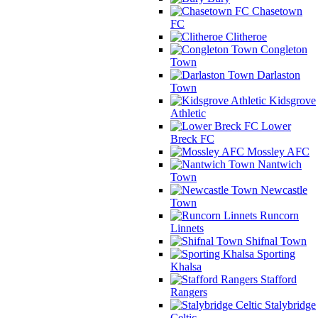
Chasetown
FC
Clitheroe
Congleton
Town
Darlaston
Town
Kidsgrove
Athletic
Lower
Breck FC
Mossley AFC
Nantwich
Town
Newcastle
Town
Runcorn
Linnets
Shifnal Town
Sporting
Khalsa
Stafford
Rangers
Stalybridge
Celtic