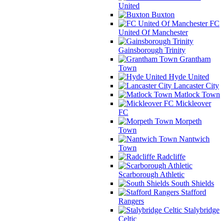
United
Buxton
FC
United Of Manchester
Gainsborough Trinity
Grantham
Town
Hyde United
Lancaster City
Matlock Town
Mickleover
FC
Morpeth
Town
Nantwich
Town
Radcliffe
Scarborough Athletic
South Shields
Stafford
Rangers
Stalybridge
Celtic