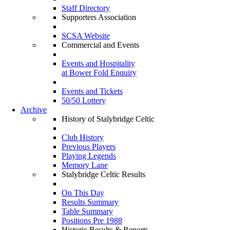
Staff Directory
Supporters Association
SCSA Website
Commercial and Events
Events and Hospitality
at Bower Fold Enquiry
Events and Tickets
50/50 Lottery
Archive
History of Stalybridge Celtic
Club History
Previous Players
Playing Legends
Memory Lane
Stalybridge Celtic Results
On This Day
Results Summary
Table Summary
Positions Pre 1988
Historic Results & Reports