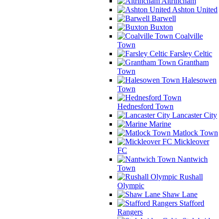
Altrincham
Ashton United
Barwell
Buxton
Coalville
Town
Farsley Celtic
Grantham
Town
Halesowen
Town
Hednesford Town
Lancaster City
Marine
Matlock Town
Mickleover
FC
Nantwich
Town
Rushall
Olympic
Shaw Lane
Stafford
Rangers