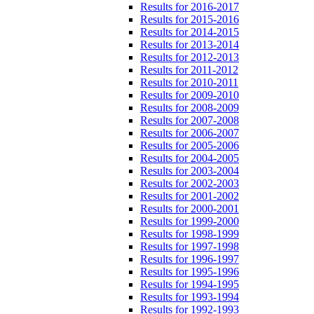
Results for 2016-2017
Results for 2015-2016
Results for 2014-2015
Results for 2013-2014
Results for 2012-2013
Results for 2011-2012
Results for 2010-2011
Results for 2009-2010
Results for 2008-2009
Results for 2007-2008
Results for 2006-2007
Results for 2005-2006
Results for 2004-2005
Results for 2003-2004
Results for 2002-2003
Results for 2001-2002
Results for 2000-2001
Results for 1999-2000
Results for 1998-1999
Results for 1997-1998
Results for 1996-1997
Results for 1995-1996
Results for 1994-1995
Results for 1993-1994
Results for 1992-1993