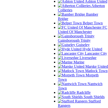
Ashton United
Atherton
Collieries
Bamber
Bridge
Belper Town
FC
United Of Manchester
Gainsborough Trinity
Guiseley
Hyde United
Lancaster City
Liversedge
Marine
Marske United
Matlock Town
Morpeth
Town
Nantwich
Town
Radcliffe
South Shields
Stafford
Rangers