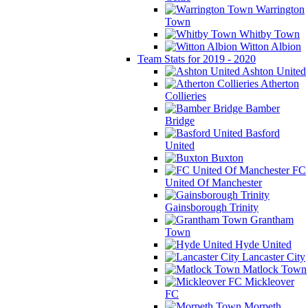
Warrington
Town
Whitby Town
Witton Albion
Team Stats for 2019 - 2020
Ashton United
Atherton
Collieries
Bamber
Bridge
Basford
United
Buxton
FC
United Of Manchester
Gainsborough Trinity
Grantham
Town
Hyde United
Lancaster City
Matlock Town
Mickleover
FC
Morpeth