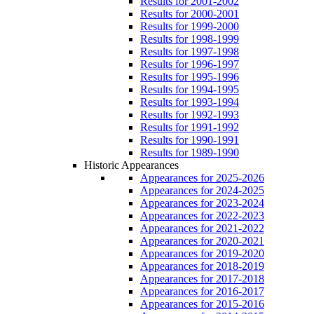
Results for 2001-2002
Results for 2000-2001
Results for 1999-2000
Results for 1998-1999
Results for 1997-1998
Results for 1996-1997
Results for 1995-1996
Results for 1994-1995
Results for 1993-1994
Results for 1992-1993
Results for 1991-1992
Results for 1990-1991
Results for 1989-1990
Historic Appearances
Appearances for 2025-2026
Appearances for 2024-2025
Appearances for 2023-2024
Appearances for 2022-2023
Appearances for 2021-2022
Appearances for 2020-2021
Appearances for 2019-2020
Appearances for 2018-2019
Appearances for 2017-2018
Appearances for 2016-2017
Appearances for 2015-2016