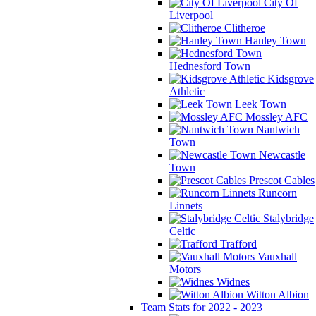
City Of
Liverpool
Clitheroe
Hanley Town
Hednesford Town
Kidsgrove
Athletic
Leek Town
Mossley AFC
Nantwich
Town
Newcastle
Town
Prescot Cables
Runcorn
Linnets
Stalybridge
Celtic
Trafford
Vauxhall
Motors
Widnes
Witton Albion
Team Stats for 2022 - 2023