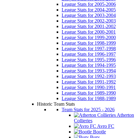
League Stats for 2005-2006
League Stats for 2004-2005
League Stats for 2003-2004
League Stats for 2002-2003
League Stats for 2001-2002
League Stats for 2000-2001
League Stats for 1999-2000
League Stats for 1998-1999
League Stats for 1997-1998
League Stats for 1996-1997
League Stats for 1995-1996
League Stats for 1994-1995
League Stats for 1993-1994
League Stats for 1992-1993
League Stats for 1991-1992
League Stats for 1990-1991
League Stats for 1989-1990
League Stats for 1988-1989
Historic Team Stats
Team Stats for 2025 - 2026
Atherton
Collieries
Avro FC
Bootle
Bury