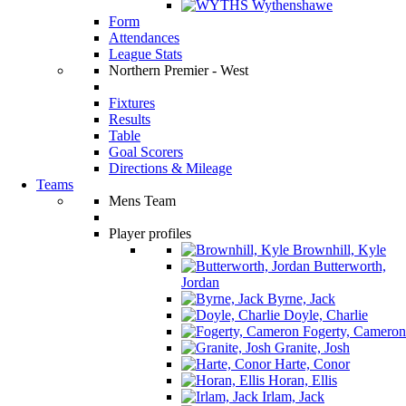
Wythenshawe
Form
Attendances
League Stats
Northern Premier - West
Fixtures
Results
Table
Goal Scorers
Directions & Mileage
Teams
Mens Team
Player profiles
Brownhill, Kyle
Butterworth,
Jordan
Byrne, Jack
Doyle, Charlie
Fogerty, Cameron
Granite, Josh
Harte, Conor
Horan, Ellis
Irlam, Jack