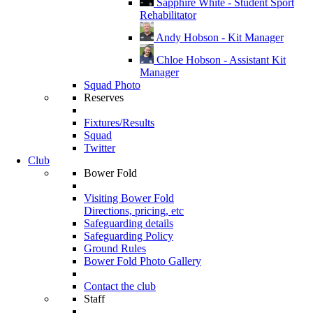
Sapphire White - Student Sport
Rehabilitator
Andy Hobson - Kit Manager
Chloe Hobson - Assistant Kit
Manager
Squad Photo
Reserves
Fixtures/Results
Squad
Twitter
Club
Bower Fold
Visiting Bower Fold
Directions, pricing, etc
Safeguarding details
Safeguarding Policy
Ground Rules
Bower Fold Photo Gallery
Contact the club
Staff