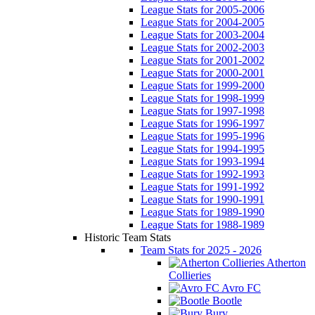
League Stats for 2005-2006
League Stats for 2004-2005
League Stats for 2003-2004
League Stats for 2002-2003
League Stats for 2001-2002
League Stats for 2000-2001
League Stats for 1999-2000
League Stats for 1998-1999
League Stats for 1997-1998
League Stats for 1996-1997
League Stats for 1995-1996
League Stats for 1994-1995
League Stats for 1993-1994
League Stats for 1992-1993
League Stats for 1991-1992
League Stats for 1990-1991
League Stats for 1989-1990
League Stats for 1988-1989
Historic Team Stats
Team Stats for 2025 - 2026
Atherton
Collieries
Avro FC
Bootle
Bury