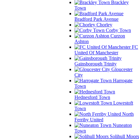
Brackley
Town
Bradford Park Avenue
Chorley
Corby Town
Curzon
Ashton
FC
United Of Manchester
Gainsborough Trinity
Gloucester
City
Harrogate
Town
Hednesford Town
Lowestoft
Town
North
Ferriby United
Nuneaton
Town
Solihull Moors