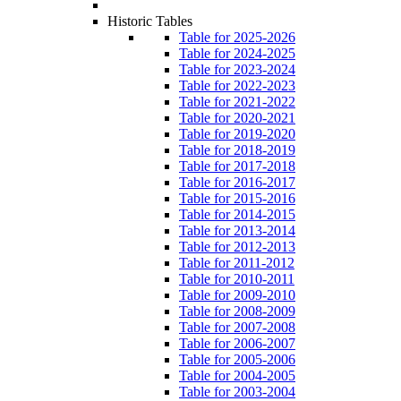
Historic Tables
Table for 2025-2026
Table for 2024-2025
Table for 2023-2024
Table for 2022-2023
Table for 2021-2022
Table for 2020-2021
Table for 2019-2020
Table for 2018-2019
Table for 2017-2018
Table for 2016-2017
Table for 2015-2016
Table for 2014-2015
Table for 2013-2014
Table for 2012-2013
Table for 2011-2012
Table for 2010-2011
Table for 2009-2010
Table for 2008-2009
Table for 2007-2008
Table for 2006-2007
Table for 2005-2006
Table for 2004-2005
Table for 2003-2004