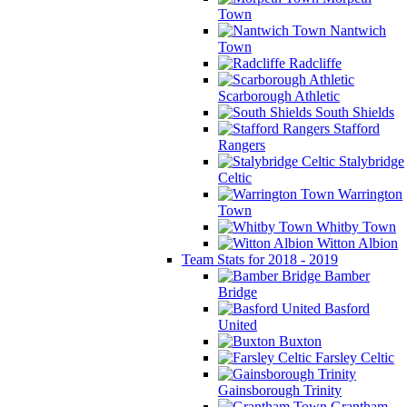
Town
Nantwich
Town
Radcliffe
Scarborough Athletic
South Shields
Stafford
Rangers
Stalybridge
Celtic
Warrington
Town
Whitby Town
Witton Albion
Team Stats for 2018 - 2019
Bamber
Bridge
Basford
United
Buxton
Farsley Celtic
Gainsborough Trinity
Grantham