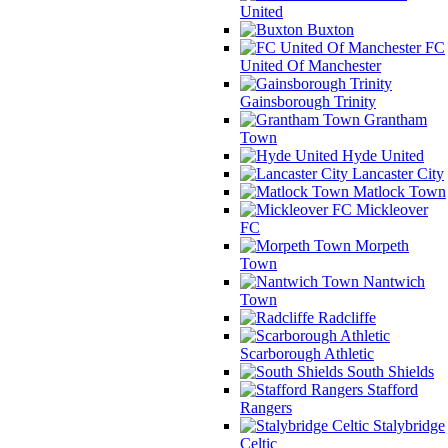
United
Buxton
FC
United Of Manchester
Gainsborough Trinity
Grantham
Town
Hyde United
Lancaster City
Matlock Town
Mickleover
FC
Morpeth
Town
Nantwich
Town
Radcliffe
Scarborough Athletic
South Shields
Stafford
Rangers
Stalybridge
Celtic