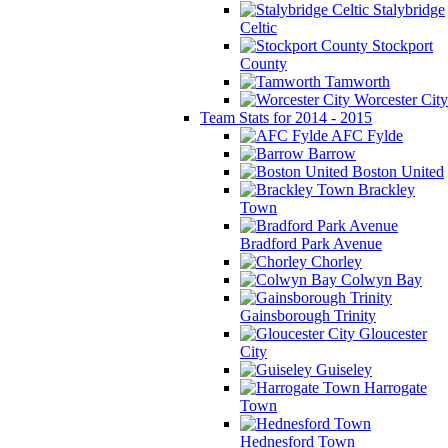
Stalybridge
Celtic
Stockport
County
Tamworth
Worcester City
Team Stats for 2014 - 2015
AFC Fylde
Barrow
Boston United
Brackley
Town
Bradford Park Avenue
Chorley
Colwyn Bay
Gainsborough Trinity
Gloucester
City
Guiseley
Harrogate
Town
Hednesford Town