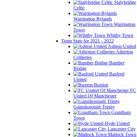
Stalybridge
Celtic
Warrington Rylands
Warrington
Town
Whitby Town
Team Stats for 2021 - 2022
Ashton United
Atherton
Collieries
Bamber
Bridge
Basford
United
Buxton
FC
United Of Manchester
Gainsborough Trinity
Grantham
Town
Hyde United
Lancaster City
Matlock Town