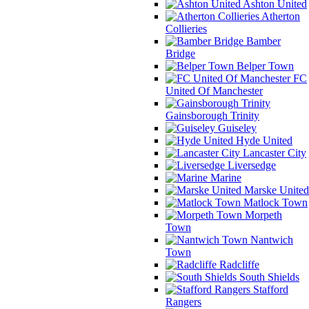
Ashton United
Atherton
Collieries
Bamber
Bridge
Belper Town
FC
United Of Manchester
Gainsborough Trinity
Guiseley
Hyde United
Lancaster City
Liversedge
Marine
Marske United
Matlock Town
Morpeth
Town
Nantwich
Town
Radcliffe
South Shields
Stafford
Rangers