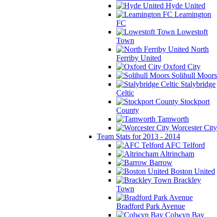
Hyde United
Leamington
FC
Lowestoft
Town
North
Ferriby United
Oxford City
Solihull Moors
Stalybridge
Celtic
Stockport
County
Tamworth
Worcester City
Team Stats for 2013 - 2014
AFC Telford
Altrincham
Barrow
Boston United
Brackley
Town
Bradford Park Avenue
Colwyn Bay