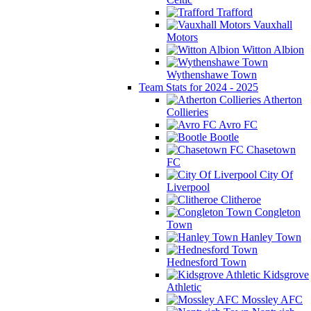
Trafford
Vauxhall
Motors
Witton Albion
Wythenshawe Town
Team Stats for 2024 - 2025
Atherton
Collieries
Avro FC
Bootle
Chasetown
FC
City Of
Liverpool
Clitheroe
Congleton
Town
Hanley Town
Hednesford Town
Kidsgrove
Athletic
Mossley AFC