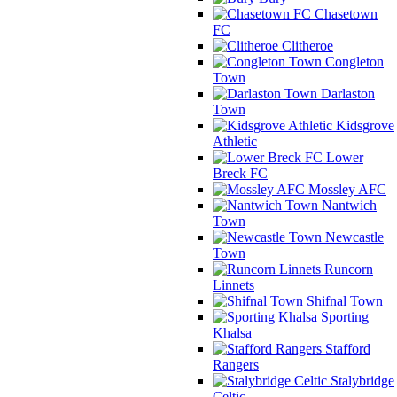
Chasetown
FC
Clitheroe
Congleton
Town
Darlaston
Town
Kidsgrove
Athletic
Lower
Breck FC
Mossley AFC
Nantwich
Town
Newcastle
Town
Runcorn
Linnets
Shifnal Town
Sporting
Khalsa
Stafford
Rangers
Stalybridge
Celtic