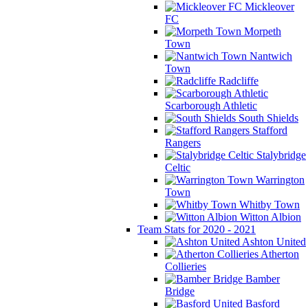
Mickleover
FC
Morpeth
Town
Nantwich
Town
Radcliffe
Scarborough Athletic
South Shields
Stafford
Rangers
Stalybridge
Celtic
Warrington
Town
Whitby Town
Witton Albion
Team Stats for 2020 - 2021
Ashton United
Atherton
Collieries
Bamber
Bridge
Basford