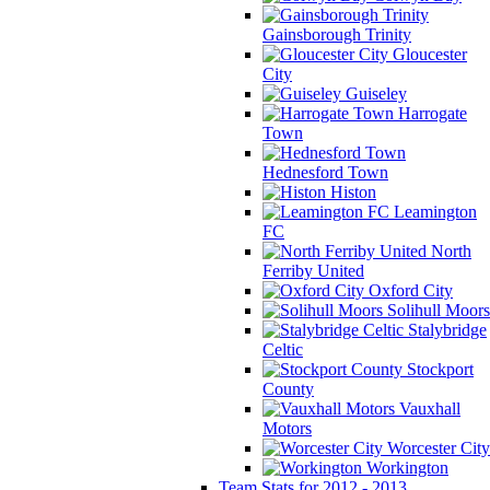
Gainsborough Trinity
Gloucester
City
Guiseley
Harrogate
Town
Hednesford Town
Histon
Leamington
FC
North
Ferriby United
Oxford City
Solihull Moors
Stalybridge
Celtic
Stockport
County
Vauxhall
Motors
Worcester City
Workington
Team Stats for 2012 - 2013