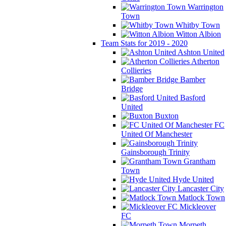
Warrington
Town
Whitby Town
Witton Albion
Team Stats for 2019 - 2020
Ashton United
Atherton
Collieries
Bamber
Bridge
Basford
United
Buxton
FC
United Of Manchester
Gainsborough Trinity
Grantham
Town
Hyde United
Lancaster City
Matlock Town
Mickleover
FC
Morpeth