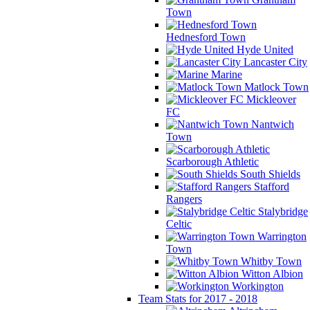
Town
Hednesford Town
Hyde United
Lancaster City
Marine
Matlock Town
Mickleover
FC
Nantwich
Town
Scarborough Athletic
South Shields
Stafford
Rangers
Stalybridge
Celtic
Warrington
Town
Whitby Town
Witton Albion
Workington
Team Stats for 2017 - 2018