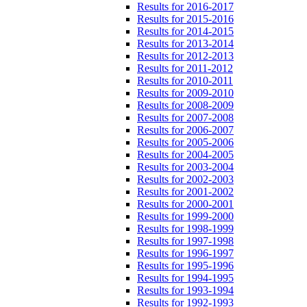
Results for 2016-2017
Results for 2015-2016
Results for 2014-2015
Results for 2013-2014
Results for 2012-2013
Results for 2011-2012
Results for 2010-2011
Results for 2009-2010
Results for 2008-2009
Results for 2007-2008
Results for 2006-2007
Results for 2005-2006
Results for 2004-2005
Results for 2003-2004
Results for 2002-2003
Results for 2001-2002
Results for 2000-2001
Results for 1999-2000
Results for 1998-1999
Results for 1997-1998
Results for 1996-1997
Results for 1995-1996
Results for 1994-1995
Results for 1993-1994
Results for 1992-1993