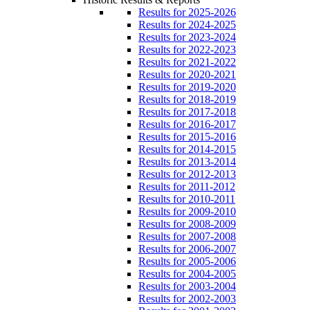
Results for 2025-2026
Results for 2024-2025
Results for 2023-2024
Results for 2022-2023
Results for 2021-2022
Results for 2020-2021
Results for 2019-2020
Results for 2018-2019
Results for 2017-2018
Results for 2016-2017
Results for 2015-2016
Results for 2014-2015
Results for 2013-2014
Results for 2012-2013
Results for 2011-2012
Results for 2010-2011
Results for 2009-2010
Results for 2008-2009
Results for 2007-2008
Results for 2006-2007
Results for 2005-2006
Results for 2004-2005
Results for 2003-2004
Results for 2002-2003