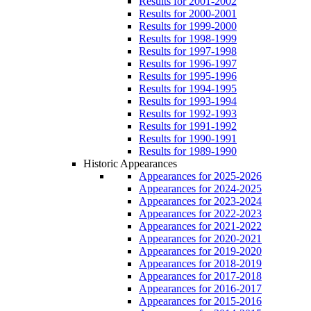
Results for 2001-2002
Results for 2000-2001
Results for 1999-2000
Results for 1998-1999
Results for 1997-1998
Results for 1996-1997
Results for 1995-1996
Results for 1994-1995
Results for 1993-1994
Results for 1992-1993
Results for 1991-1992
Results for 1990-1991
Results for 1989-1990
Historic Appearances
Appearances for 2025-2026
Appearances for 2024-2025
Appearances for 2023-2024
Appearances for 2022-2023
Appearances for 2021-2022
Appearances for 2020-2021
Appearances for 2019-2020
Appearances for 2018-2019
Appearances for 2017-2018
Appearances for 2016-2017
Appearances for 2015-2016