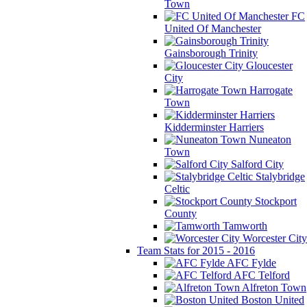
Town
FC
United Of Manchester
Gainsborough Trinity
Gloucester
City
Harrogate
Town
Kidderminster Harriers
Nuneaton
Town
Salford City
Stalybridge
Celtic
Stockport
County
Tamworth
Worcester City
Team Stats for 2015 - 2016
AFC Fylde
AFC Telford
Alfreton Town
Boston United