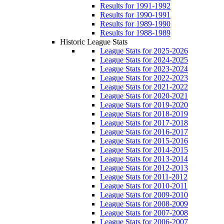
Results for 1991-1992
Results for 1990-1991
Results for 1989-1990
Results for 1988-1989
Historic League Stats
League Stats for 2025-2026
League Stats for 2024-2025
League Stats for 2023-2024
League Stats for 2022-2023
League Stats for 2021-2022
League Stats for 2020-2021
League Stats for 2019-2020
League Stats for 2018-2019
League Stats for 2017-2018
League Stats for 2016-2017
League Stats for 2015-2016
League Stats for 2014-2015
League Stats for 2013-2014
League Stats for 2012-2013
League Stats for 2011-2012
League Stats for 2010-2011
League Stats for 2009-2010
League Stats for 2008-2009
League Stats for 2007-2008
League Stats for 2006-2007