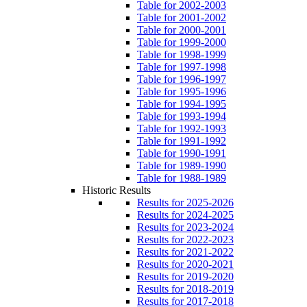
Table for 2002-2003
Table for 2001-2002
Table for 2000-2001
Table for 1999-2000
Table for 1998-1999
Table for 1997-1998
Table for 1996-1997
Table for 1995-1996
Table for 1994-1995
Table for 1993-1994
Table for 1992-1993
Table for 1991-1992
Table for 1990-1991
Table for 1989-1990
Table for 1988-1989
Historic Results
Results for 2025-2026
Results for 2024-2025
Results for 2023-2024
Results for 2022-2023
Results for 2021-2022
Results for 2020-2021
Results for 2019-2020
Results for 2018-2019
Results for 2017-2018