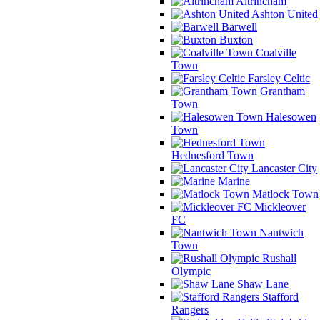
Altrincham
Ashton United
Barwell
Buxton
Coalville
Town
Farsley Celtic
Grantham
Town
Halesowen
Town
Hednesford Town
Lancaster City
Marine
Matlock Town
Mickleover
FC
Nantwich
Town
Rushall
Olympic
Shaw Lane
Stafford
Rangers