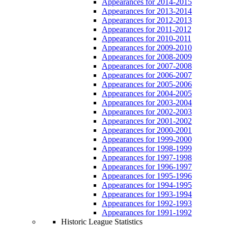
Appearances for 2014-2015
Appearances for 2013-2014
Appearances for 2012-2013
Appearances for 2011-2012
Appearances for 2010-2011
Appearances for 2009-2010
Appearances for 2008-2009
Appearances for 2007-2008
Appearances for 2006-2007
Appearances for 2005-2006
Appearances for 2004-2005
Appearances for 2003-2004
Appearances for 2002-2003
Appearances for 2001-2002
Appearances for 2000-2001
Appearances for 1999-2000
Appearances for 1998-1999
Appearances for 1997-1998
Appearances for 1996-1997
Appearances for 1995-1996
Appearances for 1994-1995
Appearances for 1993-1994
Appearances for 1992-1993
Appearances for 1991-1992
Historic League Statistics