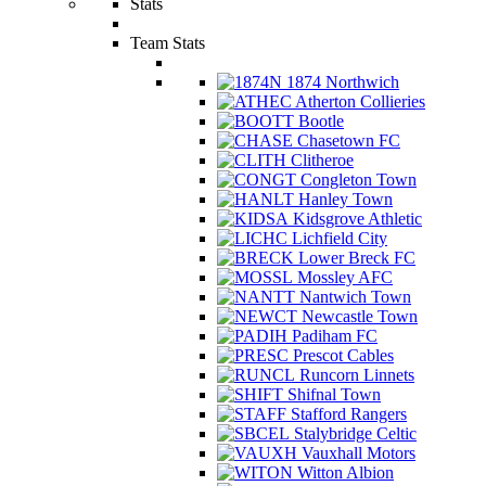
Stats
Team Stats
1874 Northwich
Atherton Collieries
Bootle
Chasetown FC
Clitheroe
Congleton Town
Hanley Town
Kidsgrove Athletic
Lichfield City
Lower Breck FC
Mossley AFC
Nantwich Town
Newcastle Town
Padiham FC
Prescot Cables
Runcorn Linnets
Shifnal Town
Stafford Rangers
Stalybridge Celtic
Vauxhall Motors
Witton Albion