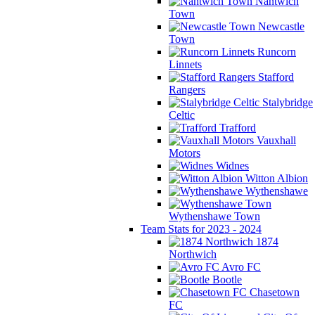
Nantwich
Town
Newcastle
Town
Runcorn
Linnets
Stafford
Rangers
Stalybridge
Celtic
Trafford
Vauxhall
Motors
Widnes
Witton Albion
Wythenshawe
Wythenshawe Town
Team Stats for 2023 - 2024
1874
Northwich
Avro FC
Bootle
Chasetown
FC