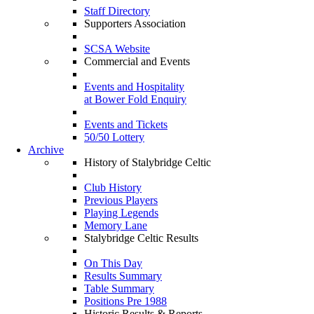
Staff Directory
Supporters Association
SCSA Website
Commercial and Events
Events and Hospitality
at Bower Fold Enquiry
Events and Tickets
50/50 Lottery
Archive
History of Stalybridge Celtic
Club History
Previous Players
Playing Legends
Memory Lane
Stalybridge Celtic Results
On This Day
Results Summary
Table Summary
Positions Pre 1988
Historic Results & Reports