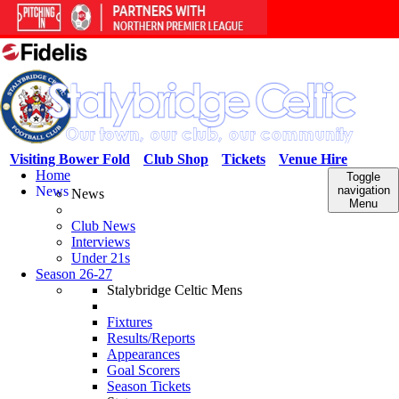
Visiting Bower Fold
Club Shop
Tickets
Venue Hire
Home
Toggle
News
navigation
News
Menu
Club News
Interviews
Under 21s
Season 26-27
Stalybridge Celtic Mens
Fixtures
Results/Reports
Appearances
Goal Scorers
Season Tickets