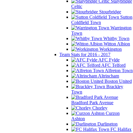
Stalybridge
Celtic
Stourbridge
Sutton
Coldfield Town
Warrington
Town
Whitby Town
Witton Albion
Workington
Team Stats for 2016 - 2017
AFC Fylde
AFC Telford
Alfreton Town
Altrincham
Boston United
Brackley
Town
Bradford Park Avenue
Chorley
Curzon
Ashton
Darlington
FC Halifax