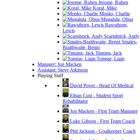
Jerome, Ruben
Koral, Mike
Monks, Charlie
Mugalula, Obua
Rawsthorn,
Lewis
Scarisbrick, Andy
Smales-
Braithwaite, Benni
Tinning, Jack
Tongue, Liam
Manager: Jon Macken
Assistant: Steve Atkinson
Playing Staff
David Pover - Head Of Medical
Ethan Cust - Student Sport
Rehabilitator
Jon Macken - First Team Manager
Luke Gibson - First Team Coach
Phil Jackson - Goalkeeper Coach