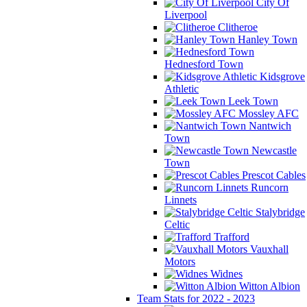
City Of
Liverpool
Clitheroe
Hanley Town
Hednesford Town
Kidsgrove
Athletic
Leek Town
Mossley AFC
Nantwich
Town
Newcastle
Town
Prescot Cables
Runcorn
Linnets
Stalybridge
Celtic
Trafford
Vauxhall
Motors
Widnes
Witton Albion
Team Stats for 2022 - 2023