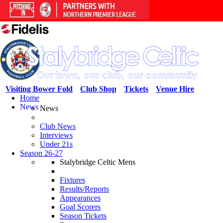
Visiting Bower Fold
Club Shop
Tickets
Venue Hire
Home
News
News
Club News
Interviews
Under 21s
Season 26-27
Stalybridge Celtic Mens
Fixtures
Results/Reports
Appearances
Goal Scorers
Season Tickets