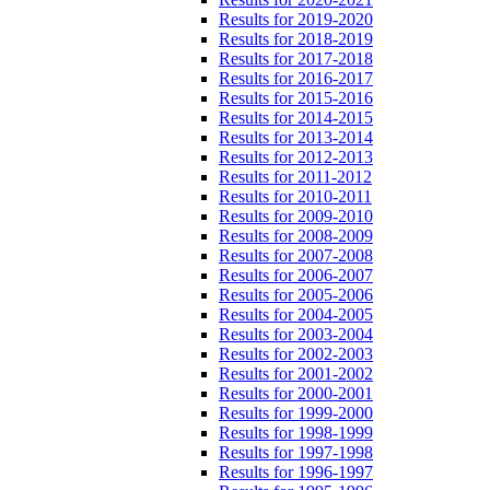
Results for 2019-2020
Results for 2018-2019
Results for 2017-2018
Results for 2016-2017
Results for 2015-2016
Results for 2014-2015
Results for 2013-2014
Results for 2012-2013
Results for 2011-2012
Results for 2010-2011
Results for 2009-2010
Results for 2008-2009
Results for 2007-2008
Results for 2006-2007
Results for 2005-2006
Results for 2004-2005
Results for 2003-2004
Results for 2002-2003
Results for 2001-2002
Results for 2000-2001
Results for 1999-2000
Results for 1998-1999
Results for 1997-1998
Results for 1996-1997