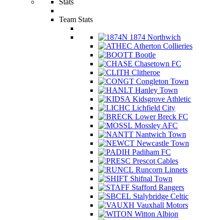
Stats
Team Stats
1874 Northwich
Atherton Collieries
Bootle
Chasetown FC
Clitheroe
Congleton Town
Hanley Town
Kidsgrove Athletic
Lichfield City
Lower Breck FC
Mossley AFC
Nantwich Town
Newcastle Town
Padiham FC
Prescot Cables
Runcorn Linnets
Shifnal Town
Stafford Rangers
Stalybridge Celtic
Vauxhall Motors
Witton Albion