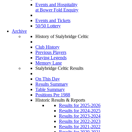
Events and Hospitality
at Bower Fold Enquiry
Events and Tickets
50/50 Lottery
Archive
History of Stalybridge Celtic
Club History
Previous Players
Playing Legends
Memory Lane
Stalybridge Celtic Results
On This Day
Results Summary
Table Summary
Positions Pre 1988
Historic Results & Reports
Results for 2025-2026
Results for 2024-2025
Results for 2023-2024
Results for 2022-2023
Results for 2021-2022
Results for 2020-2021