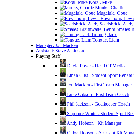
Koral, Mike
Monks, Charlie
Mugalula, Obua
Rawsthorn, Lewi
Scarisbrick, Andy
Smales-Br
Tinning, Jack
Tongue, Liam
Manager: Jon Macken
Assistant: Steve Atkinson
Playing Staff
David Pover - Head Of Medical
Ethan Cust - Student Sport Rehabili
Jon Macken - First Team Manager
Luke Gibson - First Team Coach
Phil Jackson - Goalkeeper Coach
Sapphire White - Student Sport Reha
Andy Hobson - Kit Manager
Chloe Hobson - Assistant Kit Man