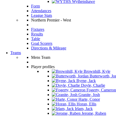
Wythenshawe
Form
Attendances
League Stats
Northern Premier - West
Fixtures
Results
Table
Goal Scorers
Directions & Mileage
Teams
Mens Team
Player profiles
Brownhill, Kyle
Butterworth, Jo
Byrne, Jack
Doyle, Charlie
Fogerty, Cameron
Granite, Josh
Harte, Conor
Horan, Ellis
Irlam, Jack
Jerome, Ruben