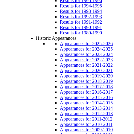
Results for 1995-1996
Results for 1994-1995
Results for 1993-1994
Results for 1992-1993
Results for 1991-1992
Results for 1990-1991
Results for 1989-1990
Historic Appearances
Appearances for 2025-2026
Appearances for 2024-2025
Appearances for 2023-2024
Appearances for 2022-2023
Appearances for 2021-2022
Appearances for 2020-2021
Appearances for 2019-2020
Appearances for 2018-2019
Appearances for 2017-2018
Appearances for 2016-2017
Appearances for 2015-2016
Appearances for 2014-2015
Appearances for 2013-2014
Appearances for 2012-2013
Appearances for 2011-2012
Appearances for 2010-2011
Appearances for 2009-2010