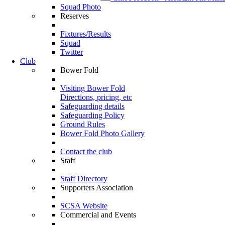
Squad Photo
Reserves
Fixtures/Results
Squad
Twitter
Club
Bower Fold
Visiting Bower Fold
Directions, pricing, etc
Safeguarding details
Safeguarding Policy
Ground Rules
Bower Fold Photo Gallery
Contact the club
Staff
Staff Directory
Supporters Association
SCSA Website
Commercial and Events