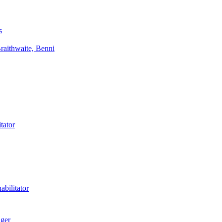
s
aithwaite, Benni
tator
bilitator
ager