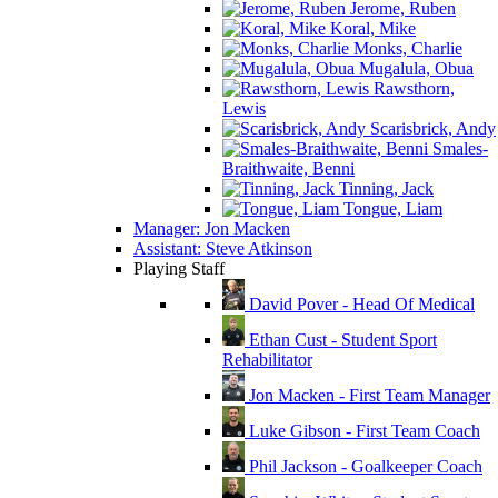
Jerome, Ruben
Koral, Mike
Monks, Charlie
Mugalula, Obua
Rawsthorn,
Lewis
Scarisbrick, Andy
Smales-
Braithwaite, Benni
Tinning, Jack
Tongue, Liam
Manager: Jon Macken
Assistant: Steve Atkinson
Playing Staff
David Pover - Head Of Medical
Ethan Cust - Student Sport
Rehabilitator
Jon Macken - First Team Manager
Luke Gibson - First Team Coach
Phil Jackson - Goalkeeper Coach