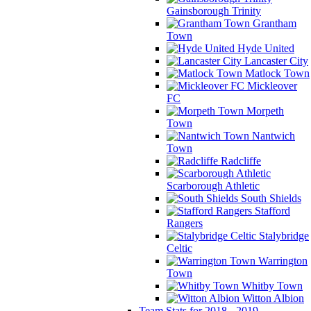
Gainsborough Trinity
Grantham
Town
Hyde United
Lancaster City
Matlock Town
Mickleover
FC
Morpeth
Town
Nantwich
Town
Radcliffe
Scarborough Athletic
South Shields
Stafford
Rangers
Stalybridge
Celtic
Warrington
Town
Whitby Town
Witton Albion
Team Stats for 2018 - 2019