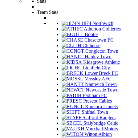
Stats
Team Stats
1874 Northwich
Atherton Collieries
Bootle
Chasetown FC
Clitheroe
Congleton Town
Hanley Town
Kidsgrove Athletic
Lichfield City
Lower Breck FC
Mossley AFC
Nantwich Town
Newcastle Town
Padiham FC
Prescot Cables
Runcorn Linnets
Shifnal Town
Stafford Rangers
Stalybridge Celtic
Vauxhall Motors
Witton Albion