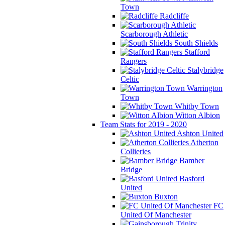
Town
Radcliffe
Scarborough Athletic
South Shields
Stafford
Rangers
Stalybridge
Celtic
Warrington
Town
Whitby Town
Witton Albion
Team Stats for 2019 - 2020
Ashton United
Atherton
Collieries
Bamber
Bridge
Basford
United
Buxton
FC
United Of Manchester