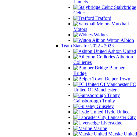
Linnets
Stalybridge
Celtic
Trafford
Vauxhall
Motors
Widnes
Witton Albion
Team Stats for 2022 - 2023
Ashton United
Atherton
Collieries
Bamber
Bridge
Belper Town
FC
United Of Manchester
Gainsborough Trinity
Guiseley
Hyde United
Lancaster City
Liversedge
Marine
Marske United