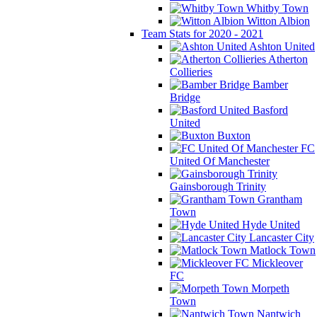
Whitby Town
Witton Albion
Team Stats for 2020 - 2021
Ashton United
Atherton
Collieries
Bamber
Bridge
Basford
United
Buxton
FC
United Of Manchester
Gainsborough Trinity
Grantham
Town
Hyde United
Lancaster City
Matlock Town
Mickleover
FC
Morpeth
Town
Nantwich