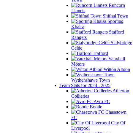
Runcorn
Linnets
Shifnal Town
Sporting
Khalsa
Stafford
Rangers
Stalybridge
Celtic
Trafford
Vauxhall
Motors
Witton Albion
Wythenshawe Town
Team Stats for 2024 - 2025
Atherton
Collieries
Avro FC
Bootle
Chasetown
FC
City Of
Liverpool