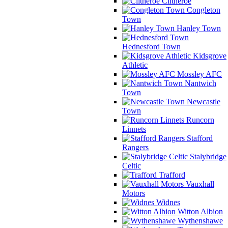
Clitheroe
Congleton
Town
Hanley Town
Hednesford Town
Kidsgrove
Athletic
Mossley AFC
Nantwich
Town
Newcastle
Town
Runcorn
Linnets
Stafford
Rangers
Stalybridge
Celtic
Trafford
Vauxhall
Motors
Widnes
Witton Albion
Wythenshawe