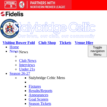
Visiting Bower Fold
Club Shop
Tickets
Venue Hire
Home
Toggle
News
navigation
News
Menu
Club News
Interviews
Under 21s
Season 26-27
Stalybridge Celtic Mens
Fixtures
Results/Reports
Appearances
Goal Scorers
Season Tickets