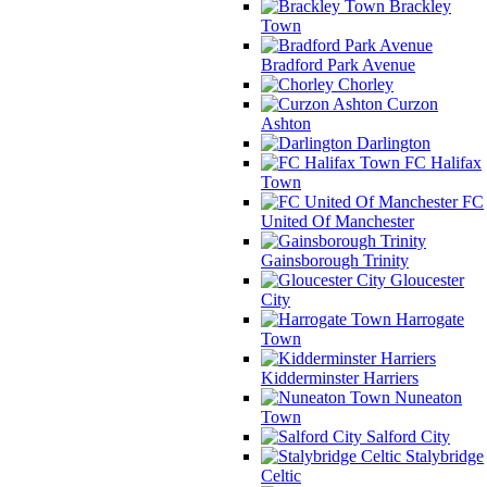
Brackley
Town
Bradford Park Avenue
Chorley
Curzon
Ashton
Darlington
FC Halifax
Town
FC
United Of Manchester
Gainsborough Trinity
Gloucester
City
Harrogate
Town
Kidderminster Harriers
Nuneaton
Town
Salford City
Stalybridge
Celtic