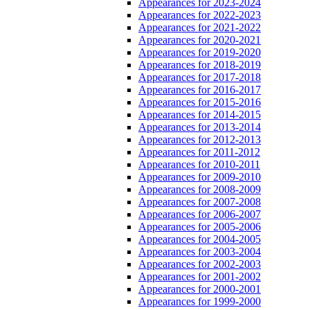
Appearances for 2023-2024
Appearances for 2022-2023
Appearances for 2021-2022
Appearances for 2020-2021
Appearances for 2019-2020
Appearances for 2018-2019
Appearances for 2017-2018
Appearances for 2016-2017
Appearances for 2015-2016
Appearances for 2014-2015
Appearances for 2013-2014
Appearances for 2012-2013
Appearances for 2011-2012
Appearances for 2010-2011
Appearances for 2009-2010
Appearances for 2008-2009
Appearances for 2007-2008
Appearances for 2006-2007
Appearances for 2005-2006
Appearances for 2004-2005
Appearances for 2003-2004
Appearances for 2002-2003
Appearances for 2001-2002
Appearances for 2000-2001
Appearances for 1999-2000