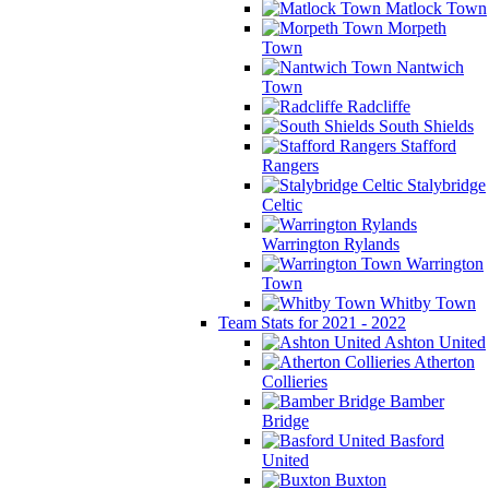
Matlock Town
Morpeth
Town
Nantwich
Town
Radcliffe
South Shields
Stafford
Rangers
Stalybridge
Celtic
Warrington Rylands
Warrington
Town
Whitby Town
Team Stats for 2021 - 2022
Ashton United
Atherton
Collieries
Bamber
Bridge
Basford
United
Buxton