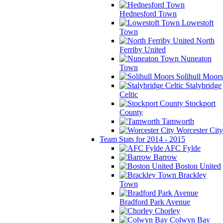
Hednesford Town
Lowestoft
Town
North
Ferriby United
Nuneaton
Town
Solihull Moors
Stalybridge
Celtic
Stockport
County
Tamworth
Worcester City
Team Stats for 2014 - 2015
AFC Fylde
Barrow
Boston United
Brackley
Town
Bradford Park Avenue
Chorley
Colwyn Bay