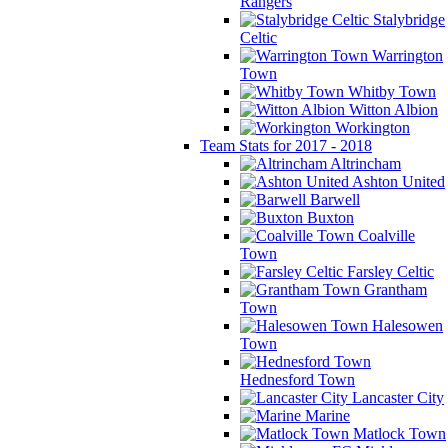
Rangers
Stalybridge
Celtic
Warrington
Town
Whitby Town
Witton Albion
Workington
Team Stats for 2017 - 2018
Altrincham
Ashton United
Barwell
Buxton
Coalville
Town
Farsley Celtic
Grantham
Town
Halesowen
Town
Hednesford Town
Lancaster City
Marine
Matlock Town