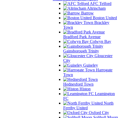
AFC Telford
Altrincham
Barrow
Boston United
Brackley
Town
Bradford Park Avenue
Colwyn Bay
Gainsborough Trinity
Gloucester
City
Guiseley
Harrogate
Town
Hednesford Town
Histon
Leamington
FC
North
Ferriby United
Oxford City
Solihull Moors