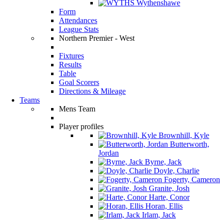
Wythenshawe
Form
Attendances
League Stats
Northern Premier - West
Fixtures
Results
Table
Goal Scorers
Directions & Mileage
Teams
Mens Team
Player profiles
Brownhill, Kyle
Butterworth,
Jordan
Byrne, Jack
Doyle, Charlie
Fogerty, Cameron
Granite, Josh
Harte, Conor
Horan, Ellis
Irlam, Jack