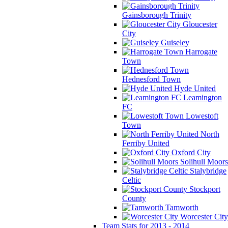
Gainsborough Trinity
Gloucester
City
Guiseley
Harrogate
Town
Hednesford Town
Hyde United
Leamington
FC
Lowestoft
Town
North
Ferriby United
Oxford City
Solihull Moors
Stalybridge
Celtic
Stockport
County
Tamworth
Worcester City
Team Stats for 2013 - 2014