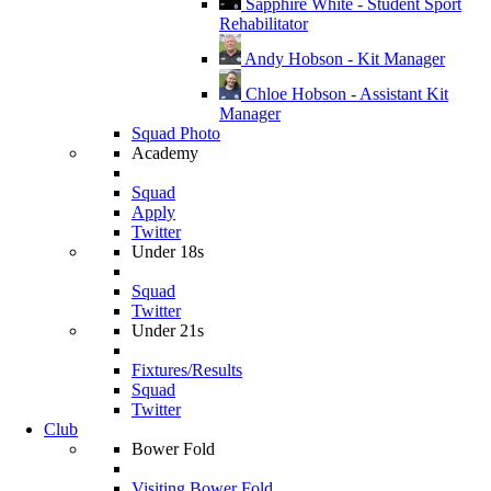
Sapphire White - Student Sport
Rehabilitator
Andy Hobson - Kit Manager
Chloe Hobson - Assistant Kit
Manager
Squad Photo
Academy
Squad
Apply
Twitter
Under 18s
Squad
Twitter
Under 21s
Fixtures/Results
Squad
Twitter
Club
Bower Fold
Visiting Bower Fold