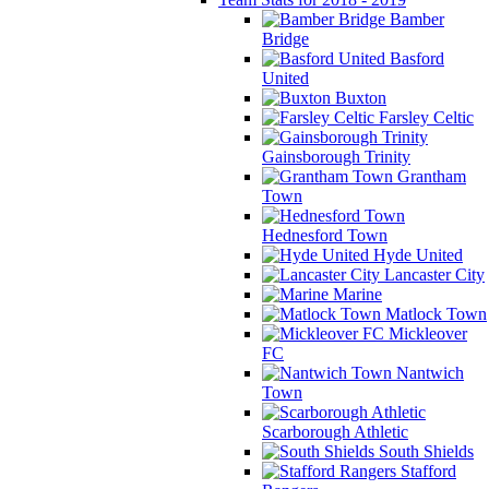
Bamber
Bridge
Basford
United
Buxton
Farsley Celtic
Gainsborough Trinity
Grantham
Town
Hednesford Town
Hyde United
Lancaster City
Marine
Matlock Town
Mickleover
FC
Nantwich
Town
Scarborough Athletic
South Shields
Stafford