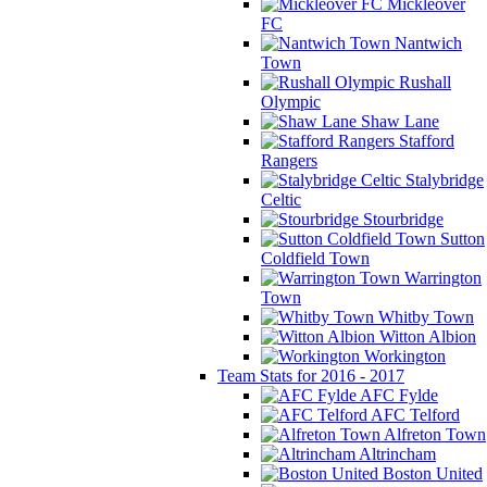
Mickleover
FC
Nantwich
Town
Rushall
Olympic
Shaw Lane
Stafford
Rangers
Stalybridge
Celtic
Stourbridge
Sutton
Coldfield Town
Warrington
Town
Whitby Town
Witton Albion
Workington
Team Stats for 2016 - 2017
AFC Fylde
AFC Telford
Alfreton Town
Altrincham
Boston United