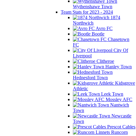
Wythenshawe Town
Team Stats for 2023 - 2024
1874
Northwich
Avro FC
Bootle
Chasetown
FC
City Of
Liverpool
Clitheroe
Hanley Town
Hednesford Town
Kidsgrove
Athletic
Leek Town
Mossley AFC
Nantwich
Town
Newcastle
Town
Prescot Cables
Runcorn