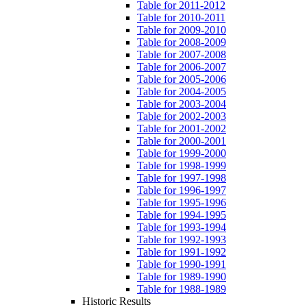
Table for 2011-2012
Table for 2010-2011
Table for 2009-2010
Table for 2008-2009
Table for 2007-2008
Table for 2006-2007
Table for 2005-2006
Table for 2004-2005
Table for 2003-2004
Table for 2002-2003
Table for 2001-2002
Table for 2000-2001
Table for 1999-2000
Table for 1998-1999
Table for 1997-1998
Table for 1996-1997
Table for 1995-1996
Table for 1994-1995
Table for 1993-1994
Table for 1992-1993
Table for 1991-1992
Table for 1990-1991
Table for 1989-1990
Table for 1988-1989
Historic Results