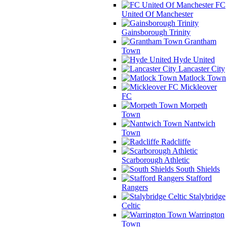
FC
United Of Manchester
Gainsborough Trinity
Grantham
Town
Hyde United
Lancaster City
Matlock Town
Mickleover
FC
Morpeth
Town
Nantwich
Town
Radcliffe
Scarborough Athletic
South Shields
Stafford
Rangers
Stalybridge
Celtic
Warrington
Town