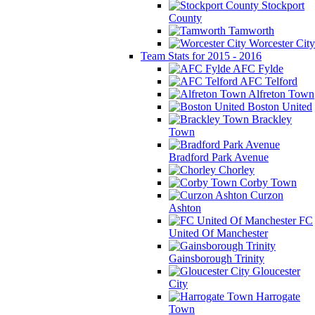
Stockport
County
Tamworth
Worcester City
Team Stats for 2015 - 2016
AFC Fylde
AFC Telford
Alfreton Town
Boston United
Brackley
Town
Bradford Park Avenue
Chorley
Corby Town
Curzon
Ashton
FC
United Of Manchester
Gainsborough Trinity
Gloucester
City
Harrogate
Town