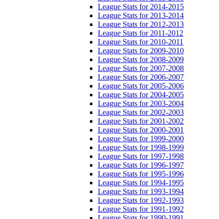
League Stats for 2014-2015
League Stats for 2013-2014
League Stats for 2012-2013
League Stats for 2011-2012
League Stats for 2010-2011
League Stats for 2009-2010
League Stats for 2008-2009
League Stats for 2007-2008
League Stats for 2006-2007
League Stats for 2005-2006
League Stats for 2004-2005
League Stats for 2003-2004
League Stats for 2002-2003
League Stats for 2001-2002
League Stats for 2000-2001
League Stats for 1999-2000
League Stats for 1998-1999
League Stats for 1997-1998
League Stats for 1996-1997
League Stats for 1995-1996
League Stats for 1994-1995
League Stats for 1993-1994
League Stats for 1992-1993
League Stats for 1991-1992
League Stats for 1990-1991