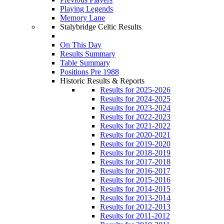
Playing Legends
Memory Lane
Stalybridge Celtic Results
On This Day
Results Summary
Table Summary
Positions Pre 1988
Historic Results & Reports
Results for 2025-2026
Results for 2024-2025
Results for 2023-2024
Results for 2022-2023
Results for 2021-2022
Results for 2020-2021
Results for 2019-2020
Results for 2018-2019
Results for 2017-2018
Results for 2016-2017
Results for 2015-2016
Results for 2014-2015
Results for 2013-2014
Results for 2012-2013
Results for 2011-2012