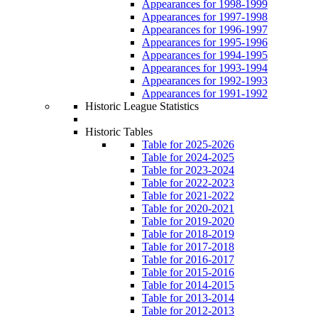
Appearances for 1998-1999
Appearances for 1997-1998
Appearances for 1996-1997
Appearances for 1995-1996
Appearances for 1994-1995
Appearances for 1993-1994
Appearances for 1992-1993
Appearances for 1991-1992
Historic League Statistics
Historic Tables
Table for 2025-2026
Table for 2024-2025
Table for 2023-2024
Table for 2022-2023
Table for 2021-2022
Table for 2020-2021
Table for 2019-2020
Table for 2018-2019
Table for 2017-2018
Table for 2016-2017
Table for 2015-2016
Table for 2014-2015
Table for 2013-2014
Table for 2012-2013