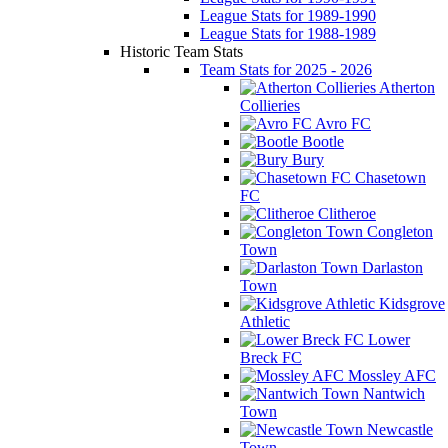
League Stats for 1989-1990
League Stats for 1988-1989
Historic Team Stats
Team Stats for 2025 - 2026
Atherton
Collieries
Avro FC
Bootle
Bury
Chasetown
FC
Clitheroe
Congleton
Town
Darlaston
Town
Kidsgrove
Athletic
Lower
Breck FC
Mossley AFC
Nantwich
Town
Newcastle
Town