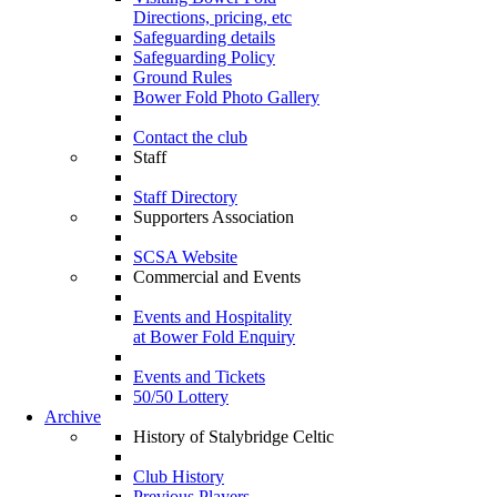
Directions, pricing, etc
Safeguarding details
Safeguarding Policy
Ground Rules
Bower Fold Photo Gallery
Contact the club
Staff
Staff Directory
Supporters Association
SCSA Website
Commercial and Events
Events and Hospitality
at Bower Fold Enquiry
Events and Tickets
50/50 Lottery
Archive
History of Stalybridge Celtic
Club History
Previous Players