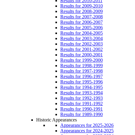
Results for 2010-2011
Results for 2009-2010
Results for 2008-2009
Results for 2007-2008
Results for 2006-2007
Results for 2005-2006
Results for 2004-2005
Results for 2003-2004
Results for 2002-2003
Results for 2001-2002
Results for 2000-2001
Results for 1999-2000
Results for 1998-1999
Results for 1997-1998
Results for 1996-1997
Results for 1995-1996
Results for 1994-1995
Results for 1993-1994
Results for 1992-1993
Results for 1991-1992
Results for 1990-1991
Results for 1989-1990
Historic Appearances
Appearances for 2025-2026
Appearances for 2024-2025