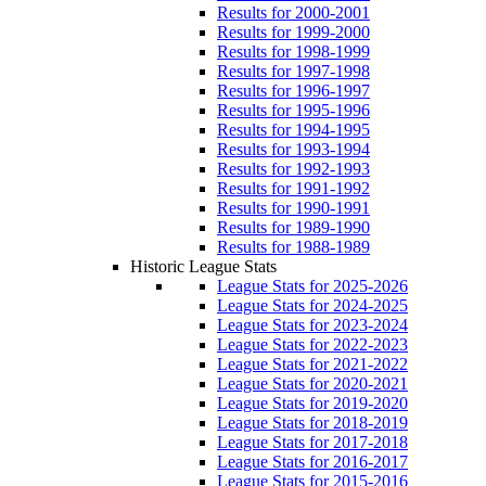
Results for 2000-2001
Results for 1999-2000
Results for 1998-1999
Results for 1997-1998
Results for 1996-1997
Results for 1995-1996
Results for 1994-1995
Results for 1993-1994
Results for 1992-1993
Results for 1991-1992
Results for 1990-1991
Results for 1989-1990
Results for 1988-1989
Historic League Stats
League Stats for 2025-2026
League Stats for 2024-2025
League Stats for 2023-2024
League Stats for 2022-2023
League Stats for 2021-2022
League Stats for 2020-2021
League Stats for 2019-2020
League Stats for 2018-2019
League Stats for 2017-2018
League Stats for 2016-2017
League Stats for 2015-2016