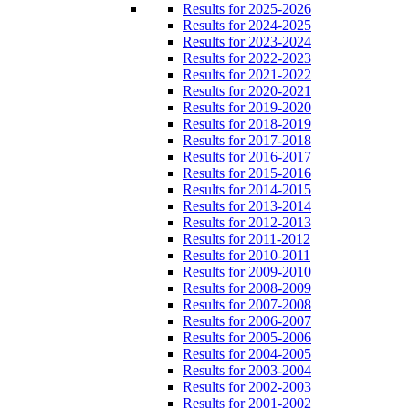
Results for 2025-2026
Results for 2024-2025
Results for 2023-2024
Results for 2022-2023
Results for 2021-2022
Results for 2020-2021
Results for 2019-2020
Results for 2018-2019
Results for 2017-2018
Results for 2016-2017
Results for 2015-2016
Results for 2014-2015
Results for 2013-2014
Results for 2012-2013
Results for 2011-2012
Results for 2010-2011
Results for 2009-2010
Results for 2008-2009
Results for 2007-2008
Results for 2006-2007
Results for 2005-2006
Results for 2004-2005
Results for 2003-2004
Results for 2002-2003
Results for 2001-2002