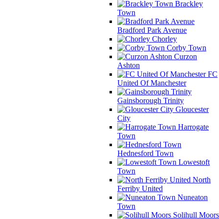
Brackley
Town
Bradford Park Avenue
Chorley
Corby Town
Curzon
Ashton
FC
United Of Manchester
Gainsborough Trinity
Gloucester
City
Harrogate
Town
Hednesford Town
Lowestoft
Town
North
Ferriby United
Nuneaton
Town
Solihull Moors