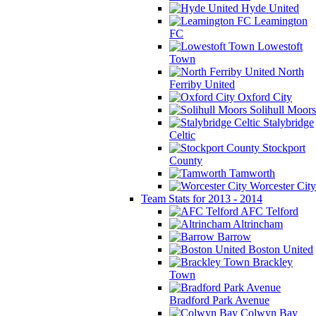
Hyde United
Leamington
FC
Lowestoft
Town
North
Ferriby United
Oxford City
Solihull Moors
Stalybridge
Celtic
Stockport
County
Tamworth
Worcester City
Team Stats for 2013 - 2014
AFC Telford
Altrincham
Barrow
Boston United
Brackley
Town
Bradford Park Avenue
Colwyn Bay