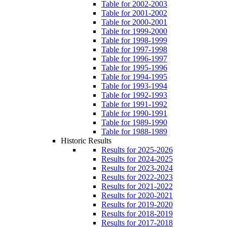
Table for 2002-2003
Table for 2001-2002
Table for 2000-2001
Table for 1999-2000
Table for 1998-1999
Table for 1997-1998
Table for 1996-1997
Table for 1995-1996
Table for 1994-1995
Table for 1993-1994
Table for 1992-1993
Table for 1991-1992
Table for 1990-1991
Table for 1989-1990
Table for 1988-1989
Historic Results
Results for 2025-2026
Results for 2024-2025
Results for 2023-2024
Results for 2022-2023
Results for 2021-2022
Results for 2020-2021
Results for 2019-2020
Results for 2018-2019
Results for 2017-2018