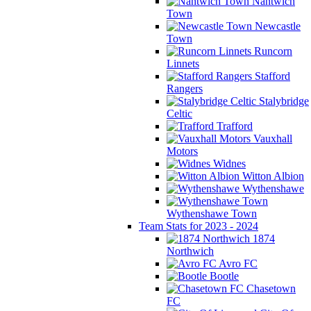
Nantwich
Town
Newcastle
Town
Runcorn
Linnets
Stafford
Rangers
Stalybridge
Celtic
Trafford
Vauxhall
Motors
Widnes
Witton Albion
Wythenshawe
Wythenshawe Town
Team Stats for 2023 - 2024
1874
Northwich
Avro FC
Bootle
Chasetown
FC