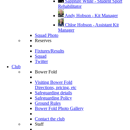
Sapphire White - Student Sport
Rehabilitator
Andy Hobson - Kit Manager
Chloe Hobson - Assistant Kit
Manager
Squad Photo
Reserves
Fixtures/Results
Squad
Twitter
Club
Bower Fold
Visiting Bower Fold
Directions, pricing, etc
Safeguarding details
Safeguarding Policy
Ground Rules
Bower Fold Photo Gallery
Contact the club
Staff