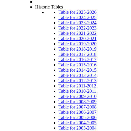
Historic Tables
Table for 2025-2026
Table for 2024-2025
Table for 2023-2024
Table for 2022-2023
Table for 2021-2022
Table for 2020-2021
Table for 2019-2020
Table for 2018-2019
Table for 2017-2018
Table for 2016-2017
Table for 2015-2016
Table for 2014-2015
Table for 2013-2014
Table for 2012-2013
Table for 2011-2012
Table for 2010-2011
Table for 2009-2010
Table for 2008-2009
Table for 2007-2008
Table for 2006-2007
Table for 2005-2006
Table for 2004-2005
Table for 2003-2004