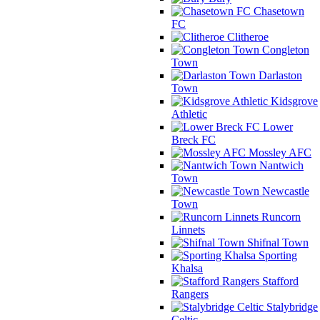
Chasetown
FC
Clitheroe
Congleton
Town
Darlaston
Town
Kidsgrove
Athletic
Lower
Breck FC
Mossley AFC
Nantwich
Town
Newcastle
Town
Runcorn
Linnets
Shifnal Town
Sporting
Khalsa
Stafford
Rangers
Stalybridge
Celtic