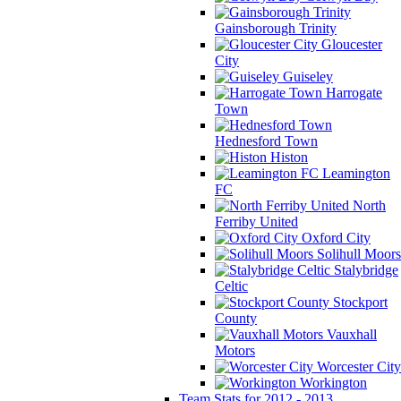
Gainsborough Trinity
Gloucester
City
Guiseley
Harrogate
Town
Hednesford Town
Histon
Leamington
FC
North
Ferriby United
Oxford City
Solihull Moors
Stalybridge
Celtic
Stockport
County
Vauxhall
Motors
Worcester City
Workington
Team Stats for 2012 - 2013