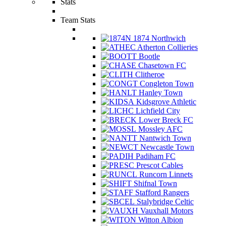
Stats
Team Stats
1874 Northwich
Atherton Collieries
Bootle
Chasetown FC
Clitheroe
Congleton Town
Hanley Town
Kidsgrove Athletic
Lichfield City
Lower Breck FC
Mossley AFC
Nantwich Town
Newcastle Town
Padiham FC
Prescot Cables
Runcorn Linnets
Shifnal Town
Stafford Rangers
Stalybridge Celtic
Vauxhall Motors
Witton Albion