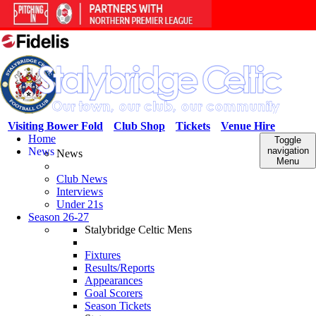
Visiting Bower Fold
Club Shop
Tickets
Venue Hire
Home
Toggle
News
navigation
News
Menu
Club News
Interviews
Under 21s
Season 26-27
Stalybridge Celtic Mens
Fixtures
Results/Reports
Appearances
Goal Scorers
Season Tickets