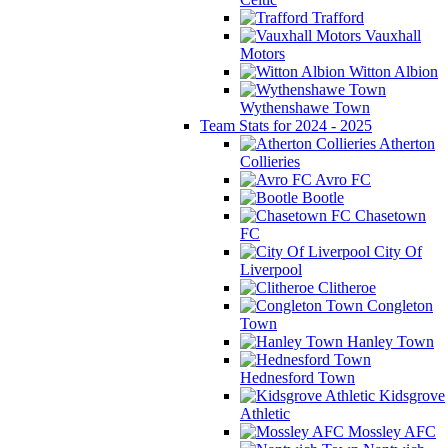
Trafford
Vauxhall
Motors
Witton Albion
Wythenshawe Town
Team Stats for 2024 - 2025
Atherton
Collieries
Avro FC
Bootle
Chasetown
FC
City Of
Liverpool
Clitheroe
Congleton
Town
Hanley Town
Hednesford Town
Kidsgrove
Athletic
Mossley AFC