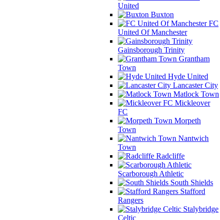
United
Buxton
FC
United Of Manchester
Gainsborough Trinity
Grantham
Town
Hyde United
Lancaster City
Matlock Town
Mickleover
FC
Morpeth
Town
Nantwich
Town
Radcliffe
Scarborough Athletic
South Shields
Stafford
Rangers
Stalybridge
Celtic