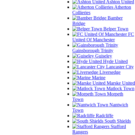
Ashton United
Atherton
Collieries
Bamber
Bridge
Belper Town
FC
United Of Manchester
Gainsborough Trinity
Guiseley
Hyde United
Lancaster City
Liversedge
Marine
Marske United
Matlock Town
Morpeth
Town
Nantwich
Town
Radcliffe
South Shields
Stafford
Rangers