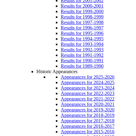
Results for 2001-2002
Results for 2000-2001
Results for 1999-2000
Results for 1998-1999
Results for 1997-1998
Results for 1996-1997
Results for 1995-1996
Results for 1994-1995
Results for 1993-1994
Results for 1992-1993
Results for 1991-1992
Results for 1990-1991
Results for 1989-1990
Historic Appearances
Appearances for 2025-2026
Appearances for 2024-2025
Appearances for 2023-2024
Appearances for 2022-2023
Appearances for 2021-2022
Appearances for 2020-2021
Appearances for 2019-2020
Appearances for 2018-2019
Appearances for 2017-2018
Appearances for 2016-2017
Appearances for 2015-2016