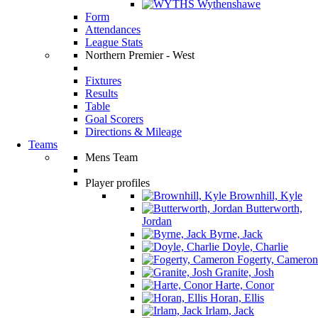
Wythenshawe
Form
Attendances
League Stats
Northern Premier - West
Fixtures
Results
Table
Goal Scorers
Directions & Mileage
Teams
Mens Team
Player profiles
Brownhill, Kyle
Butterworth,
Jordan
Byrne, Jack
Doyle, Charlie
Fogerty, Cameron
Granite, Josh
Harte, Conor
Horan, Ellis
Irlam, Jack