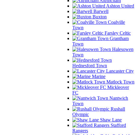
Altrincham
Ashton United
Barwell
Buxton
Coalville
Town
Farsley Celtic
Grantham
Town
Halesowen
Town
Hednesford Town
Lancaster City
Marine
Matlock Town
Mickleover
FC
Nantwich
Town
Rushall
Olympic
Shaw Lane
Stafford
Rangers