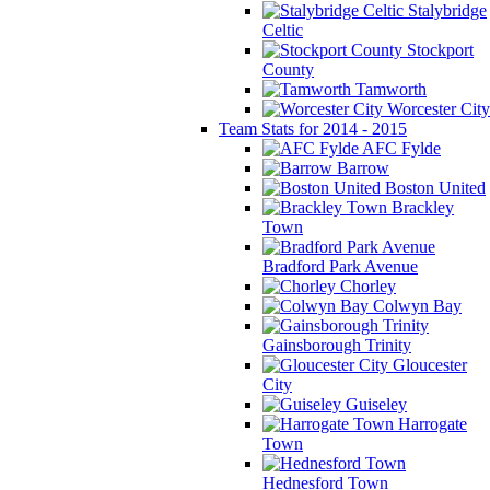
Stalybridge
Celtic
Stockport
County
Tamworth
Worcester City
Team Stats for 2014 - 2015
AFC Fylde
Barrow
Boston United
Brackley
Town
Bradford Park Avenue
Chorley
Colwyn Bay
Gainsborough Trinity
Gloucester
City
Guiseley
Harrogate
Town
Hednesford Town