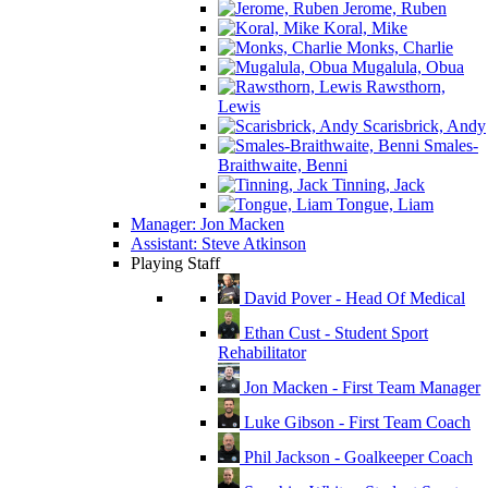
Jerome, Ruben
Koral, Mike
Monks, Charlie
Mugalula, Obua
Rawsthorn,
Lewis
Scarisbrick, Andy
Smales-
Braithwaite, Benni
Tinning, Jack
Tongue, Liam
Manager: Jon Macken
Assistant: Steve Atkinson
Playing Staff
David Pover - Head Of Medical
Ethan Cust - Student Sport
Rehabilitator
Jon Macken - First Team Manager
Luke Gibson - First Team Coach
Phil Jackson - Goalkeeper Coach