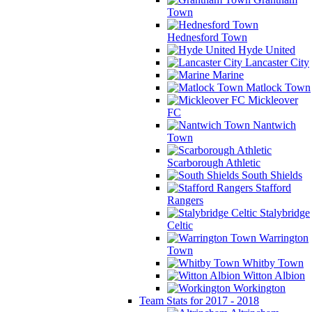
Town
Hednesford Town
Hyde United
Lancaster City
Marine
Matlock Town
Mickleover
FC
Nantwich
Town
Scarborough Athletic
South Shields
Stafford
Rangers
Stalybridge
Celtic
Warrington
Town
Whitby Town
Witton Albion
Workington
Team Stats for 2017 - 2018