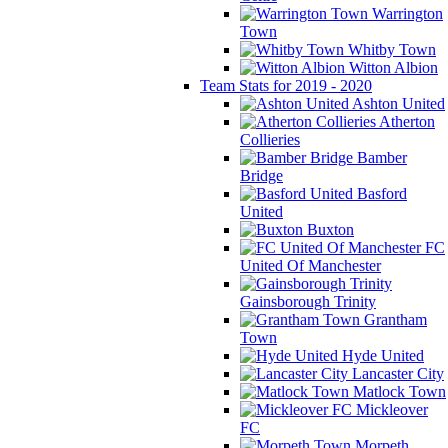
Warrington
Town
Whitby Town
Witton Albion
Team Stats for 2019 - 2020
Ashton United
Atherton
Collieries
Bamber
Bridge
Basford
United
Buxton
FC
United Of Manchester
Gainsborough Trinity
Grantham
Town
Hyde United
Lancaster City
Matlock Town
Mickleover
FC
Morpeth