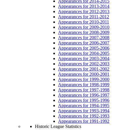
Appearances for 2014-2015
Appearances for 2013-2014
Appearances for 2012-2013
Appearances for 2011-2012
Appearances for 2010-2011
Appearances for 2009-2010
Appearances for 2008-2009
Appearances for 2007-2008
Appearances for 2006-2007
Appearances for 2005-2006
Appearances for 2004-2005
Appearances for 2003-2004
Appearances for 2002-2003
Appearances for 2001-2002
Appearances for 2000-2001
Appearances for 1999-2000
Appearances for 1998-1999
Appearances for 1997-1998
Appearances for 1996-1997
Appearances for 1995-1996
Appearances for 1994-1995
Appearances for 1993-1994
Appearances for 1992-1993
Appearances for 1991-1992
Historic League Statistics