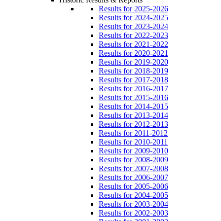
Results for 2025-2026
Results for 2024-2025
Results for 2023-2024
Results for 2022-2023
Results for 2021-2022
Results for 2020-2021
Results for 2019-2020
Results for 2018-2019
Results for 2017-2018
Results for 2016-2017
Results for 2015-2016
Results for 2014-2015
Results for 2013-2014
Results for 2012-2013
Results for 2011-2012
Results for 2010-2011
Results for 2009-2010
Results for 2008-2009
Results for 2007-2008
Results for 2006-2007
Results for 2005-2006
Results for 2004-2005
Results for 2003-2004
Results for 2002-2003