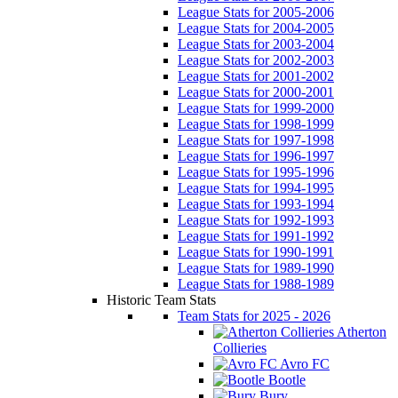
League Stats for 2005-2006
League Stats for 2004-2005
League Stats for 2003-2004
League Stats for 2002-2003
League Stats for 2001-2002
League Stats for 2000-2001
League Stats for 1999-2000
League Stats for 1998-1999
League Stats for 1997-1998
League Stats for 1996-1997
League Stats for 1995-1996
League Stats for 1994-1995
League Stats for 1993-1994
League Stats for 1992-1993
League Stats for 1991-1992
League Stats for 1990-1991
League Stats for 1989-1990
League Stats for 1988-1989
Historic Team Stats
Team Stats for 2025 - 2026
Atherton
Collieries
Avro FC
Bootle
Bury