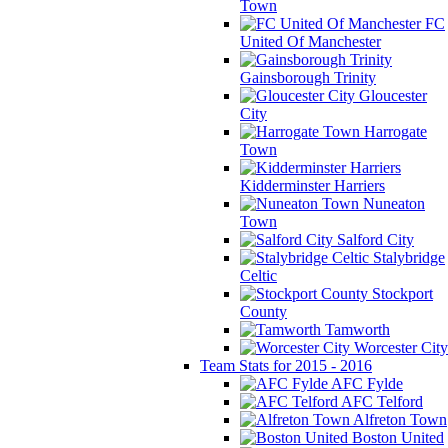
Town
FC
United Of Manchester
Gainsborough Trinity
Gloucester
City
Harrogate
Town
Kidderminster Harriers
Nuneaton
Town
Salford City
Stalybridge
Celtic
Stockport
County
Tamworth
Worcester City
Team Stats for 2015 - 2016
AFC Fylde
AFC Telford
Alfreton Town
Boston United