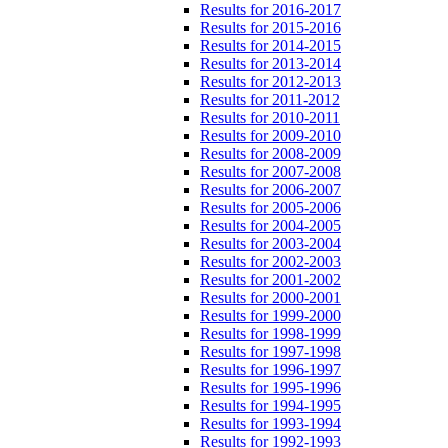
Results for 2016-2017
Results for 2015-2016
Results for 2014-2015
Results for 2013-2014
Results for 2012-2013
Results for 2011-2012
Results for 2010-2011
Results for 2009-2010
Results for 2008-2009
Results for 2007-2008
Results for 2006-2007
Results for 2005-2006
Results for 2004-2005
Results for 2003-2004
Results for 2002-2003
Results for 2001-2002
Results for 2000-2001
Results for 1999-2000
Results for 1998-1999
Results for 1997-1998
Results for 1996-1997
Results for 1995-1996
Results for 1994-1995
Results for 1993-1994
Results for 1992-1993