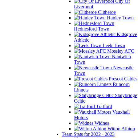
City Of
Liverpool
Clitheroe
Hanley Town
Hednesford Town
Kidsgrove
Athletic
Leek Town
Mossley AFC
Nantwich
Town
Newcastle
Town
Prescot Cables
Runcorn
Linnets
Stalybridge
Celtic
Trafford
Vauxhall
Motors
Widnes
Witton Albion
Team Stats for 2022 - 2023