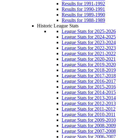
Results for 1991-1992
Results for 1990-1991
Results for 1989-1990
Results for 1988-1989
Historic League Stats
League Stats for 2025-2026
League Stats for 2024-2025
League Stats for 2023-2024
League Stats for 2022-2023
League Stats for 2021-2022
League Stats for 2020-2021
League Stats for 2019-2020
League Stats for 2018-2019
League Stats for 2017-2018
League Stats for 2016-2017
League Stats for 2015-2016
League Stats for 2014-2015
League Stats for 2013-2014
League Stats for 2012-2013
League Stats for 2011-2012
League Stats for 2010-2011
League Stats for 2009-2010
League Stats for 2008-2009
League Stats for 2007-2008
League Stats for 2006-2007