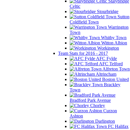
Stalybridge
Celtic
Stourbridge
Sutton
Coldfield Town
Warrington
Town
Whitby Town
Witton Albion
Workington
Team Stats for 2016 - 2017
AFC Fylde
AFC Telford
Alfreton Town
Altrincham
Boston United
Brackley
Town
Bradford Park Avenue
Chorley
Curzon
Ashton
Darlington
FC Halifax