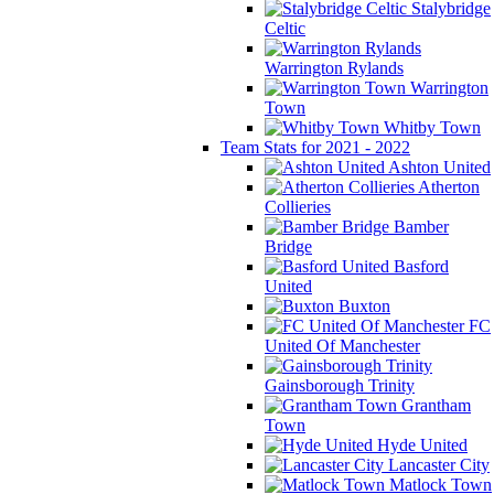
Stalybridge
Celtic
Warrington Rylands
Warrington
Town
Whitby Town
Team Stats for 2021 - 2022
Ashton United
Atherton
Collieries
Bamber
Bridge
Basford
United
Buxton
FC
United Of Manchester
Gainsborough Trinity
Grantham
Town
Hyde United
Lancaster City
Matlock Town