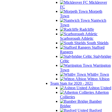
Mickleover
FC
Morpeth
Town
Nantwich
Town
Radcliffe
Scarborough Athletic
South Shields
Stafford
Rangers
Stalybridge
Celtic
Warrington
Town
Whitby Town
Witton Albion
Team Stats for 2020 - 2021
Ashton United
Atherton
Collieries
Bamber
Bridge
Basford