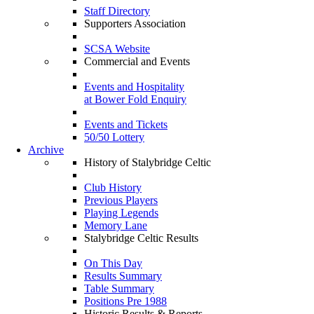
Staff Directory
Supporters Association
SCSA Website
Commercial and Events
Events and Hospitality
at Bower Fold Enquiry
Events and Tickets
50/50 Lottery
Archive
History of Stalybridge Celtic
Club History
Previous Players
Playing Legends
Memory Lane
Stalybridge Celtic Results
On This Day
Results Summary
Table Summary
Positions Pre 1988
Historic Results & Reports