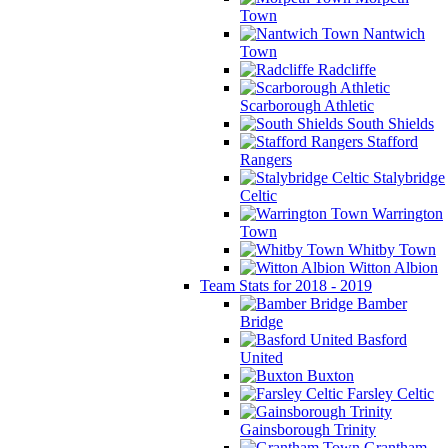
Town
Nantwich
Town
Radcliffe
Scarborough Athletic
South Shields
Stafford
Rangers
Stalybridge
Celtic
Warrington
Town
Whitby Town
Witton Albion
Team Stats for 2018 - 2019
Bamber
Bridge
Basford
United
Buxton
Farsley Celtic
Gainsborough Trinity
Grantham