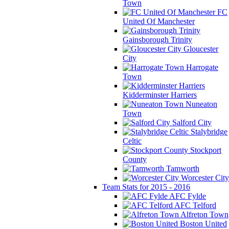
Town
FC
United Of Manchester
Gainsborough Trinity
Gloucester
City
Harrogate
Town
Kidderminster Harriers
Nuneaton
Town
Salford City
Stalybridge
Celtic
Stockport
County
Tamworth
Worcester City
Team Stats for 2015 - 2016
AFC Fylde
AFC Telford
Alfreton Town
Boston United