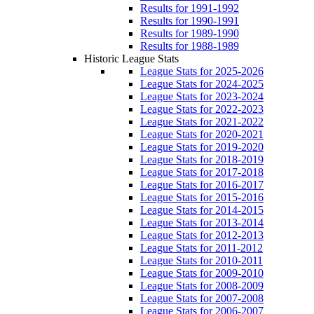
Results for 1991-1992
Results for 1990-1991
Results for 1989-1990
Results for 1988-1989
Historic League Stats
League Stats for 2025-2026
League Stats for 2024-2025
League Stats for 2023-2024
League Stats for 2022-2023
League Stats for 2021-2022
League Stats for 2020-2021
League Stats for 2019-2020
League Stats for 2018-2019
League Stats for 2017-2018
League Stats for 2016-2017
League Stats for 2015-2016
League Stats for 2014-2015
League Stats for 2013-2014
League Stats for 2012-2013
League Stats for 2011-2012
League Stats for 2010-2011
League Stats for 2009-2010
League Stats for 2008-2009
League Stats for 2007-2008
League Stats for 2006-2007