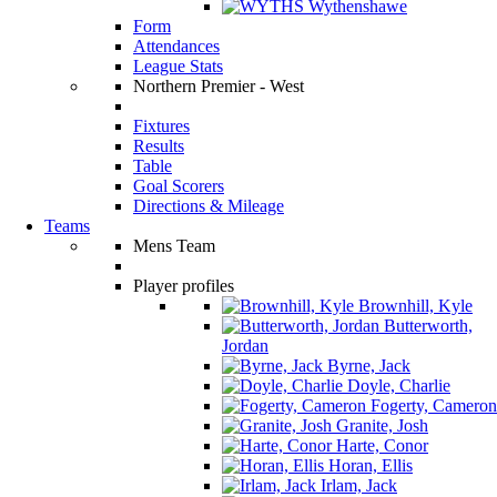
Wythenshawe
Form
Attendances
League Stats
Northern Premier - West
Fixtures
Results
Table
Goal Scorers
Directions & Mileage
Teams
Mens Team
Player profiles
Brownhill, Kyle
Butterworth,
Jordan
Byrne, Jack
Doyle, Charlie
Fogerty, Cameron
Granite, Josh
Harte, Conor
Horan, Ellis
Irlam, Jack