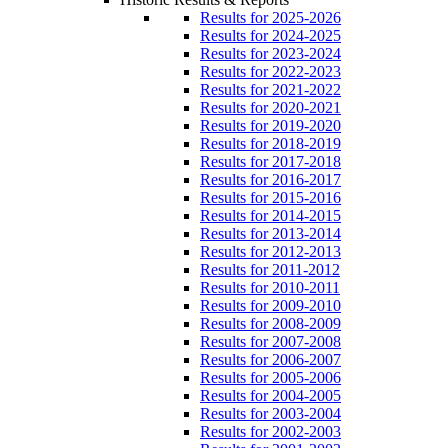
Results for 2025-2026
Results for 2024-2025
Results for 2023-2024
Results for 2022-2023
Results for 2021-2022
Results for 2020-2021
Results for 2019-2020
Results for 2018-2019
Results for 2017-2018
Results for 2016-2017
Results for 2015-2016
Results for 2014-2015
Results for 2013-2014
Results for 2012-2013
Results for 2011-2012
Results for 2010-2011
Results for 2009-2010
Results for 2008-2009
Results for 2007-2008
Results for 2006-2007
Results for 2005-2006
Results for 2004-2005
Results for 2003-2004
Results for 2002-2003