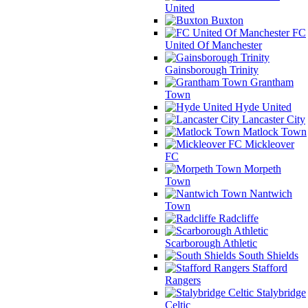
United
Buxton
FC
United Of Manchester
Gainsborough Trinity
Grantham
Town
Hyde United
Lancaster City
Matlock Town
Mickleover
FC
Morpeth
Town
Nantwich
Town
Radcliffe
Scarborough Athletic
South Shields
Stafford
Rangers
Stalybridge
Celtic