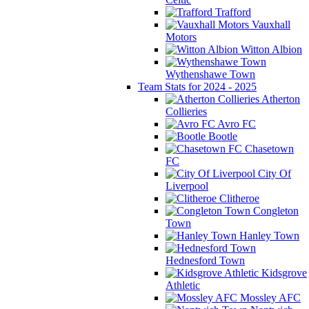
Trafford
Vauxhall
Motors
Witton Albion
Wythenshawe Town
Team Stats for 2024 - 2025
Atherton
Collieries
Avro FC
Bootle
Chasetown
FC
City Of
Liverpool
Clitheroe
Congleton
Town
Hanley Town
Hednesford Town
Kidsgrove
Athletic
Mossley AFC