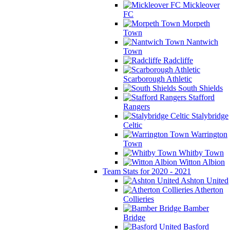
Mickleover
FC
Morpeth
Town
Nantwich
Town
Radcliffe
Scarborough Athletic
South Shields
Stafford
Rangers
Stalybridge
Celtic
Warrington
Town
Whitby Town
Witton Albion
Team Stats for 2020 - 2021
Ashton United
Atherton
Collieries
Bamber
Bridge
Basford