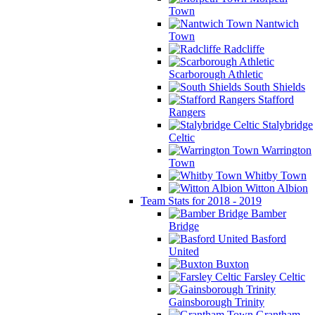
Town
Nantwich
Town
Radcliffe
Scarborough Athletic
South Shields
Stafford
Rangers
Stalybridge
Celtic
Warrington
Town
Whitby Town
Witton Albion
Team Stats for 2018 - 2019
Bamber
Bridge
Basford
United
Buxton
Farsley Celtic
Gainsborough Trinity
Grantham