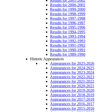
Results for 2001-2002
Results for 2000-2001
Results for 1999-2000
Results for 1998-1999
Results for 1997-1998
Results for 1996-1997
Results for 1995-1996
Results for 1994-1995
Results for 1993-1994
Results for 1992-1993
Results for 1991-1992
Results for 1990-1991
Results for 1989-1990
Historic Appearances
Appearances for 2025-2026
Appearances for 2024-2025
Appearances for 2023-2024
Appearances for 2022-2023
Appearances for 2021-2022
Appearances for 2020-2021
Appearances for 2019-2020
Appearances for 2018-2019
Appearances for 2017-2018
Appearances for 2016-2017
Appearances for 2015-2016