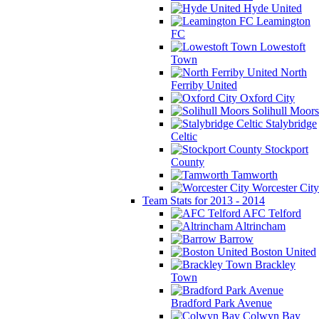
Hyde United
Leamington
FC
Lowestoft
Town
North
Ferriby United
Oxford City
Solihull Moors
Stalybridge
Celtic
Stockport
County
Tamworth
Worcester City
Team Stats for 2013 - 2014
AFC Telford
Altrincham
Barrow
Boston United
Brackley
Town
Bradford Park Avenue
Colwyn Bay