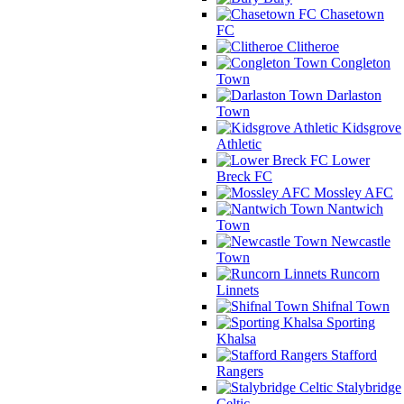
Chasetown
FC
Clitheroe
Congleton
Town
Darlaston
Town
Kidsgrove
Athletic
Lower
Breck FC
Mossley AFC
Nantwich
Town
Newcastle
Town
Runcorn
Linnets
Shifnal Town
Sporting
Khalsa
Stafford
Rangers
Stalybridge
Celtic