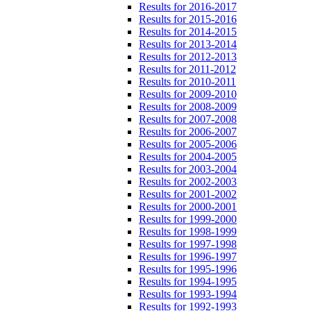
Results for 2016-2017
Results for 2015-2016
Results for 2014-2015
Results for 2013-2014
Results for 2012-2013
Results for 2011-2012
Results for 2010-2011
Results for 2009-2010
Results for 2008-2009
Results for 2007-2008
Results for 2006-2007
Results for 2005-2006
Results for 2004-2005
Results for 2003-2004
Results for 2002-2003
Results for 2001-2002
Results for 2000-2001
Results for 1999-2000
Results for 1998-1999
Results for 1997-1998
Results for 1996-1997
Results for 1995-1996
Results for 1994-1995
Results for 1993-1994
Results for 1992-1993