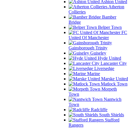
Ashton United
Atherton
Collieries
Bamber
Bridge
Belper Town
FC
United Of Manchester
Gainsborough Trinity
Guiseley
Hyde United
Lancaster City
Liversedge
Marine
Marske United
Matlock Town
Morpeth
Town
Nantwich
Town
Radcliffe
South Shields
Stafford
Rangers