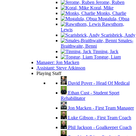
Jerome, Ruben
Koral, Mike
Monks, Charlie
Mugalula, Obua
Rawsthorn,
Lewis
Scarisbrick, Andy
Smales-
Braithwaite, Benni
Tinning, Jack
Tongue, Liam
Manager: Jon Macken
Assistant: Steve Atkinson
Playing Staff
David Pover - Head Of Medical
Ethan Cust - Student Sport
Rehabilitator
Jon Macken - First Team Manager
Luke Gibson - First Team Coach
Phil Jackson - Goalkeeper Coach