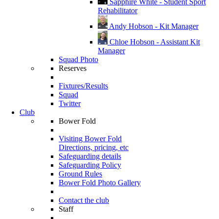
Sapphire White - Student Sport
Rehabilitator
Andy Hobson - Kit Manager
Chloe Hobson - Assistant Kit
Manager
Squad Photo
Reserves
Fixtures/Results
Squad
Twitter
Club
Bower Fold
Visiting Bower Fold
Directions, pricing, etc
Safeguarding details
Safeguarding Policy
Ground Rules
Bower Fold Photo Gallery
Contact the club
Staff