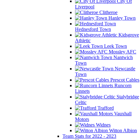
City Of
Liverpool
Clitheroe
Hanley Town
Hednesford Town
Kidsgrove
Athletic
Leek Town
Mossley AFC
Nantwich
Town
Newcastle
Town
Prescot Cables
Runcorn
Linnets
Stalybridge
Celtic
Trafford
Vauxhall
Motors
Widnes
Witton Albion
Team Stats for 2022 - 2023