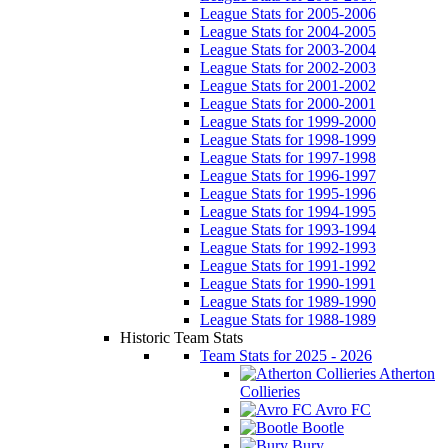
League Stats for 2005-2006
League Stats for 2004-2005
League Stats for 2003-2004
League Stats for 2002-2003
League Stats for 2001-2002
League Stats for 2000-2001
League Stats for 1999-2000
League Stats for 1998-1999
League Stats for 1997-1998
League Stats for 1996-1997
League Stats for 1995-1996
League Stats for 1994-1995
League Stats for 1993-1994
League Stats for 1992-1993
League Stats for 1991-1992
League Stats for 1990-1991
League Stats for 1989-1990
League Stats for 1988-1989
Historic Team Stats
Team Stats for 2025 - 2026
Atherton
Collieries
Avro FC
Bootle
Bury