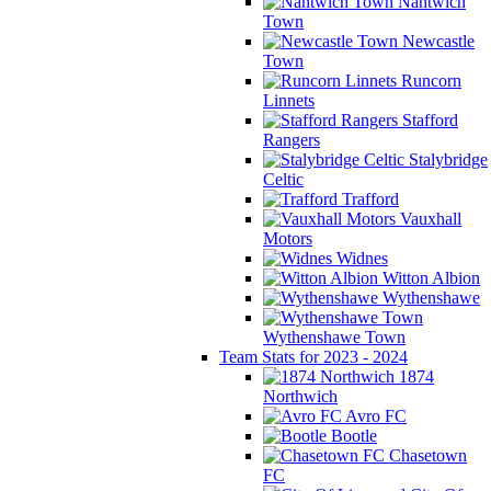
Nantwich
Town
Newcastle
Town
Runcorn
Linnets
Stafford
Rangers
Stalybridge
Celtic
Trafford
Vauxhall
Motors
Widnes
Witton Albion
Wythenshawe
Wythenshawe Town
Team Stats for 2023 - 2024
1874
Northwich
Avro FC
Bootle
Chasetown
FC