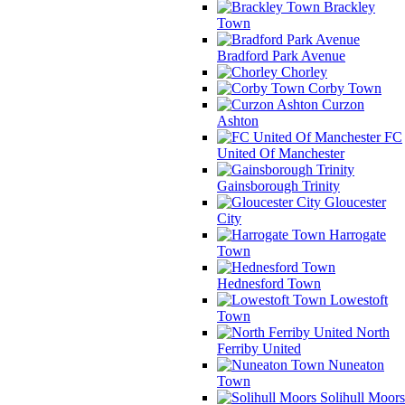
Brackley
Town
Bradford Park Avenue
Chorley
Corby Town
Curzon
Ashton
FC
United Of Manchester
Gainsborough Trinity
Gloucester
City
Harrogate
Town
Hednesford Town
Lowestoft
Town
North
Ferriby United
Nuneaton
Town
Solihull Moors