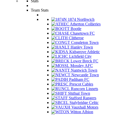
Stats
Team Stats
1874 Northwich
Atherton Collieries
Bootle
Chasetown FC
Clitheroe
Congleton Town
Hanley Town
Kidsgrove Athletic
Lichfield City
Lower Breck FC
Mossley AFC
Nantwich Town
Newcastle Town
Padiham FC
Prescot Cables
Runcorn Linnets
Shifnal Town
Stafford Rangers
Stalybridge Celtic
Vauxhall Motors
Witton Albion