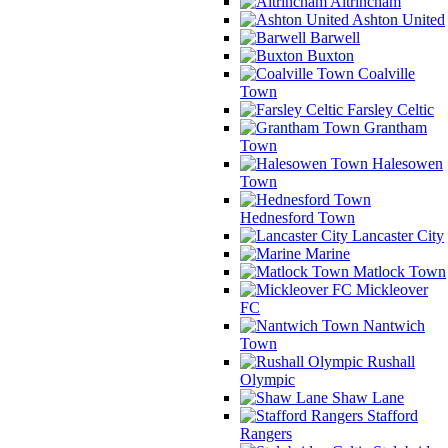
Altrincham
Ashton United
Barwell
Buxton
Coalville
Town
Farsley Celtic
Grantham
Town
Halesowen
Town
Hednesford Town
Lancaster City
Marine
Matlock Town
Mickleover
FC
Nantwich
Town
Rushall
Olympic
Shaw Lane
Stafford
Rangers