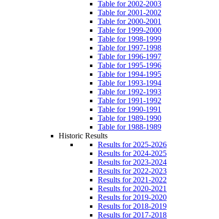
Table for 2002-2003
Table for 2001-2002
Table for 2000-2001
Table for 1999-2000
Table for 1998-1999
Table for 1997-1998
Table for 1996-1997
Table for 1995-1996
Table for 1994-1995
Table for 1993-1994
Table for 1992-1993
Table for 1991-1992
Table for 1990-1991
Table for 1989-1990
Table for 1988-1989
Historic Results
Results for 2025-2026
Results for 2024-2025
Results for 2023-2024
Results for 2022-2023
Results for 2021-2022
Results for 2020-2021
Results for 2019-2020
Results for 2018-2019
Results for 2017-2018