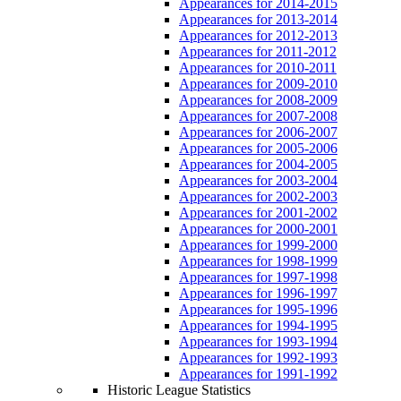
Appearances for 2014-2015
Appearances for 2013-2014
Appearances for 2012-2013
Appearances for 2011-2012
Appearances for 2010-2011
Appearances for 2009-2010
Appearances for 2008-2009
Appearances for 2007-2008
Appearances for 2006-2007
Appearances for 2005-2006
Appearances for 2004-2005
Appearances for 2003-2004
Appearances for 2002-2003
Appearances for 2001-2002
Appearances for 2000-2001
Appearances for 1999-2000
Appearances for 1998-1999
Appearances for 1997-1998
Appearances for 1996-1997
Appearances for 1995-1996
Appearances for 1994-1995
Appearances for 1993-1994
Appearances for 1992-1993
Appearances for 1991-1992
Historic League Statistics