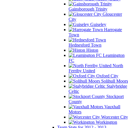
Gainsborough Trinity
Gloucester
City
Guiseley
Harrogate
Town
Hednesford Town
Histon
Leamington
FC
North
Ferriby United
Oxford City
Solihull Moors
Stalybridge
Celtic
Stockport
County
Vauxhall
Motors
Worcester City
Workington
Team Stats for 2012 - 2013