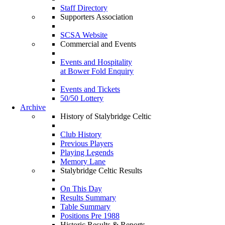
Staff Directory
Supporters Association
SCSA Website
Commercial and Events
Events and Hospitality
at Bower Fold Enquiry
Events and Tickets
50/50 Lottery
Archive
History of Stalybridge Celtic
Club History
Previous Players
Playing Legends
Memory Lane
Stalybridge Celtic Results
On This Day
Results Summary
Table Summary
Positions Pre 1988
Historic Results & Reports