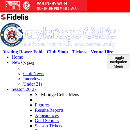
Visiting Bower Fold
Club Shop
Tickets
Venue Hire
Home
Toggle
News
navigation
News
Menu
Club News
Interviews
Under 21s
Season 26-27
Stalybridge Celtic Mens
Fixtures
Results/Reports
Appearances
Goal Scorers
Season Tickets