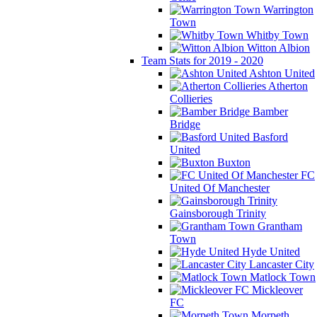
Warrington
Town
Whitby Town
Witton Albion
Team Stats for 2019 - 2020
Ashton United
Atherton
Collieries
Bamber
Bridge
Basford
United
Buxton
FC
United Of Manchester
Gainsborough Trinity
Grantham
Town
Hyde United
Lancaster City
Matlock Town
Mickleover
FC
Morpeth