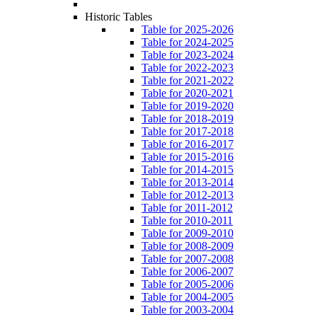
Historic Tables
Table for 2025-2026
Table for 2024-2025
Table for 2023-2024
Table for 2022-2023
Table for 2021-2022
Table for 2020-2021
Table for 2019-2020
Table for 2018-2019
Table for 2017-2018
Table for 2016-2017
Table for 2015-2016
Table for 2014-2015
Table for 2013-2014
Table for 2012-2013
Table for 2011-2012
Table for 2010-2011
Table for 2009-2010
Table for 2008-2009
Table for 2007-2008
Table for 2006-2007
Table for 2005-2006
Table for 2004-2005
Table for 2003-2004