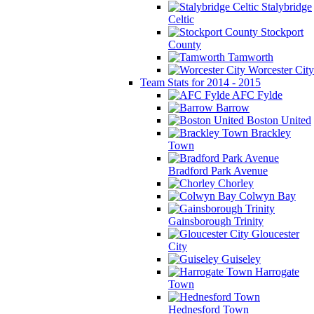
Stalybridge
Celtic
Stockport
County
Tamworth
Worcester City
Team Stats for 2014 - 2015
AFC Fylde
Barrow
Boston United
Brackley
Town
Bradford Park Avenue
Chorley
Colwyn Bay
Gainsborough Trinity
Gloucester
City
Guiseley
Harrogate
Town
Hednesford Town