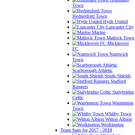
Town
Hednesford Town
Hyde United
Lancaster City
Marine
Matlock Town
Mickleover
FC
Nantwich
Town
Scarborough Athletic
South Shields
Stafford
Rangers
Stalybridge
Celtic
Warrington
Town
Whitby Town
Witton Albion
Workington
Team Stats for 2017 - 2018