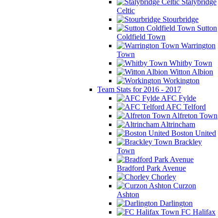
Stalybridge
Celtic
Stourbridge
Sutton
Coldfield Town
Warrington
Town
Whitby Town
Witton Albion
Workington
Team Stats for 2016 - 2017
AFC Fylde
AFC Telford
Alfreton Town
Altrincham
Boston United
Brackley
Town
Bradford Park Avenue
Chorley
Curzon
Ashton
Darlington
FC Halifax