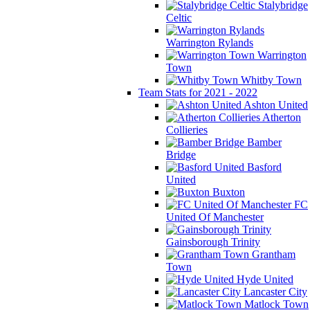
Stalybridge
Celtic
Warrington Rylands
Warrington
Town
Whitby Town
Team Stats for 2021 - 2022
Ashton United
Atherton
Collieries
Bamber
Bridge
Basford
United
Buxton
FC
United Of Manchester
Gainsborough Trinity
Grantham
Town
Hyde United
Lancaster City
Matlock Town