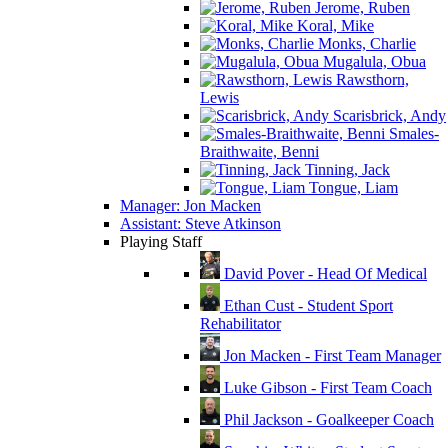
Jerome, Ruben
Koral, Mike
Monks, Charlie
Mugalula, Obua
Rawsthorn,
Lewis
Scarisbrick, Andy
Smales-
Braithwaite, Benni
Tinning, Jack
Tongue, Liam
Manager: Jon Macken
Assistant: Steve Atkinson
Playing Staff
David Pover - Head Of Medical
Ethan Cust - Student Sport
Rehabilitator
Jon Macken - First Team Manager
Luke Gibson - First Team Coach
Phil Jackson - Goalkeeper Coach