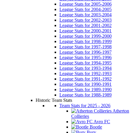
League Stats for 2005-2006
League Stats for 2004-2005
League Stats for 2003-2004
League Stats for 2002-2003
League Stats for 2001-2002
League Stats for 2000-2001
League Stats for 1999-2000
League Stats for 1998-1999
League Stats for 1997-1998
League Stats for 1996-1997
League Stats for 1995-1996
League Stats for 1994-1995
League Stats for 1993-1994
League Stats for 1992-1993
League Stats for 1991-1992
League Stats for 1990-1991
League Stats for 1989-1990
League Stats for 1988-1989
Historic Team Stats
Team Stats for 2025 - 2026
Atherton
Collieries
Avro FC
Bootle
Bury