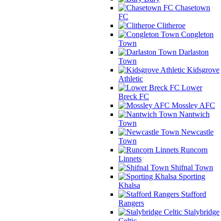
Chasetown
FC
Clitheroe
Congleton
Town
Darlaston
Town
Kidsgrove
Athletic
Lower
Breck FC
Mossley AFC
Nantwich
Town
Newcastle
Town
Runcorn
Linnets
Shifnal Town
Sporting
Khalsa
Stafford
Rangers
Stalybridge
Celtic