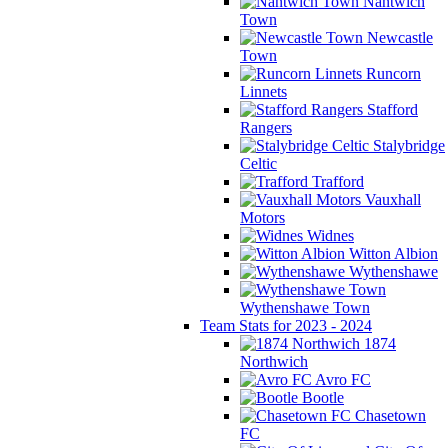
Nantwich
Town
Newcastle
Town
Runcorn
Linnets
Stafford
Rangers
Stalybridge
Celtic
Trafford
Vauxhall
Motors
Widnes
Witton Albion
Wythenshawe
Wythenshawe Town
Team Stats for 2023 - 2024
1874
Northwich
Avro FC
Bootle
Chasetown
FC