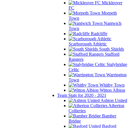
Mickleover
FC
Morpeth
Town
Nantwich
Town
Radcliffe
Scarborough Athletic
South Shields
Stafford
Rangers
Stalybridge
Celtic
Warrington
Town
Whitby Town
Witton Albion
Team Stats for 2020 - 2021
Ashton United
Atherton
Collieries
Bamber
Bridge
Basford