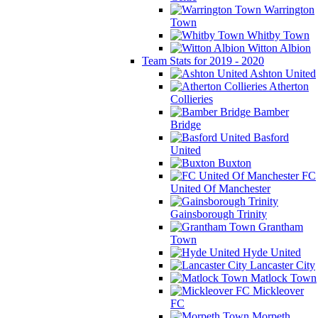
Warrington
Town
Whitby Town
Witton Albion
Team Stats for 2019 - 2020
Ashton United
Atherton
Collieries
Bamber
Bridge
Basford
United
Buxton
FC
United Of Manchester
Gainsborough Trinity
Grantham
Town
Hyde United
Lancaster City
Matlock Town
Mickleover
FC
Morpeth