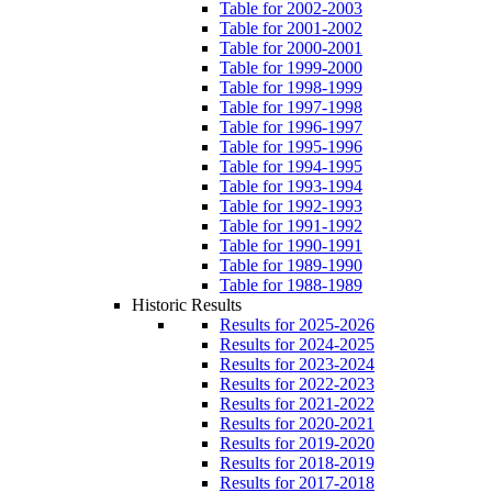
Table for 2002-2003
Table for 2001-2002
Table for 2000-2001
Table for 1999-2000
Table for 1998-1999
Table for 1997-1998
Table for 1996-1997
Table for 1995-1996
Table for 1994-1995
Table for 1993-1994
Table for 1992-1993
Table for 1991-1992
Table for 1990-1991
Table for 1989-1990
Table for 1988-1989
Historic Results
Results for 2025-2026
Results for 2024-2025
Results for 2023-2024
Results for 2022-2023
Results for 2021-2022
Results for 2020-2021
Results for 2019-2020
Results for 2018-2019
Results for 2017-2018