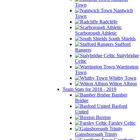
Town
Nantwich
Town
Radcliffe
Scarborough Athletic
South Shields
Stafford
Rangers
Stalybridge
Celtic
Warrington
Town
Whitby Town
Witton Albion
Team Stats for 2018 - 2019
Bamber
Bridge
Basford
United
Buxton
Farsley Celtic
Gainsborough Trinity
Grantham