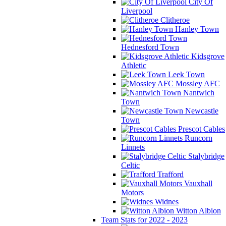
City Of
Liverpool
Clitheroe
Hanley Town
Hednesford Town
Kidsgrove
Athletic
Leek Town
Mossley AFC
Nantwich
Town
Newcastle
Town
Prescot Cables
Runcorn
Linnets
Stalybridge
Celtic
Trafford
Vauxhall
Motors
Widnes
Witton Albion
Team Stats for 2022 - 2023