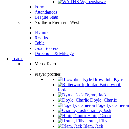
Wythenshawe
Form
Attendances
League Stats
Northern Premier - West
Fixtures
Results
Table
Goal Scorers
Directions & Mileage
Teams
Mens Team
Player profiles
Brownhill, Kyle
Butterworth,
Jordan
Byrne, Jack
Doyle, Charlie
Fogerty, Cameron
Granite, Josh
Harte, Conor
Horan, Ellis
Irlam, Jack