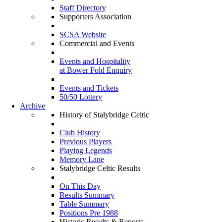
Staff Directory
Supporters Association
SCSA Website
Commercial and Events
Events and Hospitality
at Bower Fold Enquiry
Events and Tickets
50/50 Lottery
Archive
History of Stalybridge Celtic
Club History
Previous Players
Playing Legends
Memory Lane
Stalybridge Celtic Results
On This Day
Results Summary
Table Summary
Positions Pre 1988
Historic Results & Reports