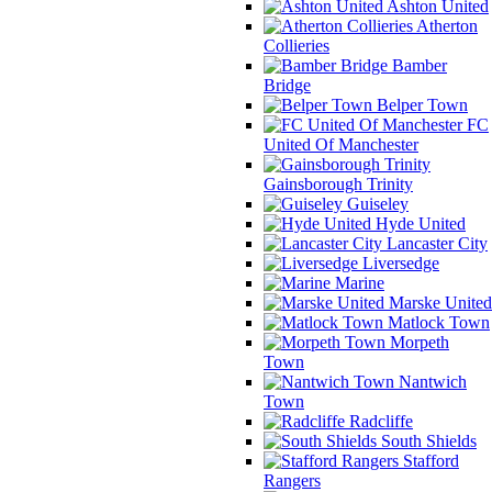
Ashton United
Atherton
Collieries
Bamber
Bridge
Belper Town
FC
United Of Manchester
Gainsborough Trinity
Guiseley
Hyde United
Lancaster City
Liversedge
Marine
Marske United
Matlock Town
Morpeth
Town
Nantwich
Town
Radcliffe
South Shields
Stafford
Rangers