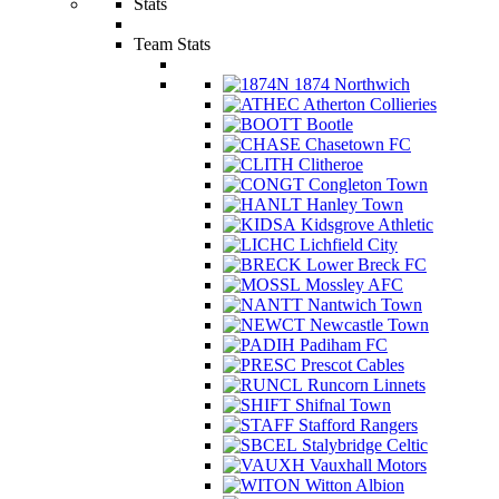
Stats
Team Stats
1874 Northwich
Atherton Collieries
Bootle
Chasetown FC
Clitheroe
Congleton Town
Hanley Town
Kidsgrove Athletic
Lichfield City
Lower Breck FC
Mossley AFC
Nantwich Town
Newcastle Town
Padiham FC
Prescot Cables
Runcorn Linnets
Shifnal Town
Stafford Rangers
Stalybridge Celtic
Vauxhall Motors
Witton Albion