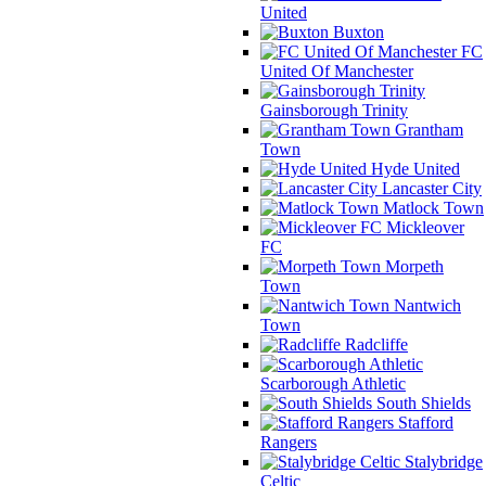
United
Buxton
FC
United Of Manchester
Gainsborough Trinity
Grantham
Town
Hyde United
Lancaster City
Matlock Town
Mickleover
FC
Morpeth
Town
Nantwich
Town
Radcliffe
Scarborough Athletic
South Shields
Stafford
Rangers
Stalybridge
Celtic