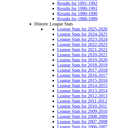
Results for 1991-1992
Results for 1990-1991
Results for 1989-1990
Results for 1988-1989
Historic League Stats
League Stats for 2025-2026
League Stats for 2024-2025
League Stats for 2023-2024
League Stats for 2022-2023
League Stats for 2021-2022
League Stats for 2020-2021
League Stats for 2019-2020
League Stats for 2018-2019
League Stats for 2017-2018
League Stats for 2016-2017
League Stats for 2015-2016
League Stats for 2014-2015
League Stats for 2013-2014
League Stats for 2012-2013
League Stats for 2011-2012
League Stats for 2010-2011
League Stats for 2009-2010
League Stats for 2008-2009
League Stats for 2007-2008
League Stats for 2006-2007