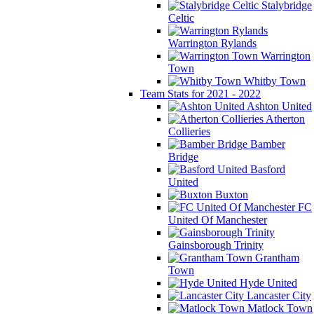
Stalybridge
Celtic
Warrington Rylands
Warrington
Town
Whitby Town
Team Stats for 2021 - 2022
Ashton United
Atherton
Collieries
Bamber
Bridge
Basford
United
Buxton
FC
United Of Manchester
Gainsborough Trinity
Grantham
Town
Hyde United
Lancaster City
Matlock Town