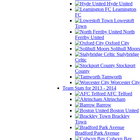
Hyde United
Leamington
FC
Lowestoft
Town
North
Ferriby United
Oxford City
Solihull Moors
Stalybridge
Celtic
Stockport
County
Tamworth
Worcester City
Team Stats for 2013 - 2014
AFC Telford
Altrincham
Barrow
Boston United
Brackley
Town
Bradford Park Avenue
Colwyn Bay