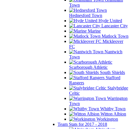
Town
Hednesford Town
Hyde United
Lancaster City
Marine
Matlock Town
Mickleover
FC
Nantwich
Town
Scarborough Athletic
South Shields
Stafford
Rangers
Stalybridge
Celtic
Warrington
Town
Whitby Town
Witton Albion
Workington
Team Stats for 2017 - 2018