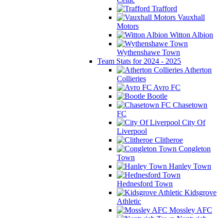
Trafford
Vauxhall
Motors
Witton Albion
Wythenshawe Town
Team Stats for 2024 - 2025
Atherton
Collieries
Avro FC
Bootle
Chasetown
FC
City Of
Liverpool
Clitheroe
Congleton
Town
Hanley Town
Hednesford Town
Kidsgrove
Athletic
Mossley AFC