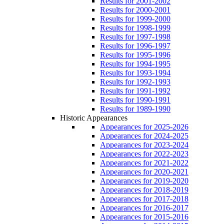
Results for 2001-2002
Results for 2000-2001
Results for 1999-2000
Results for 1998-1999
Results for 1997-1998
Results for 1996-1997
Results for 1995-1996
Results for 1994-1995
Results for 1993-1994
Results for 1992-1993
Results for 1991-1992
Results for 1990-1991
Results for 1989-1990
Historic Appearances
Appearances for 2025-2026
Appearances for 2024-2025
Appearances for 2023-2024
Appearances for 2022-2023
Appearances for 2021-2022
Appearances for 2020-2021
Appearances for 2019-2020
Appearances for 2018-2019
Appearances for 2017-2018
Appearances for 2016-2017
Appearances for 2015-2016