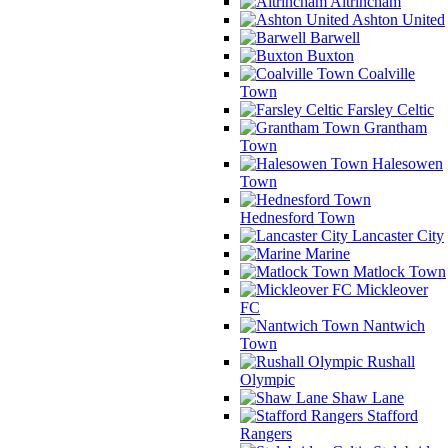
Altrincham
Ashton United
Barwell
Buxton
Coalville
Town
Farsley Celtic
Grantham
Town
Halesowen
Town
Hednesford Town
Lancaster City
Marine
Matlock Town
Mickleover
FC
Nantwich
Town
Rushall
Olympic
Shaw Lane
Stafford
Rangers