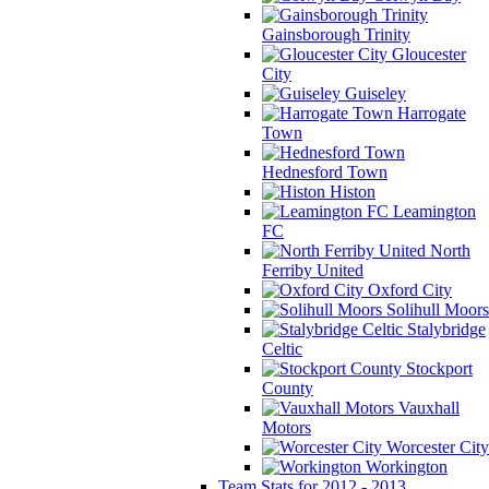
Gainsborough Trinity
Gloucester
City
Guiseley
Harrogate
Town
Hednesford Town
Histon
Leamington
FC
North
Ferriby United
Oxford City
Solihull Moors
Stalybridge
Celtic
Stockport
County
Vauxhall
Motors
Worcester City
Workington
Team Stats for 2012 - 2013