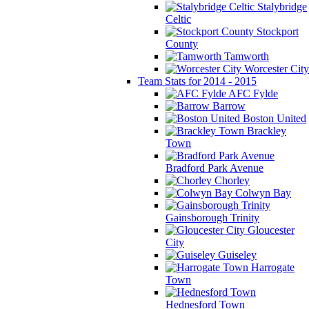
Stalybridge
Celtic
Stockport
County
Tamworth
Worcester City
Team Stats for 2014 - 2015
AFC Fylde
Barrow
Boston United
Brackley
Town
Bradford Park Avenue
Chorley
Colwyn Bay
Gainsborough Trinity
Gloucester
City
Guiseley
Harrogate
Town
Hednesford Town