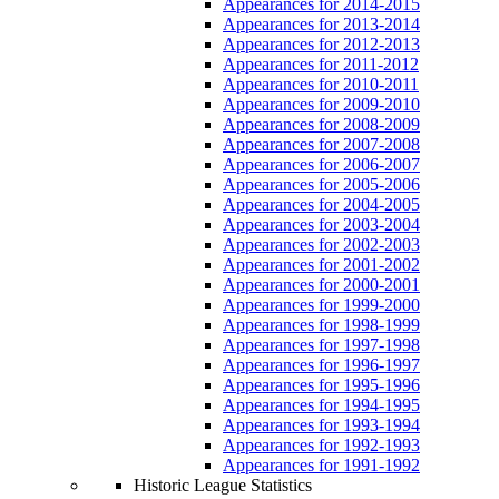
Appearances for 2014-2015
Appearances for 2013-2014
Appearances for 2012-2013
Appearances for 2011-2012
Appearances for 2010-2011
Appearances for 2009-2010
Appearances for 2008-2009
Appearances for 2007-2008
Appearances for 2006-2007
Appearances for 2005-2006
Appearances for 2004-2005
Appearances for 2003-2004
Appearances for 2002-2003
Appearances for 2001-2002
Appearances for 2000-2001
Appearances for 1999-2000
Appearances for 1998-1999
Appearances for 1997-1998
Appearances for 1996-1997
Appearances for 1995-1996
Appearances for 1994-1995
Appearances for 1993-1994
Appearances for 1992-1993
Appearances for 1991-1992
Historic League Statistics