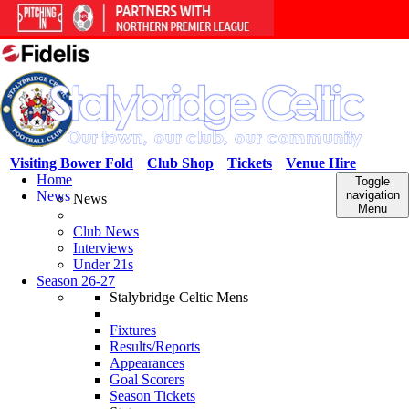
Visiting Bower Fold
Club Shop
Tickets
Venue Hire
Home
Toggle
News
navigation
News
Menu
Club News
Interviews
Under 21s
Season 26-27
Stalybridge Celtic Mens
Fixtures
Results/Reports
Appearances
Goal Scorers
Season Tickets