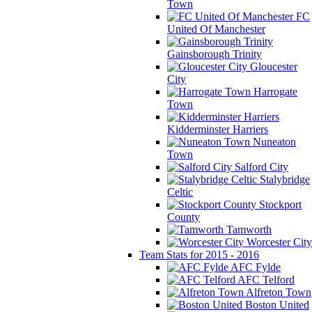
Town
FC
United Of Manchester
Gainsborough Trinity
Gloucester
City
Harrogate
Town
Kidderminster Harriers
Nuneaton
Town
Salford City
Stalybridge
Celtic
Stockport
County
Tamworth
Worcester City
Team Stats for 2015 - 2016
AFC Fylde
AFC Telford
Alfreton Town
Boston United