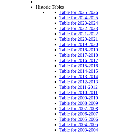
Historic Tables
Table for 2025-2026
Table for 2024-2025
Table for 2023-2024
Table for 2022-2023
Table for 2021-2022
Table for 2020-2021
Table for 2019-2020
Table for 2018-2019
Table for 2017-2018
Table for 2016-2017
Table for 2015-2016
Table for 2014-2015
Table for 2013-2014
Table for 2012-2013
Table for 2011-2012
Table for 2010-2011
Table for 2009-2010
Table for 2008-2009
Table for 2007-2008
Table for 2006-2007
Table for 2005-2006
Table for 2004-2005
Table for 2003-2004