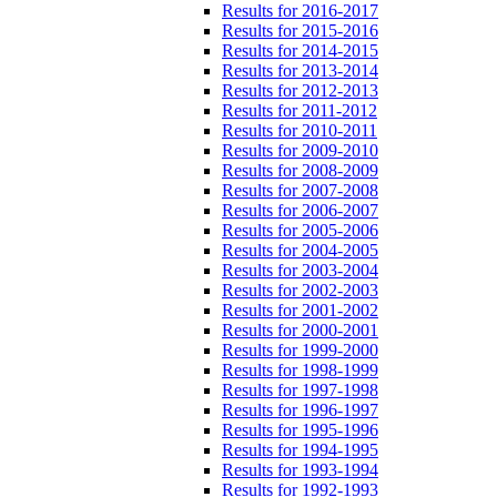
Results for 2016-2017
Results for 2015-2016
Results for 2014-2015
Results for 2013-2014
Results for 2012-2013
Results for 2011-2012
Results for 2010-2011
Results for 2009-2010
Results for 2008-2009
Results for 2007-2008
Results for 2006-2007
Results for 2005-2006
Results for 2004-2005
Results for 2003-2004
Results for 2002-2003
Results for 2001-2002
Results for 2000-2001
Results for 1999-2000
Results for 1998-1999
Results for 1997-1998
Results for 1996-1997
Results for 1995-1996
Results for 1994-1995
Results for 1993-1994
Results for 1992-1993