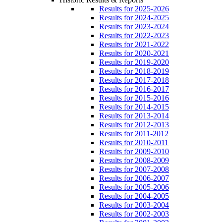
Results for 2025-2026
Results for 2024-2025
Results for 2023-2024
Results for 2022-2023
Results for 2021-2022
Results for 2020-2021
Results for 2019-2020
Results for 2018-2019
Results for 2017-2018
Results for 2016-2017
Results for 2015-2016
Results for 2014-2015
Results for 2013-2014
Results for 2012-2013
Results for 2011-2012
Results for 2010-2011
Results for 2009-2010
Results for 2008-2009
Results for 2007-2008
Results for 2006-2007
Results for 2005-2006
Results for 2004-2005
Results for 2003-2004
Results for 2002-2003