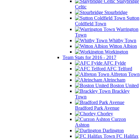
Stalybridge
Celtic
Stourbridge
Sutton
Coldfield Town
Warrington
Town
Whitby Town
Witton Albion
Workington
Team Stats for 2016 - 2017
AFC Fylde
AFC Telford
Alfreton Town
Altrincham
Boston United
Brackley
Town
Bradford Park Avenue
Chorley
Curzon
Ashton
Darlington
FC Halifax