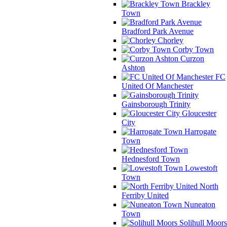
Brackley
Town
Bradford Park Avenue
Chorley
Corby Town
Curzon
Ashton
FC
United Of Manchester
Gainsborough Trinity
Gloucester
City
Harrogate
Town
Hednesford Town
Lowestoft
Town
North
Ferriby United
Nuneaton
Town
Solihull Moors