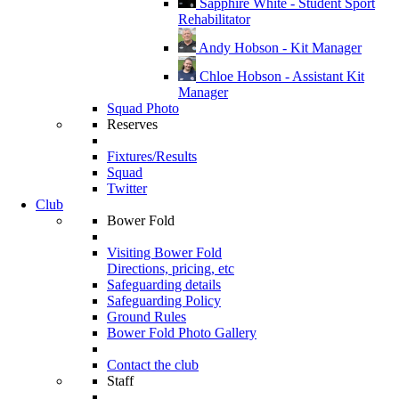
Sapphire White - Student Sport
Rehabilitator
Andy Hobson - Kit Manager
Chloe Hobson - Assistant Kit
Manager
Squad Photo
Reserves
Fixtures/Results
Squad
Twitter
Club
Bower Fold
Visiting Bower Fold
Directions, pricing, etc
Safeguarding details
Safeguarding Policy
Ground Rules
Bower Fold Photo Gallery
Contact the club
Staff