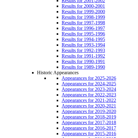
Results for 2001-2002
Results for 2000-2001
Results for 1999-2000
Results for 1998-1999
Results for 1997-1998
Results for 1996-1997
Results for 1995-1996
Results for 1994-1995
Results for 1993-1994
Results for 1992-1993
Results for 1991-1992
Results for 1990-1991
Results for 1989-1990
Historic Appearances
Appearances for 2025-2026
Appearances for 2024-2025
Appearances for 2023-2024
Appearances for 2022-2023
Appearances for 2021-2022
Appearances for 2020-2021
Appearances for 2019-2020
Appearances for 2018-2019
Appearances for 2017-2018
Appearances for 2016-2017
Appearances for 2015-2016