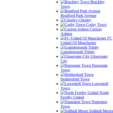
Brackley
Town
Bradford Park Avenue
Chorley
Corby Town
Curzon
Ashton
FC
United Of Manchester
Gainsborough Trinity
Gloucester
City
Harrogate
Town
Hednesford Town
Lowestoft
Town
North
Ferriby United
Nuneaton
Town
Solihull Moors