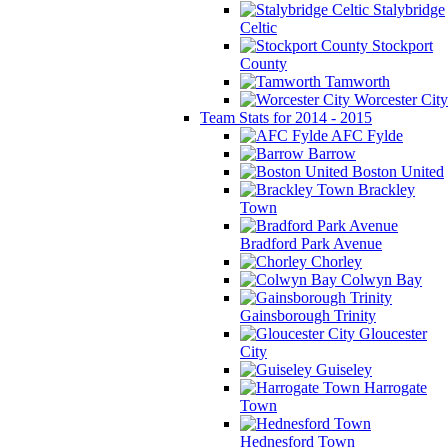
Stalybridge
Celtic
Stockport
County
Tamworth
Worcester City
Team Stats for 2014 - 2015
AFC Fylde
Barrow
Boston United
Brackley
Town
Bradford Park Avenue
Chorley
Colwyn Bay
Gainsborough Trinity
Gloucester
City
Guiseley
Harrogate
Town
Hednesford Town