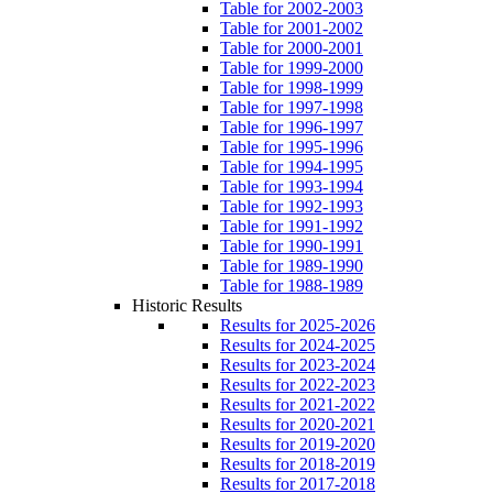
Table for 2002-2003
Table for 2001-2002
Table for 2000-2001
Table for 1999-2000
Table for 1998-1999
Table for 1997-1998
Table for 1996-1997
Table for 1995-1996
Table for 1994-1995
Table for 1993-1994
Table for 1992-1993
Table for 1991-1992
Table for 1990-1991
Table for 1989-1990
Table for 1988-1989
Historic Results
Results for 2025-2026
Results for 2024-2025
Results for 2023-2024
Results for 2022-2023
Results for 2021-2022
Results for 2020-2021
Results for 2019-2020
Results for 2018-2019
Results for 2017-2018