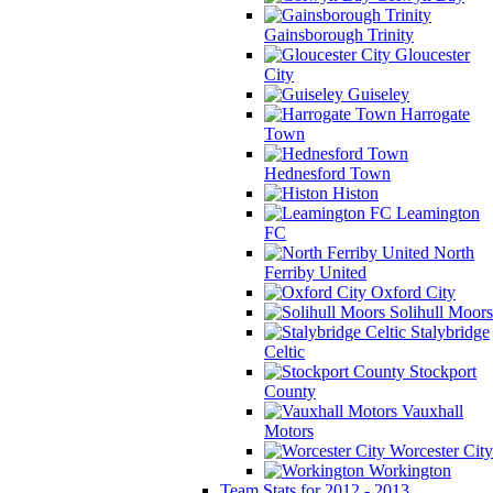
Gainsborough Trinity
Gloucester
City
Guiseley
Harrogate
Town
Hednesford Town
Histon
Leamington
FC
North
Ferriby United
Oxford City
Solihull Moors
Stalybridge
Celtic
Stockport
County
Vauxhall
Motors
Worcester City
Workington
Team Stats for 2012 - 2013