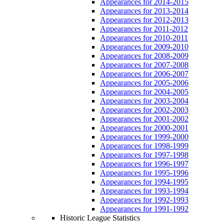
Appearances for 2014-2015
Appearances for 2013-2014
Appearances for 2012-2013
Appearances for 2011-2012
Appearances for 2010-2011
Appearances for 2009-2010
Appearances for 2008-2009
Appearances for 2007-2008
Appearances for 2006-2007
Appearances for 2005-2006
Appearances for 2004-2005
Appearances for 2003-2004
Appearances for 2002-2003
Appearances for 2001-2002
Appearances for 2000-2001
Appearances for 1999-2000
Appearances for 1998-1999
Appearances for 1997-1998
Appearances for 1996-1997
Appearances for 1995-1996
Appearances for 1994-1995
Appearances for 1993-1994
Appearances for 1992-1993
Appearances for 1991-1992
Historic League Statistics