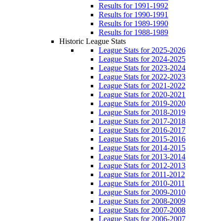
Results for 1991-1992
Results for 1990-1991
Results for 1989-1990
Results for 1988-1989
Historic League Stats
League Stats for 2025-2026
League Stats for 2024-2025
League Stats for 2023-2024
League Stats for 2022-2023
League Stats for 2021-2022
League Stats for 2020-2021
League Stats for 2019-2020
League Stats for 2018-2019
League Stats for 2017-2018
League Stats for 2016-2017
League Stats for 2015-2016
League Stats for 2014-2015
League Stats for 2013-2014
League Stats for 2012-2013
League Stats for 2011-2012
League Stats for 2010-2011
League Stats for 2009-2010
League Stats for 2008-2009
League Stats for 2007-2008
League Stats for 2006-2007