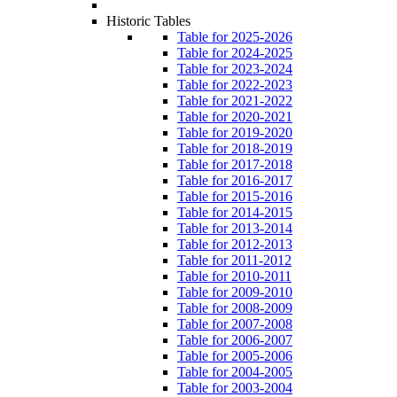
Historic Tables
Table for 2025-2026
Table for 2024-2025
Table for 2023-2024
Table for 2022-2023
Table for 2021-2022
Table for 2020-2021
Table for 2019-2020
Table for 2018-2019
Table for 2017-2018
Table for 2016-2017
Table for 2015-2016
Table for 2014-2015
Table for 2013-2014
Table for 2012-2013
Table for 2011-2012
Table for 2010-2011
Table for 2009-2010
Table for 2008-2009
Table for 2007-2008
Table for 2006-2007
Table for 2005-2006
Table for 2004-2005
Table for 2003-2004