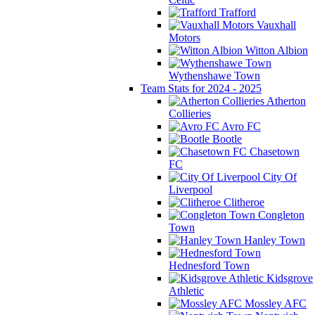
Trafford
Vauxhall
Motors
Witton Albion
Wythenshawe Town
Team Stats for 2024 - 2025
Atherton
Collieries
Avro FC
Bootle
Chasetown
FC
City Of
Liverpool
Clitheroe
Congleton
Town
Hanley Town
Hednesford Town
Kidsgrove
Athletic
Mossley AFC