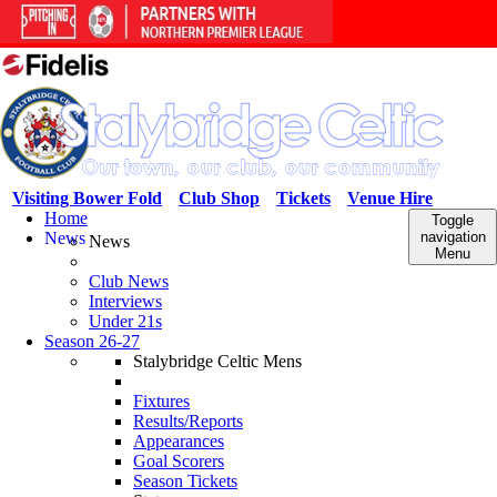
Visiting Bower Fold
Club Shop
Tickets
Venue Hire
Home
Toggle
News
navigation
News
Menu
Club News
Interviews
Under 21s
Season 26-27
Stalybridge Celtic Mens
Fixtures
Results/Reports
Appearances
Goal Scorers
Season Tickets