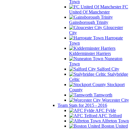
Town
FC
United Of Manchester
Gainsborough Trinity
Gloucester
City
Harrogate
Town
Kidderminster Harriers
Nuneaton
Town
Salford City
Stalybridge
Celtic
Stockport
County
Tamworth
Worcester City
Team Stats for 2015 - 2016
AFC Fylde
AFC Telford
Alfreton Town
Boston United