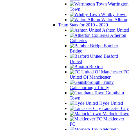
Warrington
Town
Whitby Town
Witton Albion
Team Stats for 2019 - 2020
Ashton United
Atherton
Collieries
Bamber
Bridge
Basford
United
Buxton
FC
United Of Manchester
Gainsborough Trinity
Grantham
Town
Hyde United
Lancaster City
Matlock Town
Mickleover
FC
Morpeth