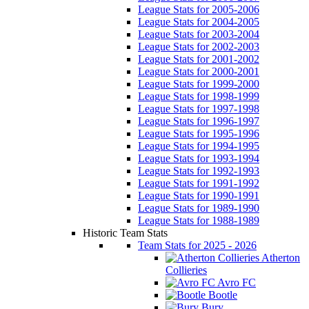
League Stats for 2005-2006
League Stats for 2004-2005
League Stats for 2003-2004
League Stats for 2002-2003
League Stats for 2001-2002
League Stats for 2000-2001
League Stats for 1999-2000
League Stats for 1998-1999
League Stats for 1997-1998
League Stats for 1996-1997
League Stats for 1995-1996
League Stats for 1994-1995
League Stats for 1993-1994
League Stats for 1992-1993
League Stats for 1991-1992
League Stats for 1990-1991
League Stats for 1989-1990
League Stats for 1988-1989
Historic Team Stats
Team Stats for 2025 - 2026
Atherton
Collieries
Avro FC
Bootle
Bury