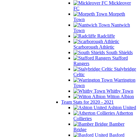
Mickleover
FC
Morpeth
Town
Nantwich
Town
Radcliffe
Scarborough Athletic
South Shields
Stafford
Rangers
Stalybridge
Celtic
Warrington
Town
Whitby Town
Witton Albion
Team Stats for 2020 - 2021
Ashton United
Atherton
Collieries
Bamber
Bridge
Basford