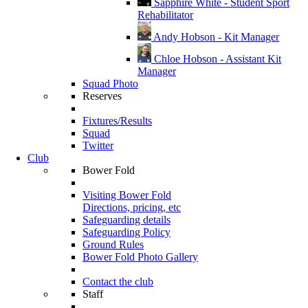
Sapphire White - Student Sport
Rehabilitator
Andy Hobson - Kit Manager
Chloe Hobson - Assistant Kit
Manager
Squad Photo
Reserves
Fixtures/Results
Squad
Twitter
Club
Bower Fold
Visiting Bower Fold
Directions, pricing, etc
Safeguarding details
Safeguarding Policy
Ground Rules
Bower Fold Photo Gallery
Contact the club
Staff