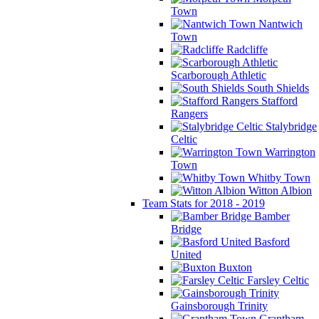
Town
Nantwich
Town
Radcliffe
Scarborough Athletic
South Shields
Stafford
Rangers
Stalybridge
Celtic
Warrington
Town
Whitby Town
Witton Albion
Team Stats for 2018 - 2019
Bamber
Bridge
Basford
United
Buxton
Farsley Celtic
Gainsborough Trinity
Grantham