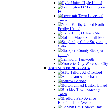
Hyde United
Leamington
FC
Lowestoft
Town
North
Ferriby United
Oxford City
Solihull Moors
Stalybridge
Celtic
Stockport
County
Tamworth
Worcester City
Team Stats for 2013 - 2014
AFC Telford
Altrincham
Barrow
Boston United
Brackley
Town
Bradford Park Avenue
Colwyn Bay