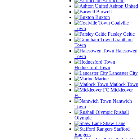
Altrincham
Ashton United
Barwell
Buxton
Coalville
Town
Farsley Celtic
Grantham
Town
Halesowen
Town
Hednesford Town
Lancaster City
Marine
Matlock Town
Mickleover
FC
Nantwich
Town
Rushall
Olympic
Shaw Lane
Stafford
Rangers