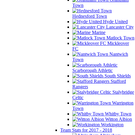
Town
Hednesford Town
Hyde United
Lancaster City
Marine
Matlock Town
Mickleover
FC
Nantwich
Town
Scarborough Athletic
South Shields
Stafford
Rangers
Stalybridge
Celtic
Warrington
Town
Whitby Town
Witton Albion
Workington
Team Stats for 2017 - 2018