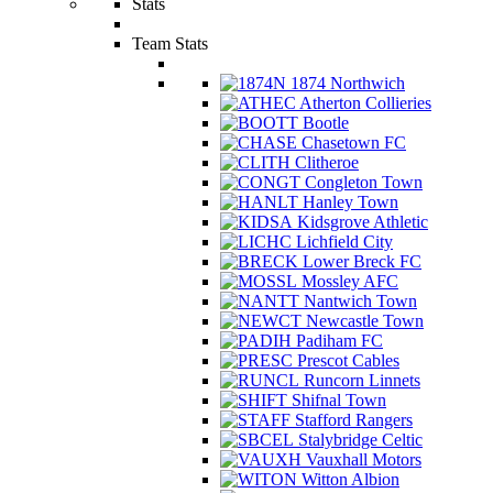
Stats
Team Stats
1874 Northwich
Atherton Collieries
Bootle
Chasetown FC
Clitheroe
Congleton Town
Hanley Town
Kidsgrove Athletic
Lichfield City
Lower Breck FC
Mossley AFC
Nantwich Town
Newcastle Town
Padiham FC
Prescot Cables
Runcorn Linnets
Shifnal Town
Stafford Rangers
Stalybridge Celtic
Vauxhall Motors
Witton Albion