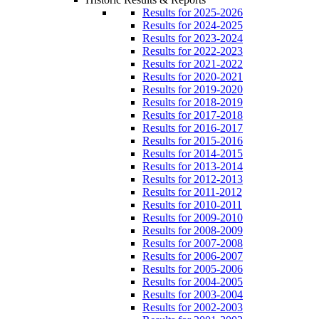
Results for 2025-2026
Results for 2024-2025
Results for 2023-2024
Results for 2022-2023
Results for 2021-2022
Results for 2020-2021
Results for 2019-2020
Results for 2018-2019
Results for 2017-2018
Results for 2016-2017
Results for 2015-2016
Results for 2014-2015
Results for 2013-2014
Results for 2012-2013
Results for 2011-2012
Results for 2010-2011
Results for 2009-2010
Results for 2008-2009
Results for 2007-2008
Results for 2006-2007
Results for 2005-2006
Results for 2004-2005
Results for 2003-2004
Results for 2002-2003