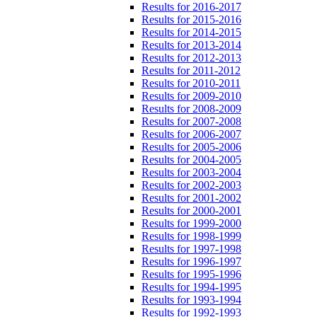
Results for 2016-2017
Results for 2015-2016
Results for 2014-2015
Results for 2013-2014
Results for 2012-2013
Results for 2011-2012
Results for 2010-2011
Results for 2009-2010
Results for 2008-2009
Results for 2007-2008
Results for 2006-2007
Results for 2005-2006
Results for 2004-2005
Results for 2003-2004
Results for 2002-2003
Results for 2001-2002
Results for 2000-2001
Results for 1999-2000
Results for 1998-1999
Results for 1997-1998
Results for 1996-1997
Results for 1995-1996
Results for 1994-1995
Results for 1993-1994
Results for 1992-1993