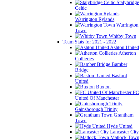
Stalybridge
Celtic
Warrington Rylands
Warrington
Town
Whitby Town
Team Stats for 2021 - 2022
Ashton United
Atherton
Collieries
Bamber
Bridge
Basford
United
Buxton
FC
United Of Manchester
Gainsborough Trinity
Grantham
Town
Hyde United
Lancaster City
Matlock Town