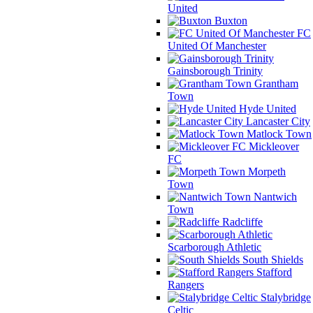
United
Buxton
FC
United Of Manchester
Gainsborough Trinity
Grantham
Town
Hyde United
Lancaster City
Matlock Town
Mickleover
FC
Morpeth
Town
Nantwich
Town
Radcliffe
Scarborough Athletic
South Shields
Stafford
Rangers
Stalybridge
Celtic