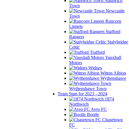
Nantwich
Town
Newcastle
Town
Runcorn
Linnets
Stafford
Rangers
Stalybridge
Celtic
Trafford
Vauxhall
Motors
Widnes
Witton Albion
Wythenshawe
Wythenshawe Town
Team Stats for 2023 - 2024
1874
Northwich
Avro FC
Bootle
Chasetown
FC