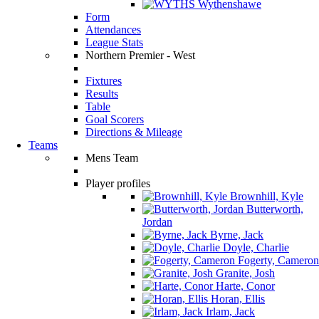
Wythenshawe
Form
Attendances
League Stats
Northern Premier - West
Fixtures
Results
Table
Goal Scorers
Directions & Mileage
Teams
Mens Team
Player profiles
Brownhill, Kyle
Butterworth,
Jordan
Byrne, Jack
Doyle, Charlie
Fogerty, Cameron
Granite, Josh
Harte, Conor
Horan, Ellis
Irlam, Jack