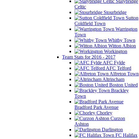
Stalybridge
Celtic
Stourbridge
Sutton
Coldfield Town
Warrington
Town
Whitby Town
Witton Albion
Workington
Team Stats for 2016 - 2017
AFC Fylde
AFC Telford
Alfreton Town
Altrincham
Boston United
Brackley
Town
Bradford Park Avenue
Chorley
Curzon
Ashton
Darlington
FC Halifax