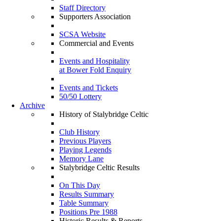
Staff Directory
Supporters Association
SCSA Website
Commercial and Events
Events and Hospitality
at Bower Fold Enquiry
Events and Tickets
50/50 Lottery
Archive
History of Stalybridge Celtic
Club History
Previous Players
Playing Legends
Memory Lane
Stalybridge Celtic Results
On This Day
Results Summary
Table Summary
Positions Pre 1988
Historic Results & Reports