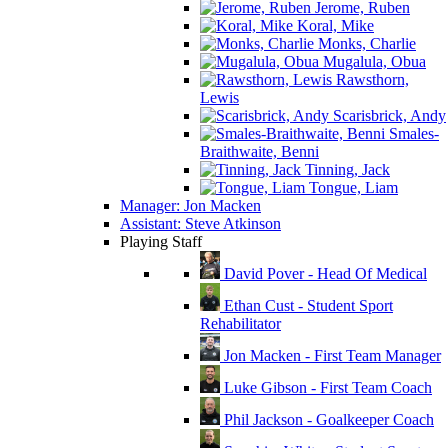
Jerome, Ruben
Koral, Mike
Monks, Charlie
Mugalula, Obua
Rawsthorn,
Lewis
Scarisbrick, Andy
Smales-
Braithwaite, Benni
Tinning, Jack
Tongue, Liam
Manager: Jon Macken
Assistant: Steve Atkinson
Playing Staff
David Pover - Head Of Medical
Ethan Cust - Student Sport
Rehabilitator
Jon Macken - First Team Manager
Luke Gibson - First Team Coach
Phil Jackson - Goalkeeper Coach