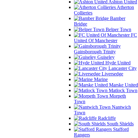
Ashton United
Atherton
Collieries
Bamber
Bridge
Belper Town
FC
United Of Manchester
Gainsborough Trinity
Guiseley
Hyde United
Lancaster City
Liversedge
Marine
Marske United
Matlock Town
Morpeth
Town
Nantwich
Town
Radcliffe
South Shields
Stafford
Rangers