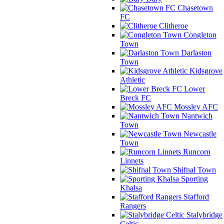
Chasetown
FC
Clitheroe
Congleton
Town
Darlaston
Town
Kidsgrove
Athletic
Lower
Breck FC
Mossley AFC
Nantwich
Town
Newcastle
Town
Runcorn
Linnets
Shifnal Town
Sporting
Khalsa
Stafford
Rangers
Stalybridge
Celtic