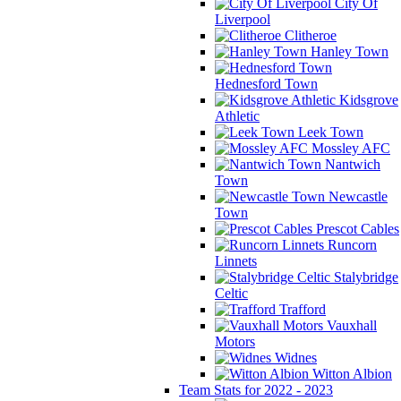
City Of
Liverpool
Clitheroe
Hanley Town
Hednesford Town
Kidsgrove
Athletic
Leek Town
Mossley AFC
Nantwich
Town
Newcastle
Town
Prescot Cables
Runcorn
Linnets
Stalybridge
Celtic
Trafford
Vauxhall
Motors
Widnes
Witton Albion
Team Stats for 2022 - 2023