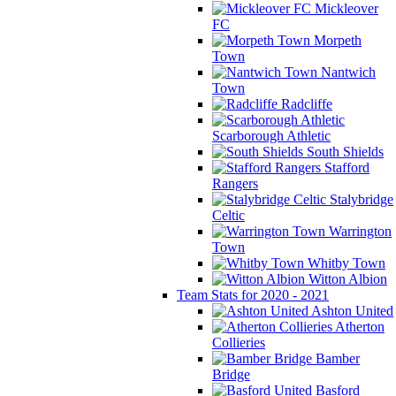
Mickleover
FC
Morpeth
Town
Nantwich
Town
Radcliffe
Scarborough Athletic
South Shields
Stafford
Rangers
Stalybridge
Celtic
Warrington
Town
Whitby Town
Witton Albion
Team Stats for 2020 - 2021
Ashton United
Atherton
Collieries
Bamber
Bridge
Basford