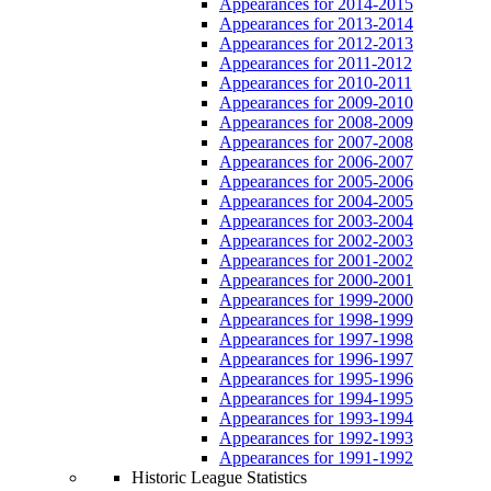
Appearances for 2014-2015
Appearances for 2013-2014
Appearances for 2012-2013
Appearances for 2011-2012
Appearances for 2010-2011
Appearances for 2009-2010
Appearances for 2008-2009
Appearances for 2007-2008
Appearances for 2006-2007
Appearances for 2005-2006
Appearances for 2004-2005
Appearances for 2003-2004
Appearances for 2002-2003
Appearances for 2001-2002
Appearances for 2000-2001
Appearances for 1999-2000
Appearances for 1998-1999
Appearances for 1997-1998
Appearances for 1996-1997
Appearances for 1995-1996
Appearances for 1994-1995
Appearances for 1993-1994
Appearances for 1992-1993
Appearances for 1991-1992
Historic League Statistics