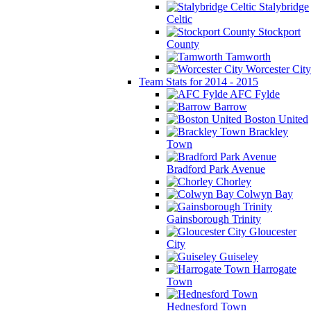
Stalybridge
Celtic
Stockport
County
Tamworth
Worcester City
Team Stats for 2014 - 2015
AFC Fylde
Barrow
Boston United
Brackley
Town
Bradford Park Avenue
Chorley
Colwyn Bay
Gainsborough Trinity
Gloucester
City
Guiseley
Harrogate
Town
Hednesford Town