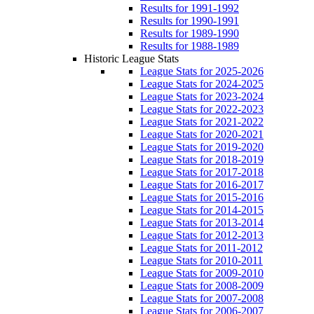
Results for 1991-1992
Results for 1990-1991
Results for 1989-1990
Results for 1988-1989
Historic League Stats
League Stats for 2025-2026
League Stats for 2024-2025
League Stats for 2023-2024
League Stats for 2022-2023
League Stats for 2021-2022
League Stats for 2020-2021
League Stats for 2019-2020
League Stats for 2018-2019
League Stats for 2017-2018
League Stats for 2016-2017
League Stats for 2015-2016
League Stats for 2014-2015
League Stats for 2013-2014
League Stats for 2012-2013
League Stats for 2011-2012
League Stats for 2010-2011
League Stats for 2009-2010
League Stats for 2008-2009
League Stats for 2007-2008
League Stats for 2006-2007