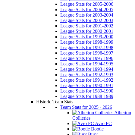
League Stats for 2005-2006
League Stats for 2004-2005
League Stats for 2003-2004
League Stats for 2002-2003
League Stats for 2001-2002
League Stats for 2000-2001
League Stats for 1999-2000
League Stats for 1998-1999
League Stats for 1997-1998
League Stats for 1996-1997
League Stats for 1995-1996
League Stats for 1994-1995
League Stats for 1993-1994
League Stats for 1992-1993
League Stats for 1991-1992
League Stats for 1990-1991
League Stats for 1989-1990
League Stats for 1988-1989
Historic Team Stats
Team Stats for 2025 - 2026
Atherton
Collieries
Avro FC
Bootle
Bury