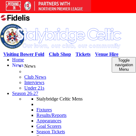
Visiting Bower Fold
Club Shop
Tickets
Venue Hire
Home
Toggle
News
navigation
News
Menu
Club News
Interviews
Under 21s
Season 26-27
Stalybridge Celtic Mens
Fixtures
Results/Reports
Appearances
Goal Scorers
Season Tickets