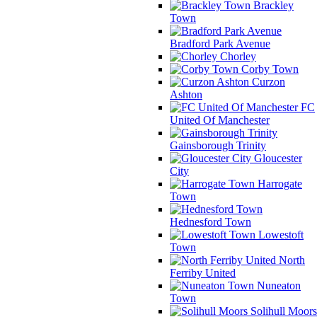
Brackley
Town
Bradford Park Avenue
Chorley
Corby Town
Curzon
Ashton
FC
United Of Manchester
Gainsborough Trinity
Gloucester
City
Harrogate
Town
Hednesford Town
Lowestoft
Town
North
Ferriby United
Nuneaton
Town
Solihull Moors