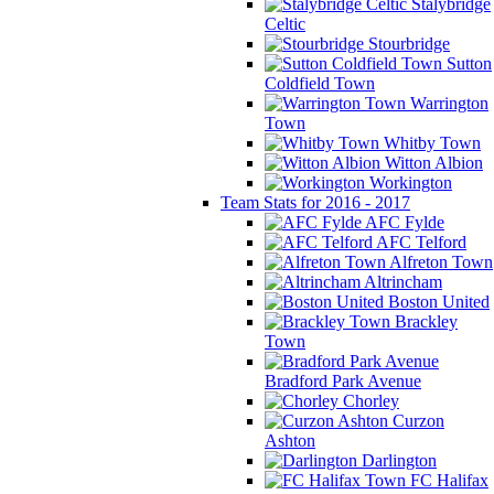
Stalybridge
Celtic
Stourbridge
Sutton
Coldfield Town
Warrington
Town
Whitby Town
Witton Albion
Workington
Team Stats for 2016 - 2017
AFC Fylde
AFC Telford
Alfreton Town
Altrincham
Boston United
Brackley
Town
Bradford Park Avenue
Chorley
Curzon
Ashton
Darlington
FC Halifax