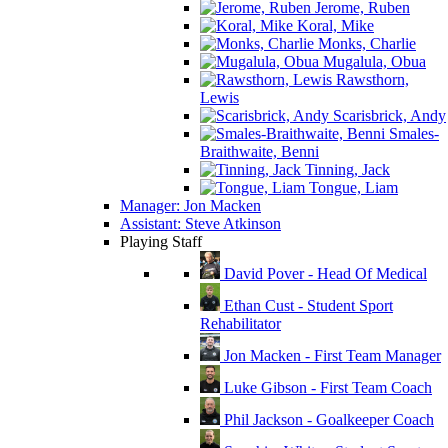
Jerome, Ruben
Koral, Mike
Monks, Charlie
Mugalula, Obua
Rawsthorn,
Lewis
Scarisbrick, Andy
Smales-
Braithwaite, Benni
Tinning, Jack
Tongue, Liam
Manager: Jon Macken
Assistant: Steve Atkinson
Playing Staff
David Pover - Head Of Medical
Ethan Cust - Student Sport
Rehabilitator
Jon Macken - First Team Manager
Luke Gibson - First Team Coach
Phil Jackson - Goalkeeper Coach