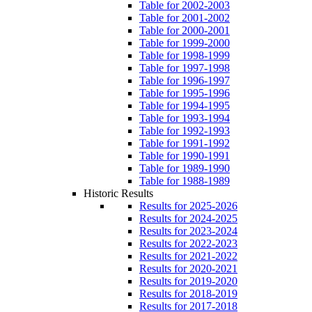
Table for 2002-2003
Table for 2001-2002
Table for 2000-2001
Table for 1999-2000
Table for 1998-1999
Table for 1997-1998
Table for 1996-1997
Table for 1995-1996
Table for 1994-1995
Table for 1993-1994
Table for 1992-1993
Table for 1991-1992
Table for 1990-1991
Table for 1989-1990
Table for 1988-1989
Historic Results
Results for 2025-2026
Results for 2024-2025
Results for 2023-2024
Results for 2022-2023
Results for 2021-2022
Results for 2020-2021
Results for 2019-2020
Results for 2018-2019
Results for 2017-2018