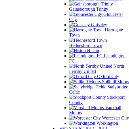
Gainsborough Trinity
Gloucester
City
Guiseley
Harrogate
Town
Hednesford Town
Histon
Leamington
FC
North
Ferriby United
Oxford City
Solihull Moors
Stalybridge
Celtic
Stockport
County
Vauxhall
Motors
Worcester City
Workington
Team Stats for 2012 - 2013