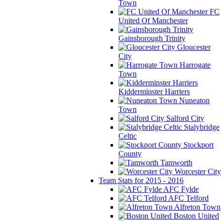
Town
FC
United Of Manchester
Gainsborough Trinity
Gloucester
City
Harrogate
Town
Kidderminster Harriers
Nuneaton
Town
Salford City
Stalybridge
Celtic
Stockport
County
Tamworth
Worcester City
Team Stats for 2015 - 2016
AFC Fylde
AFC Telford
Alfreton Town
Boston United