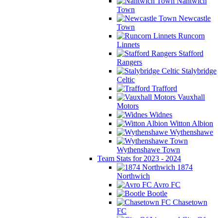
Nantwich
Town
Newcastle
Town
Runcorn
Linnets
Stafford
Rangers
Stalybridge
Celtic
Trafford
Vauxhall
Motors
Widnes
Witton Albion
Wythenshawe
Wythenshawe Town
Team Stats for 2023 - 2024
1874
Northwich
Avro FC
Bootle
Chasetown
FC