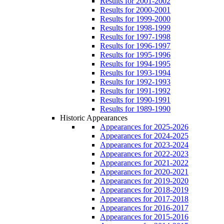
Results for 2001-2002
Results for 2000-2001
Results for 1999-2000
Results for 1998-1999
Results for 1997-1998
Results for 1996-1997
Results for 1995-1996
Results for 1994-1995
Results for 1993-1994
Results for 1992-1993
Results for 1991-1992
Results for 1990-1991
Results for 1989-1990
Historic Appearances
Appearances for 2025-2026
Appearances for 2024-2025
Appearances for 2023-2024
Appearances for 2022-2023
Appearances for 2021-2022
Appearances for 2020-2021
Appearances for 2019-2020
Appearances for 2018-2019
Appearances for 2017-2018
Appearances for 2016-2017
Appearances for 2015-2016