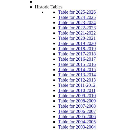
Historic Tables
Table for 2025-2026
Table for 2024-2025
Table for 2023-2024
Table for 2022-2023
Table for 2021-2022
Table for 2020-2021
Table for 2019-2020
Table for 2018-2019
Table for 2017-2018
Table for 2016-2017
Table for 2015-2016
Table for 2014-2015
Table for 2013-2014
Table for 2012-2013
Table for 2011-2012
Table for 2010-2011
Table for 2009-2010
Table for 2008-2009
Table for 2007-2008
Table for 2006-2007
Table for 2005-2006
Table for 2004-2005
Table for 2003-2004