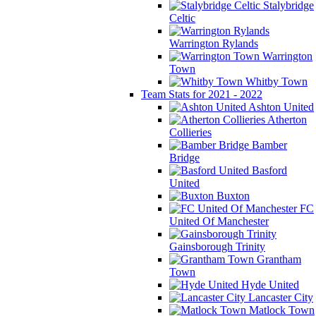
Stalybridge
Celtic
Warrington Rylands
Warrington
Town
Whitby Town
Team Stats for 2021 - 2022
Ashton United
Atherton
Collieries
Bamber
Bridge
Basford
United
Buxton
FC
United Of Manchester
Gainsborough Trinity
Grantham
Town
Hyde United
Lancaster City
Matlock Town