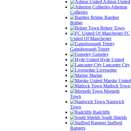
Ashton United
Atherton
Collieries
Bamber
Bridge
Belper Town
FC
United Of Manchester
Gainsborough Trinity
Guiseley
Hyde United
Lancaster City
Liversedge
Marine
Marske United
Matlock Town
Morpeth
Town
Nantwich
Town
Radcliffe
South Shields
Stafford
Rangers