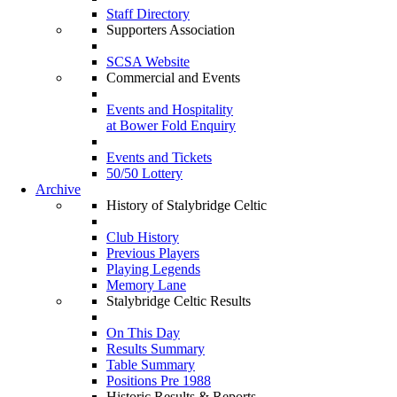
Staff Directory
Supporters Association
SCSA Website
Commercial and Events
Events and Hospitality
at Bower Fold Enquiry
Events and Tickets
50/50 Lottery
Archive
History of Stalybridge Celtic
Club History
Previous Players
Playing Legends
Memory Lane
Stalybridge Celtic Results
On This Day
Results Summary
Table Summary
Positions Pre 1988
Historic Results & Reports