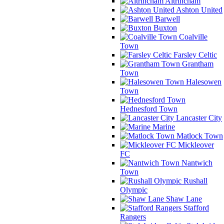
Altrincham
Ashton United
Barwell
Buxton
Coalville
Town
Farsley Celtic
Grantham
Town
Halesowen
Town
Hednesford Town
Lancaster City
Marine
Matlock Town
Mickleover
FC
Nantwich
Town
Rushall
Olympic
Shaw Lane
Stafford
Rangers