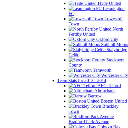
Hyde United
Leamington
FC
Lowestoft
Town
North
Ferriby United
Oxford City
Solihull Moors
Stalybridge
Celtic
Stockport
County
Tamworth
Worcester City
Team Stats for 2013 - 2014
AFC Telford
Altrincham
Barrow
Boston United
Brackley
Town
Bradford Park Avenue
Colwyn Bay