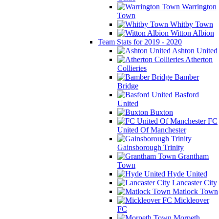
Warrington
Town
Whitby Town
Witton Albion
Team Stats for 2019 - 2020
Ashton United
Atherton
Collieries
Bamber
Bridge
Basford
United
Buxton
FC
United Of Manchester
Gainsborough Trinity
Grantham
Town
Hyde United
Lancaster City
Matlock Town
Mickleover
FC
Morpeth