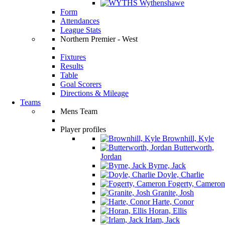
Wythenshawe
Form
Attendances
League Stats
Northern Premier - West
Fixtures
Results
Table
Goal Scorers
Directions & Mileage
Teams
Mens Team
Player profiles
Brownhill, Kyle
Butterworth,
Jordan
Byrne, Jack
Doyle, Charlie
Fogerty, Cameron
Granite, Josh
Harte, Conor
Horan, Ellis
Irlam, Jack