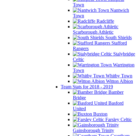
Town
Nantwich
Town
Radcliffe
Scarborough Athletic
South Shields
Stafford
Rangers
Stalybridge
Celtic
Warrington
Town
Whitby Town
Witton Albion
Team Stats for 2018 - 2019
Bamber
Bridge
Basford
United
Buxton
Farsley Celtic
Gainsborough Trinity
Grantham