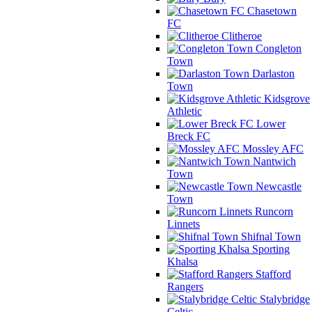
Chasetown
FC
Clitheroe
Congleton
Town
Darlaston
Town
Kidsgrove
Athletic
Lower
Breck FC
Mossley AFC
Nantwich
Town
Newcastle
Town
Runcorn
Linnets
Shifnal Town
Sporting
Khalsa
Stafford
Rangers
Stalybridge
Celtic