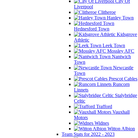
City Of
Liverpool
Clitheroe
Hanley Town
Hednesford Town
Kidsgrove
Athletic
Leek Town
Mossley AFC
Nantwich
Town
Newcastle
Town
Prescot Cables
Runcorn
Linnets
Stalybridge
Celtic
Trafford
Vauxhall
Motors
Widnes
Witton Albion
Team Stats for 2022 - 2023