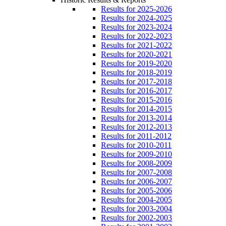
Results for 2025-2026
Results for 2024-2025
Results for 2023-2024
Results for 2022-2023
Results for 2021-2022
Results for 2020-2021
Results for 2019-2020
Results for 2018-2019
Results for 2017-2018
Results for 2016-2017
Results for 2015-2016
Results for 2014-2015
Results for 2013-2014
Results for 2012-2013
Results for 2011-2012
Results for 2010-2011
Results for 2009-2010
Results for 2008-2009
Results for 2007-2008
Results for 2006-2007
Results for 2005-2006
Results for 2004-2005
Results for 2003-2004
Results for 2002-2003