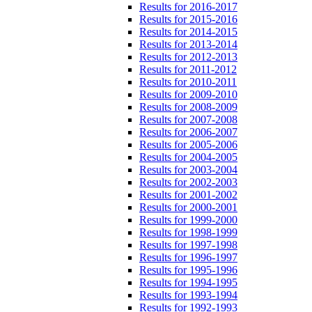
Results for 2016-2017
Results for 2015-2016
Results for 2014-2015
Results for 2013-2014
Results for 2012-2013
Results for 2011-2012
Results for 2010-2011
Results for 2009-2010
Results for 2008-2009
Results for 2007-2008
Results for 2006-2007
Results for 2005-2006
Results for 2004-2005
Results for 2003-2004
Results for 2002-2003
Results for 2001-2002
Results for 2000-2001
Results for 1999-2000
Results for 1998-1999
Results for 1997-1998
Results for 1996-1997
Results for 1995-1996
Results for 1994-1995
Results for 1993-1994
Results for 1992-1993