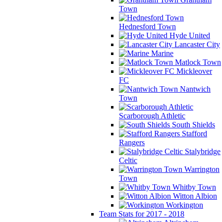
Town
Hednesford Town
Hyde United
Lancaster City
Marine
Matlock Town
Mickleover
FC
Nantwich
Town
Scarborough Athletic
South Shields
Stafford
Rangers
Stalybridge
Celtic
Warrington
Town
Whitby Town
Witton Albion
Workington
Team Stats for 2017 - 2018