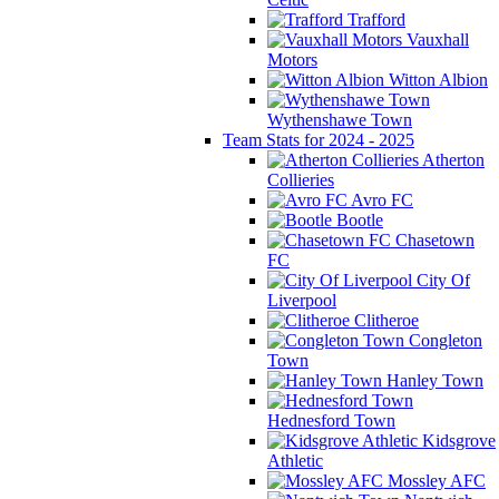
Trafford
Vauxhall
Motors
Witton Albion
Wythenshawe Town
Team Stats for 2024 - 2025
Atherton
Collieries
Avro FC
Bootle
Chasetown
FC
City Of
Liverpool
Clitheroe
Congleton
Town
Hanley Town
Hednesford Town
Kidsgrove
Athletic
Mossley AFC