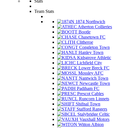
Stats
Team Stats
1874 Northwich
Atherton Collieries
Bootle
Chasetown FC
Clitheroe
Congleton Town
Hanley Town
Kidsgrove Athletic
Lichfield City
Lower Breck FC
Mossley AFC
Nantwich Town
Newcastle Town
Padiham FC
Prescot Cables
Runcorn Linnets
Shifnal Town
Stafford Rangers
Stalybridge Celtic
Vauxhall Motors
Witton Albion