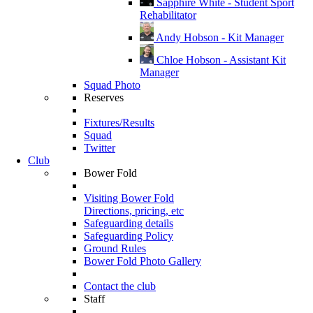
Sapphire White - Student Sport
Rehabilitator
Andy Hobson - Kit Manager
Chloe Hobson - Assistant Kit
Manager
Squad Photo
Reserves
Fixtures/Results
Squad
Twitter
Club
Bower Fold
Visiting Bower Fold
Directions, pricing, etc
Safeguarding details
Safeguarding Policy
Ground Rules
Bower Fold Photo Gallery
Contact the club
Staff