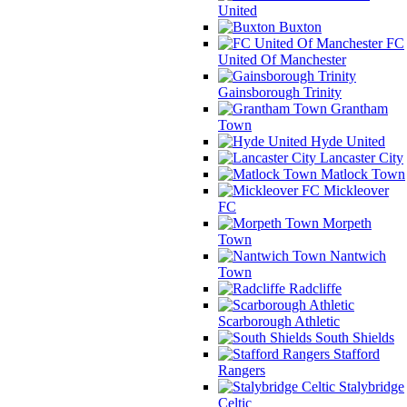
United
Buxton
FC
United Of Manchester
Gainsborough Trinity
Grantham
Town
Hyde United
Lancaster City
Matlock Town
Mickleover
FC
Morpeth
Town
Nantwich
Town
Radcliffe
Scarborough Athletic
South Shields
Stafford
Rangers
Stalybridge
Celtic