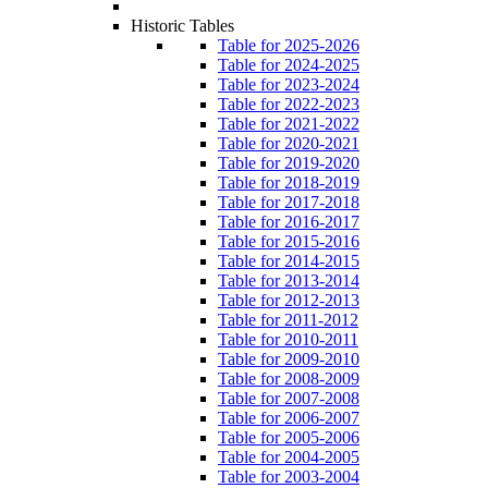
Historic Tables
Table for 2025-2026
Table for 2024-2025
Table for 2023-2024
Table for 2022-2023
Table for 2021-2022
Table for 2020-2021
Table for 2019-2020
Table for 2018-2019
Table for 2017-2018
Table for 2016-2017
Table for 2015-2016
Table for 2014-2015
Table for 2013-2014
Table for 2012-2013
Table for 2011-2012
Table for 2010-2011
Table for 2009-2010
Table for 2008-2009
Table for 2007-2008
Table for 2006-2007
Table for 2005-2006
Table for 2004-2005
Table for 2003-2004