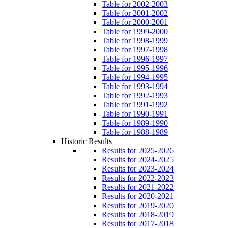
Table for 2002-2003
Table for 2001-2002
Table for 2000-2001
Table for 1999-2000
Table for 1998-1999
Table for 1997-1998
Table for 1996-1997
Table for 1995-1996
Table for 1994-1995
Table for 1993-1994
Table for 1992-1993
Table for 1991-1992
Table for 1990-1991
Table for 1989-1990
Table for 1988-1989
Historic Results
Results for 2025-2026
Results for 2024-2025
Results for 2023-2024
Results for 2022-2023
Results for 2021-2022
Results for 2020-2021
Results for 2019-2020
Results for 2018-2019
Results for 2017-2018