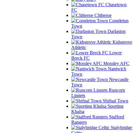
Chasetown
FC
Clitheroe
Congleton
Town
Darlaston
Town
Kidsgrove
Athletic
Lower
Breck FC
Mossley AFC
Nantwich
Town
Newcastle
Town
Runcorn
Linnets
Shifnal Town
Sporting
Khalsa
Stafford
Rangers
Stalybridge
Celtic