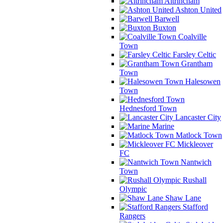
Altrincham
Ashton United
Barwell
Buxton
Coalville
Town
Farsley Celtic
Grantham
Town
Halesowen
Town
Hednesford Town
Lancaster City
Marine
Matlock Town
Mickleover
FC
Nantwich
Town
Rushall
Olympic
Shaw Lane
Stafford
Rangers