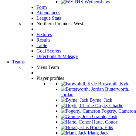
Wythenshawe
Form
Attendances
League Stats
Northern Premier - West
Fixtures
Results
Table
Goal Scorers
Directions & Mileage
Teams
Mens Team
Player profiles
Brownhill, Kyle
Butterworth,
Jordan
Byrne, Jack
Doyle, Charlie
Fogerty, Cameron
Granite, Josh
Harte, Conor
Horan, Ellis
Irlam, Jack