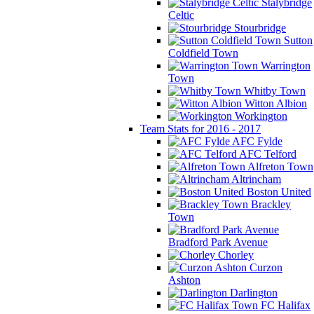
Stalybridge
Celtic
Stourbridge
Sutton
Coldfield Town
Warrington
Town
Whitby Town
Witton Albion
Workington
Team Stats for 2016 - 2017
AFC Fylde
AFC Telford
Alfreton Town
Altrincham
Boston United
Brackley
Town
Bradford Park Avenue
Chorley
Curzon
Ashton
Darlington
FC Halifax