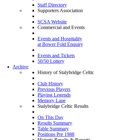
Staff Directory
Supporters Association
SCSA Website
Commercial and Events
Events and Hospitality
at Bower Fold Enquiry
Events and Tickets
50/50 Lottery
Archive
History of Stalybridge Celtic
Club History
Previous Players
Playing Legends
Memory Lane
Stalybridge Celtic Results
On This Day
Results Summary
Table Summary
Positions Pre 1988
Historic Results & Reports