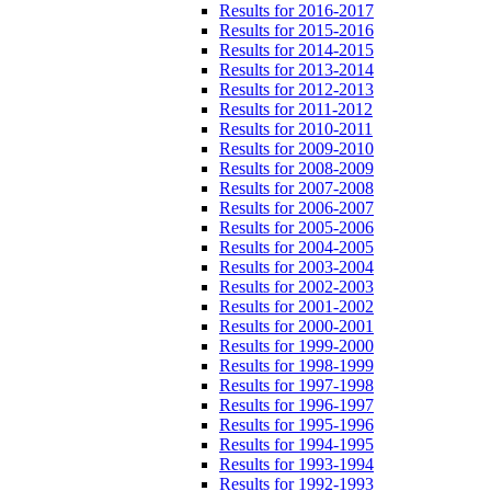
Results for 2016-2017
Results for 2015-2016
Results for 2014-2015
Results for 2013-2014
Results for 2012-2013
Results for 2011-2012
Results for 2010-2011
Results for 2009-2010
Results for 2008-2009
Results for 2007-2008
Results for 2006-2007
Results for 2005-2006
Results for 2004-2005
Results for 2003-2004
Results for 2002-2003
Results for 2001-2002
Results for 2000-2001
Results for 1999-2000
Results for 1998-1999
Results for 1997-1998
Results for 1996-1997
Results for 1995-1996
Results for 1994-1995
Results for 1993-1994
Results for 1992-1993