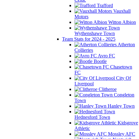
Trafford
Vauxhall
Motors
Witton Albion
Wythenshawe Town
Team Stats for 2024 - 2025
Atherton
Collieries
Avro FC
Bootle
Chasetown
FC
City Of
Liverpool
Clitheroe
Congleton
Town
Hanley Town
Hednesford Town
Kidsgrove
Athletic
Mossley AFC