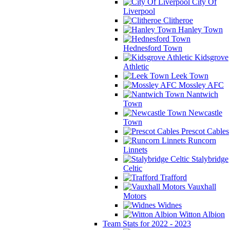
City Of
Liverpool
Clitheroe
Hanley Town
Hednesford Town
Kidsgrove
Athletic
Leek Town
Mossley AFC
Nantwich
Town
Newcastle
Town
Prescot Cables
Runcorn
Linnets
Stalybridge
Celtic
Trafford
Vauxhall
Motors
Widnes
Witton Albion
Team Stats for 2022 - 2023