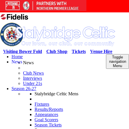
Visiting Bower Fold
Club Shop
Tickets
Venue Hire
Home
Toggle
News
navigation
News
Menu
Club News
Interviews
Under 21s
Season 26-27
Stalybridge Celtic Mens
Fixtures
Results/Reports
Appearances
Goal Scorers
Season Tickets