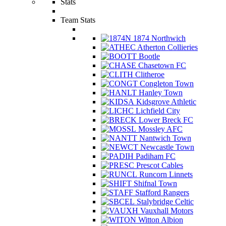
Stats
Team Stats
1874 Northwich
Atherton Collieries
Bootle
Chasetown FC
Clitheroe
Congleton Town
Hanley Town
Kidsgrove Athletic
Lichfield City
Lower Breck FC
Mossley AFC
Nantwich Town
Newcastle Town
Padiham FC
Prescot Cables
Runcorn Linnets
Shifnal Town
Stafford Rangers
Stalybridge Celtic
Vauxhall Motors
Witton Albion