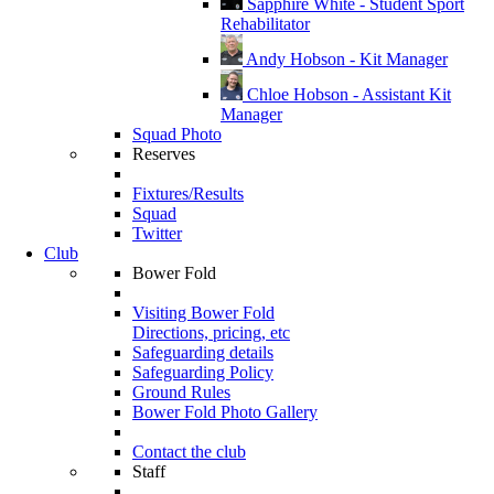
Sapphire White - Student Sport
Rehabilitator
Andy Hobson - Kit Manager
Chloe Hobson - Assistant Kit
Manager
Squad Photo
Reserves
Fixtures/Results
Squad
Twitter
Club
Bower Fold
Visiting Bower Fold
Directions, pricing, etc
Safeguarding details
Safeguarding Policy
Ground Rules
Bower Fold Photo Gallery
Contact the club
Staff