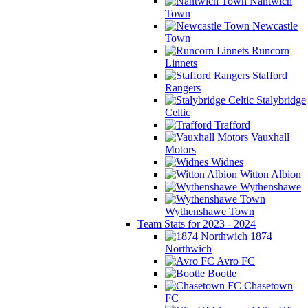
Nantwich
Town
Newcastle
Town
Runcorn
Linnets
Stafford
Rangers
Stalybridge
Celtic
Trafford
Vauxhall
Motors
Widnes
Witton Albion
Wythenshawe
Wythenshawe Town
Team Stats for 2023 - 2024
1874
Northwich
Avro FC
Bootle
Chasetown
FC