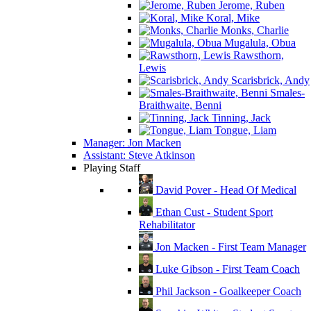
Jerome, Ruben
Koral, Mike
Monks, Charlie
Mugalula, Obua
Rawsthorn,
Lewis
Scarisbrick, Andy
Smales-
Braithwaite, Benni
Tinning, Jack
Tongue, Liam
Manager: Jon Macken
Assistant: Steve Atkinson
Playing Staff
David Pover - Head Of Medical
Ethan Cust - Student Sport
Rehabilitator
Jon Macken - First Team Manager
Luke Gibson - First Team Coach
Phil Jackson - Goalkeeper Coach