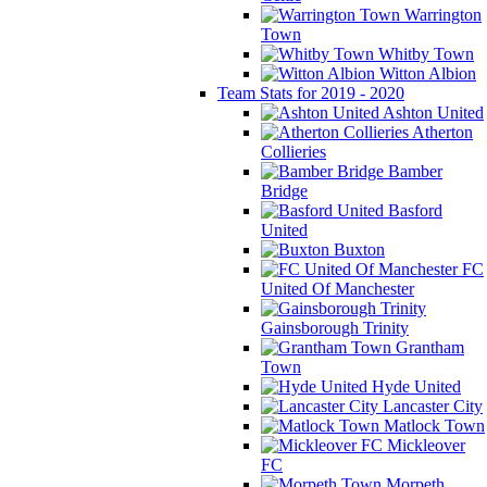
Warrington
Town
Whitby Town
Witton Albion
Team Stats for 2019 - 2020
Ashton United
Atherton
Collieries
Bamber
Bridge
Basford
United
Buxton
FC
United Of Manchester
Gainsborough Trinity
Grantham
Town
Hyde United
Lancaster City
Matlock Town
Mickleover
FC
Morpeth