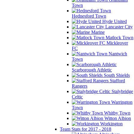
Town
Hednesford Town
Hyde United
Lancaster City
Marine
Matlock Town
Mickleover
FC
Nantwich
Town
Scarborough Athletic
South Shields
Stafford
Rangers
Stalybridge
Celtic
Warrington
Town
Whitby Town
Witton Albion
Workington
Team Stats for 2017 - 2018