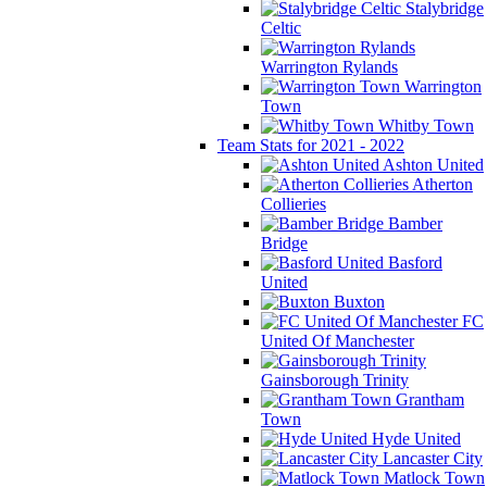
Stalybridge
Celtic
Warrington Rylands
Warrington
Town
Whitby Town
Team Stats for 2021 - 2022
Ashton United
Atherton
Collieries
Bamber
Bridge
Basford
United
Buxton
FC
United Of Manchester
Gainsborough Trinity
Grantham
Town
Hyde United
Lancaster City
Matlock Town