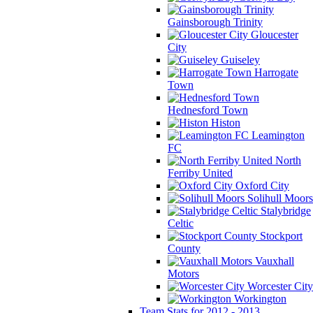
Gainsborough Trinity
Gloucester
City
Guiseley
Harrogate
Town
Hednesford Town
Histon
Leamington
FC
North
Ferriby United
Oxford City
Solihull Moors
Stalybridge
Celtic
Stockport
County
Vauxhall
Motors
Worcester City
Workington
Team Stats for 2012 - 2013