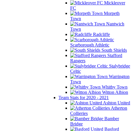
Mickleover
FC
Morpeth
Town
Nantwich
Town
Radcliffe
Scarborough Athletic
South Shields
Stafford
Rangers
Stalybridge
Celtic
Warrington
Town
Whitby Town
Witton Albion
Team Stats for 2020 - 2021
Ashton United
Atherton
Collieries
Bamber
Bridge
Basford