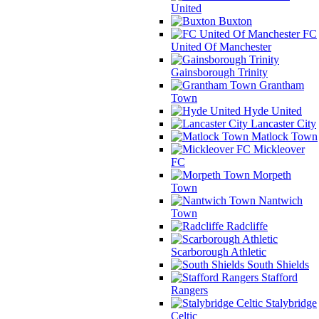
United
Buxton
FC
United Of Manchester
Gainsborough Trinity
Grantham
Town
Hyde United
Lancaster City
Matlock Town
Mickleover
FC
Morpeth
Town
Nantwich
Town
Radcliffe
Scarborough Athletic
South Shields
Stafford
Rangers
Stalybridge
Celtic