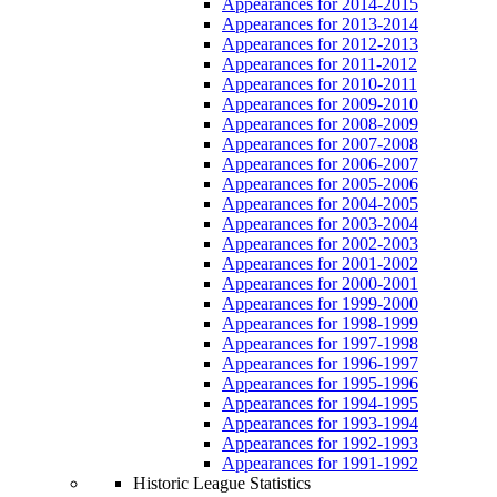
Appearances for 2014-2015
Appearances for 2013-2014
Appearances for 2012-2013
Appearances for 2011-2012
Appearances for 2010-2011
Appearances for 2009-2010
Appearances for 2008-2009
Appearances for 2007-2008
Appearances for 2006-2007
Appearances for 2005-2006
Appearances for 2004-2005
Appearances for 2003-2004
Appearances for 2002-2003
Appearances for 2001-2002
Appearances for 2000-2001
Appearances for 1999-2000
Appearances for 1998-1999
Appearances for 1997-1998
Appearances for 1996-1997
Appearances for 1995-1996
Appearances for 1994-1995
Appearances for 1993-1994
Appearances for 1992-1993
Appearances for 1991-1992
Historic League Statistics