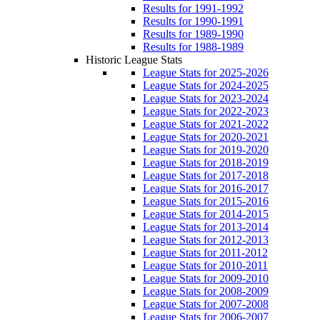
Results for 1991-1992
Results for 1990-1991
Results for 1989-1990
Results for 1988-1989
Historic League Stats
League Stats for 2025-2026
League Stats for 2024-2025
League Stats for 2023-2024
League Stats for 2022-2023
League Stats for 2021-2022
League Stats for 2020-2021
League Stats for 2019-2020
League Stats for 2018-2019
League Stats for 2017-2018
League Stats for 2016-2017
League Stats for 2015-2016
League Stats for 2014-2015
League Stats for 2013-2014
League Stats for 2012-2013
League Stats for 2011-2012
League Stats for 2010-2011
League Stats for 2009-2010
League Stats for 2008-2009
League Stats for 2007-2008
League Stats for 2006-2007