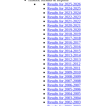
Results for 2025-2026
Results for 2024-2025
Results for 2023-2024
Results for 2022-2023
Results for 2021-2022
Results for 2020-2021
Results for 2019-2020
Results for 2018-2019
Results for 2017-2018
Results for 2016-2017
Results for 2015-2016
Results for 2014-2015
Results for 2013-2014
Results for 2012-2013
Results for 2011-2012
Results for 2010-2011
Results for 2009-2010
Results for 2008-2009
Results for 2007-2008
Results for 2006-2007
Results for 2005-2006
Results for 2004-2005
Results for 2003-2004
Results for 2002-2003