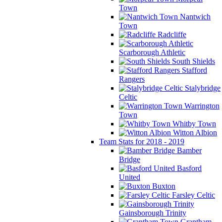
Town
Nantwich
Town
Radcliffe
Scarborough Athletic
South Shields
Stafford
Rangers
Stalybridge
Celtic
Warrington
Town
Whitby Town
Witton Albion
Team Stats for 2018 - 2019
Bamber
Bridge
Basford
United
Buxton
Farsley Celtic
Gainsborough Trinity
Grantham