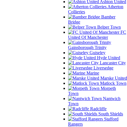
Ashton United
Atherton
Collieries
Bamber
Bridge
Belper Town
FC
United Of Manchester
Gainsborough Trinity
Guiseley
Hyde United
Lancaster City
Liversedge
Marine
Marske United
Matlock Town
Morpeth
Town
Nantwich
Town
Radcliffe
South Shields
Stafford
Rangers