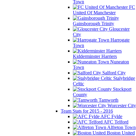
Town
FC
United Of Manchester
Gainsborough Trinity
Gloucester
City
Harrogate
Town
Kidderminster Harriers
Nuneaton
Town
Salford City
Stalybridge
Celtic
Stockport
County
Tamworth
Worcester City
Team Stats for 2015 - 2016
AFC Fylde
AFC Telford
Alfreton Town
Boston United