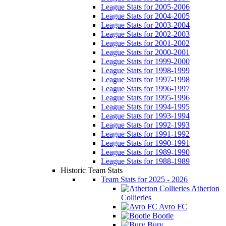
League Stats for 2005-2006
League Stats for 2004-2005
League Stats for 2003-2004
League Stats for 2002-2003
League Stats for 2001-2002
League Stats for 2000-2001
League Stats for 1999-2000
League Stats for 1998-1999
League Stats for 1997-1998
League Stats for 1996-1997
League Stats for 1995-1996
League Stats for 1994-1995
League Stats for 1993-1994
League Stats for 1992-1993
League Stats for 1991-1992
League Stats for 1990-1991
League Stats for 1989-1990
League Stats for 1988-1989
Historic Team Stats
Team Stats for 2025 - 2026
Atherton
Collieries
Avro FC
Bootle
Bury