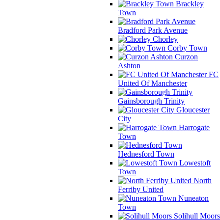
Brackley
Town
Bradford Park Avenue
Chorley
Corby Town
Curzon
Ashton
FC
United Of Manchester
Gainsborough Trinity
Gloucester
City
Harrogate
Town
Hednesford Town
Lowestoft
Town
North
Ferriby United
Nuneaton
Town
Solihull Moors