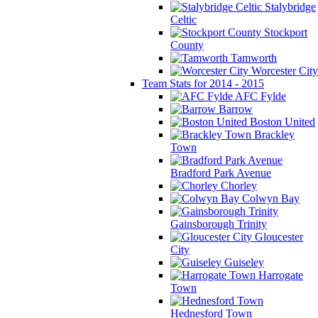
Stalybridge
Celtic
Stockport
County
Tamworth
Worcester City
Team Stats for 2014 - 2015
AFC Fylde
Barrow
Boston United
Brackley
Town
Bradford Park Avenue
Chorley
Colwyn Bay
Gainsborough Trinity
Gloucester
City
Guiseley
Harrogate
Town
Hednesford Town