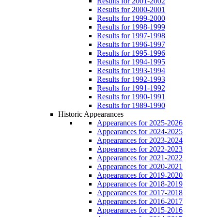
Results for 2001-2002
Results for 2000-2001
Results for 1999-2000
Results for 1998-1999
Results for 1997-1998
Results for 1996-1997
Results for 1995-1996
Results for 1994-1995
Results for 1993-1994
Results for 1992-1993
Results for 1991-1992
Results for 1990-1991
Results for 1989-1990
Historic Appearances
Appearances for 2025-2026
Appearances for 2024-2025
Appearances for 2023-2024
Appearances for 2022-2023
Appearances for 2021-2022
Appearances for 2020-2021
Appearances for 2019-2020
Appearances for 2018-2019
Appearances for 2017-2018
Appearances for 2016-2017
Appearances for 2015-2016