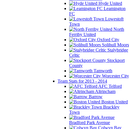
Hyde United
Leamington
FC
Lowestoft
Town
North
Ferriby United
Oxford City
Solihull Moors
Stalybridge
Celtic
Stockport
County
Tamworth
Worcester City
Team Stats for 2013 - 2014
AFC Telford
Altrincham
Barrow
Boston United
Brackley
Town
Bradford Park Avenue
Colwyn Bay