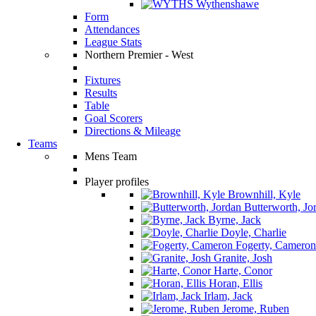
Wythenshawe
Form
Attendances
League Stats
Northern Premier - West
Fixtures
Results
Table
Goal Scorers
Directions & Mileage
Teams
Mens Team
Player profiles
Brownhill, Kyle
Butterworth, Jo
Byrne, Jack
Doyle, Charlie
Fogerty, Cameron
Granite, Josh
Harte, Conor
Horan, Ellis
Irlam, Jack
Jerome, Ruben