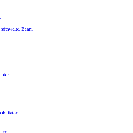
s
aithwaite, Benni
tator
bilitator
ager