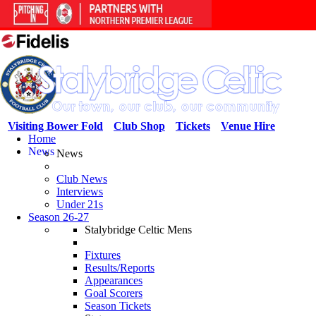
Visiting Bower Fold
Club Shop
Tickets
Venue Hire
Home
News
News
Club News
Interviews
Under 21s
Season 26-27
Stalybridge Celtic Mens
Fixtures
Results/Reports
Appearances
Goal Scorers
Season Tickets