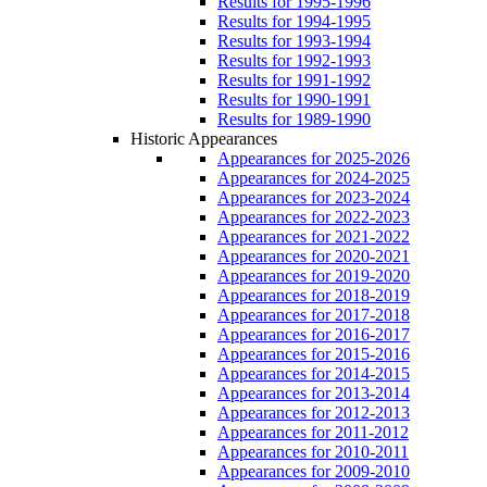
Results for 1995-1996
Results for 1994-1995
Results for 1993-1994
Results for 1992-1993
Results for 1991-1992
Results for 1990-1991
Results for 1989-1990
Historic Appearances
Appearances for 2025-2026
Appearances for 2024-2025
Appearances for 2023-2024
Appearances for 2022-2023
Appearances for 2021-2022
Appearances for 2020-2021
Appearances for 2019-2020
Appearances for 2018-2019
Appearances for 2017-2018
Appearances for 2016-2017
Appearances for 2015-2016
Appearances for 2014-2015
Appearances for 2013-2014
Appearances for 2012-2013
Appearances for 2011-2012
Appearances for 2010-2011
Appearances for 2009-2010