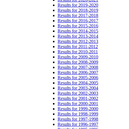
Results for 2019-2020
Results for 2018-2019
Results for 2017-2018
Results for 2016-2017
Results for 2015-2016
Results for 2014-2015
Results for 2013-2014
Results for 2012-2013
Results for 2011-2012
Results for 2010-2011
Results for 2009-2010
Results for 2008-2009
Results for 2007-2008
Results for 2006-2007
Results for 2005-2006
Results for 2004-2005
Results for 2003-2004
Results for 2002-2003
Results for 2001-2002
Results for 2000-2001
Results for 1999-2000
Results for 1998-1999
Results for 1997-1998
Results for 1996-1997