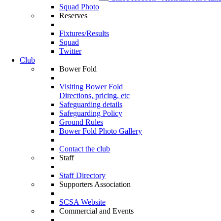
Squad Photo
Reserves
Fixtures/Results
Squad
Twitter
Club
Bower Fold
Visiting Bower Fold
Directions, pricing, etc
Safeguarding details
Safeguarding Policy
Ground Rules
Bower Fold Photo Gallery
Contact the club
Staff
Staff Directory
Supporters Association
SCSA Website
Commercial and Events