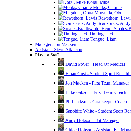
Koral, Mike
Monks, Charlie
Mugalula, Obua
Rawsthorn, Lewi
Scarisbrick, Andy
Smales-Br
Tinning, Jack
Tongue, Liam
Manager: Jon Macken
Assistant: Steve Atkinson
Playing Staff
David Pover - Head Of Medical
Ethan Cust - Student Sport Rehabili
Jon Macken - First Team Manager
Luke Gibson - First Team Coach
Phil Jackson - Goalkeeper Coach
Sapphire White - Student Sport Reha
Andy Hobson - Kit Manager
Chloe Hobson - Assistant Kit Man