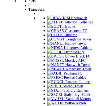
Stats
Team Stats
1874 Northwich
Atherton Collieries
Bootle
Chasetown FC
Clitheroe
Congleton Town
Hanley Town
Kidsgrove Athletic
Lichfield City
Lower Breck FC
Mossley AFC
Nantwich Town
Newcastle Town
Padiham FC
Prescot Cables
Runcorn Linnets
Shifnal Town
Stafford Rangers
Stalybridge Celtic
Vauxhall Motors
Witton Albion