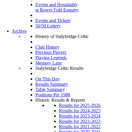
Events and Hospitality
at Bower Fold Enquiry
Events and Tickets
50/50 Lottery
Archive
History of Stalybridge Celtic
Club History
Previous Players
Playing Legends
Memory Lane
Stalybridge Celtic Results
On This Day
Results Summary
Table Summary
Positions Pre 1988
Historic Results & Reports
Results for 2025-2026
Results for 2024-2025
Results for 2023-2024
Results for 2022-2023
Results for 2021-2022
Results for 2020-2021