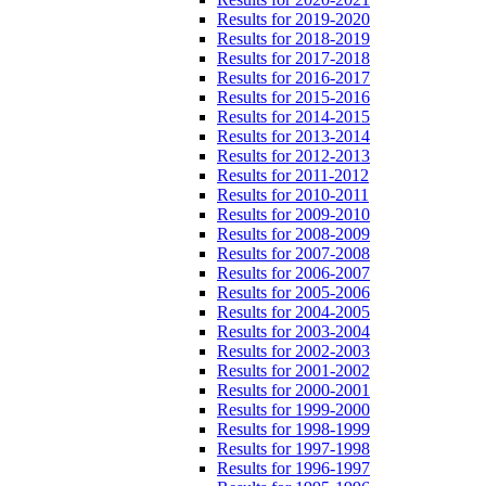
Results for 2019-2020
Results for 2018-2019
Results for 2017-2018
Results for 2016-2017
Results for 2015-2016
Results for 2014-2015
Results for 2013-2014
Results for 2012-2013
Results for 2011-2012
Results for 2010-2011
Results for 2009-2010
Results for 2008-2009
Results for 2007-2008
Results for 2006-2007
Results for 2005-2006
Results for 2004-2005
Results for 2003-2004
Results for 2002-2003
Results for 2001-2002
Results for 2000-2001
Results for 1999-2000
Results for 1998-1999
Results for 1997-1998
Results for 1996-1997