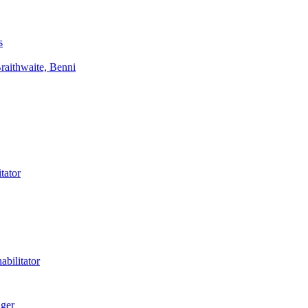
s
aithwaite, Benni
tator
bilitator
ager