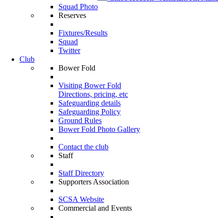
Squad Photo
Reserves
Fixtures/Results
Squad
Twitter
Club
Bower Fold
Visiting Bower Fold
Directions, pricing, etc
Safeguarding details
Safeguarding Policy
Ground Rules
Bower Fold Photo Gallery
Contact the club
Staff
Staff Directory
Supporters Association
SCSA Website
Commercial and Events