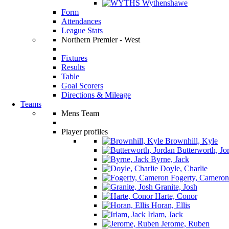
Wythenshawe
Form
Attendances
League Stats
Northern Premier - West
Fixtures
Results
Table
Goal Scorers
Directions & Mileage
Teams
Mens Team
Player profiles
Brownhill, Kyle
Butterworth, Jo
Byrne, Jack
Doyle, Charlie
Fogerty, Cameron
Granite, Josh
Harte, Conor
Horan, Ellis
Irlam, Jack
Jerome, Ruben