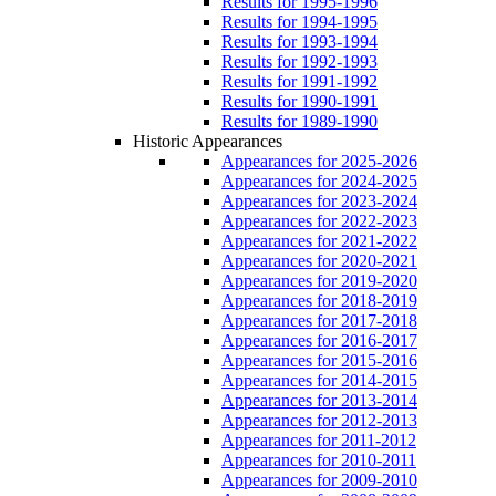
Results for 1995-1996
Results for 1994-1995
Results for 1993-1994
Results for 1992-1993
Results for 1991-1992
Results for 1990-1991
Results for 1989-1990
Historic Appearances
Appearances for 2025-2026
Appearances for 2024-2025
Appearances for 2023-2024
Appearances for 2022-2023
Appearances for 2021-2022
Appearances for 2020-2021
Appearances for 2019-2020
Appearances for 2018-2019
Appearances for 2017-2018
Appearances for 2016-2017
Appearances for 2015-2016
Appearances for 2014-2015
Appearances for 2013-2014
Appearances for 2012-2013
Appearances for 2011-2012
Appearances for 2010-2011
Appearances for 2009-2010