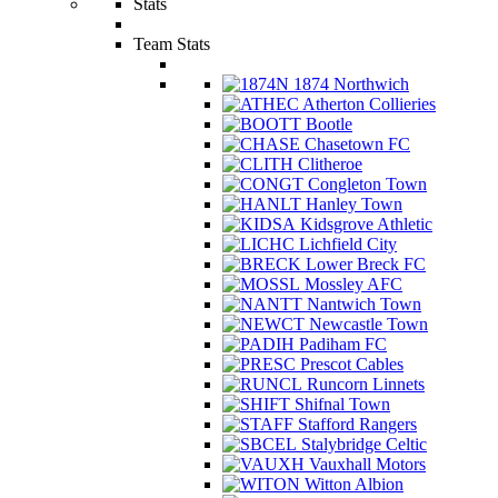
Stats
Team Stats
1874 Northwich
Atherton Collieries
Bootle
Chasetown FC
Clitheroe
Congleton Town
Hanley Town
Kidsgrove Athletic
Lichfield City
Lower Breck FC
Mossley AFC
Nantwich Town
Newcastle Town
Padiham FC
Prescot Cables
Runcorn Linnets
Shifnal Town
Stafford Rangers
Stalybridge Celtic
Vauxhall Motors
Witton Albion