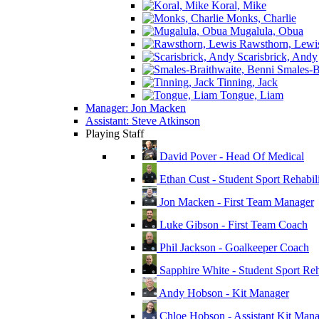
Koral, Mike
Monks, Charlie
Mugalula, Obua
Rawsthorn, Lewi
Scarisbrick, Andy
Smales-Br
Tinning, Jack
Tongue, Liam
Manager: Jon Macken
Assistant: Steve Atkinson
Playing Staff
David Pover - Head Of Medical
Ethan Cust - Student Sport Rehabili
Jon Macken - First Team Manager
Luke Gibson - First Team Coach
Phil Jackson - Goalkeeper Coach
Sapphire White - Student Sport Reha
Andy Hobson - Kit Manager
Chloe Hobson - Assistant Kit Man