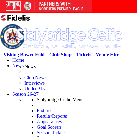
Visiting Bower Fold
Club Shop
Tickets
Venue Hire
Home
News
News
Club News
Interviews
Under 21s
Season 26-27
Stalybridge Celtic Mens
Fixtures
Results/Reports
Appearances
Goal Scorers
Season Tickets