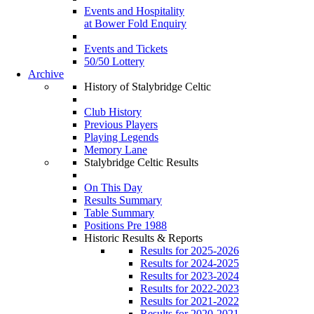
Events and Hospitality
at Bower Fold Enquiry
Events and Tickets
50/50 Lottery
Archive
History of Stalybridge Celtic
Club History
Previous Players
Playing Legends
Memory Lane
Stalybridge Celtic Results
On This Day
Results Summary
Table Summary
Positions Pre 1988
Historic Results & Reports
Results for 2025-2026
Results for 2024-2025
Results for 2023-2024
Results for 2022-2023
Results for 2021-2022
Results for 2020-2021