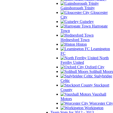
Gainsborough Trinity
Gloucester
City
Guiseley
Harrogate
Town
Hednesford Town
Histon
Leamington
FC
North
Ferriby United
Oxford City
Solihull Moors
Stalybridge
Celtic
Stockport
County
Vauxhall
Motors
Worcester City
Workington
Team Stats for 2012 - 2013