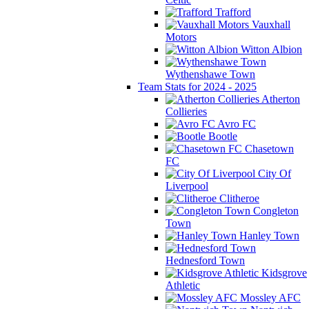
Trafford
Vauxhall
Motors
Witton Albion
Wythenshawe Town
Team Stats for 2024 - 2025
Atherton
Collieries
Avro FC
Bootle
Chasetown
FC
City Of
Liverpool
Clitheroe
Congleton
Town
Hanley Town
Hednesford Town
Kidsgrove
Athletic
Mossley AFC