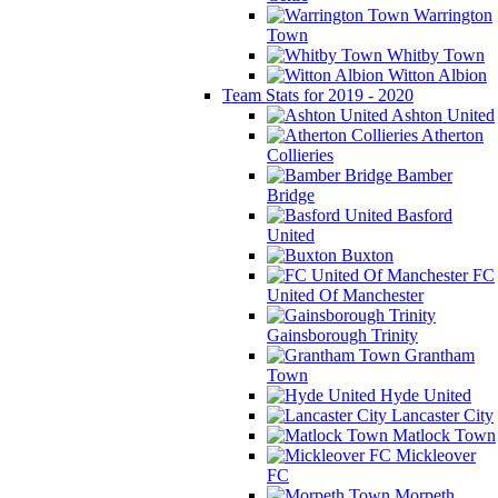
Warrington
Town
Whitby Town
Witton Albion
Team Stats for 2019 - 2020
Ashton United
Atherton
Collieries
Bamber
Bridge
Basford
United
Buxton
FC
United Of Manchester
Gainsborough Trinity
Grantham
Town
Hyde United
Lancaster City
Matlock Town
Mickleover
FC
Morpeth