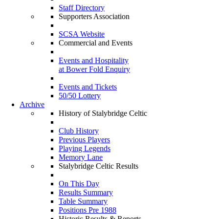
Staff Directory
Supporters Association
SCSA Website
Commercial and Events
Events and Hospitality
at Bower Fold Enquiry
Events and Tickets
50/50 Lottery
Archive
History of Stalybridge Celtic
Club History
Previous Players
Playing Legends
Memory Lane
Stalybridge Celtic Results
On This Day
Results Summary
Table Summary
Positions Pre 1988
Historic Results & Reports