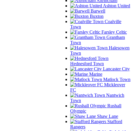
Altrincham
Ashton United
Barwell
Buxton
Coalville
Town
Farsley Celtic
Grantham
Town
Halesowen
Town
Hednesford Town
Lancaster City
Marine
Matlock Town
Mickleover
FC
Nantwich
Town
Rushall
Olympic
Shaw Lane
Stafford
Rangers