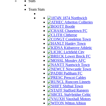
Stats
Team Stats
1874 Northwich
Atherton Collieries
Bootle
Chasetown FC
Clitheroe
Congleton Town
Hanley Town
Kidsgrove Athletic
Lichfield City
Lower Breck FC
Mossley AFC
Nantwich Town
Newcastle Town
Padiham FC
Prescot Cables
Runcorn Linnets
Shifnal Town
Stafford Rangers
Stalybridge Celtic
Vauxhall Motors
Witton Albion