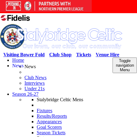
Visiting Bower Fold
Club Shop
Tickets
Venue Hire
Home
Toggle
News
navigation
News
Menu
Club News
Interviews
Under 21s
Season 26-27
Stalybridge Celtic Mens
Fixtures
Results/Reports
Appearances
Goal Scorers
Season Tickets