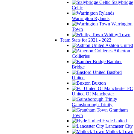
Stalybridge
Celtic
Warrington Rylands
Warrington
Town
Whitby Town
Team Stats for 2021 - 2022
Ashton United
Atherton
Collieries
Bamber
Bridge
Basford
United
Buxton
FC
United Of Manchester
Gainsborough Trinity
Grantham
Town
Hyde United
Lancaster City
Matlock Town