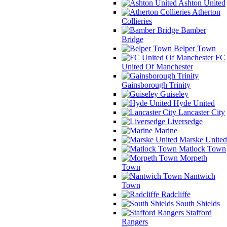
Ashton United
Atherton
Collieries
Bamber
Bridge
Belper Town
FC
United Of Manchester
Gainsborough Trinity
Guiseley
Hyde United
Lancaster City
Liversedge
Marine
Marske United
Matlock Town
Morpeth
Town
Nantwich
Town
Radcliffe
South Shields
Stafford
Rangers