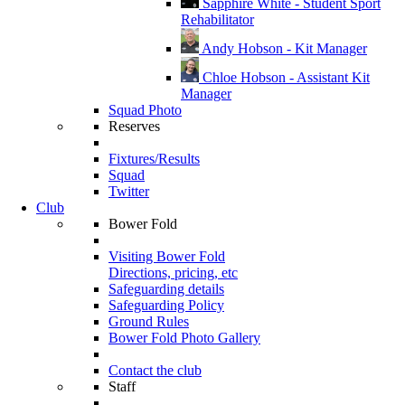
Sapphire White - Student Sport
Rehabilitator
Andy Hobson - Kit Manager
Chloe Hobson - Assistant Kit
Manager
Squad Photo
Reserves
Fixtures/Results
Squad
Twitter
Club
Bower Fold
Visiting Bower Fold
Directions, pricing, etc
Safeguarding details
Safeguarding Policy
Ground Rules
Bower Fold Photo Gallery
Contact the club
Staff