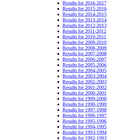
Results for 2016-2017
Results for 2015-2016
Results for 2014-2015
Results for 2013-2014
Results for 2012-2013
Results for 2011-2012
Results for 2010-2011
Results for 2009-2010
Results for 2008-2009
Results for 2007-2008
Results for 2006-2007
Results for 2005-2006
Results for 2004-2005
Results for 2003-2004
Results for 2002-2003
Results for 2001-2002
Results for 2000-2001
Results for 1999-2000
Results for 1998-1999
Results for 1997-1998
Results for 1996-1997
Results for 1995-1996
Results for 1994-1995
Results for 1993-1994
Results for 1992-1993