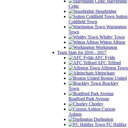
Stalybridge
Celtic
Stourbridge
Sutton
Coldfield Town
Warrington
Town
Whitby Town
Witton Albion
Workington
Team Stats for 2016 - 2017
AFC Fylde
AFC Telford
Alfreton Town
Altrincham
Boston United
Brackley
Town
Bradford Park Avenue
Chorley
Curzon
Ashton
Darlington
FC Halifax