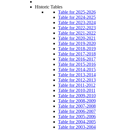
Historic Tables
Table for 2025-2026
Table for 2024-2025
Table for 2023-2024
Table for 2022-2023
Table for 2021-2022
Table for 2020-2021
Table for 2019-2020
Table for 2018-2019
Table for 2017-2018
Table for 2016-2017
Table for 2015-2016
Table for 2014-2015
Table for 2013-2014
Table for 2012-2013
Table for 2011-2012
Table for 2010-2011
Table for 2009-2010
Table for 2008-2009
Table for 2007-2008
Table for 2006-2007
Table for 2005-2006
Table for 2004-2005
Table for 2003-2004