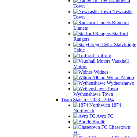
Nantwich
Town
Newcastle
Town
Runcorn
Linnets
Stafford
Rangers
Stalybridge
Celtic
Trafford
Vauxhall
Motors
Widnes
Witton Albion
Wythenshawe
Wythenshawe Town
Team Stats for 2023 - 2024
1874
Northwich
Avro FC
Bootle
Chasetown
FC