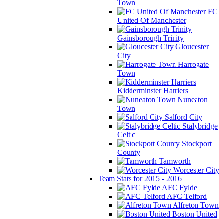
Town
FC
United Of Manchester
Gainsborough Trinity
Gloucester
City
Harrogate
Town
Kidderminster Harriers
Nuneaton
Town
Salford City
Stalybridge
Celtic
Stockport
County
Tamworth
Worcester City
Team Stats for 2015 - 2016
AFC Fylde
AFC Telford
Alfreton Town
Boston United