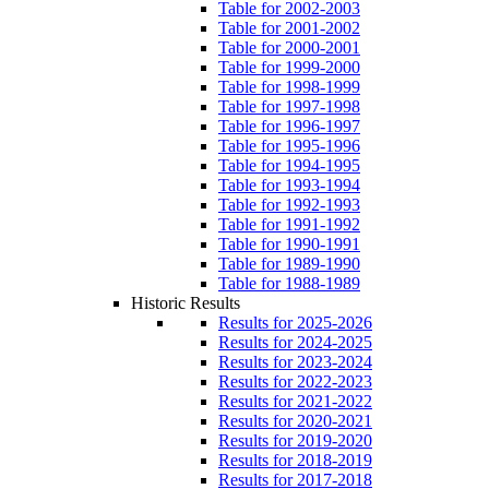
Table for 2002-2003
Table for 2001-2002
Table for 2000-2001
Table for 1999-2000
Table for 1998-1999
Table for 1997-1998
Table for 1996-1997
Table for 1995-1996
Table for 1994-1995
Table for 1993-1994
Table for 1992-1993
Table for 1991-1992
Table for 1990-1991
Table for 1989-1990
Table for 1988-1989
Historic Results
Results for 2025-2026
Results for 2024-2025
Results for 2023-2024
Results for 2022-2023
Results for 2021-2022
Results for 2020-2021
Results for 2019-2020
Results for 2018-2019
Results for 2017-2018