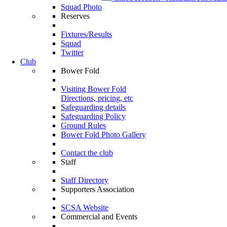
Squad Photo
Reserves
Fixtures/Results
Squad
Twitter
Club
Bower Fold
Visiting Bower Fold
Directions, pricing, etc
Safeguarding details
Safeguarding Policy
Ground Rules
Bower Fold Photo Gallery
Contact the club
Staff
Staff Directory
Supporters Association
SCSA Website
Commercial and Events