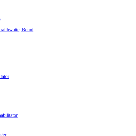
s
aithwaite, Benni
tator
bilitator
ager