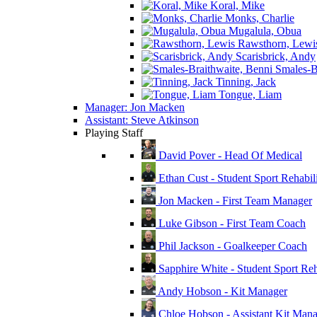
Koral, Mike
Monks, Charlie
Mugalula, Obua
Rawsthorn, Lewi
Scarisbrick, Andy
Smales-Br
Tinning, Jack
Tongue, Liam
Manager: Jon Macken
Assistant: Steve Atkinson
Playing Staff
David Pover - Head Of Medical
Ethan Cust - Student Sport Rehabili
Jon Macken - First Team Manager
Luke Gibson - First Team Coach
Phil Jackson - Goalkeeper Coach
Sapphire White - Student Sport Reha
Andy Hobson - Kit Manager
Chloe Hobson - Assistant Kit Man