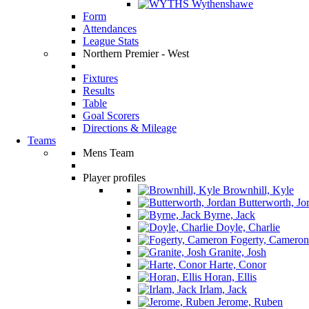
Wythenshawe
Form
Attendances
League Stats
Northern Premier - West
Fixtures
Results
Table
Goal Scorers
Directions & Mileage
Teams
Mens Team
Player profiles
Brownhill, Kyle
Butterworth, Jo
Byrne, Jack
Doyle, Charlie
Fogerty, Cameron
Granite, Josh
Harte, Conor
Horan, Ellis
Irlam, Jack
Jerome, Ruben