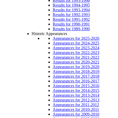
Results for 1995-1996
Results for 1994-1995
Results for 1993-1994
Results for 1992-1993
Results for 1991-1992
Results for 1990-1991
Results for 1989-1990
Historic Appearances
Appearances for 2025-2026
Appearances for 2024-2025
Appearances for 2023-2024
Appearances for 2022-2023
Appearances for 2021-2022
Appearances for 2020-2021
Appearances for 2019-2020
Appearances for 2018-2019
Appearances for 2017-2018
Appearances for 2016-2017
Appearances for 2015-2016
Appearances for 2014-2015
Appearances for 2013-2014
Appearances for 2012-2013
Appearances for 2011-2012
Appearances for 2010-2011
Appearances for 2009-2010