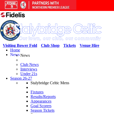
Visiting Bower Fold
Club Shop
Tickets
Venue Hire
Home
News
News
Club News
Interviews
Under 21s
Season 26-27
Stalybridge Celtic Mens
Fixtures
Results/Reports
Appearances
Goal Scorers
Season Tickets