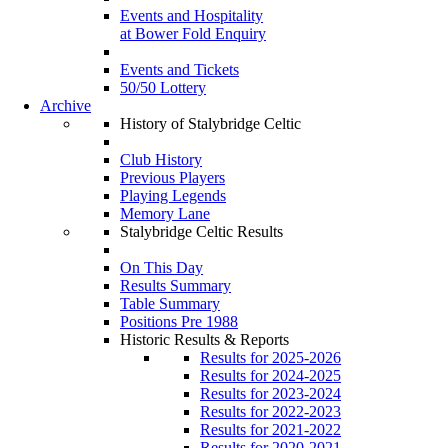
Events and Hospitality
at Bower Fold Enquiry
Events and Tickets
50/50 Lottery
Archive
History of Stalybridge Celtic
Club History
Previous Players
Playing Legends
Memory Lane
Stalybridge Celtic Results
On This Day
Results Summary
Table Summary
Positions Pre 1988
Historic Results & Reports
Results for 2025-2026
Results for 2024-2025
Results for 2023-2024
Results for 2022-2023
Results for 2021-2022
Results for 2020-2021