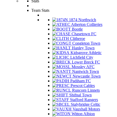
Stats
Team Stats
1874 Northwich
Atherton Collieries
Bootle
Chasetown FC
Clitheroe
Congleton Town
Hanley Town
Kidsgrove Athletic
Lichfield City
Lower Breck FC
Mossley AFC
Nantwich Town
Newcastle Town
Padiham FC
Prescot Cables
Runcorn Linnets
Shifnal Town
Stafford Rangers
Stalybridge Celtic
Vauxhall Motors
Witton Albion