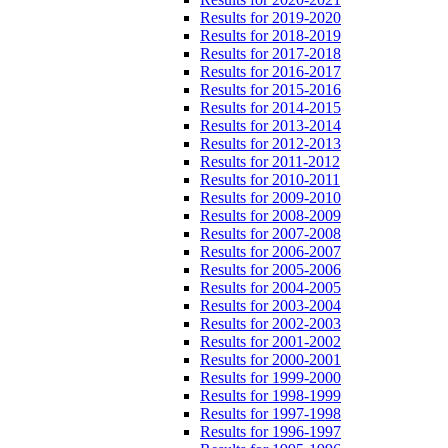
Results for 2019-2020
Results for 2018-2019
Results for 2017-2018
Results for 2016-2017
Results for 2015-2016
Results for 2014-2015
Results for 2013-2014
Results for 2012-2013
Results for 2011-2012
Results for 2010-2011
Results for 2009-2010
Results for 2008-2009
Results for 2007-2008
Results for 2006-2007
Results for 2005-2006
Results for 2004-2005
Results for 2003-2004
Results for 2002-2003
Results for 2001-2002
Results for 2000-2001
Results for 1999-2000
Results for 1998-1999
Results for 1997-1998
Results for 1996-1997