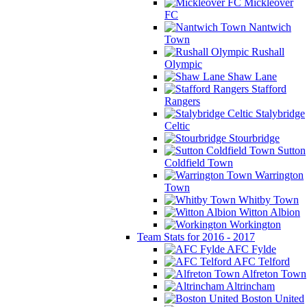
Mickleover
FC
Nantwich
Town
Rushall
Olympic
Shaw Lane
Stafford
Rangers
Stalybridge
Celtic
Stourbridge
Sutton
Coldfield Town
Warrington
Town
Whitby Town
Witton Albion
Workington
Team Stats for 2016 - 2017
AFC Fylde
AFC Telford
Alfreton Town
Altrincham
Boston United