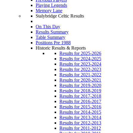
Playing Legends
Memory Lane
Stalybridge Celtic Results
On This Day
Results Summary
Table Summary
Positions Pre 1988
Historic Results & Reports
Results for 2025-2026
Results for 2024-2025
Results for 2023-2024
Results for 2022-2023
Results for 2021-2022
Results for 2020-2021
Results for 2019-2020
Results for 2018-2019
Results for 2017-2018
Results for 2016-2017
Results for 2015-2016
Results for 2014-2015
Results for 2013-2014
Results for 2012-2013
Results for 2011-2012