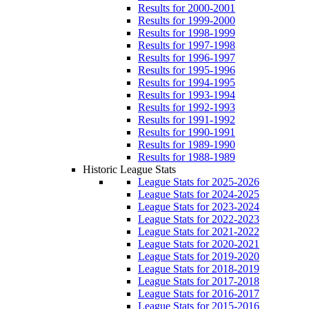
Results for 2000-2001
Results for 1999-2000
Results for 1998-1999
Results for 1997-1998
Results for 1996-1997
Results for 1995-1996
Results for 1994-1995
Results for 1993-1994
Results for 1992-1993
Results for 1991-1992
Results for 1990-1991
Results for 1989-1990
Results for 1988-1989
Historic League Stats
League Stats for 2025-2026
League Stats for 2024-2025
League Stats for 2023-2024
League Stats for 2022-2023
League Stats for 2021-2022
League Stats for 2020-2021
League Stats for 2019-2020
League Stats for 2018-2019
League Stats for 2017-2018
League Stats for 2016-2017
League Stats for 2015-2016