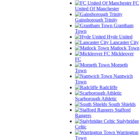
FC
United Of Manchester
Gainsborough Trinity
Grantham
Town
Hyde United
Lancaster City
Matlock Town
Mickleover
FC
Morpeth
Town
Nantwich
Town
Radcliffe
Scarborough Athletic
South Shields
Stafford
Rangers
Stalybridge
Celtic
Warrington
Town