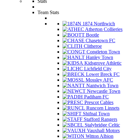
Stats
Team Stats
1874 Northwich
Atherton Collieries
Bootle
Chasetown FC
Clitheroe
Congleton Town
Hanley Town
Kidsgrove Athletic
Lichfield City
Lower Breck FC
Mossley AFC
Nantwich Town
Newcastle Town
Padiham FC
Prescot Cables
Runcorn Linnets
Shifnal Town
Stafford Rangers
Stalybridge Celtic
Vauxhall Motors
Witton Albion