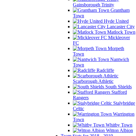
Gainsborough Trinity
Grantham
Town
Hyde United
Lancaster City
Matlock Town
Mickleover
FC
Morpeth
Town
Nantwich
Town
Radcliffe
Scarborough Athletic
South Shields
Stafford
Rangers
Stalybridge
Celtic
Warrington
Town
Whitby Town
Witton Albion
Team Stats for 2018 - 2019