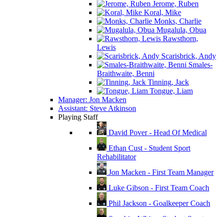
Jerome, Ruben
Koral, Mike
Monks, Charlie
Mugalula, Obua
Rawsthorn,
Lewis
Scarisbrick, Andy
Smales-
Braithwaite, Benni
Tinning, Jack
Tongue, Liam
Manager: Jon Macken
Assistant: Steve Atkinson
Playing Staff
David Pover - Head Of Medical
Ethan Cust - Student Sport
Rehabilitator
Jon Macken - First Team Manager
Luke Gibson - First Team Coach
Phil Jackson - Goalkeeper Coach