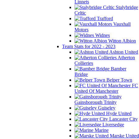
Linnets
Stalybridge
Celtic
Trafford
Vauxhall
Motors
Widnes
Witton Albion
Team Stats for 2022 - 2023
Ashton United
Atherton
Collieries
Bamber
Bridge
Belper Town
FC
United Of Manchester
Gainsborough Trinity
Guiseley
Hyde United
Lancaster City
Liversedge
Marine
Marske United