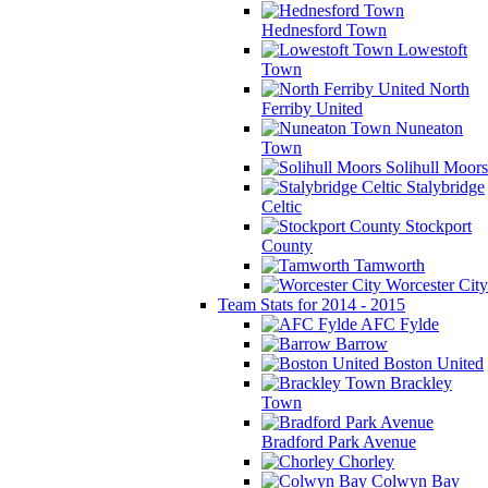
Hednesford Town
Lowestoft
Town
North
Ferriby United
Nuneaton
Town
Solihull Moors
Stalybridge
Celtic
Stockport
County
Tamworth
Worcester City
Team Stats for 2014 - 2015
AFC Fylde
Barrow
Boston United
Brackley
Town
Bradford Park Avenue
Chorley
Colwyn Bay