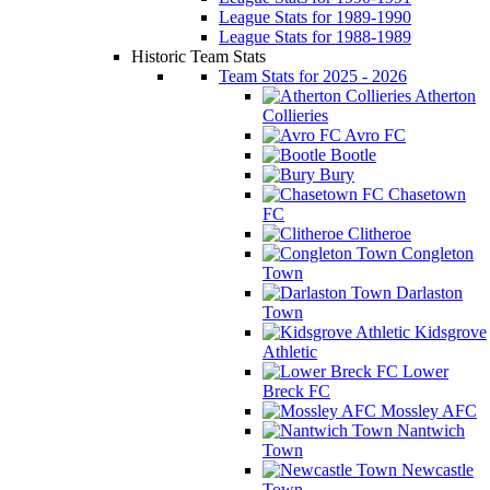
League Stats for 1989-1990
League Stats for 1988-1989
Historic Team Stats
Team Stats for 2025 - 2026
Atherton
Collieries
Avro FC
Bootle
Bury
Chasetown
FC
Clitheroe
Congleton
Town
Darlaston
Town
Kidsgrove
Athletic
Lower
Breck FC
Mossley AFC
Nantwich
Town
Newcastle
Town