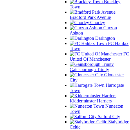
Brackley
Town
Bradford Park Avenue
Chorley
Curzon
Ashton
Darlington
FC Halifax
Town
FC
United Of Manchester
Gainsborough Trinity
Gloucester
City
Harrogate
Town
Kidderminster Harriers
Nuneaton
Town
Salford City
Stalybridge
Celtic