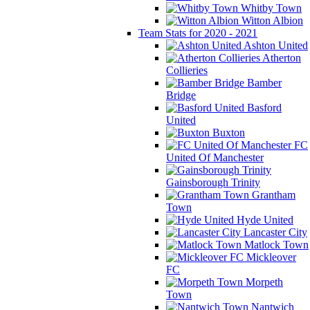
Whitby Town
Witton Albion
Team Stats for 2020 - 2021
Ashton United
Atherton
Collieries
Bamber
Bridge
Basford
United
Buxton
FC
United Of Manchester
Gainsborough Trinity
Grantham
Town
Hyde United
Lancaster City
Matlock Town
Mickleover
FC
Morpeth
Town
Nantwich