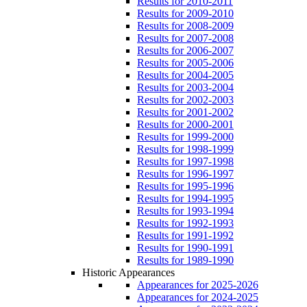
Results for 2010-2011
Results for 2009-2010
Results for 2008-2009
Results for 2007-2008
Results for 2006-2007
Results for 2005-2006
Results for 2004-2005
Results for 2003-2004
Results for 2002-2003
Results for 2001-2002
Results for 2000-2001
Results for 1999-2000
Results for 1998-1999
Results for 1997-1998
Results for 1996-1997
Results for 1995-1996
Results for 1994-1995
Results for 1993-1994
Results for 1992-1993
Results for 1991-1992
Results for 1990-1991
Results for 1989-1990
Historic Appearances
Appearances for 2025-2026
Appearances for 2024-2025