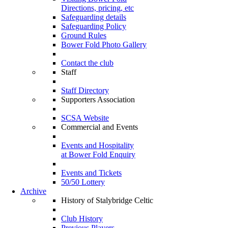
Directions, pricing, etc
Safeguarding details
Safeguarding Policy
Ground Rules
Bower Fold Photo Gallery
Contact the club
Staff
Staff Directory
Supporters Association
SCSA Website
Commercial and Events
Events and Hospitality
at Bower Fold Enquiry
Events and Tickets
50/50 Lottery
Archive
History of Stalybridge Celtic
Club History
Previous Players