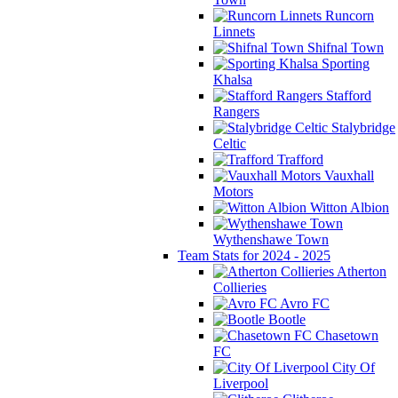
Runcorn
Linnets
Shifnal Town
Sporting
Khalsa
Stafford
Rangers
Stalybridge
Celtic
Trafford
Vauxhall
Motors
Witton Albion
Wythenshawe Town
Team Stats for 2024 - 2025
Atherton
Collieries
Avro FC
Bootle
Chasetown
FC
City Of
Liverpool