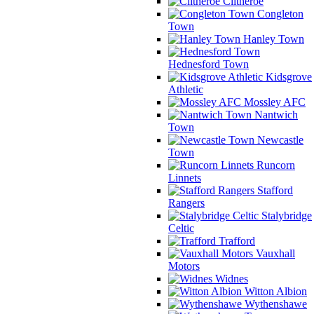
Clitheroe
Congleton
Town
Hanley Town
Hednesford Town
Kidsgrove
Athletic
Mossley AFC
Nantwich
Town
Newcastle
Town
Runcorn
Linnets
Stafford
Rangers
Stalybridge
Celtic
Trafford
Vauxhall
Motors
Widnes
Witton Albion
Wythenshawe