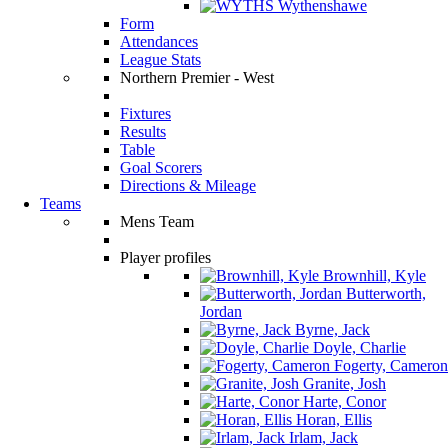
Wythenshawe
Form
Attendances
League Stats
Northern Premier - West
Fixtures
Results
Table
Goal Scorers
Directions & Mileage
Teams
Mens Team
Player profiles
Brownhill, Kyle
Butterworth,
Jordan
Byrne, Jack
Doyle, Charlie
Fogerty, Cameron
Granite, Josh
Harte, Conor
Horan, Ellis
Irlam, Jack