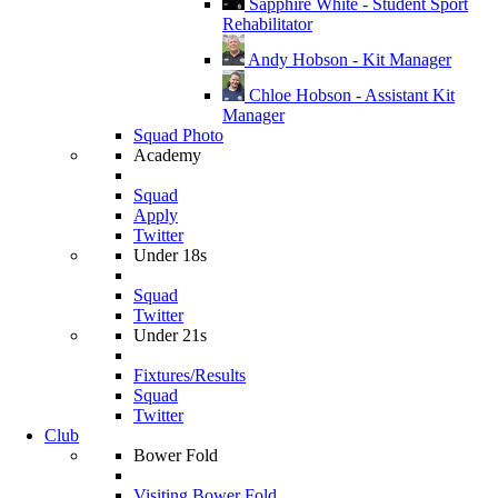
Sapphire White - Student Sport
Rehabilitator
Andy Hobson - Kit Manager
Chloe Hobson - Assistant Kit
Manager
Squad Photo
Academy
Squad
Apply
Twitter
Under 18s
Squad
Twitter
Under 21s
Fixtures/Results
Squad
Twitter
Club
Bower Fold
Visiting Bower Fold