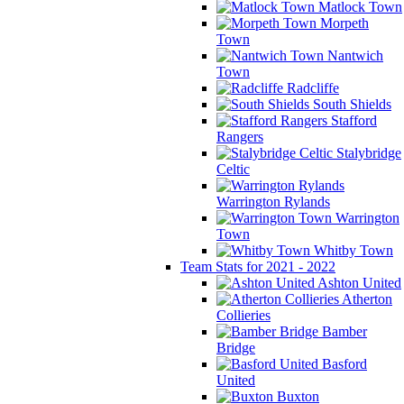
Matlock Town
Morpeth
Town
Nantwich
Town
Radcliffe
South Shields
Stafford
Rangers
Stalybridge
Celtic
Warrington Rylands
Warrington
Town
Whitby Town
Team Stats for 2021 - 2022
Ashton United
Atherton
Collieries
Bamber
Bridge
Basford
United
Buxton