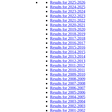
Results for 2025-2026
Results for 2024-2025
Results for 2023-2024
Results for 2022-2023
Results for 2021-2022
Results for 2020-2021
Results for 2019-2020
Results for 2018-2019
Results for 2017-2018
Results for 2016-2017
Results for 2015-2016
Results for 2014-2015
Results for 2013-2014
Results for 2012-2013
Results for 2011-2012
Results for 2010-2011
Results for 2009-2010
Results for 2008-2009
Results for 2007-2008
Results for 2006-2007
Results for 2005-2006
Results for 2004-2005
Results for 2003-2004
Results for 2002-2003
Results for 2001-2002