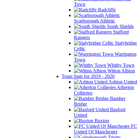
Town
Radcliffe
Scarborough Athletic
South Shields
Stafford
Rangers
Stalybridge
Celtic
Warrington
Town
Whitby Town
Witton Albion
Team Stats for 2019 - 2020
Ashton United
Atherton
Collieries
Bamber
Bridge
Basford
United
Buxton
FC
United Of Manchester