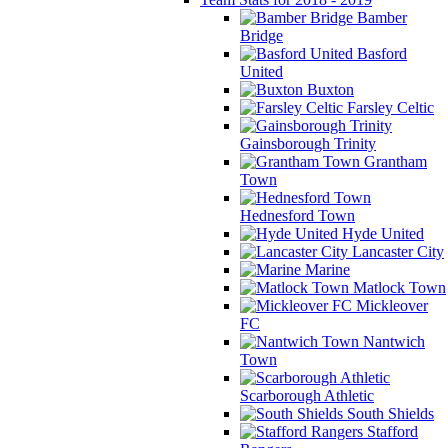
Bamber
Bridge
Basford
United
Buxton
Farsley Celtic
Gainsborough Trinity
Grantham
Town
Hednesford Town
Hyde United
Lancaster City
Marine
Matlock Town
Mickleover
FC
Nantwich
Town
Scarborough Athletic
South Shields
Stafford