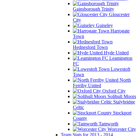
Gainsborough Trinity
Gloucester
City
Guiseley
Harrogate
Town
Hednesford Town
Hyde United
Leamington
FC
Lowestoft
Town
North
Ferriby United
Oxford City
Solihull Moors
Stalybridge
Celtic
Stockport
County
Tamworth
Worcester City
Team Stats for 2013 - 2014