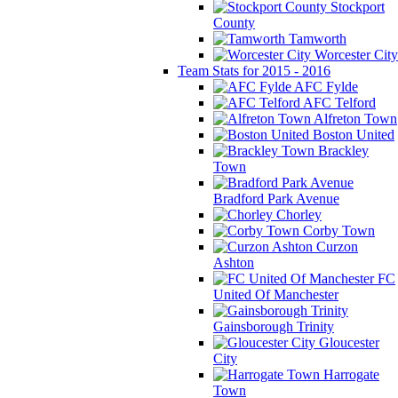
Stockport
County
Tamworth
Worcester City
Team Stats for 2015 - 2016
AFC Fylde
AFC Telford
Alfreton Town
Boston United
Brackley
Town
Bradford Park Avenue
Chorley
Corby Town
Curzon
Ashton
FC
United Of Manchester
Gainsborough Trinity
Gloucester
City
Harrogate
Town