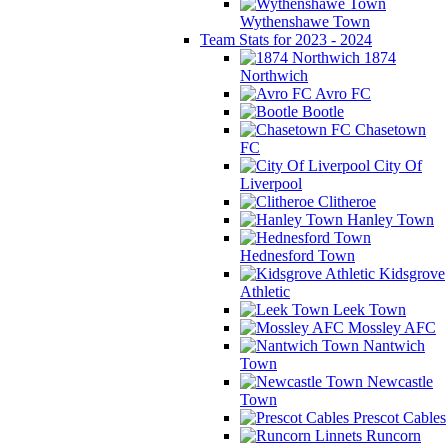
Wythenshawe Town
Team Stats for 2023 - 2024
1874
Northwich
Avro FC
Bootle
Chasetown
FC
City Of
Liverpool
Clitheroe
Hanley Town
Hednesford Town
Kidsgrove
Athletic
Leek Town
Mossley AFC
Nantwich
Town
Newcastle
Town
Prescot Cables
Runcorn