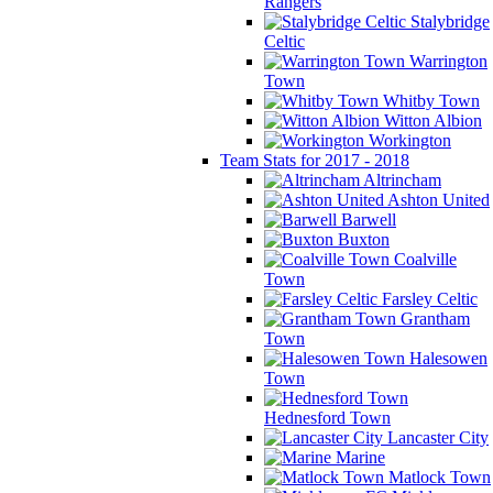
Rangers
Stalybridge
Celtic
Warrington
Town
Whitby Town
Witton Albion
Workington
Team Stats for 2017 - 2018
Altrincham
Ashton United
Barwell
Buxton
Coalville
Town
Farsley Celtic
Grantham
Town
Halesowen
Town
Hednesford Town
Lancaster City
Marine
Matlock Town