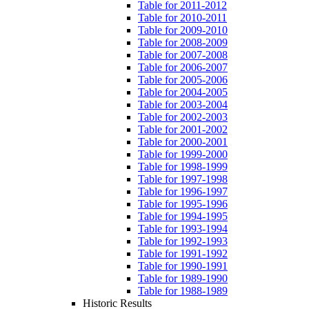
Table for 2011-2012
Table for 2010-2011
Table for 2009-2010
Table for 2008-2009
Table for 2007-2008
Table for 2006-2007
Table for 2005-2006
Table for 2004-2005
Table for 2003-2004
Table for 2002-2003
Table for 2001-2002
Table for 2000-2001
Table for 1999-2000
Table for 1998-1999
Table for 1997-1998
Table for 1996-1997
Table for 1995-1996
Table for 1994-1995
Table for 1993-1994
Table for 1992-1993
Table for 1991-1992
Table for 1990-1991
Table for 1989-1990
Table for 1988-1989
Historic Results