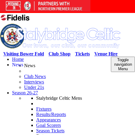
Visiting Bower Fold
Club Shop
Tickets
Venue Hire
Home
Toggle
News
navigation
News
Menu
Club News
Interviews
Under 21s
Season 26-27
Stalybridge Celtic Mens
Fixtures
Results/Reports
Appearances
Goal Scorers
Season Tickets