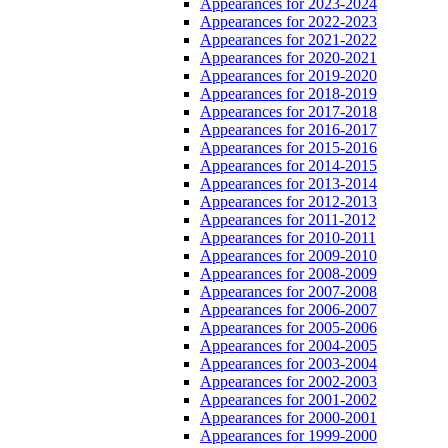
Appearances for 2023-2024
Appearances for 2022-2023
Appearances for 2021-2022
Appearances for 2020-2021
Appearances for 2019-2020
Appearances for 2018-2019
Appearances for 2017-2018
Appearances for 2016-2017
Appearances for 2015-2016
Appearances for 2014-2015
Appearances for 2013-2014
Appearances for 2012-2013
Appearances for 2011-2012
Appearances for 2010-2011
Appearances for 2009-2010
Appearances for 2008-2009
Appearances for 2007-2008
Appearances for 2006-2007
Appearances for 2005-2006
Appearances for 2004-2005
Appearances for 2003-2004
Appearances for 2002-2003
Appearances for 2001-2002
Appearances for 2000-2001
Appearances for 1999-2000