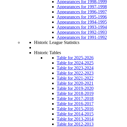
Appearances for 1998-1999
Appearances for 1997-1998
Appearances for 1996-1997
Appearances for 1995-1996
Appearances for 1994-1995
Appearances for 1993-1994
Appearances for 1992-1993
Appearances for 1991-1992
Historic League Statistics
Historic Tables
Table for 2025-2026
Table for 2024-2025
Table for 2023-2024
Table for 2022-2023
Table for 2021-2022
Table for 2020-2021
Table for 2019-2020
Table for 2018-2019
Table for 2017-2018
Table for 2016-2017
Table for 2015-2016
Table for 2014-2015
Table for 2013-2014
Table for 2012-2013