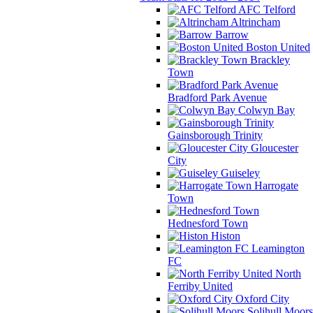
AFC Telford
Altrincham
Barrow
Boston United
Brackley
Town
Bradford Park Avenue
Colwyn Bay
Gainsborough Trinity
Gloucester
City
Guiseley
Harrogate
Town
Hednesford Town
Histon
Leamington
FC
North
Ferriby United
Oxford City
Solihull Moors