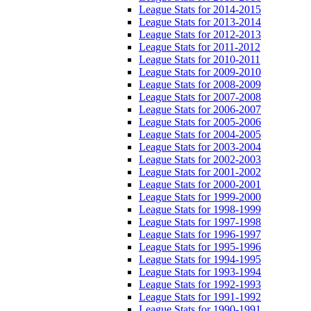
League Stats for 2014-2015
League Stats for 2013-2014
League Stats for 2012-2013
League Stats for 2011-2012
League Stats for 2010-2011
League Stats for 2009-2010
League Stats for 2008-2009
League Stats for 2007-2008
League Stats for 2006-2007
League Stats for 2005-2006
League Stats for 2004-2005
League Stats for 2003-2004
League Stats for 2002-2003
League Stats for 2001-2002
League Stats for 2000-2001
League Stats for 1999-2000
League Stats for 1998-1999
League Stats for 1997-1998
League Stats for 1996-1997
League Stats for 1995-1996
League Stats for 1994-1995
League Stats for 1993-1994
League Stats for 1992-1993
League Stats for 1991-1992
League Stats for 1990-1991