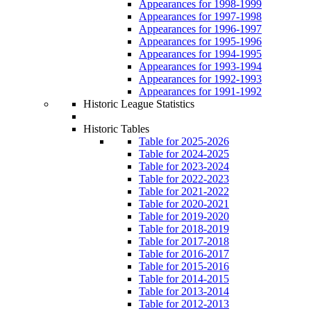
Appearances for 1998-1999
Appearances for 1997-1998
Appearances for 1996-1997
Appearances for 1995-1996
Appearances for 1994-1995
Appearances for 1993-1994
Appearances for 1992-1993
Appearances for 1991-1992
Historic League Statistics
Historic Tables
Table for 2025-2026
Table for 2024-2025
Table for 2023-2024
Table for 2022-2023
Table for 2021-2022
Table for 2020-2021
Table for 2019-2020
Table for 2018-2019
Table for 2017-2018
Table for 2016-2017
Table for 2015-2016
Table for 2014-2015
Table for 2013-2014
Table for 2012-2013