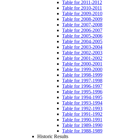
Table for 2011-2012
Table for 2010-2011
Table for 2009-2010
Table for 2008-2009
Table for 2007-2008
Table for 2006-2007
Table for 2005-2006
Table for 2004-2005
Table for 2003-2004
Table for 2002-2003
Table for 2001-2002
Table for 2000-2001
Table for 1999-2000
Table for 1998-1999
Table for 1997-1998
Table for 1996-1997
Table for 1995-1996
Table for 1994-1995
Table for 1993-1994
Table for 1992-1993
Table for 1991-1992
Table for 1990-1991
Table for 1989-1990
Table for 1988-1989
Historic Results