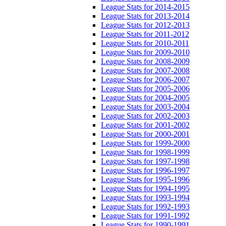
League Stats for 2014-2015
League Stats for 2013-2014
League Stats for 2012-2013
League Stats for 2011-2012
League Stats for 2010-2011
League Stats for 2009-2010
League Stats for 2008-2009
League Stats for 2007-2008
League Stats for 2006-2007
League Stats for 2005-2006
League Stats for 2004-2005
League Stats for 2003-2004
League Stats for 2002-2003
League Stats for 2001-2002
League Stats for 2000-2001
League Stats for 1999-2000
League Stats for 1998-1999
League Stats for 1997-1998
League Stats for 1996-1997
League Stats for 1995-1996
League Stats for 1994-1995
League Stats for 1993-1994
League Stats for 1992-1993
League Stats for 1991-1992
League Stats for 1990-1991