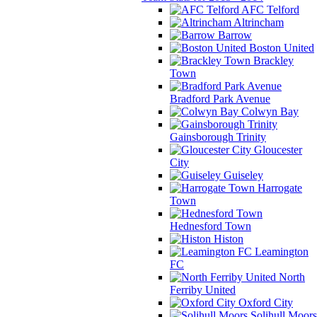
AFC Telford
Altrincham
Barrow
Boston United
Brackley
Town
Bradford Park Avenue
Colwyn Bay
Gainsborough Trinity
Gloucester
City
Guiseley
Harrogate
Town
Hednesford Town
Histon
Leamington
FC
North
Ferriby United
Oxford City
Solihull Moors