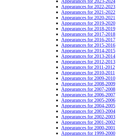
Appearances for 2023-2024
Appearances for 2022-2023
Appearances for 2021-2022
Appearances for 2020-2021
Appearances for 2019-2020
Appearances for 2018-2019
Appearances for 2017-2018
Appearances for 2016-2017
Appearances for 2015-2016
Appearances for 2014-2015
Appearances for 2013-2014
Appearances for 2012-2013
Appearances for 2011-2012
Appearances for 2010-2011
Appearances for 2009-2010
Appearances for 2008-2009
Appearances for 2007-2008
Appearances for 2006-2007
Appearances for 2005-2006
Appearances for 2004-2005
Appearances for 2003-2004
Appearances for 2002-2003
Appearances for 2001-2002
Appearances for 2000-2001
Appearances for 1999-2000