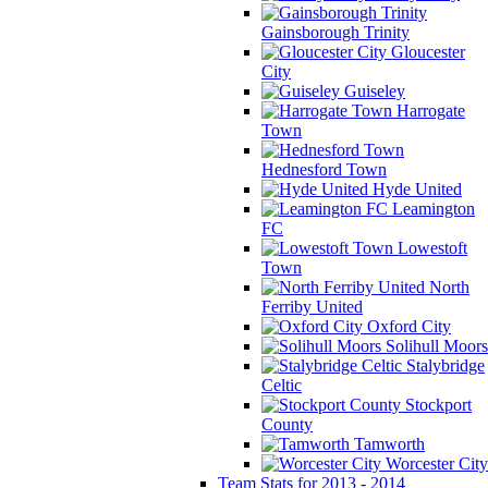
Gainsborough Trinity
Gloucester
City
Guiseley
Harrogate
Town
Hednesford Town
Hyde United
Leamington
FC
Lowestoft
Town
North
Ferriby United
Oxford City
Solihull Moors
Stalybridge
Celtic
Stockport
County
Tamworth
Worcester City
Team Stats for 2013 - 2014