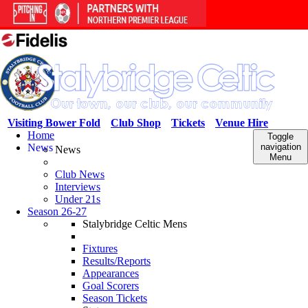
Visiting Bower Fold
Club Shop
Tickets
Venue Hire
Home
Toggle
News
navigation
News
Menu
Club News
Interviews
Under 21s
Season 26-27
Stalybridge Celtic Mens
Fixtures
Results/Reports
Appearances
Goal Scorers
Season Tickets