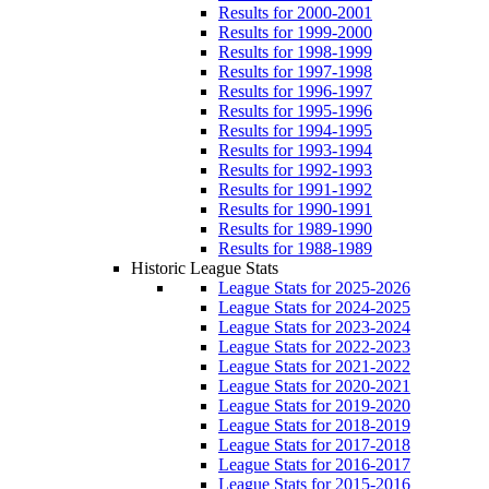
Results for 2000-2001
Results for 1999-2000
Results for 1998-1999
Results for 1997-1998
Results for 1996-1997
Results for 1995-1996
Results for 1994-1995
Results for 1993-1994
Results for 1992-1993
Results for 1991-1992
Results for 1990-1991
Results for 1989-1990
Results for 1988-1989
Historic League Stats
League Stats for 2025-2026
League Stats for 2024-2025
League Stats for 2023-2024
League Stats for 2022-2023
League Stats for 2021-2022
League Stats for 2020-2021
League Stats for 2019-2020
League Stats for 2018-2019
League Stats for 2017-2018
League Stats for 2016-2017
League Stats for 2015-2016