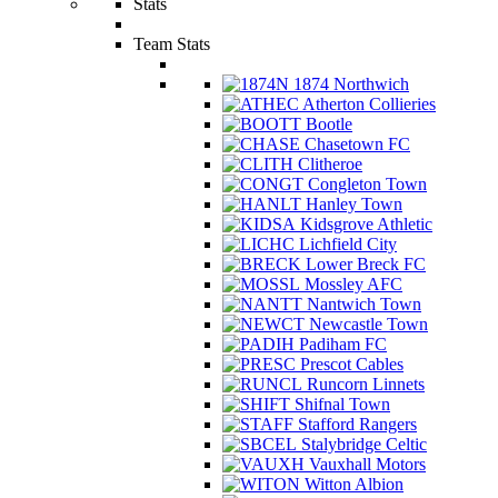
Stats
Team Stats
1874 Northwich
Atherton Collieries
Bootle
Chasetown FC
Clitheroe
Congleton Town
Hanley Town
Kidsgrove Athletic
Lichfield City
Lower Breck FC
Mossley AFC
Nantwich Town
Newcastle Town
Padiham FC
Prescot Cables
Runcorn Linnets
Shifnal Town
Stafford Rangers
Stalybridge Celtic
Vauxhall Motors
Witton Albion