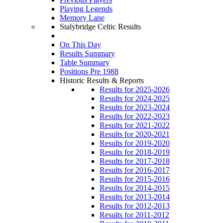
Playing Legends
Memory Lane
Stalybridge Celtic Results
On This Day
Results Summary
Table Summary
Positions Pre 1988
Historic Results & Reports
Results for 2025-2026
Results for 2024-2025
Results for 2023-2024
Results for 2022-2023
Results for 2021-2022
Results for 2020-2021
Results for 2019-2020
Results for 2018-2019
Results for 2017-2018
Results for 2016-2017
Results for 2015-2016
Results for 2014-2015
Results for 2013-2014
Results for 2012-2013
Results for 2011-2012