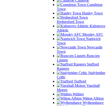
Clitheroe
Congleton
Town
Hanley Town
Hednesford Town
Kidsgrove
Athletic
Mossley AFC
Nantwich
Town
Newcastle
Town
Runcorn
Linnets
Stafford
Rangers
Stalybridge
Celtic
Trafford
Vauxhall
Motors
Widnes
Witton Albion
Wythenshawe