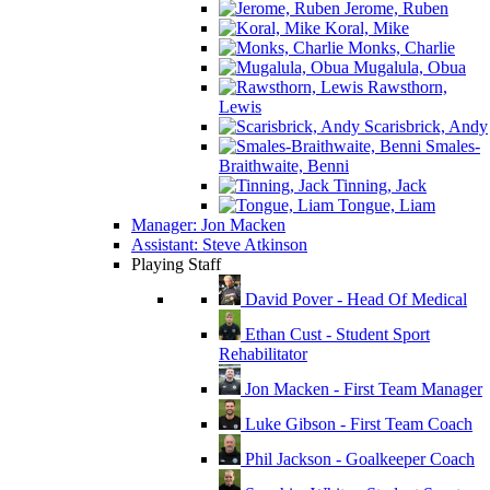
Jerome, Ruben
Koral, Mike
Monks, Charlie
Mugalula, Obua
Rawsthorn,
Lewis
Scarisbrick, Andy
Smales-
Braithwaite, Benni
Tinning, Jack
Tongue, Liam
Manager: Jon Macken
Assistant: Steve Atkinson
Playing Staff
David Pover - Head Of Medical
Ethan Cust - Student Sport
Rehabilitator
Jon Macken - First Team Manager
Luke Gibson - First Team Coach
Phil Jackson - Goalkeeper Coach