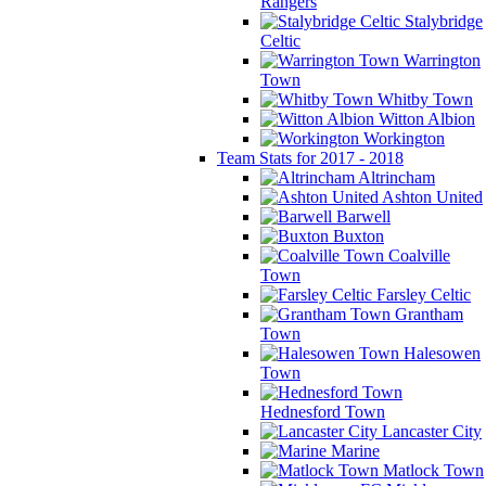
Rangers
Stalybridge
Celtic
Warrington
Town
Whitby Town
Witton Albion
Workington
Team Stats for 2017 - 2018
Altrincham
Ashton United
Barwell
Buxton
Coalville
Town
Farsley Celtic
Grantham
Town
Halesowen
Town
Hednesford Town
Lancaster City
Marine
Matlock Town