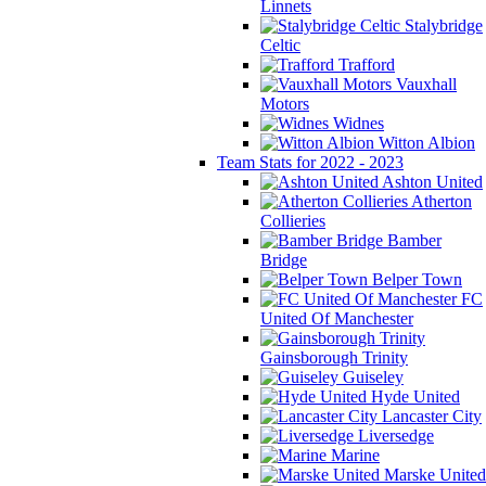
Linnets
Stalybridge
Celtic
Trafford
Vauxhall
Motors
Widnes
Witton Albion
Team Stats for 2022 - 2023
Ashton United
Atherton
Collieries
Bamber
Bridge
Belper Town
FC
United Of Manchester
Gainsborough Trinity
Guiseley
Hyde United
Lancaster City
Liversedge
Marine
Marske United