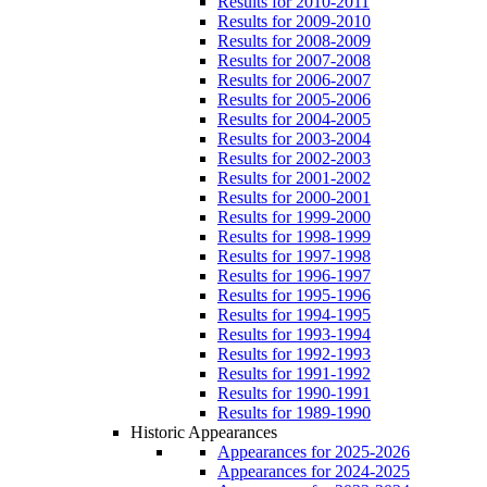
Results for 2010-2011
Results for 2009-2010
Results for 2008-2009
Results for 2007-2008
Results for 2006-2007
Results for 2005-2006
Results for 2004-2005
Results for 2003-2004
Results for 2002-2003
Results for 2001-2002
Results for 2000-2001
Results for 1999-2000
Results for 1998-1999
Results for 1997-1998
Results for 1996-1997
Results for 1995-1996
Results for 1994-1995
Results for 1993-1994
Results for 1992-1993
Results for 1991-1992
Results for 1990-1991
Results for 1989-1990
Historic Appearances
Appearances for 2025-2026
Appearances for 2024-2025