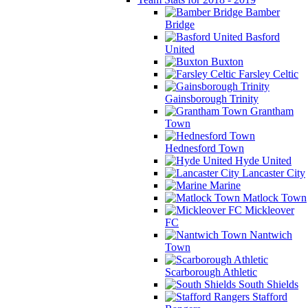
Bamber
Bridge
Basford
United
Buxton
Farsley Celtic
Gainsborough Trinity
Grantham
Town
Hednesford Town
Hyde United
Lancaster City
Marine
Matlock Town
Mickleover
FC
Nantwich
Town
Scarborough Athletic
South Shields
Stafford