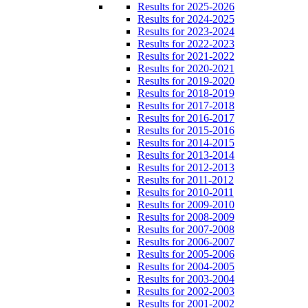
Results for 2025-2026
Results for 2024-2025
Results for 2023-2024
Results for 2022-2023
Results for 2021-2022
Results for 2020-2021
Results for 2019-2020
Results for 2018-2019
Results for 2017-2018
Results for 2016-2017
Results for 2015-2016
Results for 2014-2015
Results for 2013-2014
Results for 2012-2013
Results for 2011-2012
Results for 2010-2011
Results for 2009-2010
Results for 2008-2009
Results for 2007-2008
Results for 2006-2007
Results for 2005-2006
Results for 2004-2005
Results for 2003-2004
Results for 2002-2003
Results for 2001-2002