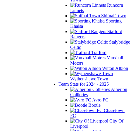
Runcorn
Linnets
Shifnal Town
Sporting
Khalsa
Stafford
Rangers
Stalybridge
Celtic
Trafford
Vauxhall
Motors
Witton Albion
Wythenshawe Town
Team Stats for 2024 - 2025
Atherton
Collieries
Avro FC
Bootle
Chasetown
FC
City Of
Liverpool