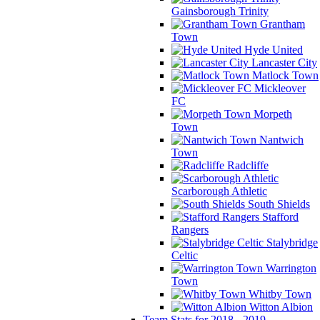
Gainsborough Trinity
Grantham
Town
Hyde United
Lancaster City
Matlock Town
Mickleover
FC
Morpeth
Town
Nantwich
Town
Radcliffe
Scarborough Athletic
South Shields
Stafford
Rangers
Stalybridge
Celtic
Warrington
Town
Whitby Town
Witton Albion
Team Stats for 2018 - 2019