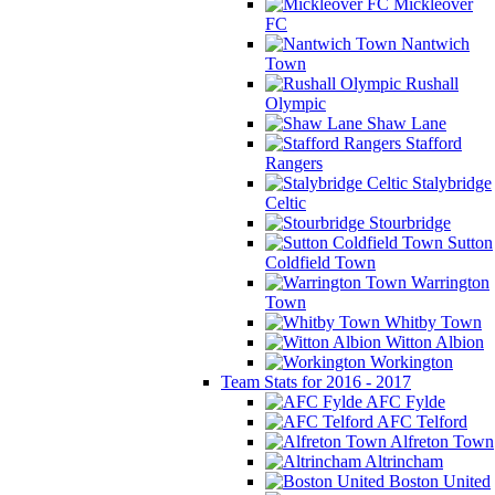
Mickleover
FC
Nantwich
Town
Rushall
Olympic
Shaw Lane
Stafford
Rangers
Stalybridge
Celtic
Stourbridge
Sutton
Coldfield Town
Warrington
Town
Whitby Town
Witton Albion
Workington
Team Stats for 2016 - 2017
AFC Fylde
AFC Telford
Alfreton Town
Altrincham
Boston United