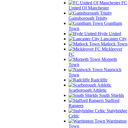
FC
United Of Manchester
Gainsborough Trinity
Grantham
Town
Hyde United
Lancaster City
Matlock Town
Mickleover
FC
Morpeth
Town
Nantwich
Town
Radcliffe
Scarborough Athletic
South Shields
Stafford
Rangers
Stalybridge
Celtic
Warrington
Town