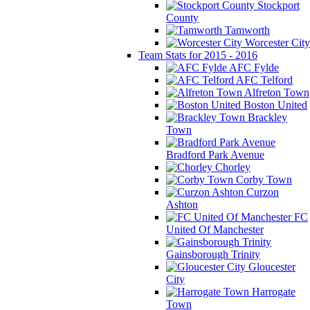
Stockport
County
Tamworth
Worcester City
Team Stats for 2015 - 2016
AFC Fylde
AFC Telford
Alfreton Town
Boston United
Brackley
Town
Bradford Park Avenue
Chorley
Corby Town
Curzon
Ashton
FC
United Of Manchester
Gainsborough Trinity
Gloucester
City
Harrogate
Town