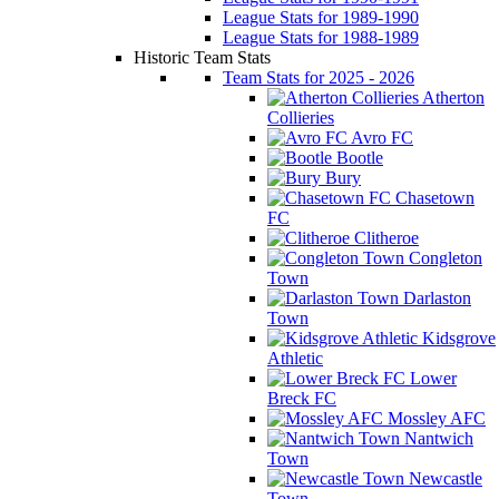
League Stats for 1989-1990
League Stats for 1988-1989
Historic Team Stats
Team Stats for 2025 - 2026
Atherton
Collieries
Avro FC
Bootle
Bury
Chasetown
FC
Clitheroe
Congleton
Town
Darlaston
Town
Kidsgrove
Athletic
Lower
Breck FC
Mossley AFC
Nantwich
Town
Newcastle
Town