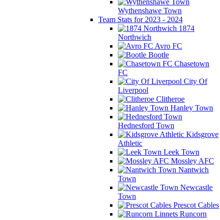
Wythenshawe Town
Team Stats for 2023 - 2024
1874
Northwich
Avro FC
Bootle
Chasetown
FC
City Of
Liverpool
Clitheroe
Hanley Town
Hednesford Town
Kidsgrove
Athletic
Leek Town
Mossley AFC
Nantwich
Town
Newcastle
Town
Prescot Cables
Runcorn