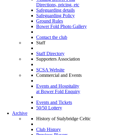
Directions, pricing, etc
Safeguarding details
Safeguarding Policy
Ground Rules
Bower Fold Photo Gallery
Contact the club
Staff
Staff Directory
Supporters Association
SCSA Website
Commercial and Events
Events and Hospitality
at Bower Fold Enquiry
Events and Tickets
50/50 Lottery
Archive
History of Stalybridge Celtic
Club History
Previous Players