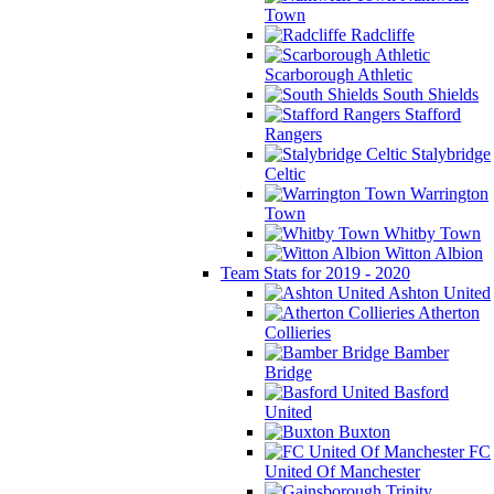
Town
Radcliffe
Scarborough Athletic
South Shields
Stafford
Rangers
Stalybridge
Celtic
Warrington
Town
Whitby Town
Witton Albion
Team Stats for 2019 - 2020
Ashton United
Atherton
Collieries
Bamber
Bridge
Basford
United
Buxton
FC
United Of Manchester