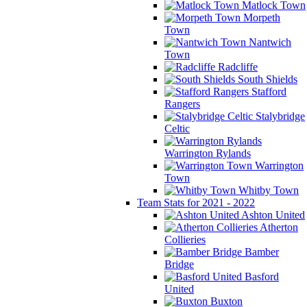
Matlock Town
Morpeth
Town
Nantwich
Town
Radcliffe
South Shields
Stafford
Rangers
Stalybridge
Celtic
Warrington Rylands
Warrington
Town
Whitby Town
Team Stats for 2021 - 2022
Ashton United
Atherton
Collieries
Bamber
Bridge
Basford
United
Buxton