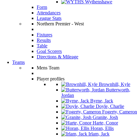
Wythenshawe
Form
Attendances
League Stats
Northern Premier - West
Fixtures
Results
Table
Goal Scorers
Directions & Mileage
Teams
Mens Team
Player profiles
Brownhill, Kyle
Butterworth,
Jordan
Byrne, Jack
Doyle, Charlie
Fogerty, Cameron
Granite, Josh
Harte, Conor
Horan, Ellis
Irlam, Jack