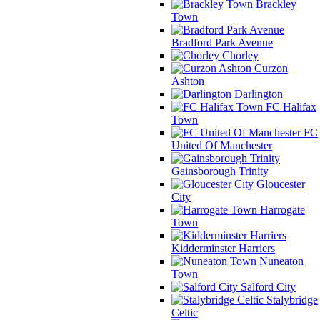
Brackley
Town
Bradford Park Avenue
Chorley
Curzon
Ashton
Darlington
FC Halifax
Town
FC
United Of Manchester
Gainsborough Trinity
Gloucester
City
Harrogate
Town
Kidderminster Harriers
Nuneaton
Town
Salford City
Stalybridge
Celtic