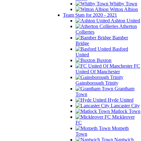
Whitby Town
Witton Albion
Team Stats for 2020 - 2021
Ashton United
Atherton
Collieries
Bamber
Bridge
Basford
United
Buxton
FC
United Of Manchester
Gainsborough Trinity
Grantham
Town
Hyde United
Lancaster City
Matlock Town
Mickleover
FC
Morpeth
Town
Nantwich