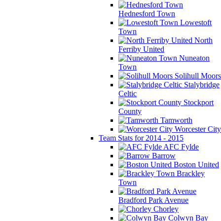
Hednesford Town
Lowestoft
Town
North
Ferriby United
Nuneaton
Town
Solihull Moors
Stalybridge
Celtic
Stockport
County
Tamworth
Worcester City
Team Stats for 2014 - 2015
AFC Fylde
Barrow
Boston United
Brackley
Town
Bradford Park Avenue
Chorley
Colwyn Bay