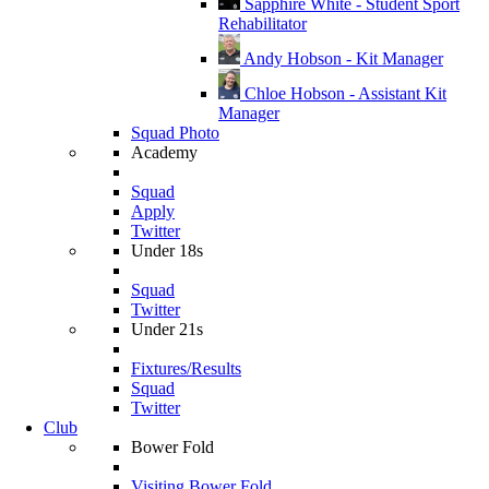
Sapphire White - Student Sport
Rehabilitator
Andy Hobson - Kit Manager
Chloe Hobson - Assistant Kit
Manager
Squad Photo
Academy
Squad
Apply
Twitter
Under 18s
Squad
Twitter
Under 21s
Fixtures/Results
Squad
Twitter
Club
Bower Fold
Visiting Bower Fold