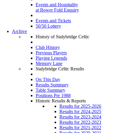
Events and Hospitality
at Bower Fold Enquiry
Events and Tickets
50/50 Lottery
Archive
History of Stalybridge Celtic
Club History
Previous Players
Playing Legends
Memory Lane
Stalybridge Celtic Results
On This Day
Results Summary
Table Summary
Positions Pre 1988
Historic Results & Reports
Results for 2025-2026
Results for 2024-2025
Results for 2023-2024
Results for 2022-2023
Results for 2021-2022
Results for 2020-2021