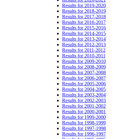
Results for 2019-2020
Results for 2018-2019
Results for 2017-2018
Results for 2016-2017
Results for 2015-2016
Results for 2014-2015
Results for 2013-2014
Results for 2012-2013
Results for 2011-2012
Results for 2010-2011
Results for 2009-2010
Results for 2008-2009
Results for 2007-2008
Results for 2006-2007
Results for 2005-2006
Results for 2004-2005
Results for 2003-2004
Results for 2002-2003
Results for 2001-2002
Results for 2000-2001
Results for 1999-2000
Results for 1998-1999
Results for 1997-1998
Results for 1996-1997