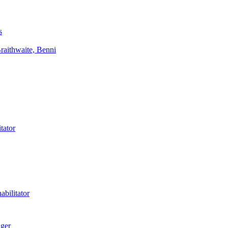
s
aithwaite, Benni
tator
bilitator
ager