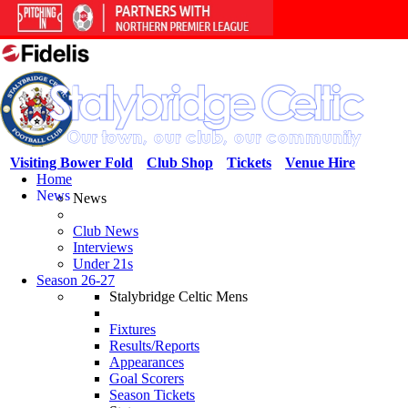
Visiting Bower Fold
Club Shop
Tickets
Venue Hire
Home
News
News
Club News
Interviews
Under 21s
Season 26-27
Stalybridge Celtic Mens
Fixtures
Results/Reports
Appearances
Goal Scorers
Season Tickets