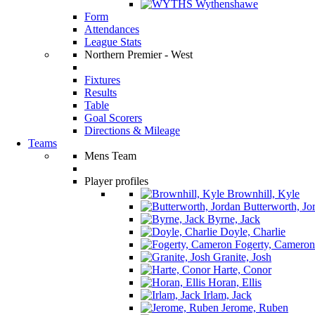
Wythenshawe
Form
Attendances
League Stats
Northern Premier - West
Fixtures
Results
Table
Goal Scorers
Directions & Mileage
Teams
Mens Team
Player profiles
Brownhill, Kyle
Butterworth, Jo
Byrne, Jack
Doyle, Charlie
Fogerty, Cameron
Granite, Josh
Harte, Conor
Horan, Ellis
Irlam, Jack
Jerome, Ruben