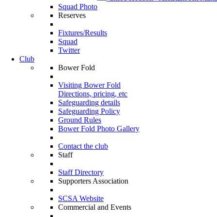
Squad Photo
Reserves
Fixtures/Results
Squad
Twitter
Club
Bower Fold
Visiting Bower Fold
Directions, pricing, etc
Safeguarding details
Safeguarding Policy
Ground Rules
Bower Fold Photo Gallery
Contact the club
Staff
Staff Directory
Supporters Association
SCSA Website
Commercial and Events