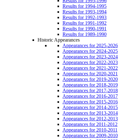
Results for 1995-1996
Results for 1994-1995
Results for 1993-1994
Results for 1992-1993
Results for 1991-1992
Results for 1990-1991
Results for 1989-1990
Historic Appearances
Appearances for 2025-2026
Appearances for 2024-2025
Appearances for 2023-2024
Appearances for 2022-2023
Appearances for 2021-2022
Appearances for 2020-2021
Appearances for 2019-2020
Appearances for 2018-2019
Appearances for 2017-2018
Appearances for 2016-2017
Appearances for 2015-2016
Appearances for 2014-2015
Appearances for 2013-2014
Appearances for 2012-2013
Appearances for 2011-2012
Appearances for 2010-2011
Appearances for 2009-2010