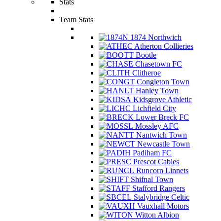
Stats
Team Stats
1874 Northwich
Atherton Collieries
Bootle
Chasetown FC
Clitheroe
Congleton Town
Hanley Town
Kidsgrove Athletic
Lichfield City
Lower Breck FC
Mossley AFC
Nantwich Town
Newcastle Town
Padiham FC
Prescot Cables
Runcorn Linnets
Shifnal Town
Stafford Rangers
Stalybridge Celtic
Vauxhall Motors
Witton Albion