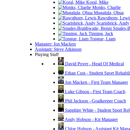
Koral, Mike
Monks, Charlie
Mugalula, Obua
Rawsthorn, Lewi
Scarisbrick, Andy
Smales-Br
Tinning, Jack
Tongue, Liam
Manager: Jon Macken
Assistant: Steve Atkinson
Playing Staff
David Pover - Head Of Medical
Ethan Cust - Student Sport Rehabili
Jon Macken - First Team Manager
Luke Gibson - First Team Coach
Phil Jackson - Goalkeeper Coach
Sapphire White - Student Sport Reha
Andy Hobson - Kit Manager
Chloe Hobson - Assistant Kit Man