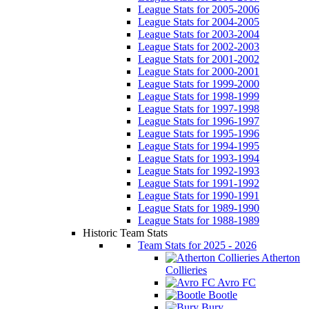
League Stats for 2005-2006
League Stats for 2004-2005
League Stats for 2003-2004
League Stats for 2002-2003
League Stats for 2001-2002
League Stats for 2000-2001
League Stats for 1999-2000
League Stats for 1998-1999
League Stats for 1997-1998
League Stats for 1996-1997
League Stats for 1995-1996
League Stats for 1994-1995
League Stats for 1993-1994
League Stats for 1992-1993
League Stats for 1991-1992
League Stats for 1990-1991
League Stats for 1989-1990
League Stats for 1988-1989
Historic Team Stats
Team Stats for 2025 - 2026
Atherton
Collieries
Avro FC
Bootle
Bury