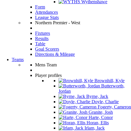
Wythenshawe
Form
Attendances
League Stats
Northern Premier - West
Fixtures
Results
Table
Goal Scorers
Directions & Mileage
Teams
Mens Team
Player profiles
Brownhill, Kyle
Butterworth,
Jordan
Byrne, Jack
Doyle, Charlie
Fogerty, Cameron
Granite, Josh
Harte, Conor
Horan, Ellis
Irlam, Jack