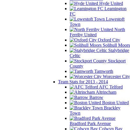
Hyde United
Leamington
FC
Lowestoft
Town
North
Ferriby United
Oxford City
Solihull Moors
Stalybridge
Celtic
Stockport
County
Tamworth
Worcester City
Team Stats for 2013 - 2014
AFC Telford
Altrincham
Barrow
Boston United
Brackley
Town
Bradford Park Avenue
Colwyn Bay