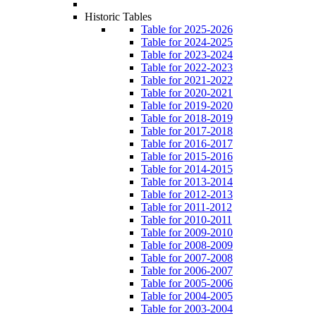
Historic Tables
Table for 2025-2026
Table for 2024-2025
Table for 2023-2024
Table for 2022-2023
Table for 2021-2022
Table for 2020-2021
Table for 2019-2020
Table for 2018-2019
Table for 2017-2018
Table for 2016-2017
Table for 2015-2016
Table for 2014-2015
Table for 2013-2014
Table for 2012-2013
Table for 2011-2012
Table for 2010-2011
Table for 2009-2010
Table for 2008-2009
Table for 2007-2008
Table for 2006-2007
Table for 2005-2006
Table for 2004-2005
Table for 2003-2004