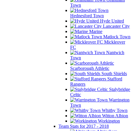
Town
Hednesford Town
Hyde United
Lancaster City
Marine
Matlock Town
Mickleover
FC
Nantwich
Town
Scarborough Athletic
South Shields
Stafford
Rangers
Stalybridge
Celtic
Warrington
Town
Whitby Town
Witton Albion
Workington
Team Stats for 2017 - 2018