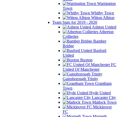
Warrington
Town
Whitby Town
Witton Albion
Team Stats for 2019 - 2020
Ashton United
Atherton
Collieries
Bamber
Bridge
Basford
United
Buxton
FC
United Of Manchester
Gainsborough Trinity
Grantham
Town
Hyde United
Lancaster City
Matlock Town
Mickleover
FC
Morpeth