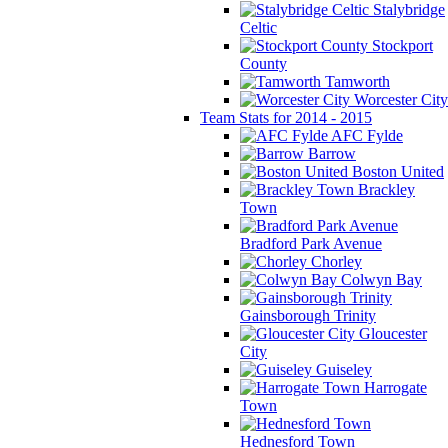
Stalybridge
Celtic
Stockport
County
Tamworth
Worcester City
Team Stats for 2014 - 2015
AFC Fylde
Barrow
Boston United
Brackley
Town
Bradford Park Avenue
Chorley
Colwyn Bay
Gainsborough Trinity
Gloucester
City
Guiseley
Harrogate
Town
Hednesford Town