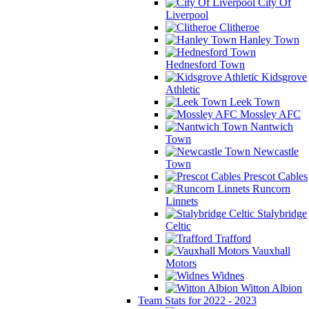
City Of
Liverpool
Clitheroe
Hanley Town
Hednesford Town
Kidsgrove
Athletic
Leek Town
Mossley AFC
Nantwich
Town
Newcastle
Town
Prescot Cables
Runcorn
Linnets
Stalybridge
Celtic
Trafford
Vauxhall
Motors
Widnes
Witton Albion
Team Stats for 2022 - 2023