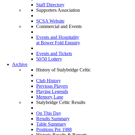
Staff Directory
Supporters Association
SCSA Website
Commercial and Events
Events and Hospitality
at Bower Fold Enquiry
Events and Tickets
50/50 Lottery
Archive
History of Stalybridge Celtic
Club History
Previous Players
Playing Legends
Memory Lane
Stalybridge Celtic Results
On This Day
Results Summary
Table Summary
Positions Pre 1988
Historic Results & Reports