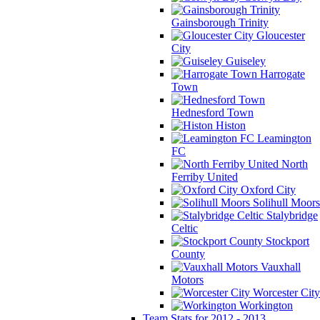
Gainsborough Trinity
Gloucester
City
Guiseley
Harrogate
Town
Hednesford Town
Histon
Leamington
FC
North
Ferriby United
Oxford City
Solihull Moors
Stalybridge
Celtic
Stockport
County
Vauxhall
Motors
Worcester City
Workington
Team Stats for 2012 - 2013