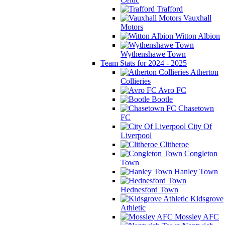
Trafford
Vauxhall
Motors
Witton Albion
Wythenshawe Town
Team Stats for 2024 - 2025
Atherton
Collieries
Avro FC
Bootle
Chasetown
FC
City Of
Liverpool
Clitheroe
Congleton
Town
Hanley Town
Hednesford Town
Kidsgrove
Athletic
Mossley AFC