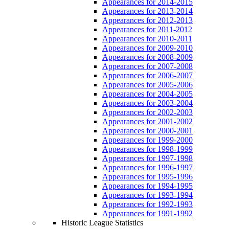
Appearances for 2014-2015
Appearances for 2013-2014
Appearances for 2012-2013
Appearances for 2011-2012
Appearances for 2010-2011
Appearances for 2009-2010
Appearances for 2008-2009
Appearances for 2007-2008
Appearances for 2006-2007
Appearances for 2005-2006
Appearances for 2004-2005
Appearances for 2003-2004
Appearances for 2002-2003
Appearances for 2001-2002
Appearances for 2000-2001
Appearances for 1999-2000
Appearances for 1998-1999
Appearances for 1997-1998
Appearances for 1996-1997
Appearances for 1995-1996
Appearances for 1994-1995
Appearances for 1993-1994
Appearances for 1992-1993
Appearances for 1991-1992
Historic League Statistics