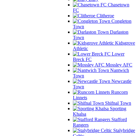
Chasetown
FC
Clitheroe
Congleton
Town
Darlaston
Town
Kidsgrove
Athletic
Lower
Breck FC
Mossley AFC
Nantwich
Town
Newcastle
Town
Runcorn
Linnets
Shifnal Town
Sporting
Khalsa
Stafford
Rangers
Stalybridge
Celtic