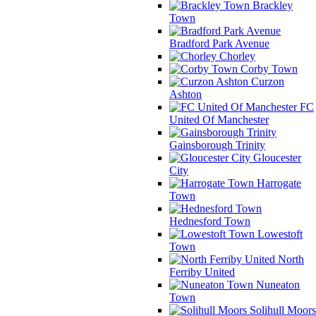
Brackley
Town
Bradford Park Avenue
Chorley
Corby Town
Curzon
Ashton
FC
United Of Manchester
Gainsborough Trinity
Gloucester
City
Harrogate
Town
Hednesford Town
Lowestoft
Town
North
Ferriby United
Nuneaton
Town
Solihull Moors