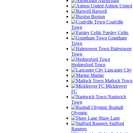
Altrincham
Ashton United
Barwell
Buxton
Coalville
Town
Farsley Celtic
Grantham
Town
Halesowen
Town
Hednesford Town
Lancaster City
Marine
Matlock Town
Mickleover
FC
Nantwich
Town
Rushall
Olympic
Shaw Lane
Stafford
Rangers