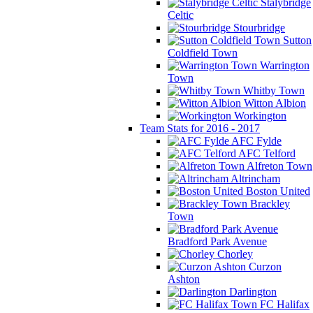
Stalybridge
Celtic
Stourbridge
Sutton
Coldfield Town
Warrington
Town
Whitby Town
Witton Albion
Workington
Team Stats for 2016 - 2017
AFC Fylde
AFC Telford
Alfreton Town
Altrincham
Boston United
Brackley
Town
Bradford Park Avenue
Chorley
Curzon
Ashton
Darlington
FC Halifax