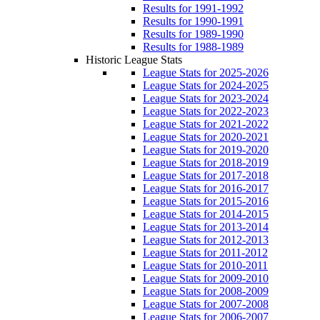
Results for 1991-1992
Results for 1990-1991
Results for 1989-1990
Results for 1988-1989
Historic League Stats
League Stats for 2025-2026
League Stats for 2024-2025
League Stats for 2023-2024
League Stats for 2022-2023
League Stats for 2021-2022
League Stats for 2020-2021
League Stats for 2019-2020
League Stats for 2018-2019
League Stats for 2017-2018
League Stats for 2016-2017
League Stats for 2015-2016
League Stats for 2014-2015
League Stats for 2013-2014
League Stats for 2012-2013
League Stats for 2011-2012
League Stats for 2010-2011
League Stats for 2009-2010
League Stats for 2008-2009
League Stats for 2007-2008
League Stats for 2006-2007