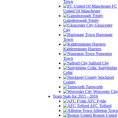
Town
FC
United Of Manchester
Gainsborough Trinity
Gloucester
City
Harrogate
Town
Kidderminster Harriers
Nuneaton
Town
Salford City
Stalybridge
Celtic
Stockport
County
Tamworth
Worcester City
Team Stats for 2015 - 2016
AFC Fylde
AFC Telford
Alfreton Town
Boston United