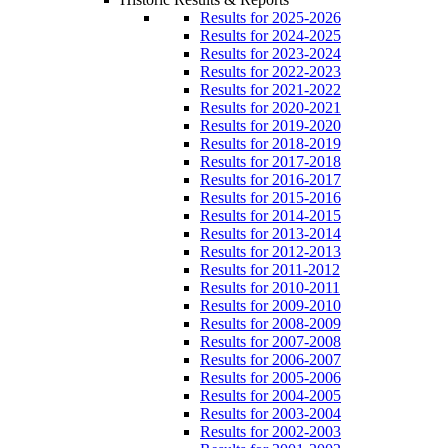
Results for 2025-2026
Results for 2024-2025
Results for 2023-2024
Results for 2022-2023
Results for 2021-2022
Results for 2020-2021
Results for 2019-2020
Results for 2018-2019
Results for 2017-2018
Results for 2016-2017
Results for 2015-2016
Results for 2014-2015
Results for 2013-2014
Results for 2012-2013
Results for 2011-2012
Results for 2010-2011
Results for 2009-2010
Results for 2008-2009
Results for 2007-2008
Results for 2006-2007
Results for 2005-2006
Results for 2004-2005
Results for 2003-2004
Results for 2002-2003