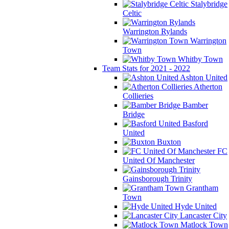
Stalybridge
Celtic
Warrington Rylands
Warrington
Town
Whitby Town
Team Stats for 2021 - 2022
Ashton United
Atherton
Collieries
Bamber
Bridge
Basford
United
Buxton
FC
United Of Manchester
Gainsborough Trinity
Grantham
Town
Hyde United
Lancaster City
Matlock Town