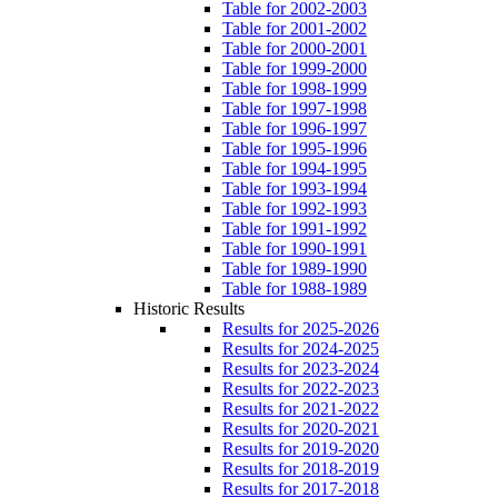
Table for 2002-2003
Table for 2001-2002
Table for 2000-2001
Table for 1999-2000
Table for 1998-1999
Table for 1997-1998
Table for 1996-1997
Table for 1995-1996
Table for 1994-1995
Table for 1993-1994
Table for 1992-1993
Table for 1991-1992
Table for 1990-1991
Table for 1989-1990
Table for 1988-1989
Historic Results
Results for 2025-2026
Results for 2024-2025
Results for 2023-2024
Results for 2022-2023
Results for 2021-2022
Results for 2020-2021
Results for 2019-2020
Results for 2018-2019
Results for 2017-2018