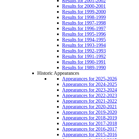
Results for 2001-2002
Results for 2000-2001
Results for 1999-2000
Results for 1998-1999
Results for 1997-1998
Results for 1996-1997
Results for 1995-1996
Results for 1994-1995
Results for 1993-1994
Results for 1992-1993
Results for 1991-1992
Results for 1990-1991
Results for 1989-1990
Historic Appearances
Appearances for 2025-2026
Appearances for 2024-2025
Appearances for 2023-2024
Appearances for 2022-2023
Appearances for 2021-2022
Appearances for 2020-2021
Appearances for 2019-2020
Appearances for 2018-2019
Appearances for 2017-2018
Appearances for 2016-2017
Appearances for 2015-2016