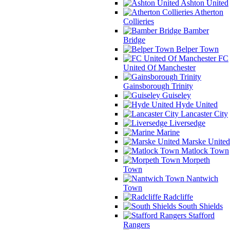
Ashton United
Atherton
Collieries
Bamber
Bridge
Belper Town
FC
United Of Manchester
Gainsborough Trinity
Guiseley
Hyde United
Lancaster City
Liversedge
Marine
Marske United
Matlock Town
Morpeth
Town
Nantwich
Town
Radcliffe
South Shields
Stafford
Rangers