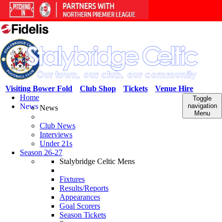
Visiting Bower Fold
Club Shop
Tickets
Venue Hire
Home
Toggle
News
navigation
News
Menu
Club News
Interviews
Under 21s
Season 26-27
Stalybridge Celtic Mens
Fixtures
Results/Reports
Appearances
Goal Scorers
Season Tickets