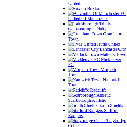
United
Buxton
FC
United Of Manchester
Gainsborough Trinity
Grantham
Town
Hyde United
Lancaster City
Matlock Town
Mickleover
FC
Morpeth
Town
Nantwich
Town
Radcliffe
Scarborough Athletic
South Shields
Stafford
Rangers
Stalybridge
Celtic