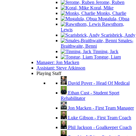
Jerome, Ruben
Koral, Mike
Monks, Charlie
Mugalula, Obua
Rawsthorn,
Lewis
Scarisbrick, Andy
Smales-
Braithwaite, Benni
Tinning, Jack
Tongue, Liam
Manager: Jon Macken
Assistant: Steve Atkinson
Playing Staff
David Pover - Head Of Medical
Ethan Cust - Student Sport
Rehabilitator
Jon Macken - First Team Manager
Luke Gibson - First Team Coach
Phil Jackson - Goalkeeper Coach