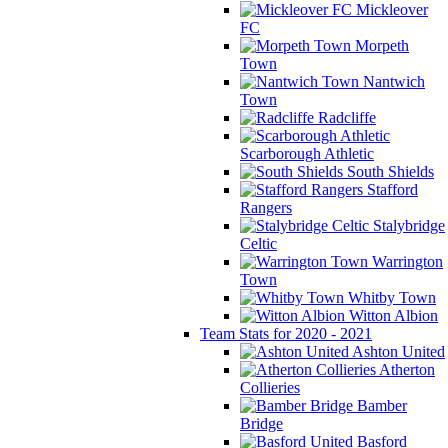
Mickleover
FC
Morpeth
Town
Nantwich
Town
Radcliffe
Scarborough Athletic
South Shields
Stafford
Rangers
Stalybridge
Celtic
Warrington
Town
Whitby Town
Witton Albion
Team Stats for 2020 - 2021
Ashton United
Atherton
Collieries
Bamber
Bridge
Basford