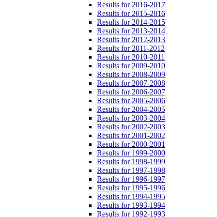
Results for 2016-2017
Results for 2015-2016
Results for 2014-2015
Results for 2013-2014
Results for 2012-2013
Results for 2011-2012
Results for 2010-2011
Results for 2009-2010
Results for 2008-2009
Results for 2007-2008
Results for 2006-2007
Results for 2005-2006
Results for 2004-2005
Results for 2003-2004
Results for 2002-2003
Results for 2001-2002
Results for 2000-2001
Results for 1999-2000
Results for 1998-1999
Results for 1997-1998
Results for 1996-1997
Results for 1995-1996
Results for 1994-1995
Results for 1993-1994
Results for 1992-1993