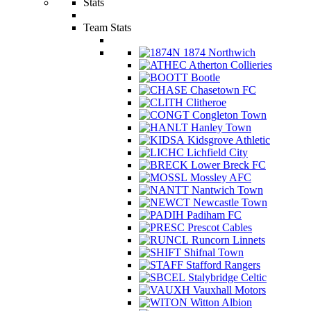
Stats
Team Stats
1874 Northwich
Atherton Collieries
Bootle
Chasetown FC
Clitheroe
Congleton Town
Hanley Town
Kidsgrove Athletic
Lichfield City
Lower Breck FC
Mossley AFC
Nantwich Town
Newcastle Town
Padiham FC
Prescot Cables
Runcorn Linnets
Shifnal Town
Stafford Rangers
Stalybridge Celtic
Vauxhall Motors
Witton Albion