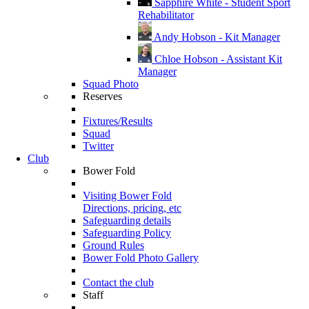
Sapphire White - Student Sport
Rehabilitator
Andy Hobson - Kit Manager
Chloe Hobson - Assistant Kit
Manager
Squad Photo
Reserves
Fixtures/Results
Squad
Twitter
Club
Bower Fold
Visiting Bower Fold
Directions, pricing, etc
Safeguarding details
Safeguarding Policy
Ground Rules
Bower Fold Photo Gallery
Contact the club
Staff