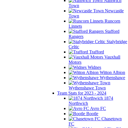
Nantwich
Town
Newcastle
Town
Runcorn
Linnets
Stafford
Rangers
Stalybridge
Celtic
Trafford
Vauxhall
Motors
Widnes
Witton Albion
Wythenshawe
Wythenshawe Town
Team Stats for 2023 - 2024
1874
Northwich
Avro FC
Bootle
Chasetown
FC