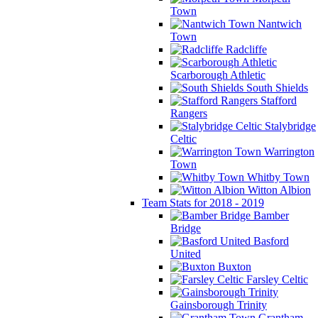
Town
Nantwich
Town
Radcliffe
Scarborough Athletic
South Shields
Stafford
Rangers
Stalybridge
Celtic
Warrington
Town
Whitby Town
Witton Albion
Team Stats for 2018 - 2019
Bamber
Bridge
Basford
United
Buxton
Farsley Celtic
Gainsborough Trinity
Grantham