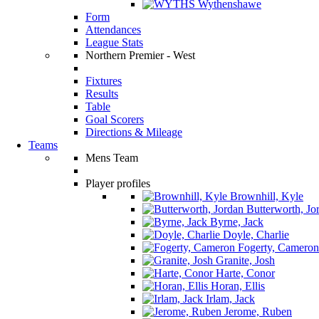
Wythenshawe
Form
Attendances
League Stats
Northern Premier - West
Fixtures
Results
Table
Goal Scorers
Directions & Mileage
Teams
Mens Team
Player profiles
Brownhill, Kyle
Butterworth, Jo
Byrne, Jack
Doyle, Charlie
Fogerty, Cameron
Granite, Josh
Harte, Conor
Horan, Ellis
Irlam, Jack
Jerome, Ruben