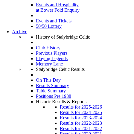
Events and Hospitality
at Bower Fold Enquiry
Events and Tickets
50/50 Lottery
Archive
History of Stalybridge Celtic
Club History
Previous Players
Playing Legends
Memory Lane
Stalybridge Celtic Results
On This Day
Results Summary
Table Summary
Positions Pre 1988
Historic Results & Reports
Results for 2025-2026
Results for 2024-2025
Results for 2023-2024
Results for 2022-2023
Results for 2021-2022
Results for 2020-2021