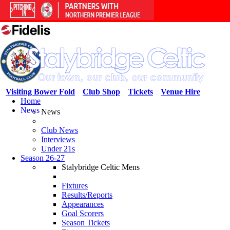
Visiting Bower Fold
Club Shop
Tickets
Venue Hire
Home
News
News
Club News
Interviews
Under 21s
Season 26-27
Stalybridge Celtic Mens
Fixtures
Results/Reports
Appearances
Goal Scorers
Season Tickets