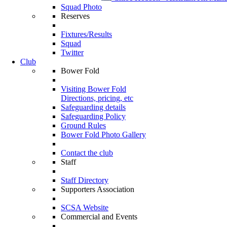
Squad Photo
Reserves
Fixtures/Results
Squad
Twitter
Club
Bower Fold
Visiting Bower Fold
Directions, pricing, etc
Safeguarding details
Safeguarding Policy
Ground Rules
Bower Fold Photo Gallery
Contact the club
Staff
Staff Directory
Supporters Association
SCSA Website
Commercial and Events