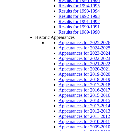
Results for 1995-1996
Results for 1994-1995
Results for 1993-1994
Results for 1992-1993
Results for 1991-1992
Results for 1990-1991
Results for 1989-1990
Historic Appearances
Appearances for 2025-2026
Appearances for 2024-2025
Appearances for 2023-2024
Appearances for 2022-2023
Appearances for 2021-2022
Appearances for 2020-2021
Appearances for 2019-2020
Appearances for 2018-2019
Appearances for 2017-2018
Appearances for 2016-2017
Appearances for 2015-2016
Appearances for 2014-2015
Appearances for 2013-2014
Appearances for 2012-2013
Appearances for 2011-2012
Appearances for 2010-2011
Appearances for 2009-2010