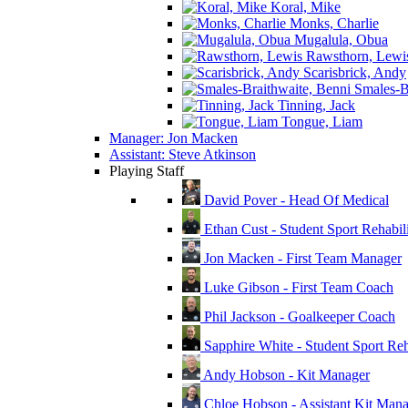
Koral, Mike
Monks, Charlie
Mugalula, Obua
Rawsthorn, Lewi
Scarisbrick, Andy
Smales-Br
Tinning, Jack
Tongue, Liam
Manager: Jon Macken
Assistant: Steve Atkinson
Playing Staff
David Pover - Head Of Medical
Ethan Cust - Student Sport Rehabili
Jon Macken - First Team Manager
Luke Gibson - First Team Coach
Phil Jackson - Goalkeeper Coach
Sapphire White - Student Sport Reha
Andy Hobson - Kit Manager
Chloe Hobson - Assistant Kit Man