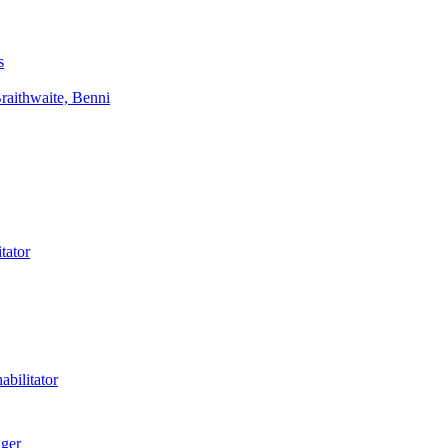
s
aithwaite, Benni
tator
bilitator
ager