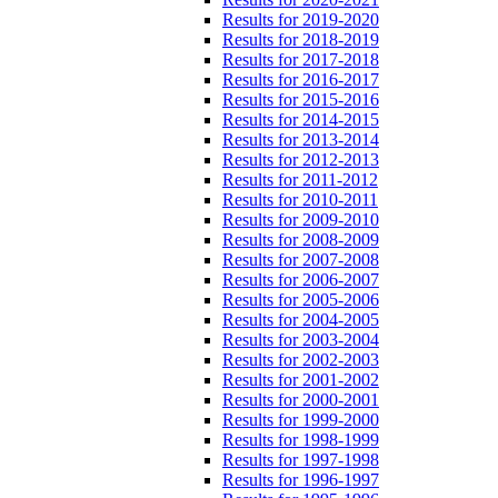
Results for 2019-2020
Results for 2018-2019
Results for 2017-2018
Results for 2016-2017
Results for 2015-2016
Results for 2014-2015
Results for 2013-2014
Results for 2012-2013
Results for 2011-2012
Results for 2010-2011
Results for 2009-2010
Results for 2008-2009
Results for 2007-2008
Results for 2006-2007
Results for 2005-2006
Results for 2004-2005
Results for 2003-2004
Results for 2002-2003
Results for 2001-2002
Results for 2000-2001
Results for 1999-2000
Results for 1998-1999
Results for 1997-1998
Results for 1996-1997