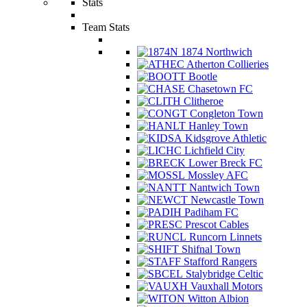
Stats
Team Stats
1874 Northwich
Atherton Collieries
Bootle
Chasetown FC
Clitheroe
Congleton Town
Hanley Town
Kidsgrove Athletic
Lichfield City
Lower Breck FC
Mossley AFC
Nantwich Town
Newcastle Town
Padiham FC
Prescot Cables
Runcorn Linnets
Shifnal Town
Stafford Rangers
Stalybridge Celtic
Vauxhall Motors
Witton Albion