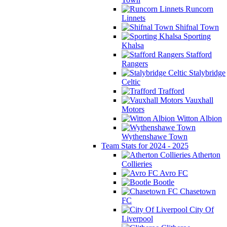
Runcorn
Linnets
Shifnal Town
Sporting
Khalsa
Stafford
Rangers
Stalybridge
Celtic
Trafford
Vauxhall
Motors
Witton Albion
Wythenshawe Town
Team Stats for 2024 - 2025
Atherton
Collieries
Avro FC
Bootle
Chasetown
FC
City Of
Liverpool