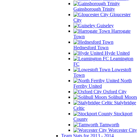
Gainsborough Trinity
Gloucester
City
Guiseley
Harrogate
Town
Hednesford Town
Hyde United
Leamington
FC
Lowestoft
Town
North
Ferriby United
Oxford City
Solihull Moors
Stalybridge
Celtic
Stockport
County
Tamworth
Worcester City
Team Stats for 2013 - 2014