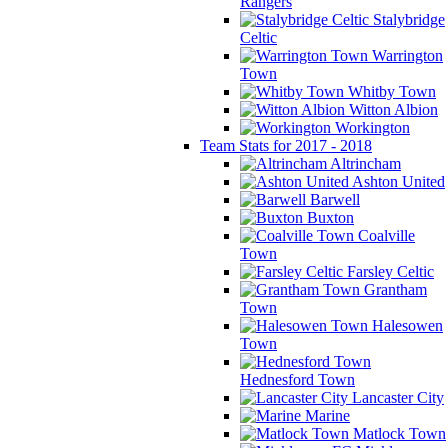
Rangers
Stalybridge
Celtic
Warrington
Town
Whitby Town
Witton Albion
Workington
Team Stats for 2017 - 2018
Altrincham
Ashton United
Barwell
Buxton
Coalville
Town
Farsley Celtic
Grantham
Town
Halesowen
Town
Hednesford Town
Lancaster City
Marine
Matlock Town