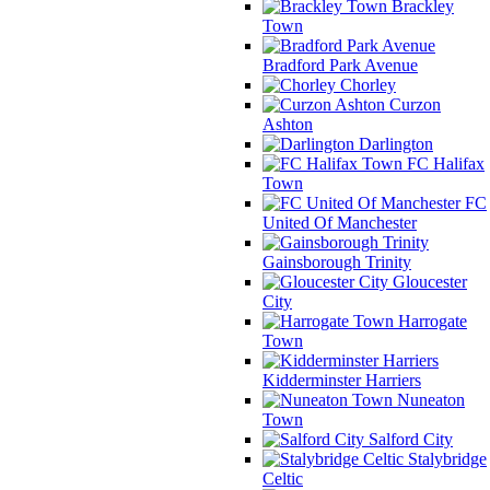
Brackley
Town
Bradford Park Avenue
Chorley
Curzon
Ashton
Darlington
FC Halifax
Town
FC
United Of Manchester
Gainsborough Trinity
Gloucester
City
Harrogate
Town
Kidderminster Harriers
Nuneaton
Town
Salford City
Stalybridge
Celtic