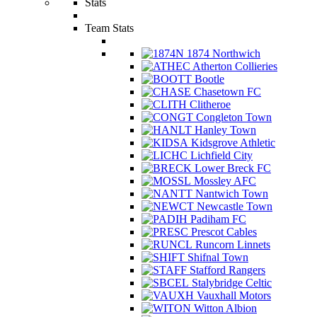
Stats
Team Stats
1874 Northwich
Atherton Collieries
Bootle
Chasetown FC
Clitheroe
Congleton Town
Hanley Town
Kidsgrove Athletic
Lichfield City
Lower Breck FC
Mossley AFC
Nantwich Town
Newcastle Town
Padiham FC
Prescot Cables
Runcorn Linnets
Shifnal Town
Stafford Rangers
Stalybridge Celtic
Vauxhall Motors
Witton Albion