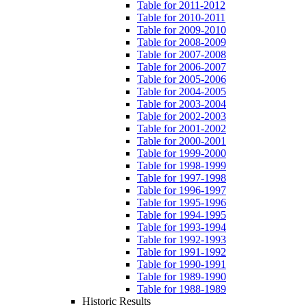
Table for 2011-2012
Table for 2010-2011
Table for 2009-2010
Table for 2008-2009
Table for 2007-2008
Table for 2006-2007
Table for 2005-2006
Table for 2004-2005
Table for 2003-2004
Table for 2002-2003
Table for 2001-2002
Table for 2000-2001
Table for 1999-2000
Table for 1998-1999
Table for 1997-1998
Table for 1996-1997
Table for 1995-1996
Table for 1994-1995
Table for 1993-1994
Table for 1992-1993
Table for 1991-1992
Table for 1990-1991
Table for 1989-1990
Table for 1988-1989
Historic Results