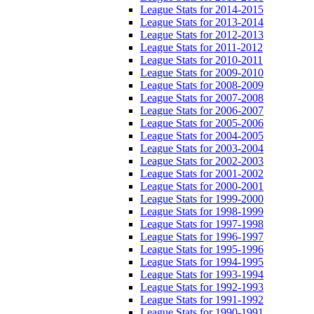
League Stats for 2014-2015
League Stats for 2013-2014
League Stats for 2012-2013
League Stats for 2011-2012
League Stats for 2010-2011
League Stats for 2009-2010
League Stats for 2008-2009
League Stats for 2007-2008
League Stats for 2006-2007
League Stats for 2005-2006
League Stats for 2004-2005
League Stats for 2003-2004
League Stats for 2002-2003
League Stats for 2001-2002
League Stats for 2000-2001
League Stats for 1999-2000
League Stats for 1998-1999
League Stats for 1997-1998
League Stats for 1996-1997
League Stats for 1995-1996
League Stats for 1994-1995
League Stats for 1993-1994
League Stats for 1992-1993
League Stats for 1991-1992
League Stats for 1990-1991