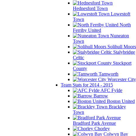
Hednesford Town
Lowestoft
Town
North
Ferriby United
Nuneaton
Town
Solihull Moors
Stalybridge
Celtic
Stockport
County
Tamworth
Worcester City
Team Stats for 2014 - 2015
AFC Fylde
Barrow
Boston United
Brackley
Town
Bradford Park Avenue
Chorley
Colwyn Bay