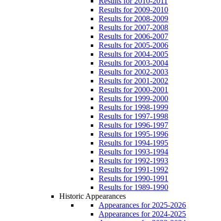
Results for 2010-2011
Results for 2009-2010
Results for 2008-2009
Results for 2007-2008
Results for 2006-2007
Results for 2005-2006
Results for 2004-2005
Results for 2003-2004
Results for 2002-2003
Results for 2001-2002
Results for 2000-2001
Results for 1999-2000
Results for 1998-1999
Results for 1997-1998
Results for 1996-1997
Results for 1995-1996
Results for 1994-1995
Results for 1993-1994
Results for 1992-1993
Results for 1991-1992
Results for 1990-1991
Results for 1989-1990
Historic Appearances
Appearances for 2025-2026
Appearances for 2024-2025