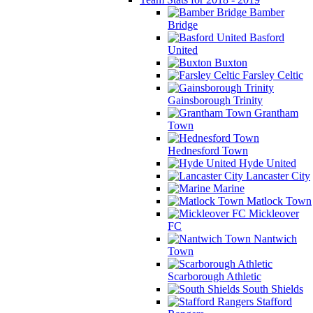
Bamber
Bridge
Basford
United
Buxton
Farsley Celtic
Gainsborough Trinity
Grantham
Town
Hednesford Town
Hyde United
Lancaster City
Marine
Matlock Town
Mickleover
FC
Nantwich
Town
Scarborough Athletic
South Shields
Stafford