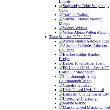
Linnets
Stalybridge
Celtic
Trafford
Vauxhall
Motors
Widnes
Witton Albion
Team Stats for 2022 - 2023
Ashton United
Atherton
Collieries
Bamber
Bridge
Belper Town
FC
United Of Manchester
Gainsborough Trinity
Guiseley
Hyde United
Lancaster City
Liversedge
Marine
Marske United