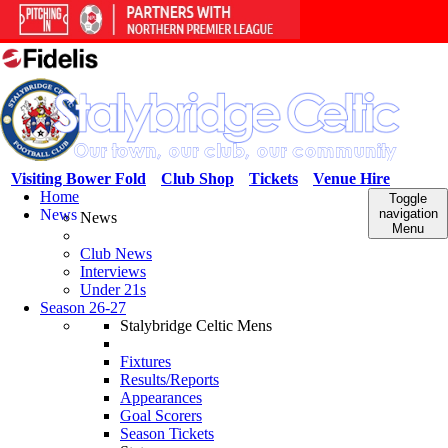
Visiting Bower Fold
Club Shop
Tickets
Venue Hire
Home
Toggle
News
navigation
News
Menu
Club News
Interviews
Under 21s
Season 26-27
Stalybridge Celtic Mens
Fixtures
Results/Reports
Appearances
Goal Scorers
Season Tickets