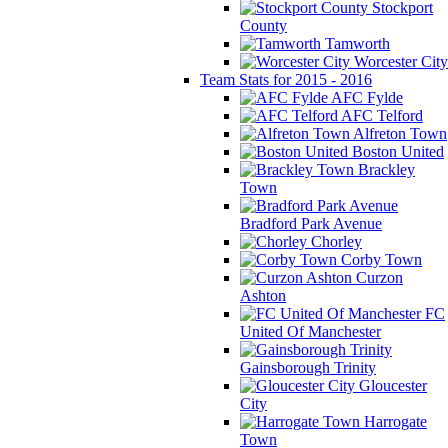
Stockport
County
Tamworth
Worcester City
Team Stats for 2015 - 2016
AFC Fylde
AFC Telford
Alfreton Town
Boston United
Brackley
Town
Bradford Park Avenue
Chorley
Corby Town
Curzon
Ashton
FC
United Of Manchester
Gainsborough Trinity
Gloucester
City
Harrogate
Town