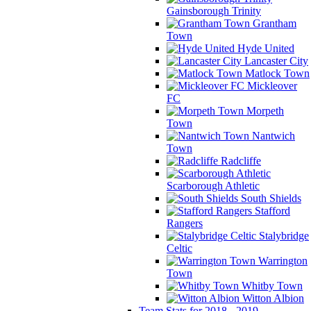
Gainsborough Trinity
Grantham
Town
Hyde United
Lancaster City
Matlock Town
Mickleover
FC
Morpeth
Town
Nantwich
Town
Radcliffe
Scarborough Athletic
South Shields
Stafford
Rangers
Stalybridge
Celtic
Warrington
Town
Whitby Town
Witton Albion
Team Stats for 2018 - 2019