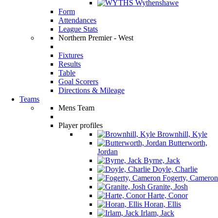
Wythenshawe
Form
Attendances
League Stats
Northern Premier - West
Fixtures
Results
Table
Goal Scorers
Directions & Mileage
Teams
Mens Team
Player profiles
Brownhill, Kyle
Butterworth,
Jordan
Byrne, Jack
Doyle, Charlie
Fogerty, Cameron
Granite, Josh
Harte, Conor
Horan, Ellis
Irlam, Jack