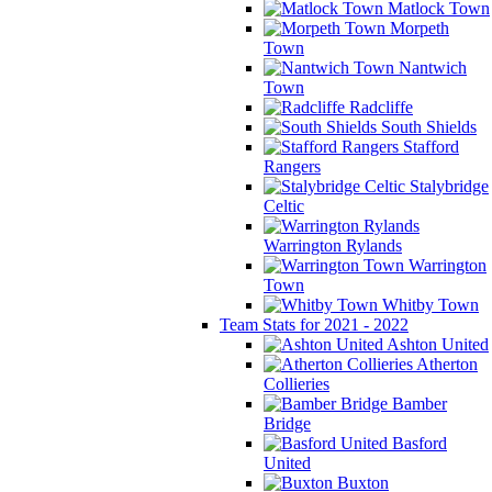
Matlock Town
Morpeth
Town
Nantwich
Town
Radcliffe
South Shields
Stafford
Rangers
Stalybridge
Celtic
Warrington Rylands
Warrington
Town
Whitby Town
Team Stats for 2021 - 2022
Ashton United
Atherton
Collieries
Bamber
Bridge
Basford
United
Buxton