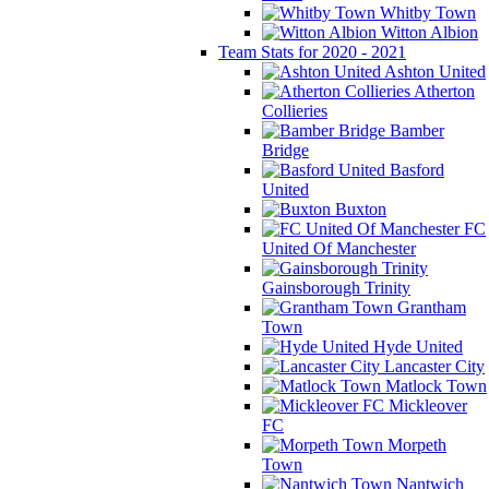
Whitby Town
Witton Albion
Team Stats for 2020 - 2021
Ashton United
Atherton
Collieries
Bamber
Bridge
Basford
United
Buxton
FC
United Of Manchester
Gainsborough Trinity
Grantham
Town
Hyde United
Lancaster City
Matlock Town
Mickleover
FC
Morpeth
Town
Nantwich