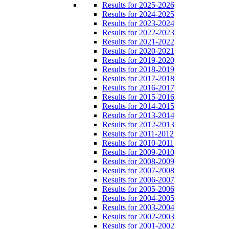
Results for 2025-2026
Results for 2024-2025
Results for 2023-2024
Results for 2022-2023
Results for 2021-2022
Results for 2020-2021
Results for 2019-2020
Results for 2018-2019
Results for 2017-2018
Results for 2016-2017
Results for 2015-2016
Results for 2014-2015
Results for 2013-2014
Results for 2012-2013
Results for 2011-2012
Results for 2010-2011
Results for 2009-2010
Results for 2008-2009
Results for 2007-2008
Results for 2006-2007
Results for 2005-2006
Results for 2004-2005
Results for 2003-2004
Results for 2002-2003
Results for 2001-2002