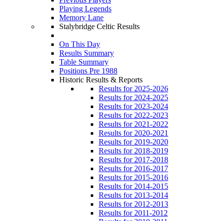
Playing Legends
Memory Lane
Stalybridge Celtic Results
On This Day
Results Summary
Table Summary
Positions Pre 1988
Historic Results & Reports
Results for 2025-2026
Results for 2024-2025
Results for 2023-2024
Results for 2022-2023
Results for 2021-2022
Results for 2020-2021
Results for 2019-2020
Results for 2018-2019
Results for 2017-2018
Results for 2016-2017
Results for 2015-2016
Results for 2014-2015
Results for 2013-2014
Results for 2012-2013
Results for 2011-2012