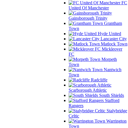
FC
United Of Manchester
Gainsborough Trinity
Grantham
Town
Hyde United
Lancaster City
Matlock Town
Mickleover
FC
Morpeth
Town
Nantwich
Town
Radcliffe
Scarborough Athletic
South Shields
Stafford
Rangers
Stalybridge
Celtic
Warrington
Town