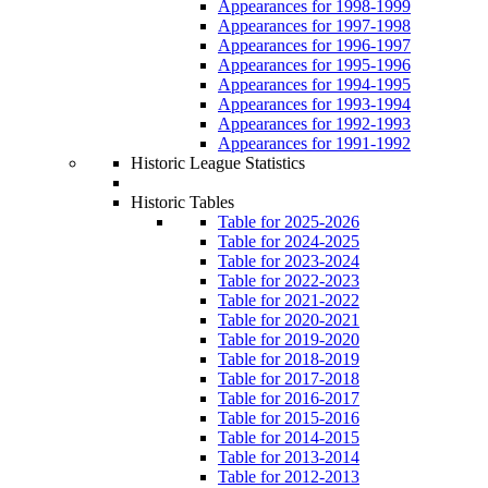
Appearances for 1998-1999
Appearances for 1997-1998
Appearances for 1996-1997
Appearances for 1995-1996
Appearances for 1994-1995
Appearances for 1993-1994
Appearances for 1992-1993
Appearances for 1991-1992
Historic League Statistics
Historic Tables
Table for 2025-2026
Table for 2024-2025
Table for 2023-2024
Table for 2022-2023
Table for 2021-2022
Table for 2020-2021
Table for 2019-2020
Table for 2018-2019
Table for 2017-2018
Table for 2016-2017
Table for 2015-2016
Table for 2014-2015
Table for 2013-2014
Table for 2012-2013