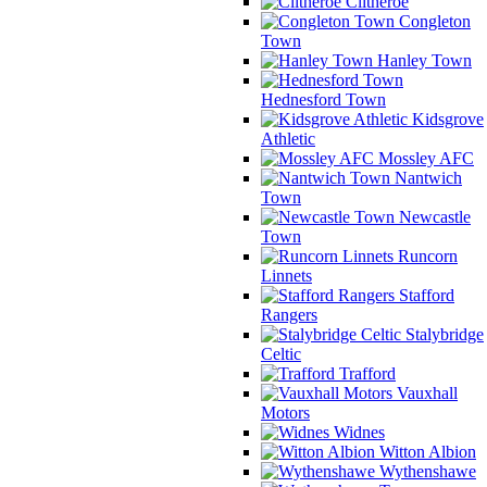
Clitheroe
Congleton
Town
Hanley Town
Hednesford Town
Kidsgrove
Athletic
Mossley AFC
Nantwich
Town
Newcastle
Town
Runcorn
Linnets
Stafford
Rangers
Stalybridge
Celtic
Trafford
Vauxhall
Motors
Widnes
Witton Albion
Wythenshawe