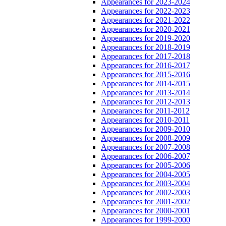
Appearances for 2023-2024
Appearances for 2022-2023
Appearances for 2021-2022
Appearances for 2020-2021
Appearances for 2019-2020
Appearances for 2018-2019
Appearances for 2017-2018
Appearances for 2016-2017
Appearances for 2015-2016
Appearances for 2014-2015
Appearances for 2013-2014
Appearances for 2012-2013
Appearances for 2011-2012
Appearances for 2010-2011
Appearances for 2009-2010
Appearances for 2008-2009
Appearances for 2007-2008
Appearances for 2006-2007
Appearances for 2005-2006
Appearances for 2004-2005
Appearances for 2003-2004
Appearances for 2002-2003
Appearances for 2001-2002
Appearances for 2000-2001
Appearances for 1999-2000