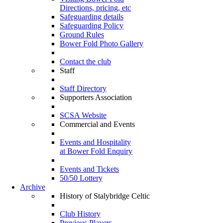
Directions, pricing, etc
Safeguarding details
Safeguarding Policy
Ground Rules
Bower Fold Photo Gallery
Contact the club
Staff
Staff Directory
Supporters Association
SCSA Website
Commercial and Events
Events and Hospitality
at Bower Fold Enquiry
Events and Tickets
50/50 Lottery
Archive
History of Stalybridge Celtic
Club History
Previous Players