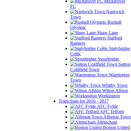
Mickleover
FC
Nantwich
Town
Rushall
Olympic
Shaw Lane
Stafford
Rangers
Stalybridge
Celtic
Stourbridge
Sutton
Coldfield Town
Warrington
Town
Whitby Town
Witton Albion
Workington
Team Stats for 2016 - 2017
AFC Fylde
AFC Telford
Alfreton Town
Altrincham
Boston United