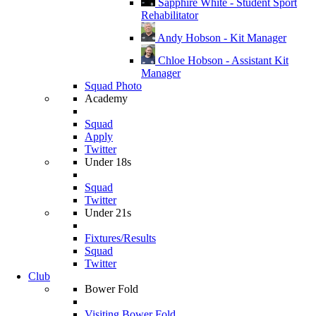
Sapphire White - Student Sport
Rehabilitator
Andy Hobson - Kit Manager
Chloe Hobson - Assistant Kit
Manager
Squad Photo
Academy
Squad
Apply
Twitter
Under 18s
Squad
Twitter
Under 21s
Fixtures/Results
Squad
Twitter
Club
Bower Fold
Visiting Bower Fold