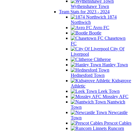
Wythenshawe Town
Team Stats for 2023 - 2024
1874
Northwich
Avro FC
Bootle
Chasetown
FC
City Of
Liverpool
Clitheroe
Hanley Town
Hednesford Town
Kidsgrove
Athletic
Leek Town
Mossley AFC
Nantwich
Town
Newcastle
Town
Prescot Cables
Runcorn