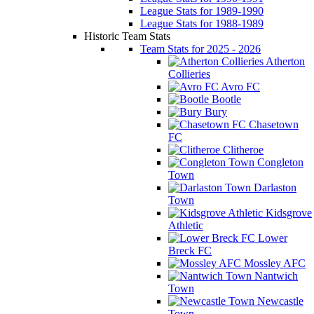
League Stats for 1989-1990
League Stats for 1988-1989
Historic Team Stats
Team Stats for 2025 - 2026
Atherton
Collieries
Avro FC
Bootle
Bury
Chasetown
FC
Clitheroe
Congleton
Town
Darlaston
Town
Kidsgrove
Athletic
Lower
Breck FC
Mossley AFC
Nantwich
Town
Newcastle
Town