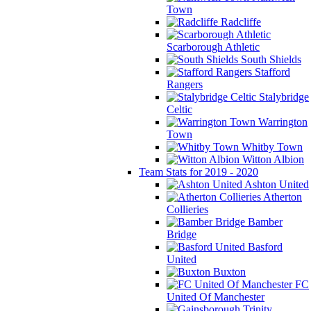
Town
Radcliffe
Scarborough Athletic
South Shields
Stafford
Rangers
Stalybridge
Celtic
Warrington
Town
Whitby Town
Witton Albion
Team Stats for 2019 - 2020
Ashton United
Atherton
Collieries
Bamber
Bridge
Basford
United
Buxton
FC
United Of Manchester