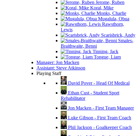
Jerome, Ruben
Koral, Mike
Monks, Charlie
Mugalula, Obua
Rawsthorn,
Lewis
Scarisbrick, Andy
Smales-
Braithwaite, Benni
Tinning, Jack
Tongue, Liam
Manager: Jon Macken
Assistant: Steve Atkinson
Playing Staff
David Pover - Head Of Medical
Ethan Cust - Student Sport
Rehabilitator
Jon Macken - First Team Manager
Luke Gibson - First Team Coach
Phil Jackson - Goalkeeper Coach