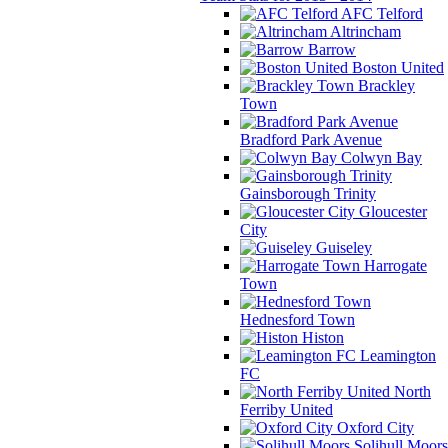
AFC Telford
Altrincham
Barrow
Boston United
Brackley
Town
Bradford Park Avenue
Colwyn Bay
Gainsborough Trinity
Gloucester
City
Guiseley
Harrogate
Town
Hednesford Town
Histon
Leamington
FC
North
Ferriby United
Oxford City
Solihull Moors