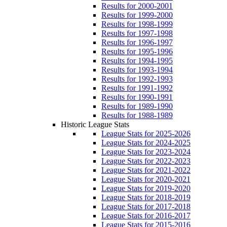
Results for 2000-2001
Results for 1999-2000
Results for 1998-1999
Results for 1997-1998
Results for 1996-1997
Results for 1995-1996
Results for 1994-1995
Results for 1993-1994
Results for 1992-1993
Results for 1991-1992
Results for 1990-1991
Results for 1989-1990
Results for 1988-1989
Historic League Stats
League Stats for 2025-2026
League Stats for 2024-2025
League Stats for 2023-2024
League Stats for 2022-2023
League Stats for 2021-2022
League Stats for 2020-2021
League Stats for 2019-2020
League Stats for 2018-2019
League Stats for 2017-2018
League Stats for 2016-2017
League Stats for 2015-2016