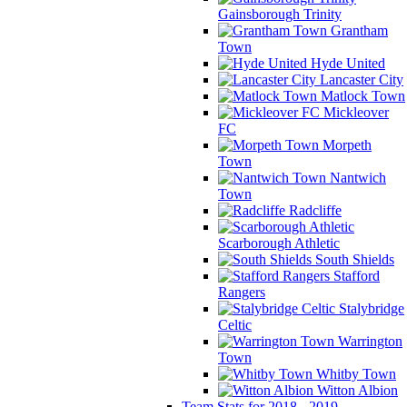
Gainsborough Trinity
Grantham
Town
Hyde United
Lancaster City
Matlock Town
Mickleover
FC
Morpeth
Town
Nantwich
Town
Radcliffe
Scarborough Athletic
South Shields
Stafford
Rangers
Stalybridge
Celtic
Warrington
Town
Whitby Town
Witton Albion
Team Stats for 2018 - 2019