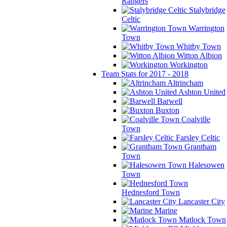
Rangers
Stalybridge
Celtic
Warrington
Town
Whitby Town
Witton Albion
Workington
Team Stats for 2017 - 2018
Altrincham
Ashton United
Barwell
Buxton
Coalville
Town
Farsley Celtic
Grantham
Town
Halesowen
Town
Hednesford Town
Lancaster City
Marine
Matlock Town