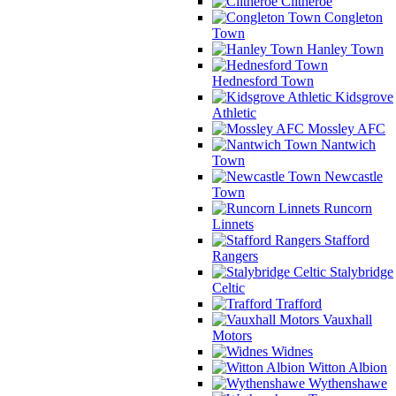
Clitheroe
Congleton
Town
Hanley Town
Hednesford Town
Kidsgrove
Athletic
Mossley AFC
Nantwich
Town
Newcastle
Town
Runcorn
Linnets
Stafford
Rangers
Stalybridge
Celtic
Trafford
Vauxhall
Motors
Widnes
Witton Albion
Wythenshawe