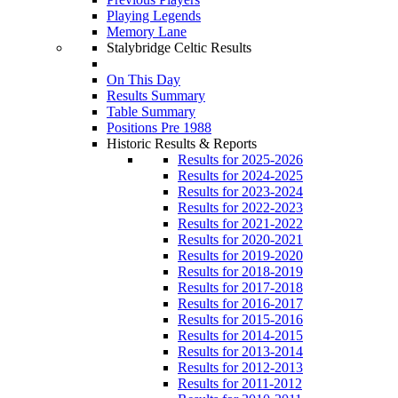
Playing Legends
Memory Lane
Stalybridge Celtic Results
On This Day
Results Summary
Table Summary
Positions Pre 1988
Historic Results & Reports
Results for 2025-2026
Results for 2024-2025
Results for 2023-2024
Results for 2022-2023
Results for 2021-2022
Results for 2020-2021
Results for 2019-2020
Results for 2018-2019
Results for 2017-2018
Results for 2016-2017
Results for 2015-2016
Results for 2014-2015
Results for 2013-2014
Results for 2012-2013
Results for 2011-2012