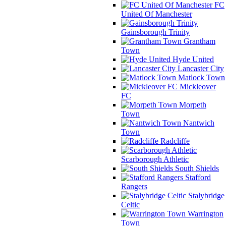
FC
United Of Manchester
Gainsborough Trinity
Grantham
Town
Hyde United
Lancaster City
Matlock Town
Mickleover
FC
Morpeth
Town
Nantwich
Town
Radcliffe
Scarborough Athletic
South Shields
Stafford
Rangers
Stalybridge
Celtic
Warrington
Town