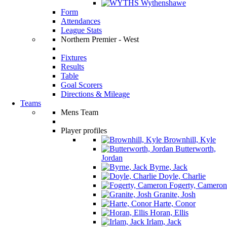
Wythenshawe
Form
Attendances
League Stats
Northern Premier - West
Fixtures
Results
Table
Goal Scorers
Directions & Mileage
Teams
Mens Team
Player profiles
Brownhill, Kyle
Butterworth,
Jordan
Byrne, Jack
Doyle, Charlie
Fogerty, Cameron
Granite, Josh
Harte, Conor
Horan, Ellis
Irlam, Jack