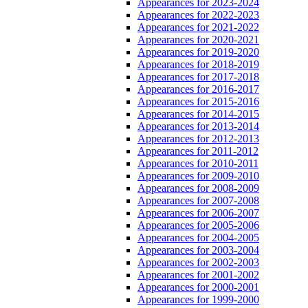
Appearances for 2023-2024
Appearances for 2022-2023
Appearances for 2021-2022
Appearances for 2020-2021
Appearances for 2019-2020
Appearances for 2018-2019
Appearances for 2017-2018
Appearances for 2016-2017
Appearances for 2015-2016
Appearances for 2014-2015
Appearances for 2013-2014
Appearances for 2012-2013
Appearances for 2011-2012
Appearances for 2010-2011
Appearances for 2009-2010
Appearances for 2008-2009
Appearances for 2007-2008
Appearances for 2006-2007
Appearances for 2005-2006
Appearances for 2004-2005
Appearances for 2003-2004
Appearances for 2002-2003
Appearances for 2001-2002
Appearances for 2000-2001
Appearances for 1999-2000