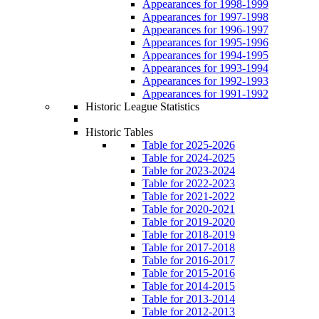
Appearances for 1998-1999
Appearances for 1997-1998
Appearances for 1996-1997
Appearances for 1995-1996
Appearances for 1994-1995
Appearances for 1993-1994
Appearances for 1992-1993
Appearances for 1991-1992
Historic League Statistics
Historic Tables
Table for 2025-2026
Table for 2024-2025
Table for 2023-2024
Table for 2022-2023
Table for 2021-2022
Table for 2020-2021
Table for 2019-2020
Table for 2018-2019
Table for 2017-2018
Table for 2016-2017
Table for 2015-2016
Table for 2014-2015
Table for 2013-2014
Table for 2012-2013