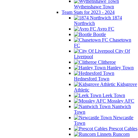
Wythenshawe Town
Team Stats for 2023 - 2024
1874
Northwich
Avro FC
Bootle
Chasetown
FC
City Of
Liverpool
Clitheroe
Hanley Town
Hednesford Town
Kidsgrove
Athletic
Leek Town
Mossley AFC
Nantwich
Town
Newcastle
Town
Prescot Cables
Runcorn