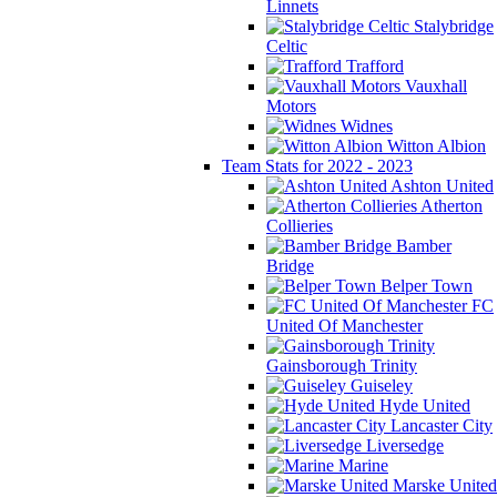
Linnets
Stalybridge
Celtic
Trafford
Vauxhall
Motors
Widnes
Witton Albion
Team Stats for 2022 - 2023
Ashton United
Atherton
Collieries
Bamber
Bridge
Belper Town
FC
United Of Manchester
Gainsborough Trinity
Guiseley
Hyde United
Lancaster City
Liversedge
Marine
Marske United