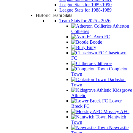
League Stats for 1989-1990
League Stats for 1988-1989
Historic Team Stats
Team Stats for 2025 - 2026
Atherton
Collieries
Avro FC
Bootle
Bury
Chasetown
FC
Clitheroe
Congleton
Town
Darlaston
Town
Kidsgrove
Athletic
Lower
Breck FC
Mossley AFC
Nantwich
Town
Newcastle
Town