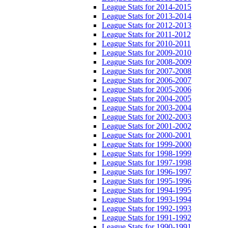
League Stats for 2014-2015
League Stats for 2013-2014
League Stats for 2012-2013
League Stats for 2011-2012
League Stats for 2010-2011
League Stats for 2009-2010
League Stats for 2008-2009
League Stats for 2007-2008
League Stats for 2006-2007
League Stats for 2005-2006
League Stats for 2004-2005
League Stats for 2003-2004
League Stats for 2002-2003
League Stats for 2001-2002
League Stats for 2000-2001
League Stats for 1999-2000
League Stats for 1998-1999
League Stats for 1997-1998
League Stats for 1996-1997
League Stats for 1995-1996
League Stats for 1994-1995
League Stats for 1993-1994
League Stats for 1992-1993
League Stats for 1991-1992
League Stats for 1990-1991