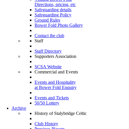
Directions, pricing, etc
Safeguarding details
Safeguarding Policy
Ground Rules
Bower Fold Photo Gallery
Contact the club
Staff
Staff Directory
Supporters Association
SCSA Website
Commercial and Events
Events and Hospitality
at Bower Fold Enquiry
Events and Tickets
50/50 Lottery
Archive
History of Stalybridge Celtic
Club History
Previous Players