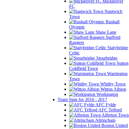
Mickleover
FC
Nantwich
Town
Rushall
Olympic
Shaw Lane
Stafford
Rangers
Stalybridge
Celtic
Stourbridge
Sutton
Coldfield Town
Warrington
Town
Whitby Town
Witton Albion
Workington
Team Stats for 2016 - 2017
AFC Fylde
AFC Telford
Alfreton Town
Altrincham
Boston United