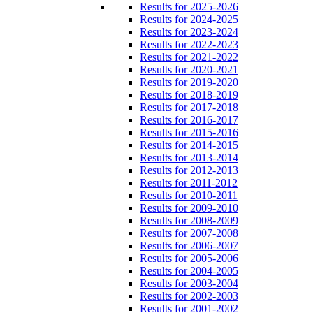
Results for 2025-2026
Results for 2024-2025
Results for 2023-2024
Results for 2022-2023
Results for 2021-2022
Results for 2020-2021
Results for 2019-2020
Results for 2018-2019
Results for 2017-2018
Results for 2016-2017
Results for 2015-2016
Results for 2014-2015
Results for 2013-2014
Results for 2012-2013
Results for 2011-2012
Results for 2010-2011
Results for 2009-2010
Results for 2008-2009
Results for 2007-2008
Results for 2006-2007
Results for 2005-2006
Results for 2004-2005
Results for 2003-2004
Results for 2002-2003
Results for 2001-2002