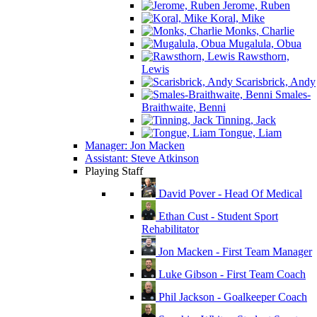
Jerome, Ruben
Koral, Mike
Monks, Charlie
Mugalula, Obua
Rawsthorn,
Lewis
Scarisbrick, Andy
Smales-
Braithwaite, Benni
Tinning, Jack
Tongue, Liam
Manager: Jon Macken
Assistant: Steve Atkinson
Playing Staff
David Pover - Head Of Medical
Ethan Cust - Student Sport
Rehabilitator
Jon Macken - First Team Manager
Luke Gibson - First Team Coach
Phil Jackson - Goalkeeper Coach