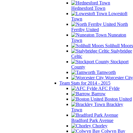
Hednesford Town
Lowestoft
Town
North
Ferriby United
Nuneaton
Town
Solihull Moors
Stalybridge
Celtic
Stockport
County
Tamworth
Worcester City
Team Stats for 2014 - 2015
AFC Fylde
Barrow
Boston United
Brackley
Town
Bradford Park Avenue
Chorley
Colwyn Bay