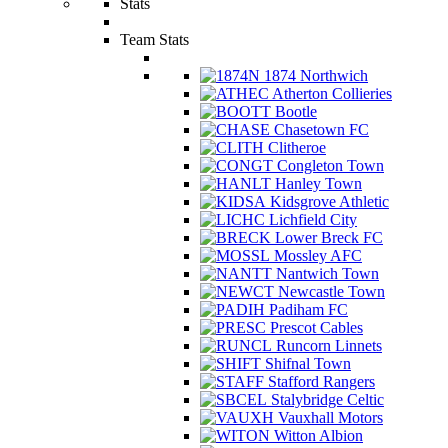
Stats
Team Stats
1874 Northwich
Atherton Collieries
Bootle
Chasetown FC
Clitheroe
Congleton Town
Hanley Town
Kidsgrove Athletic
Lichfield City
Lower Breck FC
Mossley AFC
Nantwich Town
Newcastle Town
Padiham FC
Prescot Cables
Runcorn Linnets
Shifnal Town
Stafford Rangers
Stalybridge Celtic
Vauxhall Motors
Witton Albion