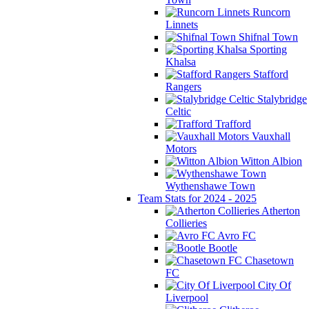
Runcorn
Linnets
Shifnal Town
Sporting
Khalsa
Stafford
Rangers
Stalybridge
Celtic
Trafford
Vauxhall
Motors
Witton Albion
Wythenshawe Town
Team Stats for 2024 - 2025
Atherton
Collieries
Avro FC
Bootle
Chasetown
FC
City Of
Liverpool