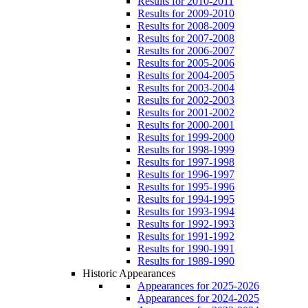
Results for 2010-2011
Results for 2009-2010
Results for 2008-2009
Results for 2007-2008
Results for 2006-2007
Results for 2005-2006
Results for 2004-2005
Results for 2003-2004
Results for 2002-2003
Results for 2001-2002
Results for 2000-2001
Results for 1999-2000
Results for 1998-1999
Results for 1997-1998
Results for 1996-1997
Results for 1995-1996
Results for 1994-1995
Results for 1993-1994
Results for 1992-1993
Results for 1991-1992
Results for 1990-1991
Results for 1989-1990
Historic Appearances
Appearances for 2025-2026
Appearances for 2024-2025