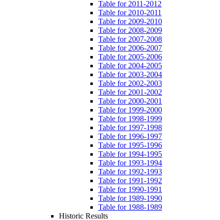
Table for 2011-2012
Table for 2010-2011
Table for 2009-2010
Table for 2008-2009
Table for 2007-2008
Table for 2006-2007
Table for 2005-2006
Table for 2004-2005
Table for 2003-2004
Table for 2002-2003
Table for 2001-2002
Table for 2000-2001
Table for 1999-2000
Table for 1998-1999
Table for 1997-1998
Table for 1996-1997
Table for 1995-1996
Table for 1994-1995
Table for 1993-1994
Table for 1992-1993
Table for 1991-1992
Table for 1990-1991
Table for 1989-1990
Table for 1988-1989
Historic Results