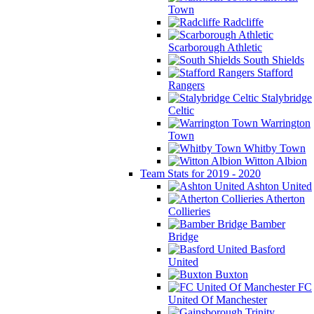
Town
Radcliffe
Scarborough Athletic
South Shields
Stafford
Rangers
Stalybridge
Celtic
Warrington
Town
Whitby Town
Witton Albion
Team Stats for 2019 - 2020
Ashton United
Atherton
Collieries
Bamber
Bridge
Basford
United
Buxton
FC
United Of Manchester