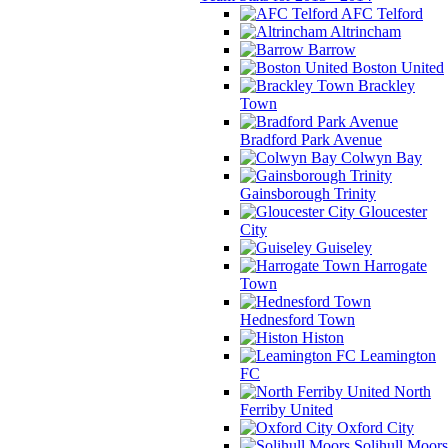
AFC Telford
Altrincham
Barrow
Boston United
Brackley
Town
Bradford Park Avenue
Colwyn Bay
Gainsborough Trinity
Gloucester
City
Guiseley
Harrogate
Town
Hednesford Town
Histon
Leamington
FC
North
Ferriby United
Oxford City
Solihull Moors