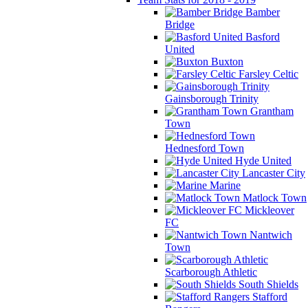
Bamber
Bridge
Basford
United
Buxton
Farsley Celtic
Gainsborough Trinity
Grantham
Town
Hednesford Town
Hyde United
Lancaster City
Marine
Matlock Town
Mickleover
FC
Nantwich
Town
Scarborough Athletic
South Shields
Stafford