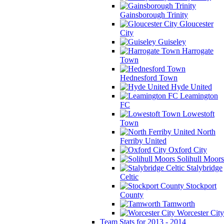
Gainsborough Trinity
Gloucester
City
Guiseley
Harrogate
Town
Hednesford Town
Hyde United
Leamington
FC
Lowestoft
Town
North
Ferriby United
Oxford City
Solihull Moors
Stalybridge
Celtic
Stockport
County
Tamworth
Worcester City
Team Stats for 2013 - 2014