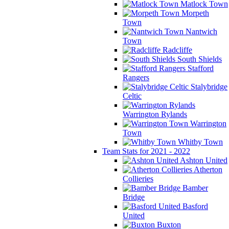
Matlock Town
Morpeth
Town
Nantwich
Town
Radcliffe
South Shields
Stafford
Rangers
Stalybridge
Celtic
Warrington Rylands
Warrington
Town
Whitby Town
Team Stats for 2021 - 2022
Ashton United
Atherton
Collieries
Bamber
Bridge
Basford
United
Buxton