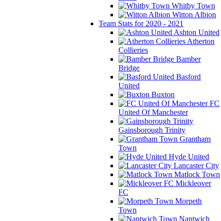
Whitby Town
Witton Albion
Team Stats for 2020 - 2021
Ashton United
Atherton
Collieries
Bamber
Bridge
Basford
United
Buxton
FC
United Of Manchester
Gainsborough Trinity
Grantham
Town
Hyde United
Lancaster City
Matlock Town
Mickleover
FC
Morpeth
Town
Nantwich