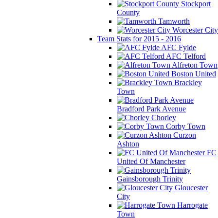
Stockport
County
Tamworth
Worcester City
Team Stats for 2015 - 2016
AFC Fylde
AFC Telford
Alfreton Town
Boston United
Brackley
Town
Bradford Park Avenue
Chorley
Corby Town
Curzon
Ashton
FC
United Of Manchester
Gainsborough Trinity
Gloucester
City
Harrogate
Town