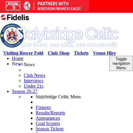
Visiting Bower Fold
Club Shop
Tickets
Venue Hire
Home
Toggle
News
navigation
News
Menu
Club News
Interviews
Under 21s
Season 26-27
Stalybridge Celtic Mens
Fixtures
Results/Reports
Appearances
Goal Scorers
Season Tickets