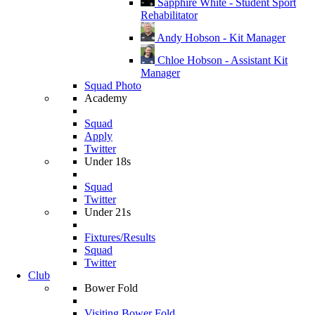
Sapphire White - Student Sport
Rehabilitator
Andy Hobson - Kit Manager
Chloe Hobson - Assistant Kit
Manager
Squad Photo
Academy
Squad
Apply
Twitter
Under 18s
Squad
Twitter
Under 21s
Fixtures/Results
Squad
Twitter
Club
Bower Fold
Visiting Bower Fold