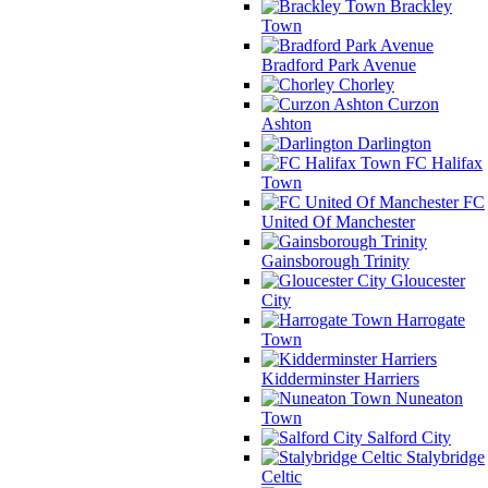
Brackley
Town
Bradford Park Avenue
Chorley
Curzon
Ashton
Darlington
FC Halifax
Town
FC
United Of Manchester
Gainsborough Trinity
Gloucester
City
Harrogate
Town
Kidderminster Harriers
Nuneaton
Town
Salford City
Stalybridge
Celtic