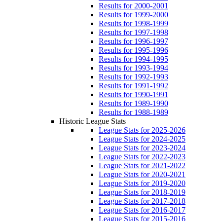
Results for 2000-2001
Results for 1999-2000
Results for 1998-1999
Results for 1997-1998
Results for 1996-1997
Results for 1995-1996
Results for 1994-1995
Results for 1993-1994
Results for 1992-1993
Results for 1991-1992
Results for 1990-1991
Results for 1989-1990
Results for 1988-1989
Historic League Stats
League Stats for 2025-2026
League Stats for 2024-2025
League Stats for 2023-2024
League Stats for 2022-2023
League Stats for 2021-2022
League Stats for 2020-2021
League Stats for 2019-2020
League Stats for 2018-2019
League Stats for 2017-2018
League Stats for 2016-2017
League Stats for 2015-2016