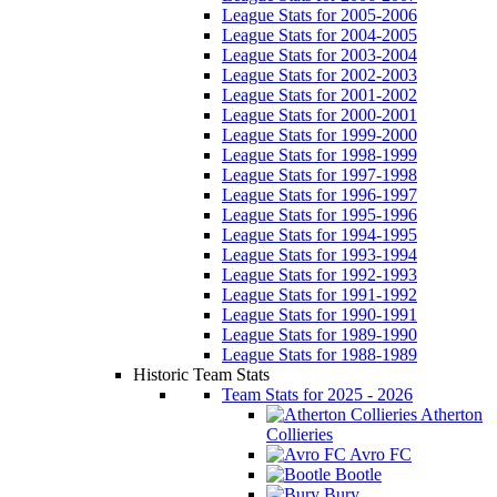
League Stats for 2005-2006
League Stats for 2004-2005
League Stats for 2003-2004
League Stats for 2002-2003
League Stats for 2001-2002
League Stats for 2000-2001
League Stats for 1999-2000
League Stats for 1998-1999
League Stats for 1997-1998
League Stats for 1996-1997
League Stats for 1995-1996
League Stats for 1994-1995
League Stats for 1993-1994
League Stats for 1992-1993
League Stats for 1991-1992
League Stats for 1990-1991
League Stats for 1989-1990
League Stats for 1988-1989
Historic Team Stats
Team Stats for 2025 - 2026
Atherton
Collieries
Avro FC
Bootle
Bury