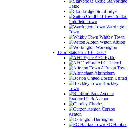
Stalybridge
Celtic
Stourbridge
Sutton
Coldfield Town
Warrington
Town
Whitby Town
Witton Albion
Workington
Team Stats for 2016 - 2017
AFC Fylde
AFC Telford
Alfreton Town
Altrincham
Boston United
Brackley
Town
Bradford Park Avenue
Chorley
Curzon
Ashton
Darlington
FC Halifax