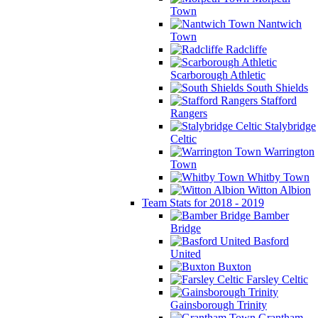
Town
Nantwich
Town
Radcliffe
Scarborough Athletic
South Shields
Stafford
Rangers
Stalybridge
Celtic
Warrington
Town
Whitby Town
Witton Albion
Team Stats for 2018 - 2019
Bamber
Bridge
Basford
United
Buxton
Farsley Celtic
Gainsborough Trinity
Grantham