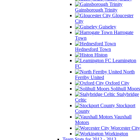
Gainsborough Trinity
Gloucester
City
Guiseley
Harrogate
Town
Hednesford Town
Histon
Leamington
FC
North
Ferriby United
Oxford City
Solihull Moors
Stalybridge
Celtic
Stockport
County
Vauxhall
Motors
Worcester City
Workington
Team Stats for 2012 - 2013