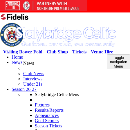
Visiting Bower Fold
Club Shop
Tickets
Venue Hire
Home
Toggle
News
navigation
News
Menu
Club News
Interviews
Under 21s
Season 26-27
Stalybridge Celtic Mens
Fixtures
Results/Reports
Appearances
Goal Scorers
Season Tickets