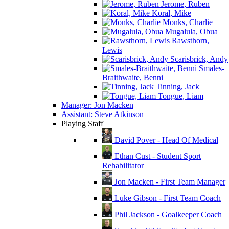
Jerome, Ruben
Koral, Mike
Monks, Charlie
Mugalula, Obua
Rawsthorn,
Lewis
Scarisbrick, Andy
Smales-
Braithwaite, Benni
Tinning, Jack
Tongue, Liam
Manager: Jon Macken
Assistant: Steve Atkinson
Playing Staff
David Pover - Head Of Medical
Ethan Cust - Student Sport
Rehabilitator
Jon Macken - First Team Manager
Luke Gibson - First Team Coach
Phil Jackson - Goalkeeper Coach