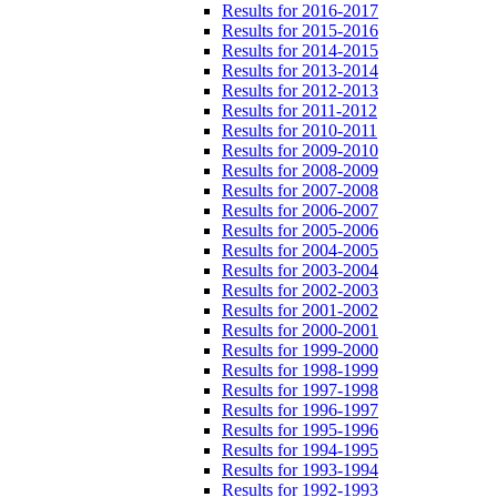
Results for 2016-2017
Results for 2015-2016
Results for 2014-2015
Results for 2013-2014
Results for 2012-2013
Results for 2011-2012
Results for 2010-2011
Results for 2009-2010
Results for 2008-2009
Results for 2007-2008
Results for 2006-2007
Results for 2005-2006
Results for 2004-2005
Results for 2003-2004
Results for 2002-2003
Results for 2001-2002
Results for 2000-2001
Results for 1999-2000
Results for 1998-1999
Results for 1997-1998
Results for 1996-1997
Results for 1995-1996
Results for 1994-1995
Results for 1993-1994
Results for 1992-1993