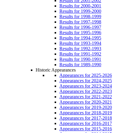
Results for 2001-2002
Results for 2000-2001
Results for 1999-2000
Results for 1998-1999
Results for 1997-1998
Results for 1996-1997
Results for 1995-1996
Results for 1994-1995
Results for 1993-1994
Results for 1992-1993
Results for 1991-1992
Results for 1990-1991
Results for 1989-1990
Historic Appearances
Appearances for 2025-2026
Appearances for 2024-2025
Appearances for 2023-2024
Appearances for 2022-2023
Appearances for 2021-2022
Appearances for 2020-2021
Appearances for 2019-2020
Appearances for 2018-2019
Appearances for 2017-2018
Appearances for 2016-2017
Appearances for 2015-2016