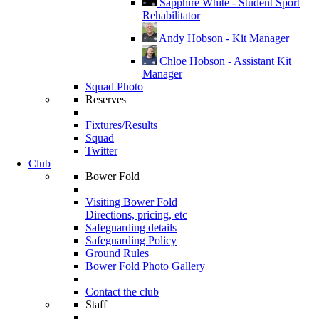
Sapphire White - Student Sport
Rehabilitator
Andy Hobson - Kit Manager
Chloe Hobson - Assistant Kit
Manager
Squad Photo
Reserves
Fixtures/Results
Squad
Twitter
Club
Bower Fold
Visiting Bower Fold
Directions, pricing, etc
Safeguarding details
Safeguarding Policy
Ground Rules
Bower Fold Photo Gallery
Contact the club
Staff