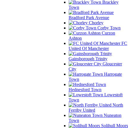
Brackley
Town
Bradford Park Avenue
Chorley
Corby Town
Curzon
Ashton
FC
United Of Manchester
Gainsborough Trinity
Gloucester
City
Harrogate
Town
Hednesford Town
Lowestoft
Town
North
Ferriby United
Nuneaton
Town
Solihull Moors