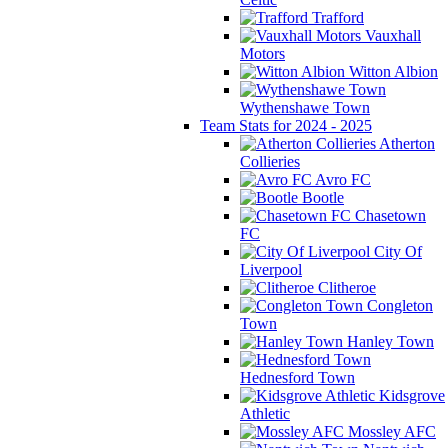
Trafford
Vauxhall
Motors
Witton Albion
Wythenshawe Town
Team Stats for 2024 - 2025
Atherton
Collieries
Avro FC
Bootle
Chasetown
FC
City Of
Liverpool
Clitheroe
Congleton
Town
Hanley Town
Hednesford Town
Kidsgrove
Athletic
Mossley AFC