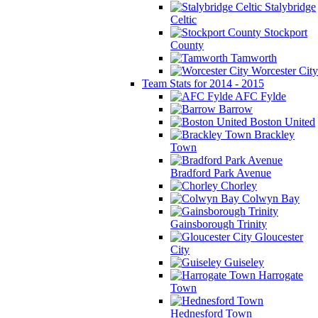
Stalybridge
Celtic
Stockport
County
Tamworth
Worcester City
Team Stats for 2014 - 2015
AFC Fylde
Barrow
Boston United
Brackley
Town
Bradford Park Avenue
Chorley
Colwyn Bay
Gainsborough Trinity
Gloucester
City
Guiseley
Harrogate
Town
Hednesford Town