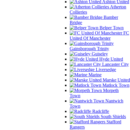
Ashton United
Atherton
Collieries
Bamber
Bridge
Belper Town
FC
United Of Manchester
Gainsborough Trinity
Guiseley
Hyde United
Lancaster City
Liversedge
Marine
Marske United
Matlock Town
Morpeth
Town
Nantwich
Town
Radcliffe
South Shields
Stafford
Rangers