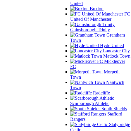
United
Buxton
FC
United Of Manchester
Gainsborough Trinity
Grantham
Town
Hyde United
Lancaster City
Matlock Town
Mickleover
FC
Morpeth
Town
Nantwich
Town
Radcliffe
Scarborough Athletic
South Shields
Stafford
Rangers
Stalybridge
Celtic