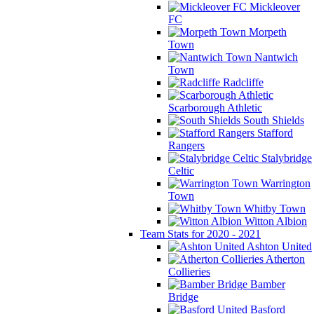
Mickleover
FC
Morpeth
Town
Nantwich
Town
Radcliffe
Scarborough Athletic
South Shields
Stafford
Rangers
Stalybridge
Celtic
Warrington
Town
Whitby Town
Witton Albion
Team Stats for 2020 - 2021
Ashton United
Atherton
Collieries
Bamber
Bridge
Basford