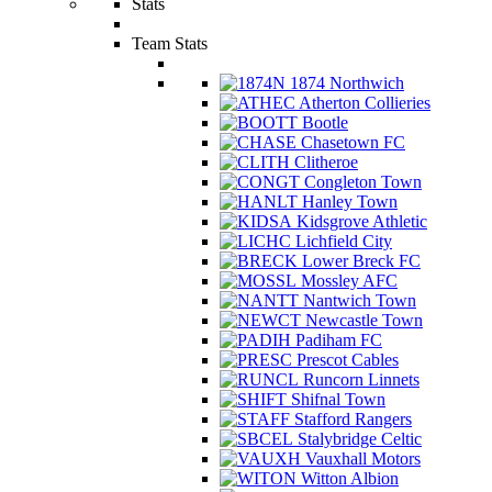
Stats
Team Stats
1874 Northwich
Atherton Collieries
Bootle
Chasetown FC
Clitheroe
Congleton Town
Hanley Town
Kidsgrove Athletic
Lichfield City
Lower Breck FC
Mossley AFC
Nantwich Town
Newcastle Town
Padiham FC
Prescot Cables
Runcorn Linnets
Shifnal Town
Stafford Rangers
Stalybridge Celtic
Vauxhall Motors
Witton Albion