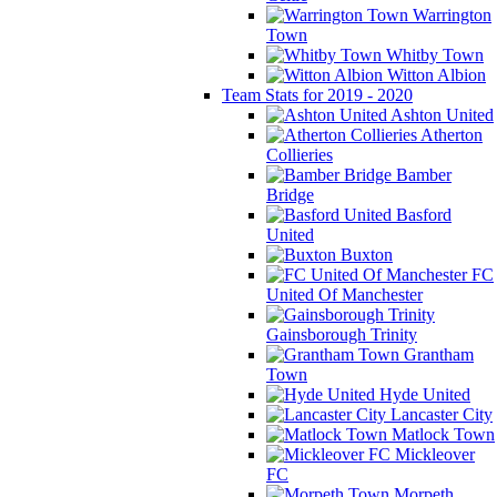
Warrington
Town
Whitby Town
Witton Albion
Team Stats for 2019 - 2020
Ashton United
Atherton
Collieries
Bamber
Bridge
Basford
United
Buxton
FC
United Of Manchester
Gainsborough Trinity
Grantham
Town
Hyde United
Lancaster City
Matlock Town
Mickleover
FC
Morpeth