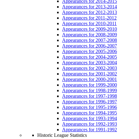
Appearances for 2014-2015
Appearances for 2013-2014
Appearances for 2012-2013
Appearances for 2011-2012
Appearances for 2010-2011
Appearances for 2009-2010
Appearances for 2008-2009
Appearances for 2007-2008
Appearances for 2006-2007
Appearances for 2005-2006
Appearances for 2004-2005
Appearances for 2003-2004
Appearances for 2002-2003
Appearances for 2001-2002
Appearances for 2000-2001
Appearances for 1999-2000
Appearances for 1998-1999
Appearances for 1997-1998
Appearances for 1996-1997
Appearances for 1995-1996
Appearances for 1994-1995
Appearances for 1993-1994
Appearances for 1992-1993
Appearances for 1991-1992
Historic League Statistics