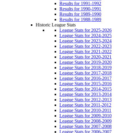
Results for 1991-1992
Results for 1990-1991
Results for 1989-1990
Results for 1988-1989
Historic League Stats
League Stats for 2025-2026
League Stats for 2024-2025
League Stats for 2023-2024
League Stats for 2022-2023
League Stats for 2021-2022
League Stats for 2020-2021
League Stats for 2019-2020
League Stats for 2018-2019
League Stats for 2017-2018
League Stats for 2016-2017
League Stats for 2015-2016
League Stats for 2014-2015
League Stats for 2013-2014
League Stats for 2012-2013
League Stats for 2011-2012
League Stats for 2010-2011
League Stats for 2009-2010
League Stats for 2008-2009
League Stats for 2007-2008
League Stats for 2006-2007