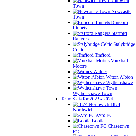
Nantwich
Town
Newcastle
Town
Runcorn
Linnets
Stafford
Rangers
Stalybridge
Celtic
Trafford
Vauxhall
Motors
Widnes
Witton Albion
Wythenshawe
Wythenshawe Town
Team Stats for 2023 - 2024
1874
Northwich
Avro FC
Bootle
Chasetown
FC