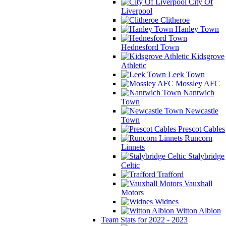
City Of
Liverpool
Clitheroe
Hanley Town
Hednesford Town
Kidsgrove
Athletic
Leek Town
Mossley AFC
Nantwich
Town
Newcastle
Town
Prescot Cables
Runcorn
Linnets
Stalybridge
Celtic
Trafford
Vauxhall
Motors
Widnes
Witton Albion
Team Stats for 2022 - 2023