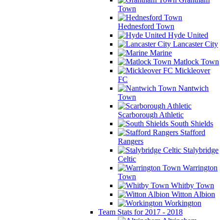
Town
Hednesford Town
Hyde United
Lancaster City
Marine
Matlock Town
Mickleover
FC
Nantwich
Town
Scarborough Athletic
South Shields
Stafford
Rangers
Stalybridge
Celtic
Warrington
Town
Whitby Town
Witton Albion
Workington
Team Stats for 2017 - 2018