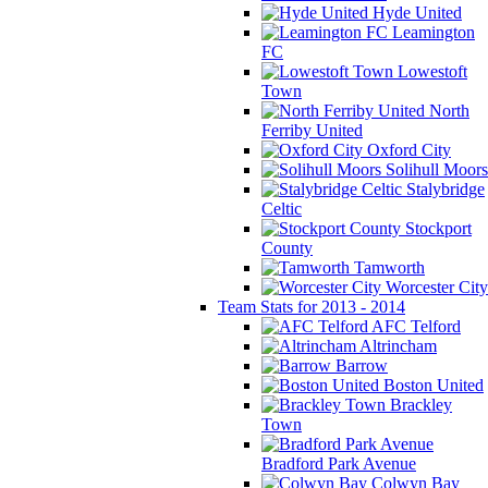
Hyde United
Leamington
FC
Lowestoft
Town
North
Ferriby United
Oxford City
Solihull Moors
Stalybridge
Celtic
Stockport
County
Tamworth
Worcester City
Team Stats for 2013 - 2014
AFC Telford
Altrincham
Barrow
Boston United
Brackley
Town
Bradford Park Avenue
Colwyn Bay