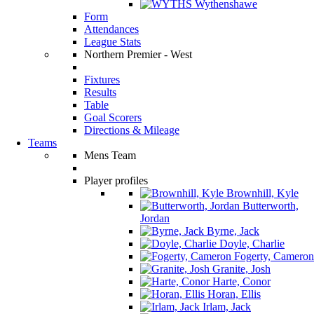
Wythenshawe
Form
Attendances
League Stats
Northern Premier - West
Fixtures
Results
Table
Goal Scorers
Directions & Mileage
Teams
Mens Team
Player profiles
Brownhill, Kyle
Butterworth,
Jordan
Byrne, Jack
Doyle, Charlie
Fogerty, Cameron
Granite, Josh
Harte, Conor
Horan, Ellis
Irlam, Jack