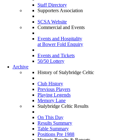
Staff Directory
Supporters Association
SCSA Website
Commercial and Events
Events and Hospitality
at Bower Fold Enquiry
Events and Tickets
50/50 Lottery
Archive
History of Stalybridge Celtic
Club History
Previous Players
Playing Legends
Memory Lane
Stalybridge Celtic Results
On This Day
Results Summary
Table Summary
Positions Pre 1988
Historic Results & Reports