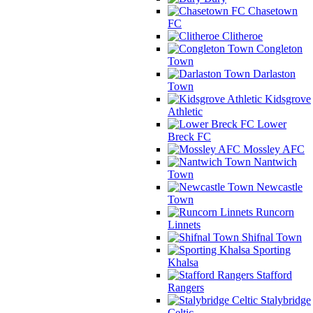
Chasetown
FC
Clitheroe
Congleton
Town
Darlaston
Town
Kidsgrove
Athletic
Lower
Breck FC
Mossley AFC
Nantwich
Town
Newcastle
Town
Runcorn
Linnets
Shifnal Town
Sporting
Khalsa
Stafford
Rangers
Stalybridge
Celtic