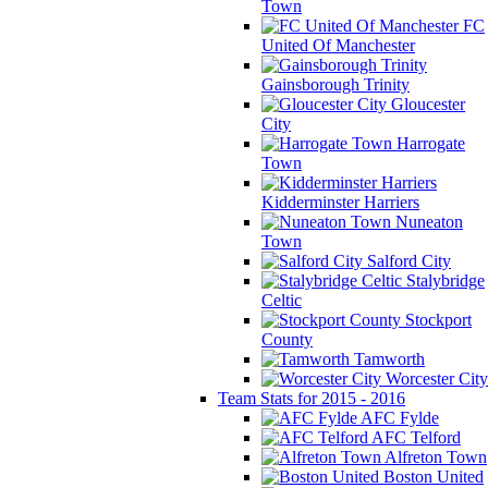
Town
FC
United Of Manchester
Gainsborough Trinity
Gloucester
City
Harrogate
Town
Kidderminster Harriers
Nuneaton
Town
Salford City
Stalybridge
Celtic
Stockport
County
Tamworth
Worcester City
Team Stats for 2015 - 2016
AFC Fylde
AFC Telford
Alfreton Town
Boston United