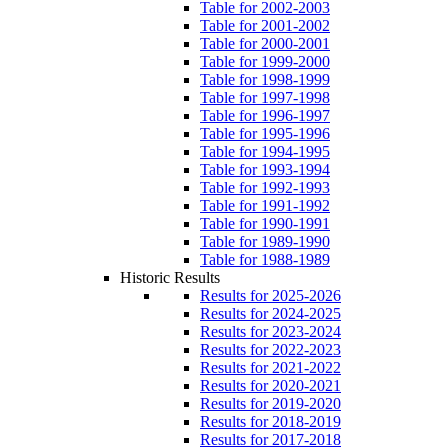
Table for 2002-2003
Table for 2001-2002
Table for 2000-2001
Table for 1999-2000
Table for 1998-1999
Table for 1997-1998
Table for 1996-1997
Table for 1995-1996
Table for 1994-1995
Table for 1993-1994
Table for 1992-1993
Table for 1991-1992
Table for 1990-1991
Table for 1989-1990
Table for 1988-1989
Historic Results
Results for 2025-2026
Results for 2024-2025
Results for 2023-2024
Results for 2022-2023
Results for 2021-2022
Results for 2020-2021
Results for 2019-2020
Results for 2018-2019
Results for 2017-2018