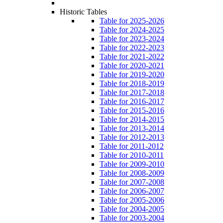
Historic Tables
Table for 2025-2026
Table for 2024-2025
Table for 2023-2024
Table for 2022-2023
Table for 2021-2022
Table for 2020-2021
Table for 2019-2020
Table for 2018-2019
Table for 2017-2018
Table for 2016-2017
Table for 2015-2016
Table for 2014-2015
Table for 2013-2014
Table for 2012-2013
Table for 2011-2012
Table for 2010-2011
Table for 2009-2010
Table for 2008-2009
Table for 2007-2008
Table for 2006-2007
Table for 2005-2006
Table for 2004-2005
Table for 2003-2004