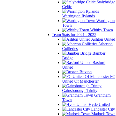
Stalybridge
Celtic
Warrington Rylands
Warrington
Town
Whitby Town
Team Stats for 2021 - 2022
Ashton United
Atherton
Collieries
Bamber
Bridge
Basford
United
Buxton
FC
United Of Manchester
Gainsborough Trinity
Grantham
Town
Hyde United
Lancaster City
Matlock Town