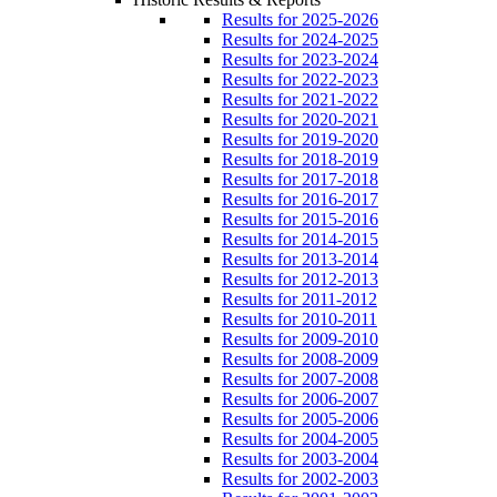
Results for 2025-2026
Results for 2024-2025
Results for 2023-2024
Results for 2022-2023
Results for 2021-2022
Results for 2020-2021
Results for 2019-2020
Results for 2018-2019
Results for 2017-2018
Results for 2016-2017
Results for 2015-2016
Results for 2014-2015
Results for 2013-2014
Results for 2012-2013
Results for 2011-2012
Results for 2010-2011
Results for 2009-2010
Results for 2008-2009
Results for 2007-2008
Results for 2006-2007
Results for 2005-2006
Results for 2004-2005
Results for 2003-2004
Results for 2002-2003