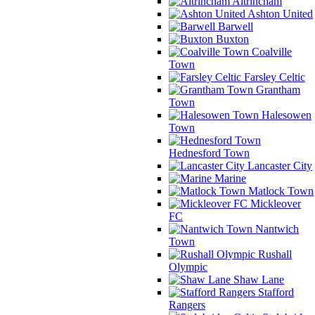
Altrincham
Ashton United
Barwell
Buxton
Coalville
Town
Farsley Celtic
Grantham
Town
Halesowen
Town
Hednesford Town
Lancaster City
Marine
Matlock Town
Mickleover
FC
Nantwich
Town
Rushall
Olympic
Shaw Lane
Stafford
Rangers