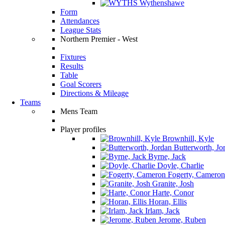
Wythenshawe
Form
Attendances
League Stats
Northern Premier - West
Fixtures
Results
Table
Goal Scorers
Directions & Mileage
Teams
Mens Team
Player profiles
Brownhill, Kyle
Butterworth, Jo
Byrne, Jack
Doyle, Charlie
Fogerty, Cameron
Granite, Josh
Harte, Conor
Horan, Ellis
Irlam, Jack
Jerome, Ruben