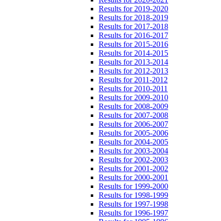
Results for 2019-2020
Results for 2018-2019
Results for 2017-2018
Results for 2016-2017
Results for 2015-2016
Results for 2014-2015
Results for 2013-2014
Results for 2012-2013
Results for 2011-2012
Results for 2010-2011
Results for 2009-2010
Results for 2008-2009
Results for 2007-2008
Results for 2006-2007
Results for 2005-2006
Results for 2004-2005
Results for 2003-2004
Results for 2002-2003
Results for 2001-2002
Results for 2000-2001
Results for 1999-2000
Results for 1998-1999
Results for 1997-1998
Results for 1996-1997