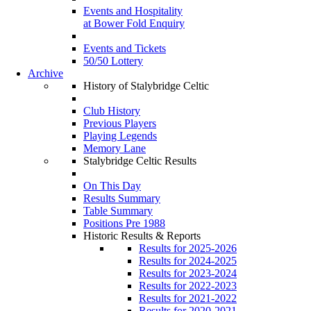
Events and Hospitality
at Bower Fold Enquiry
Events and Tickets
50/50 Lottery
Archive
History of Stalybridge Celtic
Club History
Previous Players
Playing Legends
Memory Lane
Stalybridge Celtic Results
On This Day
Results Summary
Table Summary
Positions Pre 1988
Historic Results & Reports
Results for 2025-2026
Results for 2024-2025
Results for 2023-2024
Results for 2022-2023
Results for 2021-2022
Results for 2020-2021