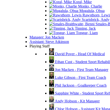
Koral, Mike
Monks, Charlie
Mugalula, Obua
Rawsthorn, Lewi
Scarisbrick, Andy
Smales-Br
Tinning, Jack
Tongue, Liam
Manager: Jon Macken
Assistant: Steve Atkinson
Playing Staff
David Pover - Head Of Medical
Ethan Cust - Student Sport Rehabili
Jon Macken - First Team Manager
Luke Gibson - First Team Coach
Phil Jackson - Goalkeeper Coach
Sapphire White - Student Sport Reha
Andy Hobson - Kit Manager
Chloe Hobson - Assistant Kit Man