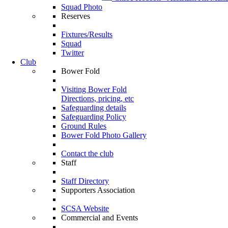
Squad Photo
Reserves
Fixtures/Results
Squad
Twitter
Club
Bower Fold
Visiting Bower Fold
Directions, pricing, etc
Safeguarding details
Safeguarding Policy
Ground Rules
Bower Fold Photo Gallery
Contact the club
Staff
Staff Directory
Supporters Association
SCSA Website
Commercial and Events