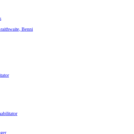
s
aithwaite, Benni
tator
bilitator
ager