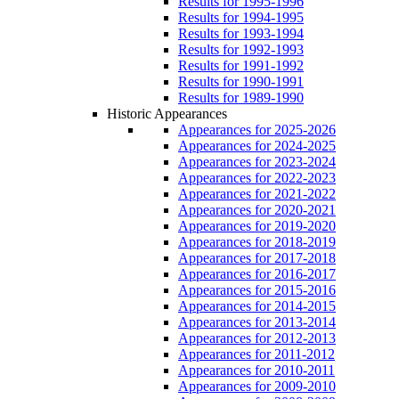
Results for 1995-1996
Results for 1994-1995
Results for 1993-1994
Results for 1992-1993
Results for 1991-1992
Results for 1990-1991
Results for 1989-1990
Historic Appearances
Appearances for 2025-2026
Appearances for 2024-2025
Appearances for 2023-2024
Appearances for 2022-2023
Appearances for 2021-2022
Appearances for 2020-2021
Appearances for 2019-2020
Appearances for 2018-2019
Appearances for 2017-2018
Appearances for 2016-2017
Appearances for 2015-2016
Appearances for 2014-2015
Appearances for 2013-2014
Appearances for 2012-2013
Appearances for 2011-2012
Appearances for 2010-2011
Appearances for 2009-2010