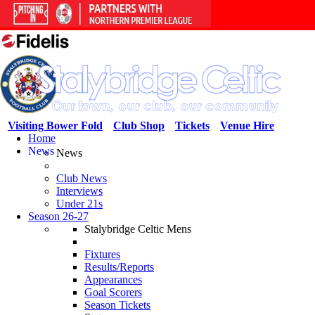
Visiting Bower Fold
Club Shop
Tickets
Venue Hire
Home
News
News
Club News
Interviews
Under 21s
Season 26-27
Stalybridge Celtic Mens
Fixtures
Results/Reports
Appearances
Goal Scorers
Season Tickets