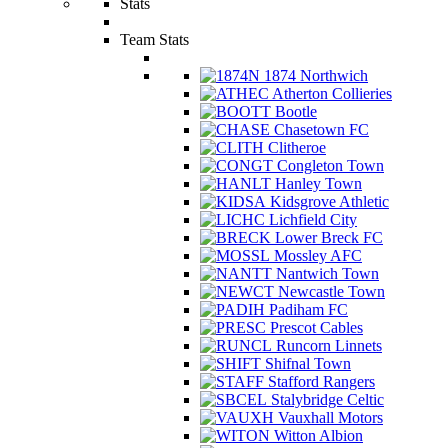
Stats
Team Stats
1874 Northwich
Atherton Collieries
Bootle
Chasetown FC
Clitheroe
Congleton Town
Hanley Town
Kidsgrove Athletic
Lichfield City
Lower Breck FC
Mossley AFC
Nantwich Town
Newcastle Town
Padiham FC
Prescot Cables
Runcorn Linnets
Shifnal Town
Stafford Rangers
Stalybridge Celtic
Vauxhall Motors
Witton Albion