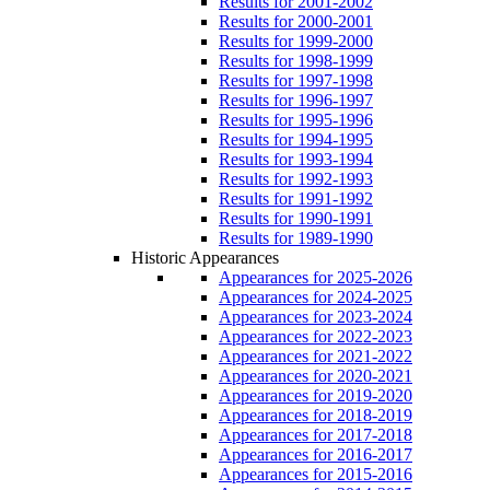
Results for 2001-2002
Results for 2000-2001
Results for 1999-2000
Results for 1998-1999
Results for 1997-1998
Results for 1996-1997
Results for 1995-1996
Results for 1994-1995
Results for 1993-1994
Results for 1992-1993
Results for 1991-1992
Results for 1990-1991
Results for 1989-1990
Historic Appearances
Appearances for 2025-2026
Appearances for 2024-2025
Appearances for 2023-2024
Appearances for 2022-2023
Appearances for 2021-2022
Appearances for 2020-2021
Appearances for 2019-2020
Appearances for 2018-2019
Appearances for 2017-2018
Appearances for 2016-2017
Appearances for 2015-2016