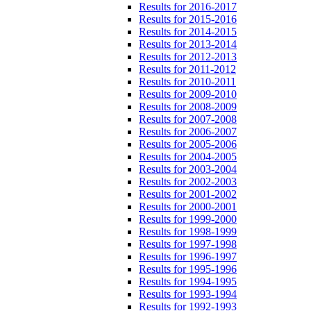
Results for 2016-2017
Results for 2015-2016
Results for 2014-2015
Results for 2013-2014
Results for 2012-2013
Results for 2011-2012
Results for 2010-2011
Results for 2009-2010
Results for 2008-2009
Results for 2007-2008
Results for 2006-2007
Results for 2005-2006
Results for 2004-2005
Results for 2003-2004
Results for 2002-2003
Results for 2001-2002
Results for 2000-2001
Results for 1999-2000
Results for 1998-1999
Results for 1997-1998
Results for 1996-1997
Results for 1995-1996
Results for 1994-1995
Results for 1993-1994
Results for 1992-1993