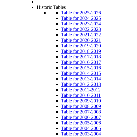
Historic Tables
Table for 2025-2026
Table for 2024-2025
Table for 2023-2024
Table for 2022-2023
Table for 2021-2022
Table for 2020-2021
Table for 2019-2020
Table for 2018-2019
Table for 2017-2018
Table for 2016-2017
Table for 2015-2016
Table for 2014-2015
Table for 2013-2014
Table for 2012-2013
Table for 2011-2012
Table for 2010-2011
Table for 2009-2010
Table for 2008-2009
Table for 2007-2008
Table for 2006-2007
Table for 2005-2006
Table for 2004-2005
Table for 2003-2004