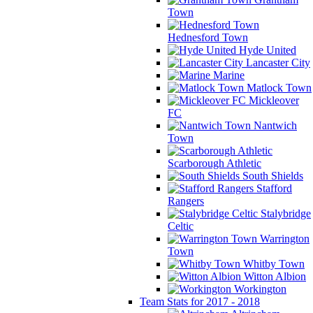
Town
Hednesford Town
Hyde United
Lancaster City
Marine
Matlock Town
Mickleover
FC
Nantwich
Town
Scarborough Athletic
South Shields
Stafford
Rangers
Stalybridge
Celtic
Warrington
Town
Whitby Town
Witton Albion
Workington
Team Stats for 2017 - 2018