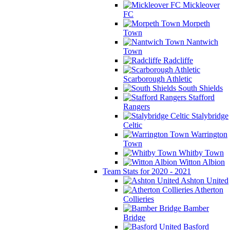
Mickleover
FC
Morpeth
Town
Nantwich
Town
Radcliffe
Scarborough Athletic
South Shields
Stafford
Rangers
Stalybridge
Celtic
Warrington
Town
Whitby Town
Witton Albion
Team Stats for 2020 - 2021
Ashton United
Atherton
Collieries
Bamber
Bridge
Basford