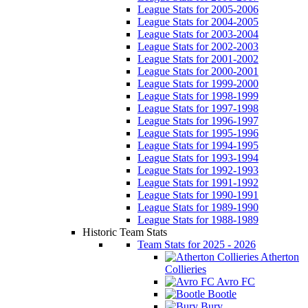
League Stats for 2005-2006
League Stats for 2004-2005
League Stats for 2003-2004
League Stats for 2002-2003
League Stats for 2001-2002
League Stats for 2000-2001
League Stats for 1999-2000
League Stats for 1998-1999
League Stats for 1997-1998
League Stats for 1996-1997
League Stats for 1995-1996
League Stats for 1994-1995
League Stats for 1993-1994
League Stats for 1992-1993
League Stats for 1991-1992
League Stats for 1990-1991
League Stats for 1989-1990
League Stats for 1988-1989
Historic Team Stats
Team Stats for 2025 - 2026
Atherton
Collieries
Avro FC
Bootle
Bury