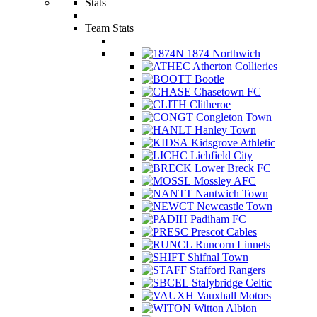
Stats
Team Stats
1874 Northwich
Atherton Collieries
Bootle
Chasetown FC
Clitheroe
Congleton Town
Hanley Town
Kidsgrove Athletic
Lichfield City
Lower Breck FC
Mossley AFC
Nantwich Town
Newcastle Town
Padiham FC
Prescot Cables
Runcorn Linnets
Shifnal Town
Stafford Rangers
Stalybridge Celtic
Vauxhall Motors
Witton Albion