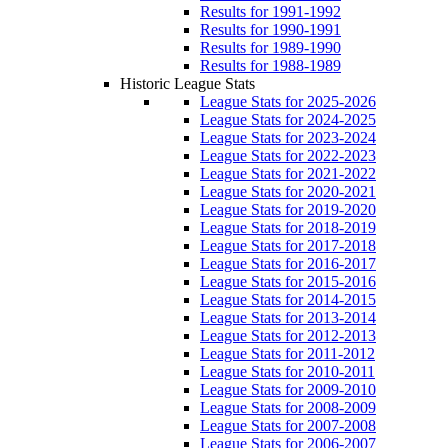
Results for 1991-1992
Results for 1990-1991
Results for 1989-1990
Results for 1988-1989
Historic League Stats
League Stats for 2025-2026
League Stats for 2024-2025
League Stats for 2023-2024
League Stats for 2022-2023
League Stats for 2021-2022
League Stats for 2020-2021
League Stats for 2019-2020
League Stats for 2018-2019
League Stats for 2017-2018
League Stats for 2016-2017
League Stats for 2015-2016
League Stats for 2014-2015
League Stats for 2013-2014
League Stats for 2012-2013
League Stats for 2011-2012
League Stats for 2010-2011
League Stats for 2009-2010
League Stats for 2008-2009
League Stats for 2007-2008
League Stats for 2006-2007