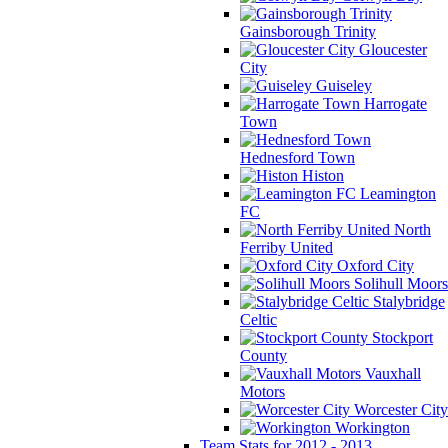
Gainsborough Trinity
Gloucester
City
Guiseley
Harrogate
Town
Hednesford Town
Histon
Leamington
FC
North
Ferriby United
Oxford City
Solihull Moors
Stalybridge
Celtic
Stockport
County
Vauxhall
Motors
Worcester City
Workington
Team Stats for 2012 - 2013