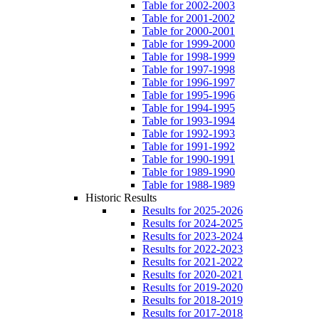
Table for 2002-2003
Table for 2001-2002
Table for 2000-2001
Table for 1999-2000
Table for 1998-1999
Table for 1997-1998
Table for 1996-1997
Table for 1995-1996
Table for 1994-1995
Table for 1993-1994
Table for 1992-1993
Table for 1991-1992
Table for 1990-1991
Table for 1989-1990
Table for 1988-1989
Historic Results
Results for 2025-2026
Results for 2024-2025
Results for 2023-2024
Results for 2022-2023
Results for 2021-2022
Results for 2020-2021
Results for 2019-2020
Results for 2018-2019
Results for 2017-2018