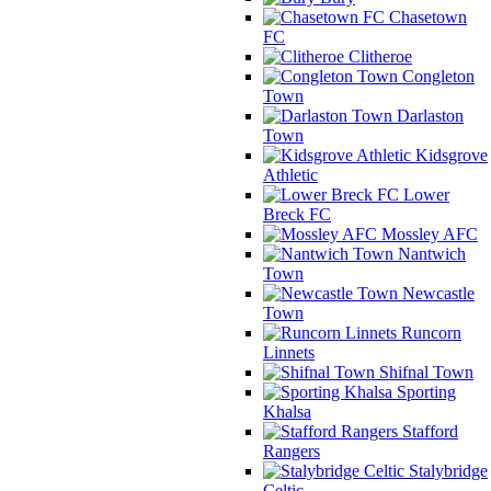
Chasetown
FC
Clitheroe
Congleton
Town
Darlaston
Town
Kidsgrove
Athletic
Lower
Breck FC
Mossley AFC
Nantwich
Town
Newcastle
Town
Runcorn
Linnets
Shifnal Town
Sporting
Khalsa
Stafford
Rangers
Stalybridge
Celtic