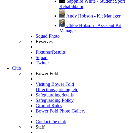
Sapphire White - Student Sport
Rehabilitator
Andy Hobson - Kit Manager
Chloe Hobson - Assistant Kit
Manager
Squad Photo
Reserves
Fixtures/Results
Squad
Twitter
Club
Bower Fold
Visiting Bower Fold
Directions, pricing, etc
Safeguarding details
Safeguarding Policy
Ground Rules
Bower Fold Photo Gallery
Contact the club
Staff