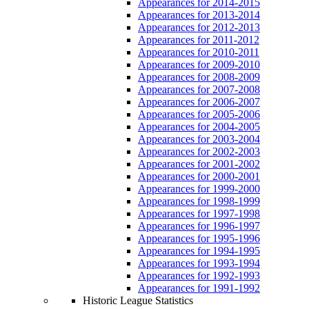
Appearances for 2014-2015
Appearances for 2013-2014
Appearances for 2012-2013
Appearances for 2011-2012
Appearances for 2010-2011
Appearances for 2009-2010
Appearances for 2008-2009
Appearances for 2007-2008
Appearances for 2006-2007
Appearances for 2005-2006
Appearances for 2004-2005
Appearances for 2003-2004
Appearances for 2002-2003
Appearances for 2001-2002
Appearances for 2000-2001
Appearances for 1999-2000
Appearances for 1998-1999
Appearances for 1997-1998
Appearances for 1996-1997
Appearances for 1995-1996
Appearances for 1994-1995
Appearances for 1993-1994
Appearances for 1992-1993
Appearances for 1991-1992
Historic League Statistics