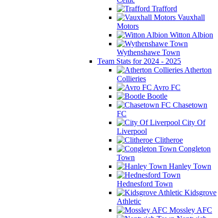
Trafford
Vauxhall
Motors
Witton Albion
Wythenshawe Town
Team Stats for 2024 - 2025
Atherton
Collieries
Avro FC
Bootle
Chasetown
FC
City Of
Liverpool
Clitheroe
Congleton
Town
Hanley Town
Hednesford Town
Kidsgrove
Athletic
Mossley AFC