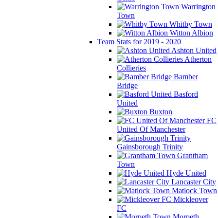
Warrington
Town
Whitby Town
Witton Albion
Team Stats for 2019 - 2020
Ashton United
Atherton
Collieries
Bamber
Bridge
Basford
United
Buxton
FC
United Of Manchester
Gainsborough Trinity
Grantham
Town
Hyde United
Lancaster City
Matlock Town
Mickleover
FC
Morpeth