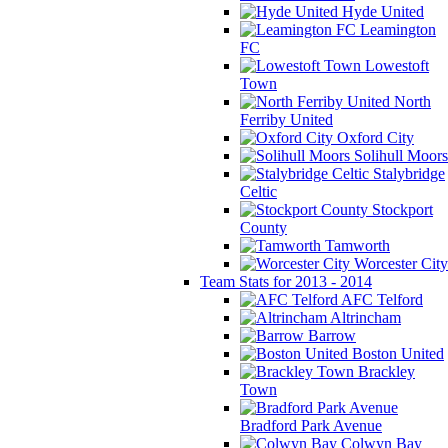
Hyde United
Leamington
FC
Lowestoft
Town
North
Ferriby United
Oxford City
Solihull Moors
Stalybridge
Celtic
Stockport
County
Tamworth
Worcester City
Team Stats for 2013 - 2014
AFC Telford
Altrincham
Barrow
Boston United
Brackley
Town
Bradford Park Avenue
Colwyn Bay