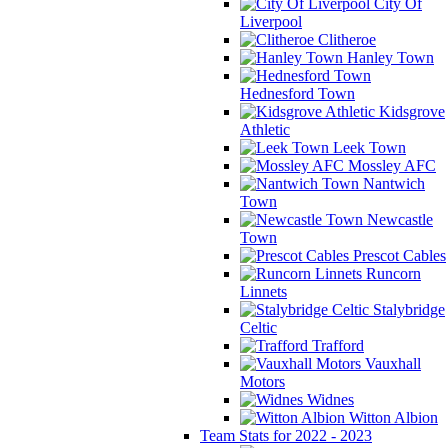
City Of
Liverpool
Clitheroe
Hanley Town
Hednesford Town
Kidsgrove
Athletic
Leek Town
Mossley AFC
Nantwich
Town
Newcastle
Town
Prescot Cables
Runcorn
Linnets
Stalybridge
Celtic
Trafford
Vauxhall
Motors
Widnes
Witton Albion
Team Stats for 2022 - 2023