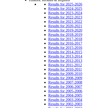
Results for 2025-2026
Results for 2024-2025
Results for 2023-2024
Results for 2022-2023
Results for 2021-2022
Results for 2020-2021
Results for 2019-2020
Results for 2018-2019
Results for 2017-2018
Results for 2016-2017
Results for 2015-2016
Results for 2014-2015
Results for 2013-2014
Results for 2012-2013
Results for 2011-2012
Results for 2010-2011
Results for 2009-2010
Results for 2008-2009
Results for 2007-2008
Results for 2006-2007
Results for 2005-2006
Results for 2004-2005
Results for 2003-2004
Results for 2002-2003