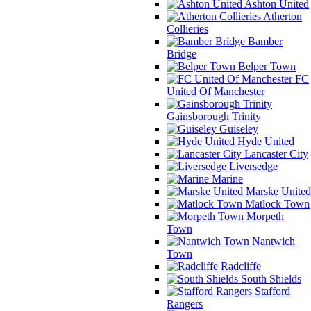
Ashton United
Atherton
Collieries
Bamber
Bridge
Belper Town
FC
United Of Manchester
Gainsborough Trinity
Guiseley
Hyde United
Lancaster City
Liversedge
Marine
Marske United
Matlock Town
Morpeth
Town
Nantwich
Town
Radcliffe
South Shields
Stafford
Rangers