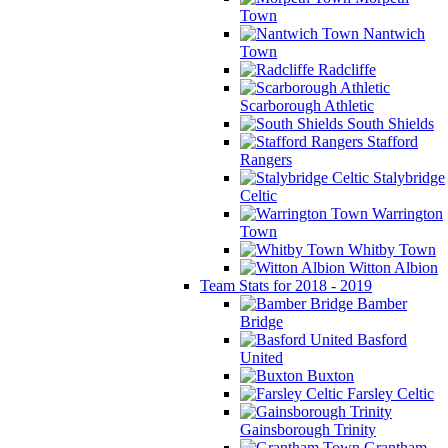
Town
Nantwich
Town
Radcliffe
Scarborough Athletic
South Shields
Stafford
Rangers
Stalybridge
Celtic
Warrington
Town
Whitby Town
Witton Albion
Team Stats for 2018 - 2019
Bamber
Bridge
Basford
United
Buxton
Farsley Celtic
Gainsborough Trinity
Grantham