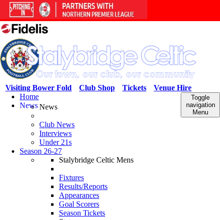
Visiting Bower Fold
Club Shop
Tickets
Venue Hire
Home
Toggle
News
navigation
News
Menu
Club News
Interviews
Under 21s
Season 26-27
Stalybridge Celtic Mens
Fixtures
Results/Reports
Appearances
Goal Scorers
Season Tickets