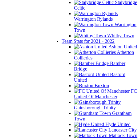
Stalybridge
Celtic
Warrington Rylands
Warrington
Town
Whitby Town
Team Stats for 2021 - 2022
Ashton United
Atherton
Collieries
Bamber
Bridge
Basford
United
Buxton
FC
United Of Manchester
Gainsborough Trinity
Grantham
Town
Hyde United
Lancaster City
Matlock Town