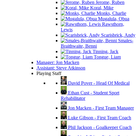
Jerome, Ruben
Koral, Mike
Monks, Charlie
Mugalula, Obua
Rawsthorn,
Lewis
Scarisbrick, Andy
Smales-
Braithwaite, Benni
Tinning, Jack
Tongue, Liam
Manager: Jon Macken
Assistant: Steve Atkinson
Playing Staff
David Pover - Head Of Medical
Ethan Cust - Student Sport
Rehabilitator
Jon Macken - First Team Manager
Luke Gibson - First Team Coach
Phil Jackson - Goalkeeper Coach