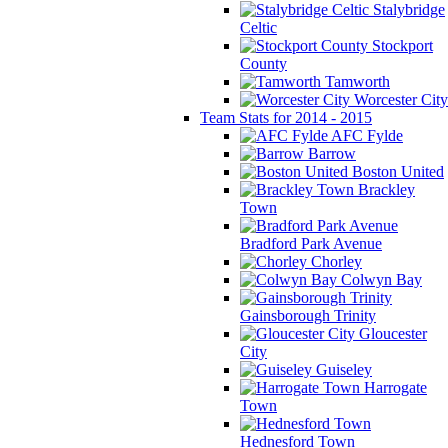
Stalybridge
Celtic
Stockport
County
Tamworth
Worcester City
Team Stats for 2014 - 2015
AFC Fylde
Barrow
Boston United
Brackley
Town
Bradford Park Avenue
Chorley
Colwyn Bay
Gainsborough Trinity
Gloucester
City
Guiseley
Harrogate
Town
Hednesford Town