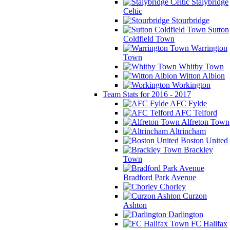
Stalybridge
Celtic
Stourbridge
Sutton
Coldfield Town
Warrington
Town
Whitby Town
Witton Albion
Workington
Team Stats for 2016 - 2017
AFC Fylde
AFC Telford
Alfreton Town
Altrincham
Boston United
Brackley
Town
Bradford Park Avenue
Chorley
Curzon
Ashton
Darlington
FC Halifax