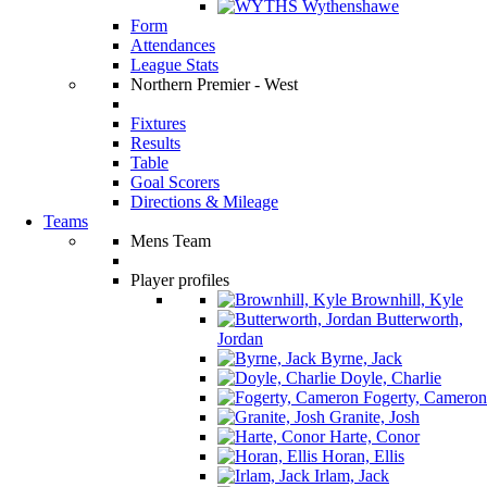
Wythenshawe
Form
Attendances
League Stats
Northern Premier - West
Fixtures
Results
Table
Goal Scorers
Directions & Mileage
Teams
Mens Team
Player profiles
Brownhill, Kyle
Butterworth,
Jordan
Byrne, Jack
Doyle, Charlie
Fogerty, Cameron
Granite, Josh
Harte, Conor
Horan, Ellis
Irlam, Jack