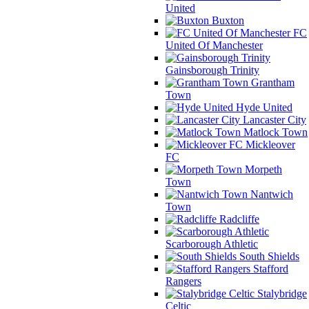
United
Buxton
FC
United Of Manchester
Gainsborough Trinity
Grantham
Town
Hyde United
Lancaster City
Matlock Town
Mickleover
FC
Morpeth
Town
Nantwich
Town
Radcliffe
Scarborough Athletic
South Shields
Stafford
Rangers
Stalybridge
Celtic