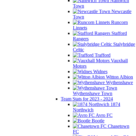
Nantwich
Town
Newcastle
Town
Runcorn
Linnets
Stafford
Rangers
Stalybridge
Celtic
Trafford
Vauxhall
Motors
Widnes
Witton Albion
Wythenshawe
Wythenshawe Town
Team Stats for 2023 - 2024
1874
Northwich
Avro FC
Bootle
Chasetown
FC