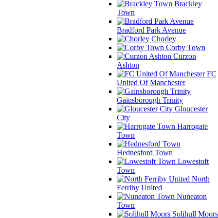
Brackley
Town
Bradford Park Avenue
Chorley
Corby Town
Curzon
Ashton
FC
United Of Manchester
Gainsborough Trinity
Gloucester
City
Harrogate
Town
Hednesford Town
Lowestoft
Town
North
Ferriby United
Nuneaton
Town
Solihull Moors