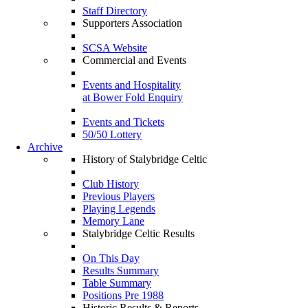
Staff Directory
Supporters Association
SCSA Website
Commercial and Events
Events and Hospitality
at Bower Fold Enquiry
Events and Tickets
50/50 Lottery
Archive
History of Stalybridge Celtic
Club History
Previous Players
Playing Legends
Memory Lane
Stalybridge Celtic Results
On This Day
Results Summary
Table Summary
Positions Pre 1988
Historic Results & Reports