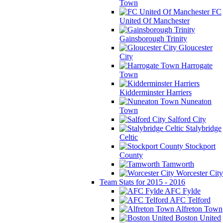
Town
FC
United Of Manchester
Gainsborough Trinity
Gloucester
City
Harrogate
Town
Kidderminster Harriers
Nuneaton
Town
Salford City
Stalybridge
Celtic
Stockport
County
Tamworth
Worcester City
Team Stats for 2015 - 2016
AFC Fylde
AFC Telford
Alfreton Town
Boston United