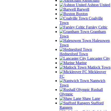
Altrincham
Ashton United
Barwell
Buxton
Coalville
Town
Farsley Celtic
Grantham
Town
Halesowen
Town
Hednesford Town
Lancaster City
Marine
Matlock Town
Mickleover
FC
Nantwich
Town
Rushall
Olympic
Shaw Lane
Stafford
Rangers