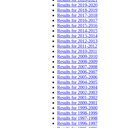
Results for 2019-2020
Results for 2018-2019
Results for 2017-2018
Results for 2016-2017
Results for 2015-2016
Results for 2014-2015
Results for 2013-2014
Results for 2012-2013
Results for 2011-2012
Results for 2010-2011
Results for 2009-2010
Results for 2008-2009
Results for 2007-2008
Results for 2006-2007
Results for 2005-2006
Results for 2004-2005
Results for 2003-2004
Results for 2002-2003
Results for 2001-2002
Results for 2000-2001
Results for 1999-2000
Results for 1998-1999
Results for 1997-1998
Results for 1996-1997