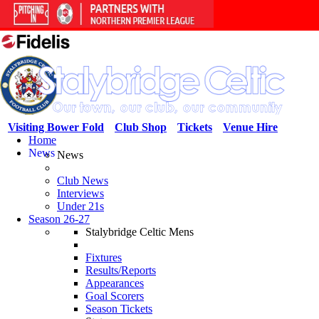
Visiting Bower Fold
Club Shop
Tickets
Venue Hire
Home
News
News
Club News
Interviews
Under 21s
Season 26-27
Stalybridge Celtic Mens
Fixtures
Results/Reports
Appearances
Goal Scorers
Season Tickets