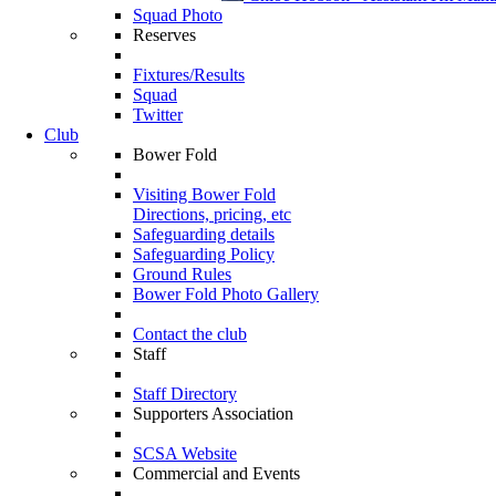
Squad Photo
Reserves
Fixtures/Results
Squad
Twitter
Club
Bower Fold
Visiting Bower Fold
Directions, pricing, etc
Safeguarding details
Safeguarding Policy
Ground Rules
Bower Fold Photo Gallery
Contact the club
Staff
Staff Directory
Supporters Association
SCSA Website
Commercial and Events