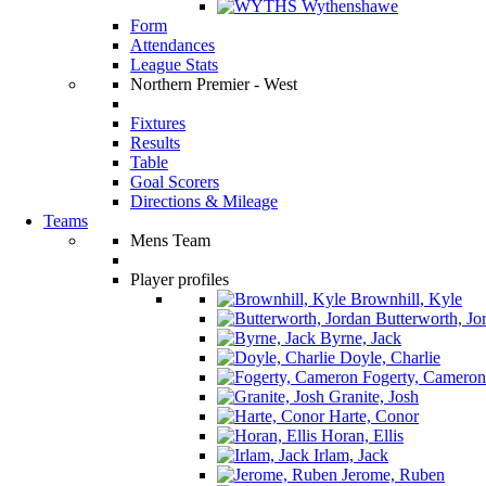
Wythenshawe
Form
Attendances
League Stats
Northern Premier - West
Fixtures
Results
Table
Goal Scorers
Directions & Mileage
Teams
Mens Team
Player profiles
Brownhill, Kyle
Butterworth, Jo
Byrne, Jack
Doyle, Charlie
Fogerty, Cameron
Granite, Josh
Harte, Conor
Horan, Ellis
Irlam, Jack
Jerome, Ruben