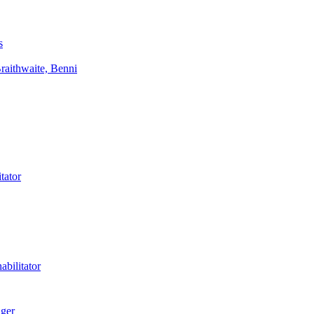
s
aithwaite, Benni
tator
bilitator
ager