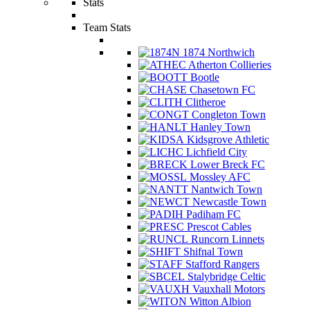
Stats
Team Stats
1874 Northwich
Atherton Collieries
Bootle
Chasetown FC
Clitheroe
Congleton Town
Hanley Town
Kidsgrove Athletic
Lichfield City
Lower Breck FC
Mossley AFC
Nantwich Town
Newcastle Town
Padiham FC
Prescot Cables
Runcorn Linnets
Shifnal Town
Stafford Rangers
Stalybridge Celtic
Vauxhall Motors
Witton Albion