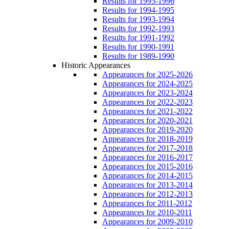
Results for 1995-1996
Results for 1994-1995
Results for 1993-1994
Results for 1992-1993
Results for 1991-1992
Results for 1990-1991
Results for 1989-1990
Historic Appearances
Appearances for 2025-2026
Appearances for 2024-2025
Appearances for 2023-2024
Appearances for 2022-2023
Appearances for 2021-2022
Appearances for 2020-2021
Appearances for 2019-2020
Appearances for 2018-2019
Appearances for 2017-2018
Appearances for 2016-2017
Appearances for 2015-2016
Appearances for 2014-2015
Appearances for 2013-2014
Appearances for 2012-2013
Appearances for 2011-2012
Appearances for 2010-2011
Appearances for 2009-2010