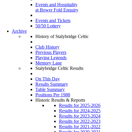
Events and Hospitality
at Bower Fold Enquiry
Events and Tickets
50/50 Lottery
Archive
History of Stalybridge Celtic
Club History
Previous Players
Playing Legends
Memory Lane
Stalybridge Celtic Results
On This Day
Results Summary
Table Summary
Positions Pre 1988
Historic Results & Reports
Results for 2025-2026
Results for 2024-2025
Results for 2023-2024
Results for 2022-2023
Results for 2021-2022
Results for 2020-2021