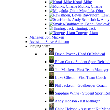
Koral, Mike
Monks, Charlie
Mugalula, Obua
Rawsthorn, Lewi
Scarisbrick, Andy
Smales-Br
Tinning, Jack
Tongue, Liam
Manager: Jon Macken
Assistant: Steve Atkinson
Playing Staff
David Pover - Head Of Medical
Ethan Cust - Student Sport Rehabili
Jon Macken - First Team Manager
Luke Gibson - First Team Coach
Phil Jackson - Goalkeeper Coach
Sapphire White - Student Sport Reha
Andy Hobson - Kit Manager
Chloe Hobson - Assistant Kit Man