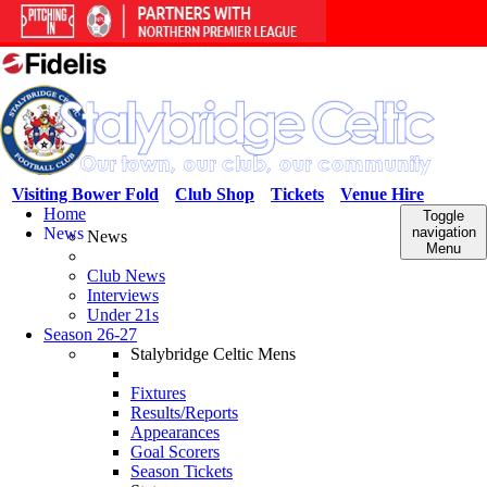
Visiting Bower Fold
Club Shop
Tickets
Venue Hire
Home
Toggle
News
navigation
News
Menu
Club News
Interviews
Under 21s
Season 26-27
Stalybridge Celtic Mens
Fixtures
Results/Reports
Appearances
Goal Scorers
Season Tickets