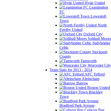
Hyde United
Leamington
FC
Lowestoft
Town
North
Ferriby United
Oxford City
Solihull Moors
Stalybridge
Celtic
Stockport
County
Tamworth
Worcester City
Team Stats for 2013 - 2014
AFC Telford
Altrincham
Barrow
Boston United
Brackley
Town
Bradford Park Avenue
Colwyn Bay