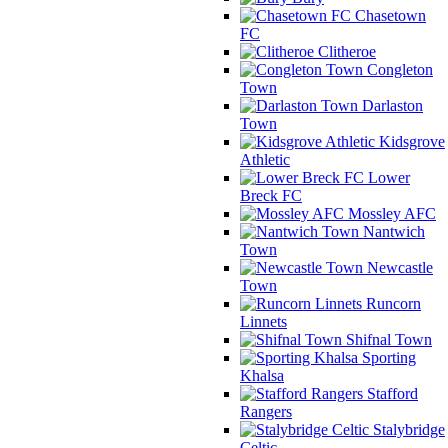
Chasetown
FC
Clitheroe
Congleton
Town
Darlaston
Town
Kidsgrove
Athletic
Lower
Breck FC
Mossley AFC
Nantwich
Town
Newcastle
Town
Runcorn
Linnets
Shifnal Town
Sporting
Khalsa
Stafford
Rangers
Stalybridge
Celtic