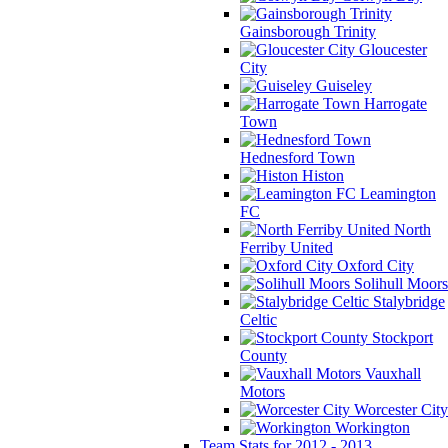
Gainsborough Trinity
Gloucester
City
Guiseley
Harrogate
Town
Hednesford Town
Histon
Leamington
FC
North
Ferriby United
Oxford City
Solihull Moors
Stalybridge
Celtic
Stockport
County
Vauxhall
Motors
Worcester City
Workington
Team Stats for 2012 - 2013