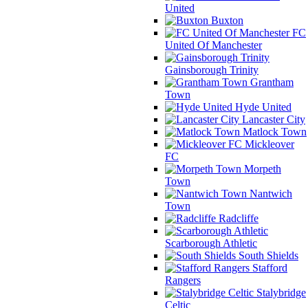
United
Buxton
FC
United Of Manchester
Gainsborough Trinity
Grantham
Town
Hyde United
Lancaster City
Matlock Town
Mickleover
FC
Morpeth
Town
Nantwich
Town
Radcliffe
Scarborough Athletic
South Shields
Stafford
Rangers
Stalybridge
Celtic