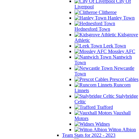
City Of
Liverpool
Clitheroe
Hanley Town
Hednesford Town
Kidsgrove
Athletic
Leek Town
Mossley AFC
Nantwich
Town
Newcastle
Town
Prescot Cables
Runcorn
Linnets
Stalybridge
Celtic
Trafford
Vauxhall
Motors
Widnes
Witton Albion
Team Stats for 2022 - 2023