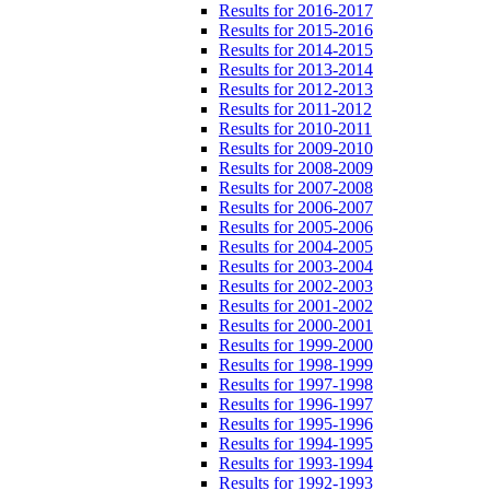
Results for 2016-2017
Results for 2015-2016
Results for 2014-2015
Results for 2013-2014
Results for 2012-2013
Results for 2011-2012
Results for 2010-2011
Results for 2009-2010
Results for 2008-2009
Results for 2007-2008
Results for 2006-2007
Results for 2005-2006
Results for 2004-2005
Results for 2003-2004
Results for 2002-2003
Results for 2001-2002
Results for 2000-2001
Results for 1999-2000
Results for 1998-1999
Results for 1997-1998
Results for 1996-1997
Results for 1995-1996
Results for 1994-1995
Results for 1993-1994
Results for 1992-1993