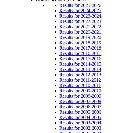
Results for 2025-2026
Results for 2024-2025
Results for 2023-2024
Results for 2022-2023
Results for 2021-2022
Results for 2020-2021
Results for 2019-2020
Results for 2018-2019
Results for 2017-2018
Results for 2016-2017
Results for 2015-2016
Results for 2014-2015
Results for 2013-2014
Results for 2012-2013
Results for 2011-2012
Results for 2010-2011
Results for 2009-2010
Results for 2008-2009
Results for 2007-2008
Results for 2006-2007
Results for 2005-2006
Results for 2004-2005
Results for 2003-2004
Results for 2002-2003