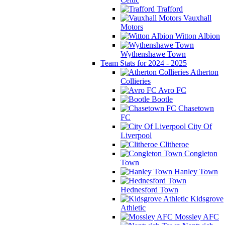
Trafford
Vauxhall
Motors
Witton Albion
Wythenshawe Town
Team Stats for 2024 - 2025
Atherton
Collieries
Avro FC
Bootle
Chasetown
FC
City Of
Liverpool
Clitheroe
Congleton
Town
Hanley Town
Hednesford Town
Kidsgrove
Athletic
Mossley AFC