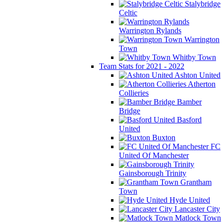
Stalybridge
Celtic
Warrington Rylands
Warrington
Town
Whitby Town
Team Stats for 2021 - 2022
Ashton United
Atherton
Collieries
Bamber
Bridge
Basford
United
Buxton
FC
United Of Manchester
Gainsborough Trinity
Grantham
Town
Hyde United
Lancaster City
Matlock Town