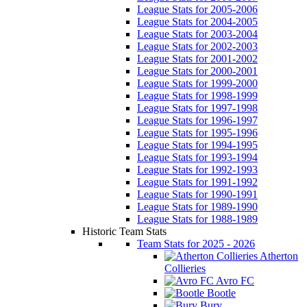
League Stats for 2005-2006
League Stats for 2004-2005
League Stats for 2003-2004
League Stats for 2002-2003
League Stats for 2001-2002
League Stats for 2000-2001
League Stats for 1999-2000
League Stats for 1998-1999
League Stats for 1997-1998
League Stats for 1996-1997
League Stats for 1995-1996
League Stats for 1994-1995
League Stats for 1993-1994
League Stats for 1992-1993
League Stats for 1991-1992
League Stats for 1990-1991
League Stats for 1989-1990
League Stats for 1988-1989
Historic Team Stats
Team Stats for 2025 - 2026
Atherton
Collieries
Avro FC
Bootle
Bury