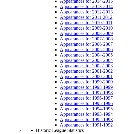
Appearances for 2014-2015
Appearances for 2013-2014
Appearances for 2012-2013
Appearances for 2011-2012
Appearances for 2010-2011
Appearances for 2009-2010
Appearances for 2008-2009
Appearances for 2007-2008
Appearances for 2006-2007
Appearances for 2005-2006
Appearances for 2004-2005
Appearances for 2003-2004
Appearances for 2002-2003
Appearances for 2001-2002
Appearances for 2000-2001
Appearances for 1999-2000
Appearances for 1998-1999
Appearances for 1997-1998
Appearances for 1996-1997
Appearances for 1995-1996
Appearances for 1994-1995
Appearances for 1993-1994
Appearances for 1992-1993
Appearances for 1991-1992
Historic League Statistics