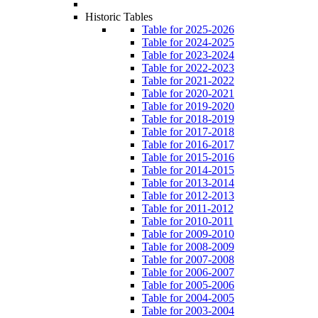
Historic Tables
Table for 2025-2026
Table for 2024-2025
Table for 2023-2024
Table for 2022-2023
Table for 2021-2022
Table for 2020-2021
Table for 2019-2020
Table for 2018-2019
Table for 2017-2018
Table for 2016-2017
Table for 2015-2016
Table for 2014-2015
Table for 2013-2014
Table for 2012-2013
Table for 2011-2012
Table for 2010-2011
Table for 2009-2010
Table for 2008-2009
Table for 2007-2008
Table for 2006-2007
Table for 2005-2006
Table for 2004-2005
Table for 2003-2004