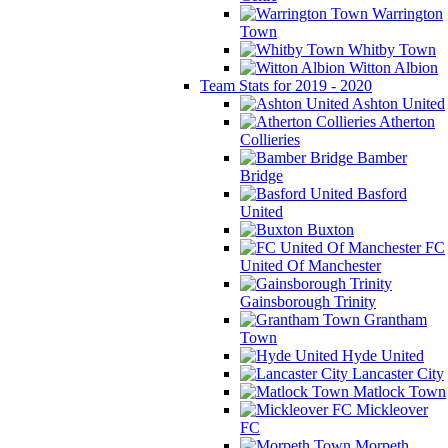
Warrington
Town
Whitby Town
Witton Albion
Team Stats for 2019 - 2020
Ashton United
Atherton
Collieries
Bamber
Bridge
Basford
United
Buxton
FC
United Of Manchester
Gainsborough Trinity
Grantham
Town
Hyde United
Lancaster City
Matlock Town
Mickleover
FC
Morpeth