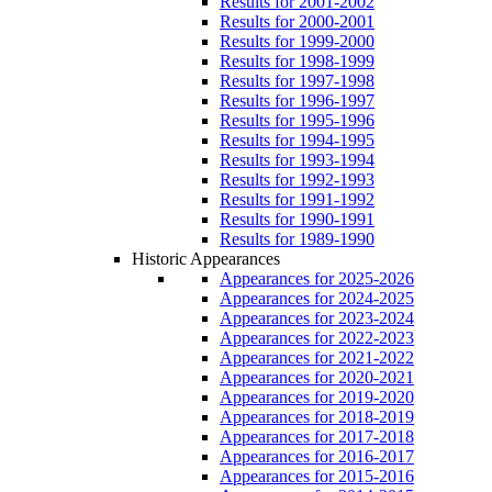
Results for 2001-2002
Results for 2000-2001
Results for 1999-2000
Results for 1998-1999
Results for 1997-1998
Results for 1996-1997
Results for 1995-1996
Results for 1994-1995
Results for 1993-1994
Results for 1992-1993
Results for 1991-1992
Results for 1990-1991
Results for 1989-1990
Historic Appearances
Appearances for 2025-2026
Appearances for 2024-2025
Appearances for 2023-2024
Appearances for 2022-2023
Appearances for 2021-2022
Appearances for 2020-2021
Appearances for 2019-2020
Appearances for 2018-2019
Appearances for 2017-2018
Appearances for 2016-2017
Appearances for 2015-2016