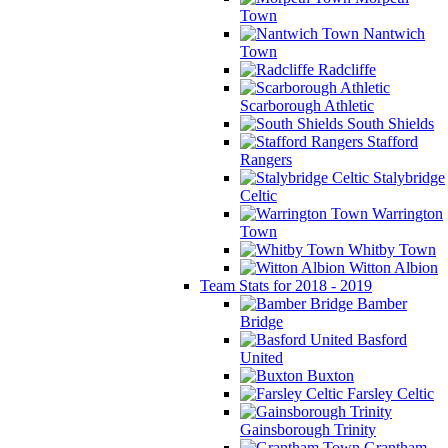
Town
Nantwich
Town
Radcliffe
Scarborough Athletic
South Shields
Stafford
Rangers
Stalybridge
Celtic
Warrington
Town
Whitby Town
Witton Albion
Team Stats for 2018 - 2019
Bamber
Bridge
Basford
United
Buxton
Farsley Celtic
Gainsborough Trinity
Grantham