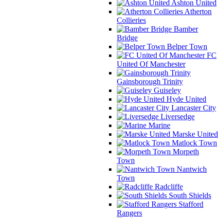
Ashton United
Atherton
Collieries
Bamber
Bridge
Belper Town
FC
United Of Manchester
Gainsborough Trinity
Guiseley
Hyde United
Lancaster City
Liversedge
Marine
Marske United
Matlock Town
Morpeth
Town
Nantwich
Town
Radcliffe
South Shields
Stafford
Rangers