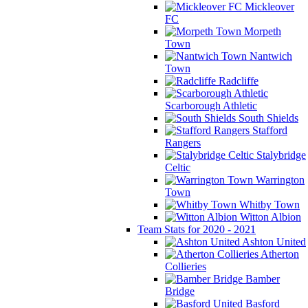
Mickleover
FC
Morpeth
Town
Nantwich
Town
Radcliffe
Scarborough Athletic
South Shields
Stafford
Rangers
Stalybridge
Celtic
Warrington
Town
Whitby Town
Witton Albion
Team Stats for 2020 - 2021
Ashton United
Atherton
Collieries
Bamber
Bridge
Basford