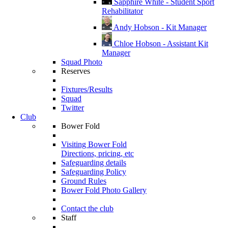
Sapphire White - Student Sport
Rehabilitator
Andy Hobson - Kit Manager
Chloe Hobson - Assistant Kit
Manager
Squad Photo
Reserves
Fixtures/Results
Squad
Twitter
Club
Bower Fold
Visiting Bower Fold
Directions, pricing, etc
Safeguarding details
Safeguarding Policy
Ground Rules
Bower Fold Photo Gallery
Contact the club
Staff