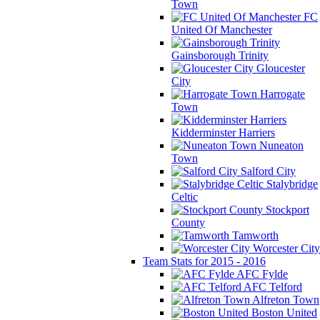
Town
FC
United Of Manchester
Gainsborough Trinity
Gloucester
City
Harrogate
Town
Kidderminster Harriers
Nuneaton
Town
Salford City
Stalybridge
Celtic
Stockport
County
Tamworth
Worcester City
Team Stats for 2015 - 2016
AFC Fylde
AFC Telford
Alfreton Town
Boston United