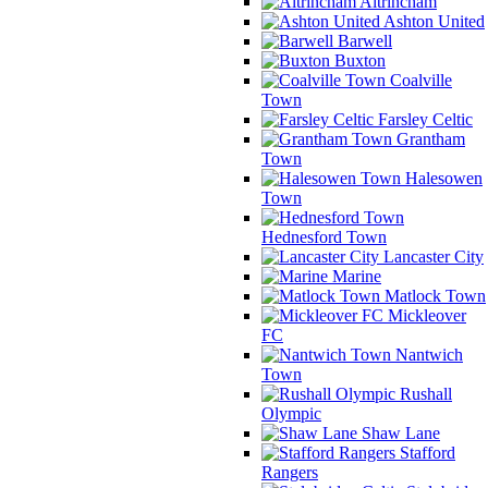
Altrincham
Ashton United
Barwell
Buxton
Coalville
Town
Farsley Celtic
Grantham
Town
Halesowen
Town
Hednesford Town
Lancaster City
Marine
Matlock Town
Mickleover
FC
Nantwich
Town
Rushall
Olympic
Shaw Lane
Stafford
Rangers