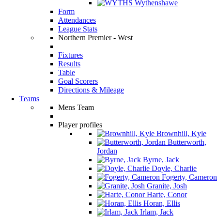
Wythenshawe
Form
Attendances
League Stats
Northern Premier - West
Fixtures
Results
Table
Goal Scorers
Directions & Mileage
Teams
Mens Team
Player profiles
Brownhill, Kyle
Butterworth,
Jordan
Byrne, Jack
Doyle, Charlie
Fogerty, Cameron
Granite, Josh
Harte, Conor
Horan, Ellis
Irlam, Jack