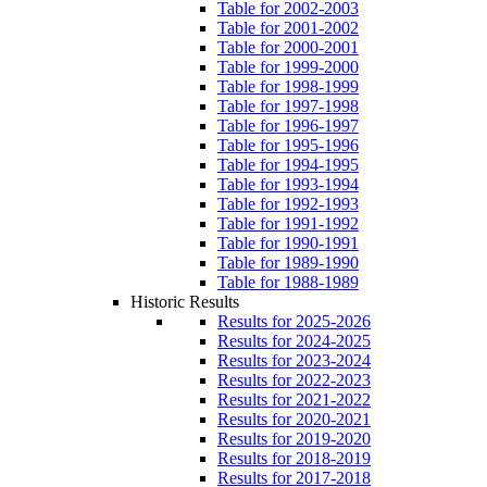
Table for 2002-2003
Table for 2001-2002
Table for 2000-2001
Table for 1999-2000
Table for 1998-1999
Table for 1997-1998
Table for 1996-1997
Table for 1995-1996
Table for 1994-1995
Table for 1993-1994
Table for 1992-1993
Table for 1991-1992
Table for 1990-1991
Table for 1989-1990
Table for 1988-1989
Historic Results
Results for 2025-2026
Results for 2024-2025
Results for 2023-2024
Results for 2022-2023
Results for 2021-2022
Results for 2020-2021
Results for 2019-2020
Results for 2018-2019
Results for 2017-2018