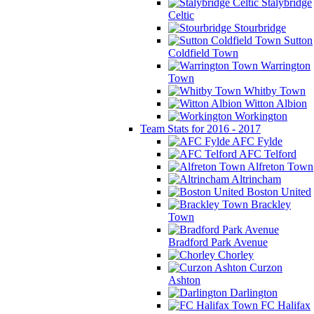
Stalybridge
Celtic
Stourbridge
Sutton
Coldfield Town
Warrington
Town
Whitby Town
Witton Albion
Workington
Team Stats for 2016 - 2017
AFC Fylde
AFC Telford
Alfreton Town
Altrincham
Boston United
Brackley
Town
Bradford Park Avenue
Chorley
Curzon
Ashton
Darlington
FC Halifax