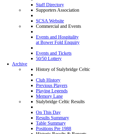
Staff Directory
Supporters Association
SCSA Website
Commercial and Events
Events and Hospitality
at Bower Fold Enquiry
Events and Tickets
50/50 Lottery
Archive
History of Stalybridge Celtic
Club History
Previous Players
Playing Legends
Memory Lane
Stalybridge Celtic Results
On This Day
Results Summary
Table Summary
Positions Pre 1988
Historic Results & Reports