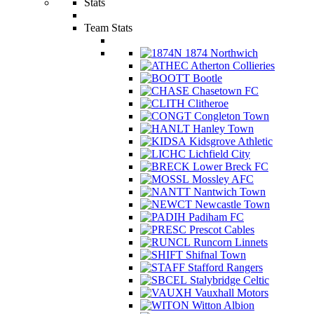
Stats
Team Stats
1874 Northwich
Atherton Collieries
Bootle
Chasetown FC
Clitheroe
Congleton Town
Hanley Town
Kidsgrove Athletic
Lichfield City
Lower Breck FC
Mossley AFC
Nantwich Town
Newcastle Town
Padiham FC
Prescot Cables
Runcorn Linnets
Shifnal Town
Stafford Rangers
Stalybridge Celtic
Vauxhall Motors
Witton Albion