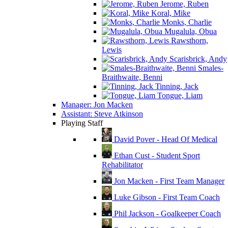
Jerome, Ruben
Koral, Mike
Monks, Charlie
Mugalula, Obua
Rawsthorn,
Lewis
Scarisbrick, Andy
Smales-
Braithwaite, Benni
Tinning, Jack
Tongue, Liam
Manager: Jon Macken
Assistant: Steve Atkinson
Playing Staff
David Pover - Head Of Medical
Ethan Cust - Student Sport
Rehabilitator
Jon Macken - First Team Manager
Luke Gibson - First Team Coach
Phil Jackson - Goalkeeper Coach