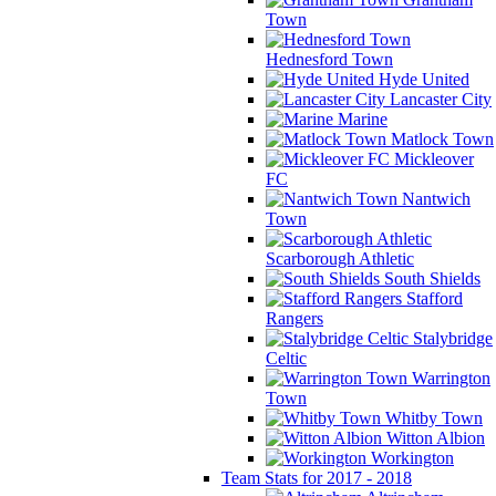
Town
Hednesford Town
Hyde United
Lancaster City
Marine
Matlock Town
Mickleover
FC
Nantwich
Town
Scarborough Athletic
South Shields
Stafford
Rangers
Stalybridge
Celtic
Warrington
Town
Whitby Town
Witton Albion
Workington
Team Stats for 2017 - 2018