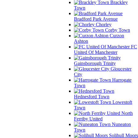
Brackley
Town
Bradford Park Avenue
Chorley
Corby Town
Curzon
Ashton
FC
United Of Manchester
Gainsborough Trinity
Gloucester
City
Harrogate
Town
Hednesford Town
Lowestoft
Town
North
Ferriby United
Nuneaton
Town
Solihull Moors