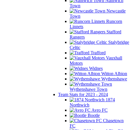
Nantwich
Town
Newcastle
Town
Runcorn
Linnets
Stafford
Rangers
Stalybridge
Celtic
Trafford
Vauxhall
Motors
Widnes
Witton Albion
Wythenshawe
Wythenshawe Town
Team Stats for 2023 - 2024
1874
Northwich
Avro FC
Bootle
Chasetown
FC