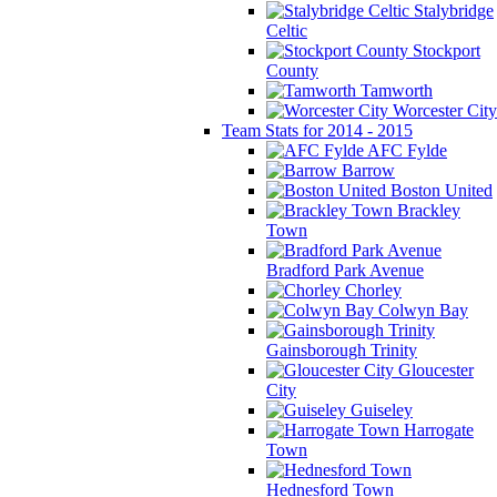
Stalybridge
Celtic
Stockport
County
Tamworth
Worcester City
Team Stats for 2014 - 2015
AFC Fylde
Barrow
Boston United
Brackley
Town
Bradford Park Avenue
Chorley
Colwyn Bay
Gainsborough Trinity
Gloucester
City
Guiseley
Harrogate
Town
Hednesford Town