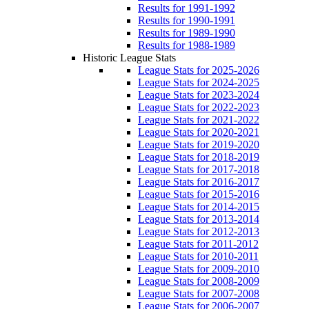
Results for 1991-1992
Results for 1990-1991
Results for 1989-1990
Results for 1988-1989
Historic League Stats
League Stats for 2025-2026
League Stats for 2024-2025
League Stats for 2023-2024
League Stats for 2022-2023
League Stats for 2021-2022
League Stats for 2020-2021
League Stats for 2019-2020
League Stats for 2018-2019
League Stats for 2017-2018
League Stats for 2016-2017
League Stats for 2015-2016
League Stats for 2014-2015
League Stats for 2013-2014
League Stats for 2012-2013
League Stats for 2011-2012
League Stats for 2010-2011
League Stats for 2009-2010
League Stats for 2008-2009
League Stats for 2007-2008
League Stats for 2006-2007