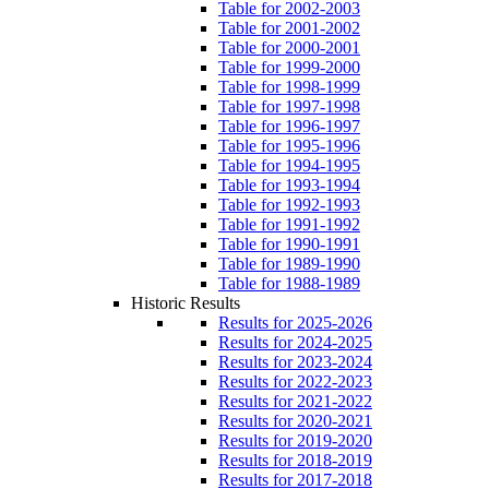
Table for 2002-2003
Table for 2001-2002
Table for 2000-2001
Table for 1999-2000
Table for 1998-1999
Table for 1997-1998
Table for 1996-1997
Table for 1995-1996
Table for 1994-1995
Table for 1993-1994
Table for 1992-1993
Table for 1991-1992
Table for 1990-1991
Table for 1989-1990
Table for 1988-1989
Historic Results
Results for 2025-2026
Results for 2024-2025
Results for 2023-2024
Results for 2022-2023
Results for 2021-2022
Results for 2020-2021
Results for 2019-2020
Results for 2018-2019
Results for 2017-2018