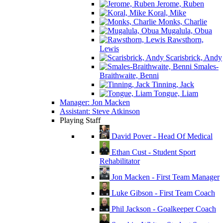
Jerome, Ruben
Koral, Mike
Monks, Charlie
Mugalula, Obua
Rawsthorn,
Lewis
Scarisbrick, Andy
Smales-
Braithwaite, Benni
Tinning, Jack
Tongue, Liam
Manager: Jon Macken
Assistant: Steve Atkinson
Playing Staff
David Pover - Head Of Medical
Ethan Cust - Student Sport
Rehabilitator
Jon Macken - First Team Manager
Luke Gibson - First Team Coach
Phil Jackson - Goalkeeper Coach