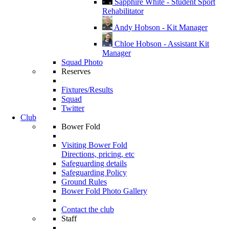
Sapphire White - Student Sport
Rehabilitator
Andy Hobson - Kit Manager
Chloe Hobson - Assistant Kit
Manager
Squad Photo
Reserves
Fixtures/Results
Squad
Twitter
Club
Bower Fold
Visiting Bower Fold
Directions, pricing, etc
Safeguarding details
Safeguarding Policy
Ground Rules
Bower Fold Photo Gallery
Contact the club
Staff