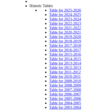
Historic Tables
Table for 2025-2026
Table for 2024-2025
Table for 2023-2024
Table for 2022-2023
Table for 2021-2022
Table for 2020-2021
Table for 2019-2020
Table for 2018-2019
Table for 2017-2018
Table for 2016-2017
Table for 2015-2016
Table for 2014-2015
Table for 2013-2014
Table for 2012-2013
Table for 2011-2012
Table for 2010-2011
Table for 2009-2010
Table for 2008-2009
Table for 2007-2008
Table for 2006-2007
Table for 2005-2006
Table for 2004-2005
Table for 2003-2004