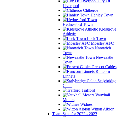
City Of
Liverpool
Clitheroe
Hanley Town
Hednesford Town
Kidsgrove
Athletic
Leek Town
Mossley AFC
Nantwich
Town
Newcastle
Town
Prescot Cables
Runcorn
Linnets
Stalybridge
Celtic
Trafford
Vauxhall
Motors
Widnes
Witton Albion
Team Stats for 2022 - 2023