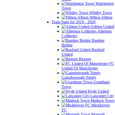
Warrington
Town
Whitby Town
Witton Albion
Team Stats for 2019 - 2020
Ashton United
Atherton
Collieries
Bamber
Bridge
Basford
United
Buxton
FC
United Of Manchester
Gainsborough Trinity
Grantham
Town
Hyde United
Lancaster City
Matlock Town
Mickleover
FC
Morpeth