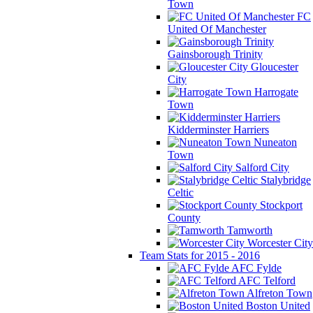
Town
FC
United Of Manchester
Gainsborough Trinity
Gloucester
City
Harrogate
Town
Kidderminster Harriers
Nuneaton
Town
Salford City
Stalybridge
Celtic
Stockport
County
Tamworth
Worcester City
Team Stats for 2015 - 2016
AFC Fylde
AFC Telford
Alfreton Town
Boston United