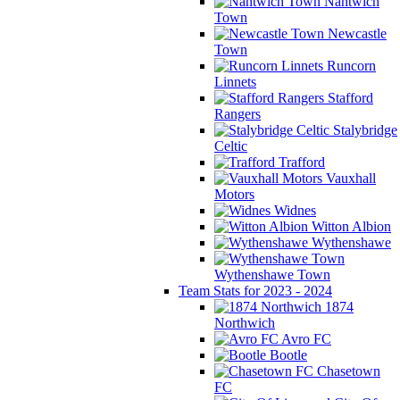
Nantwich
Town
Newcastle
Town
Runcorn
Linnets
Stafford
Rangers
Stalybridge
Celtic
Trafford
Vauxhall
Motors
Widnes
Witton Albion
Wythenshawe
Wythenshawe Town
Team Stats for 2023 - 2024
1874
Northwich
Avro FC
Bootle
Chasetown
FC