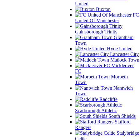
United
Buxton
FC
United Of Manchester
Gainsborough Trinity
Grantham
Town
Hyde United
Lancaster City
Matlock Town
Mickleover
FC
Morpeth
Town
Nantwich
Town
Radcliffe
Scarborough Athletic
South Shields
Stafford
Rangers
Stalybridge
Celtic