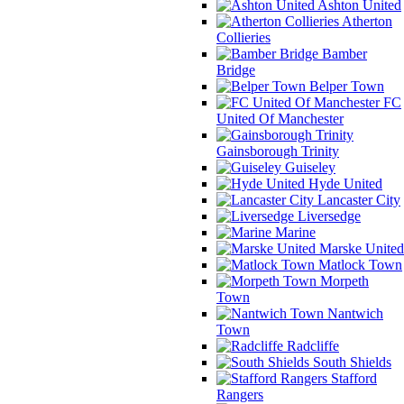
Ashton United
Atherton
Collieries
Bamber
Bridge
Belper Town
FC
United Of Manchester
Gainsborough Trinity
Guiseley
Hyde United
Lancaster City
Liversedge
Marine
Marske United
Matlock Town
Morpeth
Town
Nantwich
Town
Radcliffe
South Shields
Stafford
Rangers