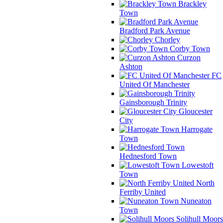
Brackley
Town
Bradford Park Avenue
Chorley
Corby Town
Curzon
Ashton
FC
United Of Manchester
Gainsborough Trinity
Gloucester
City
Harrogate
Town
Hednesford Town
Lowestoft
Town
North
Ferriby United
Nuneaton
Town
Solihull Moors