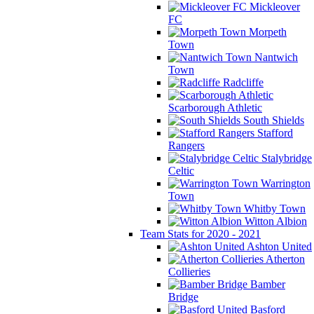
Mickleover
FC
Morpeth
Town
Nantwich
Town
Radcliffe
Scarborough Athletic
South Shields
Stafford
Rangers
Stalybridge
Celtic
Warrington
Town
Whitby Town
Witton Albion
Team Stats for 2020 - 2021
Ashton United
Atherton
Collieries
Bamber
Bridge
Basford