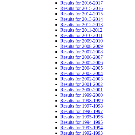
Results for 2016-2017
Results for 2015-2016
Results for 2014-2015
Results for 2013-2014
Results for 2012-2013
Results for 2011-2012
Results for 2010-2011
Results for 2009-2010
Results for 2008-2009
Results for 2007-2008
Results for 2006-2007
Results for 2005-2006
Results for 2004-2005
Results for 2003-2004
Results for 2002-2003
Results for 2001-2002
Results for 2000-2001
Results for 1999-2000
Results for 1998-1999
Results for 1997-1998
Results for 1996-1997
Results for 1995-1996
Results for 1994-1995
Results for 1993-1994
Results for 1992-1993