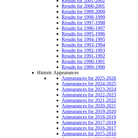
Results for 2001-2002
Results for 2000-2001
Results for 1999-2000
Results for 1998-1999
Results for 1997-1998
Results for 1996-1997
Results for 1995-1996
Results for 1994-1995
Results for 1993-1994
Results for 1992-1993
Results for 1991-1992
Results for 1990-1991
Results for 1989-1990
Historic Appearances
Appearances for 2025-2026
Appearances for 2024-2025
Appearances for 2023-2024
Appearances for 2022-2023
Appearances for 2021-2022
Appearances for 2020-2021
Appearances for 2019-2020
Appearances for 2018-2019
Appearances for 2017-2018
Appearances for 2016-2017
Appearances for 2015-2016