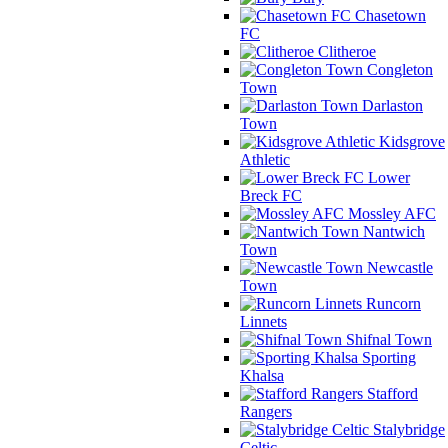
Chasetown
FC
Clitheroe
Congleton
Town
Darlaston
Town
Kidsgrove
Athletic
Lower
Breck FC
Mossley AFC
Nantwich
Town
Newcastle
Town
Runcorn
Linnets
Shifnal Town
Sporting
Khalsa
Stafford
Rangers
Stalybridge
Celtic