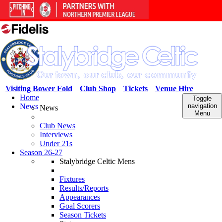
Visiting Bower Fold
Club Shop
Tickets
Venue Hire
Home
Toggle
News
navigation
News
Menu
Club News
Interviews
Under 21s
Season 26-27
Stalybridge Celtic Mens
Fixtures
Results/Reports
Appearances
Goal Scorers
Season Tickets