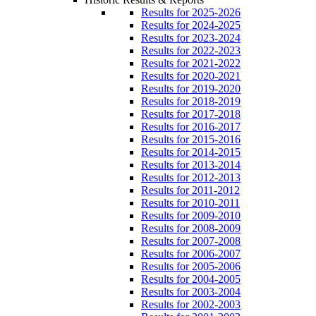
Results for 2025-2026
Results for 2024-2025
Results for 2023-2024
Results for 2022-2023
Results for 2021-2022
Results for 2020-2021
Results for 2019-2020
Results for 2018-2019
Results for 2017-2018
Results for 2016-2017
Results for 2015-2016
Results for 2014-2015
Results for 2013-2014
Results for 2012-2013
Results for 2011-2012
Results for 2010-2011
Results for 2009-2010
Results for 2008-2009
Results for 2007-2008
Results for 2006-2007
Results for 2005-2006
Results for 2004-2005
Results for 2003-2004
Results for 2002-2003