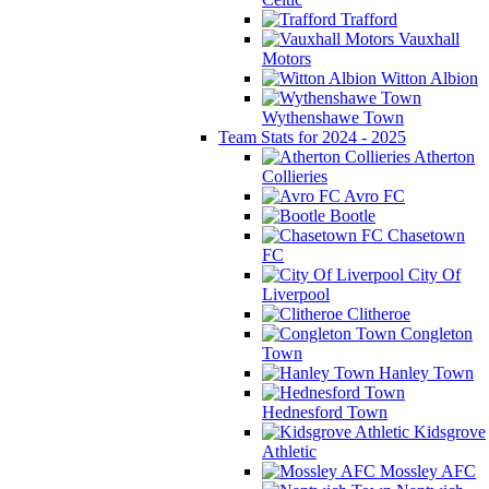
Trafford
Vauxhall
Motors
Witton Albion
Wythenshawe Town
Team Stats for 2024 - 2025
Atherton
Collieries
Avro FC
Bootle
Chasetown
FC
City Of
Liverpool
Clitheroe
Congleton
Town
Hanley Town
Hednesford Town
Kidsgrove
Athletic
Mossley AFC