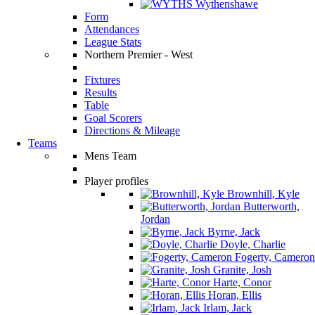
Wythenshawe
Form
Attendances
League Stats
Northern Premier - West
Fixtures
Results
Table
Goal Scorers
Directions & Mileage
Teams
Mens Team
Player profiles
Brownhill, Kyle
Butterworth,
Jordan
Byrne, Jack
Doyle, Charlie
Fogerty, Cameron
Granite, Josh
Harte, Conor
Horan, Ellis
Irlam, Jack