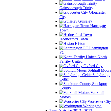
Gainsborough Trinity
Gloucester
City
Guiseley
Harrogate
Town
Hednesford Town
Histon
Leamington
FC
North
Ferriby United
Oxford City
Solihull Moors
Stalybridge
Celtic
Stockport
County
Vauxhall
Motors
Worcester City
Workington
Team Stats for 2012 - 2013