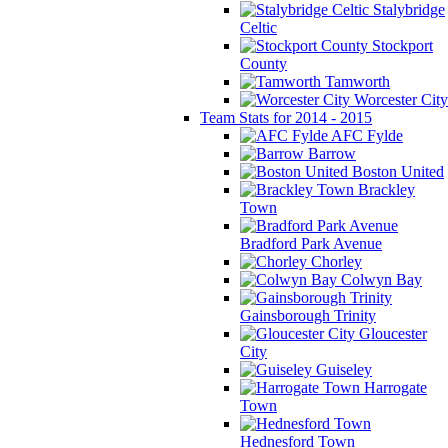
Stalybridge
Celtic
Stockport
County
Tamworth
Worcester City
Team Stats for 2014 - 2015
AFC Fylde
Barrow
Boston United
Brackley
Town
Bradford Park Avenue
Chorley
Colwyn Bay
Gainsborough Trinity
Gloucester
City
Guiseley
Harrogate
Town
Hednesford Town