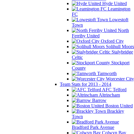
Hyde United
Leamington
FC
Lowestoft
Town
North
Ferriby United
Oxford City
Solihull Moors
Stalybridge
Celtic
Stockport
County
Tamworth
Worcester City
Team Stats for 2013 - 2014
AFC Telford
Altrincham
Barrow
Boston United
Brackley
Town
Bradford Park Avenue
Colwyn Bay