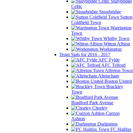
Stalybridge
Celtic
Stourbridge
Sutton
Coldfield Town
Warrington
Town
Whitby Town
Witton Albion
Workington
Team Stats for 2016 - 2017
AFC Fylde
AFC Telford
Alfreton Town
Altrincham
Boston United
Brackley
Town
Bradford Park Avenue
Chorley
Curzon
Ashton
Darlington
FC Halifax