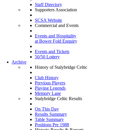
Staff Directory
Supporters Association
SCSA Website
Commercial and Events
Events and Hospitality
at Bower Fold Enquiry
Events and Tickets
50/50 Lottery
Archive
History of Stalybridge Celtic
Club History
Previous Players
Playing Legends
Memory Lane
Stalybridge Celtic Results
On This Day
Results Summary
Table Summary
Positions Pre 1988
Historic Results & Reports