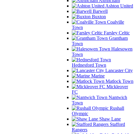
Altrincham
Ashton United
Barwell
Buxton
Coalville
Town
Farsley Celtic
Grantham
Town
Halesowen
Town
Hednesford Town
Lancaster City
Marine
Matlock Town
Mickleover
FC
Nantwich
Town
Rushall
Olympic
Shaw Lane
Stafford
Rangers