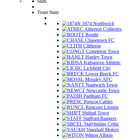
Stats
Team Stats
1874 Northwich
Atherton Collieries
Bootle
Chasetown FC
Clitheroe
Congleton Town
Hanley Town
Kidsgrove Athletic
Lichfield City
Lower Breck FC
Mossley AFC
Nantwich Town
Newcastle Town
Padiham FC
Prescot Cables
Runcorn Linnets
Shifnal Town
Stafford Rangers
Stalybridge Celtic
Vauxhall Motors
Witton Albion