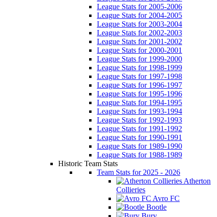
League Stats for 2005-2006
League Stats for 2004-2005
League Stats for 2003-2004
League Stats for 2002-2003
League Stats for 2001-2002
League Stats for 2000-2001
League Stats for 1999-2000
League Stats for 1998-1999
League Stats for 1997-1998
League Stats for 1996-1997
League Stats for 1995-1996
League Stats for 1994-1995
League Stats for 1993-1994
League Stats for 1992-1993
League Stats for 1991-1992
League Stats for 1990-1991
League Stats for 1989-1990
League Stats for 1988-1989
Historic Team Stats
Team Stats for 2025 - 2026
Atherton
Collieries
Avro FC
Bootle
Bury