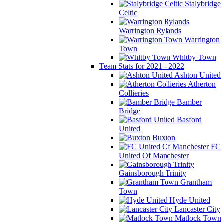
Stalybridge
Celtic
Warrington Rylands
Warrington
Town
Whitby Town
Team Stats for 2021 - 2022
Ashton United
Atherton
Collieries
Bamber
Bridge
Basford
United
Buxton
FC
United Of Manchester
Gainsborough Trinity
Grantham
Town
Hyde United
Lancaster City
Matlock Town