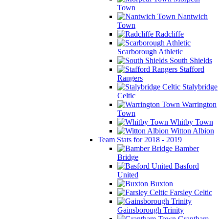
Town
Nantwich
Town
Radcliffe
Scarborough Athletic
South Shields
Stafford
Rangers
Stalybridge
Celtic
Warrington
Town
Whitby Town
Witton Albion
Team Stats for 2018 - 2019
Bamber
Bridge
Basford
United
Buxton
Farsley Celtic
Gainsborough Trinity
Grantham