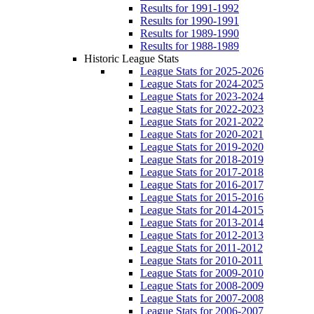
Results for 1991-1992
Results for 1990-1991
Results for 1989-1990
Results for 1988-1989
Historic League Stats
League Stats for 2025-2026
League Stats for 2024-2025
League Stats for 2023-2024
League Stats for 2022-2023
League Stats for 2021-2022
League Stats for 2020-2021
League Stats for 2019-2020
League Stats for 2018-2019
League Stats for 2017-2018
League Stats for 2016-2017
League Stats for 2015-2016
League Stats for 2014-2015
League Stats for 2013-2014
League Stats for 2012-2013
League Stats for 2011-2012
League Stats for 2010-2011
League Stats for 2009-2010
League Stats for 2008-2009
League Stats for 2007-2008
League Stats for 2006-2007