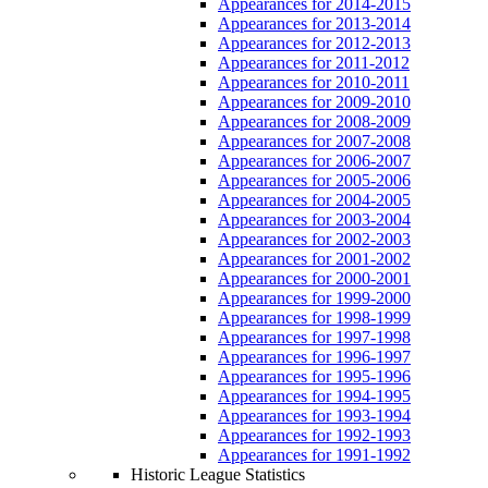
Appearances for 2014-2015
Appearances for 2013-2014
Appearances for 2012-2013
Appearances for 2011-2012
Appearances for 2010-2011
Appearances for 2009-2010
Appearances for 2008-2009
Appearances for 2007-2008
Appearances for 2006-2007
Appearances for 2005-2006
Appearances for 2004-2005
Appearances for 2003-2004
Appearances for 2002-2003
Appearances for 2001-2002
Appearances for 2000-2001
Appearances for 1999-2000
Appearances for 1998-1999
Appearances for 1997-1998
Appearances for 1996-1997
Appearances for 1995-1996
Appearances for 1994-1995
Appearances for 1993-1994
Appearances for 1992-1993
Appearances for 1991-1992
Historic League Statistics