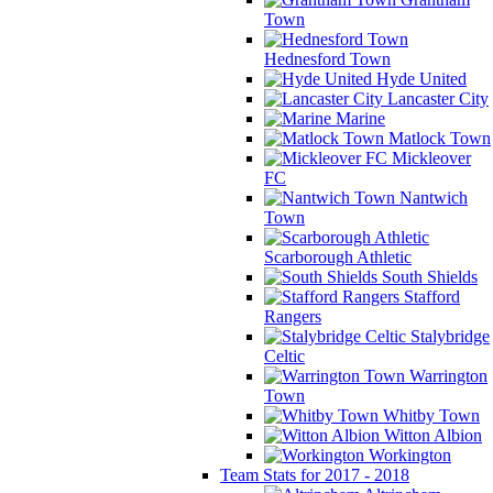
Town
Hednesford Town
Hyde United
Lancaster City
Marine
Matlock Town
Mickleover
FC
Nantwich
Town
Scarborough Athletic
South Shields
Stafford
Rangers
Stalybridge
Celtic
Warrington
Town
Whitby Town
Witton Albion
Workington
Team Stats for 2017 - 2018