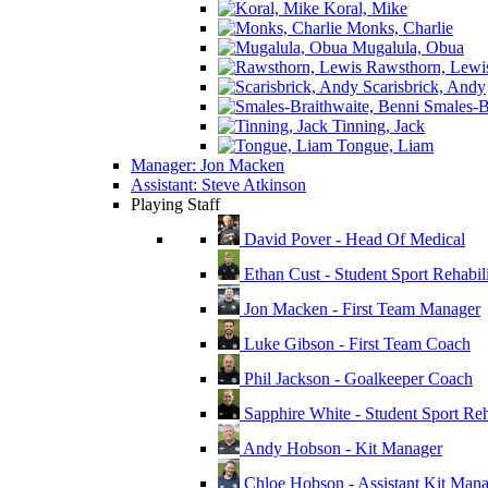
Koral, Mike
Monks, Charlie
Mugalula, Obua
Rawsthorn, Lewi
Scarisbrick, Andy
Smales-Br
Tinning, Jack
Tongue, Liam
Manager: Jon Macken
Assistant: Steve Atkinson
Playing Staff
David Pover - Head Of Medical
Ethan Cust - Student Sport Rehabili
Jon Macken - First Team Manager
Luke Gibson - First Team Coach
Phil Jackson - Goalkeeper Coach
Sapphire White - Student Sport Reha
Andy Hobson - Kit Manager
Chloe Hobson - Assistant Kit Man