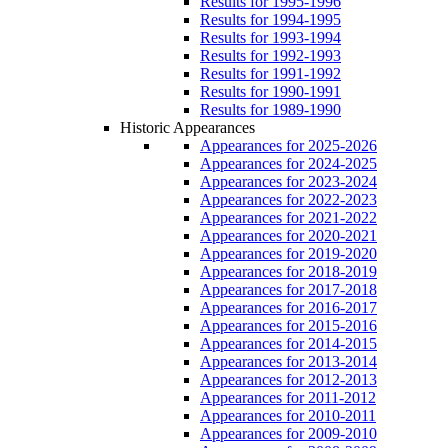
Results for 1995-1996
Results for 1994-1995
Results for 1993-1994
Results for 1992-1993
Results for 1991-1992
Results for 1990-1991
Results for 1989-1990
Historic Appearances
Appearances for 2025-2026
Appearances for 2024-2025
Appearances for 2023-2024
Appearances for 2022-2023
Appearances for 2021-2022
Appearances for 2020-2021
Appearances for 2019-2020
Appearances for 2018-2019
Appearances for 2017-2018
Appearances for 2016-2017
Appearances for 2015-2016
Appearances for 2014-2015
Appearances for 2013-2014
Appearances for 2012-2013
Appearances for 2011-2012
Appearances for 2010-2011
Appearances for 2009-2010