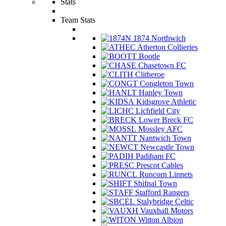
Stats
Team Stats
1874 Northwich
Atherton Collieries
Bootle
Chasetown FC
Clitheroe
Congleton Town
Hanley Town
Kidsgrove Athletic
Lichfield City
Lower Breck FC
Mossley AFC
Nantwich Town
Newcastle Town
Padiham FC
Prescot Cables
Runcorn Linnets
Shifnal Town
Stafford Rangers
Stalybridge Celtic
Vauxhall Motors
Witton Albion