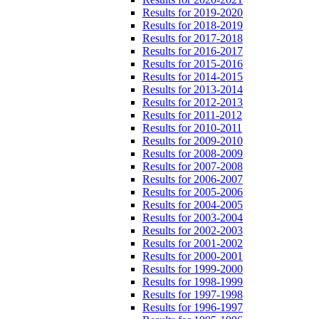
Results for 2019-2020
Results for 2018-2019
Results for 2017-2018
Results for 2016-2017
Results for 2015-2016
Results for 2014-2015
Results for 2013-2014
Results for 2012-2013
Results for 2011-2012
Results for 2010-2011
Results for 2009-2010
Results for 2008-2009
Results for 2007-2008
Results for 2006-2007
Results for 2005-2006
Results for 2004-2005
Results for 2003-2004
Results for 2002-2003
Results for 2001-2002
Results for 2000-2001
Results for 1999-2000
Results for 1998-1999
Results for 1997-1998
Results for 1996-1997