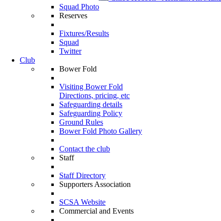
Squad Photo
Reserves
Fixtures/Results
Squad
Twitter
Club
Bower Fold
Visiting Bower Fold
Directions, pricing, etc
Safeguarding details
Safeguarding Policy
Ground Rules
Bower Fold Photo Gallery
Contact the club
Staff
Staff Directory
Supporters Association
SCSA Website
Commercial and Events