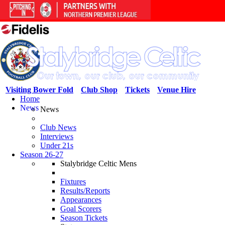
Visiting Bower Fold
Club Shop
Tickets
Venue Hire
Home
News
News
Club News
Interviews
Under 21s
Season 26-27
Stalybridge Celtic Mens
Fixtures
Results/Reports
Appearances
Goal Scorers
Season Tickets