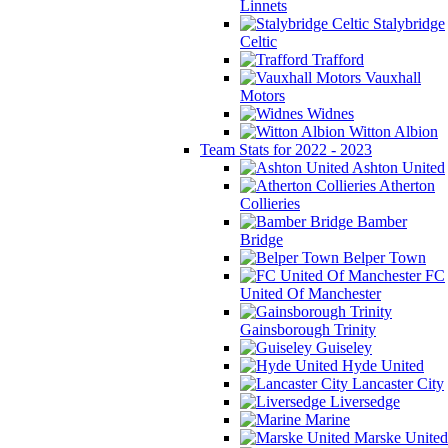
Linnets
Stalybridge
Celtic
Trafford
Vauxhall
Motors
Widnes
Witton Albion
Team Stats for 2022 - 2023
Ashton United
Atherton
Collieries
Bamber
Bridge
Belper Town
FC
United Of Manchester
Gainsborough Trinity
Guiseley
Hyde United
Lancaster City
Liversedge
Marine
Marske United