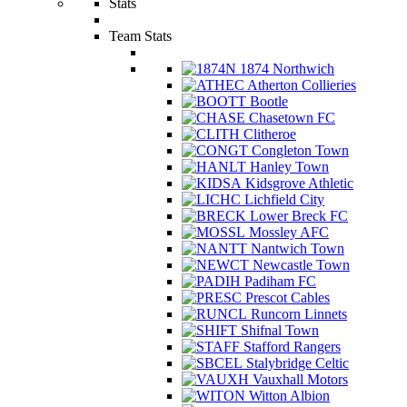
Stats
Team Stats
1874 Northwich
Atherton Collieries
Bootle
Chasetown FC
Clitheroe
Congleton Town
Hanley Town
Kidsgrove Athletic
Lichfield City
Lower Breck FC
Mossley AFC
Nantwich Town
Newcastle Town
Padiham FC
Prescot Cables
Runcorn Linnets
Shifnal Town
Stafford Rangers
Stalybridge Celtic
Vauxhall Motors
Witton Albion