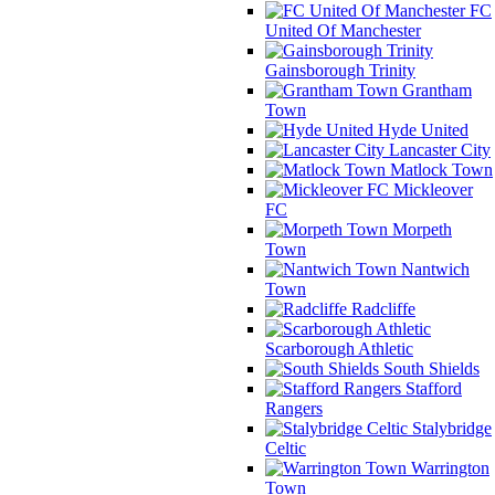
FC
United Of Manchester
Gainsborough Trinity
Grantham
Town
Hyde United
Lancaster City
Matlock Town
Mickleover
FC
Morpeth
Town
Nantwich
Town
Radcliffe
Scarborough Athletic
South Shields
Stafford
Rangers
Stalybridge
Celtic
Warrington
Town