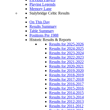
Playing Legends
Memory Lane
Stalybridge Celtic Results
On This Day
Results Summary
Table Summary
Positions Pre 1988
Historic Results & Reports
Results for 2025-2026
Results for 2024-2025
Results for 2023-2024
Results for 2022-2023
Results for 2021-2022
Results for 2020-2021
Results for 2019-2020
Results for 2018-2019
Results for 2017-2018
Results for 2016-2017
Results for 2015-2016
Results for 2014-2015
Results for 2013-2014
Results for 2012-2013
Results for 2011-2012