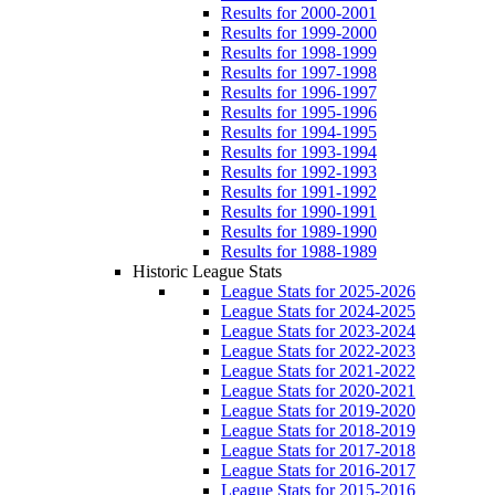
Results for 2000-2001
Results for 1999-2000
Results for 1998-1999
Results for 1997-1998
Results for 1996-1997
Results for 1995-1996
Results for 1994-1995
Results for 1993-1994
Results for 1992-1993
Results for 1991-1992
Results for 1990-1991
Results for 1989-1990
Results for 1988-1989
Historic League Stats
League Stats for 2025-2026
League Stats for 2024-2025
League Stats for 2023-2024
League Stats for 2022-2023
League Stats for 2021-2022
League Stats for 2020-2021
League Stats for 2019-2020
League Stats for 2018-2019
League Stats for 2017-2018
League Stats for 2016-2017
League Stats for 2015-2016