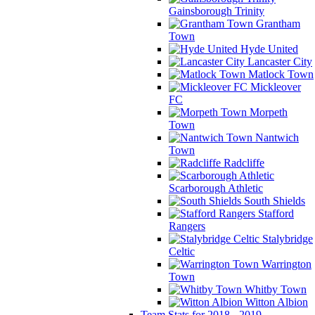
Gainsborough Trinity
Grantham
Town
Hyde United
Lancaster City
Matlock Town
Mickleover
FC
Morpeth
Town
Nantwich
Town
Radcliffe
Scarborough Athletic
South Shields
Stafford
Rangers
Stalybridge
Celtic
Warrington
Town
Whitby Town
Witton Albion
Team Stats for 2018 - 2019