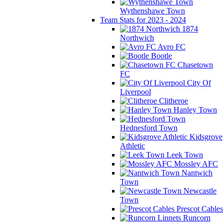
Wythenshawe Town
Team Stats for 2023 - 2024
1874
Northwich
Avro FC
Bootle
Chasetown
FC
City Of
Liverpool
Clitheroe
Hanley Town
Hednesford Town
Kidsgrove
Athletic
Leek Town
Mossley AFC
Nantwich
Town
Newcastle
Town
Prescot Cables
Runcorn