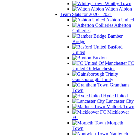
Whitby Town
Witton Albion
Team Stats for 2020 - 2021
Ashton United
Atherton
Collieries
Bamber
Bridge
Basford
United
Buxton
FC
United Of Manchester
Gainsborough Trinity
Grantham
Town
Hyde United
Lancaster City
Matlock Town
Mickleover
FC
Morpeth
Town
Nantwich