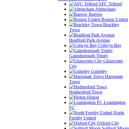
AFC Telford
Altrincham
Barrow
Boston United
Brackley
Town
Bradford Park Avenue
Colwyn Bay
Gainsborough Trinity
Gloucester
City
Guiseley
Harrogate
Town
Hednesford Town
Histon
Leamington
FC
North
Ferriby United
Oxford City
Solihull Moors