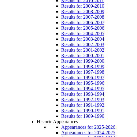
Results for 2010-2011
Results for 2009-2010
Results for 2008-2009
Results for 2007-2008
Results for 2006-2007
Results for 2005-2006
Results for 2004-2005
Results for 2003-2004
Results for 2002-2003
Results for 2001-2002
Results for 2000-2001
Results for 1999-2000
Results for 1998-1999
Results for 1997-1998
Results for 1996-1997
Results for 1995-1996
Results for 1994-1995
Results for 1993-1994
Results for 1992-1993
Results for 1991-1992
Results for 1990-1991
Results for 1989-1990
Historic Appearances
Appearances for 2025-2026
Appearances for 2024-2025