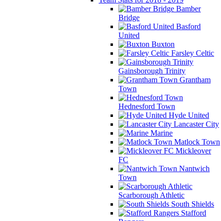
Bamber
Bridge
Basford
United
Buxton
Farsley Celtic
Gainsborough Trinity
Grantham
Town
Hednesford Town
Hyde United
Lancaster City
Marine
Matlock Town
Mickleover
FC
Nantwich
Town
Scarborough Athletic
South Shields
Stafford