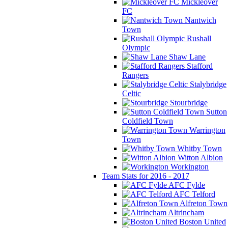
Mickleover
FC
Nantwich
Town
Rushall
Olympic
Shaw Lane
Stafford
Rangers
Stalybridge
Celtic
Stourbridge
Sutton
Coldfield Town
Warrington
Town
Whitby Town
Witton Albion
Workington
Team Stats for 2016 - 2017
AFC Fylde
AFC Telford
Alfreton Town
Altrincham
Boston United