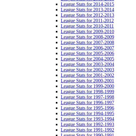
League Stats for 2014-2015
League Stats for 2013-2014
League Stats for 2012-2013
League Stats for 2011-2012
League Stats for 2010-2011
League Stats for 2009-2010
League Stats for 2008-2009
League Stats for 2007-2008
League Stats for 2006-2007
League Stats for 2005-2006
League Stats for 2004-2005
League Stats for 2003-2004
League Stats for 2002-2003
League Stats for 2001-2002
League Stats for 2000-2001
League Stats for 1999-2000
League Stats for 1998-1999
League Stats for 1997-1998
League Stats for 1996-1997
League Stats for 1995-1996
League Stats for 1994-1995
League Stats for 1993-1994
League Stats for 1992-1993
League Stats for 1991-1992
League Stats for 1990-1991