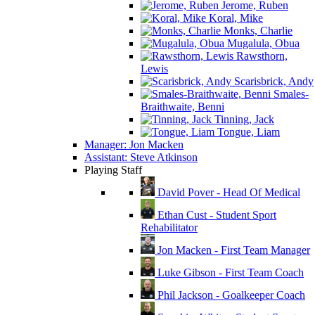
Jerome, Ruben
Koral, Mike
Monks, Charlie
Mugalula, Obua
Rawsthorn,
Lewis
Scarisbrick, Andy
Smales-
Braithwaite, Benni
Tinning, Jack
Tongue, Liam
Manager: Jon Macken
Assistant: Steve Atkinson
Playing Staff
David Pover - Head Of Medical
Ethan Cust - Student Sport
Rehabilitator
Jon Macken - First Team Manager
Luke Gibson - First Team Coach
Phil Jackson - Goalkeeper Coach