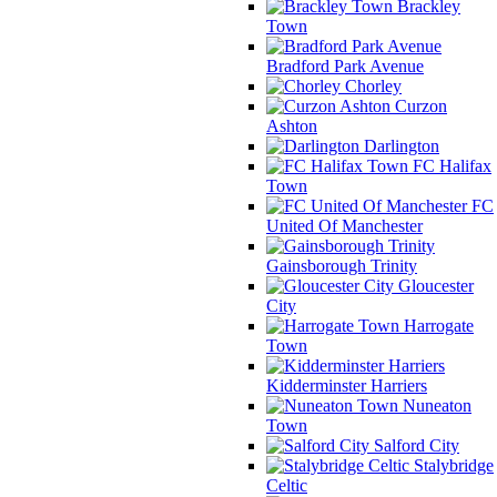
Brackley
Town
Bradford Park Avenue
Chorley
Curzon
Ashton
Darlington
FC Halifax
Town
FC
United Of Manchester
Gainsborough Trinity
Gloucester
City
Harrogate
Town
Kidderminster Harriers
Nuneaton
Town
Salford City
Stalybridge
Celtic