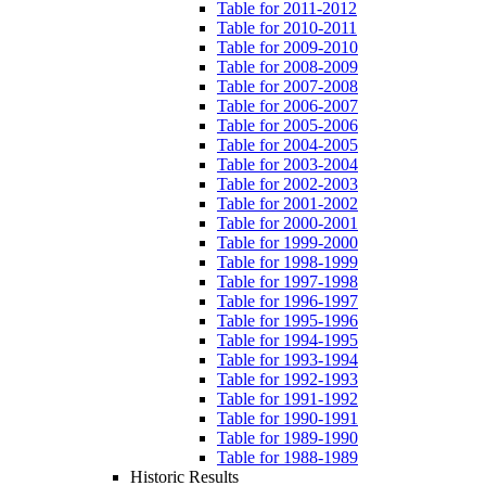
Table for 2011-2012
Table for 2010-2011
Table for 2009-2010
Table for 2008-2009
Table for 2007-2008
Table for 2006-2007
Table for 2005-2006
Table for 2004-2005
Table for 2003-2004
Table for 2002-2003
Table for 2001-2002
Table for 2000-2001
Table for 1999-2000
Table for 1998-1999
Table for 1997-1998
Table for 1996-1997
Table for 1995-1996
Table for 1994-1995
Table for 1993-1994
Table for 1992-1993
Table for 1991-1992
Table for 1990-1991
Table for 1989-1990
Table for 1988-1989
Historic Results