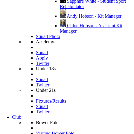
Sapphire White - Student Sport
Rehabilitator
Andy Hobson - Kit Manager
Chloe Hobson - Assistant Kit
Manager
Squad Photo
Academy
Squad
Apply
Twitter
Under 18s
Squad
Twitter
Under 21s
Fixtures/Results
Squad
Twitter
Club
Bower Fold
Visiting Bower Fold