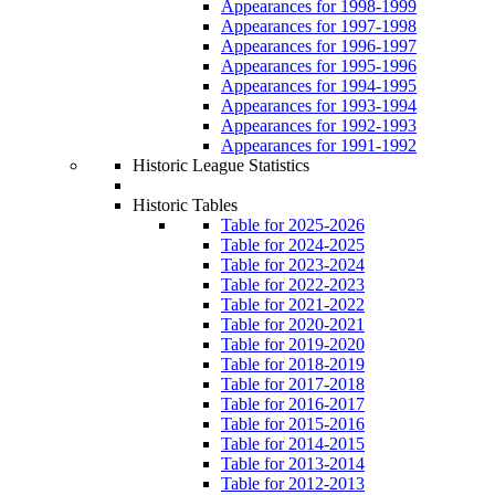
Appearances for 1998-1999
Appearances for 1997-1998
Appearances for 1996-1997
Appearances for 1995-1996
Appearances for 1994-1995
Appearances for 1993-1994
Appearances for 1992-1993
Appearances for 1991-1992
Historic League Statistics
Historic Tables
Table for 2025-2026
Table for 2024-2025
Table for 2023-2024
Table for 2022-2023
Table for 2021-2022
Table for 2020-2021
Table for 2019-2020
Table for 2018-2019
Table for 2017-2018
Table for 2016-2017
Table for 2015-2016
Table for 2014-2015
Table for 2013-2014
Table for 2012-2013