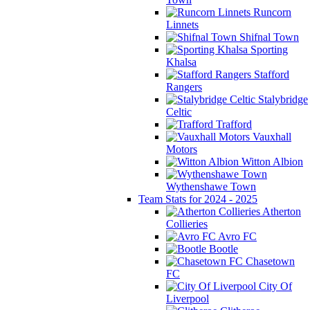
Runcorn
Linnets
Shifnal Town
Sporting
Khalsa
Stafford
Rangers
Stalybridge
Celtic
Trafford
Vauxhall
Motors
Witton Albion
Wythenshawe Town
Team Stats for 2024 - 2025
Atherton
Collieries
Avro FC
Bootle
Chasetown
FC
City Of
Liverpool