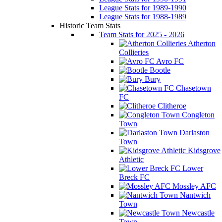
League Stats for 1989-1990
League Stats for 1988-1989
Historic Team Stats
Team Stats for 2025 - 2026
Atherton
Collieries
Avro FC
Bootle
Bury
Chasetown
FC
Clitheroe
Congleton
Town
Darlaston
Town
Kidsgrove
Athletic
Lower
Breck FC
Mossley AFC
Nantwich
Town
Newcastle
Town