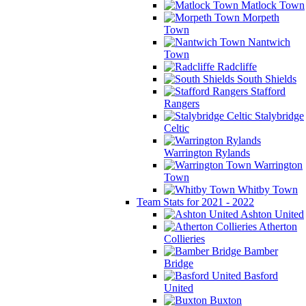
Matlock Town
Morpeth
Town
Nantwich
Town
Radcliffe
South Shields
Stafford
Rangers
Stalybridge
Celtic
Warrington Rylands
Warrington
Town
Whitby Town
Team Stats for 2021 - 2022
Ashton United
Atherton
Collieries
Bamber
Bridge
Basford
United
Buxton