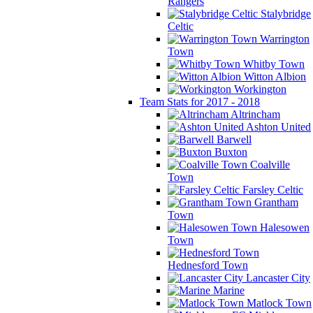
Rangers
Stalybridge
Celtic
Warrington
Town
Whitby Town
Witton Albion
Workington
Team Stats for 2017 - 2018
Altrincham
Ashton United
Barwell
Buxton
Coalville
Town
Farsley Celtic
Grantham
Town
Halesowen
Town
Hednesford Town
Lancaster City
Marine
Matlock Town