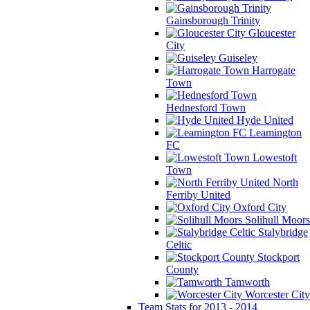
Gainsborough Trinity
Gloucester
City
Guiseley
Harrogate
Town
Hednesford Town
Hyde United
Leamington
FC
Lowestoft
Town
North
Ferriby United
Oxford City
Solihull Moors
Stalybridge
Celtic
Stockport
County
Tamworth
Worcester City
Team Stats for 2013 - 2014