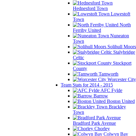
Hednesford Town
Lowestoft
Town
North
Ferriby United
Nuneaton
Town
Solihull Moors
Stalybridge
Celtic
Stockport
County
Tamworth
Worcester City
Team Stats for 2014 - 2015
AFC Fylde
Barrow
Boston United
Brackley
Town
Bradford Park Avenue
Chorley
Colwyn Bay