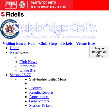
Visiting Bower Fold
Club Shop
Tickets
Venue Hire
Home
Toggle
News
navigation
News
Menu
Club News
Interviews
Under 21s
Season 26-27
Stalybridge Celtic Mens
Fixtures
Results/Reports
Appearances
Goal Scorers
Season Tickets