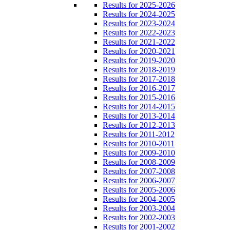
Results for 2025-2026
Results for 2024-2025
Results for 2023-2024
Results for 2022-2023
Results for 2021-2022
Results for 2020-2021
Results for 2019-2020
Results for 2018-2019
Results for 2017-2018
Results for 2016-2017
Results for 2015-2016
Results for 2014-2015
Results for 2013-2014
Results for 2012-2013
Results for 2011-2012
Results for 2010-2011
Results for 2009-2010
Results for 2008-2009
Results for 2007-2008
Results for 2006-2007
Results for 2005-2006
Results for 2004-2005
Results for 2003-2004
Results for 2002-2003
Results for 2001-2002