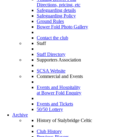
Directions, pricing, etc
Safeguarding details
Safeguarding Policy
Ground Rules
Bower Fold Photo Gallery
Contact the club
Staff
Staff Directory
Supporters Association
SCSA Website
Commercial and Events
Events and Hospitality
at Bower Fold Enquiry
Events and Tickets
50/50 Lottery
Archive
History of Stalybridge Celtic
Club History
Previous Players