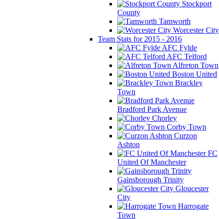
Stockport
County
Tamworth
Worcester City
Team Stats for 2015 - 2016
AFC Fylde
AFC Telford
Alfreton Town
Boston United
Brackley
Town
Bradford Park Avenue
Chorley
Corby Town
Curzon
Ashton
FC
United Of Manchester
Gainsborough Trinity
Gloucester
City
Harrogate
Town