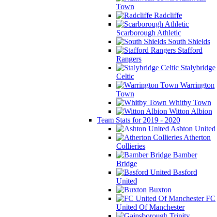
Town
Radcliffe
Scarborough Athletic
South Shields
Stafford
Rangers
Stalybridge
Celtic
Warrington
Town
Whitby Town
Witton Albion
Team Stats for 2019 - 2020
Ashton United
Atherton
Collieries
Bamber
Bridge
Basford
United
Buxton
FC
United Of Manchester