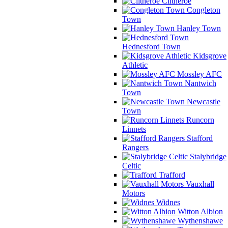
Clitheroe
Congleton
Town
Hanley Town
Hednesford Town
Kidsgrove
Athletic
Mossley AFC
Nantwich
Town
Newcastle
Town
Runcorn
Linnets
Stafford
Rangers
Stalybridge
Celtic
Trafford
Vauxhall
Motors
Widnes
Witton Albion
Wythenshawe