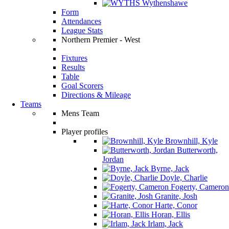
Wythenshawe
Form
Attendances
League Stats
Northern Premier - West
Fixtures
Results
Table
Goal Scorers
Directions & Mileage
Teams
Mens Team
Player profiles
Brownhill, Kyle
Butterworth,
Jordan
Byrne, Jack
Doyle, Charlie
Fogerty, Cameron
Granite, Josh
Harte, Conor
Horan, Ellis
Irlam, Jack