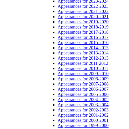
Appearances for 2023-2024
Appearances for 2022-2023
Appearances for 2021-2022
Appearances for 2020-2021
Appearances for 2019-2020
Appearances for 2018-2019
Appearances for 2017-2018
Appearances for 2016-2017
Appearances for 2015-2016
Appearances for 2014-2015
Appearances for 2013-2014
Appearances for 2012-2013
Appearances for 2011-2012
Appearances for 2010-2011
Appearances for 2009-2010
Appearances for 2008-2009
Appearances for 2007-2008
Appearances for 2006-2007
Appearances for 2005-2006
Appearances for 2004-2005
Appearances for 2003-2004
Appearances for 2002-2003
Appearances for 2001-2002
Appearances for 2000-2001
Appearances for 1999-2000