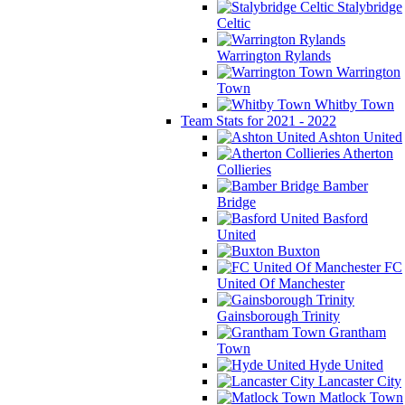
Stalybridge
Celtic
Warrington Rylands
Warrington
Town
Whitby Town
Team Stats for 2021 - 2022
Ashton United
Atherton
Collieries
Bamber
Bridge
Basford
United
Buxton
FC
United Of Manchester
Gainsborough Trinity
Grantham
Town
Hyde United
Lancaster City
Matlock Town