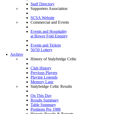
Staff Directory
Supporters Association
SCSA Website
Commercial and Events
Events and Hospitality
at Bower Fold Enquiry
Events and Tickets
50/50 Lottery
Archive
History of Stalybridge Celtic
Club History
Previous Players
Playing Legends
Memory Lane
Stalybridge Celtic Results
On This Day
Results Summary
Table Summary
Positions Pre 1988
Historic Results & Reports