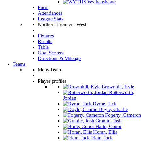
Wythenshawe
Form
Attendances
League Stats
Northern Premier - West
Fixtures
Results
Table
Goal Scorers
Directions & Mileage
Teams
Mens Team
Player profiles
Brownhill, Kyle
Butterworth,
Jordan
Byrne, Jack
Doyle, Charlie
Fogerty, Cameron
Granite, Josh
Harte, Conor
Horan, Ellis
Irlam, Jack