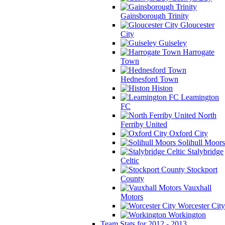
Gainsborough Trinity
Gloucester
City
Guiseley
Harrogate
Town
Hednesford Town
Histon
Leamington
FC
North
Ferriby United
Oxford City
Solihull Moors
Stalybridge
Celtic
Stockport
County
Vauxhall
Motors
Worcester City
Workington
Team Stats for 2012 - 2013