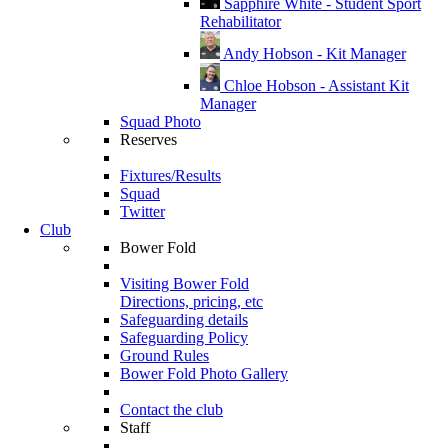
Sapphire White - Student Sport
Rehabilitator
Andy Hobson - Kit Manager
Chloe Hobson - Assistant Kit
Manager
Squad Photo
Reserves
Fixtures/Results
Squad
Twitter
Club
Bower Fold
Visiting Bower Fold
Directions, pricing, etc
Safeguarding details
Safeguarding Policy
Ground Rules
Bower Fold Photo Gallery
Contact the club
Staff