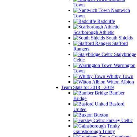
Town
Nantwich
Town
Radcliffe
Scarborough Athletic
South Shields
Stafford
Rangers
Stalybridge
Celtic
Warrington
Town
Whitby Town
Witton Albion
Team Stats for 2018 - 2019
Bamber
Bridge
Basford
United
Buxton
Farsley Celtic
Gainsborough Trinity
Grantham