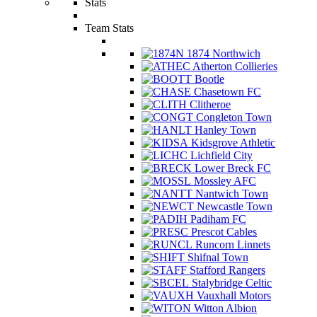
Stats
Team Stats
1874 Northwich
Atherton Collieries
Bootle
Chasetown FC
Clitheroe
Congleton Town
Hanley Town
Kidsgrove Athletic
Lichfield City
Lower Breck FC
Mossley AFC
Nantwich Town
Newcastle Town
Padiham FC
Prescot Cables
Runcorn Linnets
Shifnal Town
Stafford Rangers
Stalybridge Celtic
Vauxhall Motors
Witton Albion