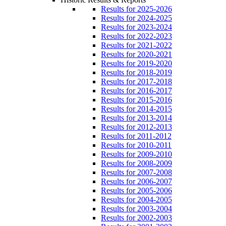
Results for 2025-2026
Results for 2024-2025
Results for 2023-2024
Results for 2022-2023
Results for 2021-2022
Results for 2020-2021
Results for 2019-2020
Results for 2018-2019
Results for 2017-2018
Results for 2016-2017
Results for 2015-2016
Results for 2014-2015
Results for 2013-2014
Results for 2012-2013
Results for 2011-2012
Results for 2010-2011
Results for 2009-2010
Results for 2008-2009
Results for 2007-2008
Results for 2006-2007
Results for 2005-2006
Results for 2004-2005
Results for 2003-2004
Results for 2002-2003