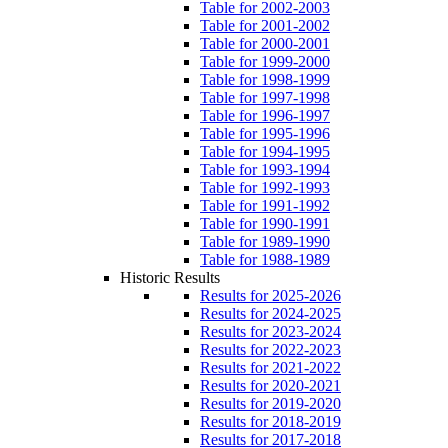
Table for 2002-2003
Table for 2001-2002
Table for 2000-2001
Table for 1999-2000
Table for 1998-1999
Table for 1997-1998
Table for 1996-1997
Table for 1995-1996
Table for 1994-1995
Table for 1993-1994
Table for 1992-1993
Table for 1991-1992
Table for 1990-1991
Table for 1989-1990
Table for 1988-1989
Historic Results
Results for 2025-2026
Results for 2024-2025
Results for 2023-2024
Results for 2022-2023
Results for 2021-2022
Results for 2020-2021
Results for 2019-2020
Results for 2018-2019
Results for 2017-2018