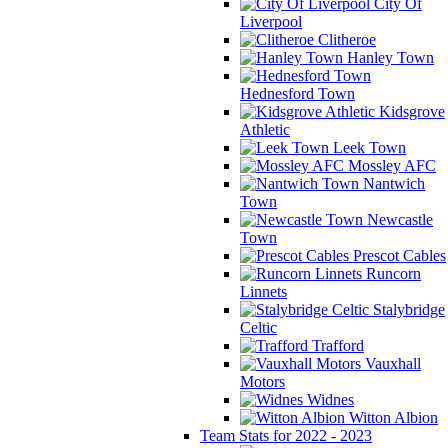
City Of
Liverpool
Clitheroe
Hanley Town
Hednesford Town
Kidsgrove
Athletic
Leek Town
Mossley AFC
Nantwich
Town
Newcastle
Town
Prescot Cables
Runcorn
Linnets
Stalybridge
Celtic
Trafford
Vauxhall
Motors
Widnes
Witton Albion
Team Stats for 2022 - 2023