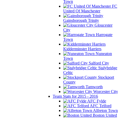
Town
FC
United Of Manchester
Gainsborough Trinity
Gloucester
City
Harrogate
Town
Kidderminster Harriers
Nuneaton
Town
Salford City
Stalybridge
Celtic
Stockport
County
Tamworth
Worcester City
Team Stats for 2015 - 2016
AFC Fylde
AFC Telford
Alfreton Town
Boston United