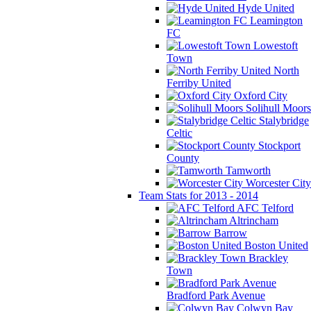
Hyde United
Leamington
FC
Lowestoft
Town
North
Ferriby United
Oxford City
Solihull Moors
Stalybridge
Celtic
Stockport
County
Tamworth
Worcester City
Team Stats for 2013 - 2014
AFC Telford
Altrincham
Barrow
Boston United
Brackley
Town
Bradford Park Avenue
Colwyn Bay