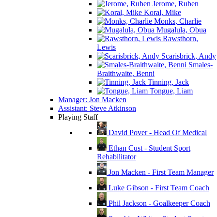
Jerome, Ruben
Koral, Mike
Monks, Charlie
Mugalula, Obua
Rawsthorn,
Lewis
Scarisbrick, Andy
Smales-
Braithwaite, Benni
Tinning, Jack
Tongue, Liam
Manager: Jon Macken
Assistant: Steve Atkinson
Playing Staff
David Pover - Head Of Medical
Ethan Cust - Student Sport
Rehabilitator
Jon Macken - First Team Manager
Luke Gibson - First Team Coach
Phil Jackson - Goalkeeper Coach