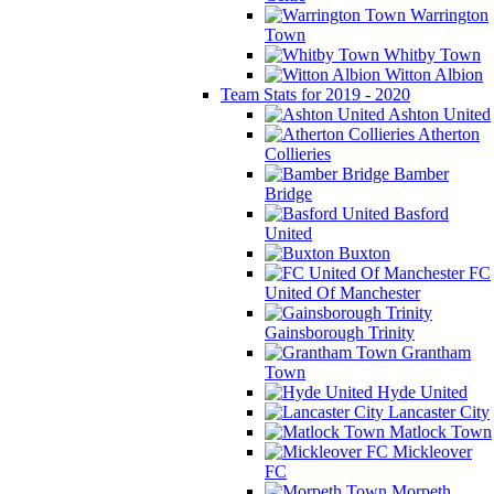
Warrington
Town
Whitby Town
Witton Albion
Team Stats for 2019 - 2020
Ashton United
Atherton
Collieries
Bamber
Bridge
Basford
United
Buxton
FC
United Of Manchester
Gainsborough Trinity
Grantham
Town
Hyde United
Lancaster City
Matlock Town
Mickleover
FC
Morpeth