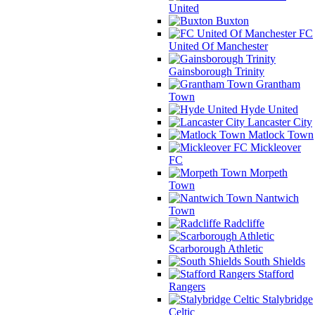
United
Buxton
FC
United Of Manchester
Gainsborough Trinity
Grantham
Town
Hyde United
Lancaster City
Matlock Town
Mickleover
FC
Morpeth
Town
Nantwich
Town
Radcliffe
Scarborough Athletic
South Shields
Stafford
Rangers
Stalybridge
Celtic