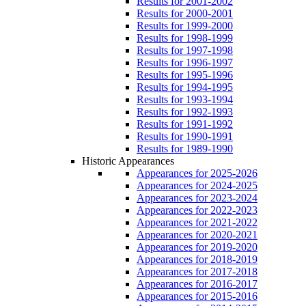
Results for 2001-2002
Results for 2000-2001
Results for 1999-2000
Results for 1998-1999
Results for 1997-1998
Results for 1996-1997
Results for 1995-1996
Results for 1994-1995
Results for 1993-1994
Results for 1992-1993
Results for 1991-1992
Results for 1990-1991
Results for 1989-1990
Historic Appearances
Appearances for 2025-2026
Appearances for 2024-2025
Appearances for 2023-2024
Appearances for 2022-2023
Appearances for 2021-2022
Appearances for 2020-2021
Appearances for 2019-2020
Appearances for 2018-2019
Appearances for 2017-2018
Appearances for 2016-2017
Appearances for 2015-2016