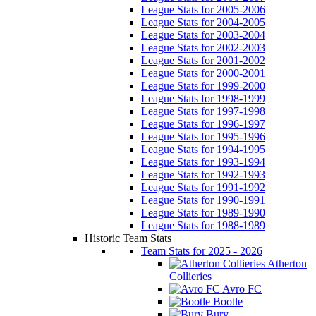
League Stats for 2005-2006
League Stats for 2004-2005
League Stats for 2003-2004
League Stats for 2002-2003
League Stats for 2001-2002
League Stats for 2000-2001
League Stats for 1999-2000
League Stats for 1998-1999
League Stats for 1997-1998
League Stats for 1996-1997
League Stats for 1995-1996
League Stats for 1994-1995
League Stats for 1993-1994
League Stats for 1992-1993
League Stats for 1991-1992
League Stats for 1990-1991
League Stats for 1989-1990
League Stats for 1988-1989
Historic Team Stats
Team Stats for 2025 - 2026
Atherton
Collieries
Avro FC
Bootle
Bury