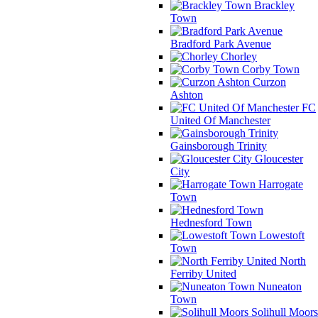
Brackley
Town
Bradford Park Avenue
Chorley
Corby Town
Curzon
Ashton
FC
United Of Manchester
Gainsborough Trinity
Gloucester
City
Harrogate
Town
Hednesford Town
Lowestoft
Town
North
Ferriby United
Nuneaton
Town
Solihull Moors