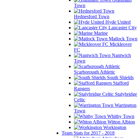
Town
Hednesford Town
Hyde United
Lancaster City
Marine
Matlock Town
Mickleover
FC
Nantwich
Town
Scarborough Athletic
South Shields
Stafford
Rangers
Stalybridge
Celtic
Warrington
Town
Whitby Town
Witton Albion
Workington
Team Stats for 2017 - 2018