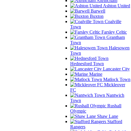
Altrincham
Ashton United
Barwell
Buxton
Coalville
Town
Farsley Celtic
Grantham
Town
Halesowen
Town
Hednesford Town
Lancaster City
Marine
Matlock Town
Mickleover
FC
Nantwich
Town
Rushall
Olympic
Shaw Lane
Stafford
Rangers