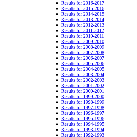
Results for 2016-2017
Results for 2015-2016
Results for 2014-2015
Results for 2013-2014
Results for 2012-2013
Results for 2011-2012
Results for 2010-2011
Results for 2009-2010
Results for 2008-2009
Results for 2007-2008
Results for 2006-2007
Results for 2005-2006
Results for 2004-2005
Results for 2003-2004
Results for 2002-2003
Results for 2001-2002
Results for 2000-2001
Results for 1999-2000
Results for 1998-1999
Results for 1997-1998
Results for 1996-1997
Results for 1995-1996
Results for 1994-1995
Results for 1993-1994
Results for 1992-1993