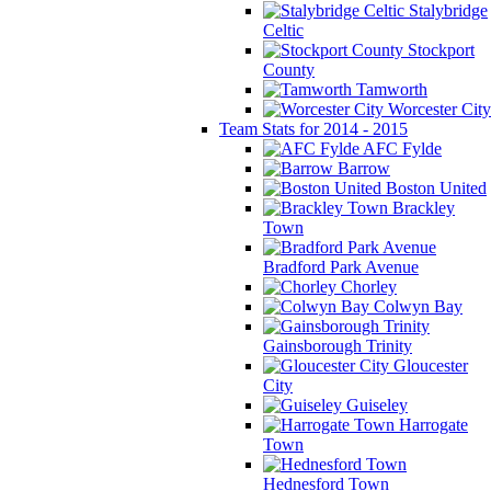
Stalybridge
Celtic
Stockport
County
Tamworth
Worcester City
Team Stats for 2014 - 2015
AFC Fylde
Barrow
Boston United
Brackley
Town
Bradford Park Avenue
Chorley
Colwyn Bay
Gainsborough Trinity
Gloucester
City
Guiseley
Harrogate
Town
Hednesford Town