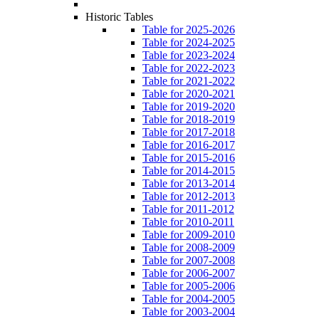
Historic Tables
Table for 2025-2026
Table for 2024-2025
Table for 2023-2024
Table for 2022-2023
Table for 2021-2022
Table for 2020-2021
Table for 2019-2020
Table for 2018-2019
Table for 2017-2018
Table for 2016-2017
Table for 2015-2016
Table for 2014-2015
Table for 2013-2014
Table for 2012-2013
Table for 2011-2012
Table for 2010-2011
Table for 2009-2010
Table for 2008-2009
Table for 2007-2008
Table for 2006-2007
Table for 2005-2006
Table for 2004-2005
Table for 2003-2004