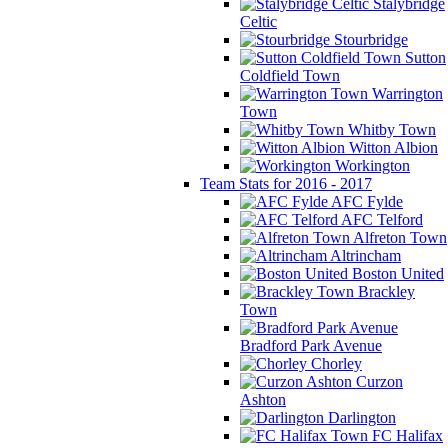
Stalybridge
Celtic
Stourbridge
Sutton
Coldfield Town
Warrington
Town
Whitby Town
Witton Albion
Workington
Team Stats for 2016 - 2017
AFC Fylde
AFC Telford
Alfreton Town
Altrincham
Boston United
Brackley
Town
Bradford Park Avenue
Chorley
Curzon
Ashton
Darlington
FC Halifax