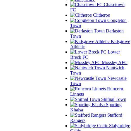
Chasetown
FC
Clitheroe
Congleton
Town
Darlaston
Town
Kidsgrove
Athletic
Lower
Breck FC
Mossley AFC
Nantwich
Town
Newcastle
Town
Runcorn
Linnets
Shifnal Town
Sporting
Khalsa
Stafford
Rangers
Stalybridge
Celtic