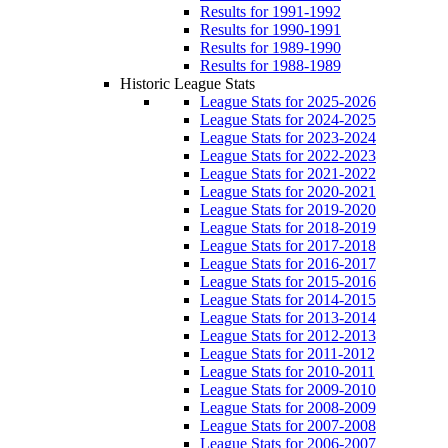
Results for 1991-1992
Results for 1990-1991
Results for 1989-1990
Results for 1988-1989
Historic League Stats
League Stats for 2025-2026
League Stats for 2024-2025
League Stats for 2023-2024
League Stats for 2022-2023
League Stats for 2021-2022
League Stats for 2020-2021
League Stats for 2019-2020
League Stats for 2018-2019
League Stats for 2017-2018
League Stats for 2016-2017
League Stats for 2015-2016
League Stats for 2014-2015
League Stats for 2013-2014
League Stats for 2012-2013
League Stats for 2011-2012
League Stats for 2010-2011
League Stats for 2009-2010
League Stats for 2008-2009
League Stats for 2007-2008
League Stats for 2006-2007