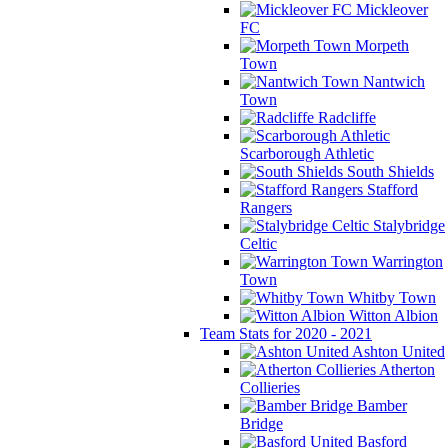
Mickleover
FC
Morpeth
Town
Nantwich
Town
Radcliffe
Scarborough Athletic
South Shields
Stafford
Rangers
Stalybridge
Celtic
Warrington
Town
Whitby Town
Witton Albion
Team Stats for 2020 - 2021
Ashton United
Atherton
Collieries
Bamber
Bridge
Basford