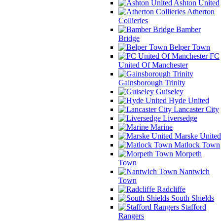
Ashton United
Atherton
Collieries
Bamber
Bridge
Belper Town
FC
United Of Manchester
Gainsborough Trinity
Guiseley
Hyde United
Lancaster City
Liversedge
Marine
Marske United
Matlock Town
Morpeth
Town
Nantwich
Town
Radcliffe
South Shields
Stafford
Rangers