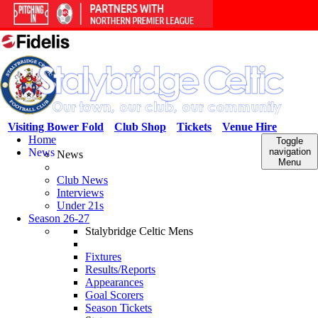
Visiting Bower Fold
Club Shop
Tickets
Venue Hire
Home
Toggle
News
navigation
News
Menu
Club News
Interviews
Under 21s
Season 26-27
Stalybridge Celtic Mens
Fixtures
Results/Reports
Appearances
Goal Scorers
Season Tickets