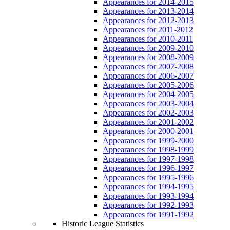
Appearances for 2014-2015
Appearances for 2013-2014
Appearances for 2012-2013
Appearances for 2011-2012
Appearances for 2010-2011
Appearances for 2009-2010
Appearances for 2008-2009
Appearances for 2007-2008
Appearances for 2006-2007
Appearances for 2005-2006
Appearances for 2004-2005
Appearances for 2003-2004
Appearances for 2002-2003
Appearances for 2001-2002
Appearances for 2000-2001
Appearances for 1999-2000
Appearances for 1998-1999
Appearances for 1997-1998
Appearances for 1996-1997
Appearances for 1995-1996
Appearances for 1994-1995
Appearances for 1993-1994
Appearances for 1992-1993
Appearances for 1991-1992
Historic League Statistics