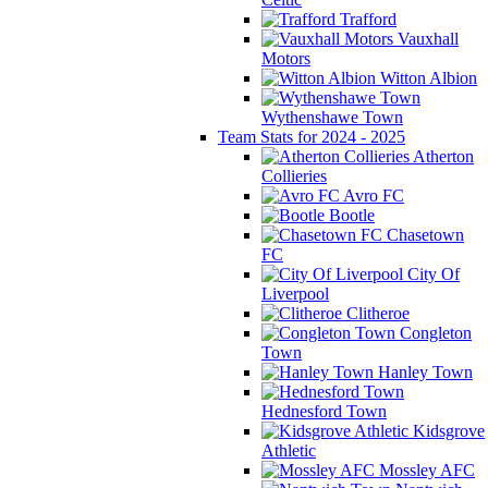
Trafford
Vauxhall
Motors
Witton Albion
Wythenshawe Town
Team Stats for 2024 - 2025
Atherton
Collieries
Avro FC
Bootle
Chasetown
FC
City Of
Liverpool
Clitheroe
Congleton
Town
Hanley Town
Hednesford Town
Kidsgrove
Athletic
Mossley AFC