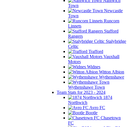
Nantwich
Town
Newcastle
Town
Runcorn
Linnets
Stafford
Rangers
Stalybridge
Celtic
Trafford
Vauxhall
Motors
Widnes
Witton Albion
Wythenshawe
Wythenshawe Town
Team Stats for 2023 - 2024
1874
Northwich
Avro FC
Bootle
Chasetown
FC