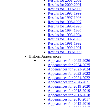
Results for 2001-2002
Results for 2000-2001
Results for 1999-2000
Results for 1998-1999
Results for 1997-1998
Results for 1996-1997
Results for 1995-1996
Results for 1994-1995
Results for 1993-1994
Results for 1992-1993
Results for 1991-1992
Results for 1990-1991
Results for 1989-1990
Historic Appearances
Appearances for 2025-2026
Appearances for 2024-2025
Appearances for 2023-2024
Appearances for 2022-2023
Appearances for 2021-2022
Appearances for 2020-2021
Appearances for 2019-2020
Appearances for 2018-2019
Appearances for 2017-2018
Appearances for 2016-2017
Appearances for 2015-2016