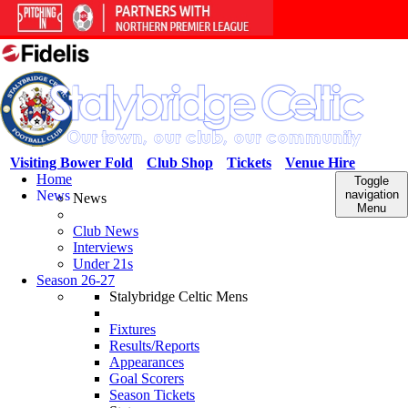
Visiting Bower Fold
Club Shop
Tickets
Venue Hire
Home
Toggle
News
navigation
News
Menu
Club News
Interviews
Under 21s
Season 26-27
Stalybridge Celtic Mens
Fixtures
Results/Reports
Appearances
Goal Scorers
Season Tickets