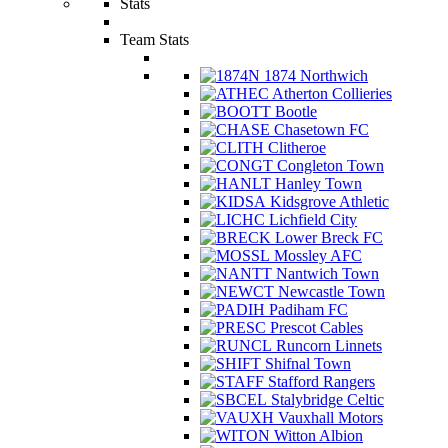
Stats
Team Stats
1874 Northwich
Atherton Collieries
Bootle
Chasetown FC
Clitheroe
Congleton Town
Hanley Town
Kidsgrove Athletic
Lichfield City
Lower Breck FC
Mossley AFC
Nantwich Town
Newcastle Town
Padiham FC
Prescot Cables
Runcorn Linnets
Shifnal Town
Stafford Rangers
Stalybridge Celtic
Vauxhall Motors
Witton Albion