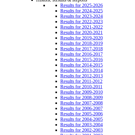
Results for 2025-2026
Results for 2024-2025
Results for 2023-2024
Results for 2022-2023
Results for 2021-2022
Results for 2020-2021
Results for 2019-2020
Results for 2018-2019
Results for 2017-2018
Results for 2016-2017
Results for 2015-2016
Results for 2014-2015
Results for 2013-2014
Results for 2012-2013
Results for 2011-2012
Results for 2010-2011
Results for 2009-2010
Results for 2008-2009
Results for 2007-2008
Results for 2006-2007
Results for 2005-2006
Results for 2004-2005
Results for 2003-2004
Results for 2002-2003