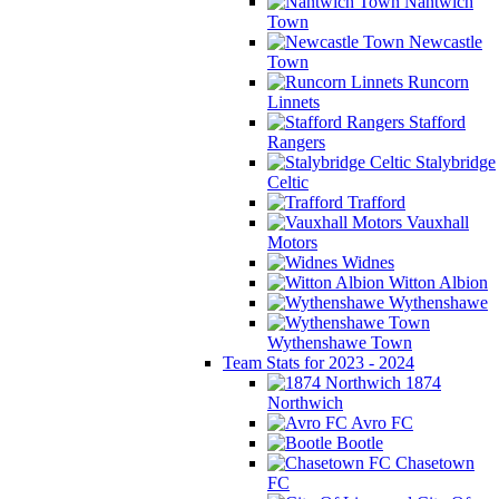
Nantwich
Town
Newcastle
Town
Runcorn
Linnets
Stafford
Rangers
Stalybridge
Celtic
Trafford
Vauxhall
Motors
Widnes
Witton Albion
Wythenshawe
Wythenshawe Town
Team Stats for 2023 - 2024
1874
Northwich
Avro FC
Bootle
Chasetown
FC