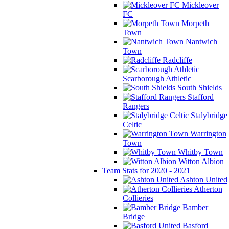
Mickleover
FC
Morpeth
Town
Nantwich
Town
Radcliffe
Scarborough Athletic
South Shields
Stafford
Rangers
Stalybridge
Celtic
Warrington
Town
Whitby Town
Witton Albion
Team Stats for 2020 - 2021
Ashton United
Atherton
Collieries
Bamber
Bridge
Basford