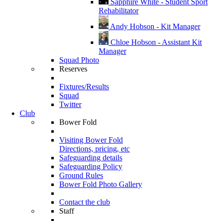
Sapphire White - Student Sport
Rehabilitator
Andy Hobson - Kit Manager
Chloe Hobson - Assistant Kit
Manager
Squad Photo
Reserves
Fixtures/Results
Squad
Twitter
Club
Bower Fold
Visiting Bower Fold
Directions, pricing, etc
Safeguarding details
Safeguarding Policy
Ground Rules
Bower Fold Photo Gallery
Contact the club
Staff