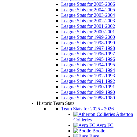
League Stats for 2005-2006
League Stats for 2004-2005
League Stats for 2003-2004
League Stats for 2002-2003
League Stats for 2001-2002
League Stats for 2000-2001
League Stats for 1999-2000
League Stats for 1998-1999
League Stats for 1997-1998
League Stats for 1996-1997
League Stats for 1995-1996
League Stats for 1994-1995
League Stats for 1993-1994
League Stats for 1992-1993
League Stats for 1991-1992
League Stats for 1990-1991
League Stats for 1989-1990
League Stats for 1988-1989
Historic Team Stats
Team Stats for 2025 - 2026
Atherton
Collieries
Avro FC
Bootle
Bury