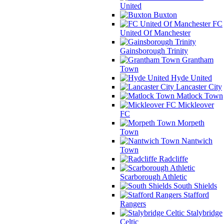
United
Buxton
FC
United Of Manchester
Gainsborough Trinity
Grantham
Town
Hyde United
Lancaster City
Matlock Town
Mickleover
FC
Morpeth
Town
Nantwich
Town
Radcliffe
Scarborough Athletic
South Shields
Stafford
Rangers
Stalybridge
Celtic