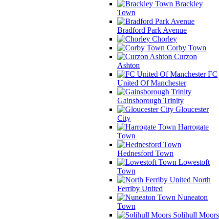
Brackley
Town
Bradford Park Avenue
Chorley
Corby Town
Curzon
Ashton
FC
United Of Manchester
Gainsborough Trinity
Gloucester
City
Harrogate
Town
Hednesford Town
Lowestoft
Town
North
Ferriby United
Nuneaton
Town
Solihull Moors