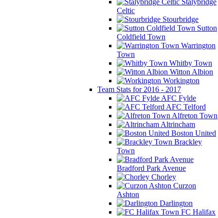
Stalybridge
Celtic
Stourbridge
Sutton
Coldfield Town
Warrington
Town
Whitby Town
Witton Albion
Workington
Team Stats for 2016 - 2017
AFC Fylde
AFC Telford
Alfreton Town
Altrincham
Boston United
Brackley
Town
Bradford Park Avenue
Chorley
Curzon
Ashton
Darlington
FC Halifax