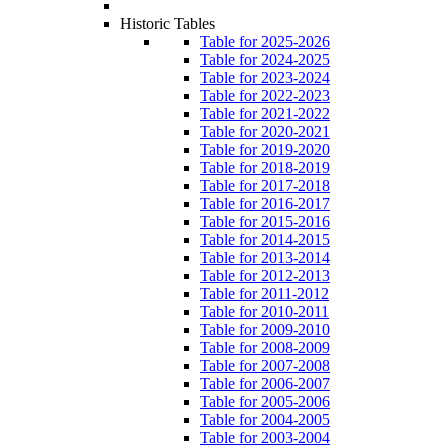
Historic Tables
Table for 2025-2026
Table for 2024-2025
Table for 2023-2024
Table for 2022-2023
Table for 2021-2022
Table for 2020-2021
Table for 2019-2020
Table for 2018-2019
Table for 2017-2018
Table for 2016-2017
Table for 2015-2016
Table for 2014-2015
Table for 2013-2014
Table for 2012-2013
Table for 2011-2012
Table for 2010-2011
Table for 2009-2010
Table for 2008-2009
Table for 2007-2008
Table for 2006-2007
Table for 2005-2006
Table for 2004-2005
Table for 2003-2004