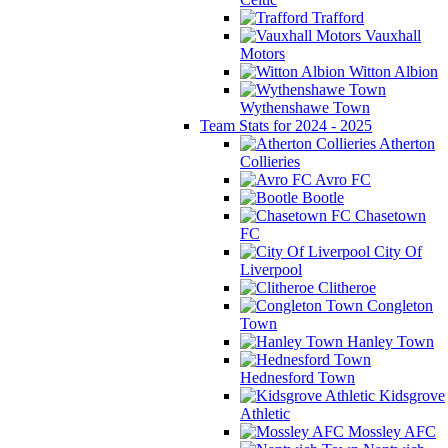
Trafford
Vauxhall
Motors
Witton Albion
Wythenshawe Town
Team Stats for 2024 - 2025
Atherton
Collieries
Avro FC
Bootle
Chasetown
FC
City Of
Liverpool
Clitheroe
Congleton
Town
Hanley Town
Hednesford Town
Kidsgrove
Athletic
Mossley AFC