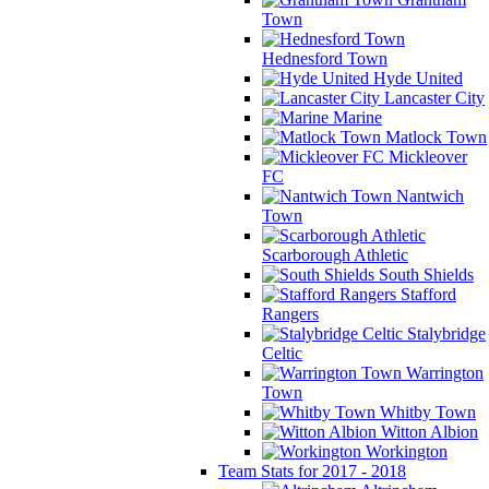
Town
Hednesford Town
Hyde United
Lancaster City
Marine
Matlock Town
Mickleover
FC
Nantwich
Town
Scarborough Athletic
South Shields
Stafford
Rangers
Stalybridge
Celtic
Warrington
Town
Whitby Town
Witton Albion
Workington
Team Stats for 2017 - 2018