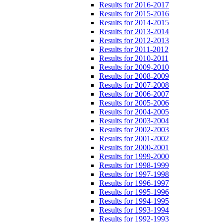
Results for 2016-2017
Results for 2015-2016
Results for 2014-2015
Results for 2013-2014
Results for 2012-2013
Results for 2011-2012
Results for 2010-2011
Results for 2009-2010
Results for 2008-2009
Results for 2007-2008
Results for 2006-2007
Results for 2005-2006
Results for 2004-2005
Results for 2003-2004
Results for 2002-2003
Results for 2001-2002
Results for 2000-2001
Results for 1999-2000
Results for 1998-1999
Results for 1997-1998
Results for 1996-1997
Results for 1995-1996
Results for 1994-1995
Results for 1993-1994
Results for 1992-1993