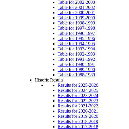
Table for 2002-2003
Table for 2001-2002
Table for 2000-2001
Table for 1999-2000
Table for 1998-1999
Table for 1997-1998
Table for 1996-1997
Table for 1995-1996
Table for 1994-1995
Table for 1993-1994
Table for 1992-1993
Table for 1991-1992
Table for 1990-1991
Table for 1989-1990
Table for 1988-1989
Historic Results
Results for 2025-2026
Results for 2024-2025
Results for 2023-2024
Results for 2022-2023
Results for 2021-2022
Results for 2020-2021
Results for 2019-2020
Results for 2018-2019
Results for 2017-2018