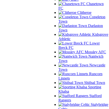
Chasetown
FC
Clitheroe
Congleton
Town
Darlaston
Town
Kidsgrove
Athletic
Lower
Breck FC
Mossley AFC
Nantwich
Town
Newcastle
Town
Runcorn
Linnets
Shifnal Town
Sporting
Khalsa
Stafford
Rangers
Stalybridge
Celtic