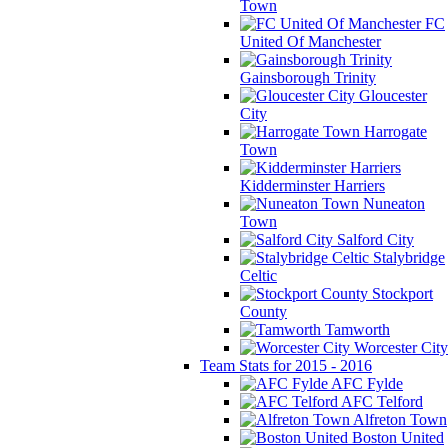
Town
FC
United Of Manchester
Gainsborough Trinity
Gloucester
City
Harrogate
Town
Kidderminster Harriers
Nuneaton
Town
Salford City
Stalybridge
Celtic
Stockport
County
Tamworth
Worcester City
Team Stats for 2015 - 2016
AFC Fylde
AFC Telford
Alfreton Town
Boston United