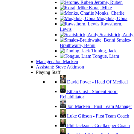
Jerome, Ruben
Koral, Mike
Monks, Charlie
Mugalula, Obua
Rawsthorn,
Lewis
Scarisbrick, Andy
Smales-
Braithwaite, Benni
Tinning, Jack
Tongue, Liam
Manager: Jon Macken
Assistant: Steve Atkinson
Playing Staff
David Pover - Head Of Medical
Ethan Cust - Student Sport
Rehabilitator
Jon Macken - First Team Manager
Luke Gibson - First Team Coach
Phil Jackson - Goalkeeper Coach