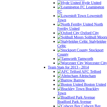
Hyde United
Leamington
FC
Lowestoft
Town
North
Ferriby United
Oxford City
Solihull Moors
Stalybridge
Celtic
Stockport
County
Tamworth
Worcester City
Team Stats for 2013 - 2014
AFC Telford
Altrincham
Barrow
Boston United
Brackley
Town
Bradford Park Avenue
Colwyn Bay