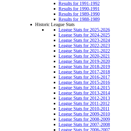
Results for 1991-1992
Results for 1990-1991
Results for 1989-1990
Results for 1988-1989
Historic League Stats
League Stats for 2025-2026
League Stats for 2024-2025
League Stats for 2023-2024
League Stats for 2022-2023
League Stats for 2021-2022
League Stats for 2020-2021
League Stats for 2019-2020
League Stats for 2018-2019
League Stats for 2017-2018
League Stats for 2016-2017
League Stats for 2015-2016
League Stats for 2014-2015
League Stats for 2013-2014
League Stats for 2012-2013
League Stats for 2011-2012
League Stats for 2010-2011
League Stats for 2009-2010
League Stats for 2008-2009
League Stats for 2007-2008
League Stats for 2006-2007