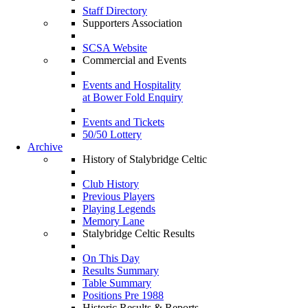
Staff Directory
Supporters Association
SCSA Website
Commercial and Events
Events and Hospitality
at Bower Fold Enquiry
Events and Tickets
50/50 Lottery
Archive
History of Stalybridge Celtic
Club History
Previous Players
Playing Legends
Memory Lane
Stalybridge Celtic Results
On This Day
Results Summary
Table Summary
Positions Pre 1988
Historic Results & Reports