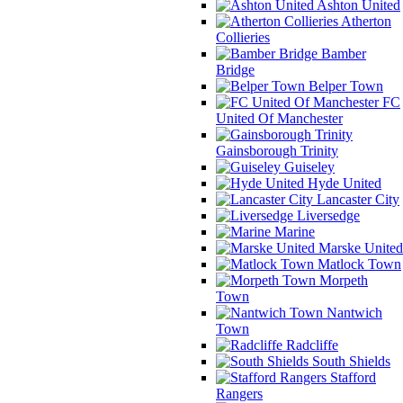
Ashton United
Atherton
Collieries
Bamber
Bridge
Belper Town
FC
United Of Manchester
Gainsborough Trinity
Guiseley
Hyde United
Lancaster City
Liversedge
Marine
Marske United
Matlock Town
Morpeth
Town
Nantwich
Town
Radcliffe
South Shields
Stafford
Rangers