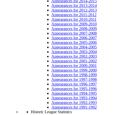
Appearances for 2014-2015
Appearances for 2013-2014
Appearances for 2012-2013
Appearances for 2011-2012
Appearances for 2010-2011
Appearances for 2009-2010
Appearances for 2008-2009
Appearances for 2007-2008
Appearances for 2006-2007
Appearances for 2005-2006
Appearances for 2004-2005
Appearances for 2003-2004
Appearances for 2002-2003
Appearances for 2001-2002
Appearances for 2000-2001
Appearances for 1999-2000
Appearances for 1998-1999
Appearances for 1997-1998
Appearances for 1996-1997
Appearances for 1995-1996
Appearances for 1994-1995
Appearances for 1993-1994
Appearances for 1992-1993
Appearances for 1991-1992
Historic League Statistics