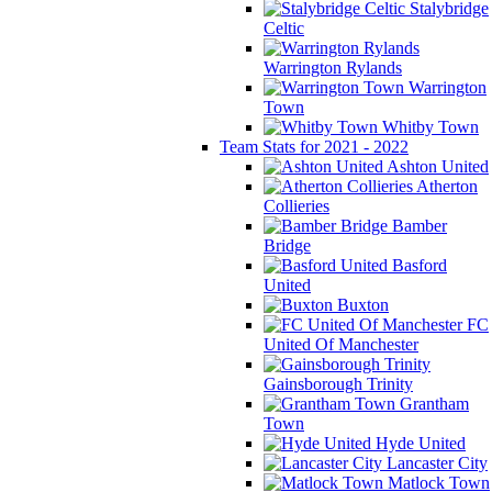
Stalybridge
Celtic
Warrington Rylands
Warrington
Town
Whitby Town
Team Stats for 2021 - 2022
Ashton United
Atherton
Collieries
Bamber
Bridge
Basford
United
Buxton
FC
United Of Manchester
Gainsborough Trinity
Grantham
Town
Hyde United
Lancaster City
Matlock Town