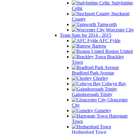
Stalybridge
Celtic
Stockport
County
Tamworth
Worcester City
Team Stats for 2014 - 2015
AFC Fylde
Barrow
Boston United
Brackley
Town
Bradford Park Avenue
Chorley
Colwyn Bay
Gainsborough Trinity
Gloucester
City
Guiseley
Harrogate
Town
Hednesford Town