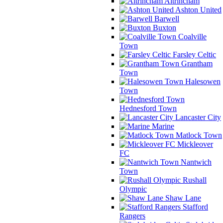
Altrincham
Ashton United
Barwell
Buxton
Coalville
Town
Farsley Celtic
Grantham
Town
Halesowen
Town
Hednesford Town
Lancaster City
Marine
Matlock Town
Mickleover
FC
Nantwich
Town
Rushall
Olympic
Shaw Lane
Stafford
Rangers