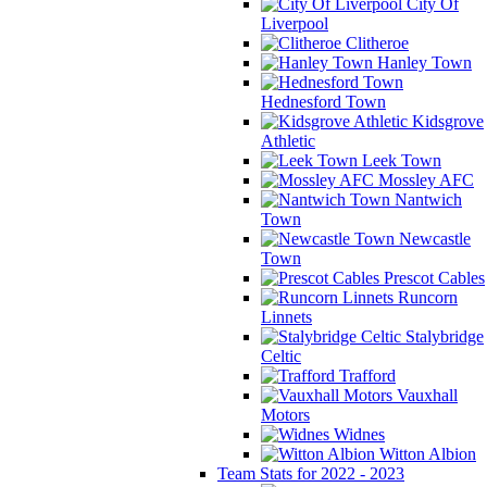
City Of
Liverpool
Clitheroe
Hanley Town
Hednesford Town
Kidsgrove
Athletic
Leek Town
Mossley AFC
Nantwich
Town
Newcastle
Town
Prescot Cables
Runcorn
Linnets
Stalybridge
Celtic
Trafford
Vauxhall
Motors
Widnes
Witton Albion
Team Stats for 2022 - 2023