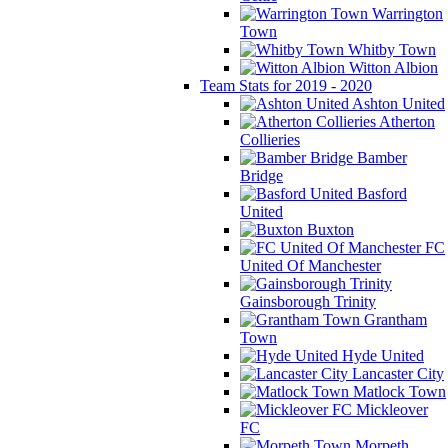
Warrington
Town
Whitby Town
Witton Albion
Team Stats for 2019 - 2020
Ashton United
Atherton
Collieries
Bamber
Bridge
Basford
United
Buxton
FC
United Of Manchester
Gainsborough Trinity
Grantham
Town
Hyde United
Lancaster City
Matlock Town
Mickleover
FC
Morpeth