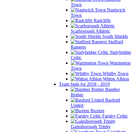
Town
Nantwich
Town
Radcliffe
Scarborough Athletic
South Shields
Stafford
Rangers
Stalybridge
Celtic
Warrington
Town
Whitby Town
Witton Albion
Team Stats for 2018 - 2019
Bamber
Bridge
Basford
United
Buxton
Farsley Celtic
Gainsborough Trinity
Grantham