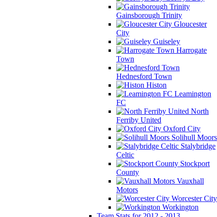
Gainsborough Trinity
Gloucester
City
Guiseley
Harrogate
Town
Hednesford Town
Histon
Leamington
FC
North
Ferriby United
Oxford City
Solihull Moors
Stalybridge
Celtic
Stockport
County
Vauxhall
Motors
Worcester City
Workington
Team Stats for 2012 - 2013