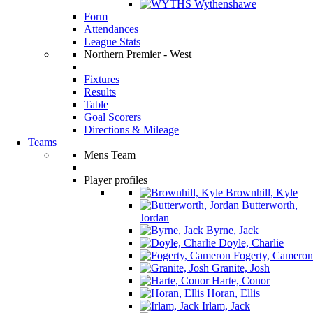
Wythenshawe
Form
Attendances
League Stats
Northern Premier - West
Fixtures
Results
Table
Goal Scorers
Directions & Mileage
Teams
Mens Team
Player profiles
Brownhill, Kyle
Butterworth,
Jordan
Byrne, Jack
Doyle, Charlie
Fogerty, Cameron
Granite, Josh
Harte, Conor
Horan, Ellis
Irlam, Jack