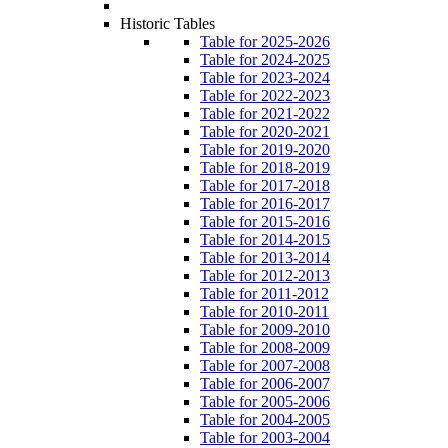
Historic Tables
Table for 2025-2026
Table for 2024-2025
Table for 2023-2024
Table for 2022-2023
Table for 2021-2022
Table for 2020-2021
Table for 2019-2020
Table for 2018-2019
Table for 2017-2018
Table for 2016-2017
Table for 2015-2016
Table for 2014-2015
Table for 2013-2014
Table for 2012-2013
Table for 2011-2012
Table for 2010-2011
Table for 2009-2010
Table for 2008-2009
Table for 2007-2008
Table for 2006-2007
Table for 2005-2006
Table for 2004-2005
Table for 2003-2004