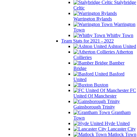
Stalybridge
Celtic
Warrington Rylands
Warrington
Town
Whitby Town
Team Stats for 2021 - 2022
Ashton United
Atherton
Collieries
Bamber
Bridge
Basford
United
Buxton
FC
United Of Manchester
Gainsborough Trinity
Grantham
Town
Hyde United
Lancaster City
Matlock Town