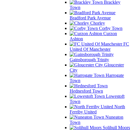
Brackley
Town
Bradford Park Avenue
Chorley
Corby Town
Curzon
Ashton
FC
United Of Manchester
Gainsborough Trinity
Gloucester
City
Harrogate
Town
Hednesford Town
Lowestoft
Town
North
Ferriby United
Nuneaton
Town
Solihull Moors