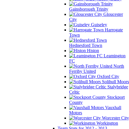
Gainsborough Trinity
Gloucester
City
Guiseley
Harrogate
Town
Hednesford Town
Histon
Leamington
FC
North
Ferriby United
Oxford City
Solihull Moors
Stalybridge
Celtic
Stockport
County
Vauxhall
Motors
Worcester City
Workington
Team Stats for 2012 - 2013