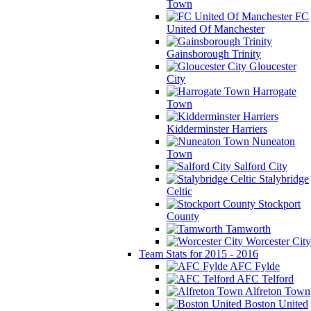
Town
FC
United Of Manchester
Gainsborough Trinity
Gloucester
City
Harrogate
Town
Kidderminster Harriers
Nuneaton
Town
Salford City
Stalybridge
Celtic
Stockport
County
Tamworth
Worcester City
Team Stats for 2015 - 2016
AFC Fylde
AFC Telford
Alfreton Town
Boston United