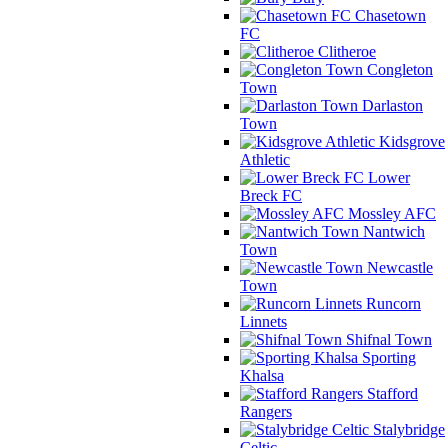
Chasetown
FC
Clitheroe
Congleton
Town
Darlaston
Town
Kidsgrove
Athletic
Lower
Breck FC
Mossley AFC
Nantwich
Town
Newcastle
Town
Runcorn
Linnets
Shifnal Town
Sporting
Khalsa
Stafford
Rangers
Stalybridge
Celtic