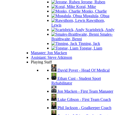
Jerome, Ruben
Koral, Mike
Monks, Charlie
Mugalula, Obua
Rawsthorn,
Lewis
Scarisbrick, Andy
Smales-
Braithwaite, Benni
Tinning, Jack
Tongue, Liam
Manager: Jon Macken
Assistant: Steve Atkinson
Playing Staff
David Pover - Head Of Medical
Ethan Cust - Student Sport
Rehabilitator
Jon Macken - First Team Manager
Luke Gibson - First Team Coach
Phil Jackson - Goalkeeper Coach