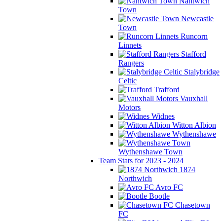
Nantwich
Town
Newcastle
Town
Runcorn
Linnets
Stafford
Rangers
Stalybridge
Celtic
Trafford
Vauxhall
Motors
Widnes
Witton Albion
Wythenshawe
Wythenshawe Town
Team Stats for 2023 - 2024
1874
Northwich
Avro FC
Bootle
Chasetown
FC