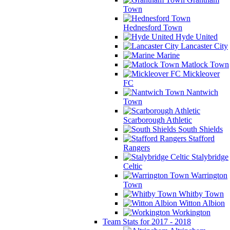
Town
Hednesford Town
Hyde United
Lancaster City
Marine
Matlock Town
Mickleover
FC
Nantwich
Town
Scarborough Athletic
South Shields
Stafford
Rangers
Stalybridge
Celtic
Warrington
Town
Whitby Town
Witton Albion
Workington
Team Stats for 2017 - 2018