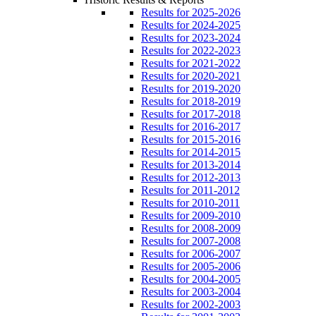
Results for 2025-2026
Results for 2024-2025
Results for 2023-2024
Results for 2022-2023
Results for 2021-2022
Results for 2020-2021
Results for 2019-2020
Results for 2018-2019
Results for 2017-2018
Results for 2016-2017
Results for 2015-2016
Results for 2014-2015
Results for 2013-2014
Results for 2012-2013
Results for 2011-2012
Results for 2010-2011
Results for 2009-2010
Results for 2008-2009
Results for 2007-2008
Results for 2006-2007
Results for 2005-2006
Results for 2004-2005
Results for 2003-2004
Results for 2002-2003