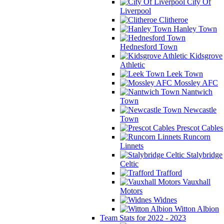
City Of
Liverpool
Clitheroe
Hanley Town
Hednesford Town
Kidsgrove
Athletic
Leek Town
Mossley AFC
Nantwich
Town
Newcastle
Town
Prescot Cables
Runcorn
Linnets
Stalybridge
Celtic
Trafford
Vauxhall
Motors
Widnes
Witton Albion
Team Stats for 2022 - 2023