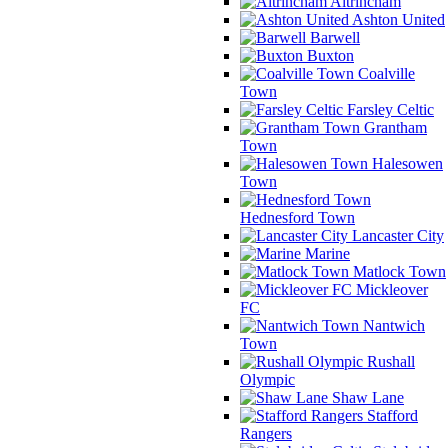
Altrincham
Ashton United
Barwell
Buxton
Coalville
Town
Farsley Celtic
Grantham
Town
Halesowen
Town
Hednesford Town
Lancaster City
Marine
Matlock Town
Mickleover
FC
Nantwich
Town
Rushall
Olympic
Shaw Lane
Stafford
Rangers