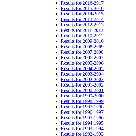
Results for 2016-2017
Results for 2015-2016
Results for 2014-2015
Results for 2013-2014
Results for 2012-2013
Results for 2011-2012
Results for 2010-2011
Results for 2009-2010
Results for 2008-2009
Results for 2007-2008
Results for 2006-2007
Results for 2005-2006
Results for 2004-2005
Results for 2003-2004
Results for 2002-2003
Results for 2001-2002
Results for 2000-2001
Results for 1999-2000
Results for 1998-1999
Results for 1997-1998
Results for 1996-1997
Results for 1995-1996
Results for 1994-1995
Results for 1993-1994
Results for 1992-1993