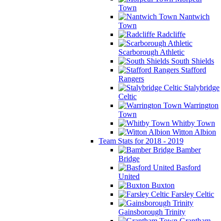
Town
Nantwich
Town
Radcliffe
Scarborough Athletic
South Shields
Stafford
Rangers
Stalybridge
Celtic
Warrington
Town
Whitby Town
Witton Albion
Team Stats for 2018 - 2019
Bamber
Bridge
Basford
United
Buxton
Farsley Celtic
Gainsborough Trinity
Grantham