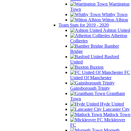
Warrington
Town
Whitby Town
Witton Albion
Team Stats for 2019 - 2020
Ashton United
Atherton
Collieries
Bamber
Bridge
Basford
United
Buxton
FC
United Of Manchester
Gainsborough Trinity
Grantham
Town
Hyde United
Lancaster City
Matlock Town
Mickleover
FC
Morpeth