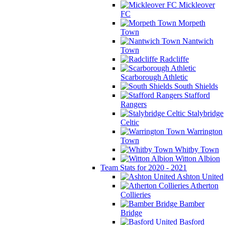
Mickleover
FC
Morpeth
Town
Nantwich
Town
Radcliffe
Scarborough Athletic
South Shields
Stafford
Rangers
Stalybridge
Celtic
Warrington
Town
Whitby Town
Witton Albion
Team Stats for 2020 - 2021
Ashton United
Atherton
Collieries
Bamber
Bridge
Basford