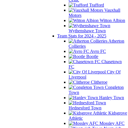
Trafford
Vauxhall
Motors
Witton Albion
Wythenshawe Town
Team Stats for 2024 - 2025
Atherton
Collieries
Avro FC
Bootle
Chasetown
FC
City Of
Liverpool
Clitheroe
Congleton
Town
Hanley Town
Hednesford Town
Kidsgrove
Athletic
Mossley AFC