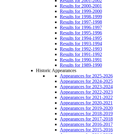
Results for 2001-2002
Results for 2000-2001
Results for 1999-2000
Results for 1998-1999
Results for 1997-1998
Results for 1996-1997
Results for 1995-1996
Results for 1994-1995
Results for 1993-1994
Results for 1992-1993
Results for 1991-1992
Results for 1990-1991
Results for 1989-1990
Historic Appearances
Appearances for 2025-2026
Appearances for 2024-2025
Appearances for 2023-2024
Appearances for 2022-2023
Appearances for 2021-2022
Appearances for 2020-2021
Appearances for 2019-2020
Appearances for 2018-2019
Appearances for 2017-2018
Appearances for 2016-2017
Appearances for 2015-2016