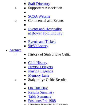
Staff Directory
Supporters Association
SCSA Website
Commercial and Events
Events and Hospitality
at Bower Fold Enquiry
Events and Tickets
50/50 Lottery
Archive
History of Stalybridge Celtic
Club History
Previous Players
Playing Legends
Memory Lane
Stalybridge Celtic Results
On This Day
Results Summary
Table Summary
Positions Pre 1988
Historic Results & Reports