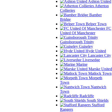
Ashton United
Atherton
Collieries
Bamber
Bridge
Belper Town
FC
United Of Manchester
Gainsborough Trinity
Guiseley
Hyde United
Lancaster City
Liversedge
Marine
Marske United
Matlock Town
Morpeth
Town
Nantwich
Town
Radcliffe
South Shields
Stafford
Rangers