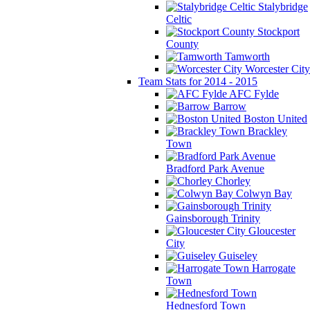
Stalybridge
Celtic
Stockport
County
Tamworth
Worcester City
Team Stats for 2014 - 2015
AFC Fylde
Barrow
Boston United
Brackley
Town
Bradford Park Avenue
Chorley
Colwyn Bay
Gainsborough Trinity
Gloucester
City
Guiseley
Harrogate
Town
Hednesford Town