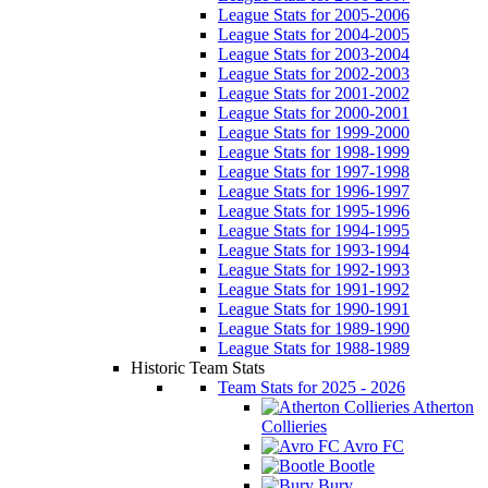
League Stats for 2005-2006
League Stats for 2004-2005
League Stats for 2003-2004
League Stats for 2002-2003
League Stats for 2001-2002
League Stats for 2000-2001
League Stats for 1999-2000
League Stats for 1998-1999
League Stats for 1997-1998
League Stats for 1996-1997
League Stats for 1995-1996
League Stats for 1994-1995
League Stats for 1993-1994
League Stats for 1992-1993
League Stats for 1991-1992
League Stats for 1990-1991
League Stats for 1989-1990
League Stats for 1988-1989
Historic Team Stats
Team Stats for 2025 - 2026
Atherton
Collieries
Avro FC
Bootle
Bury