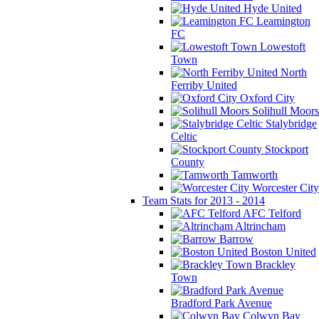
Hyde United
Leamington
FC
Lowestoft
Town
North
Ferriby United
Oxford City
Solihull Moors
Stalybridge
Celtic
Stockport
County
Tamworth
Worcester City
Team Stats for 2013 - 2014
AFC Telford
Altrincham
Barrow
Boston United
Brackley
Town
Bradford Park Avenue
Colwyn Bay