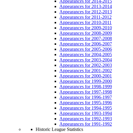
Appearances for 2014-2015
Appearances for 2013-2014
Appearances for 2012-2013
Appearances for 2011-2012
Appearances for 2010-2011
Appearances for 2009-2010
Appearances for 2008-2009
Appearances for 2007-2008
Appearances for 2006-2007
Appearances for 2005-2006
Appearances for 2004-2005
Appearances for 2003-2004
Appearances for 2002-2003
Appearances for 2001-2002
Appearances for 2000-2001
Appearances for 1999-2000
Appearances for 1998-1999
Appearances for 1997-1998
Appearances for 1996-1997
Appearances for 1995-1996
Appearances for 1994-1995
Appearances for 1993-1994
Appearances for 1992-1993
Appearances for 1991-1992
Historic League Statistics