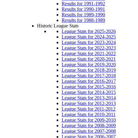
Results for 1991-1992
Results for 1990-1991
Results for 1989-1990
Results for 1988-1989
Historic League Stats
League Stats for 2025-2026
League Stats for 2024-2025
League Stats for 2023-2024
League Stats for 2022-2023
League Stats for 2021-2022
League Stats for 2020-2021
League Stats for 2019-2020
League Stats for 2018-2019
League Stats for 2017-2018
League Stats for 2016-2017
League Stats for 2015-2016
League Stats for 2014-2015
League Stats for 2013-2014
League Stats for 2012-2013
League Stats for 2011-2012
League Stats for 2010-2011
League Stats for 2009-2010
League Stats for 2008-2009
League Stats for 2007-2008
League Stats for 2006-2007