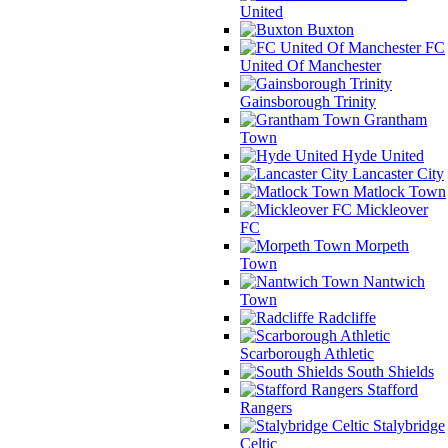
United
Buxton
FC
United Of Manchester
Gainsborough Trinity
Grantham
Town
Hyde United
Lancaster City
Matlock Town
Mickleover
FC
Morpeth
Town
Nantwich
Town
Radcliffe
Scarborough Athletic
South Shields
Stafford
Rangers
Stalybridge
Celtic