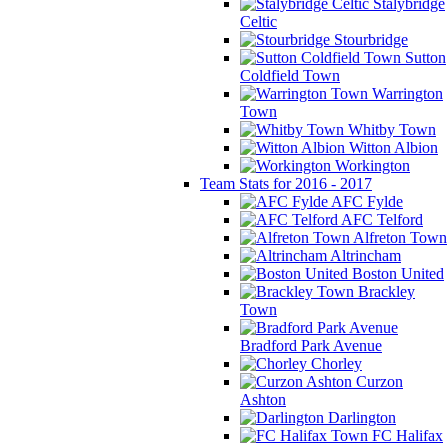
Stalybridge
Celtic
Stourbridge
Sutton
Coldfield Town
Warrington
Town
Whitby Town
Witton Albion
Workington
Team Stats for 2016 - 2017
AFC Fylde
AFC Telford
Alfreton Town
Altrincham
Boston United
Brackley
Town
Bradford Park Avenue
Chorley
Curzon
Ashton
Darlington
FC Halifax