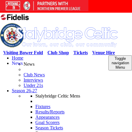
Visiting Bower Fold
Club Shop
Tickets
Venue Hire
Home
Toggle
News
navigation
News
Menu
Club News
Interviews
Under 21s
Season 26-27
Stalybridge Celtic Mens
Fixtures
Results/Reports
Appearances
Goal Scorers
Season Tickets