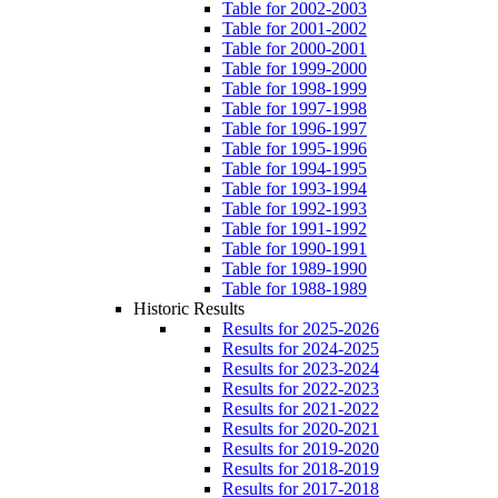
Table for 2002-2003
Table for 2001-2002
Table for 2000-2001
Table for 1999-2000
Table for 1998-1999
Table for 1997-1998
Table for 1996-1997
Table for 1995-1996
Table for 1994-1995
Table for 1993-1994
Table for 1992-1993
Table for 1991-1992
Table for 1990-1991
Table for 1989-1990
Table for 1988-1989
Historic Results
Results for 2025-2026
Results for 2024-2025
Results for 2023-2024
Results for 2022-2023
Results for 2021-2022
Results for 2020-2021
Results for 2019-2020
Results for 2018-2019
Results for 2017-2018