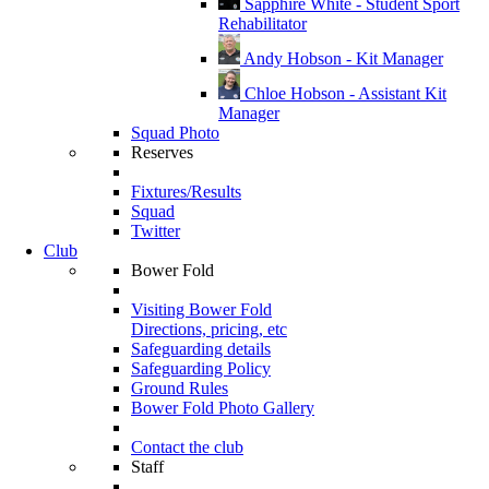
Sapphire White - Student Sport
Rehabilitator
Andy Hobson - Kit Manager
Chloe Hobson - Assistant Kit
Manager
Squad Photo
Reserves
Fixtures/Results
Squad
Twitter
Club
Bower Fold
Visiting Bower Fold
Directions, pricing, etc
Safeguarding details
Safeguarding Policy
Ground Rules
Bower Fold Photo Gallery
Contact the club
Staff