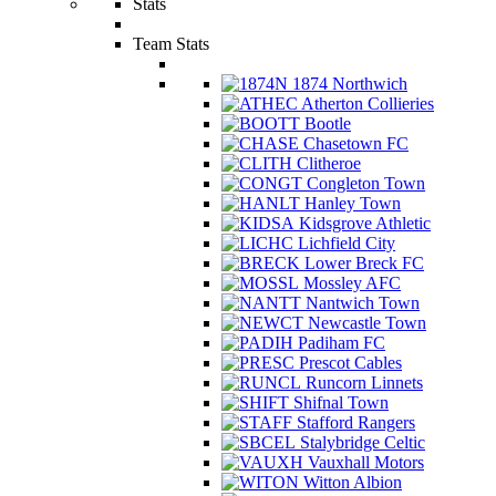
Stats
Team Stats
1874 Northwich
Atherton Collieries
Bootle
Chasetown FC
Clitheroe
Congleton Town
Hanley Town
Kidsgrove Athletic
Lichfield City
Lower Breck FC
Mossley AFC
Nantwich Town
Newcastle Town
Padiham FC
Prescot Cables
Runcorn Linnets
Shifnal Town
Stafford Rangers
Stalybridge Celtic
Vauxhall Motors
Witton Albion