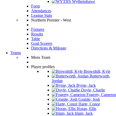
Wythenshawe
Form
Attendances
League Stats
Northern Premier - West
Fixtures
Results
Table
Goal Scorers
Directions & Mileage
Teams
Mens Team
Player profiles
Brownhill, Kyle
Butterworth,
Jordan
Byrne, Jack
Doyle, Charlie
Fogerty, Cameron
Granite, Josh
Harte, Conor
Horan, Ellis
Irlam, Jack