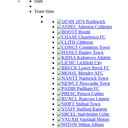
Stats
Team Stats
1874 Northwich
Atherton Collieries
Bootle
Chasetown FC
Clitheroe
Congleton Town
Hanley Town
Kidsgrove Athletic
Lichfield City
Lower Breck FC
Mossley AFC
Nantwich Town
Newcastle Town
Padiham FC
Prescot Cables
Runcorn Linnets
Shifnal Town
Stafford Rangers
Stalybridge Celtic
Vauxhall Motors
Witton Albion