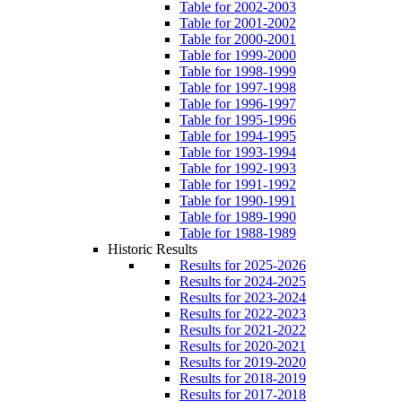
Table for 2002-2003
Table for 2001-2002
Table for 2000-2001
Table for 1999-2000
Table for 1998-1999
Table for 1997-1998
Table for 1996-1997
Table for 1995-1996
Table for 1994-1995
Table for 1993-1994
Table for 1992-1993
Table for 1991-1992
Table for 1990-1991
Table for 1989-1990
Table for 1988-1989
Historic Results
Results for 2025-2026
Results for 2024-2025
Results for 2023-2024
Results for 2022-2023
Results for 2021-2022
Results for 2020-2021
Results for 2019-2020
Results for 2018-2019
Results for 2017-2018