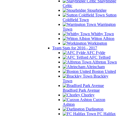
Stalybridge
Celtic
Stourbridge
Sutton
Coldfield Town
Warrington
Town
Whitby Town
Witton Albion
Workington
Team Stats for 2016 - 2017
AFC Fylde
AFC Telford
Alfreton Town
Altrincham
Boston United
Brackley
Town
Bradford Park Avenue
Chorley
Curzon
Ashton
Darlington
FC Halifax