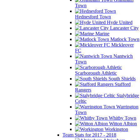
Town
Hednesford Town
Hyde United
Lancaster City
Marine
Matlock Town
Mickleover
FC
Nantwich
Town
Scarborough Athletic
South Shields
Stafford
Rangers
Stalybridge
Celtic
Warrington
Town
Whitby Town
Witton Albion
Workington
Team Stats for 2017 - 2018