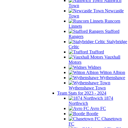
Nantwich
Town
Newcastle
Town
Runcorn
Linnets
Stafford
Rangers
Stalybridge
Celtic
Trafford
Vauxhall
Motors
Widnes
Witton Albion
Wythenshawe
Wythenshawe Town
Team Stats for 2023 - 2024
1874
Northwich
Avro FC
Bootle
Chasetown
FC