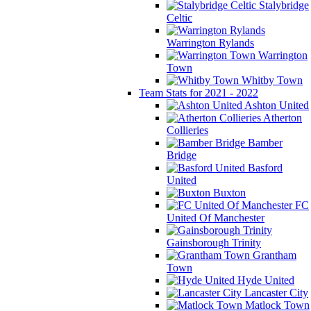
Stalybridge
Celtic
Warrington Rylands
Warrington
Town
Whitby Town
Team Stats for 2021 - 2022
Ashton United
Atherton
Collieries
Bamber
Bridge
Basford
United
Buxton
FC
United Of Manchester
Gainsborough Trinity
Grantham
Town
Hyde United
Lancaster City
Matlock Town