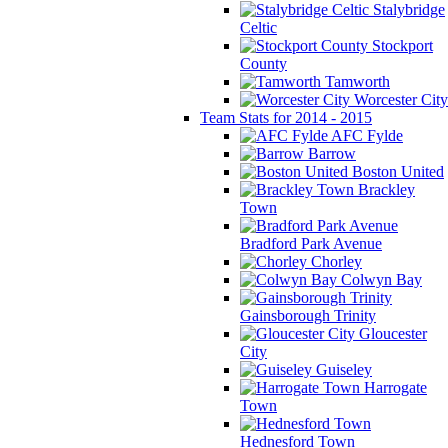
Stalybridge
Celtic
Stockport
County
Tamworth
Worcester City
Team Stats for 2014 - 2015
AFC Fylde
Barrow
Boston United
Brackley
Town
Bradford Park Avenue
Chorley
Colwyn Bay
Gainsborough Trinity
Gloucester
City
Guiseley
Harrogate
Town
Hednesford Town