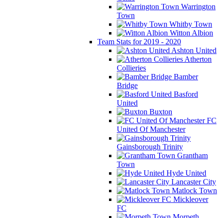
Warrington
Town
Whitby Town
Witton Albion
Team Stats for 2019 - 2020
Ashton United
Atherton
Collieries
Bamber
Bridge
Basford
United
Buxton
FC
United Of Manchester
Gainsborough Trinity
Grantham
Town
Hyde United
Lancaster City
Matlock Town
Mickleover
FC
Morpeth