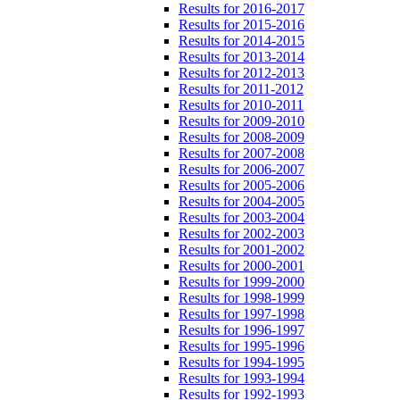
Results for 2016-2017
Results for 2015-2016
Results for 2014-2015
Results for 2013-2014
Results for 2012-2013
Results for 2011-2012
Results for 2010-2011
Results for 2009-2010
Results for 2008-2009
Results for 2007-2008
Results for 2006-2007
Results for 2005-2006
Results for 2004-2005
Results for 2003-2004
Results for 2002-2003
Results for 2001-2002
Results for 2000-2001
Results for 1999-2000
Results for 1998-1999
Results for 1997-1998
Results for 1996-1997
Results for 1995-1996
Results for 1994-1995
Results for 1993-1994
Results for 1992-1993