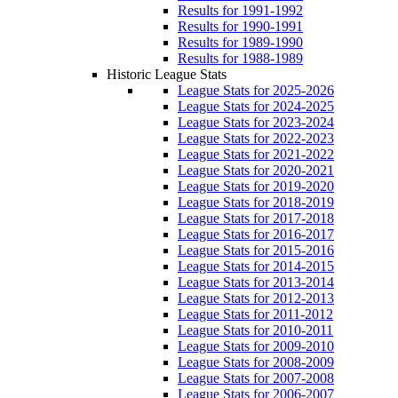
Results for 1991-1992
Results for 1990-1991
Results for 1989-1990
Results for 1988-1989
Historic League Stats
League Stats for 2025-2026
League Stats for 2024-2025
League Stats for 2023-2024
League Stats for 2022-2023
League Stats for 2021-2022
League Stats for 2020-2021
League Stats for 2019-2020
League Stats for 2018-2019
League Stats for 2017-2018
League Stats for 2016-2017
League Stats for 2015-2016
League Stats for 2014-2015
League Stats for 2013-2014
League Stats for 2012-2013
League Stats for 2011-2012
League Stats for 2010-2011
League Stats for 2009-2010
League Stats for 2008-2009
League Stats for 2007-2008
League Stats for 2006-2007