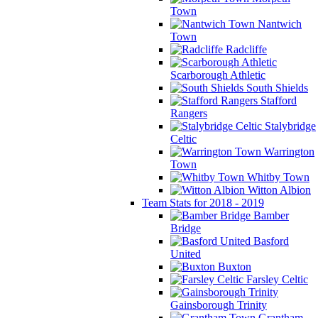
Town
Nantwich
Town
Radcliffe
Scarborough Athletic
South Shields
Stafford
Rangers
Stalybridge
Celtic
Warrington
Town
Whitby Town
Witton Albion
Team Stats for 2018 - 2019
Bamber
Bridge
Basford
United
Buxton
Farsley Celtic
Gainsborough Trinity
Grantham