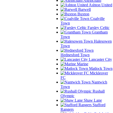
Altrincham
Ashton United
Barwell
Buxton
Coalville
Town
Farsley Celtic
Grantham
Town
Halesowen
Town
Hednesford Town
Lancaster City
Marine
Matlock Town
Mickleover
FC
Nantwich
Town
Rushall
Olympic
Shaw Lane
Stafford
Rangers