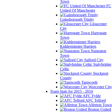
Town
FC
United Of Manchester
Gainsborough Trinity
Gloucester
City
Harrogate
Town
Kidderminster Harriers
Nuneaton
Town
Salford City
Stalybridge
Celtic
Stockport
County
Tamworth
Worcester City
Team Stats for 2015 - 2016
AFC Fylde
AFC Telford
Alfreton Town
Boston United