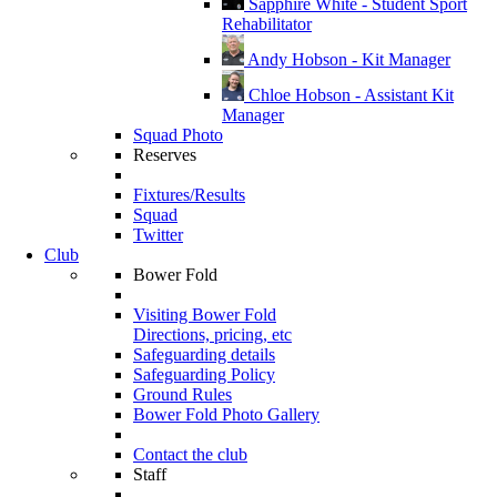
Sapphire White - Student Sport
Rehabilitator
Andy Hobson - Kit Manager
Chloe Hobson - Assistant Kit
Manager
Squad Photo
Reserves
Fixtures/Results
Squad
Twitter
Club
Bower Fold
Visiting Bower Fold
Directions, pricing, etc
Safeguarding details
Safeguarding Policy
Ground Rules
Bower Fold Photo Gallery
Contact the club
Staff