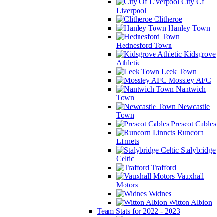
City Of
Liverpool
Clitheroe
Hanley Town
Hednesford Town
Kidsgrove
Athletic
Leek Town
Mossley AFC
Nantwich
Town
Newcastle
Town
Prescot Cables
Runcorn
Linnets
Stalybridge
Celtic
Trafford
Vauxhall
Motors
Widnes
Witton Albion
Team Stats for 2022 - 2023