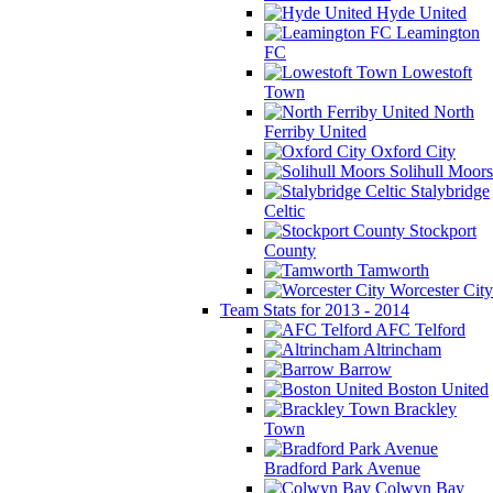
Hyde United
Leamington
FC
Lowestoft
Town
North
Ferriby United
Oxford City
Solihull Moors
Stalybridge
Celtic
Stockport
County
Tamworth
Worcester City
Team Stats for 2013 - 2014
AFC Telford
Altrincham
Barrow
Boston United
Brackley
Town
Bradford Park Avenue
Colwyn Bay