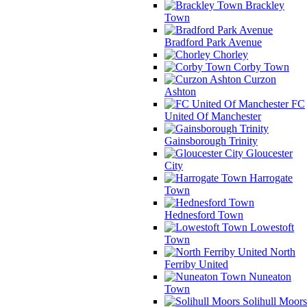
Brackley
Town
Bradford Park Avenue
Chorley
Corby Town
Curzon
Ashton
FC
United Of Manchester
Gainsborough Trinity
Gloucester
City
Harrogate
Town
Hednesford Town
Lowestoft
Town
North
Ferriby United
Nuneaton
Town
Solihull Moors