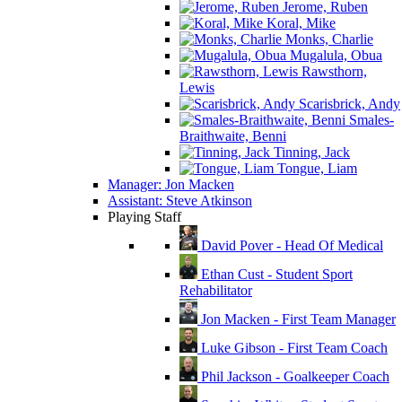
Jerome, Ruben
Koral, Mike
Monks, Charlie
Mugalula, Obua
Rawsthorn,
Lewis
Scarisbrick, Andy
Smales-
Braithwaite, Benni
Tinning, Jack
Tongue, Liam
Manager: Jon Macken
Assistant: Steve Atkinson
Playing Staff
David Pover - Head Of Medical
Ethan Cust - Student Sport
Rehabilitator
Jon Macken - First Team Manager
Luke Gibson - First Team Coach
Phil Jackson - Goalkeeper Coach