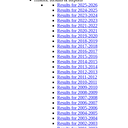
Results for 2025-2026
Results for 2024-2025
Results for 2023-2024
Results for 2022-2023
Results for 2021-2022
Results for 2020-2021
Results for 2019-2020
Results for 2018-2019
Results for 2017-2018
Results for 2016-2017
Results for 2015-2016
Results for 2014-2015
Results for 2013-2014
Results for 2012-2013
Results for 2011-2012
Results for 2010-2011
Results for 2009-2010
Results for 2008-2009
Results for 2007-2008
Results for 2006-2007
Results for 2005-2006
Results for 2004-2005
Results for 2003-2004
Results for 2002-2003