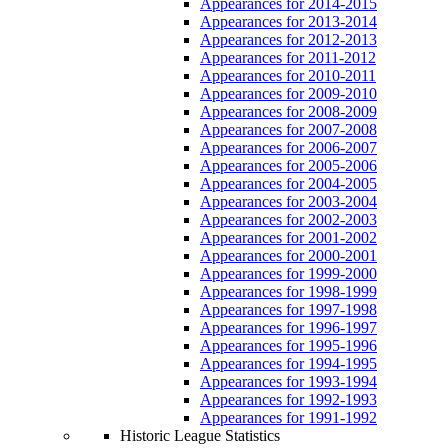
Appearances for 2014-2015
Appearances for 2013-2014
Appearances for 2012-2013
Appearances for 2011-2012
Appearances for 2010-2011
Appearances for 2009-2010
Appearances for 2008-2009
Appearances for 2007-2008
Appearances for 2006-2007
Appearances for 2005-2006
Appearances for 2004-2005
Appearances for 2003-2004
Appearances for 2002-2003
Appearances for 2001-2002
Appearances for 2000-2001
Appearances for 1999-2000
Appearances for 1998-1999
Appearances for 1997-1998
Appearances for 1996-1997
Appearances for 1995-1996
Appearances for 1994-1995
Appearances for 1993-1994
Appearances for 1992-1993
Appearances for 1991-1992
Historic League Statistics