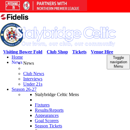
Visiting Bower Fold
Club Shop
Tickets
Venue Hire
Home
Toggle
News
navigation
News
Menu
Club News
Interviews
Under 21s
Season 26-27
Stalybridge Celtic Mens
Fixtures
Results/Reports
Appearances
Goal Scorers
Season Tickets