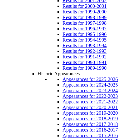
Results for 2001-2002
Results for 2000-2001
Results for 1999-2000
Results for 1998-1999
Results for 1997-1998
Results for 1996-1997
Results for 1995-1996
Results for 1994-1995
Results for 1993-1994
Results for 1992-1993
Results for 1991-1992
Results for 1990-1991
Results for 1989-1990
Historic Appearances
Appearances for 2025-2026
Appearances for 2024-2025
Appearances for 2023-2024
Appearances for 2022-2023
Appearances for 2021-2022
Appearances for 2020-2021
Appearances for 2019-2020
Appearances for 2018-2019
Appearances for 2017-2018
Appearances for 2016-2017
Appearances for 2015-2016