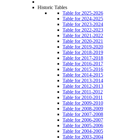
Historic Tables
Table for 2025-2026
Table for 2024-2025
Table for 2023-2024
Table for 2022-2023
Table for 2021-2022
Table for 2020-2021
Table for 2019-2020
Table for 2018-2019
Table for 2017-2018
Table for 2016-2017
Table for 2015-2016
Table for 2014-2015
Table for 2013-2014
Table for 2012-2013
Table for 2011-2012
Table for 2010-2011
Table for 2009-2010
Table for 2008-2009
Table for 2007-2008
Table for 2006-2007
Table for 2005-2006
Table for 2004-2005
Table for 2003-2004