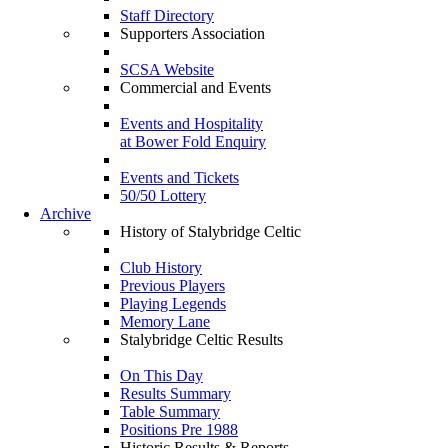
Staff Directory
Supporters Association
SCSA Website
Commercial and Events
Events and Hospitality
at Bower Fold Enquiry
Events and Tickets
50/50 Lottery
Archive
History of Stalybridge Celtic
Club History
Previous Players
Playing Legends
Memory Lane
Stalybridge Celtic Results
On This Day
Results Summary
Table Summary
Positions Pre 1988
Historic Results & Reports