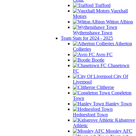
Trafford
Vauxhall
Motors
Witton Albion
Wythenshawe Town
Team Stats for 2024 - 2025
Atherton
Collieries
Avro FC
Bootle
Chasetown
FC
City Of
Liverpool
Clitheroe
Congleton
Town
Hanley Town
Hednesford Town
Kidsgrove
Athletic
Mossley AFC