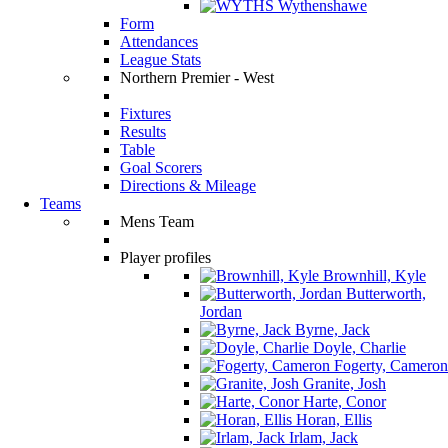
Wythenshawe
Form
Attendances
League Stats
Northern Premier - West
Fixtures
Results
Table
Goal Scorers
Directions & Mileage
Teams
Mens Team
Player profiles
Brownhill, Kyle
Butterworth,
Jordan
Byrne, Jack
Doyle, Charlie
Fogerty, Cameron
Granite, Josh
Harte, Conor
Horan, Ellis
Irlam, Jack