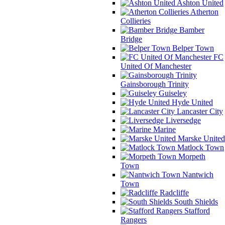
Ashton United
Atherton
Collieries
Bamber
Bridge
Belper Town
FC
United Of Manchester
Gainsborough Trinity
Guiseley
Hyde United
Lancaster City
Liversedge
Marine
Marske United
Matlock Town
Morpeth
Town
Nantwich
Town
Radcliffe
South Shields
Stafford
Rangers