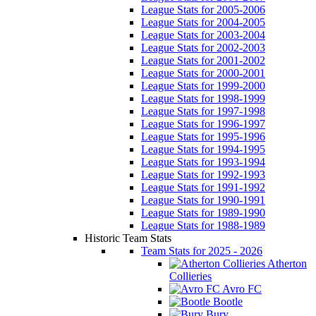
League Stats for 2005-2006
League Stats for 2004-2005
League Stats for 2003-2004
League Stats for 2002-2003
League Stats for 2001-2002
League Stats for 2000-2001
League Stats for 1999-2000
League Stats for 1998-1999
League Stats for 1997-1998
League Stats for 1996-1997
League Stats for 1995-1996
League Stats for 1994-1995
League Stats for 1993-1994
League Stats for 1992-1993
League Stats for 1991-1992
League Stats for 1990-1991
League Stats for 1989-1990
League Stats for 1988-1989
Historic Team Stats
Team Stats for 2025 - 2026
Atherton
Collieries
Avro FC
Bootle
Bury