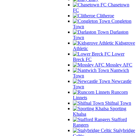
Chasetown
FC
Clitheroe
Congleton
Town
Darlaston
Town
Kidsgrove
Athletic
Lower
Breck FC
Mossley AFC
Nantwich
Town
Newcastle
Town
Runcorn
Linnets
Shifnal Town
Sporting
Khalsa
Stafford
Rangers
Stalybridge
Celtic