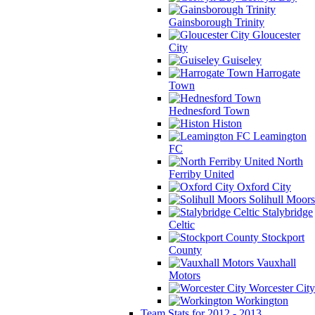
Gainsborough Trinity
Gloucester
City
Guiseley
Harrogate
Town
Hednesford Town
Histon
Leamington
FC
North
Ferriby United
Oxford City
Solihull Moors
Stalybridge
Celtic
Stockport
County
Vauxhall
Motors
Worcester City
Workington
Team Stats for 2012 - 2013