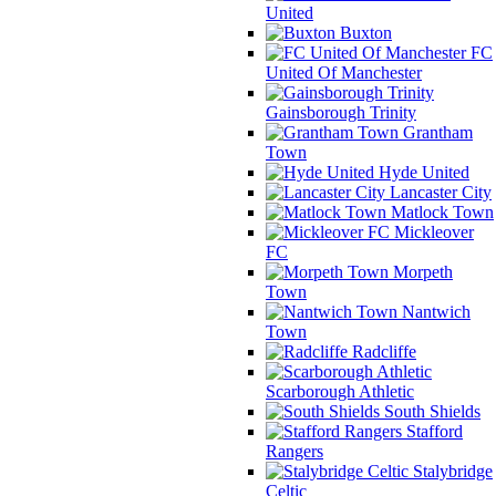
United
Buxton
FC
United Of Manchester
Gainsborough Trinity
Grantham
Town
Hyde United
Lancaster City
Matlock Town
Mickleover
FC
Morpeth
Town
Nantwich
Town
Radcliffe
Scarborough Athletic
South Shields
Stafford
Rangers
Stalybridge
Celtic