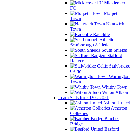
Mickleover
FC
Morpeth
Town
Nantwich
Town
Radcliffe
Scarborough Athletic
South Shields
Stafford
Rangers
Stalybridge
Celtic
Warrington
Town
Whitby Town
Witton Albion
Team Stats for 2020 - 2021
Ashton United
Atherton
Collieries
Bamber
Bridge
Basford