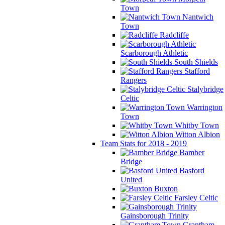
Town
Nantwich
Town
Radcliffe
Scarborough Athletic
South Shields
Stafford
Rangers
Stalybridge
Celtic
Warrington
Town
Whitby Town
Witton Albion
Team Stats for 2018 - 2019
Bamber
Bridge
Basford
United
Buxton
Farsley Celtic
Gainsborough Trinity
Grantham