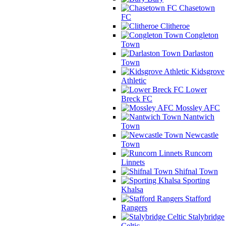
Chasetown
FC
Clitheroe
Congleton
Town
Darlaston
Town
Kidsgrove
Athletic
Lower
Breck FC
Mossley AFC
Nantwich
Town
Newcastle
Town
Runcorn
Linnets
Shifnal Town
Sporting
Khalsa
Stafford
Rangers
Stalybridge
Celtic