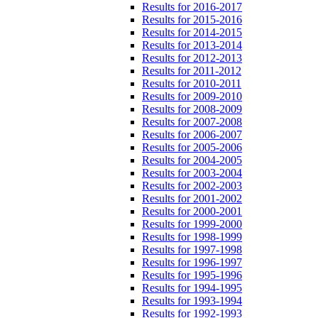
Results for 2016-2017
Results for 2015-2016
Results for 2014-2015
Results for 2013-2014
Results for 2012-2013
Results for 2011-2012
Results for 2010-2011
Results for 2009-2010
Results for 2008-2009
Results for 2007-2008
Results for 2006-2007
Results for 2005-2006
Results for 2004-2005
Results for 2003-2004
Results for 2002-2003
Results for 2001-2002
Results for 2000-2001
Results for 1999-2000
Results for 1998-1999
Results for 1997-1998
Results for 1996-1997
Results for 1995-1996
Results for 1994-1995
Results for 1993-1994
Results for 1992-1993