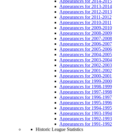
Appearances for 2014-2015
Appearances for 2013-2014
Appearances for 2012-2013
Appearances for 2011-2012
Appearances for 2010-2011
Appearances for 2009-2010
Appearances for 2008-2009
Appearances for 2007-2008
Appearances for 2006-2007
Appearances for 2005-2006
Appearances for 2004-2005
Appearances for 2003-2004
Appearances for 2002-2003
Appearances for 2001-2002
Appearances for 2000-2001
Appearances for 1999-2000
Appearances for 1998-1999
Appearances for 1997-1998
Appearances for 1996-1997
Appearances for 1995-1996
Appearances for 1994-1995
Appearances for 1993-1994
Appearances for 1992-1993
Appearances for 1991-1992
Historic League Statistics