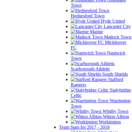
Town
Hednesford Town
Hyde United
Lancaster City
Marine
Matlock Town
Mickleover
FC
Nantwich
Town
Scarborough Athletic
South Shields
Stafford
Rangers
Stalybridge
Celtic
Warrington
Town
Whitby Town
Witton Albion
Workington
Team Stats for 2017 - 2018