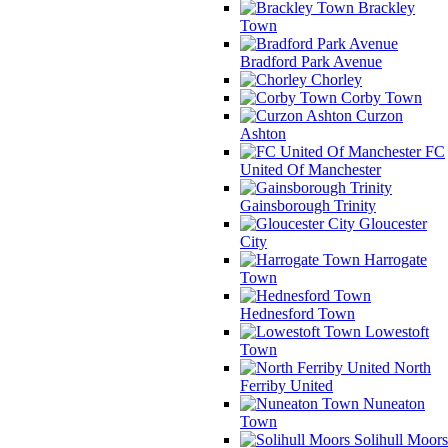
Brackley
Town
Bradford Park Avenue
Chorley
Corby Town
Curzon
Ashton
FC
United Of Manchester
Gainsborough Trinity
Gloucester
City
Harrogate
Town
Hednesford Town
Lowestoft
Town
North
Ferriby United
Nuneaton
Town
Solihull Moors