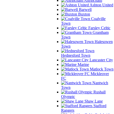
Altrincham
Ashton United
Barwell
Buxton
Coalville
Town
Farsley Celtic
Grantham
Town
Halesowen
Town
Hednesford Town
Lancaster City
Marine
Matlock Town
Mickleover
FC
Nantwich
Town
Rushall
Olympic
Shaw Lane
Stafford
Rangers