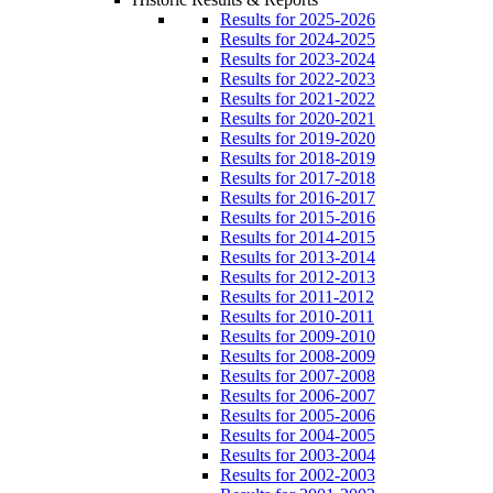
Results for 2025-2026
Results for 2024-2025
Results for 2023-2024
Results for 2022-2023
Results for 2021-2022
Results for 2020-2021
Results for 2019-2020
Results for 2018-2019
Results for 2017-2018
Results for 2016-2017
Results for 2015-2016
Results for 2014-2015
Results for 2013-2014
Results for 2012-2013
Results for 2011-2012
Results for 2010-2011
Results for 2009-2010
Results for 2008-2009
Results for 2007-2008
Results for 2006-2007
Results for 2005-2006
Results for 2004-2005
Results for 2003-2004
Results for 2002-2003