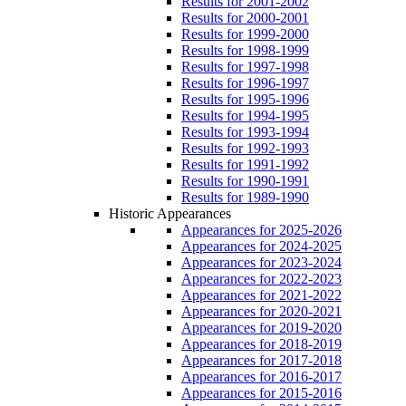
Results for 2001-2002
Results for 2000-2001
Results for 1999-2000
Results for 1998-1999
Results for 1997-1998
Results for 1996-1997
Results for 1995-1996
Results for 1994-1995
Results for 1993-1994
Results for 1992-1993
Results for 1991-1992
Results for 1990-1991
Results for 1989-1990
Historic Appearances
Appearances for 2025-2026
Appearances for 2024-2025
Appearances for 2023-2024
Appearances for 2022-2023
Appearances for 2021-2022
Appearances for 2020-2021
Appearances for 2019-2020
Appearances for 2018-2019
Appearances for 2017-2018
Appearances for 2016-2017
Appearances for 2015-2016