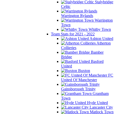
Stalybridge
Celtic
Warrington Rylands
Warrington
Town
Whitby Town
Team Stats for 2021 - 2022
Ashton United
Atherton
Collieries
Bamber
Bridge
Basford
United
Buxton
FC
United Of Manchester
Gainsborough Trinity
Grantham
Town
Hyde United
Lancaster City
Matlock Town