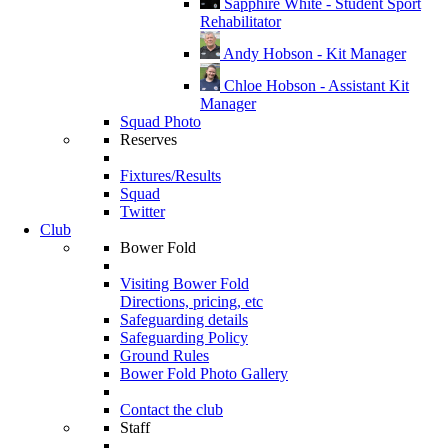
Sapphire White - Student Sport
Rehabilitator
Andy Hobson - Kit Manager
Chloe Hobson - Assistant Kit
Manager
Squad Photo
Reserves
Fixtures/Results
Squad
Twitter
Club
Bower Fold
Visiting Bower Fold
Directions, pricing, etc
Safeguarding details
Safeguarding Policy
Ground Rules
Bower Fold Photo Gallery
Contact the club
Staff