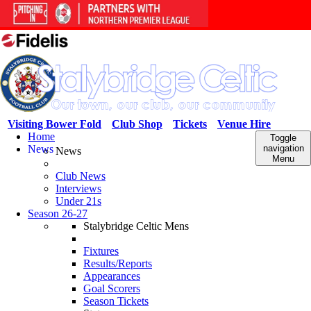
Visiting Bower Fold
Club Shop
Tickets
Venue Hire
Home
Toggle
News
navigation
News
Menu
Club News
Interviews
Under 21s
Season 26-27
Stalybridge Celtic Mens
Fixtures
Results/Reports
Appearances
Goal Scorers
Season Tickets