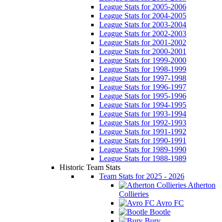
League Stats for 2005-2006
League Stats for 2004-2005
League Stats for 2003-2004
League Stats for 2002-2003
League Stats for 2001-2002
League Stats for 2000-2001
League Stats for 1999-2000
League Stats for 1998-1999
League Stats for 1997-1998
League Stats for 1996-1997
League Stats for 1995-1996
League Stats for 1994-1995
League Stats for 1993-1994
League Stats for 1992-1993
League Stats for 1991-1992
League Stats for 1990-1991
League Stats for 1989-1990
League Stats for 1988-1989
Historic Team Stats
Team Stats for 2025 - 2026
Atherton
Collieries
Avro FC
Bootle
Bury