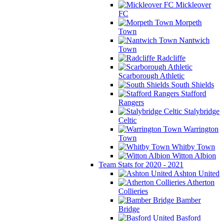
Mickleover
FC
Morpeth
Town
Nantwich
Town
Radcliffe
Scarborough Athletic
South Shields
Stafford
Rangers
Stalybridge
Celtic
Warrington
Town
Whitby Town
Witton Albion
Team Stats for 2020 - 2021
Ashton United
Atherton
Collieries
Bamber
Bridge
Basford