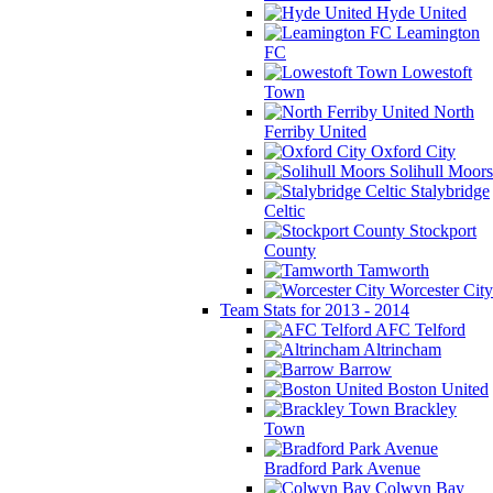
Hyde United
Leamington
FC
Lowestoft
Town
North
Ferriby United
Oxford City
Solihull Moors
Stalybridge
Celtic
Stockport
County
Tamworth
Worcester City
Team Stats for 2013 - 2014
AFC Telford
Altrincham
Barrow
Boston United
Brackley
Town
Bradford Park Avenue
Colwyn Bay