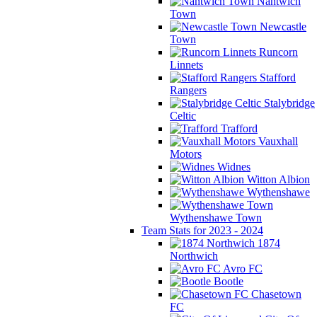
Nantwich
Town
Newcastle
Town
Runcorn
Linnets
Stafford
Rangers
Stalybridge
Celtic
Trafford
Vauxhall
Motors
Widnes
Witton Albion
Wythenshawe
Wythenshawe Town
Team Stats for 2023 - 2024
1874
Northwich
Avro FC
Bootle
Chasetown
FC