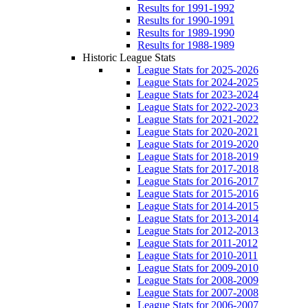
Results for 1991-1992
Results for 1990-1991
Results for 1989-1990
Results for 1988-1989
Historic League Stats
League Stats for 2025-2026
League Stats for 2024-2025
League Stats for 2023-2024
League Stats for 2022-2023
League Stats for 2021-2022
League Stats for 2020-2021
League Stats for 2019-2020
League Stats for 2018-2019
League Stats for 2017-2018
League Stats for 2016-2017
League Stats for 2015-2016
League Stats for 2014-2015
League Stats for 2013-2014
League Stats for 2012-2013
League Stats for 2011-2012
League Stats for 2010-2011
League Stats for 2009-2010
League Stats for 2008-2009
League Stats for 2007-2008
League Stats for 2006-2007