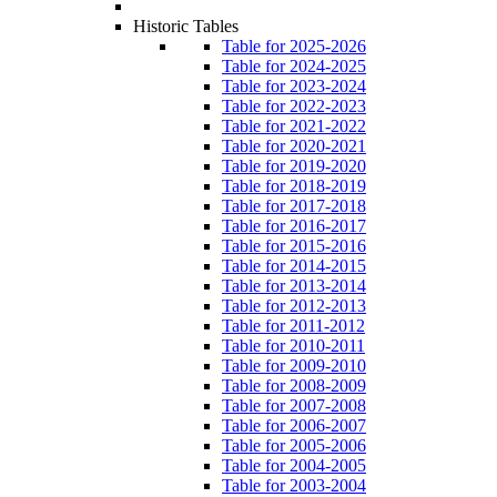
Historic Tables
Table for 2025-2026
Table for 2024-2025
Table for 2023-2024
Table for 2022-2023
Table for 2021-2022
Table for 2020-2021
Table for 2019-2020
Table for 2018-2019
Table for 2017-2018
Table for 2016-2017
Table for 2015-2016
Table for 2014-2015
Table for 2013-2014
Table for 2012-2013
Table for 2011-2012
Table for 2010-2011
Table for 2009-2010
Table for 2008-2009
Table for 2007-2008
Table for 2006-2007
Table for 2005-2006
Table for 2004-2005
Table for 2003-2004