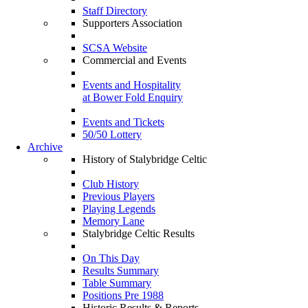
Staff Directory
Supporters Association
SCSA Website
Commercial and Events
Events and Hospitality
at Bower Fold Enquiry
Events and Tickets
50/50 Lottery
Archive
History of Stalybridge Celtic
Club History
Previous Players
Playing Legends
Memory Lane
Stalybridge Celtic Results
On This Day
Results Summary
Table Summary
Positions Pre 1988
Historic Results & Reports