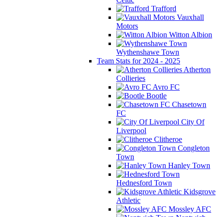
Trafford
Vauxhall
Motors
Witton Albion
Wythenshawe Town
Team Stats for 2024 - 2025
Atherton
Collieries
Avro FC
Bootle
Chasetown
FC
City Of
Liverpool
Clitheroe
Congleton
Town
Hanley Town
Hednesford Town
Kidsgrove
Athletic
Mossley AFC