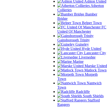
Ashton United
Atherton
Collieries
Bamber
Bridge
Belper Town
FC
United Of Manchester
Gainsborough Trinity
Guiseley
Hyde United
Lancaster City
Liversedge
Marine
Marske United
Matlock Town
Morpeth
Town
Nantwich
Town
Radcliffe
South Shields
Stafford
Rangers