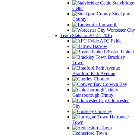
Stalybridge
Celtic
Stockport
County
Tamworth
Worcester City
Team Stats for 2014 - 2015
AFC Fylde
Barrow
Boston United
Brackley
Town
Bradford Park Avenue
Chorley
Colwyn Bay
Gainsborough Trinity
Gloucester
City
Guiseley
Harrogate
Town
Hednesford Town