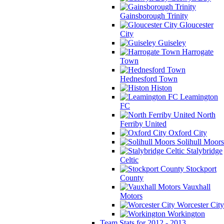
Gainsborough Trinity
Gloucester
City
Guiseley
Harrogate
Town
Hednesford Town
Histon
Leamington
FC
North
Ferriby United
Oxford City
Solihull Moors
Stalybridge
Celtic
Stockport
County
Vauxhall
Motors
Worcester City
Workington
Team Stats for 2012 - 2013