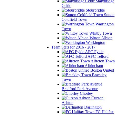
Stalybridge
Celtic
Stourbridge
Sutton
Coldfield Town
Warrington
Town
Whitby Town
Witton Albion
Workington
Team Stats for 2016 - 2017
AFC Fylde
AFC Telford
Alfreton Town
Altrincham
Boston United
Brackley
Town
Bradford Park Avenue
Chorley
Curzon
Ashton
Darlington
FC Halifax