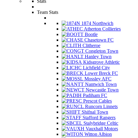
Stats
Team Stats
1874 Northwich
Atherton Collieries
Bootle
Chasetown FC
Clitheroe
Congleton Town
Hanley Town
Kidsgrove Athletic
Lichfield City
Lower Breck FC
Mossley AFC
Nantwich Town
Newcastle Town
Padiham FC
Prescot Cables
Runcorn Linnets
Shifnal Town
Stafford Rangers
Stalybridge Celtic
Vauxhall Motors
Witton Albion