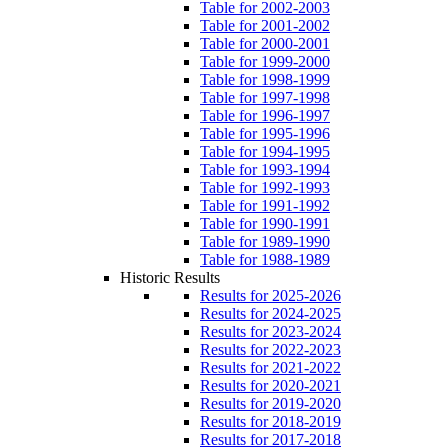
Table for 2002-2003
Table for 2001-2002
Table for 2000-2001
Table for 1999-2000
Table for 1998-1999
Table for 1997-1998
Table for 1996-1997
Table for 1995-1996
Table for 1994-1995
Table for 1993-1994
Table for 1992-1993
Table for 1991-1992
Table for 1990-1991
Table for 1989-1990
Table for 1988-1989
Historic Results
Results for 2025-2026
Results for 2024-2025
Results for 2023-2024
Results for 2022-2023
Results for 2021-2022
Results for 2020-2021
Results for 2019-2020
Results for 2018-2019
Results for 2017-2018