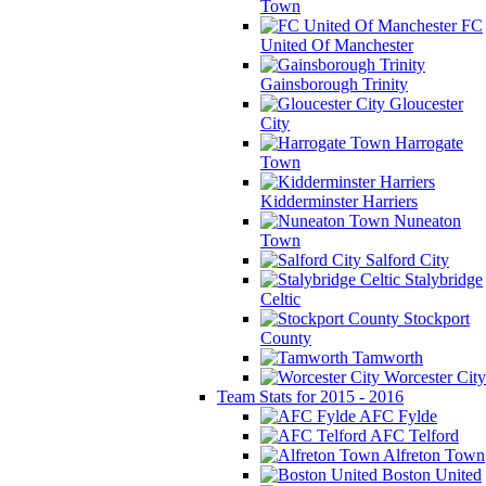
Town
FC
United Of Manchester
Gainsborough Trinity
Gloucester
City
Harrogate
Town
Kidderminster Harriers
Nuneaton
Town
Salford City
Stalybridge
Celtic
Stockport
County
Tamworth
Worcester City
Team Stats for 2015 - 2016
AFC Fylde
AFC Telford
Alfreton Town
Boston United