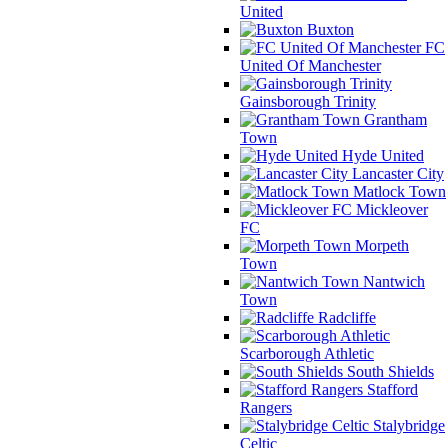
United
Buxton
FC
United Of Manchester
Gainsborough Trinity
Grantham
Town
Hyde United
Lancaster City
Matlock Town
Mickleover
FC
Morpeth
Town
Nantwich
Town
Radcliffe
Scarborough Athletic
South Shields
Stafford
Rangers
Stalybridge
Celtic