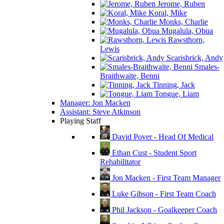
Jerome, Ruben
Koral, Mike
Monks, Charlie
Mugalula, Obua
Rawsthorn,
Lewis
Scarisbrick, Andy
Smales-
Braithwaite, Benni
Tinning, Jack
Tongue, Liam
Manager: Jon Macken
Assistant: Steve Atkinson
Playing Staff
David Pover - Head Of Medical
Ethan Cust - Student Sport
Rehabilitator
Jon Macken - First Team Manager
Luke Gibson - First Team Coach
Phil Jackson - Goalkeeper Coach