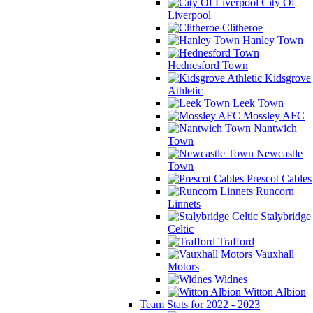
City Of
Liverpool
Clitheroe
Hanley Town
Hednesford Town
Kidsgrove
Athletic
Leek Town
Mossley AFC
Nantwich
Town
Newcastle
Town
Prescot Cables
Runcorn
Linnets
Stalybridge
Celtic
Trafford
Vauxhall
Motors
Widnes
Witton Albion
Team Stats for 2022 - 2023