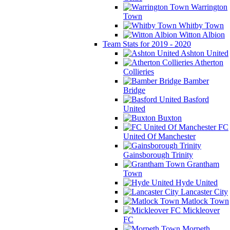
Warrington
Town
Whitby Town
Witton Albion
Team Stats for 2019 - 2020
Ashton United
Atherton
Collieries
Bamber
Bridge
Basford
United
Buxton
FC
United Of Manchester
Gainsborough Trinity
Grantham
Town
Hyde United
Lancaster City
Matlock Town
Mickleover
FC
Morpeth