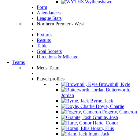
Wythenshawe
Form
Attendances
League Stats
Northern Premier - West
Fixtures
Results
Table
Goal Scorers
Directions & Mileage
Teams
Mens Team
Player profiles
Brownhill, Kyle
Butterworth,
Jordan
Byrne, Jack
Doyle, Charlie
Fogerty, Cameron
Granite, Josh
Harte, Conor
Horan, Ellis
Irlam, Jack