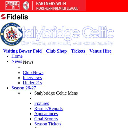
Visiting Bower Fold
Club Shop
Tickets
Venue Hire
Home
News
News
Club News
Interviews
Under 21s
Season 26-27
Stalybridge Celtic Mens
Fixtures
Results/Reports
Appearances
Goal Scorers
Season Tickets