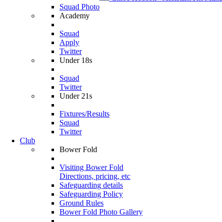
Squad Photo
Academy
Squad
Apply
Twitter
Under 18s
Squad
Twitter
Under 21s
Fixtures/Results
Squad
Twitter
Club
Bower Fold
Visiting Bower Fold
Directions, pricing, etc
Safeguarding details
Safeguarding Policy
Ground Rules
Bower Fold Photo Gallery