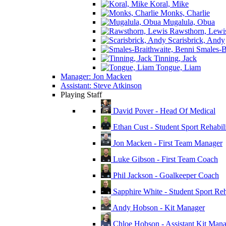
Koral, Mike
Monks, Charlie
Mugalula, Obua
Rawsthorn, Lewi
Scarisbrick, Andy
Smales-Br
Tinning, Jack
Tongue, Liam
Manager: Jon Macken
Assistant: Steve Atkinson
Playing Staff
David Pover - Head Of Medical
Ethan Cust - Student Sport Rehabili
Jon Macken - First Team Manager
Luke Gibson - First Team Coach
Phil Jackson - Goalkeeper Coach
Sapphire White - Student Sport Reha
Andy Hobson - Kit Manager
Chloe Hobson - Assistant Kit Man