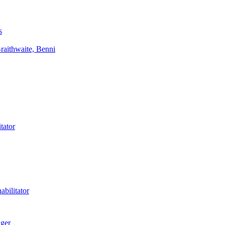
s
aithwaite, Benni
tator
bilitator
ager