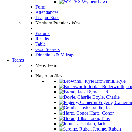
Wythenshawe
Form
Attendances
League Stats
Northern Premier - West
Fixtures
Results
Table
Goal Scorers
Directions & Mileage
Teams
Mens Team
Player profiles
Brownhill, Kyle
Butterworth, Jo
Byrne, Jack
Doyle, Charlie
Fogerty, Cameron
Granite, Josh
Harte, Conor
Horan, Ellis
Irlam, Jack
Jerome, Ruben