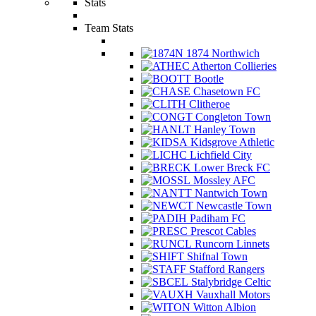
Stats
Team Stats
1874 Northwich
Atherton Collieries
Bootle
Chasetown FC
Clitheroe
Congleton Town
Hanley Town
Kidsgrove Athletic
Lichfield City
Lower Breck FC
Mossley AFC
Nantwich Town
Newcastle Town
Padiham FC
Prescot Cables
Runcorn Linnets
Shifnal Town
Stafford Rangers
Stalybridge Celtic
Vauxhall Motors
Witton Albion