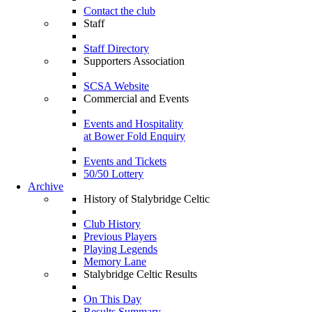
Contact the club
Staff
Staff Directory
Supporters Association
SCSA Website
Commercial and Events
Events and Hospitality
at Bower Fold Enquiry
Events and Tickets
50/50 Lottery
Archive
History of Stalybridge Celtic
Club History
Previous Players
Playing Legends
Memory Lane
Stalybridge Celtic Results
On This Day
Results Summary