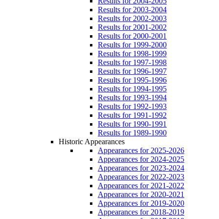
Results for 2004-2005
Results for 2003-2004
Results for 2002-2003
Results for 2001-2002
Results for 2000-2001
Results for 1999-2000
Results for 1998-1999
Results for 1997-1998
Results for 1996-1997
Results for 1995-1996
Results for 1994-1995
Results for 1993-1994
Results for 1992-1993
Results for 1991-1992
Results for 1990-1991
Results for 1989-1990
Historic Appearances
Appearances for 2025-2026
Appearances for 2024-2025
Appearances for 2023-2024
Appearances for 2022-2023
Appearances for 2021-2022
Appearances for 2020-2021
Appearances for 2019-2020
Appearances for 2018-2019