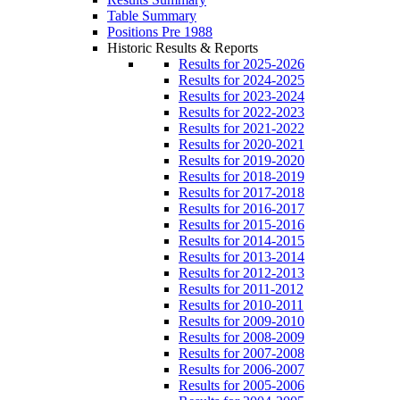
Table Summary
Positions Pre 1988
Historic Results & Reports
Results for 2025-2026
Results for 2024-2025
Results for 2023-2024
Results for 2022-2023
Results for 2021-2022
Results for 2020-2021
Results for 2019-2020
Results for 2018-2019
Results for 2017-2018
Results for 2016-2017
Results for 2015-2016
Results for 2014-2015
Results for 2013-2014
Results for 2012-2013
Results for 2011-2012
Results for 2010-2011
Results for 2009-2010
Results for 2008-2009
Results for 2007-2008
Results for 2006-2007
Results for 2005-2006