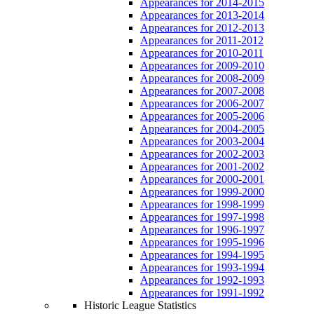
Appearances for 2014-2015
Appearances for 2013-2014
Appearances for 2012-2013
Appearances for 2011-2012
Appearances for 2010-2011
Appearances for 2009-2010
Appearances for 2008-2009
Appearances for 2007-2008
Appearances for 2006-2007
Appearances for 2005-2006
Appearances for 2004-2005
Appearances for 2003-2004
Appearances for 2002-2003
Appearances for 2001-2002
Appearances for 2000-2001
Appearances for 1999-2000
Appearances for 1998-1999
Appearances for 1997-1998
Appearances for 1996-1997
Appearances for 1995-1996
Appearances for 1994-1995
Appearances for 1993-1994
Appearances for 1992-1993
Appearances for 1991-1992
Historic League Statistics