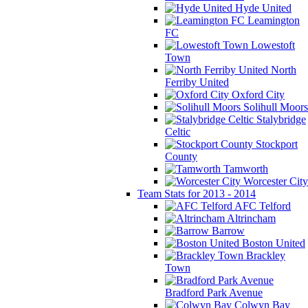
Hyde United
Leamington
FC
Lowestoft
Town
North
Ferriby United
Oxford City
Solihull Moors
Stalybridge
Celtic
Stockport
County
Tamworth
Worcester City
Team Stats for 2013 - 2014
AFC Telford
Altrincham
Barrow
Boston United
Brackley
Town
Bradford Park Avenue
Colwyn Bay