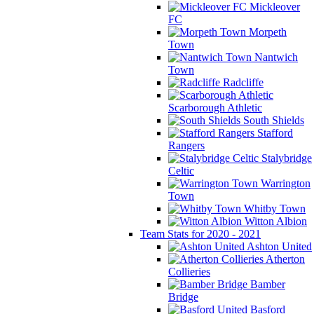
Mickleover
FC
Morpeth
Town
Nantwich
Town
Radcliffe
Scarborough Athletic
South Shields
Stafford
Rangers
Stalybridge
Celtic
Warrington
Town
Whitby Town
Witton Albion
Team Stats for 2020 - 2021
Ashton United
Atherton
Collieries
Bamber
Bridge
Basford