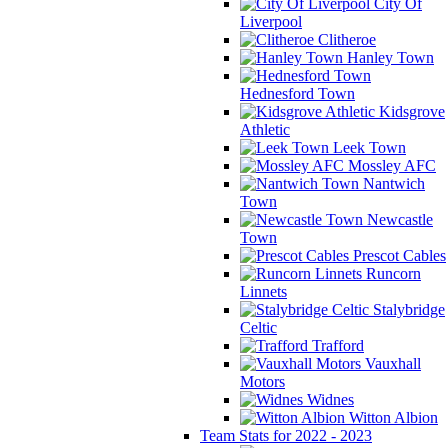
City Of
Liverpool
Clitheroe
Hanley Town
Hednesford Town
Kidsgrove
Athletic
Leek Town
Mossley AFC
Nantwich
Town
Newcastle
Town
Prescot Cables
Runcorn
Linnets
Stalybridge
Celtic
Trafford
Vauxhall
Motors
Widnes
Witton Albion
Team Stats for 2022 - 2023