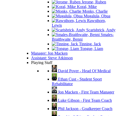
Jerome, Ruben
Koral, Mike
Monks, Charlie
Mugalula, Obua
Rawsthorn,
Lewis
Scarisbrick, Andy
Smales-
Braithwaite, Benni
Tinning, Jack
Tongue, Liam
Manager: Jon Macken
Assistant: Steve Atkinson
Playing Staff
David Pover - Head Of Medical
Ethan Cust - Student Sport
Rehabilitator
Jon Macken - First Team Manager
Luke Gibson - First Team Coach
Phil Jackson - Goalkeeper Coach