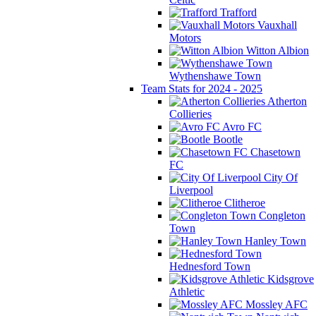
Trafford
Vauxhall
Motors
Witton Albion
Wythenshawe Town
Team Stats for 2024 - 2025
Atherton
Collieries
Avro FC
Bootle
Chasetown
FC
City Of
Liverpool
Clitheroe
Congleton
Town
Hanley Town
Hednesford Town
Kidsgrove
Athletic
Mossley AFC