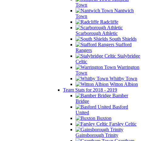
Town
Nantwich
Town
Radcliffe
Scarborough Athletic
South Shields
Stafford
Rangers
Stalybridge
Celtic
Warrington
Town
Whitby Town
Witton Albion
Team Stats for 2018 - 2019
Bamber
Bridge
Basford
United
Buxton
Farsley Celtic
Gainsborough Trinity
Grantham