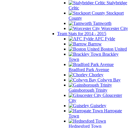
Stalybridge
Celtic
Stockport
County
Tamworth
Worcester City
Team Stats for 2014 - 2015
AFC Fylde
Barrow
Boston United
Brackley
Town
Bradford Park Avenue
Chorley
Colwyn Bay
Gainsborough Trinity
Gloucester
City
Guiseley
Harrogate
Town
Hednesford Town