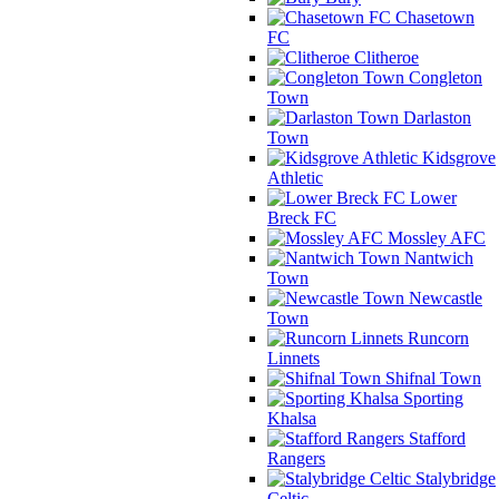
Chasetown
FC
Clitheroe
Congleton
Town
Darlaston
Town
Kidsgrove
Athletic
Lower
Breck FC
Mossley AFC
Nantwich
Town
Newcastle
Town
Runcorn
Linnets
Shifnal Town
Sporting
Khalsa
Stafford
Rangers
Stalybridge
Celtic