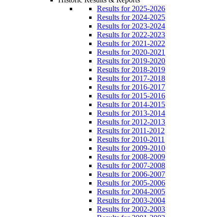
Results for 2025-2026
Results for 2024-2025
Results for 2023-2024
Results for 2022-2023
Results for 2021-2022
Results for 2020-2021
Results for 2019-2020
Results for 2018-2019
Results for 2017-2018
Results for 2016-2017
Results for 2015-2016
Results for 2014-2015
Results for 2013-2014
Results for 2012-2013
Results for 2011-2012
Results for 2010-2011
Results for 2009-2010
Results for 2008-2009
Results for 2007-2008
Results for 2006-2007
Results for 2005-2006
Results for 2004-2005
Results for 2003-2004
Results for 2002-2003