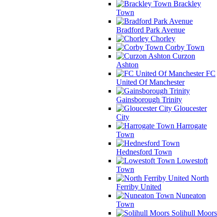
Brackley
Town
Bradford Park Avenue
Chorley
Corby Town
Curzon
Ashton
FC
United Of Manchester
Gainsborough Trinity
Gloucester
City
Harrogate
Town
Hednesford Town
Lowestoft
Town
North
Ferriby United
Nuneaton
Town
Solihull Moors