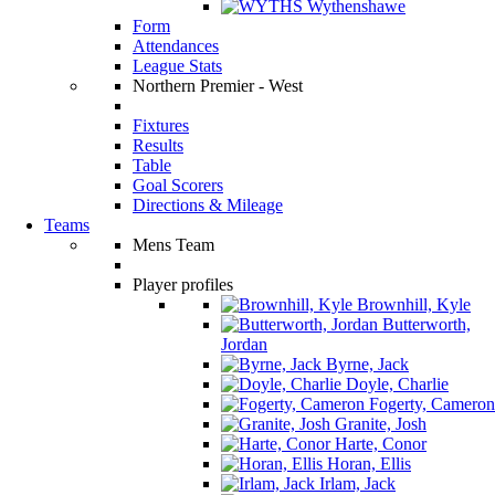
Wythenshawe
Form
Attendances
League Stats
Northern Premier - West
Fixtures
Results
Table
Goal Scorers
Directions & Mileage
Teams
Mens Team
Player profiles
Brownhill, Kyle
Butterworth,
Jordan
Byrne, Jack
Doyle, Charlie
Fogerty, Cameron
Granite, Josh
Harte, Conor
Horan, Ellis
Irlam, Jack