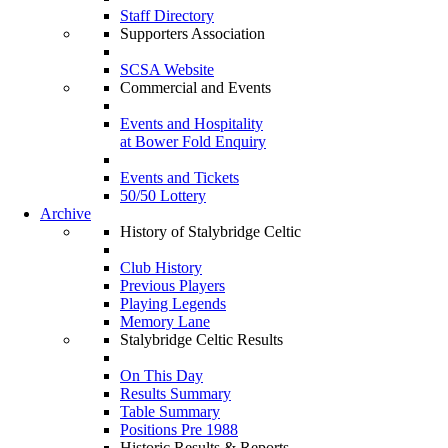
Staff Directory
Supporters Association
SCSA Website
Commercial and Events
Events and Hospitality
at Bower Fold Enquiry
Events and Tickets
50/50 Lottery
Archive
History of Stalybridge Celtic
Club History
Previous Players
Playing Legends
Memory Lane
Stalybridge Celtic Results
On This Day
Results Summary
Table Summary
Positions Pre 1988
Historic Results & Reports