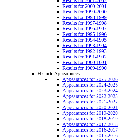
Results for 2001-2002
Results for 2000-2001
Results for 1999-2000
Results for 1998-1999
Results for 1997-1998
Results for 1996-1997
Results for 1995-1996
Results for 1994-1995
Results for 1993-1994
Results for 1992-1993
Results for 1991-1992
Results for 1990-1991
Results for 1989-1990
Historic Appearances
Appearances for 2025-2026
Appearances for 2024-2025
Appearances for 2023-2024
Appearances for 2022-2023
Appearances for 2021-2022
Appearances for 2020-2021
Appearances for 2019-2020
Appearances for 2018-2019
Appearances for 2017-2018
Appearances for 2016-2017
Appearances for 2015-2016