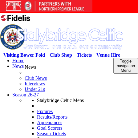
Visiting Bower Fold
Club Shop
Tickets
Venue Hire
Home
Toggle
News
navigation
News
Menu
Club News
Interviews
Under 21s
Season 26-27
Stalybridge Celtic Mens
Fixtures
Results/Reports
Appearances
Goal Scorers
Season Tickets