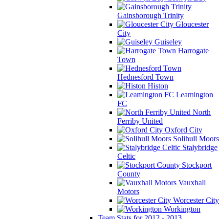
Gainsborough Trinity
Gloucester
City
Guiseley
Harrogate
Town
Hednesford Town
Histon
Leamington
FC
North
Ferriby United
Oxford City
Solihull Moors
Stalybridge
Celtic
Stockport
County
Vauxhall
Motors
Worcester City
Workington
Team Stats for 2012 - 2013