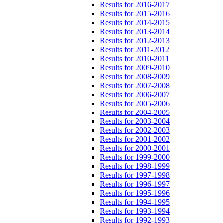
Results for 2016-2017
Results for 2015-2016
Results for 2014-2015
Results for 2013-2014
Results for 2012-2013
Results for 2011-2012
Results for 2010-2011
Results for 2009-2010
Results for 2008-2009
Results for 2007-2008
Results for 2006-2007
Results for 2005-2006
Results for 2004-2005
Results for 2003-2004
Results for 2002-2003
Results for 2001-2002
Results for 2000-2001
Results for 1999-2000
Results for 1998-1999
Results for 1997-1998
Results for 1996-1997
Results for 1995-1996
Results for 1994-1995
Results for 1993-1994
Results for 1992-1993