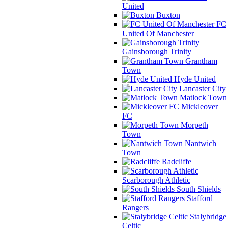
United
Buxton
FC
United Of Manchester
Gainsborough Trinity
Grantham
Town
Hyde United
Lancaster City
Matlock Town
Mickleover
FC
Morpeth
Town
Nantwich
Town
Radcliffe
Scarborough Athletic
South Shields
Stafford
Rangers
Stalybridge
Celtic