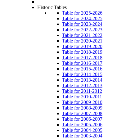
Historic Tables
Table for 2025-2026
Table for 2024-2025
Table for 2023-2024
Table for 2022-2023
Table for 2021-2022
Table for 2020-2021
Table for 2019-2020
Table for 2018-2019
Table for 2017-2018
Table for 2016-2017
Table for 2015-2016
Table for 2014-2015
Table for 2013-2014
Table for 2012-2013
Table for 2011-2012
Table for 2010-2011
Table for 2009-2010
Table for 2008-2009
Table for 2007-2008
Table for 2006-2007
Table for 2005-2006
Table for 2004-2005
Table for 2003-2004