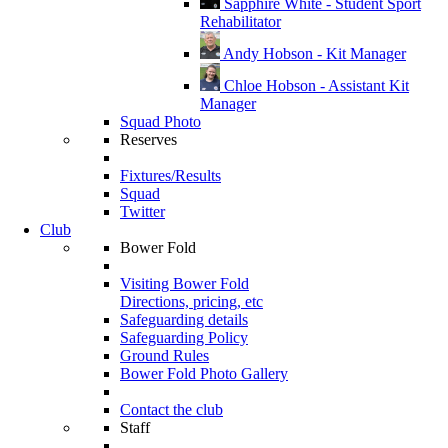
Sapphire White - Student Sport
Rehabilitator
Andy Hobson - Kit Manager
Chloe Hobson - Assistant Kit
Manager
Squad Photo
Reserves
Fixtures/Results
Squad
Twitter
Club
Bower Fold
Visiting Bower Fold
Directions, pricing, etc
Safeguarding details
Safeguarding Policy
Ground Rules
Bower Fold Photo Gallery
Contact the club
Staff