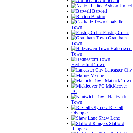
Altrincham
Ashton United
Barwell
Buxton
Coalville
Town
Farsley Celtic
Grantham
Town
Halesowen
Town
Hednesford Town
Lancaster City
Marine
Matlock Town
Mickleover
FC
Nantwich
Town
Rushall
Olympic
Shaw Lane
Stafford
Rangers