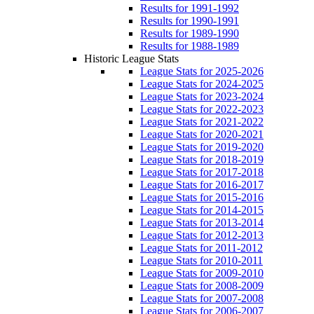
Results for 1991-1992
Results for 1990-1991
Results for 1989-1990
Results for 1988-1989
Historic League Stats
League Stats for 2025-2026
League Stats for 2024-2025
League Stats for 2023-2024
League Stats for 2022-2023
League Stats for 2021-2022
League Stats for 2020-2021
League Stats for 2019-2020
League Stats for 2018-2019
League Stats for 2017-2018
League Stats for 2016-2017
League Stats for 2015-2016
League Stats for 2014-2015
League Stats for 2013-2014
League Stats for 2012-2013
League Stats for 2011-2012
League Stats for 2010-2011
League Stats for 2009-2010
League Stats for 2008-2009
League Stats for 2007-2008
League Stats for 2006-2007