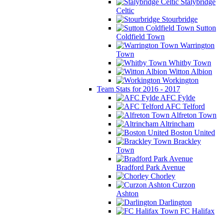
Stalybridge
Celtic
Stourbridge
Sutton
Coldfield Town
Warrington
Town
Whitby Town
Witton Albion
Workington
Team Stats for 2016 - 2017
AFC Fylde
AFC Telford
Alfreton Town
Altrincham
Boston United
Brackley
Town
Bradford Park Avenue
Chorley
Curzon
Ashton
Darlington
FC Halifax