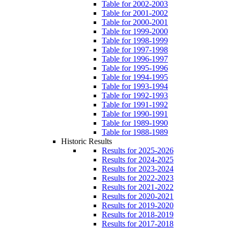
Table for 2002-2003
Table for 2001-2002
Table for 2000-2001
Table for 1999-2000
Table for 1998-1999
Table for 1997-1998
Table for 1996-1997
Table for 1995-1996
Table for 1994-1995
Table for 1993-1994
Table for 1992-1993
Table for 1991-1992
Table for 1990-1991
Table for 1989-1990
Table for 1988-1989
Historic Results
Results for 2025-2026
Results for 2024-2025
Results for 2023-2024
Results for 2022-2023
Results for 2021-2022
Results for 2020-2021
Results for 2019-2020
Results for 2018-2019
Results for 2017-2018