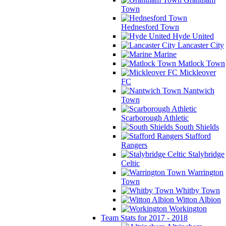
Town
Hednesford Town
Hyde United
Lancaster City
Marine
Matlock Town
Mickleover
FC
Nantwich
Town
Scarborough Athletic
South Shields
Stafford
Rangers
Stalybridge
Celtic
Warrington
Town
Whitby Town
Witton Albion
Workington
Team Stats for 2017 - 2018