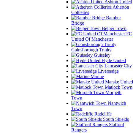
Ashton United
Atherton
Collieries
Bamber
Bridge
Belper Town
FC
United Of Manchester
Gainsborough Trinity
Guiseley
Hyde United
Lancaster City
Liversedge
Marine
Marske United
Matlock Town
Morpeth
Town
Nantwich
Town
Radcliffe
South Shields
Stafford
Rangers