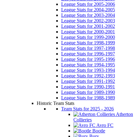
League Stats for 2005-2006
League Stats for 2004-2005
League Stats for 2003-2004
League Stats for 2002-2003
League Stats for 2001-2002
League Stats for 2000-2001
League Stats for 1999-2000
League Stats for 1998-1999
League Stats for 1997-1998
League Stats for 1996-1997
League Stats for 1995-1996
League Stats for 1994-1995
League Stats for 1993-1994
League Stats for 1992-1993
League Stats for 1991-1992
League Stats for 1990-1991
League Stats for 1989-1990
League Stats for 1988-1989
Historic Team Stats
Team Stats for 2025 - 2026
Atherton
Collieries
Avro FC
Bootle
Bury