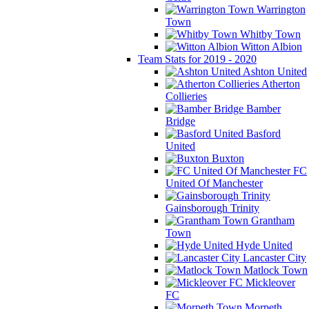
Warrington
Town
Whitby Town
Witton Albion
Team Stats for 2019 - 2020
Ashton United
Atherton
Collieries
Bamber
Bridge
Basford
United
Buxton
FC
United Of Manchester
Gainsborough Trinity
Grantham
Town
Hyde United
Lancaster City
Matlock Town
Mickleover
FC
Morpeth