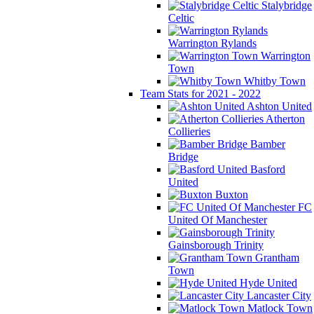
Stalybridge
Celtic
Warrington Rylands
Warrington
Town
Whitby Town
Team Stats for 2021 - 2022
Ashton United
Atherton
Collieries
Bamber
Bridge
Basford
United
Buxton
FC
United Of Manchester
Gainsborough Trinity
Grantham
Town
Hyde United
Lancaster City
Matlock Town