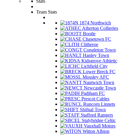
Stats
Team Stats
1874 Northwich
Atherton Collieries
Bootle
Chasetown FC
Clitheroe
Congleton Town
Hanley Town
Kidsgrove Athletic
Lichfield City
Lower Breck FC
Mossley AFC
Nantwich Town
Newcastle Town
Padiham FC
Prescot Cables
Runcorn Linnets
Shifnal Town
Stafford Rangers
Stalybridge Celtic
Vauxhall Motors
Witton Albion