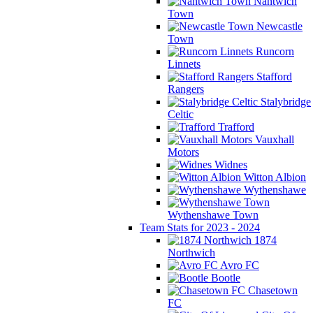
Nantwich
Town
Newcastle
Town
Runcorn
Linnets
Stafford
Rangers
Stalybridge
Celtic
Trafford
Vauxhall
Motors
Widnes
Witton Albion
Wythenshawe
Wythenshawe Town
Team Stats for 2023 - 2024
1874
Northwich
Avro FC
Bootle
Chasetown
FC