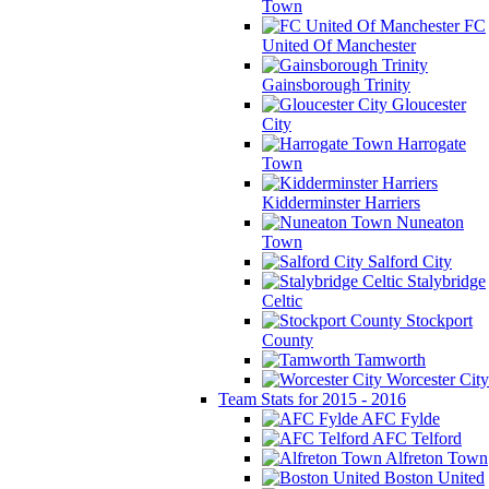
Town
FC
United Of Manchester
Gainsborough Trinity
Gloucester
City
Harrogate
Town
Kidderminster Harriers
Nuneaton
Town
Salford City
Stalybridge
Celtic
Stockport
County
Tamworth
Worcester City
Team Stats for 2015 - 2016
AFC Fylde
AFC Telford
Alfreton Town
Boston United