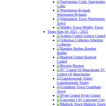
Stalybridge
Celtic
Warrington Rylands
Warrington
Town
Whitby Town
Team Stats for 2021 - 2022
Ashton United
Atherton
Collieries
Bamber
Bridge
Basford
United
Buxton
FC
United Of Manchester
Gainsborough Trinity
Grantham
Town
Hyde United
Lancaster City
Matlock Town