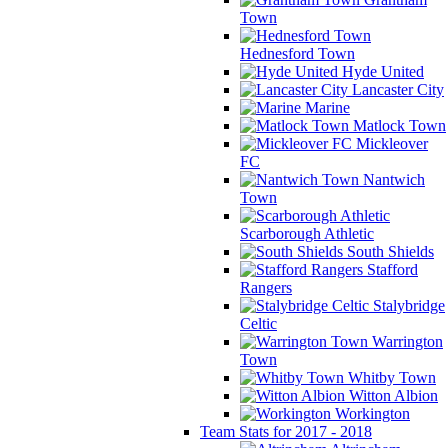
Town
Hednesford Town
Hyde United
Lancaster City
Marine
Matlock Town
Mickleover
FC
Nantwich
Town
Scarborough Athletic
South Shields
Stafford
Rangers
Stalybridge
Celtic
Warrington
Town
Whitby Town
Witton Albion
Workington
Team Stats for 2017 - 2018