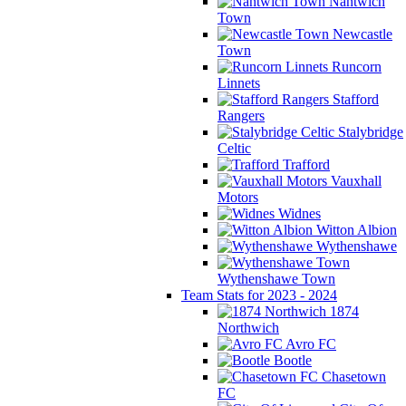
Nantwich
Town
Newcastle
Town
Runcorn
Linnets
Stafford
Rangers
Stalybridge
Celtic
Trafford
Vauxhall
Motors
Widnes
Witton Albion
Wythenshawe
Wythenshawe Town
Team Stats for 2023 - 2024
1874
Northwich
Avro FC
Bootle
Chasetown
FC