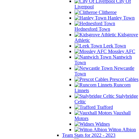
City Of
Liverpool
Clitheroe
Hanley Town
Hednesford Town
Kidsgrove
Athletic
Leek Town
Mossley AFC
Nantwich
Town
Newcastle
Town
Prescot Cables
Runcorn
Linnets
Stalybridge
Celtic
Trafford
Vauxhall
Motors
Widnes
Witton Albion
Team Stats for 2022 - 2023