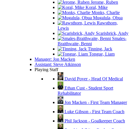
Jerome, Ruben
Koral, Mike
Monks, Charlie
Mugalula, Obua
Rawsthorn,
Lewis
Scarisbrick, Andy
Smales-
Braithwaite, Benni
Tinning, Jack
Tongue, Liam
Manager: Jon Macken
Assistant: Steve Atkinson
Playing Staff
David Pover - Head Of Medical
Ethan Cust - Student Sport
Rehabilitator
Jon Macken - First Team Manager
Luke Gibson - First Team Coach
Phil Jackson - Goalkeeper Coach