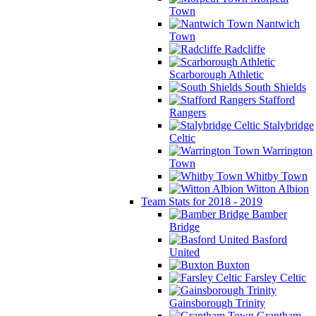
Town
Nantwich
Town
Radcliffe
Scarborough Athletic
South Shields
Stafford
Rangers
Stalybridge
Celtic
Warrington
Town
Whitby Town
Witton Albion
Team Stats for 2018 - 2019
Bamber
Bridge
Basford
United
Buxton
Farsley Celtic
Gainsborough Trinity
Grantham