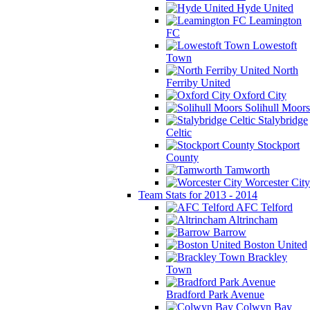
Hyde United
Leamington
FC
Lowestoft
Town
North
Ferriby United
Oxford City
Solihull Moors
Stalybridge
Celtic
Stockport
County
Tamworth
Worcester City
Team Stats for 2013 - 2014
AFC Telford
Altrincham
Barrow
Boston United
Brackley
Town
Bradford Park Avenue
Colwyn Bay