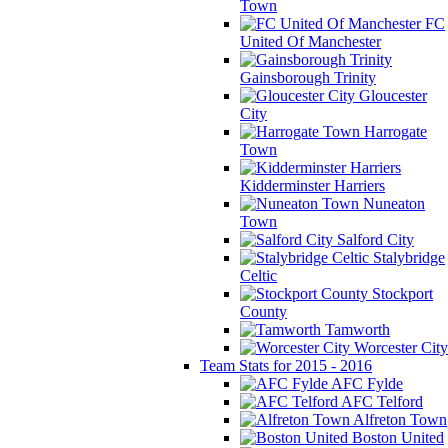
Town
FC
United Of Manchester
Gainsborough Trinity
Gloucester
City
Harrogate
Town
Kidderminster Harriers
Nuneaton
Town
Salford City
Stalybridge
Celtic
Stockport
County
Tamworth
Worcester City
Team Stats for 2015 - 2016
AFC Fylde
AFC Telford
Alfreton Town
Boston United