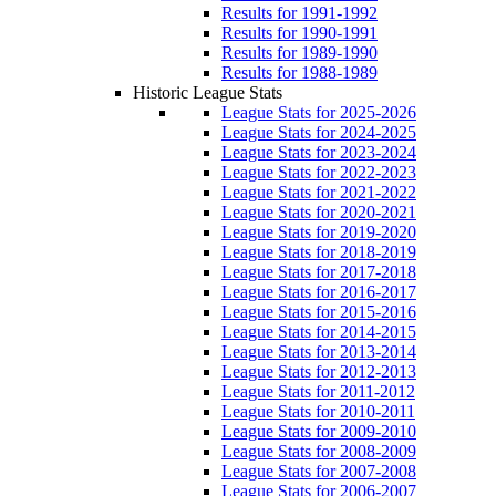
Results for 1991-1992
Results for 1990-1991
Results for 1989-1990
Results for 1988-1989
Historic League Stats
League Stats for 2025-2026
League Stats for 2024-2025
League Stats for 2023-2024
League Stats for 2022-2023
League Stats for 2021-2022
League Stats for 2020-2021
League Stats for 2019-2020
League Stats for 2018-2019
League Stats for 2017-2018
League Stats for 2016-2017
League Stats for 2015-2016
League Stats for 2014-2015
League Stats for 2013-2014
League Stats for 2012-2013
League Stats for 2011-2012
League Stats for 2010-2011
League Stats for 2009-2010
League Stats for 2008-2009
League Stats for 2007-2008
League Stats for 2006-2007