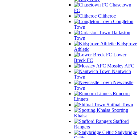
Chasetown
FC
Clitheroe
Congleton
Town
Darlaston
Town
Kidsgrove
Athletic
Lower
Breck FC
Mossley AFC
Nantwich
Town
Newcastle
Town
Runcorn
Linnets
Shifnal Town
Sporting
Khalsa
Stafford
Rangers
Stalybridge
Celtic