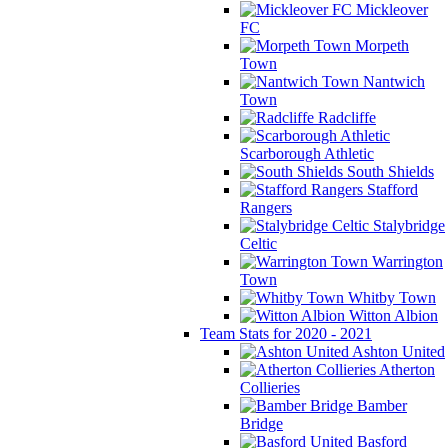
Mickleover
FC
Morpeth
Town
Nantwich
Town
Radcliffe
Scarborough Athletic
South Shields
Stafford
Rangers
Stalybridge
Celtic
Warrington
Town
Whitby Town
Witton Albion
Team Stats for 2020 - 2021
Ashton United
Atherton
Collieries
Bamber
Bridge
Basford