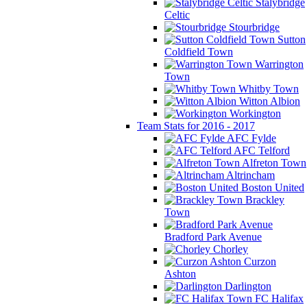
Stalybridge
Celtic
Stourbridge
Sutton
Coldfield Town
Warrington
Town
Whitby Town
Witton Albion
Workington
Team Stats for 2016 - 2017
AFC Fylde
AFC Telford
Alfreton Town
Altrincham
Boston United
Brackley
Town
Bradford Park Avenue
Chorley
Curzon
Ashton
Darlington
FC Halifax