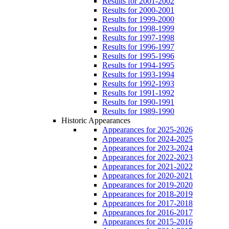
Results for 2001-2002
Results for 2000-2001
Results for 1999-2000
Results for 1998-1999
Results for 1997-1998
Results for 1996-1997
Results for 1995-1996
Results for 1994-1995
Results for 1993-1994
Results for 1992-1993
Results for 1991-1992
Results for 1990-1991
Results for 1989-1990
Historic Appearances
Appearances for 2025-2026
Appearances for 2024-2025
Appearances for 2023-2024
Appearances for 2022-2023
Appearances for 2021-2022
Appearances for 2020-2021
Appearances for 2019-2020
Appearances for 2018-2019
Appearances for 2017-2018
Appearances for 2016-2017
Appearances for 2015-2016