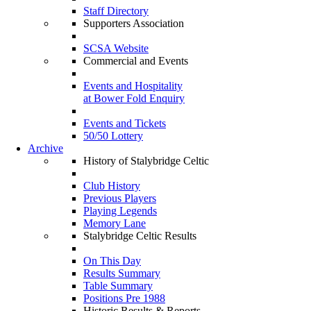
Staff Directory
Supporters Association
SCSA Website
Commercial and Events
Events and Hospitality
at Bower Fold Enquiry
Events and Tickets
50/50 Lottery
Archive
History of Stalybridge Celtic
Club History
Previous Players
Playing Legends
Memory Lane
Stalybridge Celtic Results
On This Day
Results Summary
Table Summary
Positions Pre 1988
Historic Results & Reports