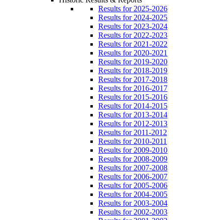
Results for 2025-2026
Results for 2024-2025
Results for 2023-2024
Results for 2022-2023
Results for 2021-2022
Results for 2020-2021
Results for 2019-2020
Results for 2018-2019
Results for 2017-2018
Results for 2016-2017
Results for 2015-2016
Results for 2014-2015
Results for 2013-2014
Results for 2012-2013
Results for 2011-2012
Results for 2010-2011
Results for 2009-2010
Results for 2008-2009
Results for 2007-2008
Results for 2006-2007
Results for 2005-2006
Results for 2004-2005
Results for 2003-2004
Results for 2002-2003