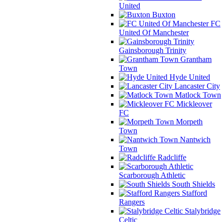
United
Buxton
FC
United Of Manchester
Gainsborough Trinity
Grantham
Town
Hyde United
Lancaster City
Matlock Town
Mickleover
FC
Morpeth
Town
Nantwich
Town
Radcliffe
Scarborough Athletic
South Shields
Stafford
Rangers
Stalybridge
Celtic