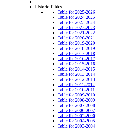
Historic Tables
Table for 2025-2026
Table for 2024-2025
Table for 2023-2024
Table for 2022-2023
Table for 2021-2022
Table for 2020-2021
Table for 2019-2020
Table for 2018-2019
Table for 2017-2018
Table for 2016-2017
Table for 2015-2016
Table for 2014-2015
Table for 2013-2014
Table for 2012-2013
Table for 2011-2012
Table for 2010-2011
Table for 2009-2010
Table for 2008-2009
Table for 2007-2008
Table for 2006-2007
Table for 2005-2006
Table for 2004-2005
Table for 2003-2004