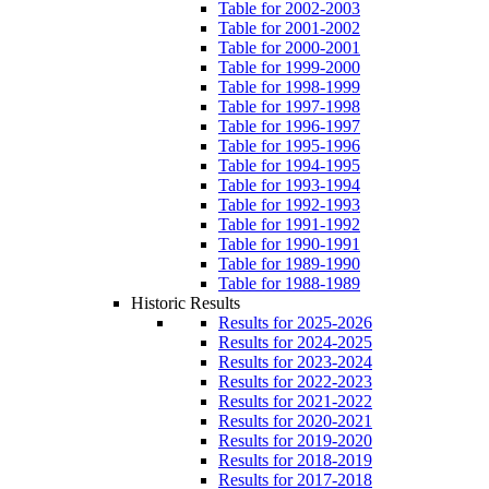
Table for 2002-2003
Table for 2001-2002
Table for 2000-2001
Table for 1999-2000
Table for 1998-1999
Table for 1997-1998
Table for 1996-1997
Table for 1995-1996
Table for 1994-1995
Table for 1993-1994
Table for 1992-1993
Table for 1991-1992
Table for 1990-1991
Table for 1989-1990
Table for 1988-1989
Historic Results
Results for 2025-2026
Results for 2024-2025
Results for 2023-2024
Results for 2022-2023
Results for 2021-2022
Results for 2020-2021
Results for 2019-2020
Results for 2018-2019
Results for 2017-2018