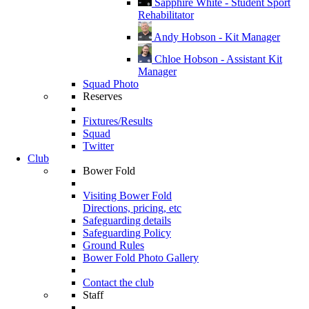
Sapphire White - Student Sport
Rehabilitator
Andy Hobson - Kit Manager
Chloe Hobson - Assistant Kit
Manager
Squad Photo
Reserves
Fixtures/Results
Squad
Twitter
Club
Bower Fold
Visiting Bower Fold
Directions, pricing, etc
Safeguarding details
Safeguarding Policy
Ground Rules
Bower Fold Photo Gallery
Contact the club
Staff