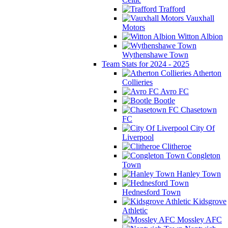
Trafford
Vauxhall
Motors
Witton Albion
Wythenshawe Town
Team Stats for 2024 - 2025
Atherton
Collieries
Avro FC
Bootle
Chasetown
FC
City Of
Liverpool
Clitheroe
Congleton
Town
Hanley Town
Hednesford Town
Kidsgrove
Athletic
Mossley AFC