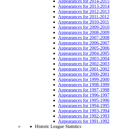
Appearances for 2014-2015
Appearances for 2013-2014
Appearances for 2012-2013
Appearances for 2011-2012
Appearances for 2010-2011
Appearances for 2009-2010
Appearances for 2008-2009
Appearances for 2007-2008
Appearances for 2006-2007
Appearances for 2005-2006
Appearances for 2004-2005
Appearances for 2003-2004
Appearances for 2002-2003
Appearances for 2001-2002
Appearances for 2000-2001
Appearances for 1999-2000
Appearances for 1998-1999
Appearances for 1997-1998
Appearances for 1996-1997
Appearances for 1995-1996
Appearances for 1994-1995
Appearances for 1993-1994
Appearances for 1992-1993
Appearances for 1991-1992
Historic League Statistics