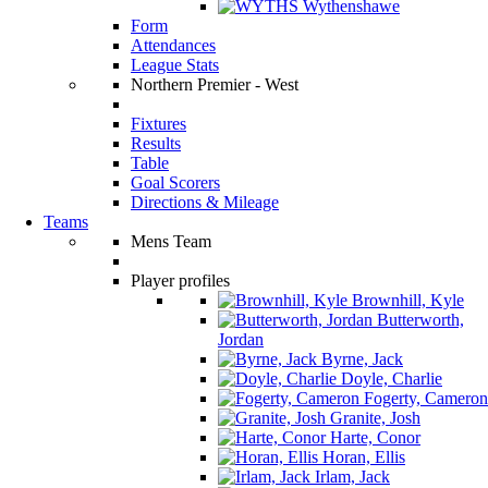
Wythenshawe
Form
Attendances
League Stats
Northern Premier - West
Fixtures
Results
Table
Goal Scorers
Directions & Mileage
Teams
Mens Team
Player profiles
Brownhill, Kyle
Butterworth,
Jordan
Byrne, Jack
Doyle, Charlie
Fogerty, Cameron
Granite, Josh
Harte, Conor
Horan, Ellis
Irlam, Jack