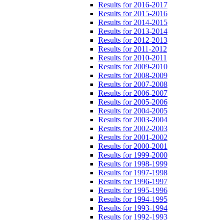
Results for 2016-2017
Results for 2015-2016
Results for 2014-2015
Results for 2013-2014
Results for 2012-2013
Results for 2011-2012
Results for 2010-2011
Results for 2009-2010
Results for 2008-2009
Results for 2007-2008
Results for 2006-2007
Results for 2005-2006
Results for 2004-2005
Results for 2003-2004
Results for 2002-2003
Results for 2001-2002
Results for 2000-2001
Results for 1999-2000
Results for 1998-1999
Results for 1997-1998
Results for 1996-1997
Results for 1995-1996
Results for 1994-1995
Results for 1993-1994
Results for 1992-1993