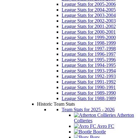
League Stats for 2005-2006
League Stats for 2004-2005
League Stats for 2003-2004
League Stats for 2002-2003
League Stats for 2001-2002
League Stats for 2000-2001
League Stats for 1999-2000
League Stats for 1998-1999
League Stats for 1997-1998
League Stats for 1996-1997
League Stats for 1995-1996
League Stats for 1994-1995
League Stats for 1993-1994
League Stats for 1992-1993
League Stats for 1991-1992
League Stats for 1990-1991
League Stats for 1989-1990
League Stats for 1988-1989
Historic Team Stats
Team Stats for 2025 - 2026
Atherton
Collieries
Avro FC
Bootle
Bury