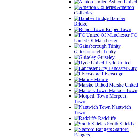
Ashton United
Atherton
Collieries
Bamber
Bridge
Belper Town
FC
United Of Manchester
Gainsborough Trinity
Guiseley
Hyde United
Lancaster City
Liversedge
Marine
Marske United
Matlock Town
Morpeth
Town
Nantwich
Town
Radcliffe
South Shields
Stafford
Rangers