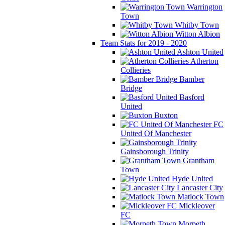
Warrington
Town
Whitby Town
Witton Albion
Team Stats for 2019 - 2020
Ashton United
Atherton
Collieries
Bamber
Bridge
Basford
United
Buxton
FC
United Of Manchester
Gainsborough Trinity
Grantham
Town
Hyde United
Lancaster City
Matlock Town
Mickleover
FC
Morpeth