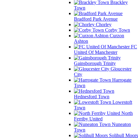
Brackley
Town
Bradford Park Avenue
Chorley
Corby Town
Curzon
Ashton
FC
United Of Manchester
Gainsborough Trinity
Gloucester
City
Harrogate
Town
Hednesford Town
Lowestoft
Town
North
Ferriby United
Nuneaton
Town
Solihull Moors