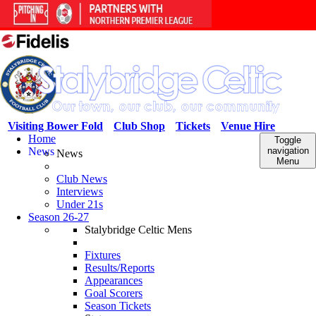
Visiting Bower Fold
Club Shop
Tickets
Venue Hire
Home
Toggle
News
navigation
News
Menu
Club News
Interviews
Under 21s
Season 26-27
Stalybridge Celtic Mens
Fixtures
Results/Reports
Appearances
Goal Scorers
Season Tickets