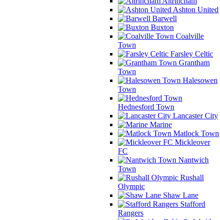
Altrincham
Ashton United
Barwell
Buxton
Coalville
Town
Farsley Celtic
Grantham
Town
Halesowen
Town
Hednesford Town
Lancaster City
Marine
Matlock Town
Mickleover
FC
Nantwich
Town
Rushall
Olympic
Shaw Lane
Stafford
Rangers