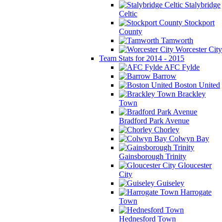
Stalybridge
Celtic
Stockport
County
Tamworth
Worcester City
Team Stats for 2014 - 2015
AFC Fylde
Barrow
Boston United
Brackley
Town
Bradford Park Avenue
Chorley
Colwyn Bay
Gainsborough Trinity
Gloucester
City
Guiseley
Harrogate
Town
Hednesford Town