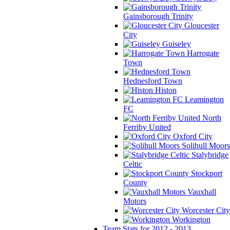
Gainsborough Trinity
Gloucester
City
Guiseley
Harrogate
Town
Hednesford Town
Histon
Leamington
FC
North
Ferriby United
Oxford City
Solihull Moors
Stalybridge
Celtic
Stockport
County
Vauxhall
Motors
Worcester City
Workington
Team Stats for 2012 - 2013