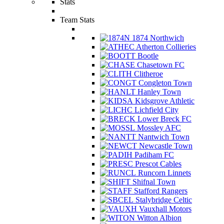
Stats
Team Stats
1874 Northwich
Atherton Collieries
Bootle
Chasetown FC
Clitheroe
Congleton Town
Hanley Town
Kidsgrove Athletic
Lichfield City
Lower Breck FC
Mossley AFC
Nantwich Town
Newcastle Town
Padiham FC
Prescot Cables
Runcorn Linnets
Shifnal Town
Stafford Rangers
Stalybridge Celtic
Vauxhall Motors
Witton Albion