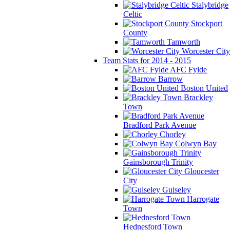
Stalybridge
Celtic
Stockport
County
Tamworth
Worcester City
Team Stats for 2014 - 2015
AFC Fylde
Barrow
Boston United
Brackley
Town
Bradford Park Avenue
Chorley
Colwyn Bay
Gainsborough Trinity
Gloucester
City
Guiseley
Harrogate
Town
Hednesford Town