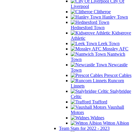
City Of
Liverpool
Clitheroe
Hanley Town
Hednesford Town
Kidsgrove
Athletic
Leek Town
Mossley AFC
Nantwich
Town
Newcastle
Town
Prescot Cables
Runcorn
Linnets
Stalybridge
Celtic
Trafford
Vauxhall
Motors
Widnes
Witton Albion
Team Stats for 2022 - 2023