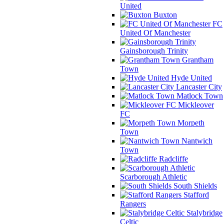
United
Buxton
FC
United Of Manchester
Gainsborough Trinity
Grantham
Town
Hyde United
Lancaster City
Matlock Town
Mickleover
FC
Morpeth
Town
Nantwich
Town
Radcliffe
Scarborough Athletic
South Shields
Stafford
Rangers
Stalybridge
Celtic