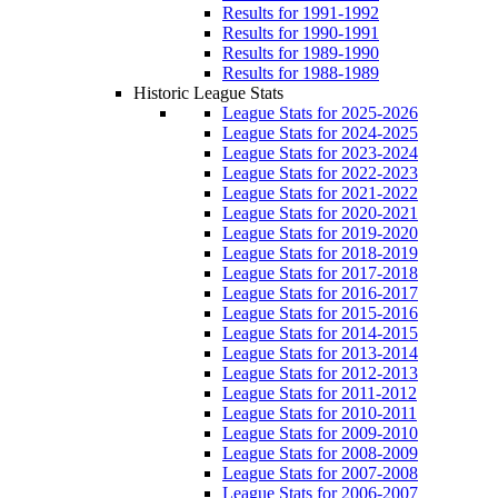
Results for 1991-1992
Results for 1990-1991
Results for 1989-1990
Results for 1988-1989
Historic League Stats
League Stats for 2025-2026
League Stats for 2024-2025
League Stats for 2023-2024
League Stats for 2022-2023
League Stats for 2021-2022
League Stats for 2020-2021
League Stats for 2019-2020
League Stats for 2018-2019
League Stats for 2017-2018
League Stats for 2016-2017
League Stats for 2015-2016
League Stats for 2014-2015
League Stats for 2013-2014
League Stats for 2012-2013
League Stats for 2011-2012
League Stats for 2010-2011
League Stats for 2009-2010
League Stats for 2008-2009
League Stats for 2007-2008
League Stats for 2006-2007