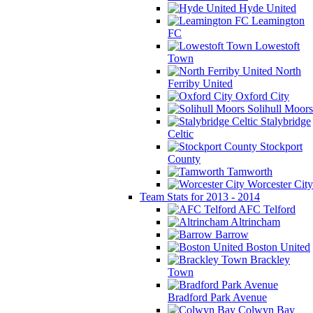
Hyde United
Leamington
FC
Lowestoft
Town
North
Ferriby United
Oxford City
Solihull Moors
Stalybridge
Celtic
Stockport
County
Tamworth
Worcester City
Team Stats for 2013 - 2014
AFC Telford
Altrincham
Barrow
Boston United
Brackley
Town
Bradford Park Avenue
Colwyn Bay