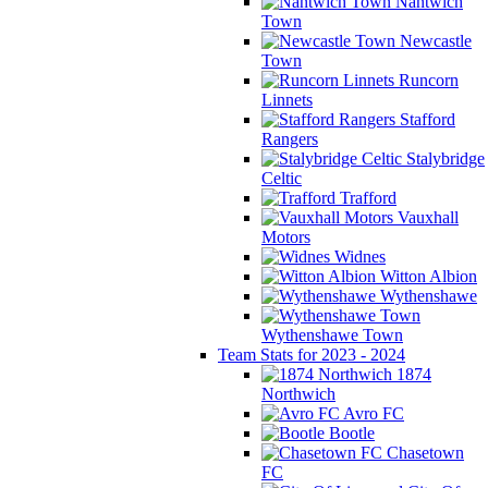
Nantwich
Town
Newcastle
Town
Runcorn
Linnets
Stafford
Rangers
Stalybridge
Celtic
Trafford
Vauxhall
Motors
Widnes
Witton Albion
Wythenshawe
Wythenshawe Town
Team Stats for 2023 - 2024
1874
Northwich
Avro FC
Bootle
Chasetown
FC