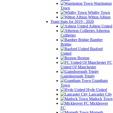
Warrington
Town
Whitby Town
Witton Albion
Team Stats for 2019 - 2020
Ashton United
Atherton
Collieries
Bamber
Bridge
Basford
United
Buxton
FC
United Of Manchester
Gainsborough Trinity
Grantham
Town
Hyde United
Lancaster City
Matlock Town
Mickleover
FC
Morpeth