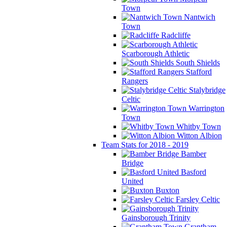
Town
Nantwich
Town
Radcliffe
Scarborough Athletic
South Shields
Stafford
Rangers
Stalybridge
Celtic
Warrington
Town
Whitby Town
Witton Albion
Team Stats for 2018 - 2019
Bamber
Bridge
Basford
United
Buxton
Farsley Celtic
Gainsborough Trinity
Grantham