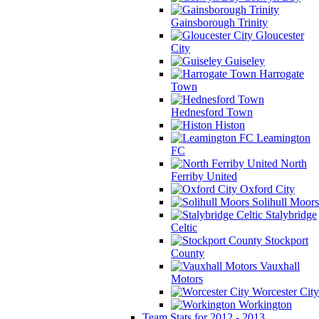
Gainsborough Trinity
Gloucester
City
Guiseley
Harrogate
Town
Hednesford Town
Histon
Leamington
FC
North
Ferriby United
Oxford City
Solihull Moors
Stalybridge
Celtic
Stockport
County
Vauxhall
Motors
Worcester City
Workington
Team Stats for 2012 - 2013