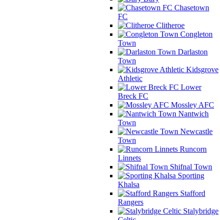
Chasetown
FC
Clitheroe
Congleton
Town
Darlaston
Town
Kidsgrove
Athletic
Lower
Breck FC
Mossley AFC
Nantwich
Town
Newcastle
Town
Runcorn
Linnets
Shifnal Town
Sporting
Khalsa
Stafford
Rangers
Stalybridge
Celtic