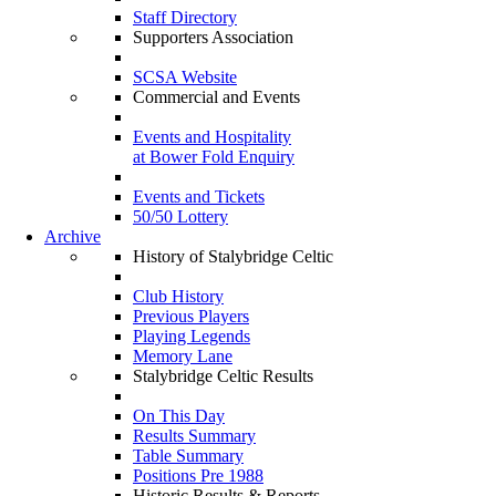
Staff Directory
Supporters Association
SCSA Website
Commercial and Events
Events and Hospitality
at Bower Fold Enquiry
Events and Tickets
50/50 Lottery
Archive
History of Stalybridge Celtic
Club History
Previous Players
Playing Legends
Memory Lane
Stalybridge Celtic Results
On This Day
Results Summary
Table Summary
Positions Pre 1988
Historic Results & Reports