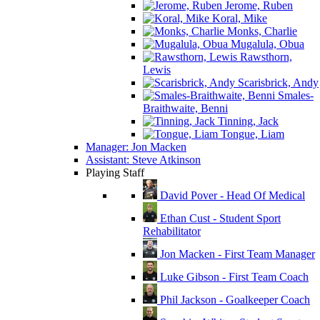
Jerome, Ruben
Koral, Mike
Monks, Charlie
Mugalula, Obua
Rawsthorn,
Lewis
Scarisbrick, Andy
Smales-
Braithwaite, Benni
Tinning, Jack
Tongue, Liam
Manager: Jon Macken
Assistant: Steve Atkinson
Playing Staff
David Pover - Head Of Medical
Ethan Cust - Student Sport
Rehabilitator
Jon Macken - First Team Manager
Luke Gibson - First Team Coach
Phil Jackson - Goalkeeper Coach