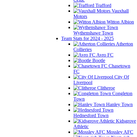
Trafford
Vauxhall
Motors
Witton Albion
Wythenshawe Town
Team Stats for 2024 - 2025
Atherton
Collieries
Avro FC
Bootle
Chasetown
FC
City Of
Liverpool
Clitheroe
Congleton
Town
Hanley Town
Hednesford Town
Kidsgrove
Athletic
Mossley AFC