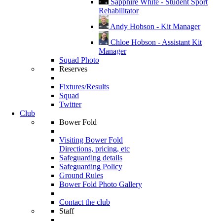
Sapphire White - Student Sport
Rehabilitator
Andy Hobson - Kit Manager
Chloe Hobson - Assistant Kit
Manager
Squad Photo
Reserves
Fixtures/Results
Squad
Twitter
Club
Bower Fold
Visiting Bower Fold
Directions, pricing, etc
Safeguarding details
Safeguarding Policy
Ground Rules
Bower Fold Photo Gallery
Contact the club
Staff