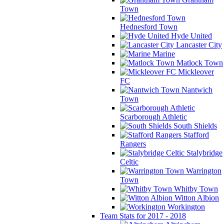
Town
Hednesford Town
Hyde United
Lancaster City
Marine
Matlock Town
Mickleover
FC
Nantwich
Town
Scarborough Athletic
South Shields
Stafford
Rangers
Stalybridge
Celtic
Warrington
Town
Whitby Town
Witton Albion
Workington
Team Stats for 2017 - 2018