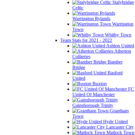
Stalybridge
Celtic
Warrington Rylands
Warrington
Town
Whitby Town
Team Stats for 2021 - 2022
Ashton United
Atherton
Collieries
Bamber
Bridge
Basford
United
Buxton
FC
United Of Manchester
Gainsborough Trinity
Grantham
Town
Hyde United
Lancaster City
Matlock Town