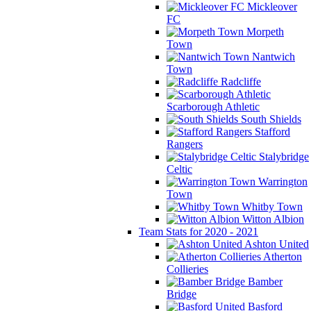
Mickleover
FC
Morpeth
Town
Nantwich
Town
Radcliffe
Scarborough Athletic
South Shields
Stafford
Rangers
Stalybridge
Celtic
Warrington
Town
Whitby Town
Witton Albion
Team Stats for 2020 - 2021
Ashton United
Atherton
Collieries
Bamber
Bridge
Basford