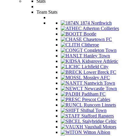
Stats
Team Stats
1874 Northwich
Atherton Collieries
Bootle
Chasetown FC
Clitheroe
Congleton Town
Hanley Town
Kidsgrove Athletic
Lichfield City
Lower Breck FC
Mossley AFC
Nantwich Town
Newcastle Town
Padiham FC
Prescot Cables
Runcorn Linnets
Shifnal Town
Stafford Rangers
Stalybridge Celtic
Vauxhall Motors
Witton Albion