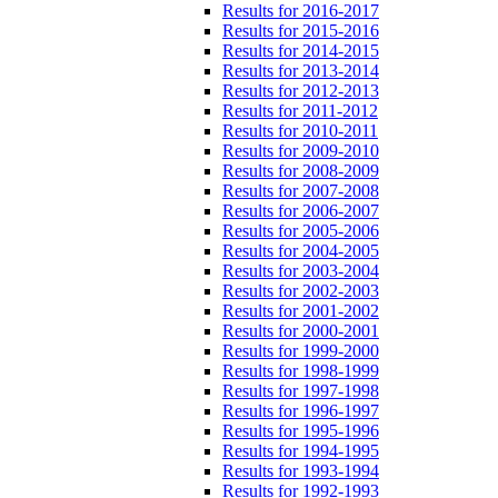
Results for 2016-2017
Results for 2015-2016
Results for 2014-2015
Results for 2013-2014
Results for 2012-2013
Results for 2011-2012
Results for 2010-2011
Results for 2009-2010
Results for 2008-2009
Results for 2007-2008
Results for 2006-2007
Results for 2005-2006
Results for 2004-2005
Results for 2003-2004
Results for 2002-2003
Results for 2001-2002
Results for 2000-2001
Results for 1999-2000
Results for 1998-1999
Results for 1997-1998
Results for 1996-1997
Results for 1995-1996
Results for 1994-1995
Results for 1993-1994
Results for 1992-1993