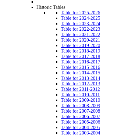
Historic Tables
Table for 2025-2026
Table for 2024-2025
Table for 2023-2024
Table for 2022-2023
Table for 2021-2022
Table for 2020-2021
Table for 2019-2020
Table for 2018-2019
Table for 2017-2018
Table for 2016-2017
Table for 2015-2016
Table for 2014-2015
Table for 2013-2014
Table for 2012-2013
Table for 2011-2012
Table for 2010-2011
Table for 2009-2010
Table for 2008-2009
Table for 2007-2008
Table for 2006-2007
Table for 2005-2006
Table for 2004-2005
Table for 2003-2004