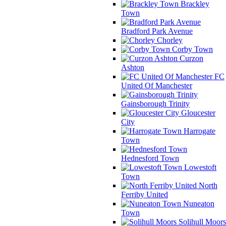
Brackley
Town
Bradford Park Avenue
Chorley
Corby Town
Curzon
Ashton
FC
United Of Manchester
Gainsborough Trinity
Gloucester
City
Harrogate
Town
Hednesford Town
Lowestoft
Town
North
Ferriby United
Nuneaton
Town
Solihull Moors