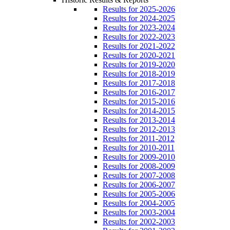
Results for 2025-2026
Results for 2024-2025
Results for 2023-2024
Results for 2022-2023
Results for 2021-2022
Results for 2020-2021
Results for 2019-2020
Results for 2018-2019
Results for 2017-2018
Results for 2016-2017
Results for 2015-2016
Results for 2014-2015
Results for 2013-2014
Results for 2012-2013
Results for 2011-2012
Results for 2010-2011
Results for 2009-2010
Results for 2008-2009
Results for 2007-2008
Results for 2006-2007
Results for 2005-2006
Results for 2004-2005
Results for 2003-2004
Results for 2002-2003