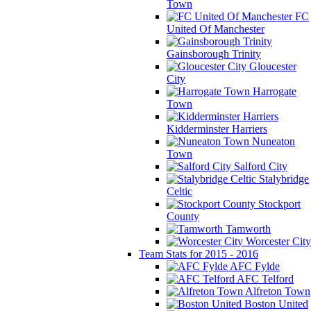
Town
FC
United Of Manchester
Gainsborough Trinity
Gloucester
City
Harrogate
Town
Kidderminster Harriers
Nuneaton
Town
Salford City
Stalybridge
Celtic
Stockport
County
Tamworth
Worcester City
Team Stats for 2015 - 2016
AFC Fylde
AFC Telford
Alfreton Town
Boston United