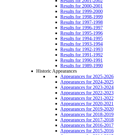
Results for 2001-2002
Results for 2000-2001
Results for 1999-2000
Results for 1998-1999
Results for 1997-1998
Results for 1996-1997
Results for 1995-1996
Results for 1994-1995
Results for 1993-1994
Results for 1992-1993
Results for 1991-1992
Results for 1990-1991
Results for 1989-1990
Historic Appearances
Appearances for 2025-2026
Appearances for 2024-2025
Appearances for 2023-2024
Appearances for 2022-2023
Appearances for 2021-2022
Appearances for 2020-2021
Appearances for 2019-2020
Appearances for 2018-2019
Appearances for 2017-2018
Appearances for 2016-2017
Appearances for 2015-2016