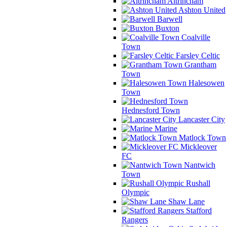
Altrincham
Ashton United
Barwell
Buxton
Coalville
Town
Farsley Celtic
Grantham
Town
Halesowen
Town
Hednesford Town
Lancaster City
Marine
Matlock Town
Mickleover
FC
Nantwich
Town
Rushall
Olympic
Shaw Lane
Stafford
Rangers