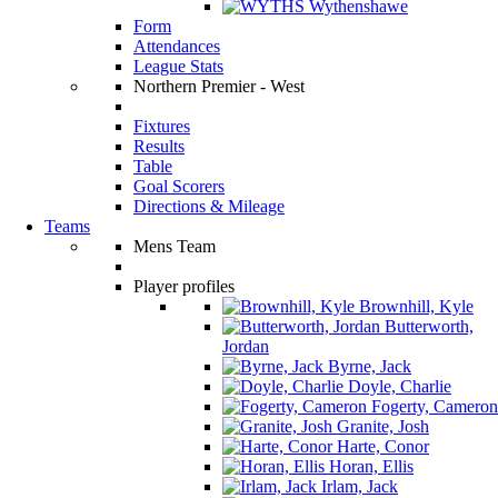
Wythenshawe
Form
Attendances
League Stats
Northern Premier - West
Fixtures
Results
Table
Goal Scorers
Directions & Mileage
Teams
Mens Team
Player profiles
Brownhill, Kyle
Butterworth,
Jordan
Byrne, Jack
Doyle, Charlie
Fogerty, Cameron
Granite, Josh
Harte, Conor
Horan, Ellis
Irlam, Jack