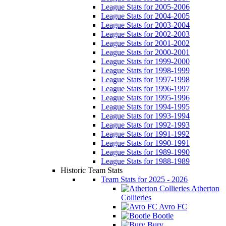
League Stats for 2005-2006
League Stats for 2004-2005
League Stats for 2003-2004
League Stats for 2002-2003
League Stats for 2001-2002
League Stats for 2000-2001
League Stats for 1999-2000
League Stats for 1998-1999
League Stats for 1997-1998
League Stats for 1996-1997
League Stats for 1995-1996
League Stats for 1994-1995
League Stats for 1993-1994
League Stats for 1992-1993
League Stats for 1991-1992
League Stats for 1990-1991
League Stats for 1989-1990
League Stats for 1988-1989
Historic Team Stats
Team Stats for 2025 - 2026
Atherton
Collieries
Avro FC
Bootle
Bury