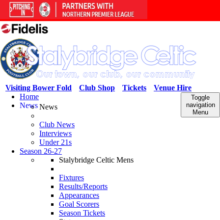
Visiting Bower Fold
Club Shop
Tickets
Venue Hire
Home
Toggle
News
navigation
News
Menu
Club News
Interviews
Under 21s
Season 26-27
Stalybridge Celtic Mens
Fixtures
Results/Reports
Appearances
Goal Scorers
Season Tickets