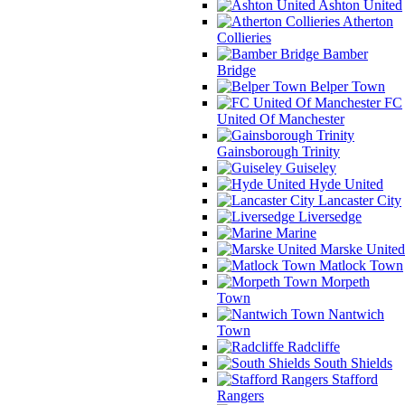
Ashton United
Atherton
Collieries
Bamber
Bridge
Belper Town
FC
United Of Manchester
Gainsborough Trinity
Guiseley
Hyde United
Lancaster City
Liversedge
Marine
Marske United
Matlock Town
Morpeth
Town
Nantwich
Town
Radcliffe
South Shields
Stafford
Rangers