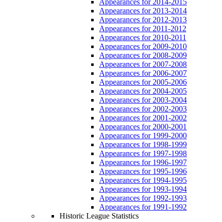
Appearances for 2014-2015
Appearances for 2013-2014
Appearances for 2012-2013
Appearances for 2011-2012
Appearances for 2010-2011
Appearances for 2009-2010
Appearances for 2008-2009
Appearances for 2007-2008
Appearances for 2006-2007
Appearances for 2005-2006
Appearances for 2004-2005
Appearances for 2003-2004
Appearances for 2002-2003
Appearances for 2001-2002
Appearances for 2000-2001
Appearances for 1999-2000
Appearances for 1998-1999
Appearances for 1997-1998
Appearances for 1996-1997
Appearances for 1995-1996
Appearances for 1994-1995
Appearances for 1993-1994
Appearances for 1992-1993
Appearances for 1991-1992
Historic League Statistics