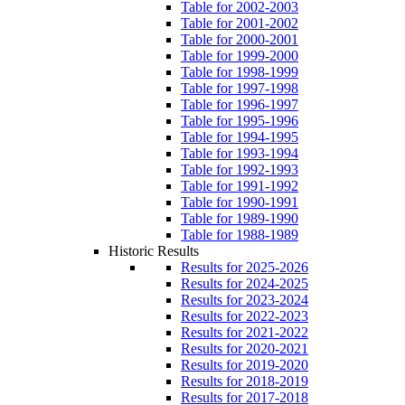
Table for 2002-2003
Table for 2001-2002
Table for 2000-2001
Table for 1999-2000
Table for 1998-1999
Table for 1997-1998
Table for 1996-1997
Table for 1995-1996
Table for 1994-1995
Table for 1993-1994
Table for 1992-1993
Table for 1991-1992
Table for 1990-1991
Table for 1989-1990
Table for 1988-1989
Historic Results
Results for 2025-2026
Results for 2024-2025
Results for 2023-2024
Results for 2022-2023
Results for 2021-2022
Results for 2020-2021
Results for 2019-2020
Results for 2018-2019
Results for 2017-2018