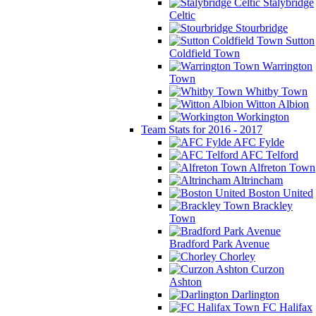
Stalybridge
Celtic
Stourbridge
Sutton
Coldfield Town
Warrington
Town
Whitby Town
Witton Albion
Workington
Team Stats for 2016 - 2017
AFC Fylde
AFC Telford
Alfreton Town
Altrincham
Boston United
Brackley
Town
Bradford Park Avenue
Chorley
Curzon
Ashton
Darlington
FC Halifax