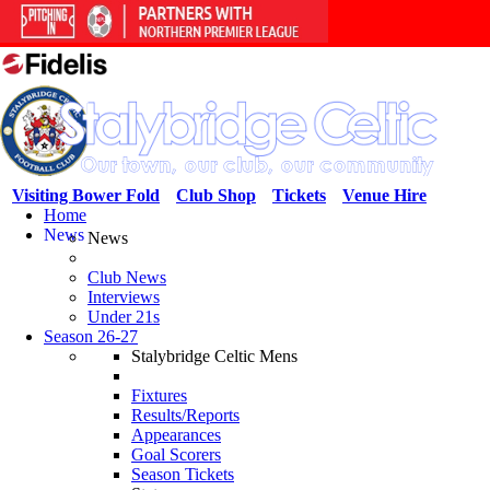
Visiting Bower Fold
Club Shop
Tickets
Venue Hire
Home
News
News
Club News
Interviews
Under 21s
Season 26-27
Stalybridge Celtic Mens
Fixtures
Results/Reports
Appearances
Goal Scorers
Season Tickets