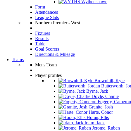
Wythenshawe
Form
Attendances
League Stats
Northern Premier - West
Fixtures
Results
Table
Goal Scorers
Directions & Mileage
Teams
Mens Team
Player profiles
Brownhill, Kyle
Butterworth, Jo
Byrne, Jack
Doyle, Charlie
Fogerty, Cameron
Granite, Josh
Harte, Conor
Horan, Ellis
Irlam, Jack
Jerome, Ruben