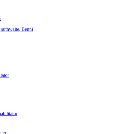
s
aithwaite, Benni
tator
bilitator
ager