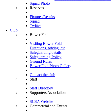
Squad Photo
Reserves
Fixtures/Results
Squad
Twitter
Club
Bower Fold
Visiting Bower Fold
Directions, pricing, etc
Safeguarding details
Safeguarding Policy
Ground Rules
Bower Fold Photo Gallery
Contact the club
Staff
Staff Directory
Supporters Association
SCSA Website
Commercial and Events