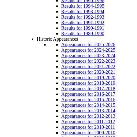
Results for 1995-1996
Results for 1994-1995
Results for 1993-1994
Results for 1992-1993
Results for 1991-1992
Results for 1990-1991
Results for 1989-1990
Historic Appearances
Appearances for 2025-2026
Appearances for 2024-2025
Appearances for 2023-2024
Appearances for 2022-2023
Appearances for 2021-2022
Appearances for 2020-2021
Appearances for 2019-2020
Appearances for 2018-2019
Appearances for 2017-2018
Appearances for 2016-2017
Appearances for 2015-2016
Appearances for 2014-2015
Appearances for 2013-2014
Appearances for 2012-2013
Appearances for 2011-2012
Appearances for 2010-2011
Appearances for 2009-2010