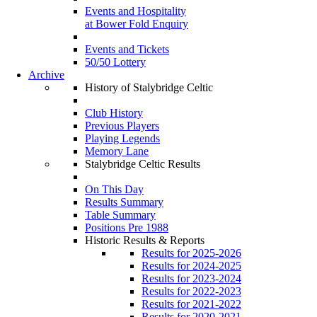
Events and Hospitality
at Bower Fold Enquiry
Events and Tickets
50/50 Lottery
Archive
History of Stalybridge Celtic
Club History
Previous Players
Playing Legends
Memory Lane
Stalybridge Celtic Results
On This Day
Results Summary
Table Summary
Positions Pre 1988
Historic Results & Reports
Results for 2025-2026
Results for 2024-2025
Results for 2023-2024
Results for 2022-2023
Results for 2021-2022
Results for 2020-2021