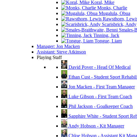
Koral, Mike
Monks, Charlie
Mugalula, Obua
Rawsthorn, Lewi
Scarisbrick, Andy
Smales-Br
Tinning, Jack
Tongue, Liam
Manager: Jon Macken
Assistant: Steve Atkinson
Playing Staff
David Pover - Head Of Medical
Ethan Cust - Student Sport Rehabili
Jon Macken - First Team Manager
Luke Gibson - First Team Coach
Phil Jackson - Goalkeeper Coach
Sapphire White - Student Sport Reha
Andy Hobson - Kit Manager
Chloe Hobson - Assistant Kit Man