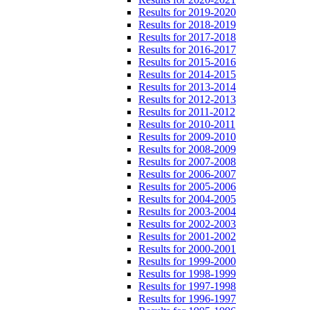
Results for 2019-2020
Results for 2018-2019
Results for 2017-2018
Results for 2016-2017
Results for 2015-2016
Results for 2014-2015
Results for 2013-2014
Results for 2012-2013
Results for 2011-2012
Results for 2010-2011
Results for 2009-2010
Results for 2008-2009
Results for 2007-2008
Results for 2006-2007
Results for 2005-2006
Results for 2004-2005
Results for 2003-2004
Results for 2002-2003
Results for 2001-2002
Results for 2000-2001
Results for 1999-2000
Results for 1998-1999
Results for 1997-1998
Results for 1996-1997