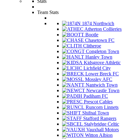
Stats
Team Stats
1874 Northwich
Atherton Collieries
Bootle
Chasetown FC
Clitheroe
Congleton Town
Hanley Town
Kidsgrove Athletic
Lichfield City
Lower Breck FC
Mossley AFC
Nantwich Town
Newcastle Town
Padiham FC
Prescot Cables
Runcorn Linnets
Shifnal Town
Stafford Rangers
Stalybridge Celtic
Vauxhall Motors
Witton Albion