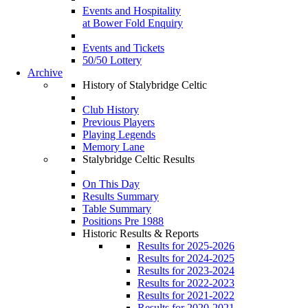
Events and Hospitality
at Bower Fold Enquiry
Events and Tickets
50/50 Lottery
Archive
History of Stalybridge Celtic
Club History
Previous Players
Playing Legends
Memory Lane
Stalybridge Celtic Results
On This Day
Results Summary
Table Summary
Positions Pre 1988
Historic Results & Reports
Results for 2025-2026
Results for 2024-2025
Results for 2023-2024
Results for 2022-2023
Results for 2021-2022
Results for 2020-2021