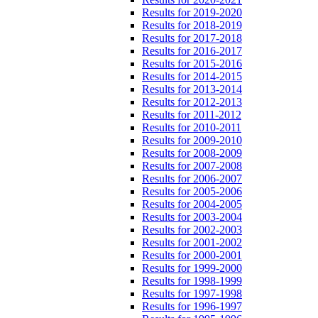
Results for 2019-2020
Results for 2018-2019
Results for 2017-2018
Results for 2016-2017
Results for 2015-2016
Results for 2014-2015
Results for 2013-2014
Results for 2012-2013
Results for 2011-2012
Results for 2010-2011
Results for 2009-2010
Results for 2008-2009
Results for 2007-2008
Results for 2006-2007
Results for 2005-2006
Results for 2004-2005
Results for 2003-2004
Results for 2002-2003
Results for 2001-2002
Results for 2000-2001
Results for 1999-2000
Results for 1998-1999
Results for 1997-1998
Results for 1996-1997