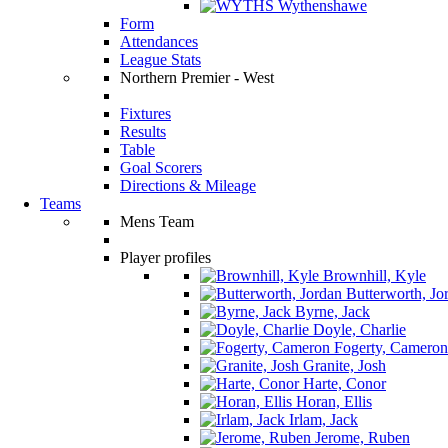
Wythenshawe
Form
Attendances
League Stats
Northern Premier - West
Fixtures
Results
Table
Goal Scorers
Directions & Mileage
Teams
Mens Team
Player profiles
Brownhill, Kyle
Butterworth, Jo
Byrne, Jack
Doyle, Charlie
Fogerty, Cameron
Granite, Josh
Harte, Conor
Horan, Ellis
Irlam, Jack
Jerome, Ruben