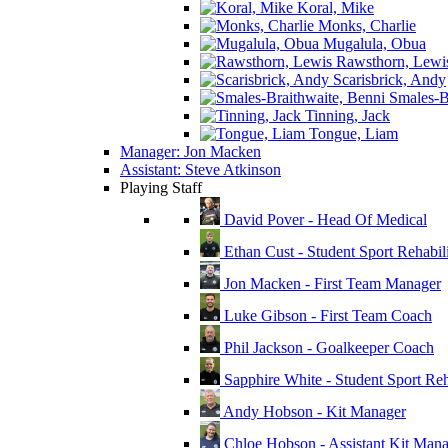
Koral, Mike
Monks, Charlie
Mugalula, Obua
Rawsthorn, Lewi
Scarisbrick, Andy
Smales-Br
Tinning, Jack
Tongue, Liam
Manager: Jon Macken
Assistant: Steve Atkinson
Playing Staff
David Pover - Head Of Medical
Ethan Cust - Student Sport Rehabili
Jon Macken - First Team Manager
Luke Gibson - First Team Coach
Phil Jackson - Goalkeeper Coach
Sapphire White - Student Sport Reha
Andy Hobson - Kit Manager
Chloe Hobson - Assistant Kit Man