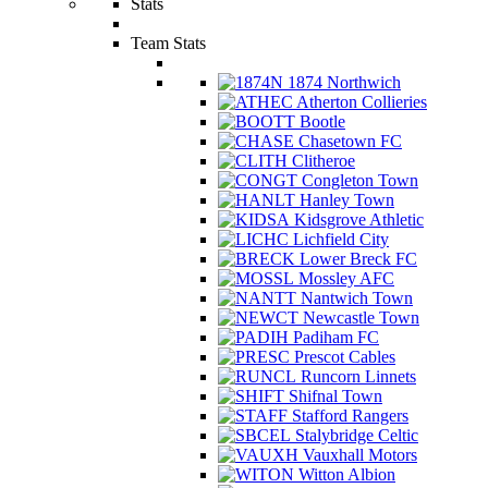
Stats
Team Stats
1874 Northwich
Atherton Collieries
Bootle
Chasetown FC
Clitheroe
Congleton Town
Hanley Town
Kidsgrove Athletic
Lichfield City
Lower Breck FC
Mossley AFC
Nantwich Town
Newcastle Town
Padiham FC
Prescot Cables
Runcorn Linnets
Shifnal Town
Stafford Rangers
Stalybridge Celtic
Vauxhall Motors
Witton Albion