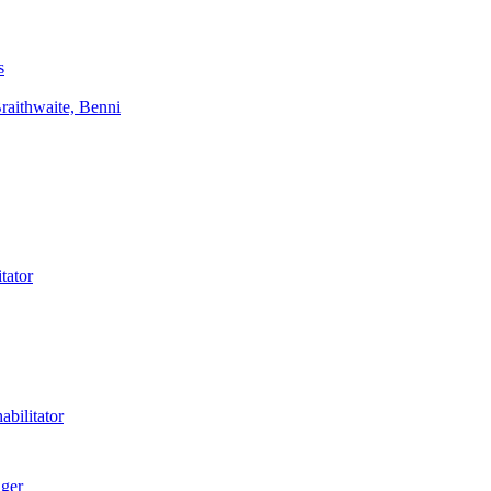
s
aithwaite, Benni
tator
bilitator
ager