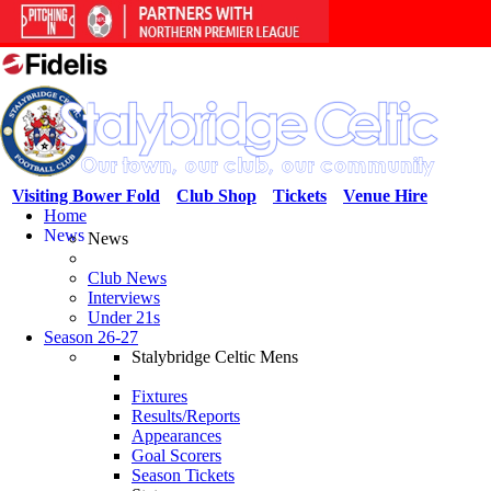
Visiting Bower Fold
Club Shop
Tickets
Venue Hire
Home
News
News
Club News
Interviews
Under 21s
Season 26-27
Stalybridge Celtic Mens
Fixtures
Results/Reports
Appearances
Goal Scorers
Season Tickets