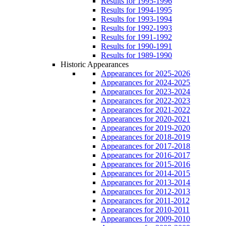
Results for 1995-1996
Results for 1994-1995
Results for 1993-1994
Results for 1992-1993
Results for 1991-1992
Results for 1990-1991
Results for 1989-1990
Historic Appearances
Appearances for 2025-2026
Appearances for 2024-2025
Appearances for 2023-2024
Appearances for 2022-2023
Appearances for 2021-2022
Appearances for 2020-2021
Appearances for 2019-2020
Appearances for 2018-2019
Appearances for 2017-2018
Appearances for 2016-2017
Appearances for 2015-2016
Appearances for 2014-2015
Appearances for 2013-2014
Appearances for 2012-2013
Appearances for 2011-2012
Appearances for 2010-2011
Appearances for 2009-2010