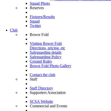
Squad Photo
Reserves
Fixtures/Results
Squad
Twitter
Club
Bower Fold
Visiting Bower Fold
Directions, pricing, etc
Safeguarding details
Safeguarding Policy
Ground Rules
Bower Fold Photo Gallery
Contact the club
Staff
Staff Directory
Supporters Association
SCSA Website
Commercial and Events