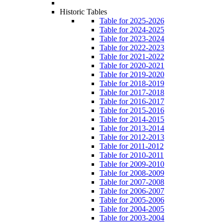
Historic Tables
Table for 2025-2026
Table for 2024-2025
Table for 2023-2024
Table for 2022-2023
Table for 2021-2022
Table for 2020-2021
Table for 2019-2020
Table for 2018-2019
Table for 2017-2018
Table for 2016-2017
Table for 2015-2016
Table for 2014-2015
Table for 2013-2014
Table for 2012-2013
Table for 2011-2012
Table for 2010-2011
Table for 2009-2010
Table for 2008-2009
Table for 2007-2008
Table for 2006-2007
Table for 2005-2006
Table for 2004-2005
Table for 2003-2004