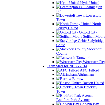
Hyde United
Leamington
FC
Lowestoft
Town
North
Ferriby United
Oxford City
Solihull Moors
Stalybridge
Celtic
Stockport
County
Tamworth
Worcester City
Team Stats for 2013 - 2014
AFC Telford
Altrincham
Barrow
Boston United
Brackley
Town
Bradford Park Avenue
Colwyn Bay