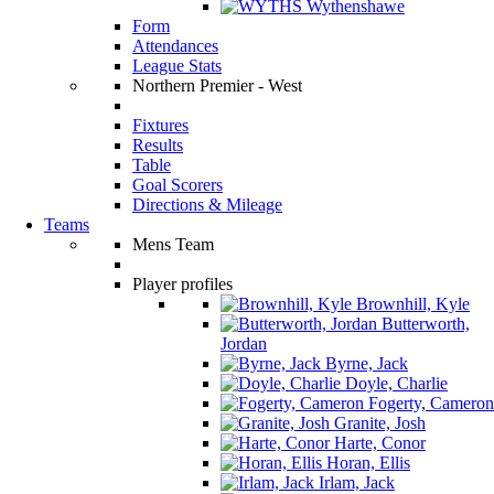
Wythenshawe
Form
Attendances
League Stats
Northern Premier - West
Fixtures
Results
Table
Goal Scorers
Directions & Mileage
Teams
Mens Team
Player profiles
Brownhill, Kyle
Butterworth,
Jordan
Byrne, Jack
Doyle, Charlie
Fogerty, Cameron
Granite, Josh
Harte, Conor
Horan, Ellis
Irlam, Jack