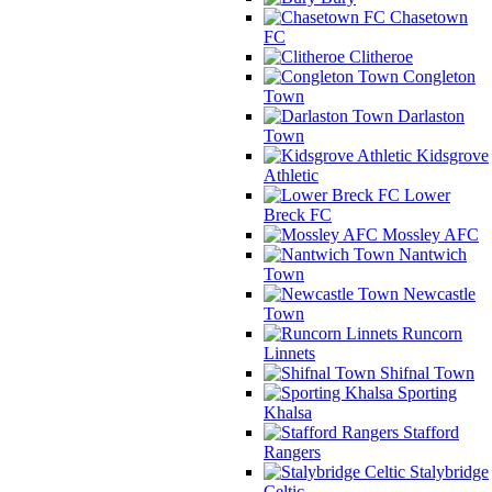
Chasetown
FC
Clitheroe
Congleton
Town
Darlaston
Town
Kidsgrove
Athletic
Lower
Breck FC
Mossley AFC
Nantwich
Town
Newcastle
Town
Runcorn
Linnets
Shifnal Town
Sporting
Khalsa
Stafford
Rangers
Stalybridge
Celtic