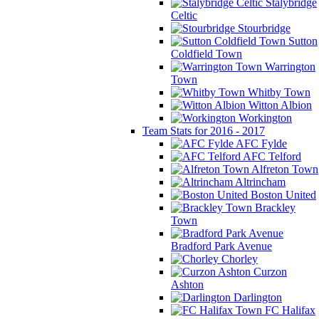
Stalybridge
Celtic
Stourbridge
Sutton
Coldfield Town
Warrington
Town
Whitby Town
Witton Albion
Workington
Team Stats for 2016 - 2017
AFC Fylde
AFC Telford
Alfreton Town
Altrincham
Boston United
Brackley
Town
Bradford Park Avenue
Chorley
Curzon
Ashton
Darlington
FC Halifax