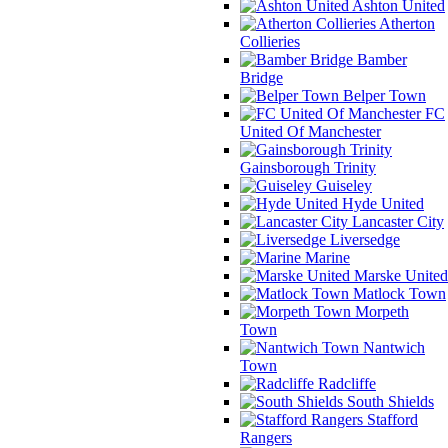
Ashton United
Atherton
Collieries
Bamber
Bridge
Belper Town
FC
United Of Manchester
Gainsborough Trinity
Guiseley
Hyde United
Lancaster City
Liversedge
Marine
Marske United
Matlock Town
Morpeth
Town
Nantwich
Town
Radcliffe
South Shields
Stafford
Rangers