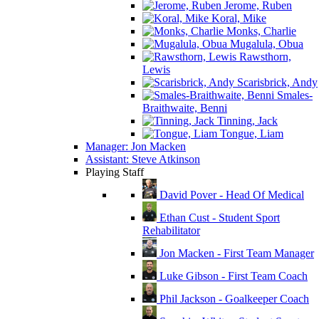
Jerome, Ruben
Koral, Mike
Monks, Charlie
Mugalula, Obua
Rawsthorn,
Lewis
Scarisbrick, Andy
Smales-
Braithwaite, Benni
Tinning, Jack
Tongue, Liam
Manager: Jon Macken
Assistant: Steve Atkinson
Playing Staff
David Pover - Head Of Medical
Ethan Cust - Student Sport
Rehabilitator
Jon Macken - First Team Manager
Luke Gibson - First Team Coach
Phil Jackson - Goalkeeper Coach