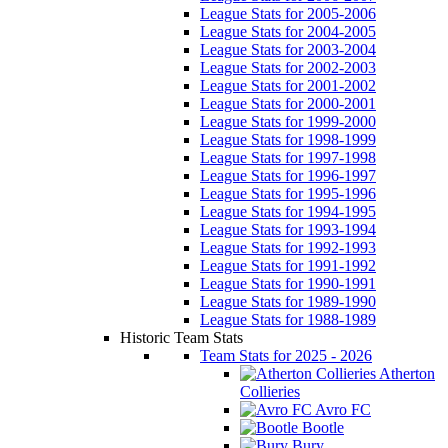
League Stats for 2005-2006
League Stats for 2004-2005
League Stats for 2003-2004
League Stats for 2002-2003
League Stats for 2001-2002
League Stats for 2000-2001
League Stats for 1999-2000
League Stats for 1998-1999
League Stats for 1997-1998
League Stats for 1996-1997
League Stats for 1995-1996
League Stats for 1994-1995
League Stats for 1993-1994
League Stats for 1992-1993
League Stats for 1991-1992
League Stats for 1990-1991
League Stats for 1989-1990
League Stats for 1988-1989
Historic Team Stats
Team Stats for 2025 - 2026
Atherton
Collieries
Avro FC
Bootle
Bury