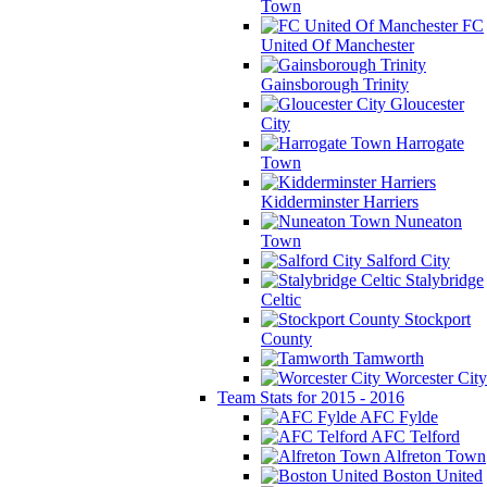
Town
FC
United Of Manchester
Gainsborough Trinity
Gloucester
City
Harrogate
Town
Kidderminster Harriers
Nuneaton
Town
Salford City
Stalybridge
Celtic
Stockport
County
Tamworth
Worcester City
Team Stats for 2015 - 2016
AFC Fylde
AFC Telford
Alfreton Town
Boston United