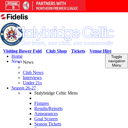
Visiting Bower Fold
Club Shop
Tickets
Venue Hire
Home
Toggle
News
navigation
News
Menu
Club News
Interviews
Under 21s
Season 26-27
Stalybridge Celtic Mens
Fixtures
Results/Reports
Appearances
Goal Scorers
Season Tickets