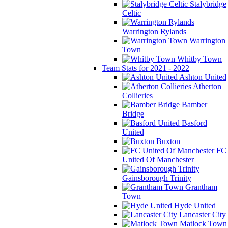
Stalybridge
Celtic
Warrington Rylands
Warrington
Town
Whitby Town
Team Stats for 2021 - 2022
Ashton United
Atherton
Collieries
Bamber
Bridge
Basford
United
Buxton
FC
United Of Manchester
Gainsborough Trinity
Grantham
Town
Hyde United
Lancaster City
Matlock Town