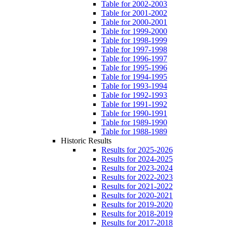
Table for 2002-2003
Table for 2001-2002
Table for 2000-2001
Table for 1999-2000
Table for 1998-1999
Table for 1997-1998
Table for 1996-1997
Table for 1995-1996
Table for 1994-1995
Table for 1993-1994
Table for 1992-1993
Table for 1991-1992
Table for 1990-1991
Table for 1989-1990
Table for 1988-1989
Historic Results
Results for 2025-2026
Results for 2024-2025
Results for 2023-2024
Results for 2022-2023
Results for 2021-2022
Results for 2020-2021
Results for 2019-2020
Results for 2018-2019
Results for 2017-2018