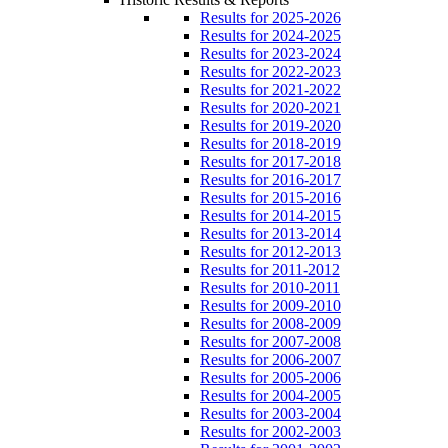
Results for 2025-2026
Results for 2024-2025
Results for 2023-2024
Results for 2022-2023
Results for 2021-2022
Results for 2020-2021
Results for 2019-2020
Results for 2018-2019
Results for 2017-2018
Results for 2016-2017
Results for 2015-2016
Results for 2014-2015
Results for 2013-2014
Results for 2012-2013
Results for 2011-2012
Results for 2010-2011
Results for 2009-2010
Results for 2008-2009
Results for 2007-2008
Results for 2006-2007
Results for 2005-2006
Results for 2004-2005
Results for 2003-2004
Results for 2002-2003