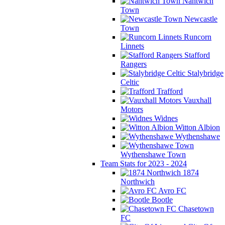
Nantwich
Town
Newcastle
Town
Runcorn
Linnets
Stafford
Rangers
Stalybridge
Celtic
Trafford
Vauxhall
Motors
Widnes
Witton Albion
Wythenshawe
Wythenshawe Town
Team Stats for 2023 - 2024
1874
Northwich
Avro FC
Bootle
Chasetown
FC