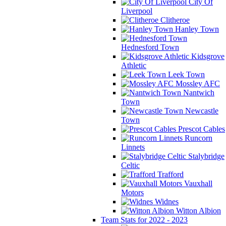
City Of
Liverpool
Clitheroe
Hanley Town
Hednesford Town
Kidsgrove
Athletic
Leek Town
Mossley AFC
Nantwich
Town
Newcastle
Town
Prescot Cables
Runcorn
Linnets
Stalybridge
Celtic
Trafford
Vauxhall
Motors
Widnes
Witton Albion
Team Stats for 2022 - 2023