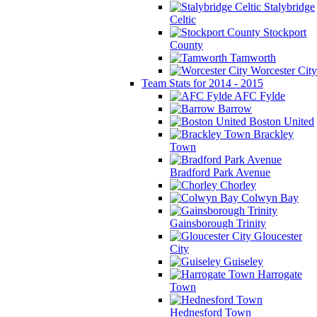
Stalybridge
Celtic
Stockport
County
Tamworth
Worcester City
Team Stats for 2014 - 2015
AFC Fylde
Barrow
Boston United
Brackley
Town
Bradford Park Avenue
Chorley
Colwyn Bay
Gainsborough Trinity
Gloucester
City
Guiseley
Harrogate
Town
Hednesford Town