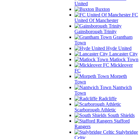
United
Buxton
FC
United Of Manchester
Gainsborough Trinity
Grantham
Town
Hyde United
Lancaster City
Matlock Town
Mickleover
FC
Morpeth
Town
Nantwich
Town
Radcliffe
Scarborough Athletic
South Shields
Stafford
Rangers
Stalybridge
Celtic