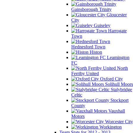
Gainsborough Trinity
Gloucester
City
Guiseley
Harrogate
Town
Hednesford Town
Histon
Leamington
FC
North
Ferriby United
Oxford City
Solihull Moors
Stalybridge
Celtic
Stockport
County
Vauxhall
Motors
Worcester City
Workington
Team Stats for 2012 - 2013