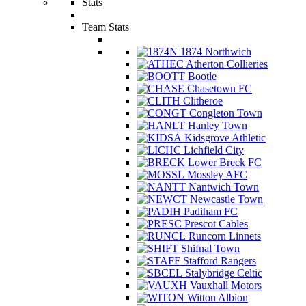
Stats
Team Stats
1874 Northwich
Atherton Collieries
Bootle
Chasetown FC
Clitheroe
Congleton Town
Hanley Town
Kidsgrove Athletic
Lichfield City
Lower Breck FC
Mossley AFC
Nantwich Town
Newcastle Town
Padiham FC
Prescot Cables
Runcorn Linnets
Shifnal Town
Stafford Rangers
Stalybridge Celtic
Vauxhall Motors
Witton Albion