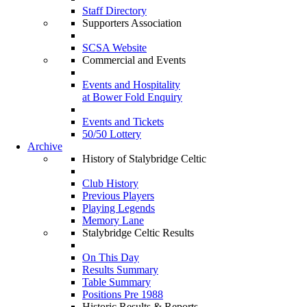
Staff Directory
Supporters Association
SCSA Website
Commercial and Events
Events and Hospitality
at Bower Fold Enquiry
Events and Tickets
50/50 Lottery
Archive
History of Stalybridge Celtic
Club History
Previous Players
Playing Legends
Memory Lane
Stalybridge Celtic Results
On This Day
Results Summary
Table Summary
Positions Pre 1988
Historic Results & Reports