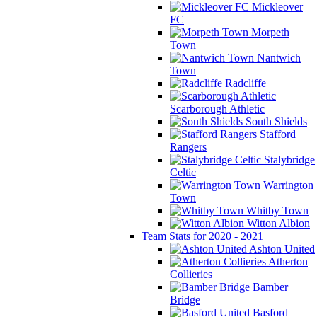
Mickleover
FC
Morpeth
Town
Nantwich
Town
Radcliffe
Scarborough Athletic
South Shields
Stafford
Rangers
Stalybridge
Celtic
Warrington
Town
Whitby Town
Witton Albion
Team Stats for 2020 - 2021
Ashton United
Atherton
Collieries
Bamber
Bridge
Basford