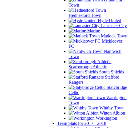
Town
Hednesford Town
Hyde United
Lancaster City
Marine
Matlock Town
Mickleover
FC
Nantwich
Town
Scarborough Athletic
South Shields
Stafford
Rangers
Stalybridge
Celtic
Warrington
Town
Whitby Town
Witton Albion
Workington
Team Stats for 2017 - 2018