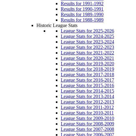
Results for 1991-1992
Results for 1990-1991
Results for 1989-1990
Results for 1988-1989
Historic League Stats
League Stats for 2025-2026
League Stats for 2024-2025
League Stats for 2023-2024
League Stats for 2022-2023
League Stats for 2021-2022
League Stats for 2020-2021
League Stats for 2019-2020
League Stats for 2018-2019
League Stats for 2017-2018
League Stats for 2016-2017
League Stats for 2015-2016
League Stats for 2014-2015
League Stats for 2013-2014
League Stats for 2012-2013
League Stats for 2011-2012
League Stats for 2010-2011
League Stats for 2009-2010
League Stats for 2008-2009
League Stats for 2007-2008
League Stats for 2006-2007