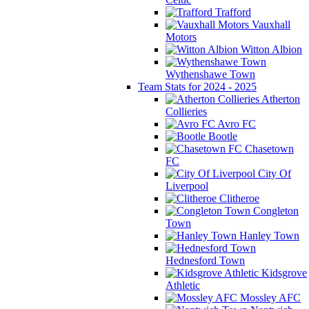
Trafford
Vauxhall
Motors
Witton Albion
Wythenshawe Town
Team Stats for 2024 - 2025
Atherton
Collieries
Avro FC
Bootle
Chasetown
FC
City Of
Liverpool
Clitheroe
Congleton
Town
Hanley Town
Hednesford Town
Kidsgrove
Athletic
Mossley AFC