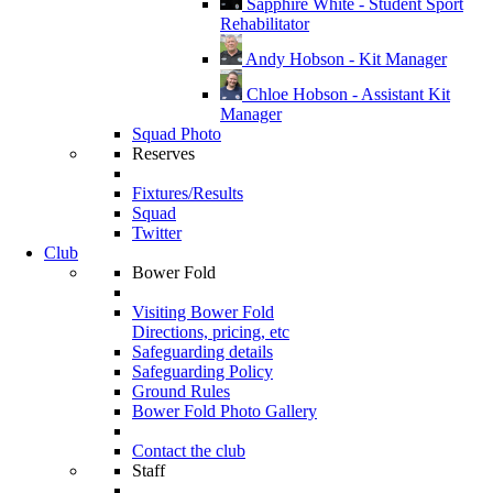
Sapphire White - Student Sport
Rehabilitator
Andy Hobson - Kit Manager
Chloe Hobson - Assistant Kit
Manager
Squad Photo
Reserves
Fixtures/Results
Squad
Twitter
Club
Bower Fold
Visiting Bower Fold
Directions, pricing, etc
Safeguarding details
Safeguarding Policy
Ground Rules
Bower Fold Photo Gallery
Contact the club
Staff