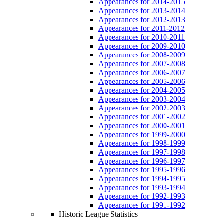
Appearances for 2014-2015
Appearances for 2013-2014
Appearances for 2012-2013
Appearances for 2011-2012
Appearances for 2010-2011
Appearances for 2009-2010
Appearances for 2008-2009
Appearances for 2007-2008
Appearances for 2006-2007
Appearances for 2005-2006
Appearances for 2004-2005
Appearances for 2003-2004
Appearances for 2002-2003
Appearances for 2001-2002
Appearances for 2000-2001
Appearances for 1999-2000
Appearances for 1998-1999
Appearances for 1997-1998
Appearances for 1996-1997
Appearances for 1995-1996
Appearances for 1994-1995
Appearances for 1993-1994
Appearances for 1992-1993
Appearances for 1991-1992
Historic League Statistics