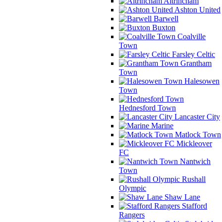
Altrincham
Ashton United
Barwell
Buxton
Coalville
Town
Farsley Celtic
Grantham
Town
Halesowen
Town
Hednesford Town
Lancaster City
Marine
Matlock Town
Mickleover
FC
Nantwich
Town
Rushall
Olympic
Shaw Lane
Stafford
Rangers