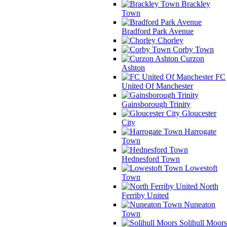
Brackley
Town
Bradford Park Avenue
Chorley
Corby Town
Curzon
Ashton
FC
United Of Manchester
Gainsborough Trinity
Gloucester
City
Harrogate
Town
Hednesford Town
Lowestoft
Town
North
Ferriby United
Nuneaton
Town
Solihull Moors