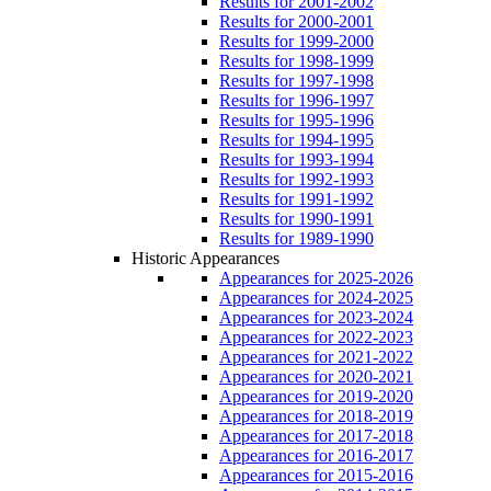
Results for 2001-2002
Results for 2000-2001
Results for 1999-2000
Results for 1998-1999
Results for 1997-1998
Results for 1996-1997
Results for 1995-1996
Results for 1994-1995
Results for 1993-1994
Results for 1992-1993
Results for 1991-1992
Results for 1990-1991
Results for 1989-1990
Historic Appearances
Appearances for 2025-2026
Appearances for 2024-2025
Appearances for 2023-2024
Appearances for 2022-2023
Appearances for 2021-2022
Appearances for 2020-2021
Appearances for 2019-2020
Appearances for 2018-2019
Appearances for 2017-2018
Appearances for 2016-2017
Appearances for 2015-2016