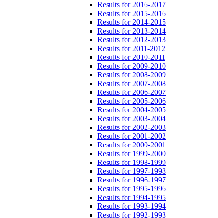
Results for 2016-2017
Results for 2015-2016
Results for 2014-2015
Results for 2013-2014
Results for 2012-2013
Results for 2011-2012
Results for 2010-2011
Results for 2009-2010
Results for 2008-2009
Results for 2007-2008
Results for 2006-2007
Results for 2005-2006
Results for 2004-2005
Results for 2003-2004
Results for 2002-2003
Results for 2001-2002
Results for 2000-2001
Results for 1999-2000
Results for 1998-1999
Results for 1997-1998
Results for 1996-1997
Results for 1995-1996
Results for 1994-1995
Results for 1993-1994
Results for 1992-1993