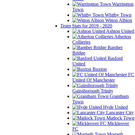
Warrington
Town
Whitby Town
Witton Albion
Team Stats for 2019 - 2020
Ashton United
Atherton
Collieries
Bamber
Bridge
Basford
United
Buxton
FC
United Of Manchester
Gainsborough Trinity
Grantham
Town
Hyde United
Lancaster City
Matlock Town
Mickleover
FC
Morpeth