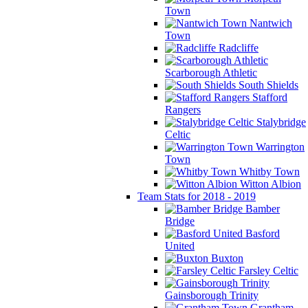
Town
Nantwich
Town
Radcliffe
Scarborough Athletic
South Shields
Stafford
Rangers
Stalybridge
Celtic
Warrington
Town
Whitby Town
Witton Albion
Team Stats for 2018 - 2019
Bamber
Bridge
Basford
United
Buxton
Farsley Celtic
Gainsborough Trinity
Grantham