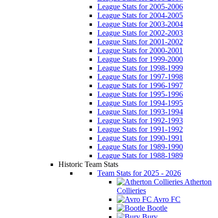
League Stats for 2005-2006
League Stats for 2004-2005
League Stats for 2003-2004
League Stats for 2002-2003
League Stats for 2001-2002
League Stats for 2000-2001
League Stats for 1999-2000
League Stats for 1998-1999
League Stats for 1997-1998
League Stats for 1996-1997
League Stats for 1995-1996
League Stats for 1994-1995
League Stats for 1993-1994
League Stats for 1992-1993
League Stats for 1991-1992
League Stats for 1990-1991
League Stats for 1989-1990
League Stats for 1988-1989
Historic Team Stats
Team Stats for 2025 - 2026
Atherton
Collieries
Avro FC
Bootle
Bury