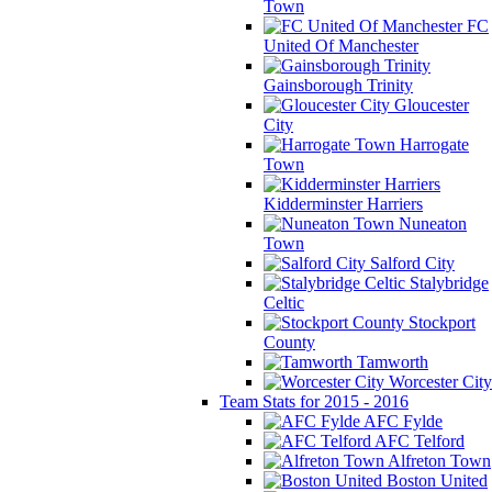
Town
FC
United Of Manchester
Gainsborough Trinity
Gloucester
City
Harrogate
Town
Kidderminster Harriers
Nuneaton
Town
Salford City
Stalybridge
Celtic
Stockport
County
Tamworth
Worcester City
Team Stats for 2015 - 2016
AFC Fylde
AFC Telford
Alfreton Town
Boston United