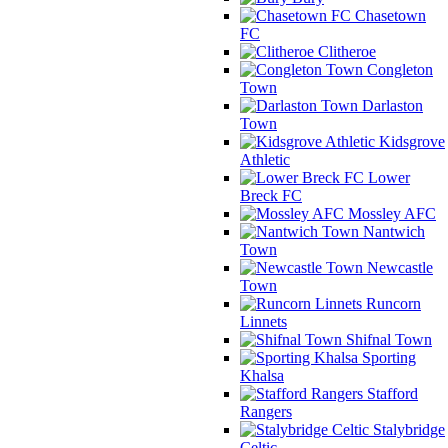
Chasetown
FC
Clitheroe
Congleton
Town
Darlaston
Town
Kidsgrove
Athletic
Lower
Breck FC
Mossley AFC
Nantwich
Town
Newcastle
Town
Runcorn
Linnets
Shifnal Town
Sporting
Khalsa
Stafford
Rangers
Stalybridge
Celtic