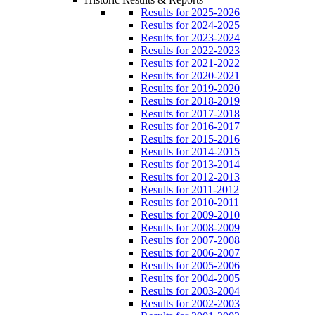
Results for 2025-2026
Results for 2024-2025
Results for 2023-2024
Results for 2022-2023
Results for 2021-2022
Results for 2020-2021
Results for 2019-2020
Results for 2018-2019
Results for 2017-2018
Results for 2016-2017
Results for 2015-2016
Results for 2014-2015
Results for 2013-2014
Results for 2012-2013
Results for 2011-2012
Results for 2010-2011
Results for 2009-2010
Results for 2008-2009
Results for 2007-2008
Results for 2006-2007
Results for 2005-2006
Results for 2004-2005
Results for 2003-2004
Results for 2002-2003