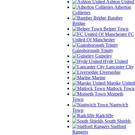
Ashton United
Atherton
Collieries
Bamber
Bridge
Belper Town
FC
United Of Manchester
Gainsborough Trinity
Guiseley
Hyde United
Lancaster City
Liversedge
Marine
Marske United
Matlock Town
Morpeth
Town
Nantwich
Town
Radcliffe
South Shields
Stafford
Rangers