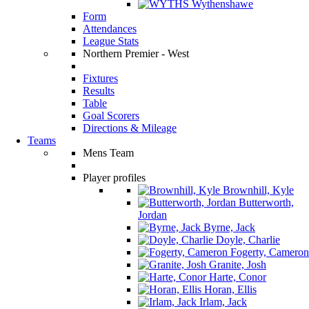
Wythenshawe
Form
Attendances
League Stats
Northern Premier - West
Fixtures
Results
Table
Goal Scorers
Directions & Mileage
Teams
Mens Team
Player profiles
Brownhill, Kyle
Butterworth,
Jordan
Byrne, Jack
Doyle, Charlie
Fogerty, Cameron
Granite, Josh
Harte, Conor
Horan, Ellis
Irlam, Jack