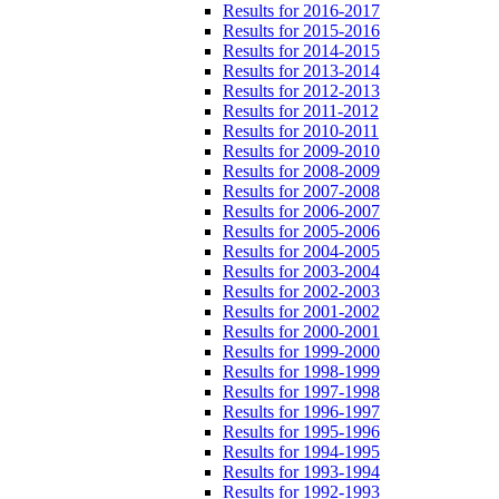
Results for 2016-2017
Results for 2015-2016
Results for 2014-2015
Results for 2013-2014
Results for 2012-2013
Results for 2011-2012
Results for 2010-2011
Results for 2009-2010
Results for 2008-2009
Results for 2007-2008
Results for 2006-2007
Results for 2005-2006
Results for 2004-2005
Results for 2003-2004
Results for 2002-2003
Results for 2001-2002
Results for 2000-2001
Results for 1999-2000
Results for 1998-1999
Results for 1997-1998
Results for 1996-1997
Results for 1995-1996
Results for 1994-1995
Results for 1993-1994
Results for 1992-1993