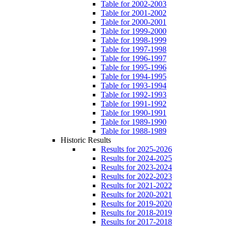
Table for 2002-2003
Table for 2001-2002
Table for 2000-2001
Table for 1999-2000
Table for 1998-1999
Table for 1997-1998
Table for 1996-1997
Table for 1995-1996
Table for 1994-1995
Table for 1993-1994
Table for 1992-1993
Table for 1991-1992
Table for 1990-1991
Table for 1989-1990
Table for 1988-1989
Historic Results
Results for 2025-2026
Results for 2024-2025
Results for 2023-2024
Results for 2022-2023
Results for 2021-2022
Results for 2020-2021
Results for 2019-2020
Results for 2018-2019
Results for 2017-2018