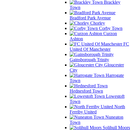
Brackley
Town
Bradford Park Avenue
Chorley
Corby Town
Curzon
Ashton
FC
United Of Manchester
Gainsborough Trinity
Gloucester
City
Harrogate
Town
Hednesford Town
Lowestoft
Town
North
Ferriby United
Nuneaton
Town
Solihull Moors