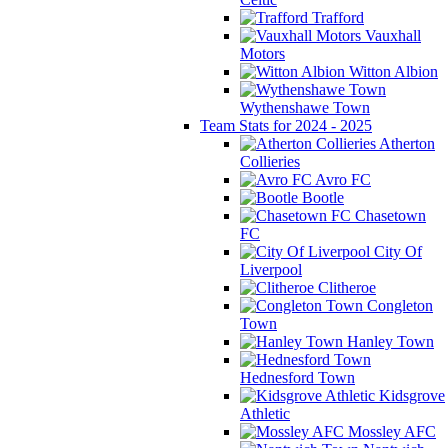
Trafford
Vauxhall
Motors
Witton Albion
Wythenshawe Town
Team Stats for 2024 - 2025
Atherton
Collieries
Avro FC
Bootle
Chasetown
FC
City Of
Liverpool
Clitheroe
Congleton
Town
Hanley Town
Hednesford Town
Kidsgrove
Athletic
Mossley AFC