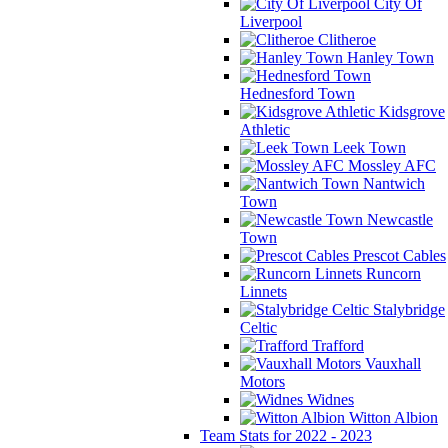
City Of
Liverpool
Clitheroe
Hanley Town
Hednesford Town
Kidsgrove
Athletic
Leek Town
Mossley AFC
Nantwich
Town
Newcastle
Town
Prescot Cables
Runcorn
Linnets
Stalybridge
Celtic
Trafford
Vauxhall
Motors
Widnes
Witton Albion
Team Stats for 2022 - 2023