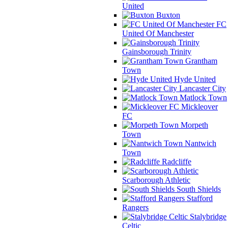
United
Buxton
FC
United Of Manchester
Gainsborough Trinity
Grantham
Town
Hyde United
Lancaster City
Matlock Town
Mickleover
FC
Morpeth
Town
Nantwich
Town
Radcliffe
Scarborough Athletic
South Shields
Stafford
Rangers
Stalybridge
Celtic