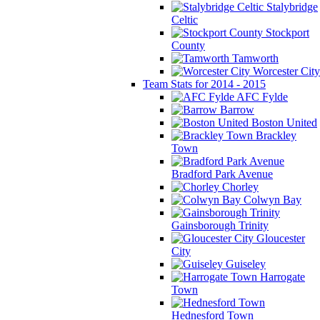
Stalybridge
Celtic
Stockport
County
Tamworth
Worcester City
Team Stats for 2014 - 2015
AFC Fylde
Barrow
Boston United
Brackley
Town
Bradford Park Avenue
Chorley
Colwyn Bay
Gainsborough Trinity
Gloucester
City
Guiseley
Harrogate
Town
Hednesford Town