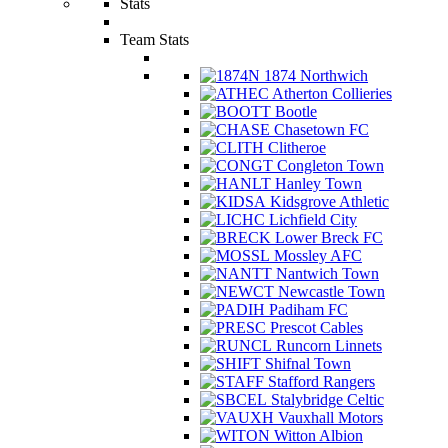
Stats
Team Stats
1874 Northwich
Atherton Collieries
Bootle
Chasetown FC
Clitheroe
Congleton Town
Hanley Town
Kidsgrove Athletic
Lichfield City
Lower Breck FC
Mossley AFC
Nantwich Town
Newcastle Town
Padiham FC
Prescot Cables
Runcorn Linnets
Shifnal Town
Stafford Rangers
Stalybridge Celtic
Vauxhall Motors
Witton Albion