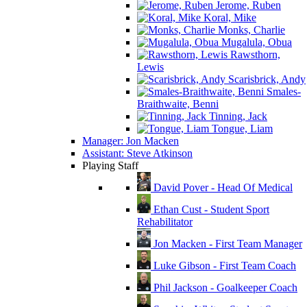
Jerome, Ruben
Koral, Mike
Monks, Charlie
Mugalula, Obua
Rawsthorn,
Lewis
Scarisbrick, Andy
Smales-
Braithwaite, Benni
Tinning, Jack
Tongue, Liam
Manager: Jon Macken
Assistant: Steve Atkinson
Playing Staff
David Pover - Head Of Medical
Ethan Cust - Student Sport
Rehabilitator
Jon Macken - First Team Manager
Luke Gibson - First Team Coach
Phil Jackson - Goalkeeper Coach