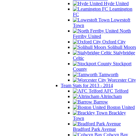
Hyde United
Leamington
FC
Lowestoft
Town
North
Ferriby United
Oxford City
Solihull Moors
Stalybridge
Celtic
Stockport
County
Tamworth
Worcester City
Team Stats for 2013 - 2014
AFC Telford
Altrincham
Barrow
Boston United
Brackley
Town
Bradford Park Avenue
Colwyn Bay