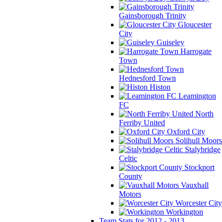
Gainsborough Trinity
Gloucester
City
Guiseley
Harrogate
Town
Hednesford Town
Histon
Leamington
FC
North
Ferriby United
Oxford City
Solihull Moors
Stalybridge
Celtic
Stockport
County
Vauxhall
Motors
Worcester City
Workington
Team Stats for 2012 - 2013