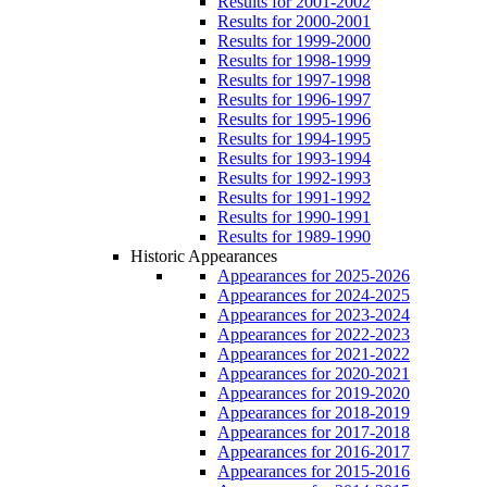
Results for 2001-2002
Results for 2000-2001
Results for 1999-2000
Results for 1998-1999
Results for 1997-1998
Results for 1996-1997
Results for 1995-1996
Results for 1994-1995
Results for 1993-1994
Results for 1992-1993
Results for 1991-1992
Results for 1990-1991
Results for 1989-1990
Historic Appearances
Appearances for 2025-2026
Appearances for 2024-2025
Appearances for 2023-2024
Appearances for 2022-2023
Appearances for 2021-2022
Appearances for 2020-2021
Appearances for 2019-2020
Appearances for 2018-2019
Appearances for 2017-2018
Appearances for 2016-2017
Appearances for 2015-2016