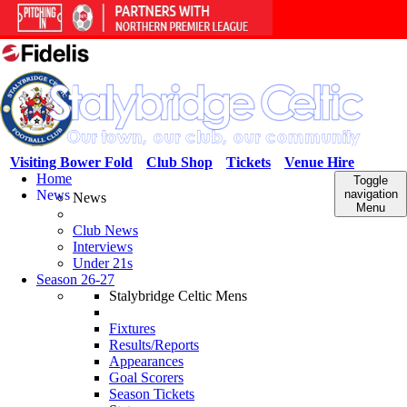
Visiting Bower Fold
Club Shop
Tickets
Venue Hire
Home
Toggle
News
navigation
News
Menu
Club News
Interviews
Under 21s
Season 26-27
Stalybridge Celtic Mens
Fixtures
Results/Reports
Appearances
Goal Scorers
Season Tickets