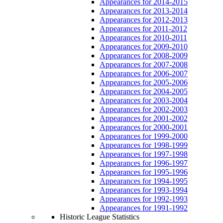
Appearances for 2014-2015
Appearances for 2013-2014
Appearances for 2012-2013
Appearances for 2011-2012
Appearances for 2010-2011
Appearances for 2009-2010
Appearances for 2008-2009
Appearances for 2007-2008
Appearances for 2006-2007
Appearances for 2005-2006
Appearances for 2004-2005
Appearances for 2003-2004
Appearances for 2002-2003
Appearances for 2001-2002
Appearances for 2000-2001
Appearances for 1999-2000
Appearances for 1998-1999
Appearances for 1997-1998
Appearances for 1996-1997
Appearances for 1995-1996
Appearances for 1994-1995
Appearances for 1993-1994
Appearances for 1992-1993
Appearances for 1991-1992
Historic League Statistics