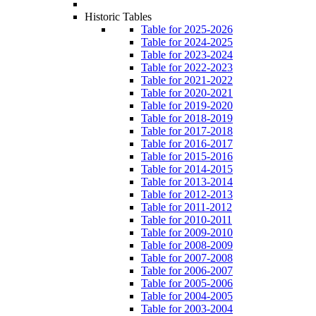
Historic Tables
Table for 2025-2026
Table for 2024-2025
Table for 2023-2024
Table for 2022-2023
Table for 2021-2022
Table for 2020-2021
Table for 2019-2020
Table for 2018-2019
Table for 2017-2018
Table for 2016-2017
Table for 2015-2016
Table for 2014-2015
Table for 2013-2014
Table for 2012-2013
Table for 2011-2012
Table for 2010-2011
Table for 2009-2010
Table for 2008-2009
Table for 2007-2008
Table for 2006-2007
Table for 2005-2006
Table for 2004-2005
Table for 2003-2004