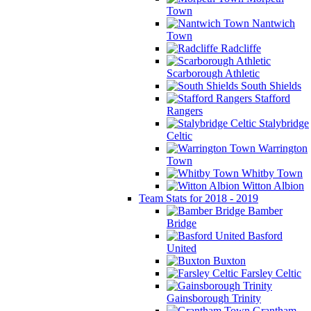
Town
Nantwich
Town
Radcliffe
Scarborough Athletic
South Shields
Stafford
Rangers
Stalybridge
Celtic
Warrington
Town
Whitby Town
Witton Albion
Team Stats for 2018 - 2019
Bamber
Bridge
Basford
United
Buxton
Farsley Celtic
Gainsborough Trinity
Grantham