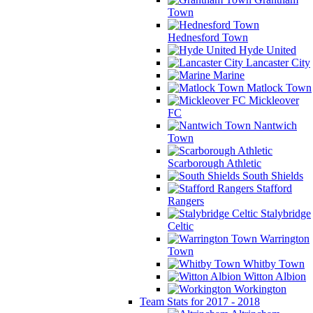
Town
Hednesford Town
Hyde United
Lancaster City
Marine
Matlock Town
Mickleover
FC
Nantwich
Town
Scarborough Athletic
South Shields
Stafford
Rangers
Stalybridge
Celtic
Warrington
Town
Whitby Town
Witton Albion
Workington
Team Stats for 2017 - 2018