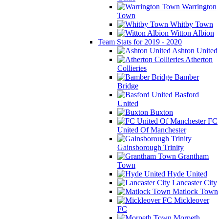
Warrington
Town
Whitby Town
Witton Albion
Team Stats for 2019 - 2020
Ashton United
Atherton
Collieries
Bamber
Bridge
Basford
United
Buxton
FC
United Of Manchester
Gainsborough Trinity
Grantham
Town
Hyde United
Lancaster City
Matlock Town
Mickleover
FC
Morpeth