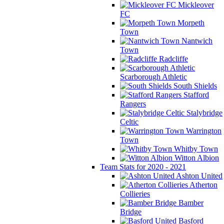
Mickleover
FC
Morpeth
Town
Nantwich
Town
Radcliffe
Scarborough Athletic
South Shields
Stafford
Rangers
Stalybridge
Celtic
Warrington
Town
Whitby Town
Witton Albion
Team Stats for 2020 - 2021
Ashton United
Atherton
Collieries
Bamber
Bridge
Basford