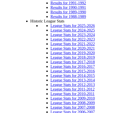
Results for 1991-1992
Results for 1990-1991
Results for 1989-1990
Results for 1988-1989
Historic League Stats
League Stats for 2025-2026
League Stats for 2024-2025
League Stats for 2023-2024
League Stats for 2022-2023
League Stats for 2021-2022
League Stats for 2020-2021
League Stats for 2019-2020
League Stats for 2018-2019
League Stats for 2017-2018
League Stats for 2016-2017
League Stats for 2015-2016
League Stats for 2014-2015
League Stats for 2013-2014
League Stats for 2012-2013
League Stats for 2011-2012
League Stats for 2010-2011
League Stats for 2009-2010
League Stats for 2008-2009
League Stats for 2007-2008
League Stats for 2006-2007