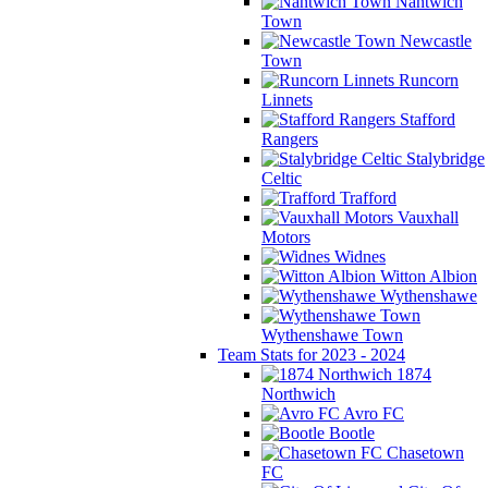
Nantwich
Town
Newcastle
Town
Runcorn
Linnets
Stafford
Rangers
Stalybridge
Celtic
Trafford
Vauxhall
Motors
Widnes
Witton Albion
Wythenshawe
Wythenshawe Town
Team Stats for 2023 - 2024
1874
Northwich
Avro FC
Bootle
Chasetown
FC