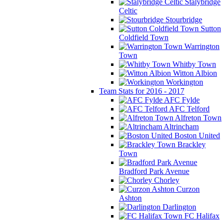
Stalybridge
Celtic
Stourbridge
Sutton
Coldfield Town
Warrington
Town
Whitby Town
Witton Albion
Workington
Team Stats for 2016 - 2017
AFC Fylde
AFC Telford
Alfreton Town
Altrincham
Boston United
Brackley
Town
Bradford Park Avenue
Chorley
Curzon
Ashton
Darlington
FC Halifax