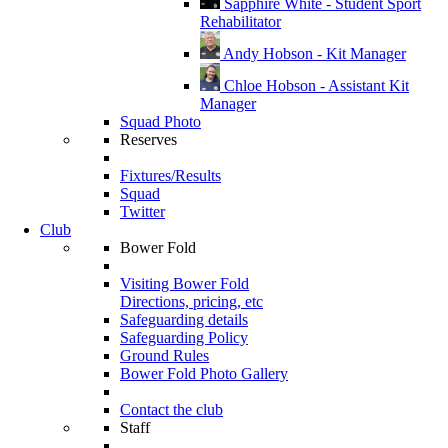
Sapphire White - Student Sport
Rehabilitator
Andy Hobson - Kit Manager
Chloe Hobson - Assistant Kit
Manager
Squad Photo
Reserves
Fixtures/Results
Squad
Twitter
Club
Bower Fold
Visiting Bower Fold
Directions, pricing, etc
Safeguarding details
Safeguarding Policy
Ground Rules
Bower Fold Photo Gallery
Contact the club
Staff