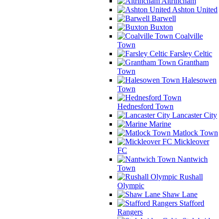
Altrincham
Ashton United
Barwell
Buxton
Coalville
Town
Farsley Celtic
Grantham
Town
Halesowen
Town
Hednesford Town
Lancaster City
Marine
Matlock Town
Mickleover
FC
Nantwich
Town
Rushall
Olympic
Shaw Lane
Stafford
Rangers