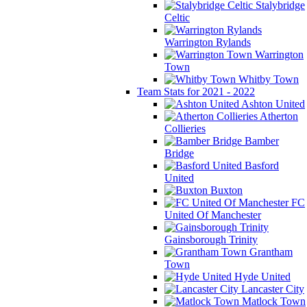
Stalybridge
Celtic
Warrington Rylands
Warrington
Town
Whitby Town
Team Stats for 2021 - 2022
Ashton United
Atherton
Collieries
Bamber
Bridge
Basford
United
Buxton
FC
United Of Manchester
Gainsborough Trinity
Grantham
Town
Hyde United
Lancaster City
Matlock Town