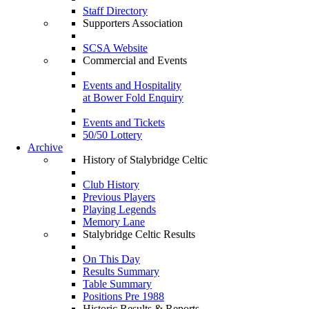
Staff Directory
Supporters Association
SCSA Website
Commercial and Events
Events and Hospitality
at Bower Fold Enquiry
Events and Tickets
50/50 Lottery
Archive
History of Stalybridge Celtic
Club History
Previous Players
Playing Legends
Memory Lane
Stalybridge Celtic Results
On This Day
Results Summary
Table Summary
Positions Pre 1988
Historic Results & Reports