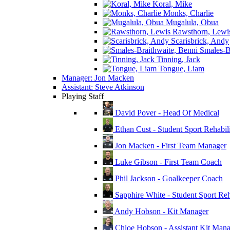
Koral, Mike
Monks, Charlie
Mugalula, Obua
Rawsthorn, Lewi
Scarisbrick, Andy
Smales-Br
Tinning, Jack
Tongue, Liam
Manager: Jon Macken
Assistant: Steve Atkinson
Playing Staff
David Pover - Head Of Medical
Ethan Cust - Student Sport Rehabili
Jon Macken - First Team Manager
Luke Gibson - First Team Coach
Phil Jackson - Goalkeeper Coach
Sapphire White - Student Sport Reha
Andy Hobson - Kit Manager
Chloe Hobson - Assistant Kit Man