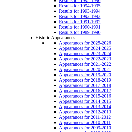
Results for 1995-1996
Results for 1994-1995
Results for 1993-1994
Results for 1992-1993
Results for 1991-1992
Results for 1990-1991
Results for 1989-1990
Historic Appearances
Appearances for 2025-2026
Appearances for 2024-2025
Appearances for 2023-2024
Appearances for 2022-2023
Appearances for 2021-2022
Appearances for 2020-2021
Appearances for 2019-2020
Appearances for 2018-2019
Appearances for 2017-2018
Appearances for 2016-2017
Appearances for 2015-2016
Appearances for 2014-2015
Appearances for 2013-2014
Appearances for 2012-2013
Appearances for 2011-2012
Appearances for 2010-2011
Appearances for 2009-2010