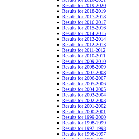
Results for 2019-2020
Results for 2018-2019
Results for 2017-2018
Results for 2016-2017
Results for 2015-2016
Results for 2014-2015
Results for 2013-2014
Results for 2012-2013
Results for 2011-2012
Results for 2010-2011
Results for 2009-2010
Results for 2008-2009
Results for 2007-2008
Results for 2006-2007
Results for 2005-2006
Results for 2004-2005
Results for 2003-2004
Results for 2002-2003
Results for 2001-2002
Results for 2000-2001
Results for 1999-2000
Results for 1998-1999
Results for 1997-1998
Results for 1996-1997