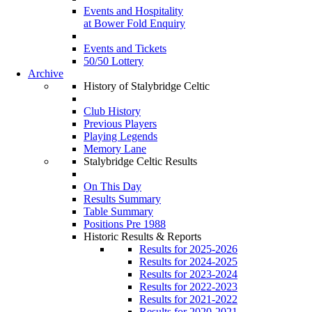
Events and Hospitality
at Bower Fold Enquiry
Events and Tickets
50/50 Lottery
Archive
History of Stalybridge Celtic
Club History
Previous Players
Playing Legends
Memory Lane
Stalybridge Celtic Results
On This Day
Results Summary
Table Summary
Positions Pre 1988
Historic Results & Reports
Results for 2025-2026
Results for 2024-2025
Results for 2023-2024
Results for 2022-2023
Results for 2021-2022
Results for 2020-2021