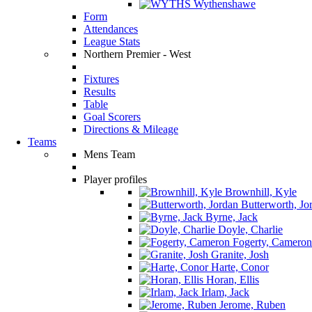
Wythenshawe
Form
Attendances
League Stats
Northern Premier - West
Fixtures
Results
Table
Goal Scorers
Directions & Mileage
Teams
Mens Team
Player profiles
Brownhill, Kyle
Butterworth, Jo
Byrne, Jack
Doyle, Charlie
Fogerty, Cameron
Granite, Josh
Harte, Conor
Horan, Ellis
Irlam, Jack
Jerome, Ruben