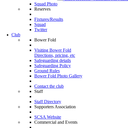
Squad Photo
Reserves
Fixtures/Results
Squad
Twitter
Club
Bower Fold
Visiting Bower Fold
Directions, pricing, etc
Safeguarding details
Safeguarding Policy
Ground Rules
Bower Fold Photo Gallery
Contact the club
Staff
Staff Directory
Supporters Association
SCSA Website
Commercial and Events