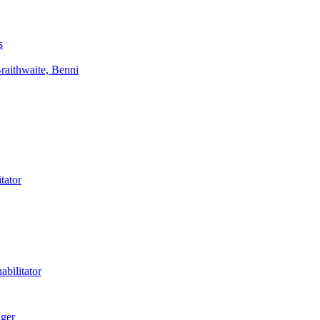
s
aithwaite, Benni
tator
bilitator
ager