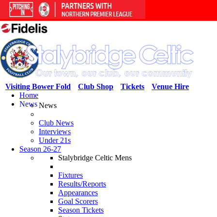
Visiting Bower Fold
Club Shop
Tickets
Venue Hire
Home
News
News
Club News
Interviews
Under 21s
Season 26-27
Stalybridge Celtic Mens
Fixtures
Results/Reports
Appearances
Goal Scorers
Season Tickets