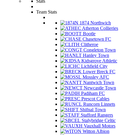
Stats
Team Stats
1874 Northwich
Atherton Collieries
Bootle
Chasetown FC
Clitheroe
Congleton Town
Hanley Town
Kidsgrove Athletic
Lichfield City
Lower Breck FC
Mossley AFC
Nantwich Town
Newcastle Town
Padiham FC
Prescot Cables
Runcorn Linnets
Shifnal Town
Stafford Rangers
Stalybridge Celtic
Vauxhall Motors
Witton Albion