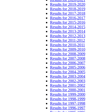
Results for 2019-2020
Results for 2018-2019
Results for 2017-2018
Results for 2016-2017
Results for 2015-2016
Results for 2014-2015
Results for 2013-2014
Results for 2012-2013
Results for 2011-2012
Results for 2010-2011
Results for 2009-2010
Results for 2008-2009
Results for 2007-2008
Results for 2006-2007
Results for 2005-2006
Results for 2004-2005
Results for 2003-2004
Results for 2002-2003
Results for 2001-2002
Results for 2000-2001
Results for 1999-2000
Results for 1998-1999
Results for 1997-1998
Results for 1996-1997