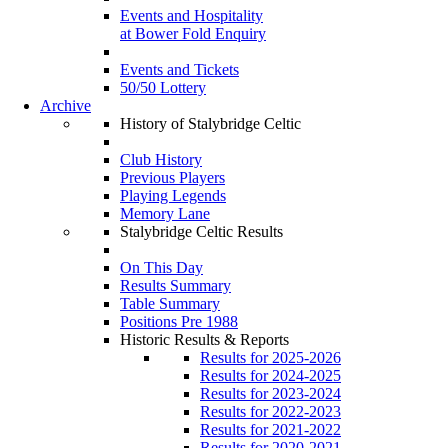
Events and Hospitality
at Bower Fold Enquiry
Events and Tickets
50/50 Lottery
Archive
History of Stalybridge Celtic
Club History
Previous Players
Playing Legends
Memory Lane
Stalybridge Celtic Results
On This Day
Results Summary
Table Summary
Positions Pre 1988
Historic Results & Reports
Results for 2025-2026
Results for 2024-2025
Results for 2023-2024
Results for 2022-2023
Results for 2021-2022
Results for 2020-2021