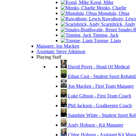
Koral, Mike
Monks, Charlie
Mugalula, Obua
Rawsthorn, Lewi
Scarisbrick, Andy
Smales-Br
Tinning, Jack
Tongue, Liam
Manager: Jon Macken
Assistant: Steve Atkinson
Playing Staff
David Pover - Head Of Medical
Ethan Cust - Student Sport Rehabili
Jon Macken - First Team Manager
Luke Gibson - First Team Coach
Phil Jackson - Goalkeeper Coach
Sapphire White - Student Sport Reha
Andy Hobson - Kit Manager
Chloe Hobson - Assistant Kit Man