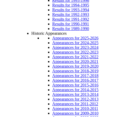
Results for 1995-1996
Results for 1994-1995
Results for 1993-1994
Results for 1992-1993
Results for 1991-1992
Results for 1990-1991
Results for 1989-1990
Historic Appearances
Appearances for 2025-2026
Appearances for 2024-2025
Appearances for 2023-2024
Appearances for 2022-2023
Appearances for 2021-2022
Appearances for 2020-2021
Appearances for 2019-2020
Appearances for 2018-2019
Appearances for 2017-2018
Appearances for 2016-2017
Appearances for 2015-2016
Appearances for 2014-2015
Appearances for 2013-2014
Appearances for 2012-2013
Appearances for 2011-2012
Appearances for 2010-2011
Appearances for 2009-2010