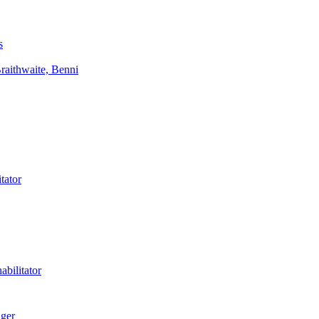
s
aithwaite, Benni
tator
bilitator
ager