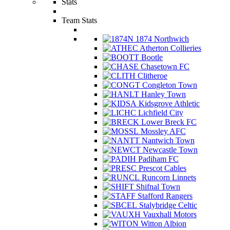
Stats
Team Stats
1874 Northwich
Atherton Collieries
Bootle
Chasetown FC
Clitheroe
Congleton Town
Hanley Town
Kidsgrove Athletic
Lichfield City
Lower Breck FC
Mossley AFC
Nantwich Town
Newcastle Town
Padiham FC
Prescot Cables
Runcorn Linnets
Shifnal Town
Stafford Rangers
Stalybridge Celtic
Vauxhall Motors
Witton Albion