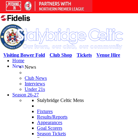
Visiting Bower Fold
Club Shop
Tickets
Venue Hire
Home
News
News
Club News
Interviews
Under 21s
Season 26-27
Stalybridge Celtic Mens
Fixtures
Results/Reports
Appearances
Goal Scorers
Season Tickets