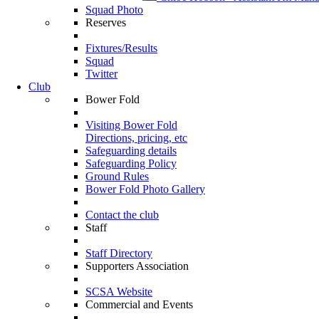
Squad Photo
Reserves
Fixtures/Results
Squad
Twitter
Club
Bower Fold
Visiting Bower Fold
Directions, pricing, etc
Safeguarding details
Safeguarding Policy
Ground Rules
Bower Fold Photo Gallery
Contact the club
Staff
Staff Directory
Supporters Association
SCSA Website
Commercial and Events