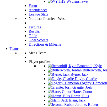
Wythenshawe
Form
Attendances
League Stats
Northern Premier - West
Fixtures
Results
Table
Goal Scorers
Directions & Mileage
Teams
Mens Team
Player profiles
Brownhill, Kyle
Butterworth, Jo
Byrne, Jack
Doyle, Charlie
Fogerty, Cameron
Granite, Josh
Harte, Conor
Horan, Ellis
Irlam, Jack
Jerome, Ruben