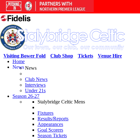
Visiting Bower Fold
Club Shop
Tickets
Venue Hire
Home
News
News
Club News
Interviews
Under 21s
Season 26-27
Stalybridge Celtic Mens
Fixtures
Results/Reports
Appearances
Goal Scorers
Season Tickets