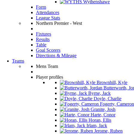
Wythenshawe
Form
Attendances
League Stats
Northern Premier - West
Fixtures
Results
Table
Goal Scorers
Directions & Mileage
Teams
Mens Team
Player profiles
Brownhill, Kyle
Butterworth, Jo
Byrne, Jack
Doyle, Charlie
Fogerty, Cameron
Granite, Josh
Harte, Conor
Horan, Ellis
Irlam, Jack
Jerome, Ruben