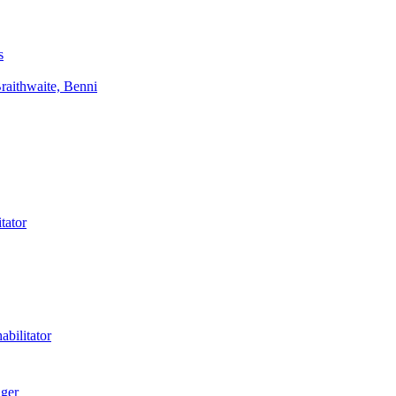
s
aithwaite, Benni
tator
bilitator
ager