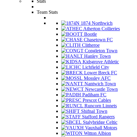
Stats
Team Stats
1874 Northwich
Atherton Collieries
Bootle
Chasetown FC
Clitheroe
Congleton Town
Hanley Town
Kidsgrove Athletic
Lichfield City
Lower Breck FC
Mossley AFC
Nantwich Town
Newcastle Town
Padiham FC
Prescot Cables
Runcorn Linnets
Shifnal Town
Stafford Rangers
Stalybridge Celtic
Vauxhall Motors
Witton Albion