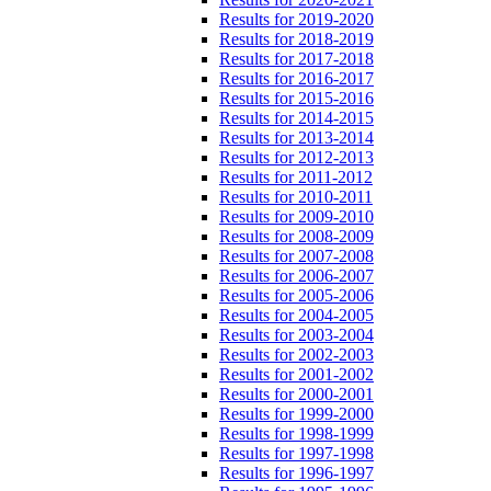
Results for 2019-2020
Results for 2018-2019
Results for 2017-2018
Results for 2016-2017
Results for 2015-2016
Results for 2014-2015
Results for 2013-2014
Results for 2012-2013
Results for 2011-2012
Results for 2010-2011
Results for 2009-2010
Results for 2008-2009
Results for 2007-2008
Results for 2006-2007
Results for 2005-2006
Results for 2004-2005
Results for 2003-2004
Results for 2002-2003
Results for 2001-2002
Results for 2000-2001
Results for 1999-2000
Results for 1998-1999
Results for 1997-1998
Results for 1996-1997