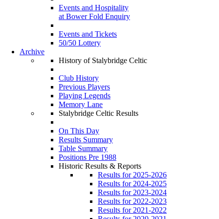
Events and Hospitality
at Bower Fold Enquiry
Events and Tickets
50/50 Lottery
Archive
History of Stalybridge Celtic
Club History
Previous Players
Playing Legends
Memory Lane
Stalybridge Celtic Results
On This Day
Results Summary
Table Summary
Positions Pre 1988
Historic Results & Reports
Results for 2025-2026
Results for 2024-2025
Results for 2023-2024
Results for 2022-2023
Results for 2021-2022
Results for 2020-2021