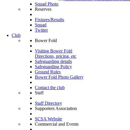
Squad Photo
Reserves
Fixtures/Results
Squad
Twitter
Club
Bower Fold
Visiting Bower Fold
Directions, pricing, etc
Safeguarding details
Safeguarding Policy
Ground Rules
Bower Fold Photo Gallery
Contact the club
Staff
Staff Directory
Supporters Association
SCSA Website
Commercial and Events