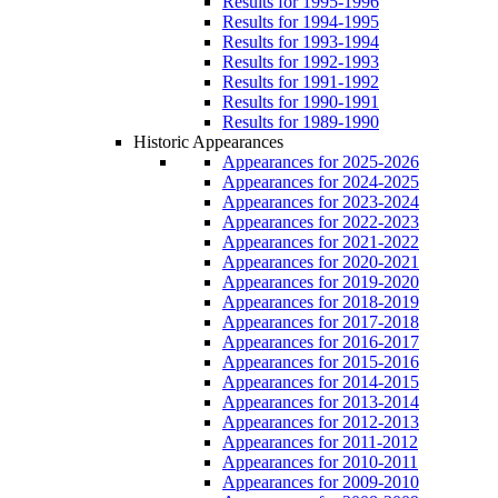
Results for 1995-1996
Results for 1994-1995
Results for 1993-1994
Results for 1992-1993
Results for 1991-1992
Results for 1990-1991
Results for 1989-1990
Historic Appearances
Appearances for 2025-2026
Appearances for 2024-2025
Appearances for 2023-2024
Appearances for 2022-2023
Appearances for 2021-2022
Appearances for 2020-2021
Appearances for 2019-2020
Appearances for 2018-2019
Appearances for 2017-2018
Appearances for 2016-2017
Appearances for 2015-2016
Appearances for 2014-2015
Appearances for 2013-2014
Appearances for 2012-2013
Appearances for 2011-2012
Appearances for 2010-2011
Appearances for 2009-2010