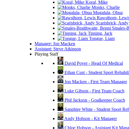
Koral, Mike
Monks, Charlie
Mugalula, Obua
Rawsthorn, Lewi
Scarisbrick, Andy
Smales-Br
Tinning, Jack
Tongue, Liam
Manager: Jon Macken
Assistant: Steve Atkinson
Playing Staff
David Pover - Head Of Medical
Ethan Cust - Student Sport Rehabili
Jon Macken - First Team Manager
Luke Gibson - First Team Coach
Phil Jackson - Goalkeeper Coach
Sapphire White - Student Sport Reha
Andy Hobson - Kit Manager
Chloe Hobson - Assistant Kit Man