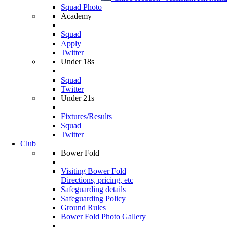
Squad Photo
Academy
Squad
Apply
Twitter
Under 18s
Squad
Twitter
Under 21s
Fixtures/Results
Squad
Twitter
Club
Bower Fold
Visiting Bower Fold
Directions, pricing, etc
Safeguarding details
Safeguarding Policy
Ground Rules
Bower Fold Photo Gallery