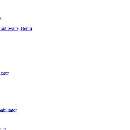
s
aithwaite, Benni
tator
bilitator
ager