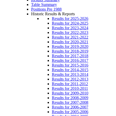
Table Summary
Positions Pre 1988
Historic Results & Reports
Results for 2025-2026
Results for 2024-2025
Results for 2023-2024
Results for 2022-2023
Results for 2021-2022
Results for 2020-2021
Results for 2019-2020
Results for 2018-2019
Results for 2017-2018
Results for 2016-2017
Results for 2015-2016
Results for 2014-2015
Results for 2013-2014
Results for 2012-2013
Results for 2011-2012
Results for 2010-2011
Results for 2009-2010
Results for 2008-2009
Results for 2007-2008
Results for 2006-2007
Results for 2005-2006