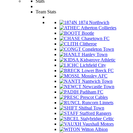
Stats
Team Stats
1874 Northwich
Atherton Collieries
Bootle
Chasetown FC
Clitheroe
Congleton Town
Hanley Town
Kidsgrove Athletic
Lichfield City
Lower Breck FC
Mossley AFC
Nantwich Town
Newcastle Town
Padiham FC
Prescot Cables
Runcorn Linnets
Shifnal Town
Stafford Rangers
Stalybridge Celtic
Vauxhall Motors
Witton Albion