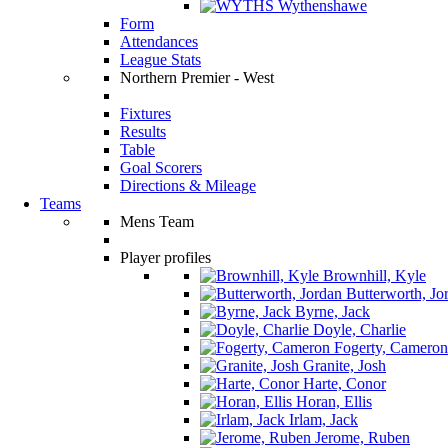
Wythenshawe
Form
Attendances
League Stats
Northern Premier - West
Fixtures
Results
Table
Goal Scorers
Directions & Mileage
Teams
Mens Team
Player profiles
Brownhill, Kyle
Butterworth, Jo
Byrne, Jack
Doyle, Charlie
Fogerty, Cameron
Granite, Josh
Harte, Conor
Horan, Ellis
Irlam, Jack
Jerome, Ruben