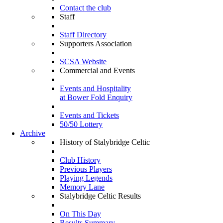
Contact the club
Staff
Staff Directory
Supporters Association
SCSA Website
Commercial and Events
Events and Hospitality
at Bower Fold Enquiry
Events and Tickets
50/50 Lottery
Archive
History of Stalybridge Celtic
Club History
Previous Players
Playing Legends
Memory Lane
Stalybridge Celtic Results
On This Day
Results Summary