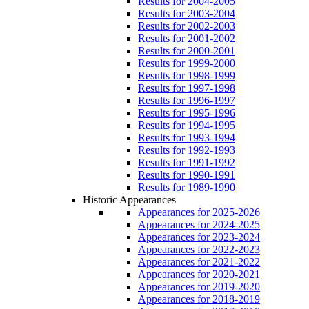
Results for 2004-2005
Results for 2003-2004
Results for 2002-2003
Results for 2001-2002
Results for 2000-2001
Results for 1999-2000
Results for 1998-1999
Results for 1997-1998
Results for 1996-1997
Results for 1995-1996
Results for 1994-1995
Results for 1993-1994
Results for 1992-1993
Results for 1991-1992
Results for 1990-1991
Results for 1989-1990
Historic Appearances
Appearances for 2025-2026
Appearances for 2024-2025
Appearances for 2023-2024
Appearances for 2022-2023
Appearances for 2021-2022
Appearances for 2020-2021
Appearances for 2019-2020
Appearances for 2018-2019