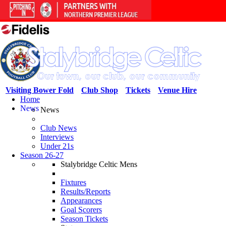
Visiting Bower Fold
Club Shop
Tickets
Venue Hire
Home
News
News
Club News
Interviews
Under 21s
Season 26-27
Stalybridge Celtic Mens
Fixtures
Results/Reports
Appearances
Goal Scorers
Season Tickets