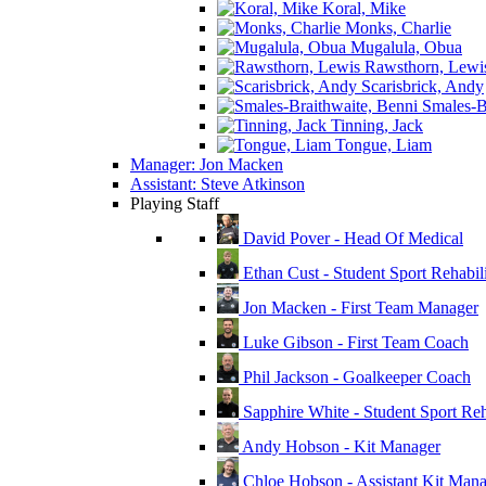
Koral, Mike
Monks, Charlie
Mugalula, Obua
Rawsthorn, Lewi
Scarisbrick, Andy
Smales-Br
Tinning, Jack
Tongue, Liam
Manager: Jon Macken
Assistant: Steve Atkinson
Playing Staff
David Pover - Head Of Medical
Ethan Cust - Student Sport Rehabili
Jon Macken - First Team Manager
Luke Gibson - First Team Coach
Phil Jackson - Goalkeeper Coach
Sapphire White - Student Sport Reha
Andy Hobson - Kit Manager
Chloe Hobson - Assistant Kit Man