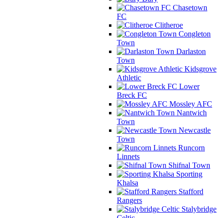
Chasetown
FC
Clitheroe
Congleton
Town
Darlaston
Town
Kidsgrove
Athletic
Lower
Breck FC
Mossley AFC
Nantwich
Town
Newcastle
Town
Runcorn
Linnets
Shifnal Town
Sporting
Khalsa
Stafford
Rangers
Stalybridge
Celtic