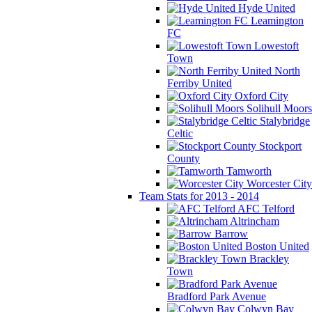
Hyde United
Leamington
FC
Lowestoft
Town
North
Ferriby United
Oxford City
Solihull Moors
Stalybridge
Celtic
Stockport
County
Tamworth
Worcester City
Team Stats for 2013 - 2014
AFC Telford
Altrincham
Barrow
Boston United
Brackley
Town
Bradford Park Avenue
Colwyn Bay