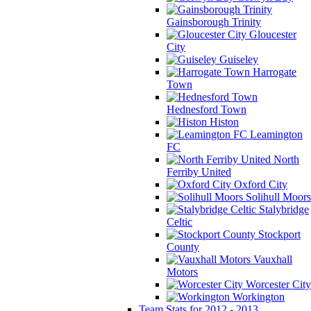
Gainsborough Trinity
Gloucester
City
Guiseley
Harrogate
Town
Hednesford Town
Histon
Leamington
FC
North
Ferriby United
Oxford City
Solihull Moors
Stalybridge
Celtic
Stockport
County
Vauxhall
Motors
Worcester City
Workington
Team Stats for 2012 - 2013