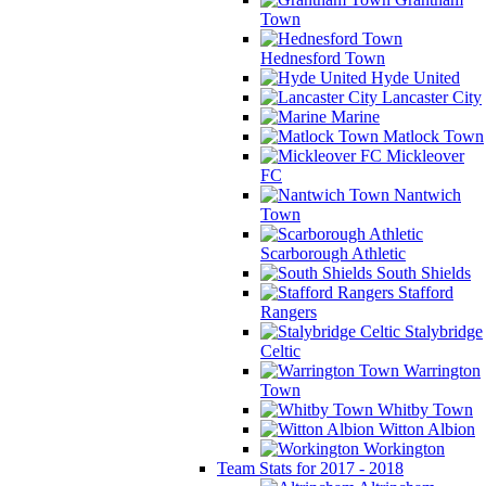
Town
Hednesford Town
Hyde United
Lancaster City
Marine
Matlock Town
Mickleover
FC
Nantwich
Town
Scarborough Athletic
South Shields
Stafford
Rangers
Stalybridge
Celtic
Warrington
Town
Whitby Town
Witton Albion
Workington
Team Stats for 2017 - 2018