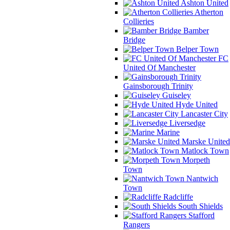
Ashton United
Atherton
Collieries
Bamber
Bridge
Belper Town
FC
United Of Manchester
Gainsborough Trinity
Guiseley
Hyde United
Lancaster City
Liversedge
Marine
Marske United
Matlock Town
Morpeth
Town
Nantwich
Town
Radcliffe
South Shields
Stafford
Rangers