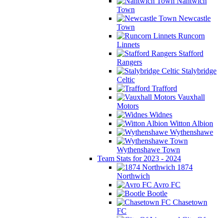
Nantwich
Town
Newcastle
Town
Runcorn
Linnets
Stafford
Rangers
Stalybridge
Celtic
Trafford
Vauxhall
Motors
Widnes
Witton Albion
Wythenshawe
Wythenshawe Town
Team Stats for 2023 - 2024
1874
Northwich
Avro FC
Bootle
Chasetown
FC