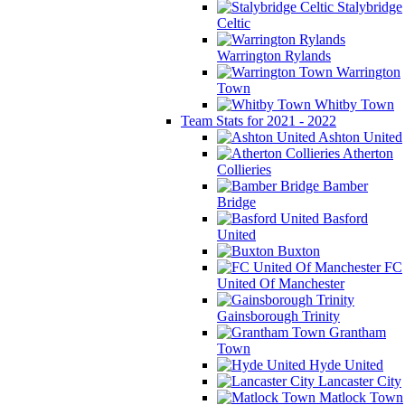
Stalybridge
Celtic
Warrington Rylands
Warrington
Town
Whitby Town
Team Stats for 2021 - 2022
Ashton United
Atherton
Collieries
Bamber
Bridge
Basford
United
Buxton
FC
United Of Manchester
Gainsborough Trinity
Grantham
Town
Hyde United
Lancaster City
Matlock Town