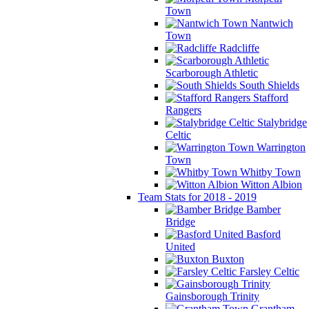
Town
Nantwich
Town
Radcliffe
Scarborough Athletic
South Shields
Stafford
Rangers
Stalybridge
Celtic
Warrington
Town
Whitby Town
Witton Albion
Team Stats for 2018 - 2019
Bamber
Bridge
Basford
United
Buxton
Farsley Celtic
Gainsborough Trinity
Grantham