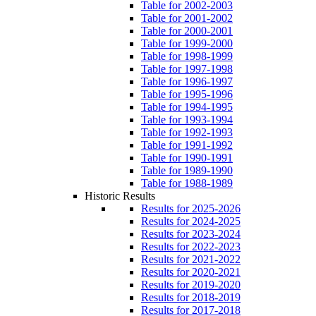
Table for 2002-2003
Table for 2001-2002
Table for 2000-2001
Table for 1999-2000
Table for 1998-1999
Table for 1997-1998
Table for 1996-1997
Table for 1995-1996
Table for 1994-1995
Table for 1993-1994
Table for 1992-1993
Table for 1991-1992
Table for 1990-1991
Table for 1989-1990
Table for 1988-1989
Historic Results
Results for 2025-2026
Results for 2024-2025
Results for 2023-2024
Results for 2022-2023
Results for 2021-2022
Results for 2020-2021
Results for 2019-2020
Results for 2018-2019
Results for 2017-2018