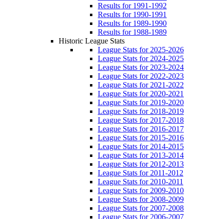
Results for 1991-1992
Results for 1990-1991
Results for 1989-1990
Results for 1988-1989
Historic League Stats
League Stats for 2025-2026
League Stats for 2024-2025
League Stats for 2023-2024
League Stats for 2022-2023
League Stats for 2021-2022
League Stats for 2020-2021
League Stats for 2019-2020
League Stats for 2018-2019
League Stats for 2017-2018
League Stats for 2016-2017
League Stats for 2015-2016
League Stats for 2014-2015
League Stats for 2013-2014
League Stats for 2012-2013
League Stats for 2011-2012
League Stats for 2010-2011
League Stats for 2009-2010
League Stats for 2008-2009
League Stats for 2007-2008
League Stats for 2006-2007