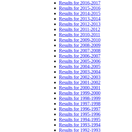
Results for 2016-2017
Results for 2015-2016
Results for 2014-2015
Results for 2013-2014
Results for 2012-2013
Results for 2011-2012
Results for 2010-2011
Results for 2009-2010
Results for 2008-2009
Results for 2007-2008
Results for 2006-2007
Results for 2005-2006
Results for 2004-2005
Results for 2003-2004
Results for 2002-2003
Results for 2001-2002
Results for 2000-2001
Results for 1999-2000
Results for 1998-1999
Results for 1997-1998
Results for 1996-1997
Results for 1995-1996
Results for 1994-1995
Results for 1993-1994
Results for 1992-1993