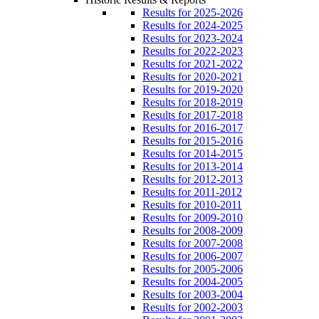
Results for 2025-2026
Results for 2024-2025
Results for 2023-2024
Results for 2022-2023
Results for 2021-2022
Results for 2020-2021
Results for 2019-2020
Results for 2018-2019
Results for 2017-2018
Results for 2016-2017
Results for 2015-2016
Results for 2014-2015
Results for 2013-2014
Results for 2012-2013
Results for 2011-2012
Results for 2010-2011
Results for 2009-2010
Results for 2008-2009
Results for 2007-2008
Results for 2006-2007
Results for 2005-2006
Results for 2004-2005
Results for 2003-2004
Results for 2002-2003