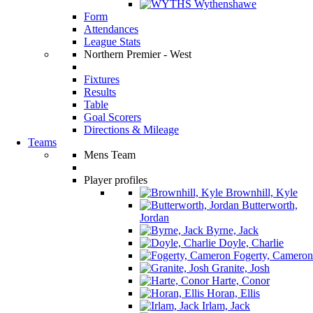
Wythenshawe
Form
Attendances
League Stats
Northern Premier - West
Fixtures
Results
Table
Goal Scorers
Directions & Mileage
Teams
Mens Team
Player profiles
Brownhill, Kyle
Butterworth,
Jordan
Byrne, Jack
Doyle, Charlie
Fogerty, Cameron
Granite, Josh
Harte, Conor
Horan, Ellis
Irlam, Jack