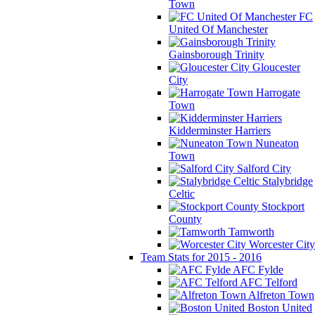
Town
FC
United Of Manchester
Gainsborough Trinity
Gloucester
City
Harrogate
Town
Kidderminster Harriers
Nuneaton
Town
Salford City
Stalybridge
Celtic
Stockport
County
Tamworth
Worcester City
Team Stats for 2015 - 2016
AFC Fylde
AFC Telford
Alfreton Town
Boston United