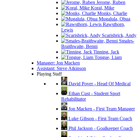
Jerome, Ruben
Koral, Mike
Monks, Charlie
Mugalula, Obua
Rawsthorn,
Lewis
Scarisbrick, Andy
Smales-
Braithwaite, Benni
Tinning, Jack
Tongue, Liam
Manager: Jon Macken
Assistant: Steve Atkinson
Playing Staff
David Pover - Head Of Medical
Ethan Cust - Student Sport
Rehabilitator
Jon Macken - First Team Manager
Luke Gibson - First Team Coach
Phil Jackson - Goalkeeper Coach