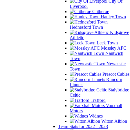
City Of
Liverpool
Clitheroe
Hanley Town
Hednesford Town
Kidsgrove
Athletic
Leek Town
Mossley AFC
Nantwich
Town
Newcastle
Town
Prescot Cables
Runcorn
Linnets
Stalybridge
Celtic
Trafford
Vauxhall
Motors
Widnes
Witton Albion
Team Stats for 2022 - 2023