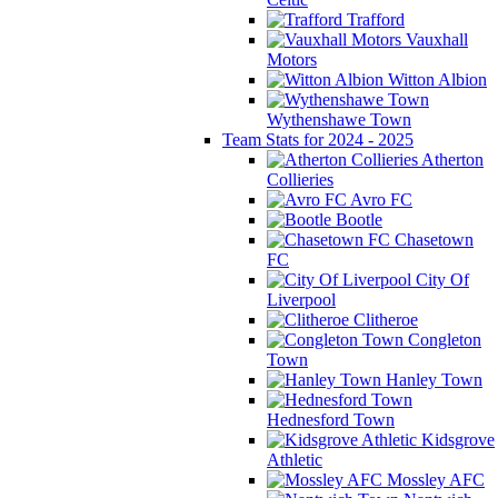
Trafford
Vauxhall
Motors
Witton Albion
Wythenshawe Town
Team Stats for 2024 - 2025
Atherton
Collieries
Avro FC
Bootle
Chasetown
FC
City Of
Liverpool
Clitheroe
Congleton
Town
Hanley Town
Hednesford Town
Kidsgrove
Athletic
Mossley AFC