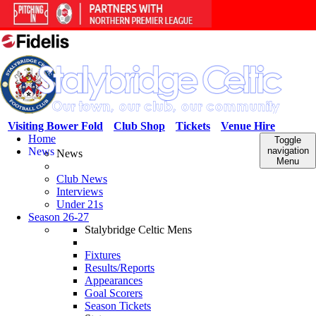
Visiting Bower Fold
Club Shop
Tickets
Venue Hire
Home
Toggle
News
navigation
News
Menu
Club News
Interviews
Under 21s
Season 26-27
Stalybridge Celtic Mens
Fixtures
Results/Reports
Appearances
Goal Scorers
Season Tickets