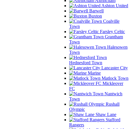
Altrincham
Ashton United
Barwell
Buxton
Coalville
Town
Farsley Celtic
Grantham
Town
Halesowen
Town
Hednesford Town
Lancaster City
Marine
Matlock Town
Mickleover
FC
Nantwich
Town
Rushall
Olympic
Shaw Lane
Stafford
Rangers