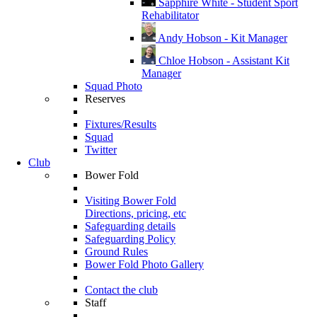
Sapphire White - Student Sport
Rehabilitator
Andy Hobson - Kit Manager
Chloe Hobson - Assistant Kit
Manager
Squad Photo
Reserves
Fixtures/Results
Squad
Twitter
Club
Bower Fold
Visiting Bower Fold
Directions, pricing, etc
Safeguarding details
Safeguarding Policy
Ground Rules
Bower Fold Photo Gallery
Contact the club
Staff