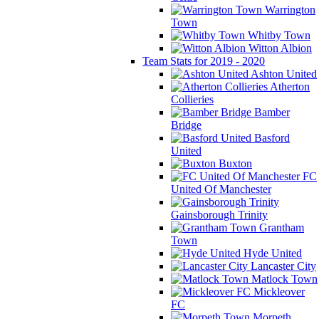
Warrington
Town
Whitby Town
Witton Albion
Team Stats for 2019 - 2020
Ashton United
Atherton
Collieries
Bamber
Bridge
Basford
United
Buxton
FC
United Of Manchester
Gainsborough Trinity
Grantham
Town
Hyde United
Lancaster City
Matlock Town
Mickleover
FC
Morpeth