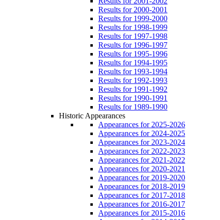
Results for 2001-2002
Results for 2000-2001
Results for 1999-2000
Results for 1998-1999
Results for 1997-1998
Results for 1996-1997
Results for 1995-1996
Results for 1994-1995
Results for 1993-1994
Results for 1992-1993
Results for 1991-1992
Results for 1990-1991
Results for 1989-1990
Historic Appearances
Appearances for 2025-2026
Appearances for 2024-2025
Appearances for 2023-2024
Appearances for 2022-2023
Appearances for 2021-2022
Appearances for 2020-2021
Appearances for 2019-2020
Appearances for 2018-2019
Appearances for 2017-2018
Appearances for 2016-2017
Appearances for 2015-2016