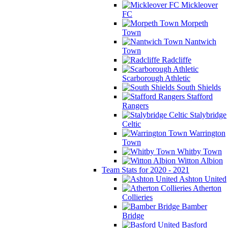
Mickleover
FC
Morpeth
Town
Nantwich
Town
Radcliffe
Scarborough Athletic
South Shields
Stafford
Rangers
Stalybridge
Celtic
Warrington
Town
Whitby Town
Witton Albion
Team Stats for 2020 - 2021
Ashton United
Atherton
Collieries
Bamber
Bridge
Basford