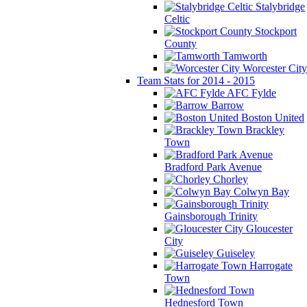
Stalybridge
Celtic
Stockport
County
Tamworth
Worcester City
Team Stats for 2014 - 2015
AFC Fylde
Barrow
Boston United
Brackley
Town
Bradford Park Avenue
Chorley
Colwyn Bay
Gainsborough Trinity
Gloucester
City
Guiseley
Harrogate
Town
Hednesford Town