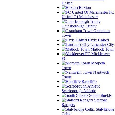
United
Buxton
FC
United Of Manchester
Gainsborough Trinity
Grantham
Town
Hyde United
Lancaster City
Matlock Town
Mickleover
FC
Morpeth
Town
Nantwich
Town
Radcliffe
Scarborough Athletic
South Shields
Stafford
Rangers
Stalybridge
Celtic