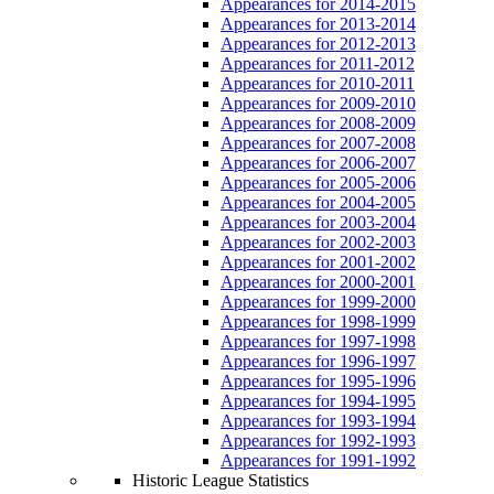
Appearances for 2014-2015
Appearances for 2013-2014
Appearances for 2012-2013
Appearances for 2011-2012
Appearances for 2010-2011
Appearances for 2009-2010
Appearances for 2008-2009
Appearances for 2007-2008
Appearances for 2006-2007
Appearances for 2005-2006
Appearances for 2004-2005
Appearances for 2003-2004
Appearances for 2002-2003
Appearances for 2001-2002
Appearances for 2000-2001
Appearances for 1999-2000
Appearances for 1998-1999
Appearances for 1997-1998
Appearances for 1996-1997
Appearances for 1995-1996
Appearances for 1994-1995
Appearances for 1993-1994
Appearances for 1992-1993
Appearances for 1991-1992
Historic League Statistics