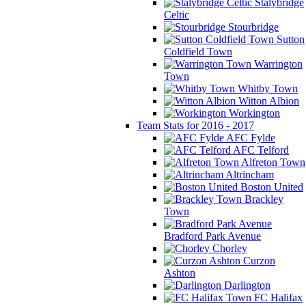
Stalybridge
Celtic
Stourbridge
Sutton
Coldfield Town
Warrington
Town
Whitby Town
Witton Albion
Workington
Team Stats for 2016 - 2017
AFC Fylde
AFC Telford
Alfreton Town
Altrincham
Boston United
Brackley
Town
Bradford Park Avenue
Chorley
Curzon
Ashton
Darlington
FC Halifax