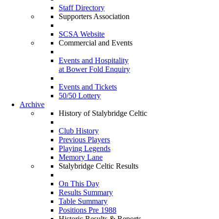
Staff Directory
Supporters Association
SCSA Website
Commercial and Events
Events and Hospitality
at Bower Fold Enquiry
Events and Tickets
50/50 Lottery
Archive
History of Stalybridge Celtic
Club History
Previous Players
Playing Legends
Memory Lane
Stalybridge Celtic Results
On This Day
Results Summary
Table Summary
Positions Pre 1988
Historic Results & Reports