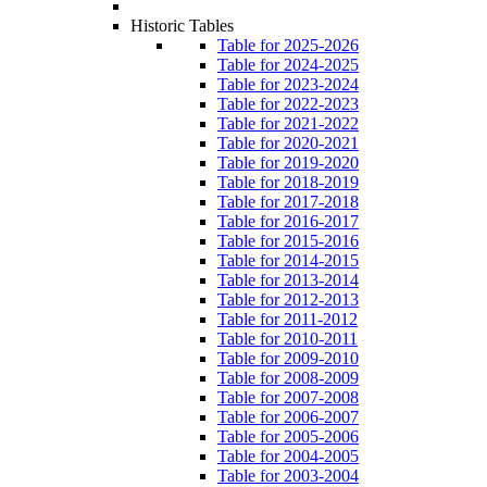
Historic Tables
Table for 2025-2026
Table for 2024-2025
Table for 2023-2024
Table for 2022-2023
Table for 2021-2022
Table for 2020-2021
Table for 2019-2020
Table for 2018-2019
Table for 2017-2018
Table for 2016-2017
Table for 2015-2016
Table for 2014-2015
Table for 2013-2014
Table for 2012-2013
Table for 2011-2012
Table for 2010-2011
Table for 2009-2010
Table for 2008-2009
Table for 2007-2008
Table for 2006-2007
Table for 2005-2006
Table for 2004-2005
Table for 2003-2004