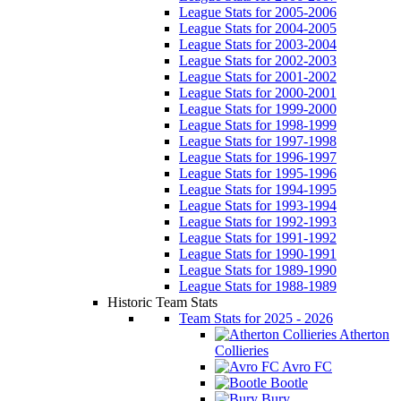
League Stats for 2005-2006
League Stats for 2004-2005
League Stats for 2003-2004
League Stats for 2002-2003
League Stats for 2001-2002
League Stats for 2000-2001
League Stats for 1999-2000
League Stats for 1998-1999
League Stats for 1997-1998
League Stats for 1996-1997
League Stats for 1995-1996
League Stats for 1994-1995
League Stats for 1993-1994
League Stats for 1992-1993
League Stats for 1991-1992
League Stats for 1990-1991
League Stats for 1989-1990
League Stats for 1988-1989
Historic Team Stats
Team Stats for 2025 - 2026
Atherton
Collieries
Avro FC
Bootle
Bury