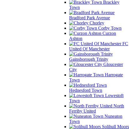
Brackley
Town
Bradford Park Avenue
Chorley
Corby Town
Curzon
Ashton
FC
United Of Manchester
Gainsborough Trinity
Gloucester
City
Harrogate
Town
Hednesford Town
Lowestoft
Town
North
Ferriby United
Nuneaton
Town
Solihull Moors