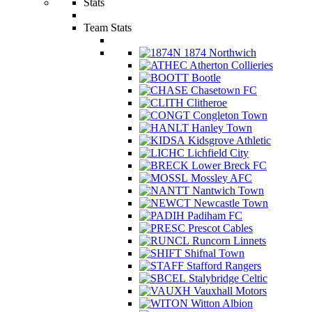
Stats
Team Stats
1874 Northwich
Atherton Collieries
Bootle
Chasetown FC
Clitheroe
Congleton Town
Hanley Town
Kidsgrove Athletic
Lichfield City
Lower Breck FC
Mossley AFC
Nantwich Town
Newcastle Town
Padiham FC
Prescot Cables
Runcorn Linnets
Shifnal Town
Stafford Rangers
Stalybridge Celtic
Vauxhall Motors
Witton Albion